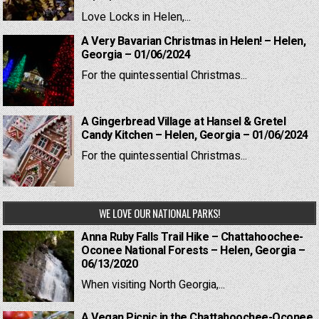
Love Locks in Helen,...
A Very Bavarian Christmas in Helen! – Helen,
Georgia – 01/06/2024
For the quintessential Christmas...
A Gingerbread Village at Hansel & Gretel
Candy Kitchen – Helen, Georgia – 01/06/2024
For the quintessential Christmas...
WE LOVE OUR NATIONAL PARKS!
Anna Ruby Falls Trail Hike – Chattahoochee-
Oconee National Forests – Helen, Georgia –
06/13/2020
When visiting North Georgia,...
A Vegan Picnic in the Chattahoochee-Oconee