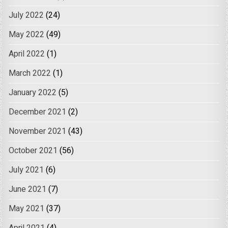
July 2022
(24)
May 2022
(49)
April 2022
(1)
March 2022
(1)
January 2022
(5)
December 2021
(2)
November 2021
(43)
October 2021
(56)
July 2021
(6)
June 2021
(7)
May 2021
(37)