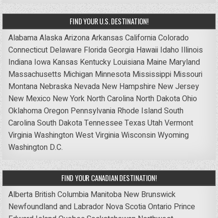
FIND YOUR U.S. DESTINATION!
Alabama
Alaska
Arizona
Arkansas
California
Colorado
Connecticut
Delaware
Florida
Georgia
Hawaii
Idaho
Illinois
Indiana
Iowa
Kansas
Kentucky
Louisiana
Maine
Maryland
Massachusetts
Michigan
Minnesota
Mississippi
Missouri
Montana
Nebraska
Nevada
New Hampshire
New Jersey
New Mexico
New York
North Carolina
North Dakota
Ohio
Oklahoma
Oregon
Pennsylvania
Rhode Island
South
Carolina
South Dakota
Tennessee
Texas
Utah
Vermont
Virginia
Washington
West Virginia
Wisconsin
Wyoming
Washington D.C.
FIND YOUR CANADIAN DESTINATION!
Alberta
British Columbia
Manitoba
New Brunswick
Newfoundland and Labrador
Nova Scotia
Ontario
Prince