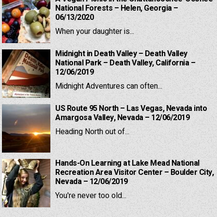
National Forests – Helen, Georgia –
06/13/2020
When your daughter is...
Midnight in Death Valley – Death Valley
National Park – Death Valley, California –
12/06/2019
Midnight Adventures can often...
US Route 95 North – Las Vegas, Nevada into
Amargosa Valley, Nevada – 12/06/2019
Heading North out of...
Hands-On Learning at Lake Mead National
Recreation Area Visitor Center – Boulder City,
Nevada – 12/06/2019
You're never too old...