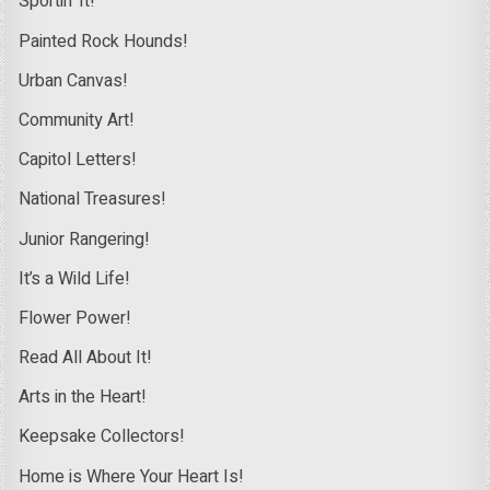
Sportin’ It!
Painted Rock Hounds!
Urban Canvas!
Community Art!
Capitol Letters!
National Treasures!
Junior Rangering!
It’s a Wild Life!
Flower Power!
Read All About It!
Arts in the Heart!
Keepsake Collectors!
Home is Where Your Heart Is!