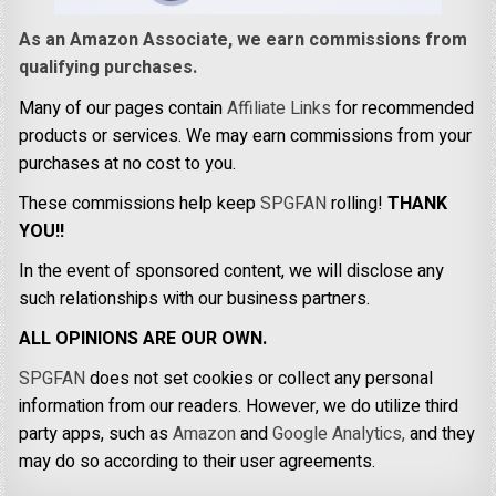
As an Amazon Associate, we earn commissions from
qualifying purchases.
Many of our pages contain
Affiliate Links
for recommended
products or services. We may earn commissions from your
purchases at no cost to you.
These commissions help keep
SPGFAN
rolling!
THANK
YOU!!
In the event of sponsored content, we will disclose any
such relationships with our business partners.
ALL OPINIONS ARE OUR OWN.
SPGFAN
does not set cookies or collect any personal
information from our readers. However, we do utilize third
party apps, such as
Amazon
and
Google Analytics,
and they
may do so according to their user agreements.