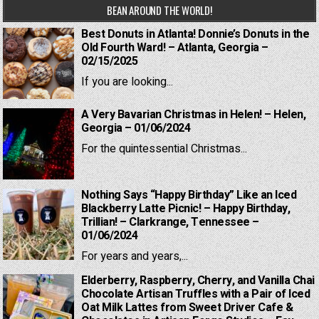
BEAN AROUND THE WORLD!
Best Donuts in Atlanta! Donnie’s Donuts in the
Old Fourth Ward! – Atlanta, Georgia –
02/15/2025
If you are looking...
A Very Bavarian Christmas in Helen! – Helen,
Georgia – 01/06/2024
For the quintessential Christmas...
Nothing Says “Happy Birthday” Like an Iced
Blackberry Latte Picnic! – Happy Birthday,
Trillian! – Clarkrange, Tennessee –
01/06/2024
For years and years,...
Elderberry, Raspberry, Cherry, and Vanilla Chai
Chocolate Artisan Truffles with a Pair of Iced
Oat Milk Lattes from Sweet Driver Cafe &