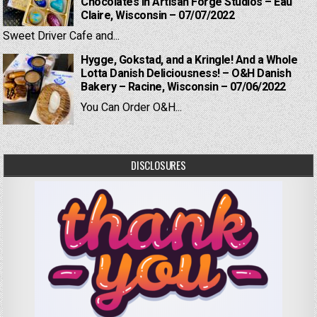
Chocolates in Artisan Forge Studios – Eau
Claire, Wisconsin – 07/07/2022
Sweet Driver Cafe and...
Hygge, Gokstad, and a Kringle! And a Whole
Lotta Danish Deliciousness! – O&H Danish
Bakery – Racine, Wisconsin – 07/06/2022
You Can Order O&H...
DISCLOSURES