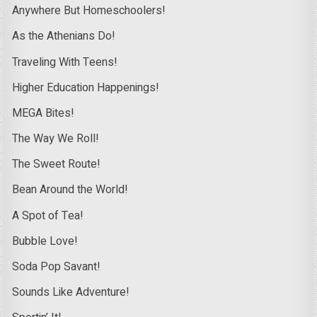
Anywhere But Homeschoolers!
As the Athenians Do!
Traveling With Teens!
Higher Education Happenings!
MEGA Bites!
The Way We Roll!
The Sweet Route!
Bean Around the World!
A Spot of Tea!
Bubble Love!
Soda Pop Savant!
Sounds Like Adventure!