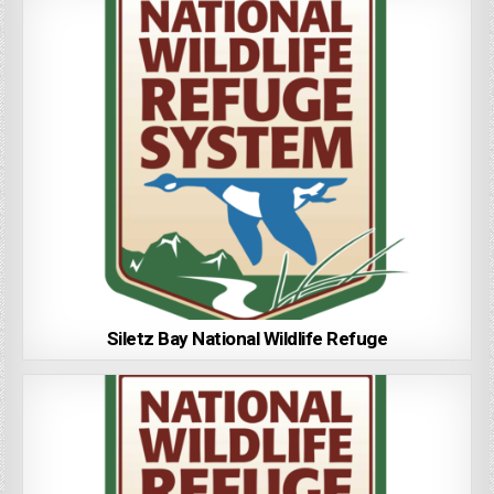
Siletz Bay National Wildlife Refuge