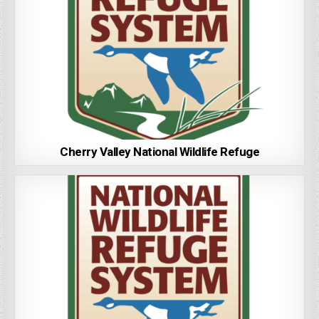
Cherry Valley National Wildlife Refuge