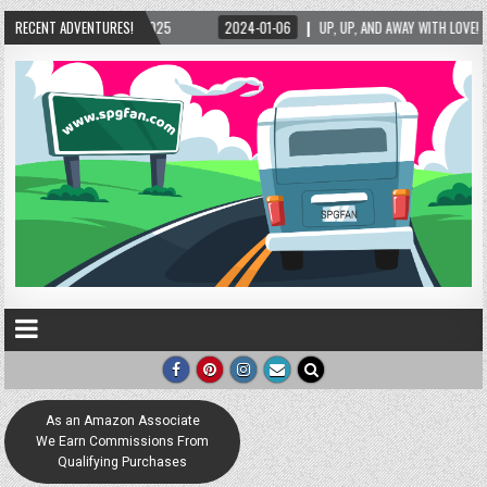
25
RECENT ADVENTURES!
2024-01-06
UP, UP, AND AWAY WITH LOVE! THE NEW LOVE LOCK SCULPTUR
As an Amazon Associate
We Earn Commissions From
Qualifying Purchases