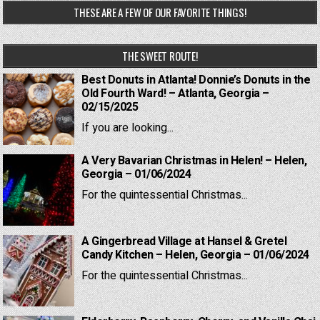
THESE ARE A FEW OF OUR FAVORITE THINGS!
THE SWEET ROUTE!
Best Donuts in Atlanta! Donnie’s Donuts in the
Old Fourth Ward! – Atlanta, Georgia –
02/15/2025
If you are looking...
A Very Bavarian Christmas in Helen! – Helen,
Georgia – 01/06/2024
For the quintessential Christmas...
A Gingerbread Village at Hansel & Gretel
Candy Kitchen – Helen, Georgia – 01/06/2024
For the quintessential Christmas...