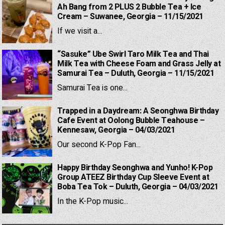
Ah Bang from 2 PLUS 2 Bubble Tea + Ice
Cream – Suwanee, Georgia – 11/15/2021
If we visit a...
“Sasuke” Ube Swirl Taro Milk Tea and Thai
Milk Tea with Cheese Foam and Grass Jelly at
Samurai Tea – Duluth, Georgia – 11/15/2021
Samurai Tea is one...
Trapped in a Daydream: A Seonghwa Birthday
Cafe Event at Oolong Bubble Teahouse –
Kennesaw, Georgia – 04/03/2021
Our second K-Pop Fan...
Happy Birthday Seonghwa and Yunho! K-Pop
Group ATEEZ Birthday Cup Sleeve Event at
Boba Tea Tok – Duluth, Georgia – 04/03/2021
In the K-Pop music...