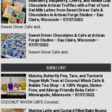
Elderberry, Raspberry, Cherry, and Vanilla Chai
Chocolate Artisan Truffles with a Pair of Iced
Oat Milk Lattes from Sweet Driver Cafe &
Chocolates in Artisan Forge Studios – Eau
Claire, Wisconsin – 07/07/2022
Sweet Driver Cafe and...
Sweet Driver Chocolates & Cafe at Artisan
Forge Studios – Eau Claire, Wisconsin –
07/07/2022
Sweet Driver Cafe and...
BUBBLE LOVE!
Matcha, Butterfly Pea, Taro, and Turmeric
Vegan Mylk Teas at Coconut Whisk Cafe &
Bubble Tea Shop – A 100% Vegan, Gluten-
Free, and Allergy-Friendly Boba Cafe! –
Minneapolis, Minnesota – 07/07/2022
COCONUT WHISK CAFE Coconut...
Matcha Latte and Custard Filled Baby Boong