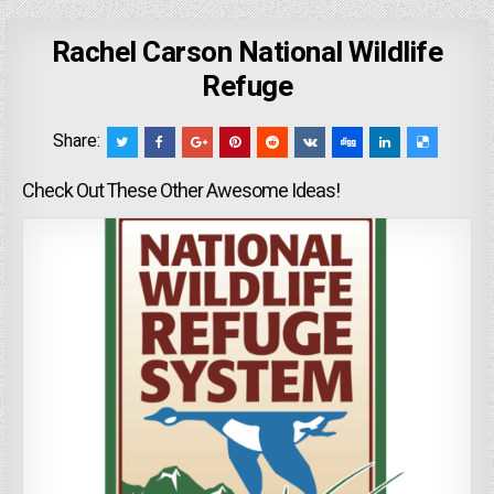
Rachel Carson National Wildlife
Refuge
Share:
Check Out These Other Awesome Ideas!