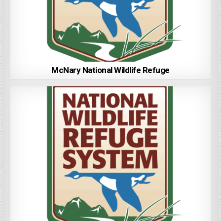
McNary National Wildlife Refuge