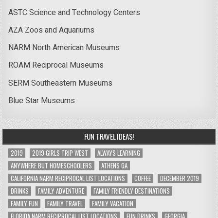
ASTC Science and Technology Centers
AZA Zoos and Aquariums
NARM North American Museums
ROAM Reciprocal Museums
SERM Southeastern Museums
Blue Star Museums
FUN TRAVEL IDEAS!
2019
2019 GIRLS TRIP WEST
ALWAYS LEARNING
ANYWHERE BUT HOMESCHOOLERS
ATHENS GA
CALIFORNIA NARM RECIPROCAL LIST LOCATIONS
COFFEE
DECEMBER 2019
DRINKS
FAMILY ADVENTURE
FAMILY FRIENDLY DESTINATIONS
FAMILY FUN
FAMILY TRAVEL
FAMILY VACATION
FLORIDA NARM RECIPROCAL LIST LOCATIONS
FUN DRINKS
GEORGIA