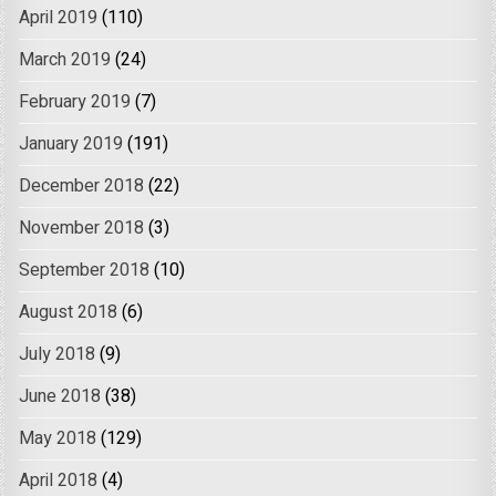
April 2019
(110)
March 2019
(24)
February 2019
(7)
January 2019
(191)
December 2018
(22)
November 2018
(3)
September 2018
(10)
August 2018
(6)
July 2018
(9)
June 2018
(38)
May 2018
(129)
April 2018
(4)