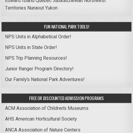
Edward Island
Quebec
Saskatchewan
Northwest
Territories
Nunavut
Yukon
FUN NATIONAL PARK TOOLS!
NPS Units in Alphabetical Order!
NPS Units in State Order!
NPS Trip Planning Resources!
Junior Ranger Program Directory!
Our Family’s National Park Adventures!
FREE OR DISCOUNTED ADMISSION PROGRAMS
ACM Association of Children’s Museums
AHS American Horticultural Society
ANCA Association of Nature Centers