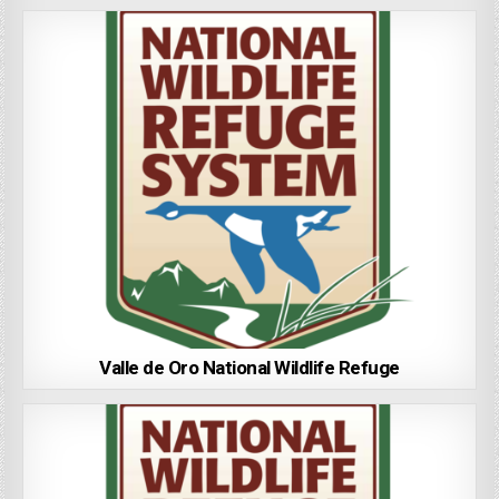
Valle de Oro National Wildlife Refuge