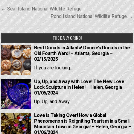
Post
← Seal Island National Wildlife Refuge
navigation
Pond Island National Wildlife Refuge →
THE DAILY GRIND!
Best Donuts in Atlanta! Donnie’s Donuts in the
Old Fourth Ward! – Atlanta, Georgia –
02/15/2025
If you are looking...
Up, Up, and Away with Love! The New Love
Lock Sculpture in Helen! – Helen, Georgia –
01/06/2024
Up, Up, and Away...
Love is Taking Over! How a Global
Phenomenon is Reigniting Tourism in a Small
Mountain Town in Georgia! – Helen, Georgia –
01/06/2024