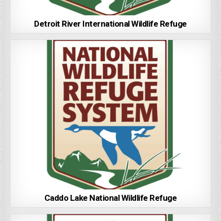
Detroit River International Wildlife Refuge
Caddo Lake National Wildlife Refuge