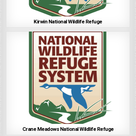
Kirwin National Wildlife Refuge
Crane Meadows National Wildlife Refuge