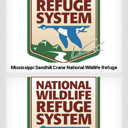
Mississippi Sandhill Crane National Wildlife Refuge