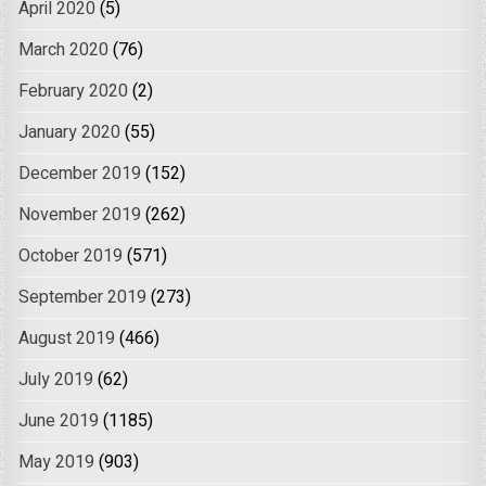
April 2020
(5)
March 2020
(76)
February 2020
(2)
January 2020
(55)
December 2019
(152)
November 2019
(262)
October 2019
(571)
September 2019
(273)
August 2019
(466)
July 2019
(62)
June 2019
(1185)
May 2019
(903)