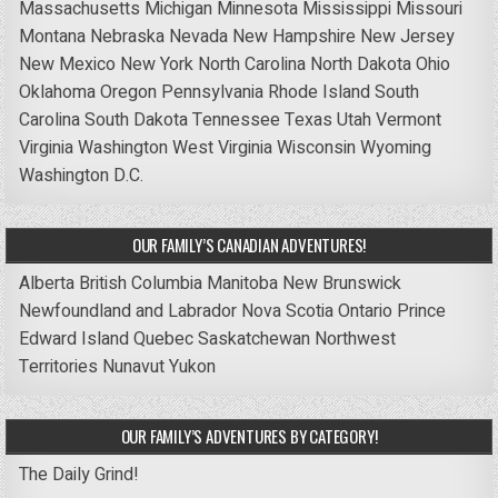
Massachusetts
Michigan
Minnesota
Mississippi
Missouri
Montana
Nebraska
Nevada
New Hampshire
New Jersey
New Mexico
New York
North Carolina
North Dakota
Ohio
Oklahoma
Oregon
Pennsylvania
Rhode Island
South
Carolina
South Dakota
Tennessee
Texas
Utah
Vermont
Virginia
Washington
West Virginia
Wisconsin
Wyoming
Washington D.C.
OUR FAMILY’S CANADIAN ADVENTURES!
Alberta
British Columbia
Manitoba
New Brunswick
Newfoundland and Labrador
Nova Scotia
Ontario
Prince
Edward Island
Quebec
Saskatchewan
Northwest
Territories
Nunavut
Yukon
OUR FAMILY’S ADVENTURES BY CATEGORY!
The Daily Grind!