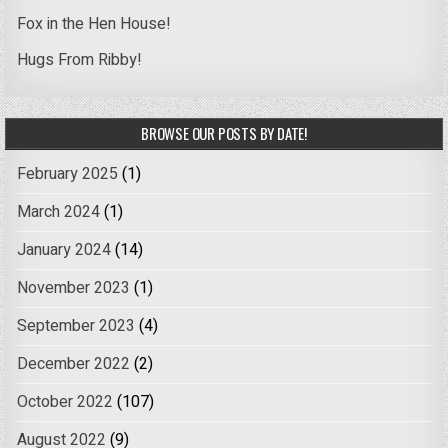
Fox in the Hen House!
Hugs From Ribby!
BROWSE OUR POSTS BY DATE!
February 2025
(1)
March 2024
(1)
January 2024
(14)
November 2023
(1)
September 2023
(4)
December 2022
(2)
October 2022
(107)
August 2022
(9)