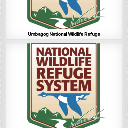
Umbagog National Wildlife Refuge