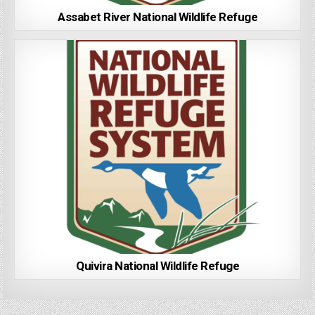
Assabet River National Wildlife Refuge
Quivira National Wildlife Refuge