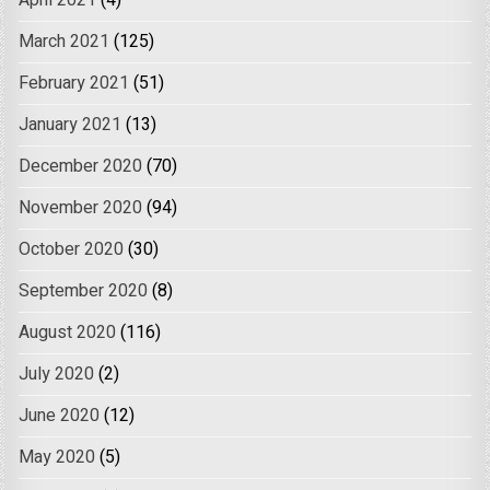
April 2021
(4)
March 2021
(125)
February 2021
(51)
January 2021
(13)
December 2020
(70)
November 2020
(94)
October 2020
(30)
September 2020
(8)
August 2020
(116)
July 2020
(2)
June 2020
(12)
May 2020
(5)