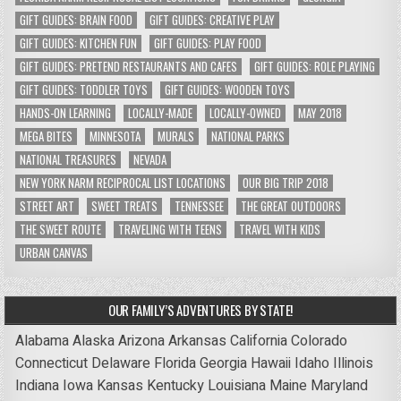
GIFT GUIDES: BRAIN FOOD
GIFT GUIDES: CREATIVE PLAY
GIFT GUIDES: KITCHEN FUN
GIFT GUIDES: PLAY FOOD
GIFT GUIDES: PRETEND RESTAURANTS AND CAFES
GIFT GUIDES: ROLE PLAYING
GIFT GUIDES: TODDLER TOYS
GIFT GUIDES: WOODEN TOYS
HANDS-ON LEARNING
LOCALLY-MADE
LOCALLY-OWNED
MAY 2018
MEGA BITES
MINNESOTA
MURALS
NATIONAL PARKS
NATIONAL TREASURES
NEVADA
NEW YORK NARM RECIPROCAL LIST LOCATIONS
OUR BIG TRIP 2018
STREET ART
SWEET TREATS
TENNESSEE
THE GREAT OUTDOORS
THE SWEET ROUTE
TRAVELING WITH TEENS
TRAVEL WITH KIDS
URBAN CANVAS
OUR FAMILY’S ADVENTURES BY STATE!
Alabama
Alaska
Arizona
Arkansas
California
Colorado
Connecticut
Delaware
Florida
Georgia
Hawaii
Idaho
Illinois
Indiana
Iowa
Kansas
Kentucky
Louisiana
Maine
Maryland