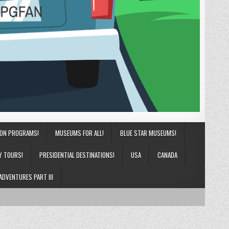
ION PROGRAMS!
MUSEUMS FOR ALL!
BLUE STAR MUSEUMS!
Y TOURS!
PRESIDENTIAL DESTINATIONS!
USA
CANADA
ADVENTURES PART III