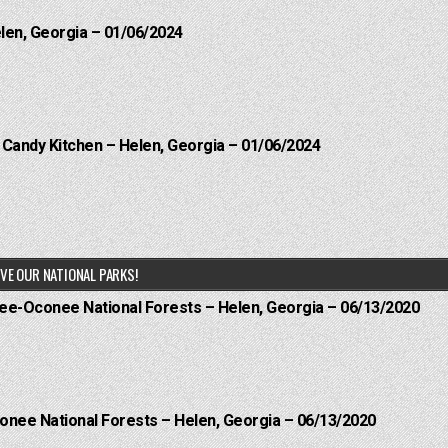
elen, Georgia – 01/06/2024
l Candy Kitchen – Helen, Georgia – 01/06/2024
VE OUR NATIONAL PARKS!
hee-Oconee National Forests – Helen, Georgia – 06/13/2020
onee National Forests – Helen, Georgia – 06/13/2020