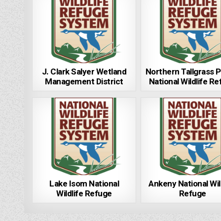
J. Clark Salyer Wetland
Northern Tallgrass P
Management District
National Wildlife R
Lake Isom National
Ankeny National Wil
Wildlife Refuge
Refuge