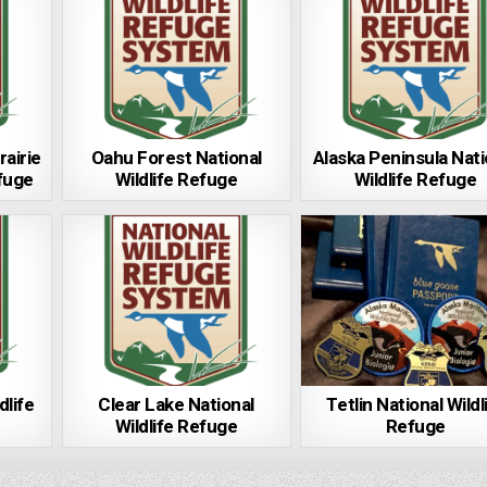
rairie
Oahu Forest National
Alaska Peninsula Nati
efuge
Wildlife Refuge
Wildlife Refuge
dlife
Clear Lake National
Tetlin National Wildl
Wildlife Refuge
Refuge