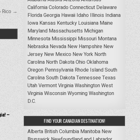
California
Colorado
Connecticut
Delaware
o Rico →
Florida
Georgia
Hawaii
Idaho
Illinois
Indiana
Iowa
Kansas
Kentucky
Louisiana
Maine
Maryland
Massachusetts
Michigan
Minnesota
Mississippi
Missouri
Montana
Nebraska
Nevada
New Hampshire
New
Jersey
New Mexico
New York
North
Carolina
North Dakota
Ohio
Oklahoma
Oregon
Pennsylvania
Rhode Island
South
Carolina
South Dakota
Tennessee
Texas
Utah
Vermont
Virginia
Washington
West
Virginia
Wisconsin
Wyoming
Washington
D.C.
ia! –
FIND YOUR CANADIAN DESTINATION!
Alberta
British Columbia
Manitoba
New
Brunswick
Newfoundland and Labrador