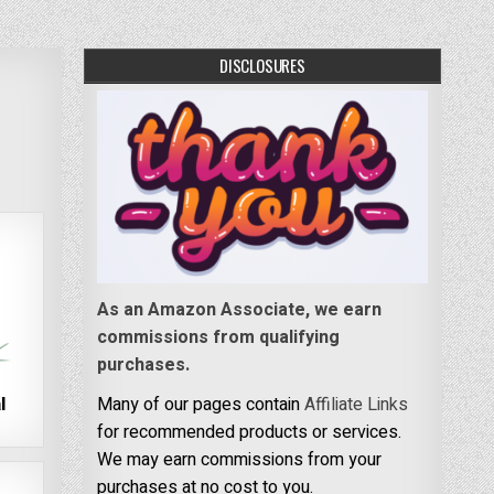
DISCLOSURES
As an Amazon Associate, we earn
commissions from qualifying
purchases.
l
Many of our pages contain
Affiliate Links
for recommended products or services.
We may earn commissions from your
purchases at no cost to you.