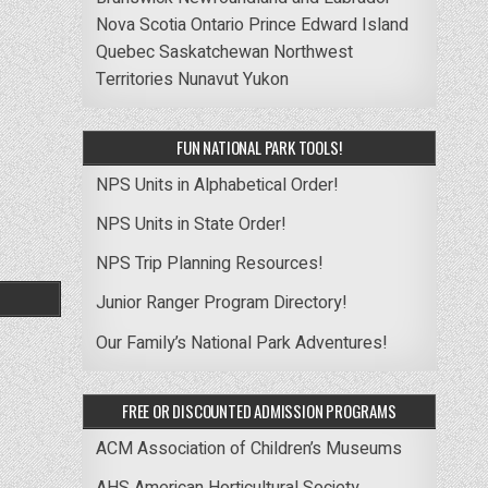
Nova Scotia
Ontario
Prince Edward Island
Quebec
Saskatchewan
Northwest
Territories
Nunavut
Yukon
FUN NATIONAL PARK TOOLS!
NPS Units in Alphabetical Order!
NPS Units in State Order!
NPS Trip Planning Resources!
Junior Ranger Program Directory!
Our Family’s National Park Adventures!
FREE OR DISCOUNTED ADMISSION PROGRAMS
ACM Association of Children’s Museums
AHS American Horticultural Society