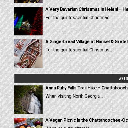
A Very Bavarian Christmas in Helen! – H
For the quintessential Christmas...
A Gingerbread Village at Hansel & Grete
For the quintessential Christmas...
WE LO
Anna Ruby Falls Trail Hike – Chattahooc
When visiting North Georgia,...
A Vegan Picnic in the Chattahoochee-Oc