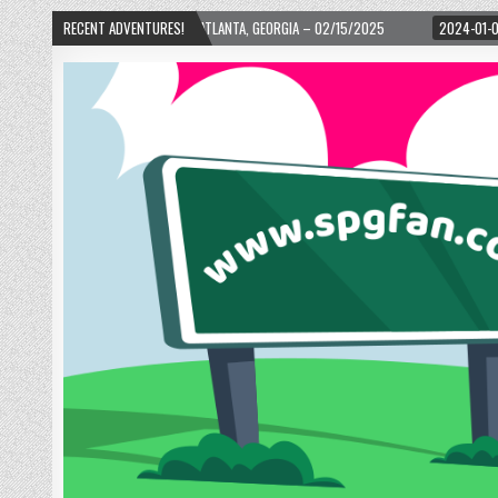
H WARD! – ATLANTA, GEORGIA – 02/15/2025
RECENT ADVENTURES!
2024-01-06
UP, UP, AND AWAY 