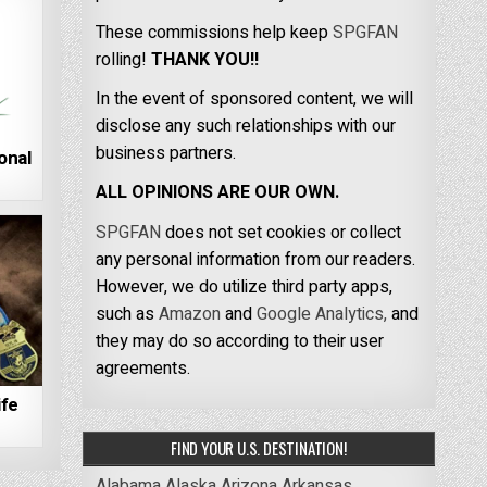
These commissions help keep
SPGFAN
rolling!
THANK YOU!!
In the event of sponsored content, we will
disclose any such relationships with our
business partners.
onal
ALL OPINIONS ARE OUR OWN.
SPGFAN
does not set cookies or collect
any personal information from our readers.
However, we do utilize third party apps,
such as
Amazon
and
Google Analytics,
and
they may do so according to their user
agreements.
ife
FIND YOUR U.S. DESTINATION!
Alabama
Alaska
Arizona
Arkansas