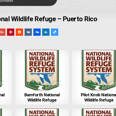
Purchases
al Wildlife Refuge – Puerto Rico
nal
Bamforth National
Pilot Knob Nationa
Wildlife Refuge
Wildlife Refuge