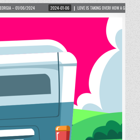
2024-01-06
LOVE IS TAKING OVER! HOW A GLOBAL PHENOMENON IS REIGNITING