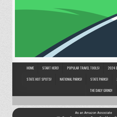
HOME
START HERE!
POPULAR TRAVEL TOOLS!
2024 
STATE HOT SPOTS!
NATIONAL PARKS!
STATE PARKS!
THE DAILY GRIND!
As an Amazon Associate