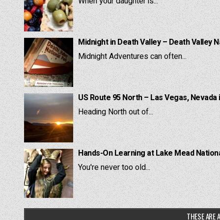
When your daughter is...
Midnight in Death Valley – Death Valley N
Midnight Adventures can often...
US Route 95 North – Las Vegas, Nevada 
Heading North out of...
Hands-On Learning at Lake Mead National
You're never too old...
THESE ARE A