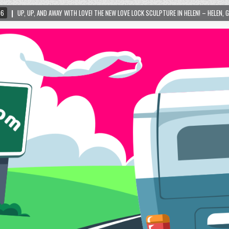
WITH LOVE! THE NEW LOVE LOCK SCULPTURE IN HELEN! – HELEN, GEORGIA – 01/06/2024