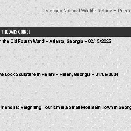
Desecheo National Wildlife Refuge – Puert
THE DAILY GRIND!
n the Old Fourth Ward! – Atlanta, Georgia – 02/15/2025
e Lock Sculpture in Helen! – Helen, Georgia – 01/06/2024
menon is Reigniting Tourism in a Small Mountain Town in Georg