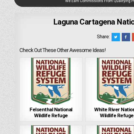
We Earn Commissions From Qualifying 
Laguna Cartagena Nation
Share:
Check Out These Other Awesome Ideas!
Felsenthal National
White River Natio
Wildlife Refuge
Wildlife Refuge