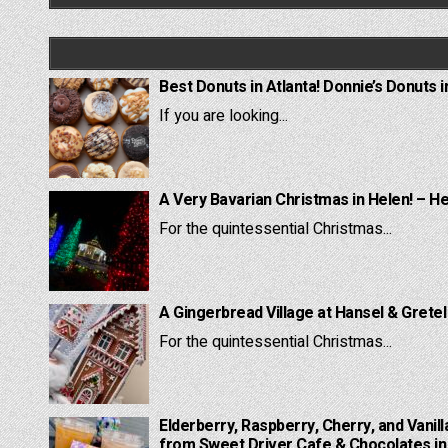
Best Donuts in Atlanta! Donnie’s Donuts i
If you are looking...
A Very Bavarian Christmas in Helen! – H
For the quintessential Christmas...
A Gingerbread Village at Hansel & Grete
For the quintessential Christmas...
Elderberry, Raspberry, Cherry, and Vanill
from Sweet Driver Cafe & Chocolates in 