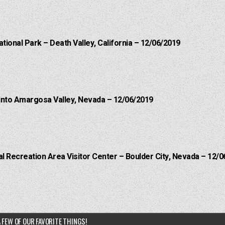
ational Park – Death Valley, California – 12/06/2019
into Amargosa Valley, Nevada – 12/06/2019
 Recreation Area Visitor Center – Boulder City, Nevada – 12/0
 FEW OF OUR FAVORITE THINGS!