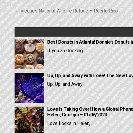
Post
← Vieques National Wildlife Refuge – Puerto Rico
navigation
Best Donuts in Atlanta! Donnie’s Donuts i
If you are looking...
Up, Up, and Away with Love! The New Lov
Up, Up, and Away...
Love is Taking Over! How a Global Pheno
Helen, Georgia – 01/06/2024
Love Locks in Helen,...