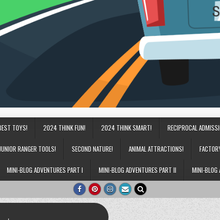
BEST TOYS!
2024 THINK FUN!
2024 THINK SMART!
RECIPROCAL ADMISS
JUNIOR RANGER TOOLS!
SECOND NATURE!
ANIMAL ATTRACTIONS!
FACTOR
MINI-BLOG ADVENTURES PART I
MINI-BLOG ADVENTURES PART II
MINI-BLOG 