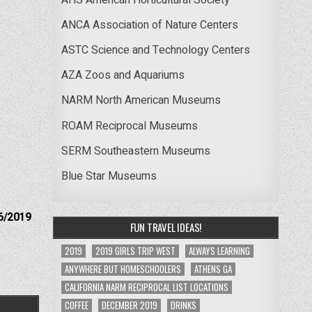
ANCA Association of Nature Centers
ASTC Science and Technology Centers
AZA Zoos and Aquariums
NARM North American Museums
ROAM Reciprocal Museums
SERM Southeastern Museums
Blue Star Museums
6/2019
FUN TRAVEL IDEAS!
2019
2019 GIRLS TRIP WEST
ALWAYS LEARNING
ANYWHERE BUT HOMESCHOOLERS
ATHENS GA
CALIFORNIA NARM RECIPROCAL LIST LOCATIONS
COFFEE
DECEMBER 2019
DRINKS