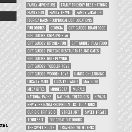
FAMILY ADVENTURE
FAMILY FRIENDLY DESTINATIONS
FAMILY FUN
FAMILY TRAVEL
FAMILY VACATION
FLORIDA NARM RECIPROCAL LIST LOCATIONS
FUN DRINKS
GEORGIA
GIFT GUIDES: BRAIN FOOD
GIFT GUIDES: CREATIVE PLAY
GIFT GUIDES: KITCHEN FUN
GIFT GUIDES: PLAY FOOD
GIFT GUIDES: PRETEND RESTAURANTS AND CAFES
GIFT GUIDES: ROLE PLAYING
GIFT GUIDES: TODDLER TOYS
GIFT GUIDES: WOODEN TOYS
HANDS-ON LEARNING
LOCALLY-MADE
LOCALLY-OWNED
MAY 2018
MEGA BITES
MINNESOTA
MURALS
NATIONAL PARKS
NATIONAL TREASURES
NEVADA
NEW YORK NARM RECIPROCAL LIST LOCATIONS
OUR BIG TRIP 2018
STREET ART
SWEET TREATS
TENNESSEE
THE GREAT OUTDOORS
ttes
THE SWEET ROUTE
TRAVELING WITH TEENS