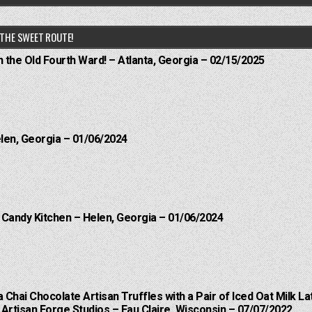
THE SWEET ROUTE!
n the Old Fourth Ward! – Atlanta, Georgia – 02/15/2025
elen, Georgia – 01/06/2024
l Candy Kitchen – Helen, Georgia – 01/06/2024
a Chai Chocolate Artisan Truffles with a Pair of Iced Oat Milk La
Artisan Forge Studios – Eau Claire, Wisconsin – 07/07/2022