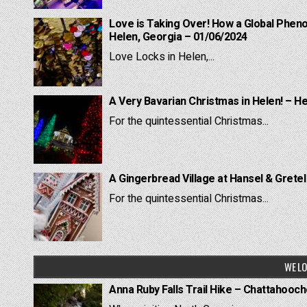
Love is Taking Over! How a Global Pheno
Helen, Georgia – 01/06/2024
Love Locks in Helen,...
A Very Bavarian Christmas in Helen! – H
For the quintessential Christmas...
A Gingerbread Village at Hansel & Grete
For the quintessential Christmas...
WE LO
Anna Ruby Falls Trail Hike – Chattahooc