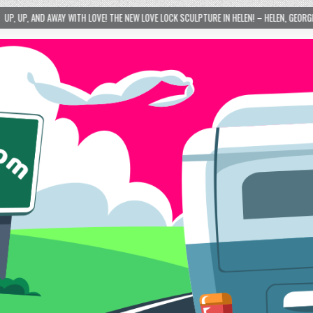
LOVE! THE NEW LOVE LOCK SCULPTURE IN HELEN! – HELEN, GEORGIA – 01/06/2024