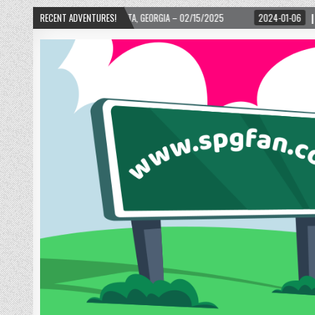
D! – ATLANTA, GEORGIA – 02/15/2025
RECENT ADVENTURES!
2024-01-06
UP, UP, AND AWAY WITH 