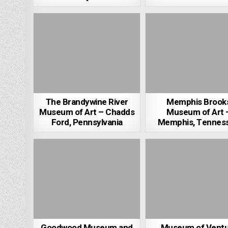
The Brandywine River
Memphis Brook
Museum of Art – Chadds
Museum of Art 
Ford, Pennsylvania
Memphis, Tennes
Goodwood Museum and
Museum of Ventu