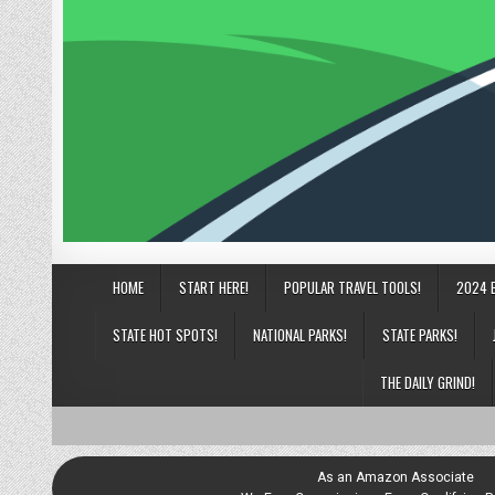
HOME
START HERE!
POPULAR TRAVEL TOOLS!
2024 
STATE HOT SPOTS!
NATIONAL PARKS!
STATE PARKS!
THE DAILY GRIND!
As an Amazon Associate