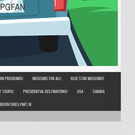
ION PROGRAMS!
MUSEUMS FOR ALL!
BLUE STAR MUSEUMS!
Y TOURS!
PRESIDENTIAL DESTINATIONS!
USA
CANADA
ADVENTURES PART III