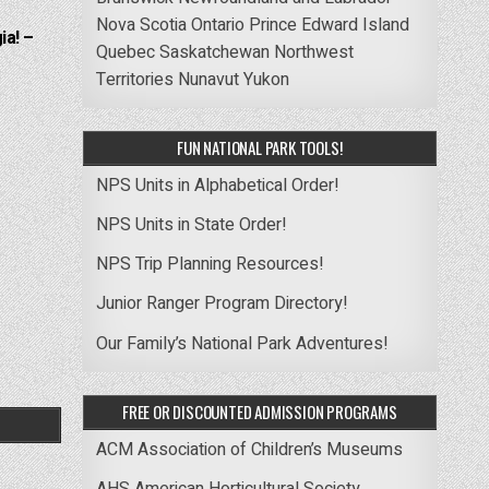
Nova Scotia
Ontario
Prince Edward Island
ia! –
Quebec
Saskatchewan
Northwest
Territories
Nunavut
Yukon
FUN NATIONAL PARK TOOLS!
NPS Units in Alphabetical Order!
NPS Units in State Order!
NPS Trip Planning Resources!
Junior Ranger Program Directory!
Our Family’s National Park Adventures!
FREE OR DISCOUNTED ADMISSION PROGRAMS
ACM Association of Children’s Museums
AHS American Horticultural Society