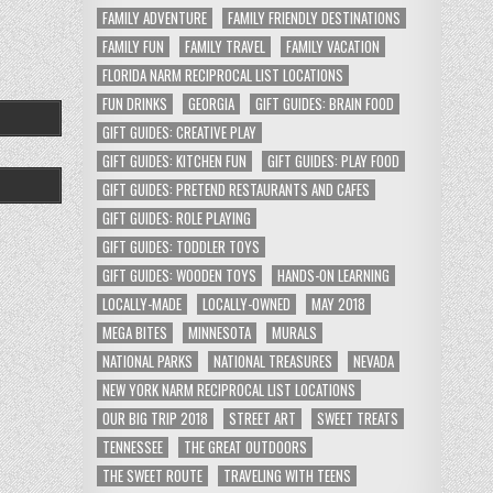
FAMILY ADVENTURE
FAMILY FRIENDLY DESTINATIONS
FAMILY FUN
FAMILY TRAVEL
FAMILY VACATION
FLORIDA NARM RECIPROCAL LIST LOCATIONS
FUN DRINKS
GEORGIA
GIFT GUIDES: BRAIN FOOD
GIFT GUIDES: CREATIVE PLAY
GIFT GUIDES: KITCHEN FUN
GIFT GUIDES: PLAY FOOD
GIFT GUIDES: PRETEND RESTAURANTS AND CAFES
GIFT GUIDES: ROLE PLAYING
GIFT GUIDES: TODDLER TOYS
GIFT GUIDES: WOODEN TOYS
HANDS-ON LEARNING
LOCALLY-MADE
LOCALLY-OWNED
MAY 2018
MEGA BITES
MINNESOTA
MURALS
NATIONAL PARKS
NATIONAL TREASURES
NEVADA
NEW YORK NARM RECIPROCAL LIST LOCATIONS
OUR BIG TRIP 2018
STREET ART
SWEET TREATS
TENNESSEE
THE GREAT OUTDOORS
THE SWEET ROUTE
TRAVELING WITH TEENS