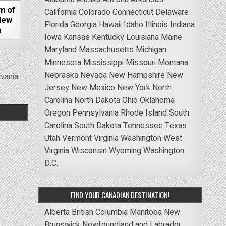
m of
California
Colorado
Connecticut
Delaware
New
Florida
Georgia
Hawaii
Idaho
Illinois
Indiana
a
Iowa
Kansas
Kentucky
Louisiana
Maine
Maryland
Massachusetts
Michigan
Minnesota
Mississippi
Missouri
Montana
Nebraska
Nevada
New Hampshire
New
lvania →
Jersey
New Mexico
New York
North
Carolina
North Dakota
Ohio
Oklahoma
Oregon
Pennsylvania
Rhode Island
South
Carolina
South Dakota
Tennessee
Texas
Utah
Vermont
Virginia
Washington
West
Virginia
Wisconsin
Wyoming
Washington
D.C.
FIND YOUR CANADIAN DESTINATION!
Alberta
British Columbia
Manitoba
New
Brunswick
Newfoundland and Labrador