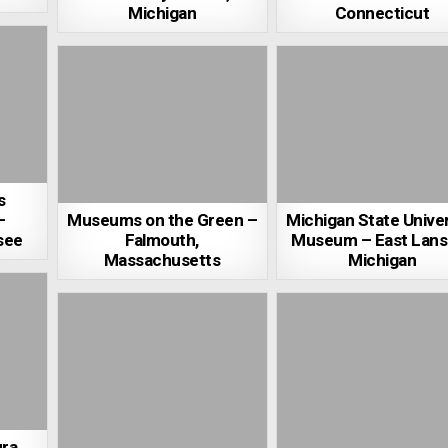
Michigan
Connecticut
s
–
Museums on the Green –
Michigan State Univer
see
Falmouth,
Museum – East Lans
Massachusetts
Michigan
ra