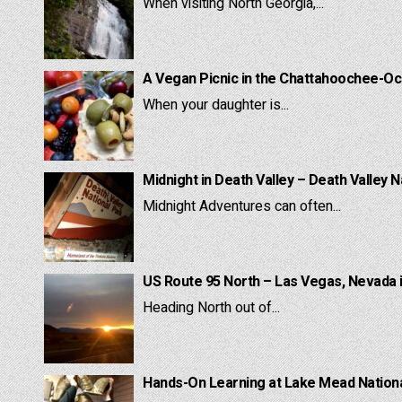
When visiting North Georgia,...
A Vegan Picnic in the Chattahoochee-Oc
When your daughter is...
Midnight in Death Valley – Death Valley N
Midnight Adventures can often...
US Route 95 North – Las Vegas, Nevada 
Heading North out of...
Hands-On Learning at Lake Mead National