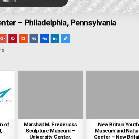
Purchases
enter – Philadelphia, Pennsylvania
ns
m of
Marshall M. Fredericks
New Britain Youth
,
Sculpture Museum –
Museum and Natu
University Center,
Center – New Britai