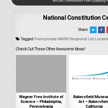
We Earn Commissions From Qualifying 
National Constitution C
Share:
Tagged
Pennsylvania NARM Reciprocal List Locatio
Check Out These Other Awesome Ideas!
Wagner Free Institute of
Bakersfield Museu
Science – Philadelphia,
Art – Bakersfield
Pennsylvania
California