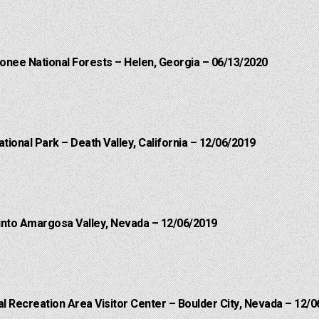
onee National Forests – Helen, Georgia – 06/13/2020
ational Park – Death Valley, California – 12/06/2019
into Amargosa Valley, Nevada – 12/06/2019
 Recreation Area Visitor Center – Boulder City, Nevada – 12/0