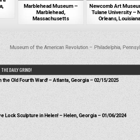
a,
Marblehead Museum –
Newcomb Art Museu
Marblehead,
Tulane University – 
Massachusetts
Orleans, Louisian
Museum of the American Revolution – Philadelphia, Pennsy
THE DAILY GRIND!
n the Old Fourth Ward! – Atlanta, Georgia – 02/15/2025
e Lock Sculpture in Helen! – Helen, Georgia – 01/06/2024