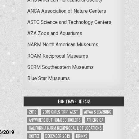
ANCA Association of Nature Centers
ASTC Science and Technology Centers
AZA Zoos and Aquariums
NARM North American Museums
ROAM Reciprocal Museums
SERM Southeastern Museums
Blue Star Museums
FUN TRAVEL IDEAS!
2019
2019 GIRLS TRIP WEST
ALWAYS LEARNING
ANYWHERE BUT HOMESCHOOLERS
ATHENS GA
CALIFORNIA NARM RECIPROCAL LIST LOCATIONS
6/2019
COFFEE
DECEMBER 2019
DRINKS