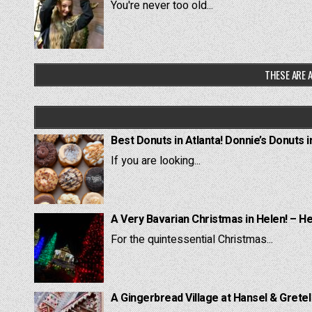
You're never too old...
THESE ARE A
Best Donuts in Atlanta! Donnie’s Donuts i
If you are looking...
A Very Bavarian Christmas in Helen! – H
For the quintessential Christmas...
A Gingerbread Village at Hansel & Grete