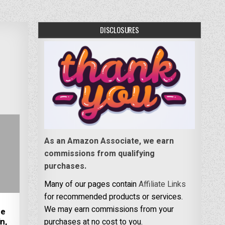
DISCLOSURES
As an Amazon Associate, we earn
commissions from qualifying
purchases.
Many of our pages contain
Affiliate Links
for recommended products or services.
We may earn commissions from your
re
n,
purchases at no cost to you.