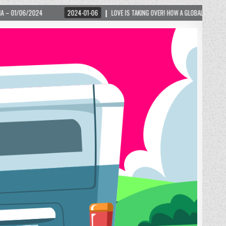
2024-01-06
LOVE IS TAKING OVER! HOW A GLOBAL PHENOMENON IS REIGNITING TOUR