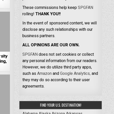
These commissions help keep
SPGFAN
rolling!
THANK YOU!!
In the event of sponsored content, we will
disclose any such relationships with our
business partners.
ALL OPINIONS ARE OUR OWN.
SPGFAN
does not set cookies or collect
sity
any personal information from our readers.
ing,
However, we do utilize third party apps,
such as
Amazon
and
Google Analytics,
and
they may do so according to their user
agreements.
FIND YOUR U.S. DESTINATION!
Alabama
Alaska
Arizona
Arkansas