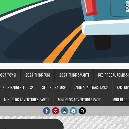
BEST TOYS!
2024 THINK FUN!
2024 THINK SMART!
RECIPROCAL ADMISS
JUNIOR RANGER TOOLS!
SECOND NATURE!
ANIMAL ATTRACTIONS!
FACTOR
MINI-BLOG ADVENTURES PART I
MINI-BLOG ADVENTURES PART II
MINI-BLOG 