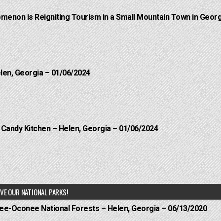
menon is Reigniting Tourism in a Small Mountain Town in Georg
elen, Georgia – 01/06/2024
l Candy Kitchen – Helen, Georgia – 01/06/2024
VE OUR NATIONAL PARKS!
hee-Oconee National Forests – Helen, Georgia – 06/13/2020