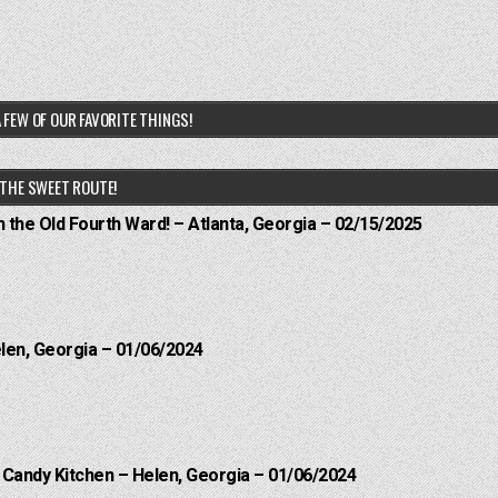
 FEW OF OUR FAVORITE THINGS!
THE SWEET ROUTE!
n the Old Fourth Ward! – Atlanta, Georgia – 02/15/2025
elen, Georgia – 01/06/2024
l Candy Kitchen – Helen, Georgia – 01/06/2024