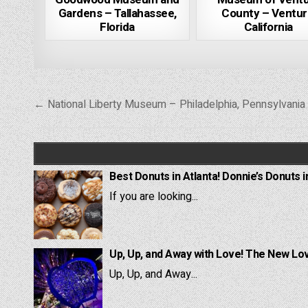
Gardens – Tallahassee,
County – Ventur
Florida
California
Post
← National Liberty Museum – Philadelphia, Pennsylvania
navigation
Best Donuts in Atlanta! Donnie’s Donuts i
If you are looking...
Up, Up, and Away with Love! The New Lov
Up, Up, and Away...