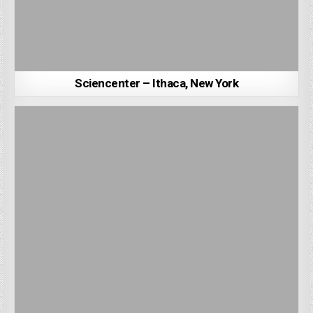
Sciencenter – Ithaca, New York