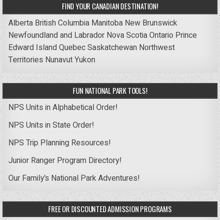
FIND YOUR CANADIAN DESTINATION!
Alberta
British Columbia
Manitoba
New Brunswick
Newfoundland and Labrador
Nova Scotia
Ontario
Prince
Edward Island
Quebec
Saskatchewan
Northwest
Territories
Nunavut
Yukon
FUN NATIONAL PARK TOOLS!
NPS Units in Alphabetical Order!
NPS Units in State Order!
NPS Trip Planning Resources!
Junior Ranger Program Directory!
Our Family’s National Park Adventures!
FREE OR DISCOUNTED ADMISSION PROGRAMS