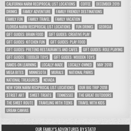
CALIFORNIA NARM RECIPROCAL LIST LOCATIONS
COFFEE
DECEMBER 2019
DRINKS
FAMILY ADVENTURE
FAMILY FRIENDLY DESTINATIONS
FAMILY FUN
FAMILY TRAVEL
FAMILY VACATION
FLORIDA NARM RECIPROCAL LIST LOCATIONS
FUN DRINKS
GEORGIA
GIFT GUIDES: BRAIN FOOD
GIFT GUIDES: CREATIVE PLAY
GIFT GUIDES: KITCHEN FUN
GIFT GUIDES: PLAY FOOD
GIFT GUIDES: PRETEND RESTAURANTS AND CAFES
GIFT GUIDES: ROLE PLAYING
GIFT GUIDES: TODDLER TOYS
GIFT GUIDES: WOODEN TOYS
HANDS-ON LEARNING
LOCALLY-MADE
LOCALLY-OWNED
MAY 2018
MEGA BITES
MINNESOTA
MURALS
NATIONAL PARKS
NATIONAL TREASURES
NEVADA
NEW YORK NARM RECIPROCAL LIST LOCATIONS
OUR BIG TRIP 2018
STREET ART
SWEET TREATS
TENNESSEE
THE GREAT OUTDOORS
THE SWEET ROUTE
TRAVELING WITH TEENS
TRAVEL WITH KIDS
URBAN CANVAS
OUR FAMILY’S ADVENTURES BY STATE!