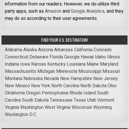
information from our readers. However, we do utilize third
party apps, such as
Amazon
and
Google Analytics,
and they
may do so according to their user agreements.
FIND YOUR U.S. DESTINATION!
Alabama
Alaska
Arizona
Arkansas
California
Colorado
Connecticut
Delaware
Florida
Georgia
Hawaii
Idaho
Illinois
Indiana
Iowa
Kansas
Kentucky
Louisiana
Maine
Maryland
Massachusetts
Michigan
Minnesota
Mississippi
Missouri
Montana
Nebraska
Nevada
New Hampshire
New Jersey
New Mexico
New York
North Carolina
North Dakota
Ohio
Oklahoma
Oregon
Pennsylvania
Rhode Island
South
Carolina
South Dakota
Tennessee
Texas
Utah
Vermont
Virginia
Washington
West Virginia
Wisconsin
Wyoming
Washington D.C.