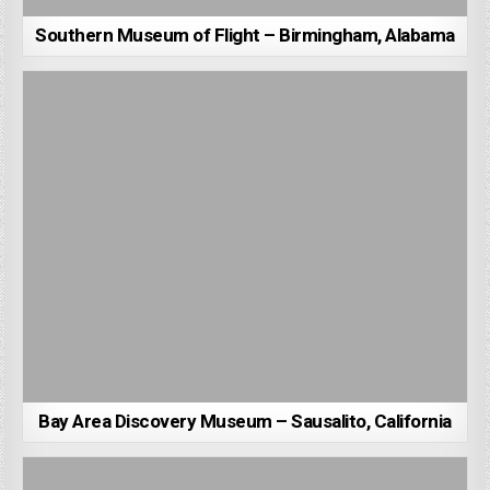
Southern Museum of Flight – Birmingham, Alabama
Bay Area Discovery Museum – Sausalito, California