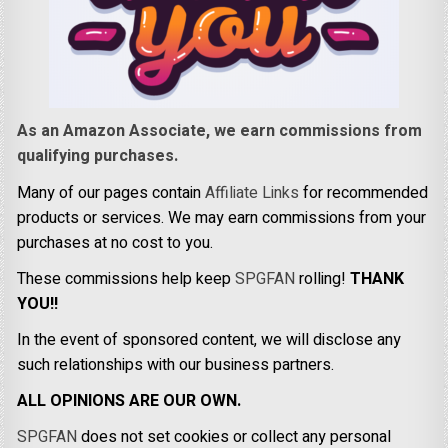
As an Amazon Associate, we earn commissions from
qualifying purchases.
Many of our pages contain
Affiliate Links
for recommended
products or services. We may earn commissions from your
purchases at no cost to you.
These commissions help keep
SPGFAN
rolling!
THANK
YOU!!
In the event of sponsored content, we will disclose any
such relationships with our business partners.
ALL OPINIONS ARE OUR OWN.
SPGFAN
does not set cookies or collect any personal