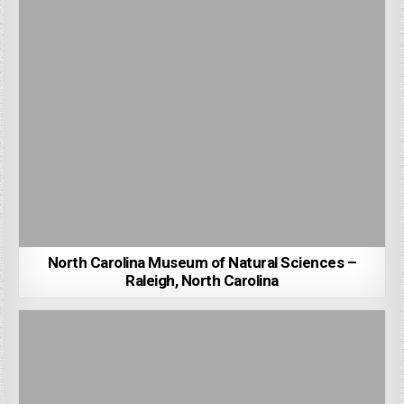
North Carolina Museum of Natural Sciences –
Raleigh, North Carolina