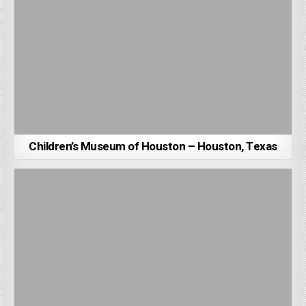
Children’s Museum of Houston – Houston, Texas