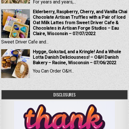
For years and years,...
Elderberry, Raspberry, Cherry, and Vanilla Chai
Chocolate Artisan Truffles with a Pair of Iced
Oat Milk Lattes from Sweet Driver Cafe &
Chocolates in Artisan Forge Studios – Eau
Claire, Wisconsin – 07/07/2022
Sweet Driver Cafe and...
Hygge, Gokstad, and a Kringle! And a Whole
Lotta Danish Deliciousness! – O&H Danish
Bakery – Racine, Wisconsin – 07/06/2022
You Can Order O&H...
DISCLOSURES