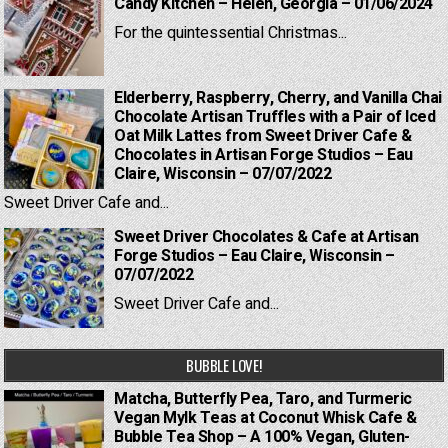
Candy Kitchen – Helen, Georgia – 01/06/2024
For the quintessential Christmas...
Elderberry, Raspberry, Cherry, and Vanilla Chai
Chocolate Artisan Truffles with a Pair of Iced
Oat Milk Lattes from Sweet Driver Cafe &
Chocolates in Artisan Forge Studios – Eau
Claire, Wisconsin – 07/07/2022
Sweet Driver Cafe and...
Sweet Driver Chocolates & Cafe at Artisan
Forge Studios – Eau Claire, Wisconsin –
07/07/2022
Sweet Driver Cafe and...
BUBBLE LOVE!
Matcha, Butterfly Pea, Taro, and Turmeric
Vegan Mylk Teas at Coconut Whisk Cafe &
Bubble Tea Shop – A 100% Vegan, Gluten-