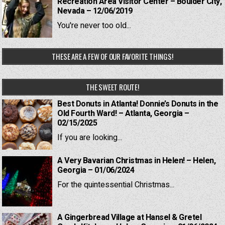
Recreation Area Visitor Center – Boulder City,
Nevada – 12/06/2019
You're never too old...
THESE ARE A FEW OF OUR FAVORITE THINGS!
THE SWEET ROUTE!
Best Donuts in Atlanta! Donnie’s Donuts in the
Old Fourth Ward! – Atlanta, Georgia –
02/15/2025
If you are looking...
A Very Bavarian Christmas in Helen! – Helen,
Georgia – 01/06/2024
For the quintessential Christmas...
A Gingerbread Village at Hansel & Gretel