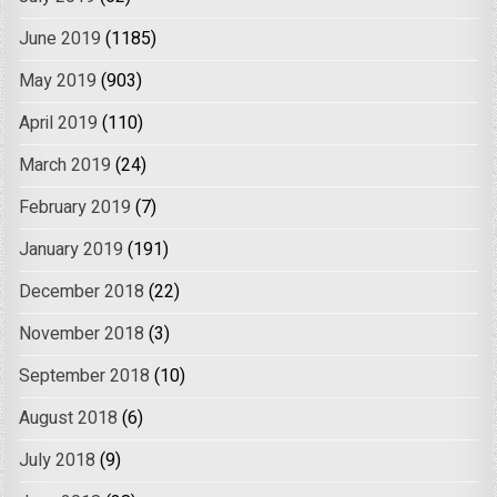
June 2019
(1185)
May 2019
(903)
April 2019
(110)
March 2019
(24)
February 2019
(7)
January 2019
(191)
December 2018
(22)
November 2018
(3)
September 2018
(10)
August 2018
(6)
July 2018
(9)