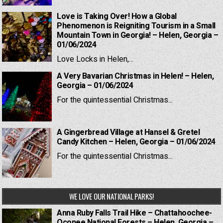
Love is Taking Over! How a Global
Phenomenon is Reigniting Tourism in a Small
Mountain Town in Georgia! – Helen, Georgia –
01/06/2024
Love Locks in Helen,...
A Very Bavarian Christmas in Helen! – Helen,
Georgia – 01/06/2024
For the quintessential Christmas...
A Gingerbread Village at Hansel & Gretel
Candy Kitchen – Helen, Georgia – 01/06/2024
For the quintessential Christmas...
WE LOVE OUR NATIONAL PARKS!
Anna Ruby Falls Trail Hike – Chattahoochee-
Oconee National Forests – Helen, Georgia –