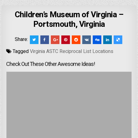
Children’s Museum of Virginia –
Portsmouth, Virginia
Share:
Tagged
Virginia ASTC Reciprocal List Locations
Check Out These Other Awesome Ideas!