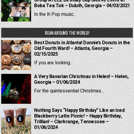
Group ATEEZ Birthday Cup Sleeve Event at
Boba Tea Tok – Duluth, Georgia – 04/03/2021
In the K-Pop music...
BEAN AROUND THE WORLD!
Best Donuts in Atlanta! Donnie’s Donuts in the
Old Fourth Ward! – Atlanta, Georgia –
02/15/2025
If you are looking...
A Very Bavarian Christmas in Helen! – Helen,
Georgia – 01/06/2024
For the quintessential Christmas...
Nothing Says “Happy Birthday” Like an Iced
Blackberry Latte Picnic! – Happy Birthday,
Trillian! – Clarkrange, Tennessee –
01/06/2024