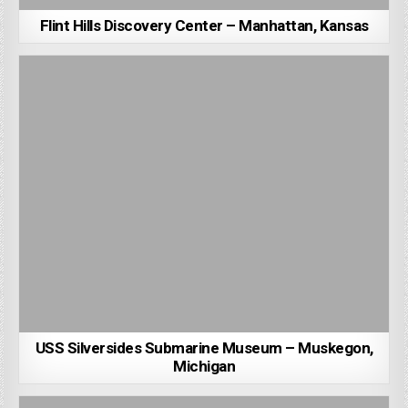
Flint Hills Discovery Center – Manhattan, Kansas
USS Silversides Submarine Museum – Muskegon,
Michigan