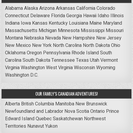
Alabama
Alaska
Arizona
Arkansas
California
Colorado
Connecticut
Delaware
Florida
Georgia
Hawaii
Idaho
Illinois
Indiana
Iowa
Kansas
Kentucky
Louisiana
Maine
Maryland
Massachusetts
Michigan
Minnesota
Mississippi
Missouri
Montana
Nebraska
Nevada
New Hampshire
New Jersey
New Mexico
New York
North Carolina
North Dakota
Ohio
Oklahoma
Oregon
Pennsylvania
Rhode Island
South
Carolina
South Dakota
Tennessee
Texas
Utah
Vermont
Virginia
Washington
West Virginia
Wisconsin
Wyoming
Washington D.C.
OUR FAMILY’S CANADIAN ADVENTURES!
Alberta
British Columbia
Manitoba
New Brunswick
Newfoundland and Labrador
Nova Scotia
Ontario
Prince
Edward Island
Quebec
Saskatchewan
Northwest
Territories
Nunavut
Yukon