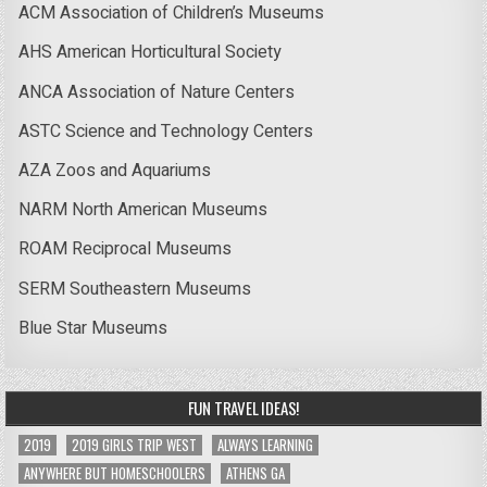
ACM Association of Children’s Museums
AHS American Horticultural Society
ANCA Association of Nature Centers
ASTC Science and Technology Centers
AZA Zoos and Aquariums
NARM North American Museums
ROAM Reciprocal Museums
SERM Southeastern Museums
Blue Star Museums
FUN TRAVEL IDEAS!
2019
2019 GIRLS TRIP WEST
ALWAYS LEARNING
ANYWHERE BUT HOMESCHOOLERS
ATHENS GA