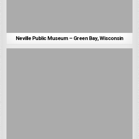
Neville Public Museum – Green Bay, Wisconsin