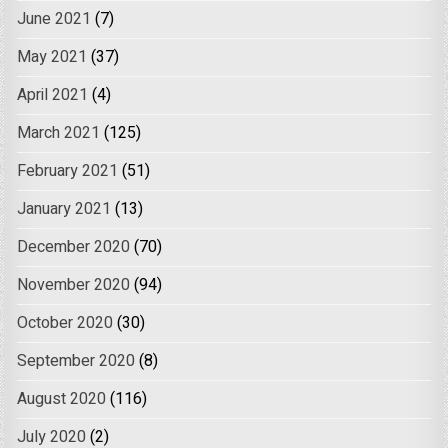
June 2021
(7)
May 2021
(37)
April 2021
(4)
March 2021
(125)
February 2021
(51)
January 2021
(13)
December 2020
(70)
November 2020
(94)
October 2020
(30)
September 2020
(8)
August 2020
(116)
July 2020
(2)