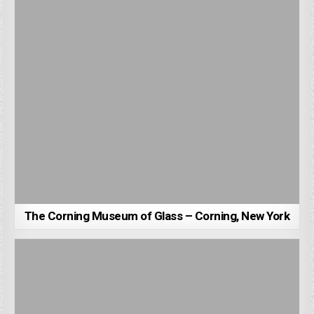
The Corning Museum of Glass – Corning, New York