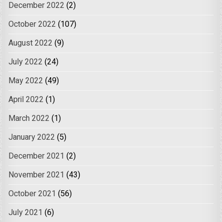
December 2022
(2)
October 2022
(107)
August 2022
(9)
July 2022
(24)
May 2022
(49)
April 2022
(1)
March 2022
(1)
January 2022
(5)
December 2021
(2)
November 2021
(43)
October 2021
(56)
July 2021
(6)