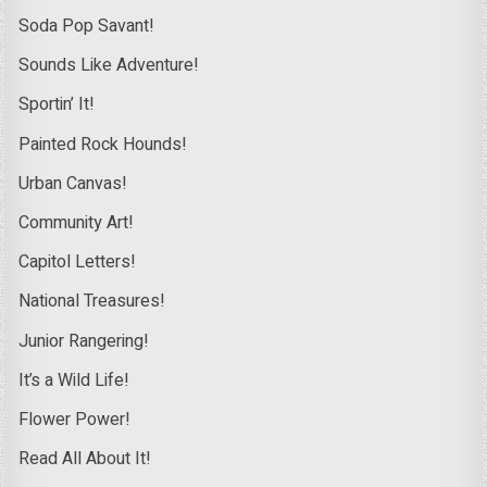
Soda Pop Savant!
Sounds Like Adventure!
Sportin’ It!
Painted Rock Hounds!
Urban Canvas!
Community Art!
Capitol Letters!
National Treasures!
Junior Rangering!
It’s a Wild Life!
Flower Power!
Read All About It!