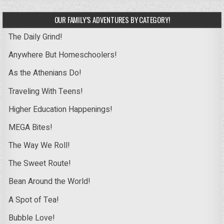
OUR FAMILY’S ADVENTURES BY CATEGORY!
The Daily Grind!
Anywhere But Homeschoolers!
As the Athenians Do!
Traveling With Teens!
Higher Education Happenings!
MEGA Bites!
The Way We Roll!
The Sweet Route!
Bean Around the World!
A Spot of Tea!
Bubble Love!