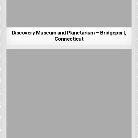
Discovery Museum and Planetarium – Bridgeport,
Connecticut