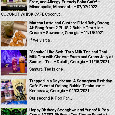
Free, and Allergy-Friendly Boba Cafe! –
Minneapolis, Minnesota – 07/07/2022
COCONUT WHISK CAFE Coconut...
Matcha Latte and Custard Filled Baby Boong
Ah Bang from 2 PLUS 2 Bubble Tea + Ice
Cream – Suwanee, Georgia – 11/15/2021
If we visit a...
“Sasuke” Ube Swirl Taro Milk Tea and Thai
Milk Tea with Cheese Foam and Grass Jelly at
Samurai Tea – Duluth, Georgia – 11/15/2021
Samurai Tea is one...
Trapped in a Daydream: A Seonghwa Birthday
Cafe Event at Oolong Bubble Teahouse –
Kennesaw, Georgia – 04/03/2021
Our second K-Pop Fan...
Happy Birthday Seonghwa and Yunho! K-Pop