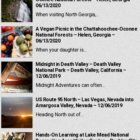
06/13/2020
When visiting North Georgia,...
A Vegan Picnic in the Chattahoochee-Oconee
National Forests – Helen, Georgia –
06/13/2020
When your daughter is...
Midnight in Death Valley – Death Valley
National Park – Death Valley, California –
12/06/2019
Midnight Adventures can often...
US Route 95 North – Las Vegas, Nevada into
Amargosa Valley, Nevada – 12/06/2019
Heading North out of...
Hands-On Learning at Lake Mead National