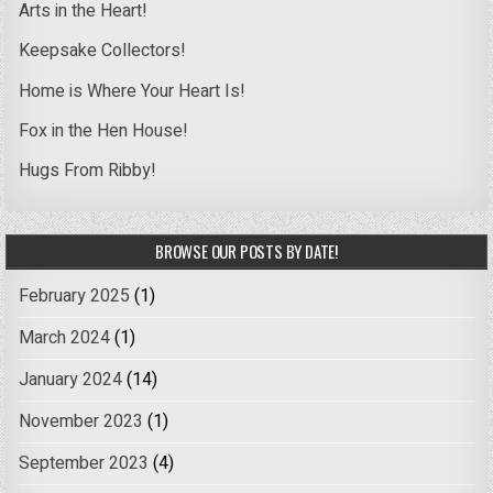
Arts in the Heart!
Keepsake Collectors!
Home is Where Your Heart Is!
Fox in the Hen House!
Hugs From Ribby!
BROWSE OUR POSTS BY DATE!
February 2025
(1)
March 2024
(1)
January 2024
(14)
November 2023
(1)
September 2023
(4)