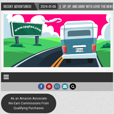
RECENT ADVENTURES!
2024-01-06
UP, UP, AND AWAY WITH LOVE! THE NEW LOVE LOCK SCULPTURE IN HE
As an Amazon Associate
We Earn Commissions From
Qualifying Purchases