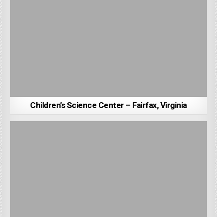
Children’s Science Center – Fairfax, Virginia