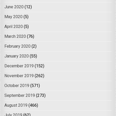
June 2020
(12)
May 2020
(5)
April 2020
(5)
March 2020
(76)
February 2020
(2)
January 2020
(55)
December 2019
(152)
November 2019
(262)
October 2019
(571)
September 2019
(273)
August 2019
(466)
July 2019
(62)