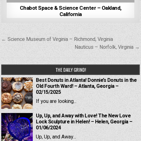
Chabot Space & Science Center – Oakland,
California
Post
← Science Museum of Virginia – Richmond, Virginia
navigation
Nauticus – Norfolk, Virginia →
THE DAILY GRIND!
Best Donuts in Atlanta! Donnie’s Donuts in the
Old Fourth Ward! – Atlanta, Georgia –
02/15/2025
If you are looking...
Up, Up, and Away with Love! The New Love
Lock Sculpture in Helen! – Helen, Georgia –
01/06/2024
Up, Up, and Away...