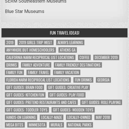
SERM Southeastern Museums
Blue Star Museums
FUN TRAVEL IDEAS!
2019
2019 GIRLS TRIP WEST
ALWAYS LEARNING
ANYWHERE BUT HOMESCHOOLERS
ATHENS GA
CALIFORNIA NARM RECIPROCAL LIST LOCATIONS
COFFEE
DECEMBER 2019
DRINKS
FAMILY ADVENTURE
FAMILY FRIENDLY DESTINATIONS
FAMILY FUN
FAMILY TRAVEL
FAMILY VACATION
FLORIDA NARM RECIPROCAL LIST LOCATIONS
FUN DRINKS
GEORGIA
GIFT GUIDES: BRAIN FOOD
GIFT GUIDES: CREATIVE PLAY
GIFT GUIDES: KITCHEN FUN
GIFT GUIDES: PLAY FOOD
GIFT GUIDES: PRETEND RESTAURANTS AND CAFES
GIFT GUIDES: ROLE PLAYING
GIFT GUIDES: TODDLER TOYS
GIFT GUIDES: WOODEN TOYS
HANDS-ON LEARNING
LOCALLY-MADE
LOCALLY-OWNED
MAY 2018
MEGA BITES
MINNESOTA
MURALS
NATIONAL PARKS