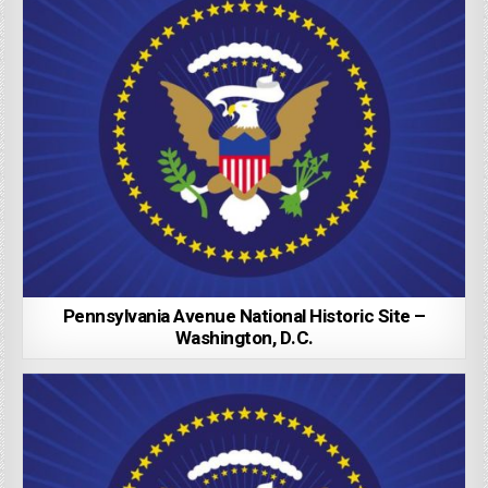
Pennsylvania Avenue National Historic Site –
Washington, D.C.