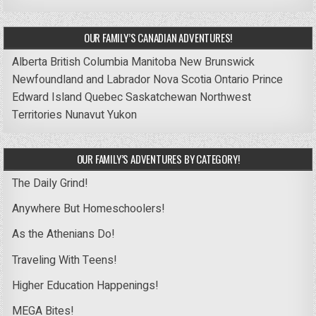
OUR FAMILY’S CANADIAN ADVENTURES!
Alberta
British Columbia
Manitoba
New Brunswick
Newfoundland and Labrador
Nova Scotia
Ontario
Prince
Edward Island
Quebec
Saskatchewan
Northwest
Territories
Nunavut
Yukon
OUR FAMILY’S ADVENTURES BY CATEGORY!
The Daily Grind!
Anywhere But Homeschoolers!
As the Athenians Do!
Traveling With Teens!
Higher Education Happenings!
MEGA Bites!