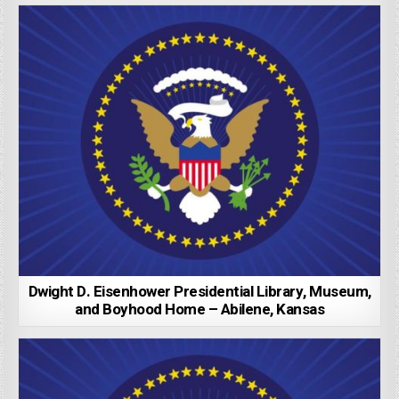
Dwight D. Eisenhower Presidential Library, Museum,
and Boyhood Home – Abilene, Kansas