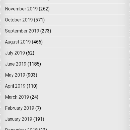
November 2019
(262)
October 2019
(571)
September 2019
(273)
August 2019
(466)
July 2019
(62)
June 2019
(1185)
May 2019
(903)
April 2019
(110)
March 2019
(24)
February 2019
(7)
January 2019
(191)