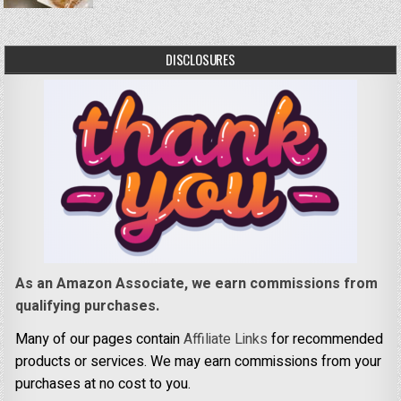
DISCLOSURES
As an Amazon Associate, we earn commissions from
qualifying purchases.
Many of our pages contain
Affiliate Links
for recommended
products or services. We may earn commissions from your
purchases at no cost to you.