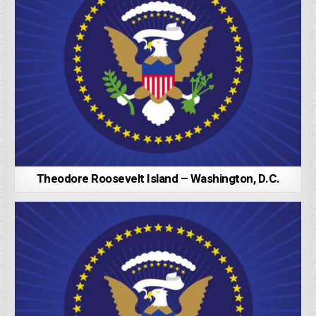
Theodore Roosevelt Island – Washington, D.C.