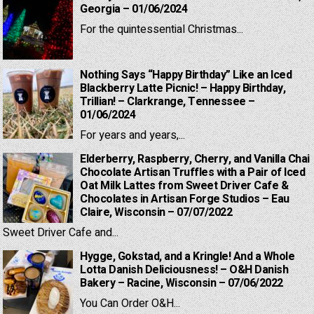
Georgia – 01/06/2024
For the quintessential Christmas...
Nothing Says “Happy Birthday” Like an Iced
Blackberry Latte Picnic! – Happy Birthday,
Trillian! – Clarkrange, Tennessee –
01/06/2024
For years and years,...
Elderberry, Raspberry, Cherry, and Vanilla Chai
Chocolate Artisan Truffles with a Pair of Iced
Oat Milk Lattes from Sweet Driver Cafe &
Chocolates in Artisan Forge Studios – Eau
Claire, Wisconsin – 07/07/2022
Sweet Driver Cafe and...
Hygge, Gokstad, and a Kringle! And a Whole
Lotta Danish Deliciousness! – O&H Danish
Bakery – Racine, Wisconsin – 07/06/2022
You Can Order O&H...