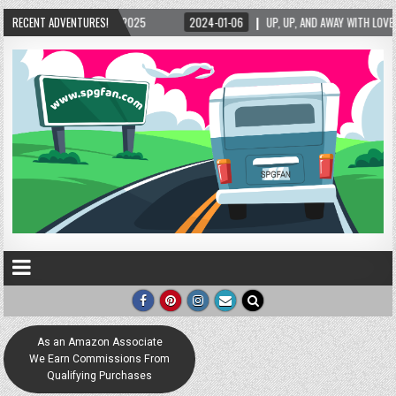
4-01-06
RECENT ADVENTURES!
UP, UP, AND AWAY WITH LOVE! THE NEW LOVE LOCK SCULPTURE IN HELEN! – 
As an Amazon Associate
We Earn Commissions From
Qualifying Purchases