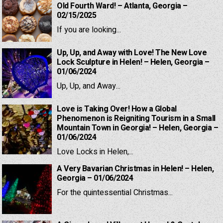
Old Fourth Ward! – Atlanta, Georgia –
02/15/2025
If you are looking...
Up, Up, and Away with Love! The New Love
Lock Sculpture in Helen! – Helen, Georgia –
01/06/2024
Up, Up, and Away...
Love is Taking Over! How a Global
Phenomenon is Reigniting Tourism in a Small
Mountain Town in Georgia! – Helen, Georgia –
01/06/2024
Love Locks in Helen,...
A Very Bavarian Christmas in Helen! – Helen,
Georgia – 01/06/2024
For the quintessential Christmas...