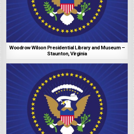
Woodrow Wilson Presidential Library and Museum –
Staunton, Virginia