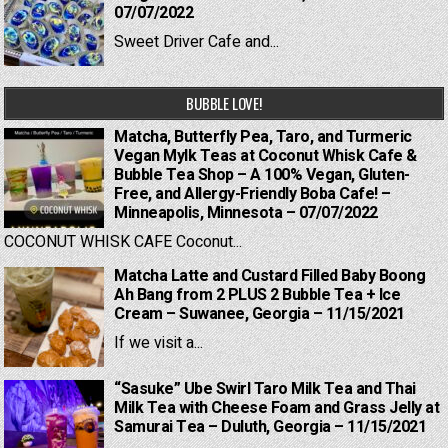
07/07/2022
Sweet Driver Cafe and...
BUBBLE LOVE!
Matcha, Butterfly Pea, Taro, and Turmeric
Vegan Mylk Teas at Coconut Whisk Cafe &
Bubble Tea Shop – A 100% Vegan, Gluten-
Free, and Allergy-Friendly Boba Cafe! –
Minneapolis, Minnesota – 07/07/2022
COCONUT WHISK CAFE Coconut...
Matcha Latte and Custard Filled Baby Boong
Ah Bang from 2 PLUS 2 Bubble Tea + Ice
Cream – Suwanee, Georgia – 11/15/2021
If we visit a...
“Sasuke” Ube Swirl Taro Milk Tea and Thai
Milk Tea with Cheese Foam and Grass Jelly at
Samurai Tea – Duluth, Georgia – 11/15/2021