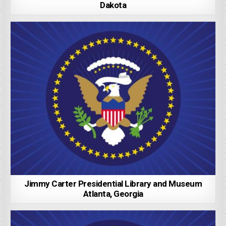
Dakota
Jimmy Carter Presidential Library and Museum
Atlanta, Georgia