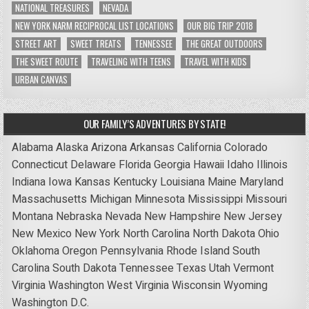
NATIONAL TREASURES
NEVADA
NEW YORK NARM RECIPROCAL LIST LOCATIONS
OUR BIG TRIP 2018
STREET ART
SWEET TREATS
TENNESSEE
THE GREAT OUTDOORS
THE SWEET ROUTE
TRAVELING WITH TEENS
TRAVEL WITH KIDS
URBAN CANVAS
OUR FAMILY’S ADVENTURES BY STATE!
Alabama
Alaska
Arizona
Arkansas
California
Colorado
Connecticut
Delaware
Florida
Georgia
Hawaii
Idaho
Illinois
Indiana
Iowa
Kansas
Kentucky
Louisiana
Maine
Maryland
Massachusetts
Michigan
Minnesota
Mississippi
Missouri
Montana
Nebraska
Nevada
New Hampshire
New Jersey
New Mexico
New York
North Carolina
North Dakota
Ohio
Oklahoma
Oregon
Pennsylvania
Rhode Island
South
Carolina
South Dakota
Tennessee
Texas
Utah
Vermont
Virginia
Washington
West Virginia
Wisconsin
Wyoming
Washington D.C.