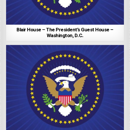
Blair House – The President’s Guest House –
Washington, D.C.