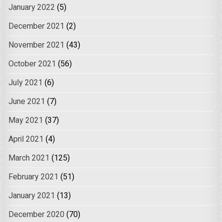
January 2022
(5)
December 2021
(2)
November 2021
(43)
October 2021
(56)
July 2021
(6)
June 2021
(7)
May 2021
(37)
April 2021
(4)
March 2021
(125)
February 2021
(51)
January 2021
(13)
December 2020
(70)