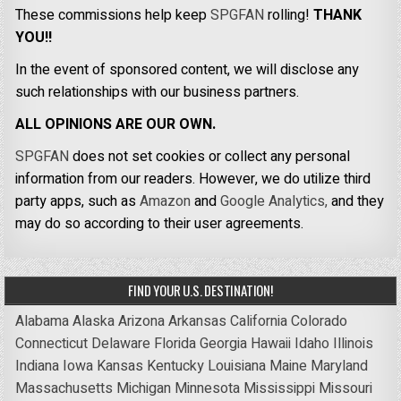
These commissions help keep
SPGFAN
rolling!
THANK
YOU!!
In the event of sponsored content, we will disclose any
such relationships with our business partners.
ALL OPINIONS ARE OUR OWN.
SPGFAN
does not set cookies or collect any personal
information from our readers. However, we do utilize third
party apps, such as
Amazon
and
Google Analytics,
and they
may do so according to their user agreements.
FIND YOUR U.S. DESTINATION!
Alabama
Alaska
Arizona
Arkansas
California
Colorado
Connecticut
Delaware
Florida
Georgia
Hawaii
Idaho
Illinois
Indiana
Iowa
Kansas
Kentucky
Louisiana
Maine
Maryland
Massachusetts
Michigan
Minnesota
Mississippi
Missouri