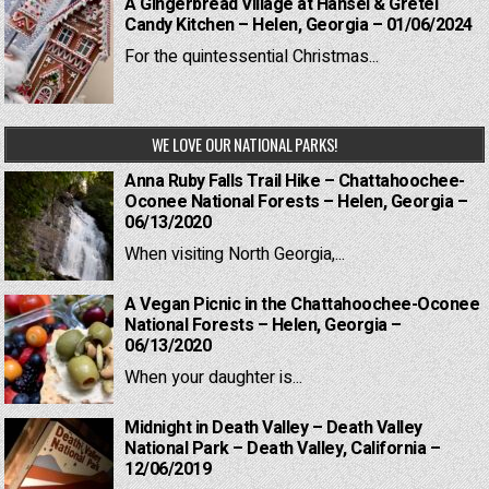
A Gingerbread Village at Hansel & Gretel
Candy Kitchen – Helen, Georgia – 01/06/2024
For the quintessential Christmas...
WE LOVE OUR NATIONAL PARKS!
Anna Ruby Falls Trail Hike – Chattahoochee-
Oconee National Forests – Helen, Georgia –
06/13/2020
When visiting North Georgia,...
A Vegan Picnic in the Chattahoochee-Oconee
National Forests – Helen, Georgia –
06/13/2020
When your daughter is...
Midnight in Death Valley – Death Valley
National Park – Death Valley, California –
12/06/2019