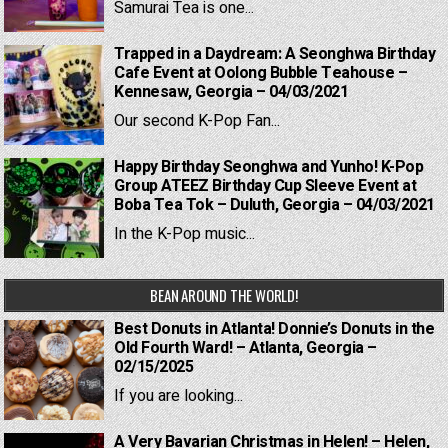
Samurai Tea is one...
Trapped in a Daydream: A Seonghwa Birthday
Cafe Event at Oolong Bubble Teahouse –
Kennesaw, Georgia – 04/03/2021
Our second K-Pop Fan...
Happy Birthday Seonghwa and Yunho! K-Pop
Group ATEEZ Birthday Cup Sleeve Event at
Boba Tea Tok – Duluth, Georgia – 04/03/2021
In the K-Pop music...
BEAN AROUND THE WORLD!
Best Donuts in Atlanta! Donnie’s Donuts in the
Old Fourth Ward! – Atlanta, Georgia –
02/15/2025
If you are looking...
A Very Bavarian Christmas in Helen! – Helen,