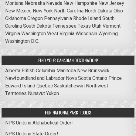
Montana
Nebraska
Nevada
New Hampshire
New Jersey
New Mexico
New York
North Carolina
North Dakota
Ohio
Oklahoma
Oregon
Pennsylvania
Rhode Island
South
Carolina
South Dakota
Tennessee
Texas
Utah
Vermont
Virginia
Washington
West Virginia
Wisconsin
Wyoming
Washington D.C.
FIND YOUR CANADIAN DESTINATION!
Alberta
British Columbia
Manitoba
New Brunswick
Newfoundland and Labrador
Nova Scotia
Ontario
Prince
Edward Island
Quebec
Saskatchewan
Northwest
Territories
Nunavut
Yukon
FUN NATIONAL PARK TOOLS!
NPS Units in Alphabetical Order!
NPS Units in State Order!