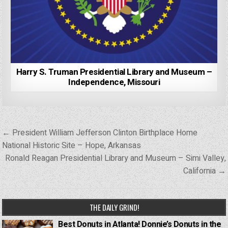
Harry S. Truman Presidential Library and Museum –
Independence, Missouri
Post
← President William Jefferson Clinton Birthplace Home
navigation
National Historic Site – Hope, Arkansas
Ronald Reagan Presidential Library and Museum – Simi Valley,
California →
THE DAILY GRIND!
Best Donuts in Atlanta! Donnie’s Donuts in the