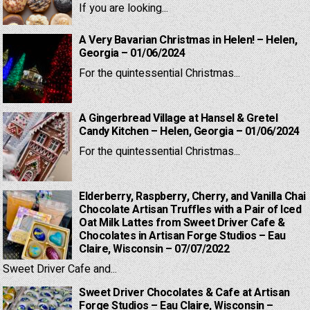
If you are looking...
A Very Bavarian Christmas in Helen! – Helen,
Georgia – 01/06/2024
For the quintessential Christmas...
A Gingerbread Village at Hansel & Gretel
Candy Kitchen – Helen, Georgia – 01/06/2024
For the quintessential Christmas...
Elderberry, Raspberry, Cherry, and Vanilla Chai
Chocolate Artisan Truffles with a Pair of Iced
Oat Milk Lattes from Sweet Driver Cafe &
Chocolates in Artisan Forge Studios – Eau
Claire, Wisconsin – 07/07/2022
Sweet Driver Cafe and...
Sweet Driver Chocolates & Cafe at Artisan
Forge Studios – Eau Claire, Wisconsin –