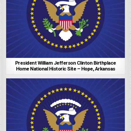
President William Jefferson Clinton Birthplace
Home National Historic Site – Hope, Arkansas