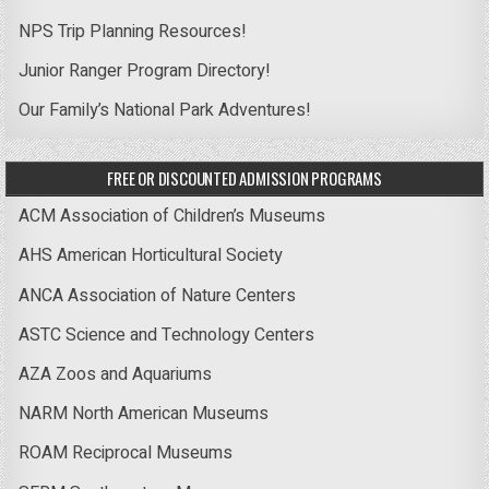
NPS Trip Planning Resources!
Junior Ranger Program Directory!
Our Family’s National Park Adventures!
FREE OR DISCOUNTED ADMISSION PROGRAMS
ACM Association of Children’s Museums
AHS American Horticultural Society
ANCA Association of Nature Centers
ASTC Science and Technology Centers
AZA Zoos and Aquariums
NARM North American Museums
ROAM Reciprocal Museums