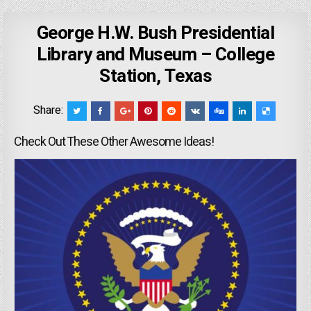
George H.W. Bush Presidential
Library and Museum – College
Station, Texas
Share:
Check Out These Other Awesome Ideas!