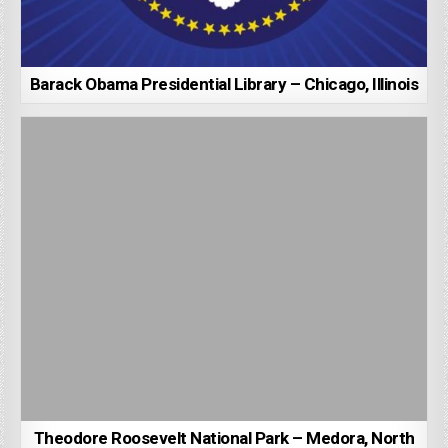
Barack Obama Presidential Library – Chicago, Illinois
Theodore Roosevelt National Park – Medora, North