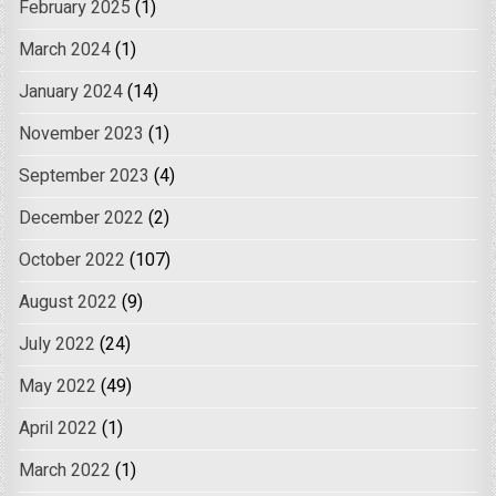
February 2025
(1)
March 2024
(1)
January 2024
(14)
November 2023
(1)
September 2023
(4)
December 2022
(2)
October 2022
(107)
August 2022
(9)
July 2022
(24)
May 2022
(49)
April 2022
(1)
March 2022
(1)