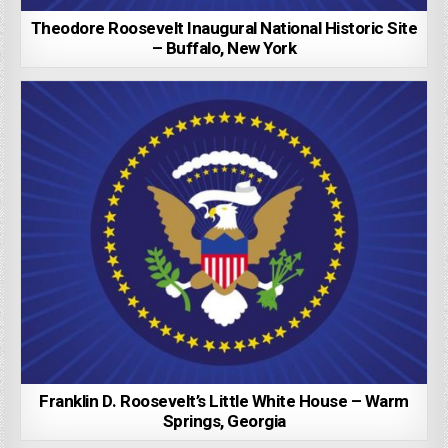
Theodore Roosevelt Inaugural National Historic Site
– Buffalo, New York
Franklin D. Roosevelt’s Little White House – Warm
Springs, Georgia