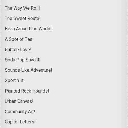
The Way We Roll!
The Sweet Route!
Bean Around the World!
A Spot of Tea!
Bubble Love!
Soda Pop Savant!
Sounds Like Adventure!
Sportin’ It!
Painted Rock Hounds!
Urban Canvas!
Community Art!
Capitol Letters!