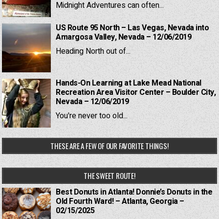
Midnight Adventures can often...
US Route 95 North – Las Vegas, Nevada into
Amargosa Valley, Nevada – 12/06/2019
Heading North out of...
Hands-On Learning at Lake Mead National
Recreation Area Visitor Center – Boulder City,
Nevada – 12/06/2019
You're never too old...
THESE ARE A FEW OF OUR FAVORITE THINGS!
THE SWEET ROUTE!
Best Donuts in Atlanta! Donnie’s Donuts in the
Old Fourth Ward! – Atlanta, Georgia –
02/15/2025