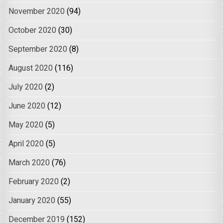
November 2020
(94)
October 2020
(30)
September 2020
(8)
August 2020
(116)
July 2020
(2)
June 2020
(12)
May 2020
(5)
April 2020
(5)
March 2020
(76)
February 2020
(2)
January 2020
(55)
December 2019
(152)