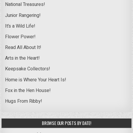
National Treasures!
Junior Rangering!
It’s a Wild Life!
Flower Power!
Read All About It!
Arts in the Heart!
Keepsake Collectors!
Home is Where Your Heart Is!
Fox in the Hen House!
Hugs From Ribby!
BROWSE OUR POSTS BY DATE!