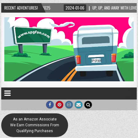
-06
RECENT ADVENTURES!
UP, UP, AND AWAY WITH LOVE! THE NEW LOVE LOCK SCULPTURE IN HELEN! – HELEN
As an Amazon Associate
We Earn Commissions From
Qualifying Purchases