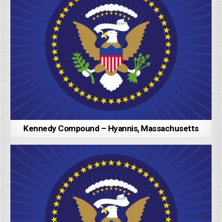
Kennedy Compound – Hyannis, Massachusetts