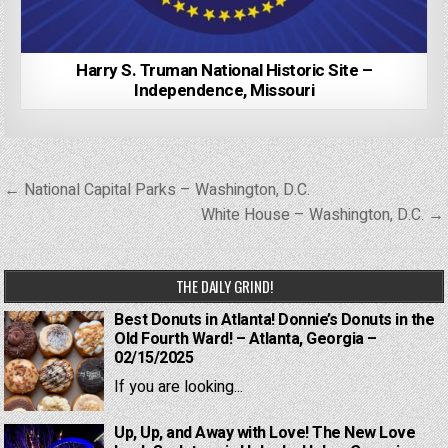
Harry S. Truman National Historic Site –
Independence, Missouri
Post
← National Capital Parks – Washington, D.C.
navigation
White House – Washington, D.C. →
THE DAILY GRIND!
Best Donuts in Atlanta! Donnie’s Donuts in the
Old Fourth Ward! – Atlanta, Georgia –
02/15/2025
If you are looking...
Up, Up, and Away with Love! The New Love