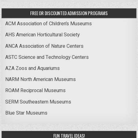
FREE OR DISCOUNTED ADMISSION PROGRAMS
ACM Association of Children’s Museums
AHS American Horticultural Society
ANCA Association of Nature Centers
ASTC Science and Technology Centers
AZA Zoos and Aquariums
NARM North American Museums
ROAM Reciprocal Museums
SERM Southeastern Museums
Blue Star Museums
FUN TRAVEL IDEAS!