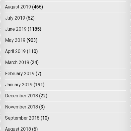
August 2019
(466)
July 2019
(62)
June 2019
(1185)
May 2019
(903)
April 2019
(110)
March 2019
(24)
February 2019
(7)
January 2019
(191)
December 2018
(22)
November 2018
(3)
September 2018
(10)
August 2018
(6)