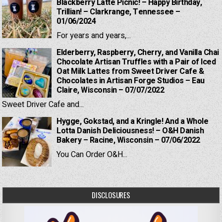
Blackberry Latte Picnic! – Happy Birthday,
Trillian! – Clarkrange, Tennessee –
01/06/2024
For years and years,...
Elderberry, Raspberry, Cherry, and Vanilla Chai
Chocolate Artisan Truffles with a Pair of Iced
Oat Milk Lattes from Sweet Driver Cafe &
Chocolates in Artisan Forge Studios – Eau
Claire, Wisconsin – 07/07/2022
Sweet Driver Cafe and...
Hygge, Gokstad, and a Kringle! And a Whole
Lotta Danish Deliciousness! – O&H Danish
Bakery – Racine, Wisconsin – 07/06/2022
You Can Order O&H...
DISCLOSURES