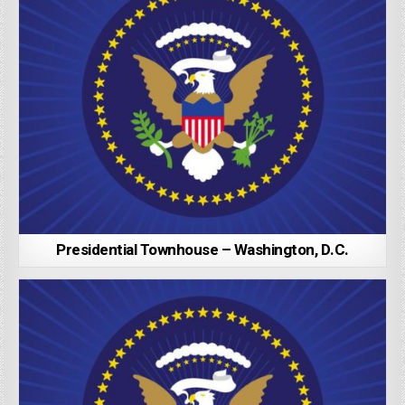
Presidential Townhouse – Washington, D.C.