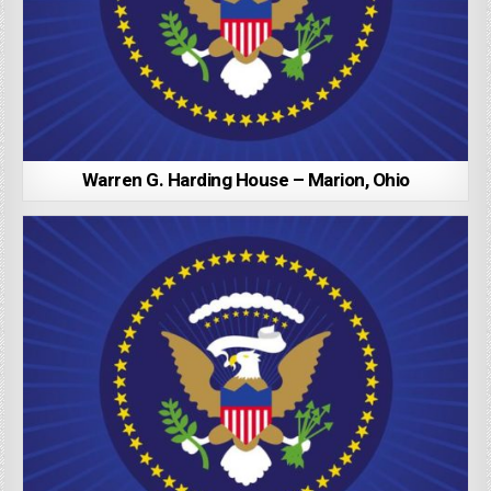
Warren G. Harding House – Marion, Ohio