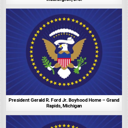
President Gerald R. Ford Jr. Boyhood Home – Grand
Rapids, Michigan