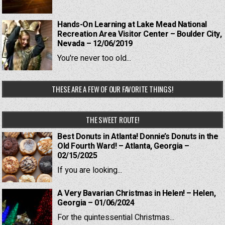
Hands-On Learning at Lake Mead National
Recreation Area Visitor Center – Boulder City,
Nevada – 12/06/2019
You're never too old...
THESE ARE A FEW OF OUR FAVORITE THINGS!
THE SWEET ROUTE!
Best Donuts in Atlanta! Donnie’s Donuts in the
Old Fourth Ward! – Atlanta, Georgia –
02/15/2025
If you are looking...
A Very Bavarian Christmas in Helen! – Helen,
Georgia – 01/06/2024
For the quintessential Christmas...