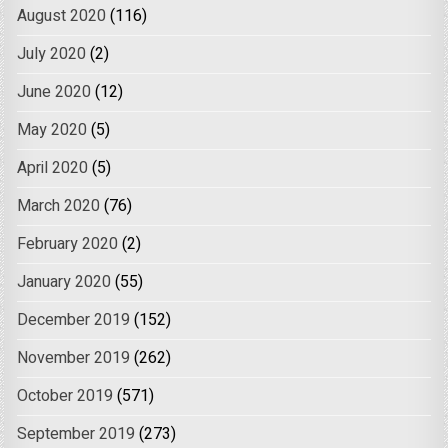
August 2020
(116)
July 2020
(2)
June 2020
(12)
May 2020
(5)
April 2020
(5)
March 2020
(76)
February 2020
(2)
January 2020
(55)
December 2019
(152)
November 2019
(262)
October 2019
(571)
September 2019
(273)