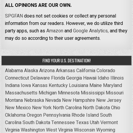
ALL OPINIONS ARE OUR OWN.
SPGFAN
does not set cookies or collect any personal
information from our readers. However, we do utilize third
party apps, such as
Amazon
and
Google Analytics,
and they
may do so according to their user agreements.
FIND YOUR U.S. DESTINATION!
Alabama
Alaska
Arizona
Arkansas
California
Colorado
Connecticut
Delaware
Florida
Georgia
Hawaii
Idaho
Illinois
Indiana
Iowa
Kansas
Kentucky
Louisiana
Maine
Maryland
Massachusetts
Michigan
Minnesota
Mississippi
Missouri
Montana
Nebraska
Nevada
New Hampshire
New Jersey
New Mexico
New York
North Carolina
North Dakota
Ohio
Oklahoma
Oregon
Pennsylvania
Rhode Island
South
Carolina
South Dakota
Tennessee
Texas
Utah
Vermont
Virginia
Washington
West Virginia
Wisconsin
Wyoming