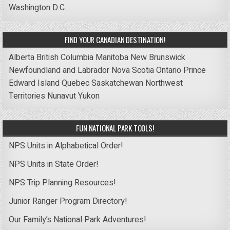
Washington D.C.
FIND YOUR CANADIAN DESTINATION!
Alberta
British Columbia
Manitoba
New Brunswick
Newfoundland and Labrador
Nova Scotia
Ontario
Prince
Edward Island
Quebec
Saskatchewan
Northwest
Territories
Nunavut
Yukon
FUN NATIONAL PARK TOOLS!
NPS Units in Alphabetical Order!
NPS Units in State Order!
NPS Trip Planning Resources!
Junior Ranger Program Directory!
Our Family’s National Park Adventures!