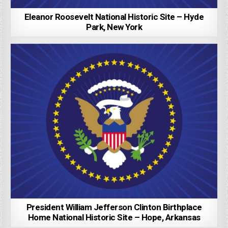
Eleanor Roosevelt National Historic Site – Hyde
Park, New York
President William Jefferson Clinton Birthplace
Home National Historic Site – Hope, Arkansas