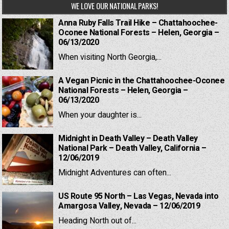
WE LOVE OUR NATIONAL PARKS!
Anna Ruby Falls Trail Hike – Chattahoochee-
Oconee National Forests – Helen, Georgia –
06/13/2020
When visiting North Georgia,...
A Vegan Picnic in the Chattahoochee-Oconee
National Forests – Helen, Georgia –
06/13/2020
When your daughter is...
Midnight in Death Valley – Death Valley
National Park – Death Valley, California –
12/06/2019
Midnight Adventures can often...
US Route 95 North – Las Vegas, Nevada into
Amargosa Valley, Nevada – 12/06/2019
Heading North out of...