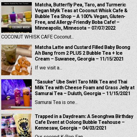
Matcha, Butterfly Pea, Taro, and Turmeric
Vegan Mylk Teas at Coconut Whisk Cafe &
Bubble Tea Shop – A 100% Vegan, Gluten-
Free, and Allergy-Friendly Boba Cafe! –
Minneapolis, Minnesota – 07/07/2022
COCONUT WHISK CAFE Coconut...
Matcha Latte and Custard Filled Baby Boong
Ah Bang from 2 PLUS 2 Bubble Tea + Ice
Cream – Suwanee, Georgia – 11/15/2021
If we visit a...
“Sasuke” Ube Swirl Taro Milk Tea and Thai
Milk Tea with Cheese Foam and Grass Jelly at
Samurai Tea – Duluth, Georgia – 11/15/2021
Samurai Tea is one...
Trapped in a Daydream: A Seonghwa Birthday
Cafe Event at Oolong Bubble Teahouse –
Kennesaw, Georgia – 04/03/2021