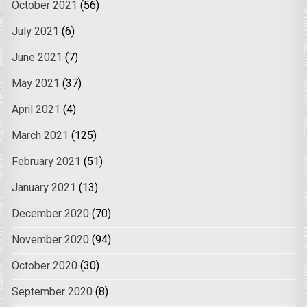
October 2021
(56)
July 2021
(6)
June 2021
(7)
May 2021
(37)
April 2021
(4)
March 2021
(125)
February 2021
(51)
January 2021
(13)
December 2020
(70)
November 2020
(94)
October 2020
(30)
September 2020
(8)