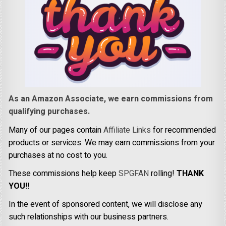
As an Amazon Associate, we earn commissions from
qualifying purchases.
Many of our pages contain
Affiliate Links
for recommended
products or services. We may earn commissions from your
purchases at no cost to you.
These commissions help keep
SPGFAN
rolling!
THANK
YOU!!
In the event of sponsored content, we will disclose any
such relationships with our business partners.