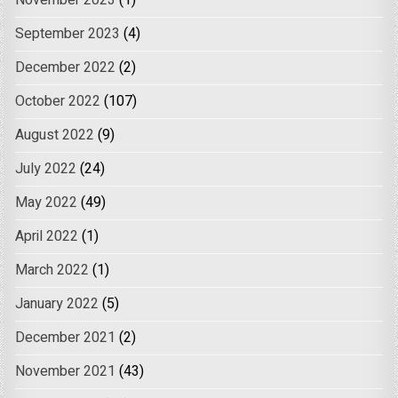
November 2023
(1)
September 2023
(4)
December 2022
(2)
October 2022
(107)
August 2022
(9)
July 2022
(24)
May 2022
(49)
April 2022
(1)
March 2022
(1)
January 2022
(5)
December 2021
(2)
November 2021
(43)