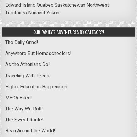
Edward Island
Quebec
Saskatchewan
Northwest
Territories
Nunavut
Yukon
OUR FAMILY’S ADVENTURES BY CATEGORY!
The Daily Grind!
Anywhere But Homeschoolers!
As the Athenians Do!
Traveling With Teens!
Higher Education Happenings!
MEGA Bites!
The Way We Roll!
The Sweet Route!
Bean Around the World!