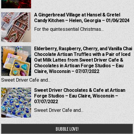
A Gingerbread Village at Hansel & Gretel
Candy Kitchen – Helen, Georgia – 01/06/2024
For the quintessential Christmas...
Elderberry, Raspberry, Cherry, and Vanilla Chai
Chocolate Artisan Truffles with a Pair of Iced
Oat Milk Lattes from Sweet Driver Cafe &
Chocolates in Artisan Forge Studios – Eau
Claire, Wisconsin – 07/07/2022
Sweet Driver Cafe and...
Sweet Driver Chocolates & Cafe at Artisan
Forge Studios – Eau Claire, Wisconsin –
07/07/2022
Sweet Driver Cafe and...
BUBBLE LOVE!