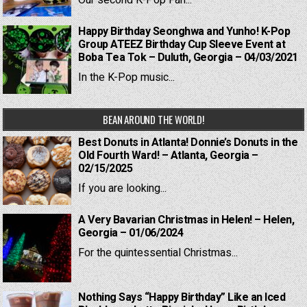
Our second K-Pop Fan...
Happy Birthday Seonghwa and Yunho! K-Pop
Group ATEEZ Birthday Cup Sleeve Event at
Boba Tea Tok – Duluth, Georgia – 04/03/2021
In the K-Pop music...
BEAN AROUND THE WORLD!
Best Donuts in Atlanta! Donnie’s Donuts in the
Old Fourth Ward! – Atlanta, Georgia –
02/15/2025
If you are looking...
A Very Bavarian Christmas in Helen! – Helen,
Georgia – 01/06/2024
For the quintessential Christmas...
Nothing Says “Happy Birthday” Like an Iced