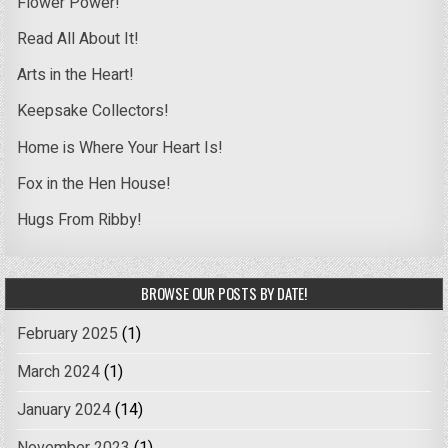
Flower Power!
Read All About It!
Arts in the Heart!
Keepsake Collectors!
Home is Where Your Heart Is!
Fox in the Hen House!
Hugs From Ribby!
BROWSE OUR POSTS BY DATE!
February 2025
(1)
March 2024
(1)
January 2024
(14)