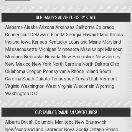
OUR FAMILY’S ADVENTURES BY STATE!
Alabama
Alaska
Arizona
Arkansas
California
Colorado
Connecticut
Delaware
Florida
Georgia
Hawaii
Idaho
Illinois
Indiana
Iowa
Kansas
Kentucky
Louisiana
Maine
Maryland
Massachusetts
Michigan
Minnesota
Mississippi
Missouri
Montana
Nebraska
Nevada
New Hampshire
New Jersey
New Mexico
New York
North Carolina
North Dakota
Ohio
Oklahoma
Oregon
Pennsylvania
Rhode Island
South
Carolina
South Dakota
Tennessee
Texas
Utah
Vermont
Virginia
Washington
West Virginia
Wisconsin
Wyoming
Washington D.C.
OUR FAMILY’S CANADIAN ADVENTURES!
Alberta
British Columbia
Manitoba
New Brunswick
Newfoundland and Labrador
Nova Scotia
Ontario
Prince