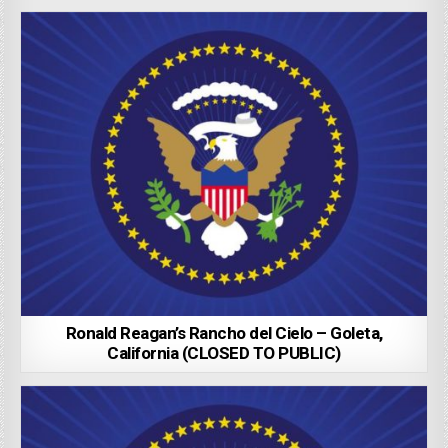
Ronald Reagan’s Rancho del Cielo – Goleta,
California (CLOSED TO PUBLIC)