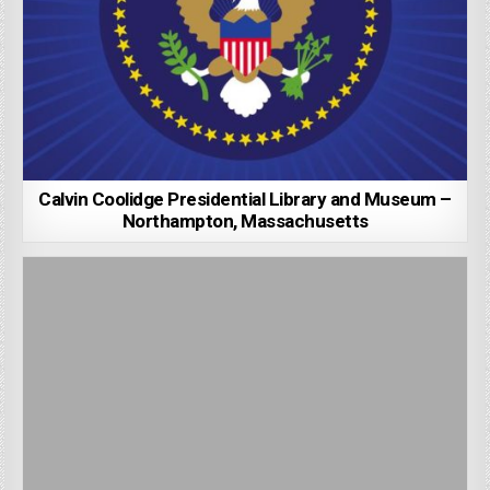
Calvin Coolidge Presidential Library and Museum –
Northampton, Massachusetts