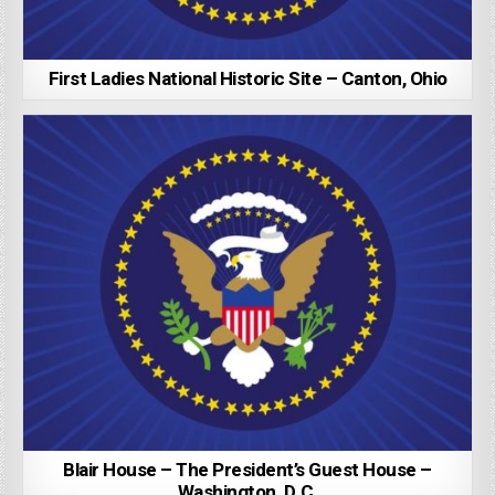
First Ladies National Historic Site – Canton, Ohio
Blair House – The President’s Guest House –
Washington, D.C.