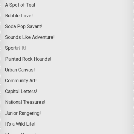
A Spot of Tea!
Bubble Love!
Soda Pop Savant!
Sounds Like Adventure!
Sportin’ It!
Painted Rock Hounds!
Urban Canvas!
Community Art!
Capitol Letters!
National Treasures!
Junior Rangering!
It’s a Wild Life!