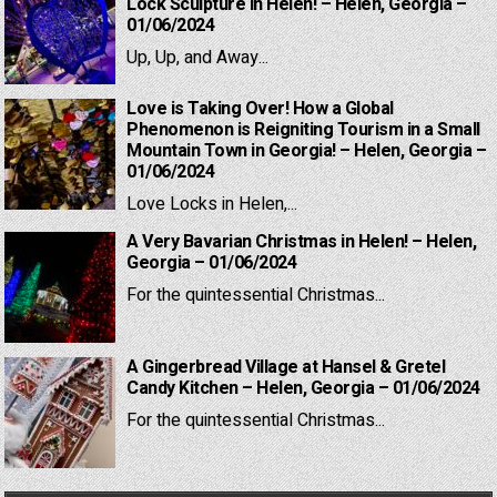
Lock Sculpture in Helen! – Helen, Georgia –
01/06/2024
Up, Up, and Away...
Love is Taking Over! How a Global
Phenomenon is Reigniting Tourism in a Small
Mountain Town in Georgia! – Helen, Georgia –
01/06/2024
Love Locks in Helen,...
A Very Bavarian Christmas in Helen! – Helen,
Georgia – 01/06/2024
For the quintessential Christmas...
A Gingerbread Village at Hansel & Gretel
Candy Kitchen – Helen, Georgia – 01/06/2024
For the quintessential Christmas...