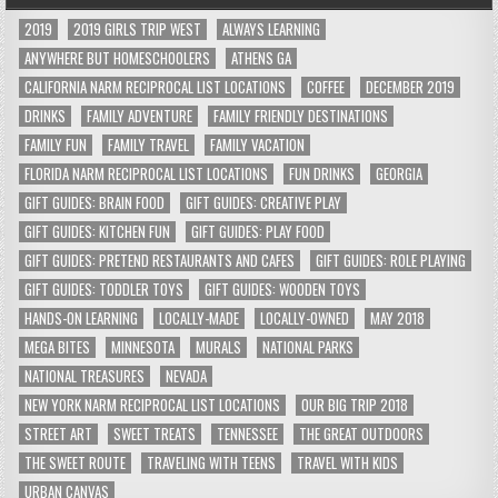
2019
2019 GIRLS TRIP WEST
ALWAYS LEARNING
ANYWHERE BUT HOMESCHOOLERS
ATHENS GA
CALIFORNIA NARM RECIPROCAL LIST LOCATIONS
COFFEE
DECEMBER 2019
DRINKS
FAMILY ADVENTURE
FAMILY FRIENDLY DESTINATIONS
FAMILY FUN
FAMILY TRAVEL
FAMILY VACATION
FLORIDA NARM RECIPROCAL LIST LOCATIONS
FUN DRINKS
GEORGIA
GIFT GUIDES: BRAIN FOOD
GIFT GUIDES: CREATIVE PLAY
GIFT GUIDES: KITCHEN FUN
GIFT GUIDES: PLAY FOOD
GIFT GUIDES: PRETEND RESTAURANTS AND CAFES
GIFT GUIDES: ROLE PLAYING
GIFT GUIDES: TODDLER TOYS
GIFT GUIDES: WOODEN TOYS
HANDS-ON LEARNING
LOCALLY-MADE
LOCALLY-OWNED
MAY 2018
MEGA BITES
MINNESOTA
MURALS
NATIONAL PARKS
NATIONAL TREASURES
NEVADA
NEW YORK NARM RECIPROCAL LIST LOCATIONS
OUR BIG TRIP 2018
STREET ART
SWEET TREATS
TENNESSEE
THE GREAT OUTDOORS
THE SWEET ROUTE
TRAVELING WITH TEENS
TRAVEL WITH KIDS
URBAN CANVAS