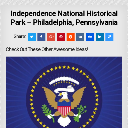
Independence National Historical
Park – Philadelphia, Pennsylvania
Share:
Check Out These Other Awesome Ideas!