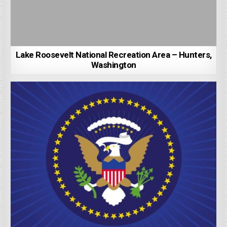
Lake Roosevelt National Recreation Area – Hunters,
Washington