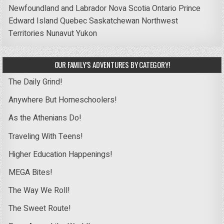
Newfoundland and Labrador
Nova Scotia
Ontario
Prince
Edward Island
Quebec
Saskatchewan
Northwest
Territories
Nunavut
Yukon
OUR FAMILY’S ADVENTURES BY CATEGORY!
The Daily Grind!
Anywhere But Homeschoolers!
As the Athenians Do!
Traveling With Teens!
Higher Education Happenings!
MEGA Bites!
The Way We Roll!
The Sweet Route!