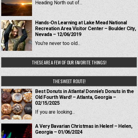
Heading North out of...
Hands-On Learning at Lake Mead National
Recreation Area Visitor Center – Boulder City,
Nevada – 12/06/2019
You're never too old...
THESE ARE A FEW OF OUR FAVORITE THINGS!
THE SWEET ROUTE!
Best Donuts in Atlanta! Donnie’s Donuts in the
Old Fourth Ward! – Atlanta, Georgia –
02/15/2025
If you are looking...
A Very Bavarian Christmas in Helen! – Helen,
Georgia – 01/06/2024