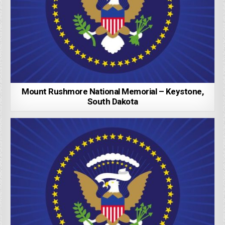
Mount Rushmore National Memorial – Keystone,
South Dakota