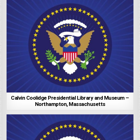
Calvin Coolidge Presidential Library and Museum –
Northampton, Massachusetts