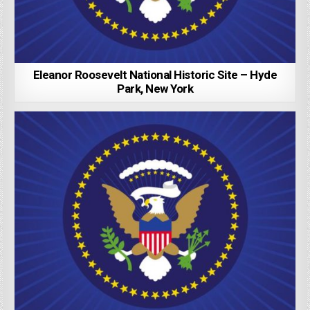
Eleanor Roosevelt National Historic Site – Hyde
Park, New York