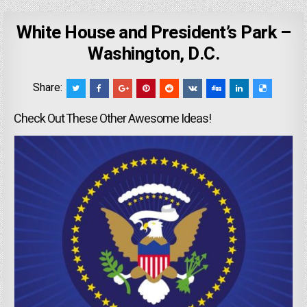
White House and President’s Park –
Washington, D.C.
Share:
Check Out These Other Awesome Ideas!