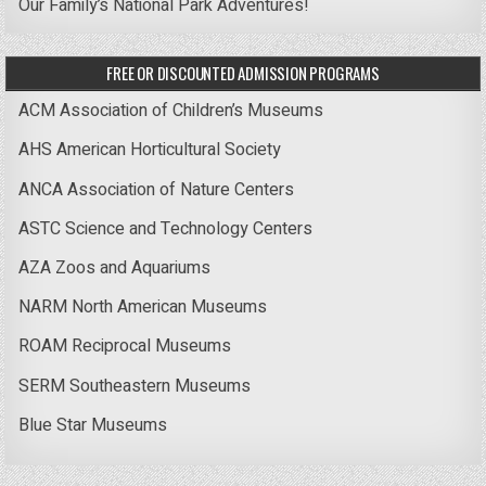
Our Family’s National Park Adventures!
FREE OR DISCOUNTED ADMISSION PROGRAMS
ACM Association of Children’s Museums
AHS American Horticultural Society
ANCA Association of Nature Centers
ASTC Science and Technology Centers
AZA Zoos and Aquariums
NARM North American Museums
ROAM Reciprocal Museums
SERM Southeastern Museums
Blue Star Museums