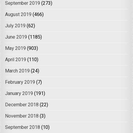
September 2019
(273)
August 2019
(466)
July 2019
(62)
June 2019
(1185)
May 2019
(903)
April 2019
(110)
March 2019
(24)
February 2019
(7)
January 2019
(191)
December 2018
(22)
November 2018
(3)
September 2018
(10)