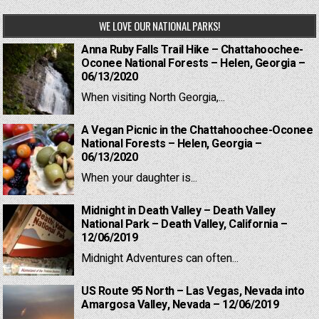
WE LOVE OUR NATIONAL PARKS!
Anna Ruby Falls Trail Hike – Chattahoochee-
Oconee National Forests – Helen, Georgia –
06/13/2020
When visiting North Georgia,...
A Vegan Picnic in the Chattahoochee-Oconee
National Forests – Helen, Georgia –
06/13/2020
When your daughter is...
Midnight in Death Valley – Death Valley
National Park – Death Valley, California –
12/06/2019
Midnight Adventures can often...
US Route 95 North – Las Vegas, Nevada into
Amargosa Valley, Nevada – 12/06/2019