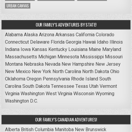
URBAN CANVAS
OUR FAMILY’S ADVENTURES BY STATE!
Alabama
Alaska
Arizona
Arkansas
California
Colorado
Connecticut
Delaware
Florida
Georgia
Hawaii
Idaho
Illinois
Indiana
Iowa
Kansas
Kentucky
Louisiana
Maine
Maryland
Massachusetts
Michigan
Minnesota
Mississippi
Missouri
Montana
Nebraska
Nevada
New Hampshire
New Jersey
New Mexico
New York
North Carolina
North Dakota
Ohio
Oklahoma
Oregon
Pennsylvania
Rhode Island
South
Carolina
South Dakota
Tennessee
Texas
Utah
Vermont
Virginia
Washington
West Virginia
Wisconsin
Wyoming
Washington D.C.
OUR FAMILY’S CANADIAN ADVENTURES!
Alberta
British Columbia
Manitoba
New Brunswick