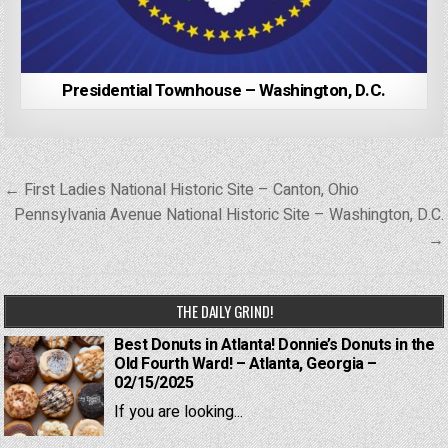
Presidential Townhouse – Washington, D.C.
Post
← First Ladies National Historic Site – Canton, Ohio
navigation
Pennsylvania Avenue National Historic Site – Washington, D.C.
→
THE DAILY GRIND!
Best Donuts in Atlanta! Donnie’s Donuts in the
Old Fourth Ward! – Atlanta, Georgia –
02/15/2025
If you are looking...