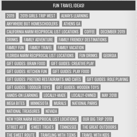
FUN TRAVEL IDEAS!
2019
2019 GIRLS TRIP WEST
ALWAYS LEARNING
ANYWHERE BUT HOMESCHOOLERS
ATHENS GA
CALIFORNIA NARM RECIPROCAL LIST LOCATIONS
COFFEE
DECEMBER 2019
DRINKS
FAMILY ADVENTURE
FAMILY FRIENDLY DESTINATIONS
FAMILY FUN
FAMILY TRAVEL
FAMILY VACATION
FLORIDA NARM RECIPROCAL LIST LOCATIONS
FUN DRINKS
GEORGIA
GIFT GUIDES: BRAIN FOOD
GIFT GUIDES: CREATIVE PLAY
GIFT GUIDES: KITCHEN FUN
GIFT GUIDES: PLAY FOOD
GIFT GUIDES: PRETEND RESTAURANTS AND CAFES
GIFT GUIDES: ROLE PLAYING
GIFT GUIDES: TODDLER TOYS
GIFT GUIDES: WOODEN TOYS
HANDS-ON LEARNING
LOCALLY-MADE
LOCALLY-OWNED
MAY 2018
MEGA BITES
MINNESOTA
MURALS
NATIONAL PARKS
NATIONAL TREASURES
NEVADA
NEW YORK NARM RECIPROCAL LIST LOCATIONS
OUR BIG TRIP 2018
STREET ART
SWEET TREATS
TENNESSEE
THE GREAT OUTDOORS
THE SWEET ROUTE
TRAVELING WITH TEENS
TRAVEL WITH KIDS