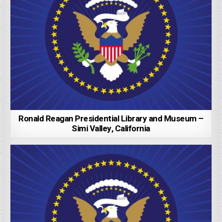
Ronald Reagan Presidential Library and Museum –
Simi Valley, California