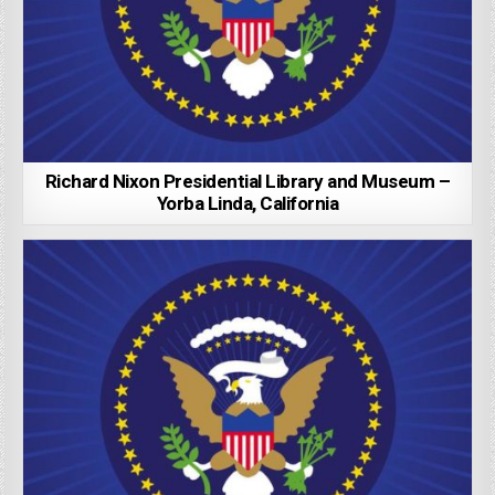
Richard Nixon Presidential Library and Museum –
Yorba Linda, California