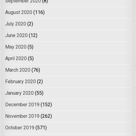
September 2020
(8)
August 2020
(116)
July 2020
(2)
June 2020
(12)
May 2020
(5)
April 2020
(5)
March 2020
(76)
February 2020
(2)
January 2020
(55)
December 2019
(152)
November 2019
(262)
October 2019
(571)