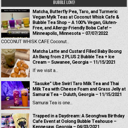
BUBBLE LOVE!
Matcha, Butterfly Pea, Taro, and Turmeric
Vegan Mylk Teas at Coconut Whisk Cafe &
Bubble Tea Shop – A 100% Vegan, Gluten-
Free, and Allergy-Friendly Boba Cafe! –
Minneapolis, Minnesota – 07/07/2022
COCONUT WHISK CAFE Coconut...
Matcha Latte and Custard Filled Baby Boong
Ah Bang from 2 PLUS 2 Bubble Tea + Ice
Cream – Suwanee, Georgia – 11/15/2021
If we visit a...
“Sasuke” Ube Swirl Taro Milk Tea and Thai
Milk Tea with Cheese Foam and Grass Jelly at
Samurai Tea – Duluth, Georgia – 11/15/2021
Samurai Tea is one...
Trapped in a Daydream: A Seonghwa Birthday
Cafe Event at Oolong Bubble Teahouse –
Kennesaw, Georgia – 04/03/2021