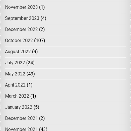
November 2023
(1)
September 2023
(4)
December 2022
(2)
October 2022
(107)
August 2022
(9)
July 2022
(24)
May 2022
(49)
April 2022
(1)
March 2022
(1)
January 2022
(5)
December 2021
(2)
November 2021
(43)