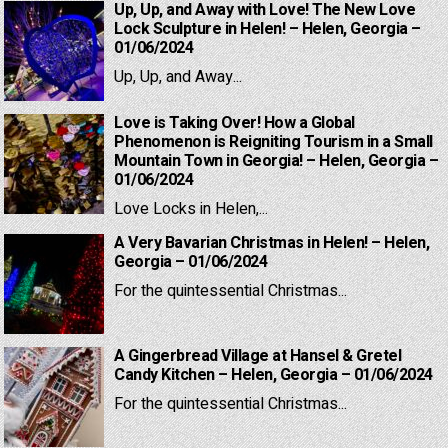
Up, Up, and Away with Love! The New Love
Lock Sculpture in Helen! – Helen, Georgia –
01/06/2024
Up, Up, and Away...
Love is Taking Over! How a Global
Phenomenon is Reigniting Tourism in a Small
Mountain Town in Georgia! – Helen, Georgia –
01/06/2024
Love Locks in Helen,...
A Very Bavarian Christmas in Helen! – Helen,
Georgia – 01/06/2024
For the quintessential Christmas...
A Gingerbread Village at Hansel & Gretel
Candy Kitchen – Helen, Georgia – 01/06/2024
For the quintessential Christmas...