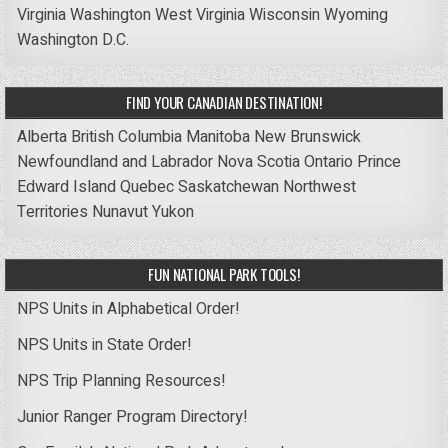
Virginia
Washington
West Virginia
Wisconsin
Wyoming
Washington D.C.
FIND YOUR CANADIAN DESTINATION!
Alberta
British Columbia
Manitoba
New Brunswick
Newfoundland and Labrador
Nova Scotia
Ontario
Prince
Edward Island
Quebec
Saskatchewan
Northwest
Territories
Nunavut
Yukon
FUN NATIONAL PARK TOOLS!
NPS Units in Alphabetical Order!
NPS Units in State Order!
NPS Trip Planning Resources!
Junior Ranger Program Directory!