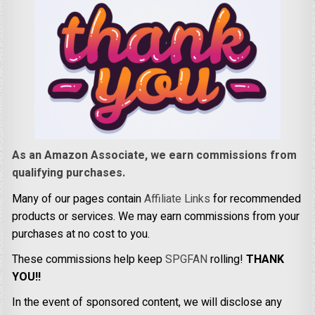
As an Amazon Associate, we earn commissions from
qualifying purchases.
Many of our pages contain
Affiliate Links
for recommended
products or services. We may earn commissions from your
purchases at no cost to you.
These commissions help keep
SPGFAN
rolling!
THANK
YOU!!
In the event of sponsored content, we will disclose any