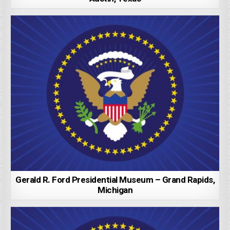
Gerald R. Ford Presidential Museum – Grand Rapids,
Michigan