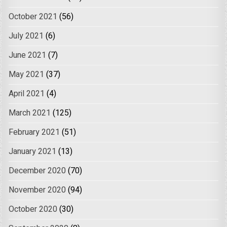
October 2021
(56)
July 2021
(6)
June 2021
(7)
May 2021
(37)
April 2021
(4)
March 2021
(125)
February 2021
(51)
January 2021
(13)
December 2020
(70)
November 2020
(94)
October 2020
(30)