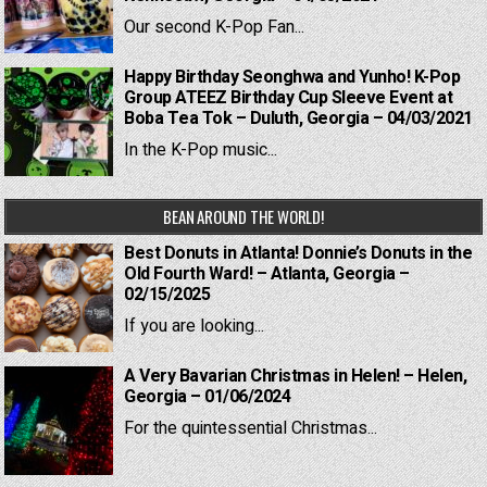
Our second K-Pop Fan...
Happy Birthday Seonghwa and Yunho! K-Pop
Group ATEEZ Birthday Cup Sleeve Event at
Boba Tea Tok – Duluth, Georgia – 04/03/2021
In the K-Pop music...
BEAN AROUND THE WORLD!
Best Donuts in Atlanta! Donnie’s Donuts in the
Old Fourth Ward! – Atlanta, Georgia –
02/15/2025
If you are looking...
A Very Bavarian Christmas in Helen! – Helen,
Georgia – 01/06/2024
For the quintessential Christmas...