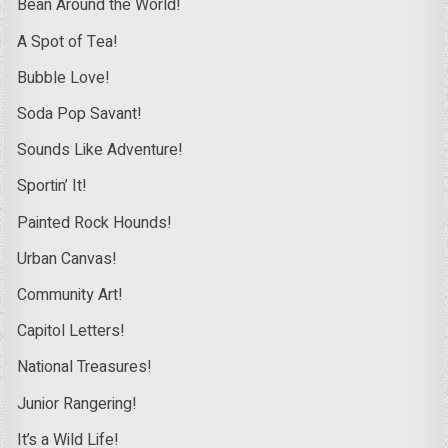
Bean Around the World!
A Spot of Tea!
Bubble Love!
Soda Pop Savant!
Sounds Like Adventure!
Sportin’ It!
Painted Rock Hounds!
Urban Canvas!
Community Art!
Capitol Letters!
National Treasures!
Junior Rangering!
It’s a Wild Life!