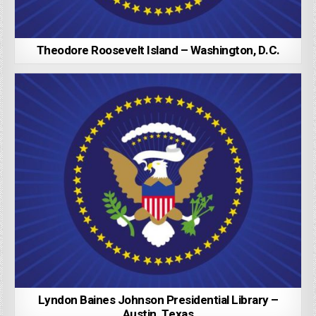
Theodore Roosevelt Island – Washington, D.C.
Lyndon Baines Johnson Presidential Library –
Austin, Texas