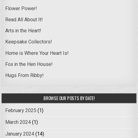
Flower Power!
Read All About It!
Arts in the Heart!
Keepsake Collectors!
Home is Where Your Heart Is!
Fox in the Hen House!
Hugs From Ribby!
BROWSE OUR POSTS BY DATE!
February 2025
(1)
March 2024
(1)
January 2024
(14)