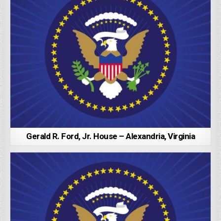
Gerald R. Ford, Jr. House – Alexandria, Virginia