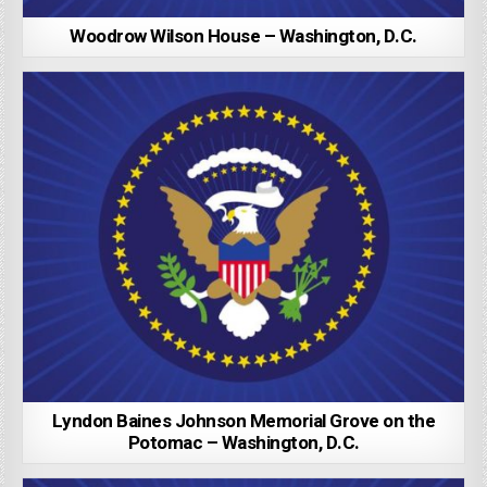
Woodrow Wilson House – Washington, D.C.
Lyndon Baines Johnson Memorial Grove on the
Potomac – Washington, D.C.