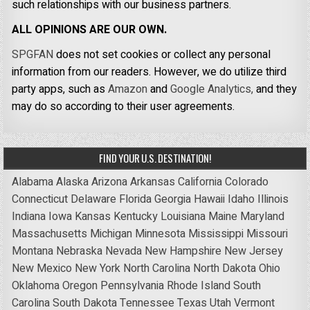
such relationships with our business partners.
ALL OPINIONS ARE OUR OWN.
SPGFAN
does not set cookies or collect any personal
information from our readers. However, we do utilize third
party apps, such as
Amazon
and
Google Analytics,
and they
may do so according to their user agreements.
FIND YOUR U.S. DESTINATION!
Alabama
Alaska
Arizona
Arkansas
California
Colorado
Connecticut
Delaware
Florida
Georgia
Hawaii
Idaho
Illinois
Indiana
Iowa
Kansas
Kentucky
Louisiana
Maine
Maryland
Massachusetts
Michigan
Minnesota
Mississippi
Missouri
Montana
Nebraska
Nevada
New Hampshire
New Jersey
New Mexico
New York
North Carolina
North Dakota
Ohio
Oklahoma
Oregon
Pennsylvania
Rhode Island
South
Carolina
South Dakota
Tennessee
Texas
Utah
Vermont