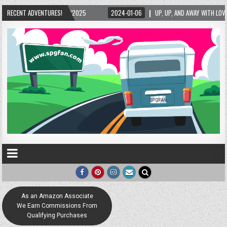
24-01-06
RECENT ADVENTURES!
UP, UP, AND AWAY WITH LOVE! THE NEW LOVE LOCK SCULPTURE IN HELEN! –
As an Amazon Associate
We Earn Commissions From
Qualifying Purchases