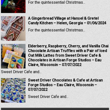
For the quintessential Christmas...
A Gingerbread Village at Hansel & Gretel
Candy Kitchen – Helen, Georgia – 01/06/2024
For the quintessential Christmas...
Elderberry, Raspberry, Cherry, and Vanilla Chai
Chocolate Artisan Truffles with a Pair of Iced
Oat Milk Lattes from Sweet Driver Cafe &
Chocolates in Artisan Forge Studios – Eau
Claire, Wisconsin – 07/07/2022
Sweet Driver Cafe and...
Sweet Driver Chocolates & Cafe at Artisan
Forge Studios – Eau Claire, Wisconsin –
07/07/2022
Sweet Driver Cafe and...