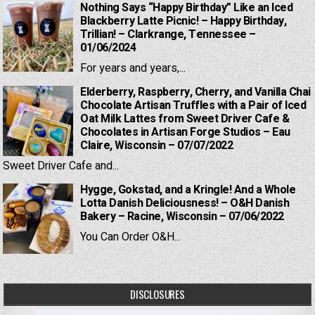
Nothing Says “Happy Birthday” Like an Iced
Blackberry Latte Picnic! – Happy Birthday,
Trillian! – Clarkrange, Tennessee –
01/06/2024
For years and years,...
Elderberry, Raspberry, Cherry, and Vanilla Chai
Chocolate Artisan Truffles with a Pair of Iced
Oat Milk Lattes from Sweet Driver Cafe &
Chocolates in Artisan Forge Studios – Eau
Claire, Wisconsin – 07/07/2022
Sweet Driver Cafe and...
Hygge, Gokstad, and a Kringle! And a Whole
Lotta Danish Deliciousness! – O&H Danish
Bakery – Racine, Wisconsin – 07/06/2022
You Can Order O&H...
DISCLOSURES