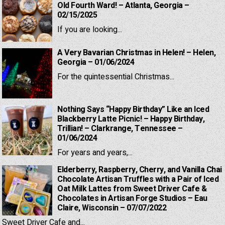
Old Fourth Ward! – Atlanta, Georgia –
02/15/2025
If you are looking...
A Very Bavarian Christmas in Helen! – Helen,
Georgia – 01/06/2024
For the quintessential Christmas...
Nothing Says “Happy Birthday” Like an Iced
Blackberry Latte Picnic! – Happy Birthday,
Trillian! – Clarkrange, Tennessee –
01/06/2024
For years and years,...
Elderberry, Raspberry, Cherry, and Vanilla Chai
Chocolate Artisan Truffles with a Pair of Iced
Oat Milk Lattes from Sweet Driver Cafe &
Chocolates in Artisan Forge Studios – Eau
Claire, Wisconsin – 07/07/2022
Sweet Driver Cafe and...