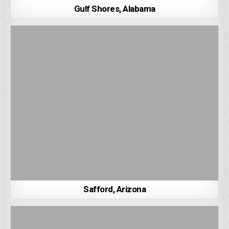
Gulf Shores, Alabama
Safford, Arizona