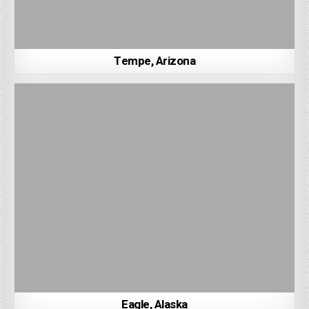
Tempe, Arizona
Eagle, Alaska