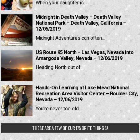
When your daughter is...
Midnight in Death Valley – Death Valley
National Park – Death Valley, California –
12/06/2019
Midnight Adventures can often...
US Route 95 North – Las Vegas, Nevada into
Amargosa Valley, Nevada – 12/06/2019
Heading North out of...
Hands-On Learning at Lake Mead National
Recreation Area Visitor Center – Boulder City,
Nevada – 12/06/2019
You're never too old...
THESE ARE A FEW OF OUR FAVORITE THINGS!