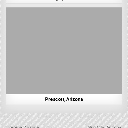
Prescott, Arizona
Post
← Jeroma, Arizona
Sun City, Arizona →