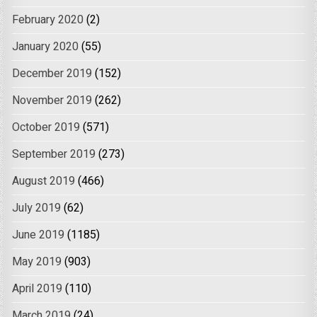
February 2020
(2)
January 2020
(55)
December 2019
(152)
November 2019
(262)
October 2019
(571)
September 2019
(273)
August 2019
(466)
July 2019
(62)
June 2019
(1185)
May 2019
(903)
April 2019
(110)
March 2019
(24)