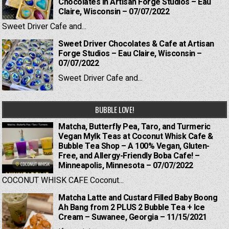
Chocolates in Artisan Forge Studios – Eau
Claire, Wisconsin – 07/07/2022
Sweet Driver Cafe and...
Sweet Driver Chocolates & Cafe at Artisan
Forge Studios – Eau Claire, Wisconsin –
07/07/2022
Sweet Driver Cafe and...
BUBBLE LOVE!
Matcha, Butterfly Pea, Taro, and Turmeric
Vegan Mylk Teas at Coconut Whisk Cafe &
Bubble Tea Shop – A 100% Vegan, Gluten-
Free, and Allergy-Friendly Boba Cafe! –
Minneapolis, Minnesota – 07/07/2022
COCONUT WHISK CAFE Coconut...
Matcha Latte and Custard Filled Baby Boong
Ah Bang from 2 PLUS 2 Bubble Tea + Ice
Cream – Suwanee, Georgia – 11/15/2021