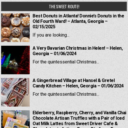
THE SWEET ROUTE!
Best Donuts in Atlanta! Donnie’s Donuts in the
Old Fourth Ward! – Atlanta, Georgia –
02/15/2025
If you are looking...
A Very Bavarian Christmas in Helen! – Helen,
Georgia – 01/06/2024
For the quintessential Christmas...
A Gingerbread Village at Hansel & Gretel
Candy Kitchen – Helen, Georgia – 01/06/2024
For the quintessential Christmas...
Elderberry, Raspberry, Cherry, and Vanilla Chai
Chocolate Artisan Truffles with a Pair of Iced
Oat Milk Lattes from Sweet Driver Cafe &