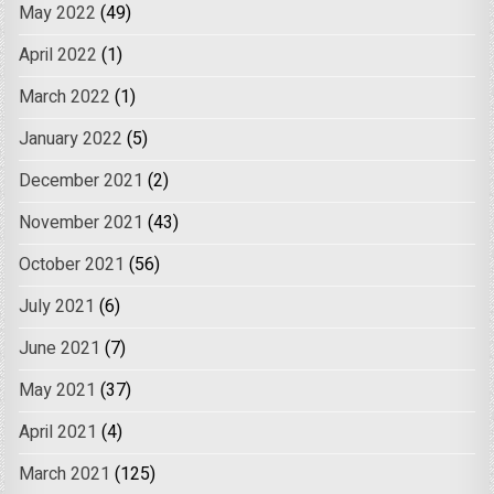
May 2022
(49)
April 2022
(1)
March 2022
(1)
January 2022
(5)
December 2021
(2)
November 2021
(43)
October 2021
(56)
July 2021
(6)
June 2021
(7)
May 2021
(37)
April 2021
(4)
March 2021
(125)