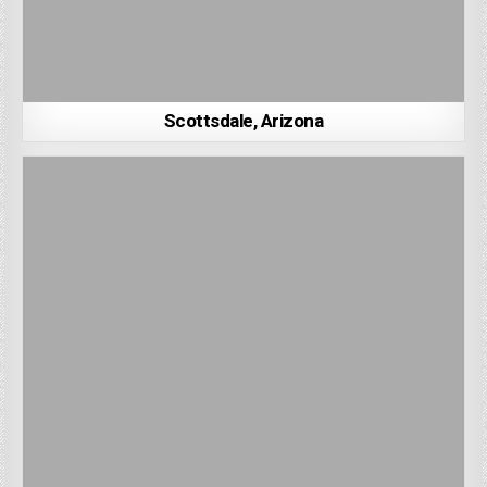
Scottsdale, Arizona