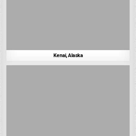
Kenai, Alaska