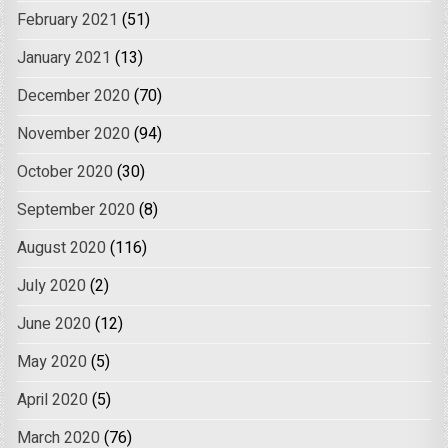
February 2021
(51)
January 2021
(13)
December 2020
(70)
November 2020
(94)
October 2020
(30)
September 2020
(8)
August 2020
(116)
July 2020
(2)
June 2020
(12)
May 2020
(5)
April 2020
(5)
March 2020
(76)