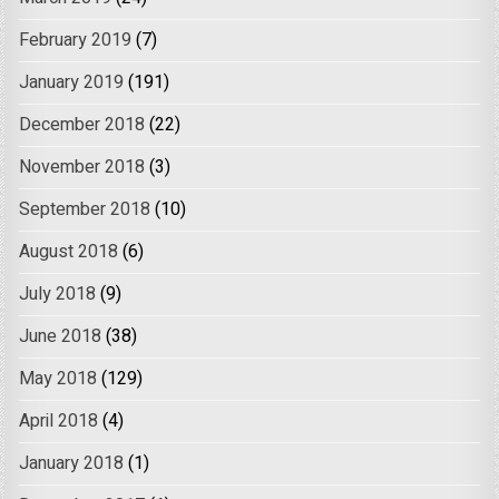
February 2019
(7)
January 2019
(191)
December 2018
(22)
November 2018
(3)
September 2018
(10)
August 2018
(6)
July 2018
(9)
June 2018
(38)
May 2018
(129)
April 2018
(4)
January 2018
(1)