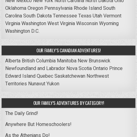
New Mexico
New York
North Carolina
North Dakota
Ohio
Oklahoma
Oregon
Pennsylvania
Rhode Island
South
Carolina
South Dakota
Tennessee
Texas
Utah
Vermont
Virginia
Washington
West Virginia
Wisconsin
Wyoming
Washington D.C.
OUR FAMILY’S CANADIAN ADVENTURES!
Alberta
British Columbia
Manitoba
New Brunswick
Newfoundland and Labrador
Nova Scotia
Ontario
Prince
Edward Island
Quebec
Saskatchewan
Northwest
Territories
Nunavut
Yukon
OUR FAMILY’S ADVENTURES BY CATEGORY!
The Daily Grind!
Anywhere But Homeschoolers!
As the Athenians Do!