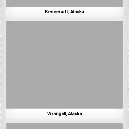
Kennecott, Alaska
Wrangell, Alaska