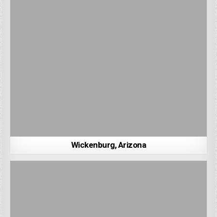
Wickenburg, Arizona