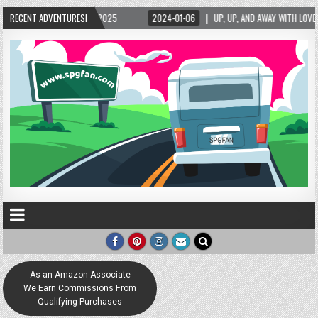
2025
RECENT ADVENTURES!
2024-01-06
UP, UP, AND AWAY WITH LOVE! THE NEW LOVE LOCK SCULPTU
As an Amazon Associate
We Earn Commissions From
Qualifying Purchases