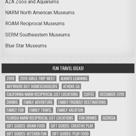
AZA Zoos and Aquariums
NARM North American Museums
ROAM Reciprocal Museums
SERM Southeastern Museums
Blue Star Museums
FUN TRAVEL IDEAS!
2019
2019 GIRLS TRIP WEST
ALWAYS LEARNING
ANYWHERE BUT HOMESCHOOLERS
ATHENS GA
CALIFORNIA NARM RECIPROCAL LIST LOCATIONS
COFFEE
DECEMBER 2019
DRINKS
FAMILY ADVENTURE
FAMILY FRIENDLY DESTINATIONS
FAMILY FUN
FAMILY TRAVEL
FAMILY VACATION
FLORIDA NARM RECIPROCAL LIST LOCATIONS
FUN DRINKS
GEORGIA
GIFT GUIDES: BRAIN FOOD
GIFT GUIDES: CREATIVE PLAY
GIFT GUIDES: KITCHEN FUN
GIFT GUIDES: PLAY FOOD