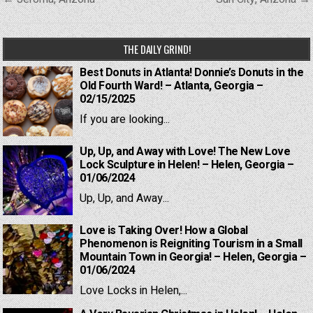
navigation
THE DAILY GRIND!
Best Donuts in Atlanta! Donnie’s Donuts in the
Old Fourth Ward! – Atlanta, Georgia –
02/15/2025
If you are looking...
Up, Up, and Away with Love! The New Love
Lock Sculpture in Helen! – Helen, Georgia –
01/06/2024
Up, Up, and Away...
Love is Taking Over! How a Global
Phenomenon is Reigniting Tourism in a Small
Mountain Town in Georgia! – Helen, Georgia –
01/06/2024
Love Locks in Helen,...