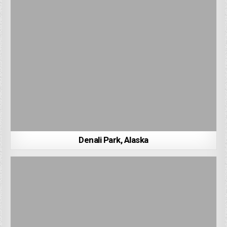
Denali Park, Alaska