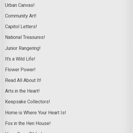
Urban Canvas!
Community Art!
Capitol Letters!
National Treasures!
Junior Rangering!
It’s a Wild Life!
Flower Power!
Read All About It!
Arts in the Heart!
Keepsake Collectors!
Home is Where Your Heart Is!
Fox in the Hen House!