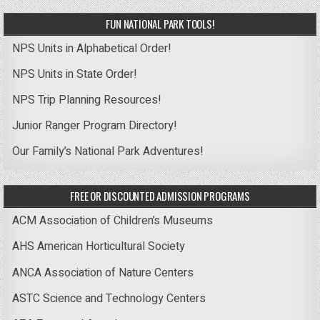
FUN NATIONAL PARK TOOLS!
NPS Units in Alphabetical Order!
NPS Units in State Order!
NPS Trip Planning Resources!
Junior Ranger Program Directory!
Our Family’s National Park Adventures!
FREE OR DISCOUNTED ADMISSION PROGRAMS
ACM Association of Children’s Museums
AHS American Horticultural Society
ANCA Association of Nature Centers
ASTC Science and Technology Centers