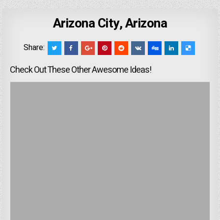
Arizona City, Arizona
Share:
Check Out These Other Awesome Ideas!