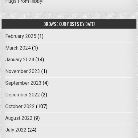
Hugs From Ribby!
BROWSE OUR POSTS BY DATE!
February 2025
(1)
March 2024
(1)
January 2024
(14)
November 2023
(1)
September 2023
(4)
December 2022
(2)
October 2022
(107)
August 2022
(9)
July 2022
(24)