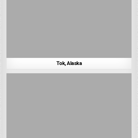
Tok, Alaska