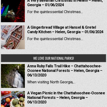
A Very Bavarian Christmas in Helen! – Helen,
Georgia – 01/06/2024
For the quintessential Christmas...
A Gingerbread Village at Hansel & Gretel
Candy Kitchen – Helen, Georgia – 01/06/2024
For the quintessential Christmas...
WE LOVE OUR NATIONAL PARKS!
Anna Ruby Falls Trail Hike – Chattahoochee-
Oconee National Forests – Helen, Georgia –
06/13/2020
When visiting North Georgia,...
A Vegan Picnic in the Chattahoochee-Oconee
National Forests – Helen, Georgia –
06/13/2020