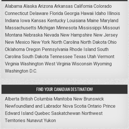
Alabama
Alaska
Arizona
Arkansas
California
Colorado
Connecticut
Delaware
Florida
Georgia
Hawaii
Idaho
Illinois
Indiana
Iowa
Kansas
Kentucky
Louisiana
Maine
Maryland
Massachusetts
Michigan
Minnesota
Mississippi
Missouri
Montana
Nebraska
Nevada
New Hampshire
New Jersey
New Mexico
New York
North Carolina
North Dakota
Ohio
Oklahoma
Oregon
Pennsylvania
Rhode Island
South
Carolina
South Dakota
Tennessee
Texas
Utah
Vermont
Virginia
Washington
West Virginia
Wisconsin
Wyoming
Washington D.C.
FIND YOUR CANADIAN DESTINATION!
Alberta
British Columbia
Manitoba
New Brunswick
Newfoundland and Labrador
Nova Scotia
Ontario
Prince
Edward Island
Quebec
Saskatchewan
Northwest
Territories
Nunavut
Yukon