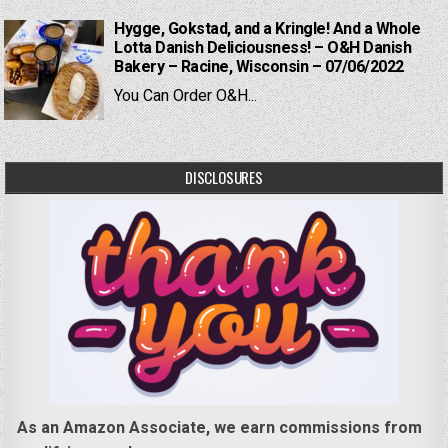
Hygge, Gokstad, and a Kringle! And a Whole
Lotta Danish Deliciousness! – O&H Danish
Bakery – Racine, Wisconsin – 07/06/2022
You Can Order O&H...
DISCLOSURES
As an Amazon Associate, we earn commissions from