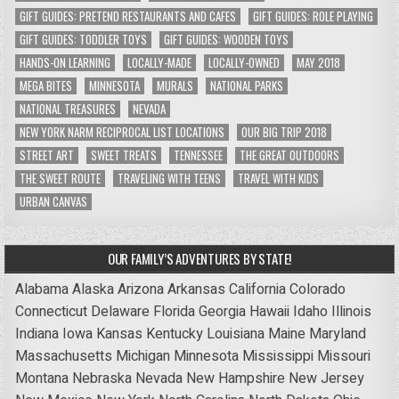
GIFT GUIDES: PRETEND RESTAURANTS AND CAFES
GIFT GUIDES: ROLE PLAYING
GIFT GUIDES: TODDLER TOYS
GIFT GUIDES: WOODEN TOYS
HANDS-ON LEARNING
LOCALLY-MADE
LOCALLY-OWNED
MAY 2018
MEGA BITES
MINNESOTA
MURALS
NATIONAL PARKS
NATIONAL TREASURES
NEVADA
NEW YORK NARM RECIPROCAL LIST LOCATIONS
OUR BIG TRIP 2018
STREET ART
SWEET TREATS
TENNESSEE
THE GREAT OUTDOORS
THE SWEET ROUTE
TRAVELING WITH TEENS
TRAVEL WITH KIDS
URBAN CANVAS
OUR FAMILY’S ADVENTURES BY STATE!
Alabama
Alaska
Arizona
Arkansas
California
Colorado
Connecticut
Delaware
Florida
Georgia
Hawaii
Idaho
Illinois
Indiana
Iowa
Kansas
Kentucky
Louisiana
Maine
Maryland
Massachusetts
Michigan
Minnesota
Mississippi
Missouri
Montana
Nebraska
Nevada
New Hampshire
New Jersey