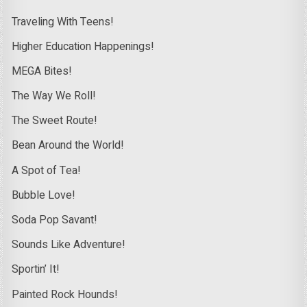
Traveling With Teens!
Higher Education Happenings!
MEGA Bites!
The Way We Roll!
The Sweet Route!
Bean Around the World!
A Spot of Tea!
Bubble Love!
Soda Pop Savant!
Sounds Like Adventure!
Sportin’ It!
Painted Rock Hounds!