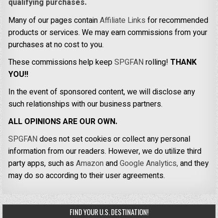
qualifying purchases.
Many of our pages contain
Affiliate Links
for recommended
products or services. We may earn commissions from your
purchases at no cost to you.
These commissions help keep
SPGFAN
rolling!
THANK
YOU!!
In the event of sponsored content, we will disclose any
such relationships with our business partners.
ALL OPINIONS ARE OUR OWN.
SPGFAN
does not set cookies or collect any personal
information from our readers. However, we do utilize third
party apps, such as
Amazon
and
Google Analytics,
and they
may do so according to their user agreements.
FIND YOUR U.S. DESTINATION!