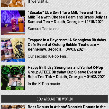
If we visit a...
“Sasuke” Ube Swirl Taro Milk Tea and Thai
Milk Tea with Cheese Foam and Grass Jelly at
Samurai Tea – Duluth, Georgia – 11/15/2021
Samurai Tea is one...
Trapped in a Daydream: A Seonghwa Birthday
Cafe Event at Oolong Bubble Teahouse –
Kennesaw, Georgia – 04/03/2021
Our second K-Pop Fan...
Happy Birthday Seonghwa and Yunho! K-Pop
Group ATEEZ Birthday Cup Sleeve Event at
Boba Tea Tok – Duluth, Georgia – 04/03/2021
In the K-Pop music...
BEAN AROUND THE WORLD!
Best Donuts in Atlanta! Donnie’s Donuts in the