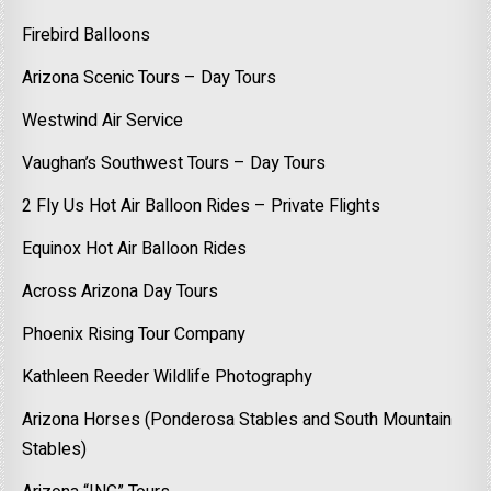
Firebird Balloons
Arizona Scenic Tours – Day Tours
Westwind Air Service
Vaughan’s Southwest Tours – Day Tours
2 Fly Us Hot Air Balloon Rides – Private Flights
Equinox Hot Air Balloon Rides
Across Arizona Day Tours
Phoenix Rising Tour Company
Kathleen Reeder Wildlife Photography
Arizona Horses (Ponderosa Stables and South Mountain
Stables)