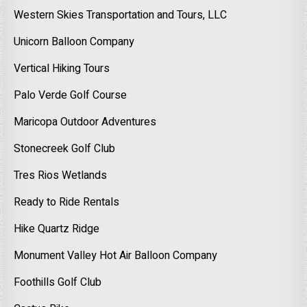
Western Skies Transportation and Tours, LLC
Unicorn Balloon Company
Vertical Hiking Tours
Palo Verde Golf Course
Maricopa Outdoor Adventures
Stonecreek Golf Club
Tres Rios Wetlands
Ready to Ride Rentals
Hike Quartz Ridge
Monument Valley Hot Air Balloon Company
Foothills Golf Club