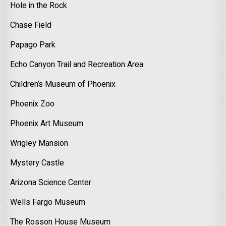
Hole in the Rock
Chase Field
Papago Park
Echo Canyon Trail and Recreation Area
Children’s Museum of Phoenix
Phoenix Zoo
Phoenix Art Museum
Wrigley Mansion
Mystery Castle
Arizona Science Center
Wells Fargo Museum
The Rosson House Museum