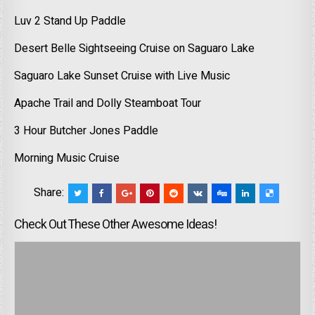
Luv 2 Stand Up Paddle
Desert Belle Sightseeing Cruise on Saguaro Lake
Saguaro Lake Sunset Cruise with Live Music
Apache Trail and Dolly Steamboat Tour
3 Hour Butcher Jones Paddle
Morning Music Cruise
Share:
Check Out These Other Awesome Ideas!