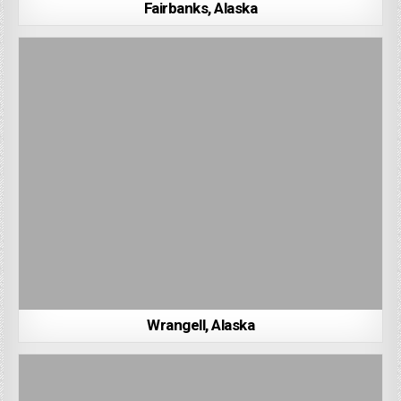
Fairbanks, Alaska
Wrangell, Alaska