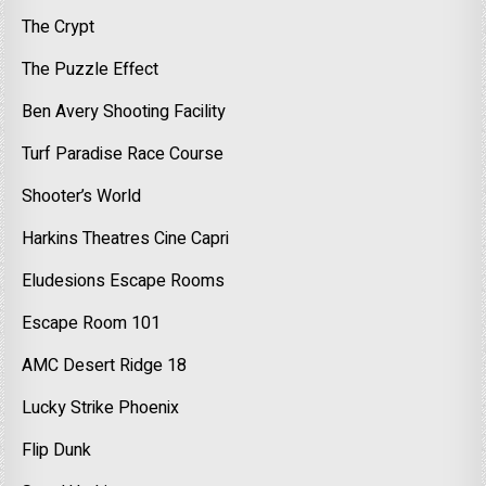
The Crypt
The Puzzle Effect
Ben Avery Shooting Facility
Turf Paradise Race Course
Shooter’s World
Harkins Theatres Cine Capri
Eludesions Escape Rooms
Escape Room 101
AMC Desert Ridge 18
Lucky Strike Phoenix
Flip Dunk