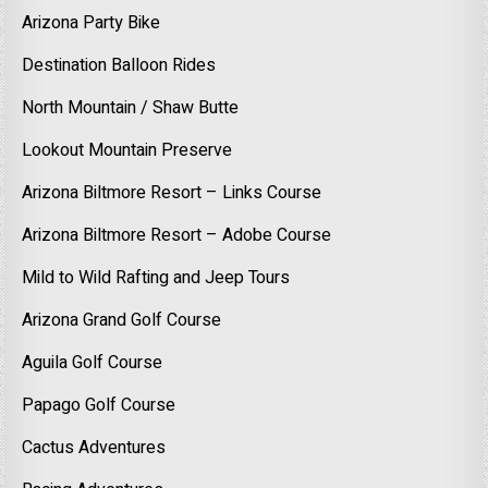
Arizona Party Bike
Destination Balloon Rides
North Mountain / Shaw Butte
Lookout Mountain Preserve
Arizona Biltmore Resort – Links Course
Arizona Biltmore Resort – Adobe Course
Mild to Wild Rafting and Jeep Tours
Arizona Grand Golf Course
Aguila Golf Course
Papago Golf Course
Cactus Adventures