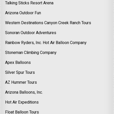
Talking Sticks Resort Arena
Arizona Outdoor Fun
Western Destinations Canyon Creek Ranch Tours
Sonoran Outdoor Adventures
Rainbow Ryders, Inc. Hot Air Balloon Company
Stoneman Climbing Company
Apex Balloons
Silver Spur Tours
AZ Hummer Tours
Arizona Balloons, Inc.
Hot Air Expeditions
Float Balloon Tours