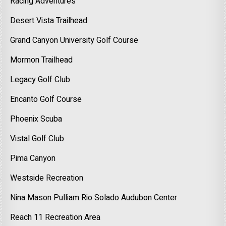
Racing Adventures
Desert Vista Trailhead
Grand Canyon University Golf Course
Mormon Trailhead
Legacy Golf Club
Encanto Golf Course
Phoenix Scuba
Vistal Golf Club
Pima Canyon
Westside Recreation
Nina Mason Pulliam Rio Solado Audubon Center
Reach 11 Recreation Area