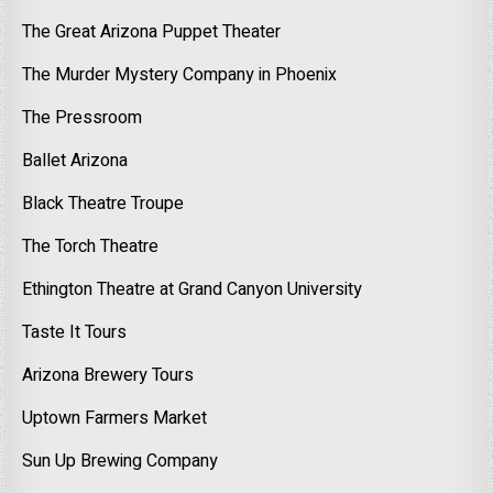
The Great Arizona Puppet Theater
The Murder Mystery Company in Phoenix
The Pressroom
Ballet Arizona
Black Theatre Troupe
The Torch Theatre
Ethington Theatre at Grand Canyon University
Taste It Tours
Arizona Brewery Tours
Uptown Farmers Market
Sun Up Brewing Company