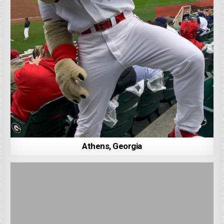
Athens, Georgia