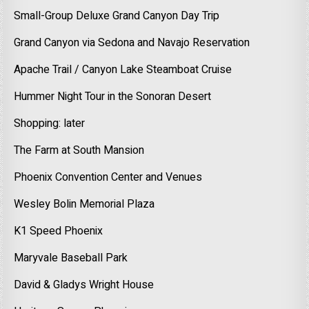
Small-Group Deluxe Grand Canyon Day Trip
Grand Canyon via Sedona and Navajo Reservation
Apache Trail / Canyon Lake Steamboat Cruise
Hummer Night Tour in the Sonoran Desert
Shopping: later
The Farm at South Mansion
Phoenix Convention Center and Venues
Wesley Bolin Memorial Plaza
K1 Speed Phoenix
Maryvale Baseball Park
David & Gladys Wright House