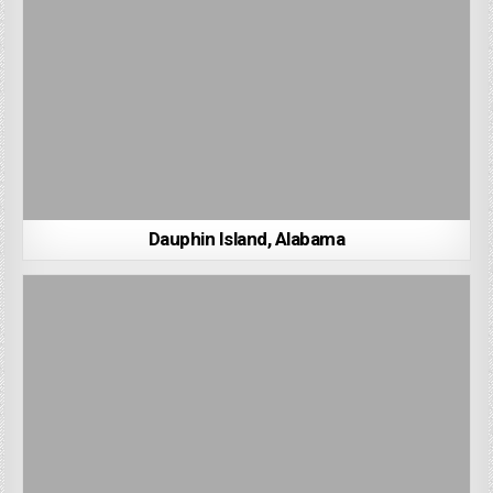
Dauphin Island, Alabama