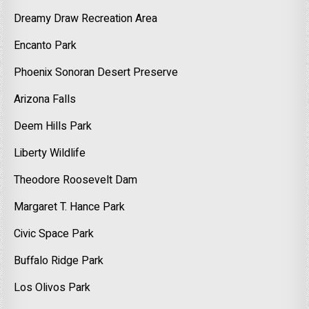
Dreamy Draw Recreation Area
Encanto Park
Phoenix Sonoran Desert Preserve
Arizona Falls
Deem Hills Park
Liberty Wildlife
Theodore Roosevelt Dam
Margaret T. Hance Park
Civic Space Park
Buffalo Ridge Park
Los Olivos Park