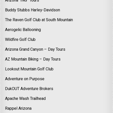
Arizona “ING” Tours
Buddy Stubbs Harley-Davidson
The Raven Golf Club at South Mountain
Aerogelic Ballooning
Wildfire Golf Club
Arizona Grand Canyon – Day Tours
AZ Mountain Biking – Day Tours
Lookout Mountain Golf Club
Adventure on Purpose
DukOUT Adventure Brokers
Apache Wash Trailhead
Rappel Arizona