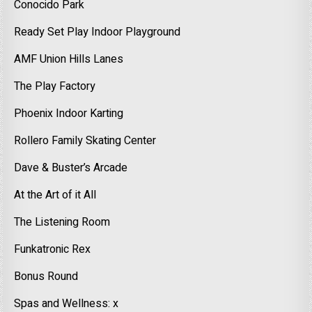
Conocido Park
Ready Set Play Indoor Playground
AMF Union Hills Lanes
The Play Factory
Phoenix Indoor Karting
Rollero Family Skating Center
Dave & Buster’s Arcade
At the Art of it All
The Listening Room
Funkatronic Rex
Bonus Round
Spas and Wellness: x