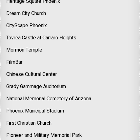
Heritage Square Phoenix
Dream City Church
CityScape Phoenix
Tovrea Castle at Carraro Heights
Mormon Temple
FilmBar
Chinese Cultural Center
Grady Gammage Auditorium
National Memorial Cemetery of Arizona
Phoenix Municipal Stadium
First Christian Church
Pioneer and Military Memorial Park