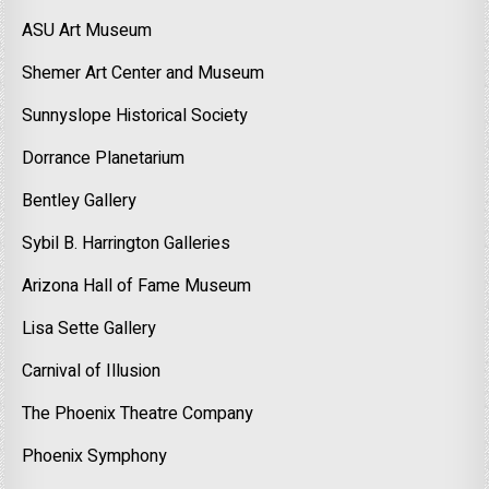
ASU Art Museum
Shemer Art Center and Museum
Sunnyslope Historical Society
Dorrance Planetarium
Bentley Gallery
Sybil B. Harrington Galleries
Arizona Hall of Fame Museum
Lisa Sette Gallery
Carnival of Illusion
The Phoenix Theatre Company
Phoenix Symphony