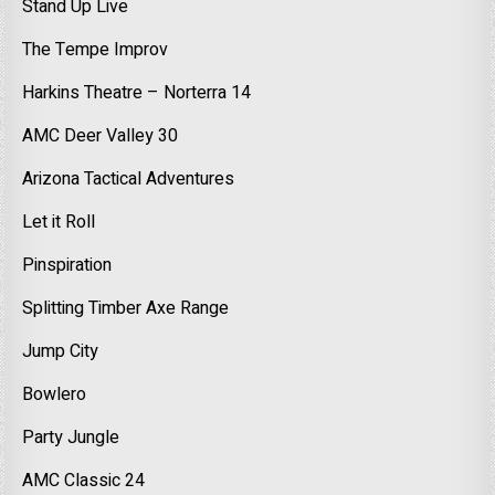
Stand Up Live
The Tempe Improv
Harkins Theatre – Norterra 14
AMC Deer Valley 30
Arizona Tactical Adventures
Let it Roll
Pinspiration
Splitting Timber Axe Range
Jump City
Bowlero
Party Jungle
AMC Classic 24