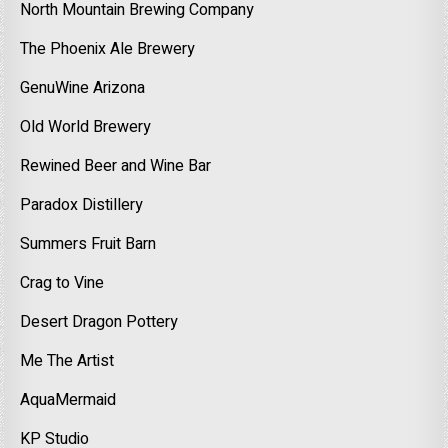
North Mountain Brewing Company
The Phoenix Ale Brewery
GenuWine Arizona
Old World Brewery
Rewined Beer and Wine Bar
Paradox Distillery
Summers Fruit Barn
Crag to Vine
Desert Dragon Pottery
Me The Artist
AquaMermaid
KP Studio