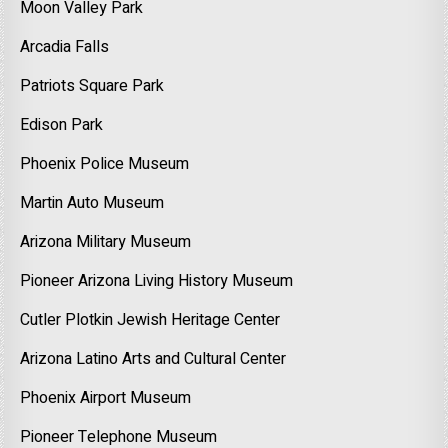
Moon Valley Park
Arcadia Falls
Patriots Square Park
Edison Park
Phoenix Police Museum
Martin Auto Museum
Arizona Military Museum
Pioneer Arizona Living History Museum
Cutler Plotkin Jewish Heritage Center
Arizona Latino Arts and Cultural Center
Phoenix Airport Museum
Pioneer Telephone Museum