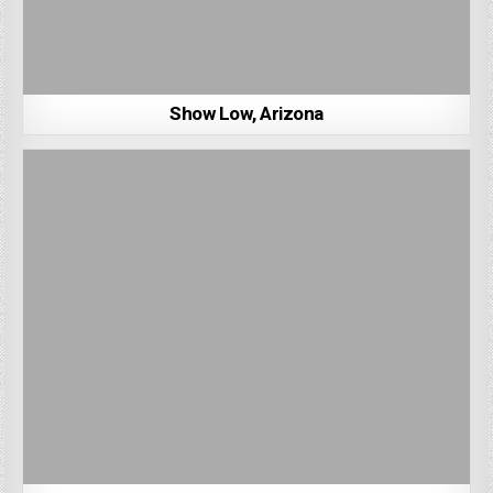
Show Low, Arizona