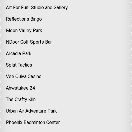
Art For Fun! Studio and Gallery
Reflections Bingo
Moon Valley Park
NDoor Golf Sports Bar
Arcadia Park
Splat Tactics
Vee Quiva Casino
Ahwatukee 24
The Crafty Kiln
Urban Air Adventure Park
Phoenix Badminton Center