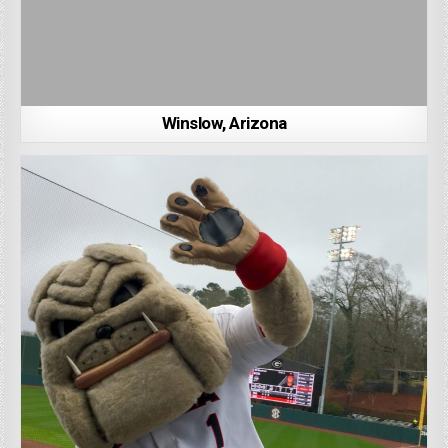
Winslow, Arizona