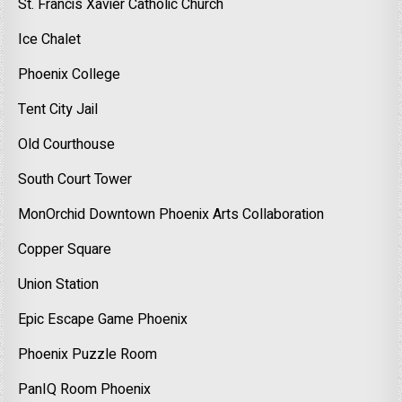
St. Francis Xavier Catholic Church
Ice Chalet
Phoenix College
Tent City Jail
Old Courthouse
South Court Tower
MonOrchid Downtown Phoenix Arts Collaboration
Copper Square
Union Station
Epic Escape Game Phoenix
Phoenix Puzzle Room
PanIQ Room Phoenix