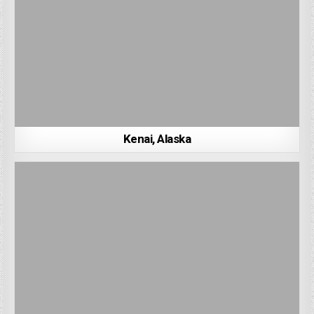
Kenai, Alaska