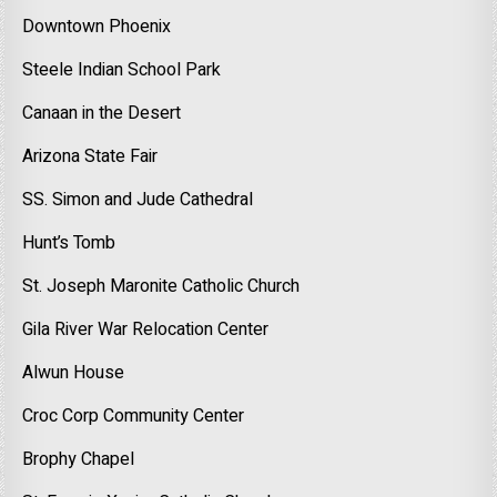
Downtown Phoenix
Steele Indian School Park
Canaan in the Desert
Arizona State Fair
SS. Simon and Jude Cathedral
Hunt’s Tomb
St. Joseph Maronite Catholic Church
Gila River War Relocation Center
Alwun House
Croc Corp Community Center
Brophy Chapel