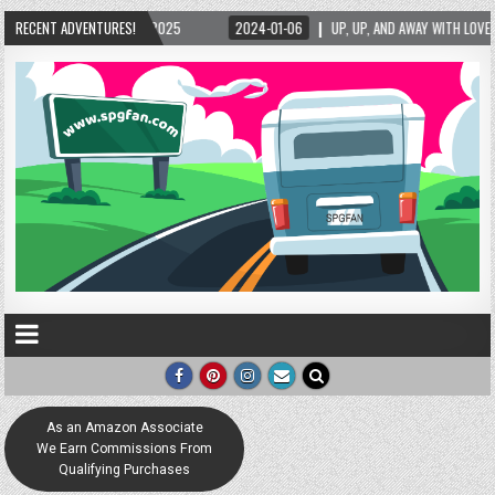
/15/2025
RECENT ADVENTURES!
2024-01-06
UP, UP, AND AWAY WITH LOVE! THE NEW LOVE LOCK SC
As an Amazon Associate
We Earn Commissions From
Qualifying Purchases