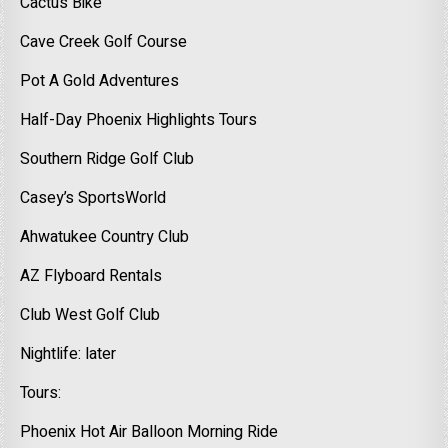
Cactus Bike
Cave Creek Golf Course
Pot A Gold Adventures
Half-Day Phoenix Highlights Tours
Southern Ridge Golf Club
Casey’s SportsWorld
Ahwatukee Country Club
AZ Flyboard Rentals
Club West Golf Club
Nightlife: later
Tours:
Phoenix Hot Air Balloon Morning Ride