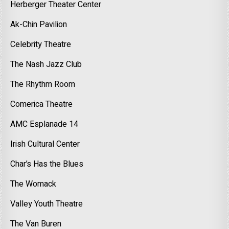
Herberger Theater Center
Ak-Chin Pavilion
Celebrity Theatre
The Nash Jazz Club
The Rhythm Room
Comerica Theatre
AMC Esplanade 14
Irish Cultural Center
Char’s Has the Blues
The Womack
Valley Youth Theatre
The Van Buren