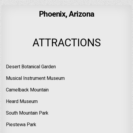
Phoenix, Arizona
ATTRACTIONS
Desert Botanical Garden
Musical Instrument Museum
Camelback Mountain
Heard Museum
South Mountain Park
Piestewa Park