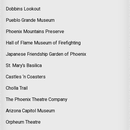
Dobbins Lookout
Pueblo Grande Museum
Phoenix Mountains Preserve
Hall of Flame Museum of Firefighting
Japanese Friendship Garden of Phoenix
St. Mary’s Basilica
Castles ‘n Coasters
Cholla Trail
The Phoenix Theatre Company
Arizona Capitol Museum
Orpheum Theatre