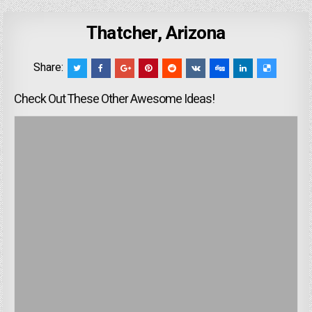
Thatcher, Arizona
Share:
Check Out These Other Awesome Ideas!