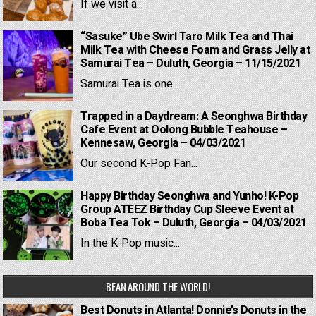
If we visit a...
“Sasuke” Ube Swirl Taro Milk Tea and Thai
Milk Tea with Cheese Foam and Grass Jelly at
Samurai Tea – Duluth, Georgia – 11/15/2021
Samurai Tea is one...
Trapped in a Daydream: A Seonghwa Birthday
Cafe Event at Oolong Bubble Teahouse –
Kennesaw, Georgia – 04/03/2021
Our second K-Pop Fan...
Happy Birthday Seonghwa and Yunho! K-Pop
Group ATEEZ Birthday Cup Sleeve Event at
Boba Tea Tok – Duluth, Georgia – 04/03/2021
In the K-Pop music...
BEAN AROUND THE WORLD!
Best Donuts in Atlanta! Donnie’s Donuts in the