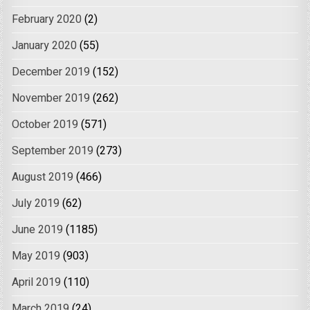
February 2020
(2)
January 2020
(55)
December 2019
(152)
November 2019
(262)
October 2019
(571)
September 2019
(273)
August 2019
(466)
July 2019
(62)
June 2019
(1185)
May 2019
(903)
April 2019
(110)
March 2019
(24)