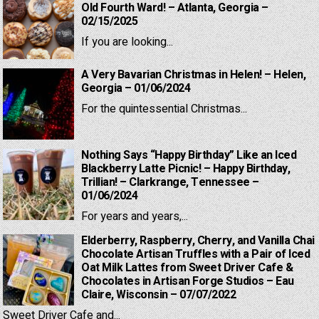
Old Fourth Ward! – Atlanta, Georgia –
02/15/2025
If you are looking...
A Very Bavarian Christmas in Helen! – Helen,
Georgia – 01/06/2024
For the quintessential Christmas...
Nothing Says “Happy Birthday” Like an Iced
Blackberry Latte Picnic! – Happy Birthday,
Trillian! – Clarkrange, Tennessee –
01/06/2024
For years and years,...
Elderberry, Raspberry, Cherry, and Vanilla Chai
Chocolate Artisan Truffles with a Pair of Iced
Oat Milk Lattes from Sweet Driver Cafe &
Chocolates in Artisan Forge Studios – Eau
Claire, Wisconsin – 07/07/2022
Sweet Driver Cafe and...