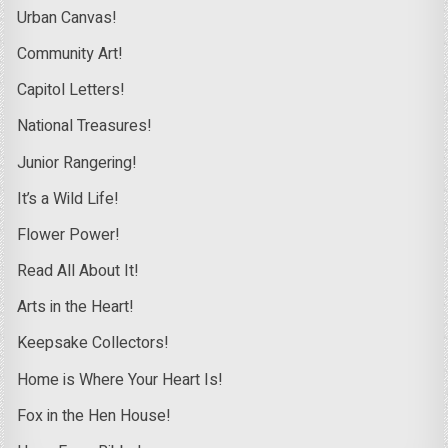
Urban Canvas!
Community Art!
Capitol Letters!
National Treasures!
Junior Rangering!
It’s a Wild Life!
Flower Power!
Read All About It!
Arts in the Heart!
Keepsake Collectors!
Home is Where Your Heart Is!
Fox in the Hen House!