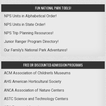
FUN NATIONAL PARK TOOLS!
NPS Units in Alphabetical Order!
NPS Units in State Order!
NPS Trip Planning Resources!
Junior Ranger Program Directory!
Our Family’s National Park Adventures!
FREE OR DISCOUNTED ADMISSION PROGRAMS
ACM Association of Children’s Museums
AHS American Horticultural Society
ANCA Association of Nature Centers
ASTC Science and Technology Centers