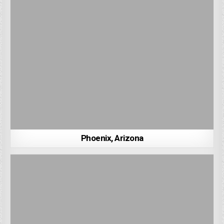
Phoenix, Arizona