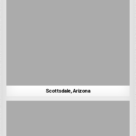
Scottsdale, Arizona