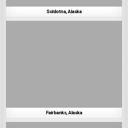
Soldotna, Alaska
Fairbanks, Alaska