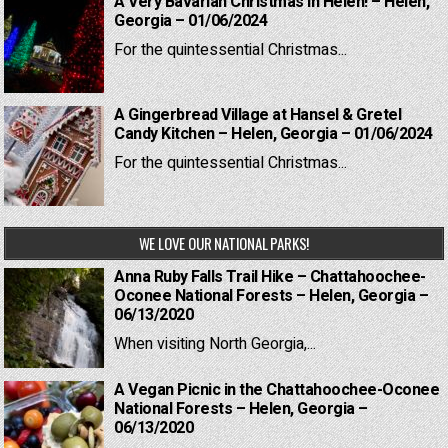
A Very Bavarian Christmas in Helen! – Helen,
Georgia – 01/06/2024
For the quintessential Christmas...
A Gingerbread Village at Hansel & Gretel
Candy Kitchen – Helen, Georgia – 01/06/2024
For the quintessential Christmas...
WE LOVE OUR NATIONAL PARKS!
Anna Ruby Falls Trail Hike – Chattahoochee-
Oconee National Forests – Helen, Georgia –
06/13/2020
When visiting North Georgia,...
A Vegan Picnic in the Chattahoochee-Oconee
National Forests – Helen, Georgia –
06/13/2020