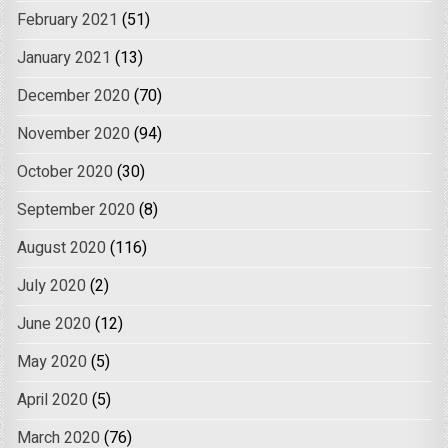
February 2021
(51)
January 2021
(13)
December 2020
(70)
November 2020
(94)
October 2020
(30)
September 2020
(8)
August 2020
(116)
July 2020
(2)
June 2020
(12)
May 2020
(5)
April 2020
(5)
March 2020
(76)