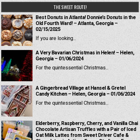
THE SWEET ROUTE!
Best Donuts in Atlanta! Donnie’s Donuts in the
Old Fourth Ward! – Atlanta, Georgia –
02/15/2025
If you are looking...
A Very Bavarian Christmas in Helen! – Helen,
Georgia – 01/06/2024
For the quintessential Christmas...
A Gingerbread Village at Hansel & Gretel
Candy Kitchen – Helen, Georgia – 01/06/2024
For the quintessential Christmas...
Elderberry, Raspberry, Cherry, and Vanilla Chai
Chocolate Artisan Truffles with a Pair of Iced
Oat Milk Lattes from Sweet Driver Cafe &