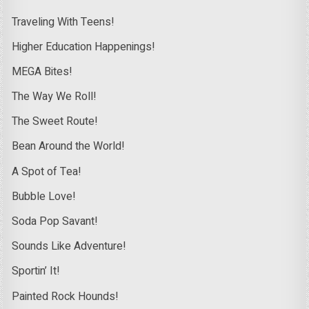
Traveling With Teens!
Higher Education Happenings!
MEGA Bites!
The Way We Roll!
The Sweet Route!
Bean Around the World!
A Spot of Tea!
Bubble Love!
Soda Pop Savant!
Sounds Like Adventure!
Sportin’ It!
Painted Rock Hounds!