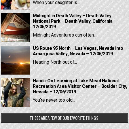
When your daughter is...
Midnight in Death Valley – Death Valley
National Park – Death Valley, California –
12/06/2019
Midnight Adventures can often...
US Route 95 North – Las Vegas, Nevada into
Amargosa Valley, Nevada – 12/06/2019
Heading North out of...
Hands-On Learning at Lake Mead National
Recreation Area Visitor Center – Boulder City,
Nevada – 12/06/2019
You're never too old...
THESE ARE A FEW OF OUR FAVORITE THINGS!