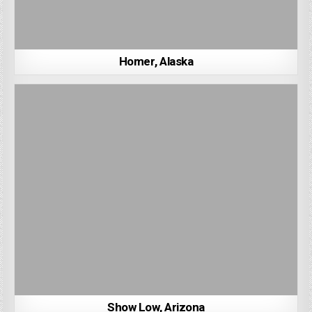
Homer, Alaska
Show Low, Arizona