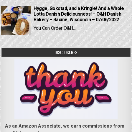
Hygge, Gokstad, and a Kringle! And a Whole
Lotta Danish Deliciousness! – O&H Danish
Bakery – Racine, Wisconsin – 07/06/2022
You Can Order O&H...
DISCLOSURES
As an Amazon Associate, we earn commissions from