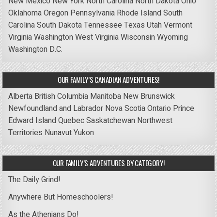
New Mexico
New York
North Carolina
North Dakota
Ohio
Oklahoma
Oregon
Pennsylvania
Rhode Island
South
Carolina
South Dakota
Tennessee
Texas
Utah
Vermont
Virginia
Washington
West Virginia
Wisconsin
Wyoming
Washington D.C.
OUR FAMILY’S CANADIAN ADVENTURES!
Alberta
British Columbia
Manitoba
New Brunswick
Newfoundland and Labrador
Nova Scotia
Ontario
Prince
Edward Island
Quebec
Saskatchewan
Northwest
Territories
Nunavut
Yukon
OUR FAMILY’S ADVENTURES BY CATEGORY!
The Daily Grind!
Anywhere But Homeschoolers!
As the Athenians Do!