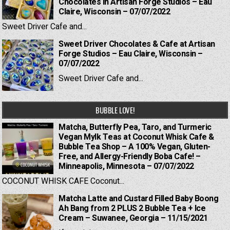
Chocolates in Artisan Forge Studios – Eau
Claire, Wisconsin – 07/07/2022
Sweet Driver Cafe and...
Sweet Driver Chocolates & Cafe at Artisan
Forge Studios – Eau Claire, Wisconsin –
07/07/2022
Sweet Driver Cafe and...
BUBBLE LOVE!
Matcha, Butterfly Pea, Taro, and Turmeric
Vegan Mylk Teas at Coconut Whisk Cafe &
Bubble Tea Shop – A 100% Vegan, Gluten-
Free, and Allergy-Friendly Boba Cafe! –
Minneapolis, Minnesota – 07/07/2022
COCONUT WHISK CAFE Coconut...
Matcha Latte and Custard Filled Baby Boong
Ah Bang from 2 PLUS 2 Bubble Tea + Ice
Cream – Suwanee, Georgia – 11/15/2021