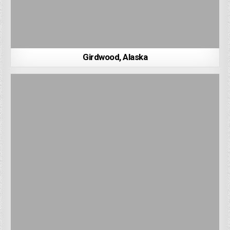
Girdwood, Alaska