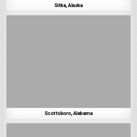
Sitka, Alaska
Scottsboro, Alabama