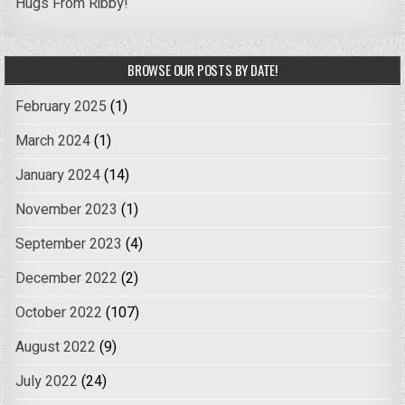
Hugs From Ribby!
BROWSE OUR POSTS BY DATE!
February 2025
(1)
March 2024
(1)
January 2024
(14)
November 2023
(1)
September 2023
(4)
December 2022
(2)
October 2022
(107)
August 2022
(9)
July 2022
(24)