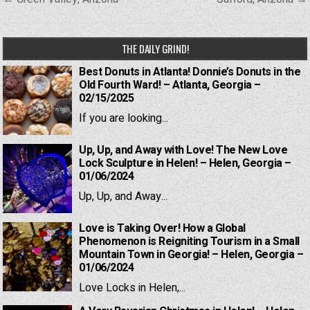
navigation
THE DAILY GRIND!
Best Donuts in Atlanta! Donnie’s Donuts in the
Old Fourth Ward! – Atlanta, Georgia –
02/15/2025
If you are looking...
Up, Up, and Away with Love! The New Love
Lock Sculpture in Helen! – Helen, Georgia –
01/06/2024
Up, Up, and Away...
Love is Taking Over! How a Global
Phenomenon is Reigniting Tourism in a Small
Mountain Town in Georgia! – Helen, Georgia –
01/06/2024
Love Locks in Helen,...