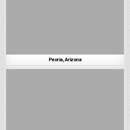
Peoria, Arizona