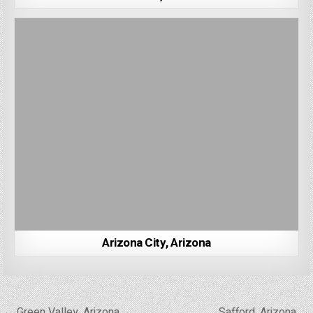
Arizona City, Arizona
Post
← Green Valley, Arizona
Safford, Arizona →