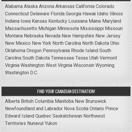
Alabama
Alaska
Arizona
Arkansas
California
Colorado
Connecticut
Delaware
Florida
Georgia
Hawaii
Idaho
Illinois
Indiana
Iowa
Kansas
Kentucky
Louisiana
Maine
Maryland
Massachusetts
Michigan
Minnesota
Mississippi
Missouri
Montana
Nebraska
Nevada
New Hampshire
New Jersey
New Mexico
New York
North Carolina
North Dakota
Ohio
Oklahoma
Oregon
Pennsylvania
Rhode Island
South
Carolina
South Dakota
Tennessee
Texas
Utah
Vermont
Virginia
Washington
West Virginia
Wisconsin
Wyoming
Washington D.C.
FIND YOUR CANADIAN DESTINATION!
Alberta
British Columbia
Manitoba
New Brunswick
Newfoundland and Labrador
Nova Scotia
Ontario
Prince
Edward Island
Quebec
Saskatchewan
Northwest
Territories
Nunavut
Yukon