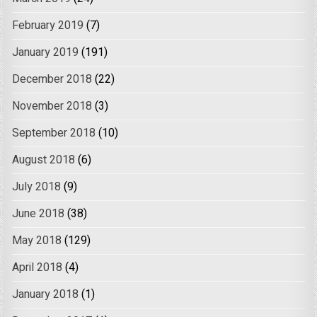
February 2019
(7)
January 2019
(191)
December 2018
(22)
November 2018
(3)
September 2018
(10)
August 2018
(6)
July 2018
(9)
June 2018
(38)
May 2018
(129)
April 2018
(4)
January 2018
(1)