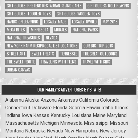
GIFT GUIDES: PRETEND RESTAURANTS AND CAFES
GIFT GUIDES: ROLE PLAYING
GIFT GUIDES: TODDLER TOYS
GIFT GUIDES: WOODEN TOYS
HANDS-ON LEARNING
LOCALLY-MADE
LOCALLY-OWNED
MAY 2018
MEGA BITES
MINNESOTA
MURALS
NATIONAL PARKS
NATIONAL TREASURES
NEVADA
NEW YORK NARM RECIPROCAL LIST LOCATIONS
OUR BIG TRIP 2018
STREET ART
SWEET TREATS
TENNESSEE
THE GREAT OUTDOORS
THE SWEET ROUTE
TRAVELING WITH TEENS
TRAVEL WITH KIDS
URBAN CANVAS
OUR FAMILY’S ADVENTURES BY STATE!
Alabama
Alaska
Arizona
Arkansas
California
Colorado
Connecticut
Delaware
Florida
Georgia
Hawaii
Idaho
Illinois
Indiana
Iowa
Kansas
Kentucky
Louisiana
Maine
Maryland
Massachusetts
Michigan
Minnesota
Mississippi
Missouri
Montana
Nebraska
Nevada
New Hampshire
New Jersey