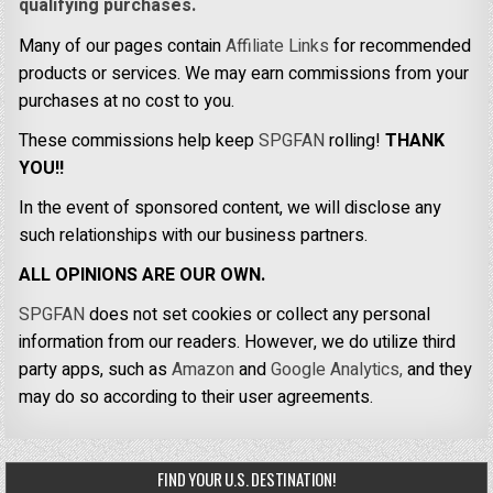
qualifying purchases.
Many of our pages contain
Affiliate Links
for recommended
products or services. We may earn commissions from your
purchases at no cost to you.
These commissions help keep
SPGFAN
rolling!
THANK
YOU!!
In the event of sponsored content, we will disclose any
such relationships with our business partners.
ALL OPINIONS ARE OUR OWN.
SPGFAN
does not set cookies or collect any personal
information from our readers. However, we do utilize third
party apps, such as
Amazon
and
Google Analytics,
and they
may do so according to their user agreements.
FIND YOUR U.S. DESTINATION!