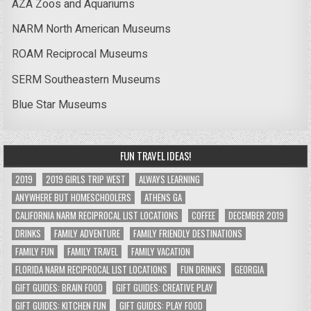
AZA Zoos and Aquariums
NARM North American Museums
ROAM Reciprocal Museums
SERM Southeastern Museums
Blue Star Museums
FUN TRAVEL IDEAS!
2019
2019 GIRLS TRIP WEST
ALWAYS LEARNING
ANYWHERE BUT HOMESCHOOLERS
ATHENS GA
CALIFORNIA NARM RECIPROCAL LIST LOCATIONS
COFFEE
DECEMBER 2019
DRINKS
FAMILY ADVENTURE
FAMILY FRIENDLY DESTINATIONS
FAMILY FUN
FAMILY TRAVEL
FAMILY VACATION
FLORIDA NARM RECIPROCAL LIST LOCATIONS
FUN DRINKS
GEORGIA
GIFT GUIDES: BRAIN FOOD
GIFT GUIDES: CREATIVE PLAY
GIFT GUIDES: KITCHEN FUN
GIFT GUIDES: PLAY FOOD