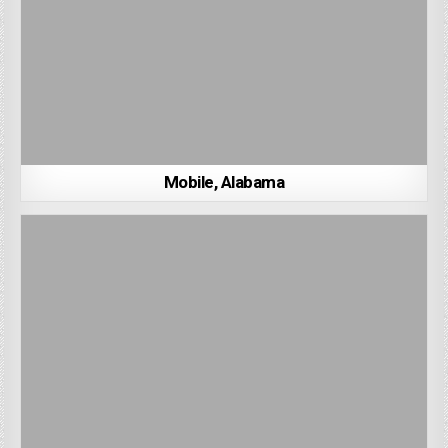
Mobile, Alabama