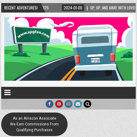
2025
RECENT ADVENTURES!
2024-01-06
UP, UP, AND AWAY WITH LOVE! THE NEW LOVE LOCK SCULPT
As an Amazon Associate
We Earn Commissions From
Qualifying Purchases