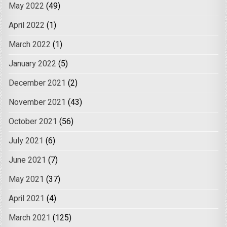
May 2022
(49)
April 2022
(1)
March 2022
(1)
January 2022
(5)
December 2021
(2)
November 2021
(43)
October 2021
(56)
July 2021
(6)
June 2021
(7)
May 2021
(37)
April 2021
(4)
March 2021
(125)