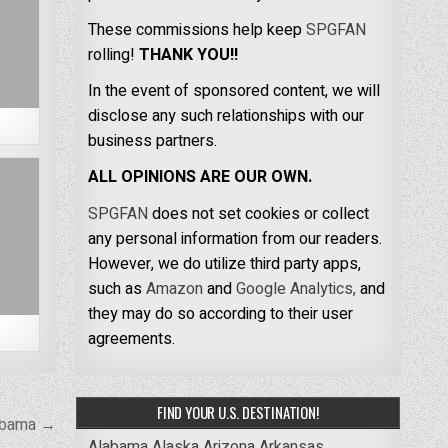
These commissions help keep
SPGFAN
rolling!
THANK YOU!!
In the event of sponsored content, we will
disclose any such relationships with our
business partners.
ALL OPINIONS ARE OUR OWN.
SPGFAN
does not set cookies or collect
any personal information from our readers.
However, we do utilize third party apps,
such as
Amazon
and
Google Analytics,
and
they may do so according to their user
agreements.
FIND YOUR U.S. DESTINATION!
labama →
Alabama
Alaska
Arizona
Arkansas