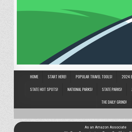
HOME
START HERE!
POPULAR TRAVEL TOOLS!
2024 
STATE HOT SPOTS!
NATIONAL PARKS!
STATE PARKS!
THE DAILY GRIND!
As an Amazon Associate