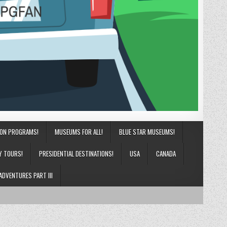
ION PROGRAMS!
MUSEUMS FOR ALL!
BLUE STAR MUSEUMS!
Y TOURS!
PRESIDENTIAL DESTINATIONS!
USA
CANADA
ADVENTURES PART III