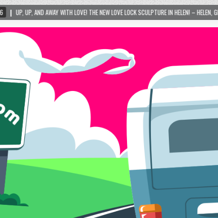
WITH LOVE! THE NEW LOVE LOCK SCULPTURE IN HELEN! – HELEN, GEORGIA – 01/06/2024