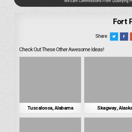
We Earn Commissions From Qualifying 
Fort 
Share:
Check Out These Other Awesome Ideas!
Tuscaloosa, Alabama
Skagway, Alask