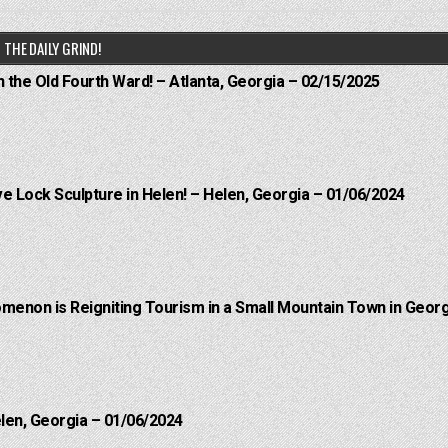
THE DAILY GRIND!
n the Old Fourth Ward! – Atlanta, Georgia – 02/15/2025
e Lock Sculpture in Helen! – Helen, Georgia – 01/06/2024
menon is Reigniting Tourism in a Small Mountain Town in Georg
elen, Georgia – 01/06/2024