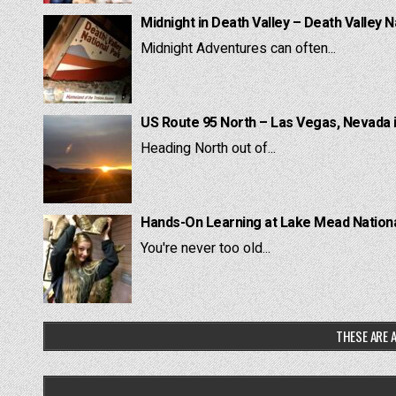
Midnight in Death Valley – Death Valley N
Midnight Adventures can often...
US Route 95 North – Las Vegas, Nevada 
Heading North out of...
Hands-On Learning at Lake Mead National
You're never too old...
THESE ARE A