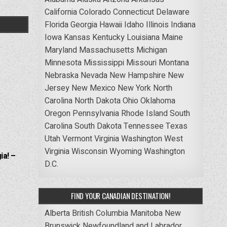
California
Colorado
Connecticut
Delaware
Florida
Georgia
Hawaii
Idaho
Illinois
Indiana
Iowa
Kansas
Kentucky
Louisiana
Maine
Maryland
Massachusetts
Michigan
Minnesota
Mississippi
Missouri
Montana
Nebraska
Nevada
New Hampshire
New
Jersey
New Mexico
New York
North
Carolina
North Dakota
Ohio
Oklahoma
Oregon
Pennsylvania
Rhode Island
South
Carolina
South Dakota
Tennessee
Texas
Utah
Vermont
Virginia
Washington
West
Virginia
Wisconsin
Wyoming
Washington
ia! –
D.C.
FIND YOUR CANADIAN DESTINATION!
Alberta
British Columbia
Manitoba
New
Brunswick
Newfoundland and Labrador