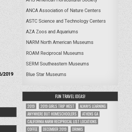
ANCA Association of Nature Centers
ASTC Science and Technology Centers
AZA Zoos and Aquariums
NARM North American Museums
ROAM Reciprocal Museums
SERM Southeastern Museums
6/2019
Blue Star Museums
FUN TRAVEL IDEAS!
2019
2019 GIRLS TRIP WEST
ALWAYS LEARNING
ANYWHERE BUT HOMESCHOOLERS
ATHENS GA
CALIFORNIA NARM RECIPROCAL LIST LOCATIONS
COFFEE
DECEMBER 2019
DRINKS