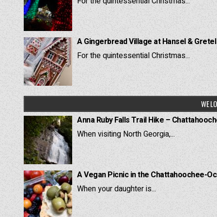
For the quintessential Christmas...
A Gingerbread Village at Hansel & Grete
For the quintessential Christmas...
WE LO
Anna Ruby Falls Trail Hike – Chattahooc
When visiting North Georgia,...
A Vegan Picnic in the Chattahoochee-Oc
When your daughter is...