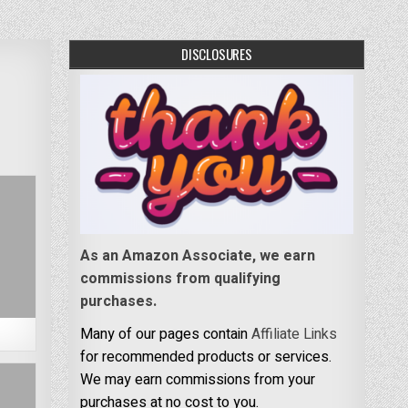
DISCLOSURES
As an Amazon Associate, we earn
commissions from qualifying
purchases.
Many of our pages contain
Affiliate Links
for recommended products or services.
We may earn commissions from your
purchases at no cost to you.