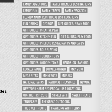
FAMILY ADVENTURE
FAMILY FRIENDLY DESTINATIONS
FAMILY FUN
FAMILY TRAVEL
FAMILY VACATION
FLORIDA NARM RECIPROCAL LIST LOCATIONS
FUN DRINKS
GEORGIA
GIFT GUIDES: BRAIN FOOD
GIFT GUIDES: CREATIVE PLAY
GIFT GUIDES: KITCHEN FUN
GIFT GUIDES: PLAY FOOD
GIFT GUIDES: PRETEND RESTAURANTS AND CAFES
GIFT GUIDES: ROLE PLAYING
GIFT GUIDES: TODDLER TOYS
GIFT GUIDES: WOODEN TOYS
HANDS-ON LEARNING
LOCALLY-MADE
LOCALLY-OWNED
MAY 2018
MEGA BITES
MINNESOTA
MURALS
NATIONAL PARKS
NATIONAL TREASURES
NEVADA
NEW YORK NARM RECIPROCAL LIST LOCATIONS
ttes
OUR BIG TRIP 2018
STREET ART
SWEET TREATS
TENNESSEE
THE GREAT OUTDOORS
THE SWEET ROUTE
TRAVELING WITH TEENS