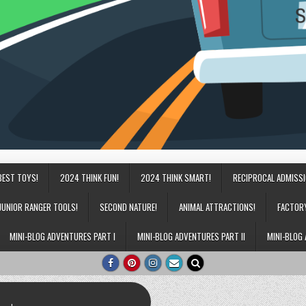
BEST TOYS!
2024 THINK FUN!
2024 THINK SMART!
RECIPROCAL ADMISS
JUNIOR RANGER TOOLS!
SECOND NATURE!
ANIMAL ATTRACTIONS!
FACTOR
MINI-BLOG ADVENTURES PART I
MINI-BLOG ADVENTURES PART II
MINI-BLOG 