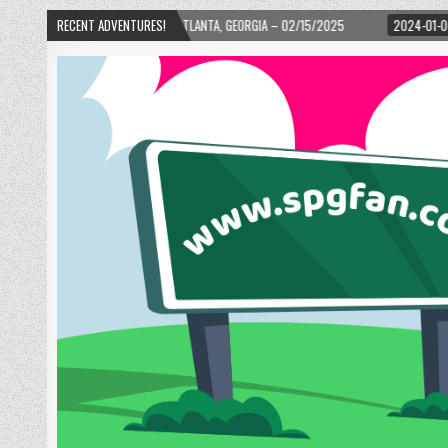
 WARD! – ATLANTA, GEORGIA – 02/15/2025
RECENT ADVENTURES!
2024-01-06
UP, UP, AND AWAY 