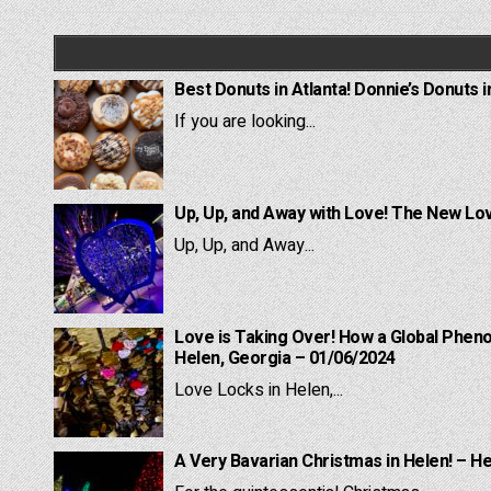
navigation
Best Donuts in Atlanta! Donnie’s Donuts i
If you are looking...
Up, Up, and Away with Love! The New Lov
Up, Up, and Away...
Love is Taking Over! How a Global Pheno
Helen, Georgia – 01/06/2024
Love Locks in Helen,...
A Very Bavarian Christmas in Helen! – H