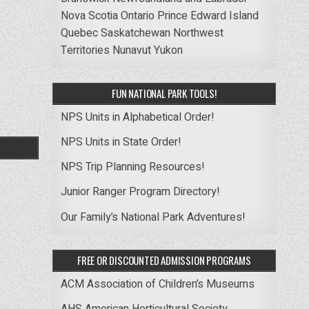
Nova Scotia
Ontario
Prince Edward Island
Quebec
Saskatchewan
Northwest
Territories
Nunavut
Yukon
FUN NATIONAL PARK TOOLS!
NPS Units in Alphabetical Order!
NPS Units in State Order!
NPS Trip Planning Resources!
Junior Ranger Program Directory!
Our Family’s National Park Adventures!
FREE OR DISCOUNTED ADMISSION PROGRAMS
ACM Association of Children’s Museums
AHS American Horticultural Society