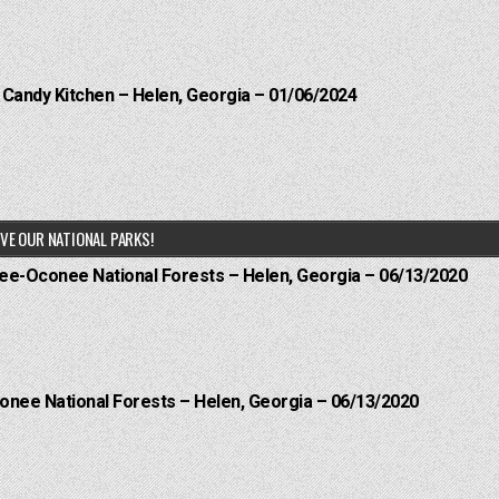
l Candy Kitchen – Helen, Georgia – 01/06/2024
VE OUR NATIONAL PARKS!
hee-Oconee National Forests – Helen, Georgia – 06/13/2020
onee National Forests – Helen, Georgia – 06/13/2020