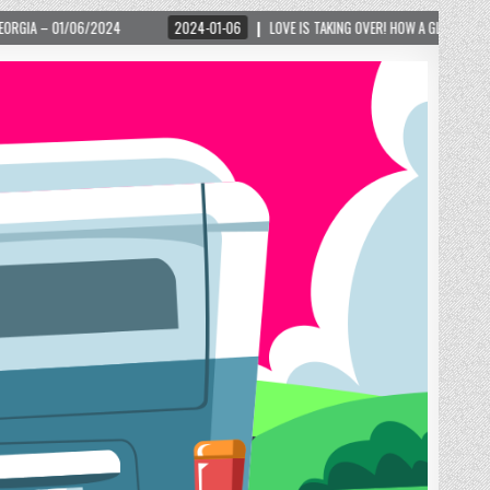
2024-01-06
LOVE IS TAKING OVER! HOW A GLOBAL PHENOMENON IS REIGNITING