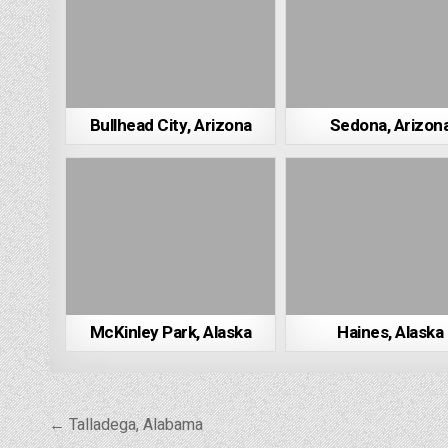
Bullhead City, Arizona
Sedona, Arizon
McKinley Park, Alaska
Haines, Alaska
Post
← Talladega, Alabama