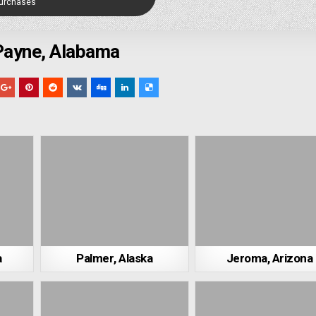
Purchases
Payne, Alabama
a
Palmer, Alaska
Jeroma, Arizona