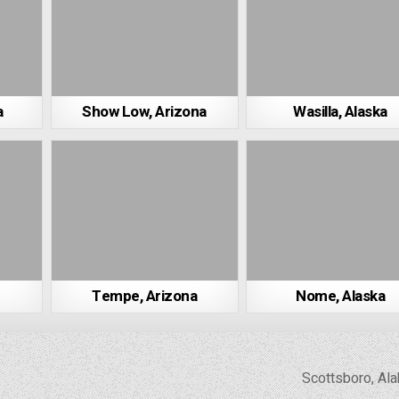
a
Show Low, Arizona
Wasilla, Alaska
Tempe, Arizona
Nome, Alaska
Scottsboro, A