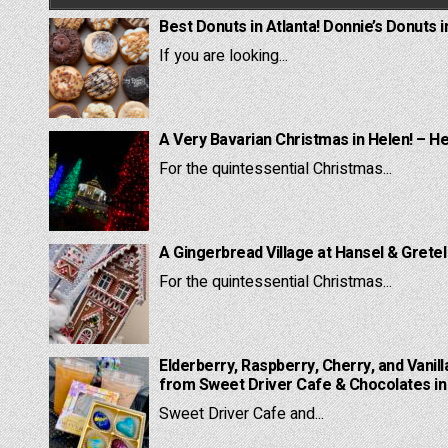
Best Donuts in Atlanta! Donnie’s Donuts i
If you are looking...
A Very Bavarian Christmas in Helen! – H
For the quintessential Christmas...
A Gingerbread Village at Hansel & Grete
For the quintessential Christmas...
Elderberry, Raspberry, Cherry, and Vanill
from Sweet Driver Cafe & Chocolates in 
Sweet Driver Cafe and...