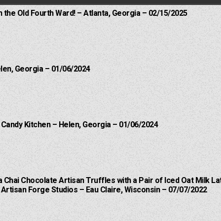
n the Old Fourth Ward! – Atlanta, Georgia – 02/15/2025
elen, Georgia – 01/06/2024
l Candy Kitchen – Helen, Georgia – 01/06/2024
a Chai Chocolate Artisan Truffles with a Pair of Iced Oat Milk La
Artisan Forge Studios – Eau Claire, Wisconsin – 07/07/2022