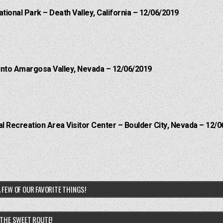
ational Park – Death Valley, California – 12/06/2019
into Amargosa Valley, Nevada – 12/06/2019
 Recreation Area Visitor Center – Boulder City, Nevada – 12/0
 FEW OF OUR FAVORITE THINGS!
THE SWEET ROUTE!