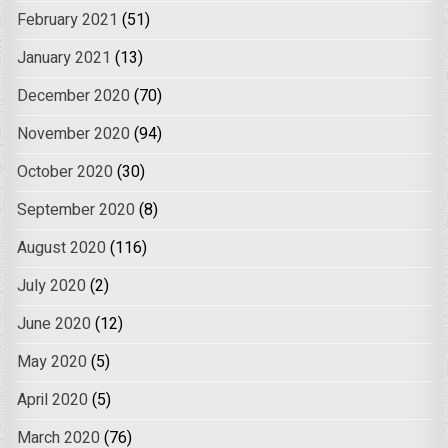
February 2021
(51)
January 2021
(13)
December 2020
(70)
November 2020
(94)
October 2020
(30)
September 2020
(8)
August 2020
(116)
July 2020
(2)
June 2020
(12)
May 2020
(5)
April 2020
(5)
March 2020
(76)