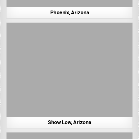
Phoenix, Arizona
Show Low, Arizona