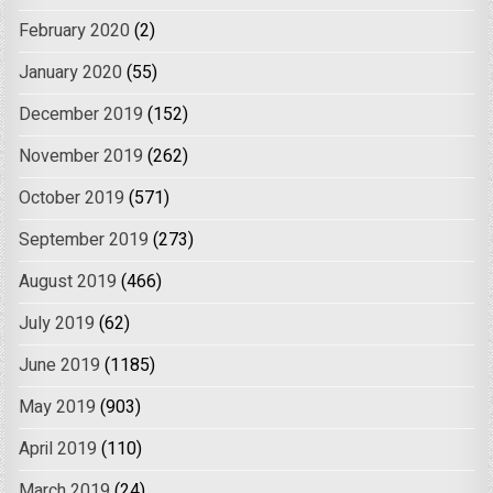
February 2020
(2)
January 2020
(55)
December 2019
(152)
November 2019
(262)
October 2019
(571)
September 2019
(273)
August 2019
(466)
July 2019
(62)
June 2019
(1185)
May 2019
(903)
April 2019
(110)
March 2019
(24)