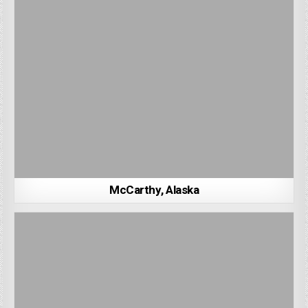
McCarthy, Alaska