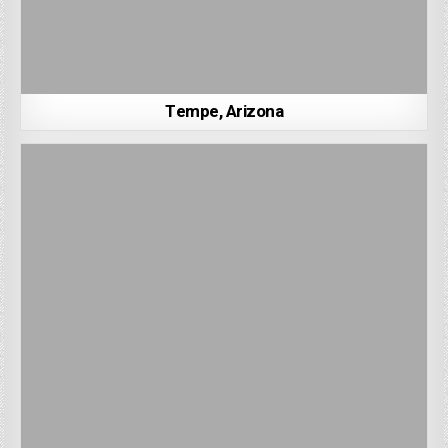
Tempe, Arizona