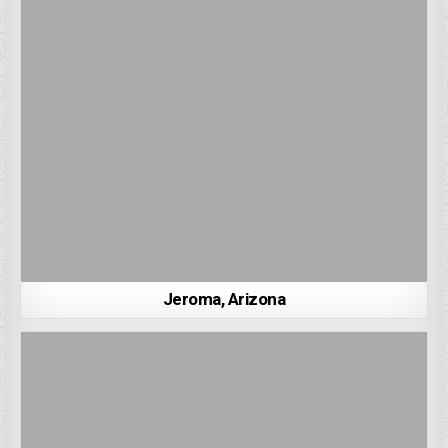
Jeroma, Arizona