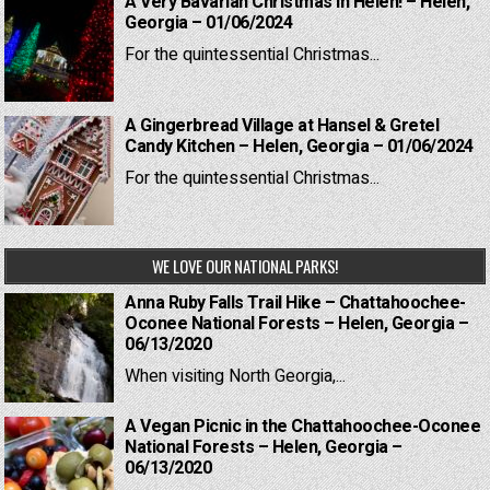
A Very Bavarian Christmas in Helen! – Helen,
Georgia – 01/06/2024
For the quintessential Christmas...
A Gingerbread Village at Hansel & Gretel
Candy Kitchen – Helen, Georgia – 01/06/2024
For the quintessential Christmas...
WE LOVE OUR NATIONAL PARKS!
Anna Ruby Falls Trail Hike – Chattahoochee-
Oconee National Forests – Helen, Georgia –
06/13/2020
When visiting North Georgia,...
A Vegan Picnic in the Chattahoochee-Oconee
National Forests – Helen, Georgia –
06/13/2020