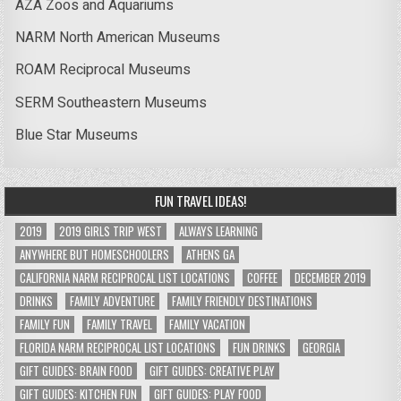
AZA Zoos and Aquariums
NARM North American Museums
ROAM Reciprocal Museums
SERM Southeastern Museums
Blue Star Museums
FUN TRAVEL IDEAS!
2019
2019 GIRLS TRIP WEST
ALWAYS LEARNING
ANYWHERE BUT HOMESCHOOLERS
ATHENS GA
CALIFORNIA NARM RECIPROCAL LIST LOCATIONS
COFFEE
DECEMBER 2019
DRINKS
FAMILY ADVENTURE
FAMILY FRIENDLY DESTINATIONS
FAMILY FUN
FAMILY TRAVEL
FAMILY VACATION
FLORIDA NARM RECIPROCAL LIST LOCATIONS
FUN DRINKS
GEORGIA
GIFT GUIDES: BRAIN FOOD
GIFT GUIDES: CREATIVE PLAY
GIFT GUIDES: KITCHEN FUN
GIFT GUIDES: PLAY FOOD