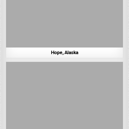
Hope, Alaska