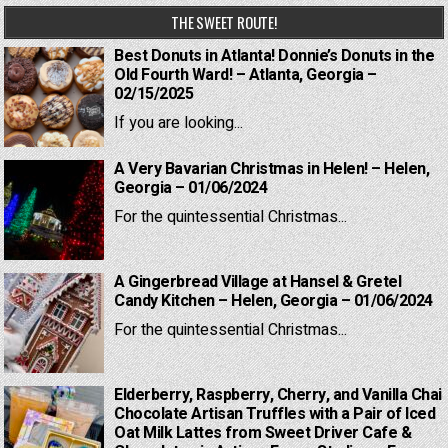
THE SWEET ROUTE!
Best Donuts in Atlanta! Donnie’s Donuts in the
Old Fourth Ward! – Atlanta, Georgia –
02/15/2025
If you are looking...
A Very Bavarian Christmas in Helen! – Helen,
Georgia – 01/06/2024
For the quintessential Christmas...
A Gingerbread Village at Hansel & Gretel
Candy Kitchen – Helen, Georgia – 01/06/2024
For the quintessential Christmas...
Elderberry, Raspberry, Cherry, and Vanilla Chai
Chocolate Artisan Truffles with a Pair of Iced
Oat Milk Lattes from Sweet Driver Cafe &