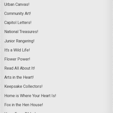
Urban Canvas!
Community Art!
Capitol Letters!
National Treasures!
Junior Rangering!
It’s a Wild Life!
Flower Power!
Read All About It!
Arts in the Heart!
Keepsake Collectors!
Home is Where Your Heart Is!
Fox in the Hen House!