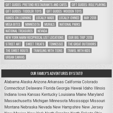
GIFT GUIDES: PRETEND RESTAURANTS AND CAFES
GIFT GUIDES: ROLE PLAYING
GIFT GUIDES: TODDLER TOYS
GIFT GUIDES: WOODEN TOYS
HANDS-ON LEARNING
LOCALLY-MADE
LOCALLY-OWNED
MAY 2018
MEGA BITES
MINNESOTA
MURALS
NATIONAL PARKS
NATIONAL TREASURES
NEVADA
NEW YORK NARM RECIPROCAL LIST LOCATIONS
OUR BIG TRIP 2018
STREET ART
SWEET TREATS
TENNESSEE
THE GREAT OUTDOORS
THE SWEET ROUTE
TRAVELING WITH TEENS
TRAVEL WITH KIDS
URBAN CANVAS
OUR FAMILY’S ADVENTURES BY STATE!
Alabama
Alaska
Arizona
Arkansas
California
Colorado
Connecticut
Delaware
Florida
Georgia
Hawaii
Idaho
Illinois
Indiana
Iowa
Kansas
Kentucky
Louisiana
Maine
Maryland
Massachusetts
Michigan
Minnesota
Mississippi
Missouri
Montana
Nebraska
Nevada
New Hampshire
New Jersey