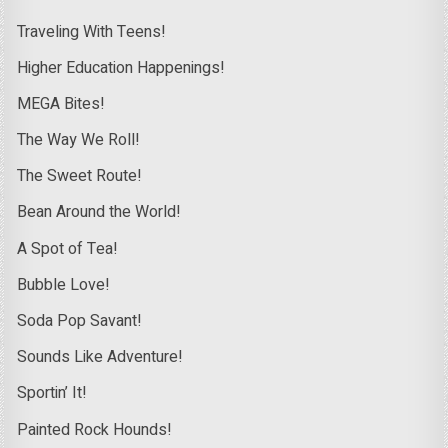
Traveling With Teens!
Higher Education Happenings!
MEGA Bites!
The Way We Roll!
The Sweet Route!
Bean Around the World!
A Spot of Tea!
Bubble Love!
Soda Pop Savant!
Sounds Like Adventure!
Sportin’ It!
Painted Rock Hounds!