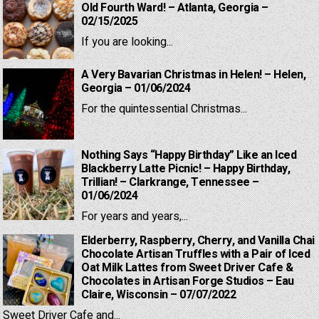
Old Fourth Ward! – Atlanta, Georgia –
02/15/2025
If you are looking...
A Very Bavarian Christmas in Helen! – Helen,
Georgia – 01/06/2024
For the quintessential Christmas...
Nothing Says “Happy Birthday” Like an Iced
Blackberry Latte Picnic! – Happy Birthday,
Trillian! – Clarkrange, Tennessee –
01/06/2024
For years and years,...
Elderberry, Raspberry, Cherry, and Vanilla Chai
Chocolate Artisan Truffles with a Pair of Iced
Oat Milk Lattes from Sweet Driver Cafe &
Chocolates in Artisan Forge Studios – Eau
Claire, Wisconsin – 07/07/2022
Sweet Driver Cafe and...