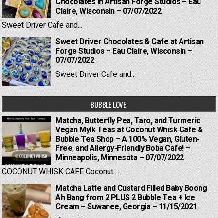
Chocolates in Artisan Forge Studios – Eau
Claire, Wisconsin – 07/07/2022
Sweet Driver Cafe and...
Sweet Driver Chocolates & Cafe at Artisan
Forge Studios – Eau Claire, Wisconsin –
07/07/2022
Sweet Driver Cafe and...
BUBBLE LOVE!
Matcha, Butterfly Pea, Taro, and Turmeric
Vegan Mylk Teas at Coconut Whisk Cafe &
Bubble Tea Shop – A 100% Vegan, Gluten-
Free, and Allergy-Friendly Boba Cafe! –
Minneapolis, Minnesota – 07/07/2022
COCONUT WHISK CAFE Coconut...
Matcha Latte and Custard Filled Baby Boong
Ah Bang from 2 PLUS 2 Bubble Tea + Ice
Cream – Suwanee, Georgia – 11/15/2021