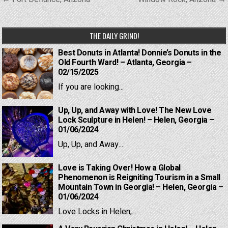
navigation
THE DAILY GRIND!
Best Donuts in Atlanta! Donnie’s Donuts in the
Old Fourth Ward! – Atlanta, Georgia –
02/15/2025
If you are looking...
Up, Up, and Away with Love! The New Love
Lock Sculpture in Helen! – Helen, Georgia –
01/06/2024
Up, Up, and Away...
Love is Taking Over! How a Global
Phenomenon is Reigniting Tourism in a Small
Mountain Town in Georgia! – Helen, Georgia –
01/06/2024
Love Locks in Helen,...