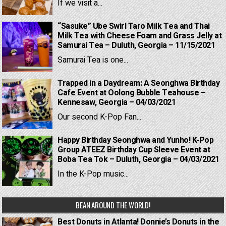
If we visit a...
“Sasuke” Ube Swirl Taro Milk Tea and Thai
Milk Tea with Cheese Foam and Grass Jelly at
Samurai Tea – Duluth, Georgia – 11/15/2021
Samurai Tea is one...
Trapped in a Daydream: A Seonghwa Birthday
Cafe Event at Oolong Bubble Teahouse –
Kennesaw, Georgia – 04/03/2021
Our second K-Pop Fan...
Happy Birthday Seonghwa and Yunho! K-Pop
Group ATEEZ Birthday Cup Sleeve Event at
Boba Tea Tok – Duluth, Georgia – 04/03/2021
In the K-Pop music...
BEAN AROUND THE WORLD!
Best Donuts in Atlanta! Donnie’s Donuts in the