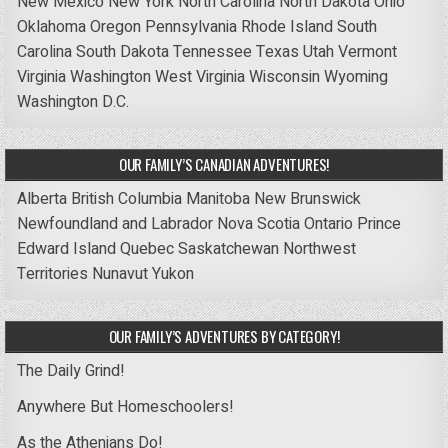
New Mexico
New York
North Carolina
North Dakota
Ohio
Oklahoma
Oregon
Pennsylvania
Rhode Island
South
Carolina
South Dakota
Tennessee
Texas
Utah
Vermont
Virginia
Washington
West Virginia
Wisconsin
Wyoming
Washington D.C.
OUR FAMILY’S CANADIAN ADVENTURES!
Alberta
British Columbia
Manitoba
New Brunswick
Newfoundland and Labrador
Nova Scotia
Ontario
Prince
Edward Island
Quebec
Saskatchewan
Northwest
Territories
Nunavut
Yukon
OUR FAMILY’S ADVENTURES BY CATEGORY!
The Daily Grind!
Anywhere But Homeschoolers!
As the Athenians Do!