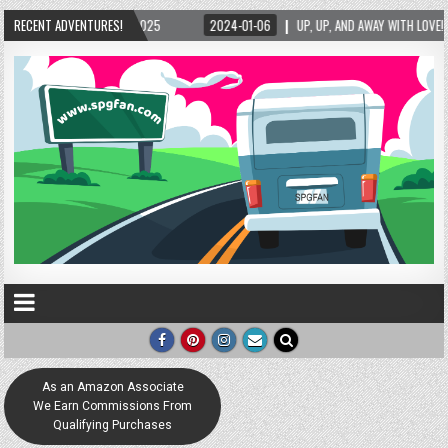
/2025
RECENT ADVENTURES!
2024-01-06
UP, UP, AND AWAY WITH LOVE! THE NEW LOVE LOCK SCULPT
As an Amazon Associate
We Earn Commissions From
Qualifying Purchases