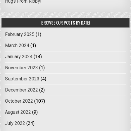
Hugs From Ribby!
BROWSE OUR POSTS BY DATE!
February 2025
(1)
March 2024
(1)
January 2024
(14)
November 2023
(1)
September 2023
(4)
December 2022
(2)
October 2022
(107)
August 2022
(9)
July 2022
(24)