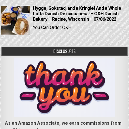
Hygge, Gokstad, and a Kringle! And a Whole
Lotta Danish Deliciousness! – O&H Danish
Bakery – Racine, Wisconsin – 07/06/2022
You Can Order O&H...
DISCLOSURES
As an Amazon Associate, we earn commissions from