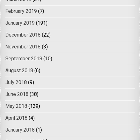
February 2019
(7)
January 2019
(191)
December 2018
(22)
November 2018
(3)
September 2018
(10)
August 2018
(6)
July 2018
(9)
June 2018
(38)
May 2018
(129)
April 2018
(4)
January 2018
(1)