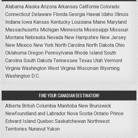
Alabama
Alaska
Arizona
Arkansas
California
Colorado
Connecticut
Delaware
Florida
Georgia
Hawaii
Idaho
Illinois
Indiana
Iowa
Kansas
Kentucky
Louisiana
Maine
Maryland
Massachusetts
Michigan
Minnesota
Mississippi
Missouri
Montana
Nebraska
Nevada
New Hampshire
New Jersey
New Mexico
New York
North Carolina
North Dakota
Ohio
Oklahoma
Oregon
Pennsylvania
Rhode Island
South
Carolina
South Dakota
Tennessee
Texas
Utah
Vermont
Virginia
Washington
West Virginia
Wisconsin
Wyoming
Washington D.C.
FIND YOUR CANADIAN DESTINATION!
Alberta
British Columbia
Manitoba
New Brunswick
Newfoundland and Labrador
Nova Scotia
Ontario
Prince
Edward Island
Quebec
Saskatchewan
Northwest
Territories
Nunavut
Yukon