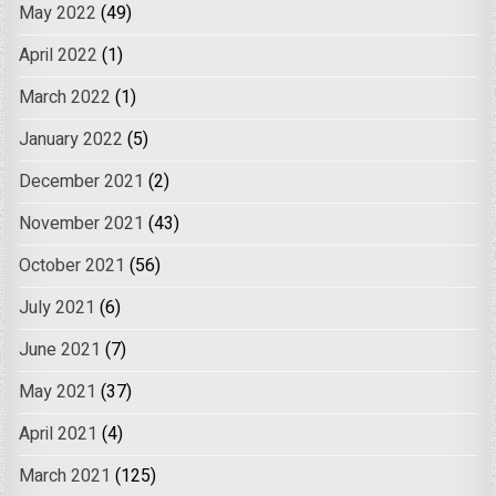
May 2022
(49)
April 2022
(1)
March 2022
(1)
January 2022
(5)
December 2021
(2)
November 2021
(43)
October 2021
(56)
July 2021
(6)
June 2021
(7)
May 2021
(37)
April 2021
(4)
March 2021
(125)