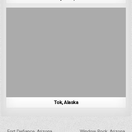
Tok, Alaska
Post
← Fort Defiance, Arizona
Window Rock, Arizona →