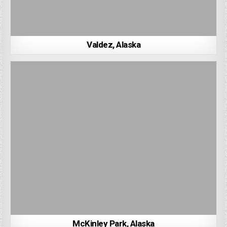
Valdez, Alaska
McKinley Park, Alaska