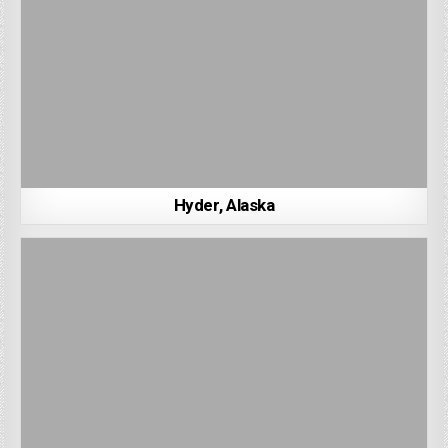
Hyder, Alaska