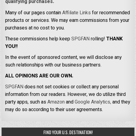
qualifying purchases.
Many of our pages contain
Affiliate Links
for recommended
products or services. We may earn commissions from your
purchases at no cost to you.
These commissions help keep
SPGFAN
rolling!
THANK
YOU!!
In the event of sponsored content, we will disclose any
such relationships with our business partners.
ALL OPINIONS ARE OUR OWN.
SPGFAN
does not set cookies or collect any personal
information from our readers. However, we do utilize third
party apps, such as
Amazon
and
Google Analytics,
and they
may do so according to their user agreements.
FIND YOUR U.S. DESTINATION!