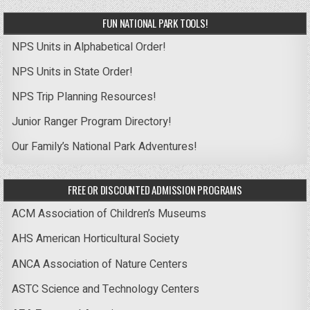
FUN NATIONAL PARK TOOLS!
NPS Units in Alphabetical Order!
NPS Units in State Order!
NPS Trip Planning Resources!
Junior Ranger Program Directory!
Our Family’s National Park Adventures!
FREE OR DISCOUNTED ADMISSION PROGRAMS
ACM Association of Children’s Museums
AHS American Horticultural Society
ANCA Association of Nature Centers
ASTC Science and Technology Centers