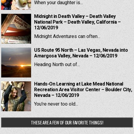
When your daughter is...
Midnight in Death Valley – Death Valley
National Park – Death Valley, California –
12/06/2019
Midnight Adventures can often...
US Route 95 North – Las Vegas, Nevada into
Amargosa Valley, Nevada – 12/06/2019
Heading North out of...
Hands-On Learning at Lake Mead National
Recreation Area Visitor Center – Boulder City,
Nevada – 12/06/2019
You're never too old...
THESE ARE A FEW OF OUR FAVORITE THINGS!