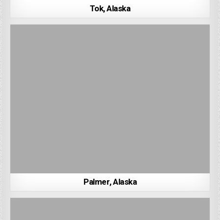
Tok, Alaska
Palmer, Alaska