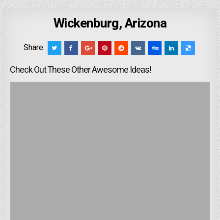
Wickenburg, Arizona
Share:
Check Out These Other Awesome Ideas!