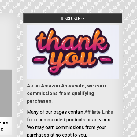
DISCLOSURES
As an Amazon Associate, we earn
commissions from qualifying
purchases.
Many of our pages contain
Affiliate Links
for recommended products or services.
seum
We may earn commissions from your
ne
purchases at no cost to you.