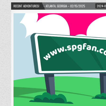
TH WARD! – ATLANTA, GEORGIA – 02/15/2025
RECENT ADVENTURES!
2024-01-06
UP, UP, AND AWA