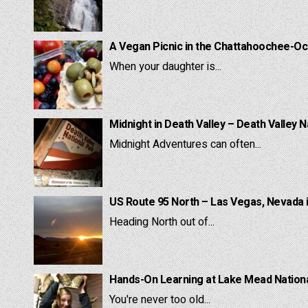
A Vegan Picnic in the Chattahoochee-Oc
When your daughter is...
Midnight in Death Valley – Death Valley N
Midnight Adventures can often...
US Route 95 North – Las Vegas, Nevada 
Heading North out of...
Hands-On Learning at Lake Mead National
You're never too old...