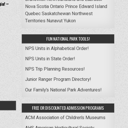
ia! –
Nova Scotia
Ontario
Prince Edward Island
Quebec
Saskatchewan
Northwest
Territories
Nunavut
Yukon
FUN NATIONAL PARK TOOLS!
NPS Units in Alphabetical Order!
NPS Units in State Order!
NPS Trip Planning Resources!
Junior Ranger Program Directory!
Our Family’s National Park Adventures!
FREE OR DISCOUNTED ADMISSION PROGRAMS
ACM Association of Children’s Museums
AHS American Horticultural Society