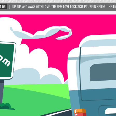
Y WITH LOVE! THE NEW LOVE LOCK SCULPTURE IN HELEN! – HELEN, GEORGIA – 01/06/2024