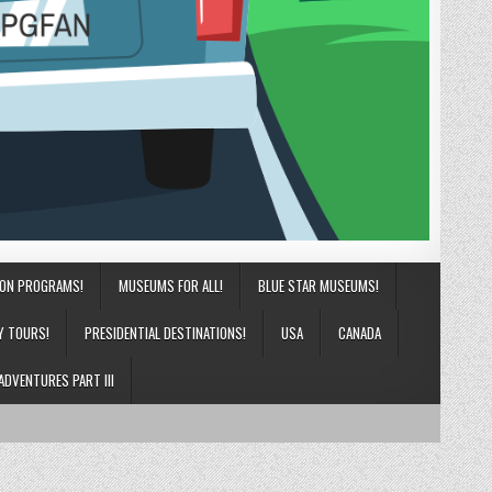
ION PROGRAMS!
MUSEUMS FOR ALL!
BLUE STAR MUSEUMS!
Y TOURS!
PRESIDENTIAL DESTINATIONS!
USA
CANADA
ADVENTURES PART III