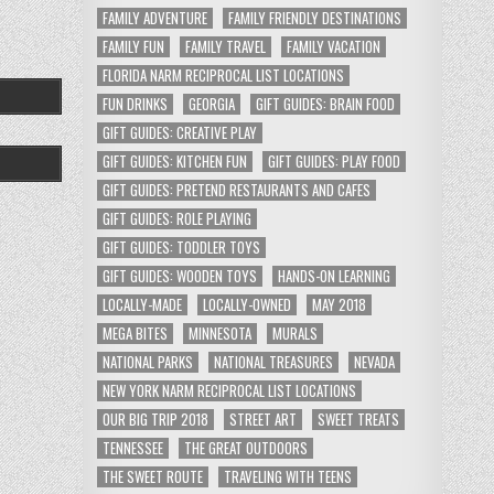
FAMILY ADVENTURE
FAMILY FRIENDLY DESTINATIONS
FAMILY FUN
FAMILY TRAVEL
FAMILY VACATION
FLORIDA NARM RECIPROCAL LIST LOCATIONS
FUN DRINKS
GEORGIA
GIFT GUIDES: BRAIN FOOD
GIFT GUIDES: CREATIVE PLAY
GIFT GUIDES: KITCHEN FUN
GIFT GUIDES: PLAY FOOD
GIFT GUIDES: PRETEND RESTAURANTS AND CAFES
GIFT GUIDES: ROLE PLAYING
GIFT GUIDES: TODDLER TOYS
GIFT GUIDES: WOODEN TOYS
HANDS-ON LEARNING
LOCALLY-MADE
LOCALLY-OWNED
MAY 2018
MEGA BITES
MINNESOTA
MURALS
NATIONAL PARKS
NATIONAL TREASURES
NEVADA
NEW YORK NARM RECIPROCAL LIST LOCATIONS
OUR BIG TRIP 2018
STREET ART
SWEET TREATS
TENNESSEE
THE GREAT OUTDOORS
THE SWEET ROUTE
TRAVELING WITH TEENS