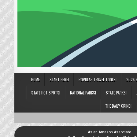
HOME
START HERE!
POPULAR TRAVEL TOOLS!
2024 
STATE HOT SPOTS!
NATIONAL PARKS!
STATE PARKS!
THE DAILY GRIND!
As an Amazon Associate