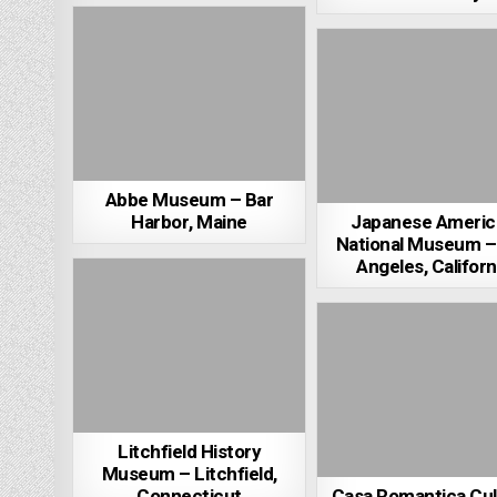
Abbe Museum – Bar
Harbor, Maine
Japanese Americ
National Museum –
Angeles, Californ
Litchfield History
Museum – Litchfield,
Connecticut
Casa Romantica Cul