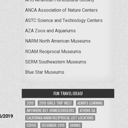
ANCA Association of Nature Centers
ASTC Science and Technology Centers
AZA Zoos and Aquariums
NARM North American Museums
ROAM Reciprocal Museums
SERM Southeastern Museums
Blue Star Museums
FUN TRAVEL IDEAS!
2019
2019 GIRLS TRIP WEST
ALWAYS LEARNING
ANYWHERE BUT HOMESCHOOLERS
ATHENS GA
6/2019
CALIFORNIA NARM RECIPROCAL LIST LOCATIONS
COFFEE
DECEMBER 2019
DRINKS