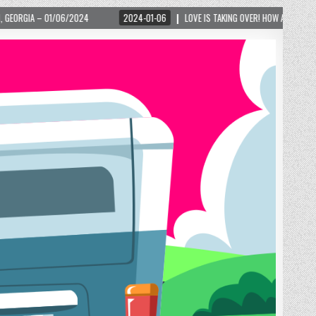
2024-01-06
LOVE IS TAKING OVER! HOW A GLOBAL PHENOMENON IS REIGNITIN