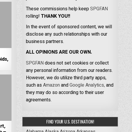
These commissions help keep
SPGFAN
rolling!
THANK YOU!!
In the event of sponsored content, we will
disclose any such relationships with our
business partners.
ALL OPINIONS ARE OUR OWN.
ids,
SPGFAN
does not set cookies or collect
any personal information from our readers.
However, we do utilize third party apps,
such as
Amazon
and
Google Analytics,
and
they may do so according to their user
agreements.
FIND YOUR U.S. DESTINATION!
rt,
Alabama
Alaska
Arizona
Arkansas
o –