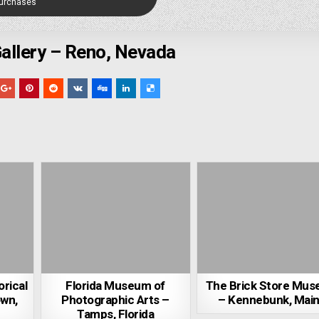
Purchases
Gallery – Reno, Nevada
orical
Florida Museum of
The Brick Store Mu
own,
Photographic Arts –
– Kennebunk, Mai
Tamps, Florida