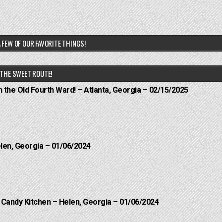
 FEW OF OUR FAVORITE THINGS!
THE SWEET ROUTE!
n the Old Fourth Ward! – Atlanta, Georgia – 02/15/2025
elen, Georgia – 01/06/2024
l Candy Kitchen – Helen, Georgia – 01/06/2024