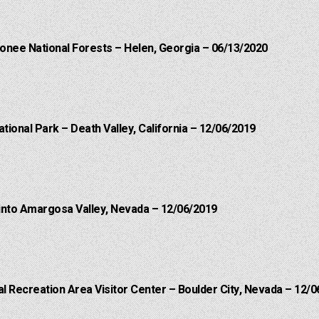
onee National Forests – Helen, Georgia – 06/13/2020
ational Park – Death Valley, California – 12/06/2019
into Amargosa Valley, Nevada – 12/06/2019
 Recreation Area Visitor Center – Boulder City, Nevada – 12/0