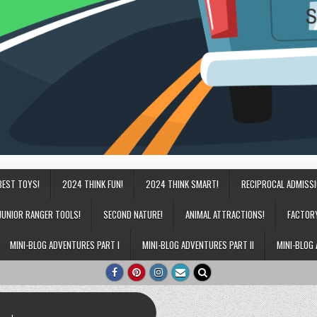
BEST TOYS!
2024 THINK FUN!
2024 THINK SMART!
RECIPROCAL ADMISS
JUNIOR RANGER TOOLS!
SECOND NATURE!
ANIMAL ATTRACTIONS!
FACTOR
MINI-BLOG ADVENTURES PART I
MINI-BLOG ADVENTURES PART II
MINI-BLOG 