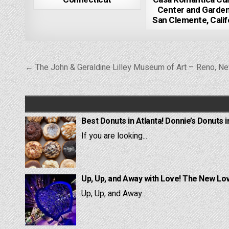
Center and Garde
San Clemente, Calif
Post
← The John & Geraldine Lilley Museum of Art – Reno, N
navigation
Best Donuts in Atlanta! Donnie’s Donuts i
If you are looking...
Up, Up, and Away with Love! The New Lov
Up, Up, and Away...