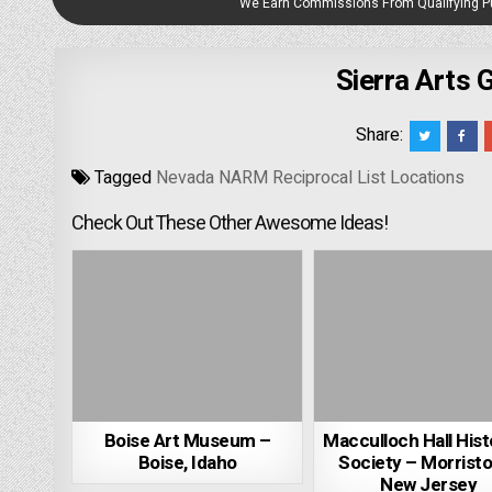
We Earn Commissions From Qualifying 
Sierra Arts 
Share:
Tagged
Nevada NARM Reciprocal List Locations
Check Out These Other Awesome Ideas!
Boise Art Museum –
Macculloch Hall Hist
Boise, Idaho
Society – Morrist
New Jersey