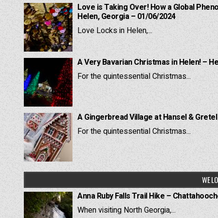
Love is Taking Over! How a Global Pheno
Helen, Georgia – 01/06/2024
Love Locks in Helen,...
A Very Bavarian Christmas in Helen! – H
For the quintessential Christmas...
A Gingerbread Village at Hansel & Grete
For the quintessential Christmas...
WE LO
Anna Ruby Falls Trail Hike – Chattahooc
When visiting North Georgia,...