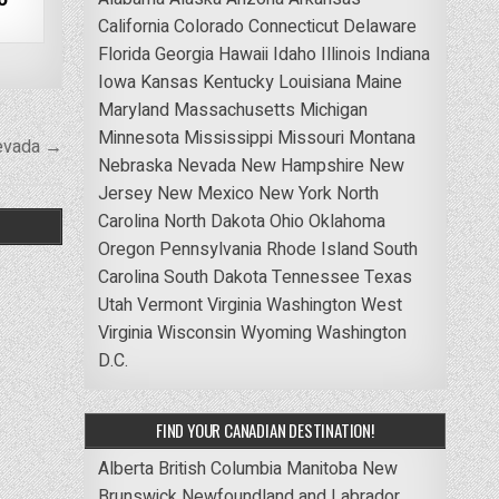
California
Colorado
Connecticut
Delaware
Florida
Georgia
Hawaii
Idaho
Illinois
Indiana
Iowa
Kansas
Kentucky
Louisiana
Maine
Maryland
Massachusetts
Michigan
Minnesota
Mississippi
Missouri
Montana
evada →
Nebraska
Nevada
New Hampshire
New
Jersey
New Mexico
New York
North
Carolina
North Dakota
Ohio
Oklahoma
Oregon
Pennsylvania
Rhode Island
South
Carolina
South Dakota
Tennessee
Texas
Utah
Vermont
Virginia
Washington
West
Virginia
Wisconsin
Wyoming
Washington
D.C.
FIND YOUR CANADIAN DESTINATION!
Alberta
British Columbia
Manitoba
New
Brunswick
Newfoundland and Labrador