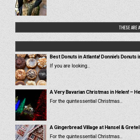
THESE ARE A
Best Donuts in Atlanta! Donnie’s Donuts i
If you are looking...
A Very Bavarian Christmas in Helen! – H
For the quintessential Christmas...
A Gingerbread Village at Hansel & Grete
For the quintessential Christmas...