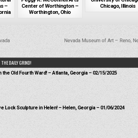
ns –
Center of Worthington –
Chicago, Illinois
ornia
Worthington, Ohio
evada
Nevada Museum of Art – Reno, N
THE DAILY GRIND!
n the Old Fourth Ward! – Atlanta, Georgia – 02/15/2025
e Lock Sculpture in Helen! – Helen, Georgia – 01/06/2024