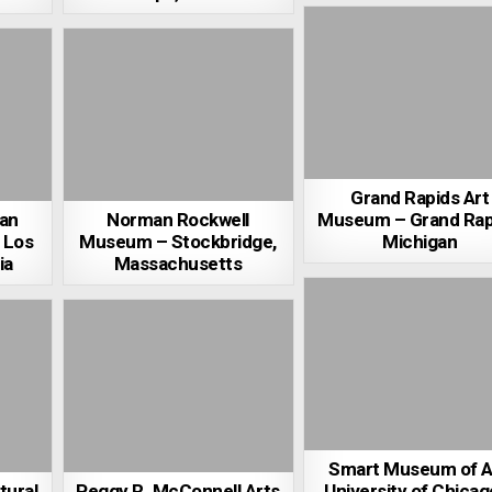
Grand Rapids Art
an
Norman Rockwell
Museum – Grand Rap
 Los
Museum – Stockbridge,
Michigan
ia
Massachusetts
Smart Museum of A
tural
Peggy R. McConnell Arts
University of Chicag