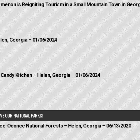
menon is Reigniting Tourism in a Small Mountain Town in Georg
elen, Georgia – 01/06/2024
l Candy Kitchen – Helen, Georgia – 01/06/2024
VE OUR NATIONAL PARKS!
hee-Oconee National Forests – Helen, Georgia – 06/13/2020