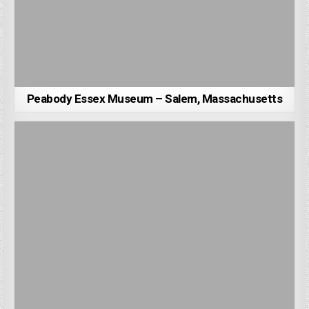
Peabody Essex Museum – Salem, Massachusetts