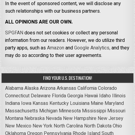
In the event of sponsored content, we will disclose any
such relationships with our business partners.
ALL OPINIONS ARE OUR OWN.
SPGFAN
does not set cookies or collect any personal
information from our readers. However, we do utilize third
party apps, such as
Amazon
and
Google Analytics,
and they
may do so according to their user agreements.
FIND YOUR U.S. DESTINATION!
Alabama
Alaska
Arizona
Arkansas
California
Colorado
Connecticut
Delaware
Florida
Georgia
Hawaii
Idaho
Illinois
Indiana
Iowa
Kansas
Kentucky
Louisiana
Maine
Maryland
Massachusetts
Michigan
Minnesota
Mississippi
Missouri
Montana
Nebraska
Nevada
New Hampshire
New Jersey
New Mexico
New York
North Carolina
North Dakota
Ohio
Oklahoma
Oregon
Pennsylvania
Rhode Island
South