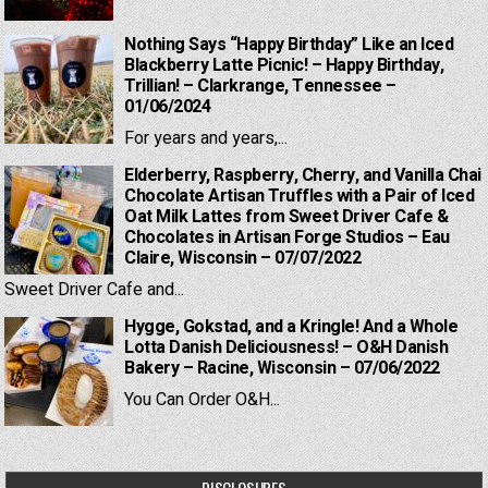
Nothing Says “Happy Birthday” Like an Iced
Blackberry Latte Picnic! – Happy Birthday,
Trillian! – Clarkrange, Tennessee –
01/06/2024
For years and years,...
Elderberry, Raspberry, Cherry, and Vanilla Chai
Chocolate Artisan Truffles with a Pair of Iced
Oat Milk Lattes from Sweet Driver Cafe &
Chocolates in Artisan Forge Studios – Eau
Claire, Wisconsin – 07/07/2022
Sweet Driver Cafe and...
Hygge, Gokstad, and a Kringle! And a Whole
Lotta Danish Deliciousness! – O&H Danish
Bakery – Racine, Wisconsin – 07/06/2022
You Can Order O&H...