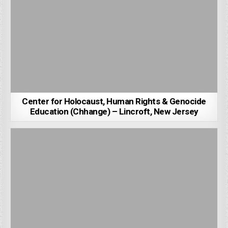
Center for Holocaust, Human Rights & Genocide
Education (Chhange) – Lincroft, New Jersey