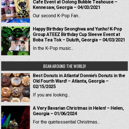
Cafe Event at Oolong Bubble Teahouse –
Kennesaw, Georgia – 04/03/2021
Our second K-Pop Fan...
Happy Birthday Seonghwa and Yunho! K-Pop
Group ATEEZ Birthday Cup Sleeve Event at
Boba Tea Tok – Duluth, Georgia – 04/03/2021
In the K-Pop music...
BEAN AROUND THE WORLD!
Best Donuts in Atlanta! Donnie’s Donuts in the
Old Fourth Ward! – Atlanta, Georgia –
02/15/2025
If you are looking...
A Very Bavarian Christmas in Helen! – Helen,
Georgia – 01/06/2024
For the quintessential Christmas...