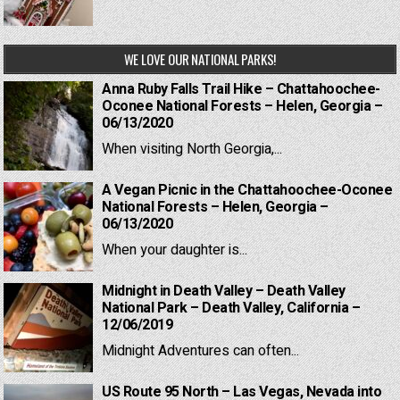
WE LOVE OUR NATIONAL PARKS!
Anna Ruby Falls Trail Hike – Chattahoochee-
Oconee National Forests – Helen, Georgia –
06/13/2020
When visiting North Georgia,...
A Vegan Picnic in the Chattahoochee-Oconee
National Forests – Helen, Georgia –
06/13/2020
When your daughter is...
Midnight in Death Valley – Death Valley
National Park – Death Valley, California –
12/06/2019
Midnight Adventures can often...
US Route 95 North – Las Vegas, Nevada into