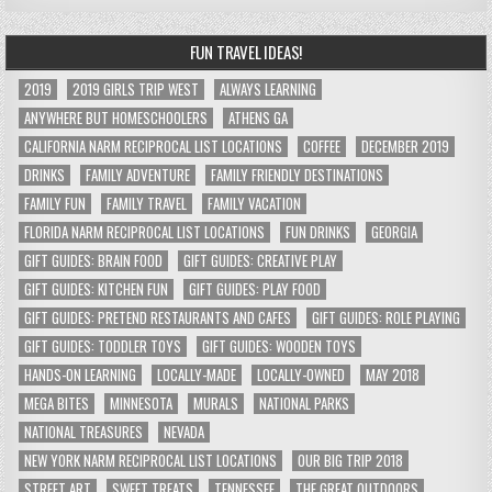
FUN TRAVEL IDEAS!
2019
2019 GIRLS TRIP WEST
ALWAYS LEARNING
ANYWHERE BUT HOMESCHOOLERS
ATHENS GA
CALIFORNIA NARM RECIPROCAL LIST LOCATIONS
COFFEE
DECEMBER 2019
DRINKS
FAMILY ADVENTURE
FAMILY FRIENDLY DESTINATIONS
FAMILY FUN
FAMILY TRAVEL
FAMILY VACATION
FLORIDA NARM RECIPROCAL LIST LOCATIONS
FUN DRINKS
GEORGIA
GIFT GUIDES: BRAIN FOOD
GIFT GUIDES: CREATIVE PLAY
GIFT GUIDES: KITCHEN FUN
GIFT GUIDES: PLAY FOOD
GIFT GUIDES: PRETEND RESTAURANTS AND CAFES
GIFT GUIDES: ROLE PLAYING
GIFT GUIDES: TODDLER TOYS
GIFT GUIDES: WOODEN TOYS
HANDS-ON LEARNING
LOCALLY-MADE
LOCALLY-OWNED
MAY 2018
MEGA BITES
MINNESOTA
MURALS
NATIONAL PARKS
NATIONAL TREASURES
NEVADA
NEW YORK NARM RECIPROCAL LIST LOCATIONS
OUR BIG TRIP 2018
STREET ART
SWEET TREATS
TENNESSEE
THE GREAT OUTDOORS