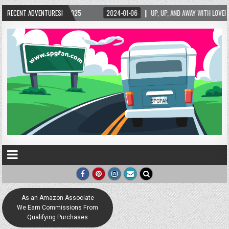
/2025
RECENT ADVENTURES!
2024-01-06
UP, UP, AND AWAY WITH LOVE! THE NEW LOVE LOCK SCULP
As an Amazon Associate
We Earn Commissions From
Qualifying Purchases