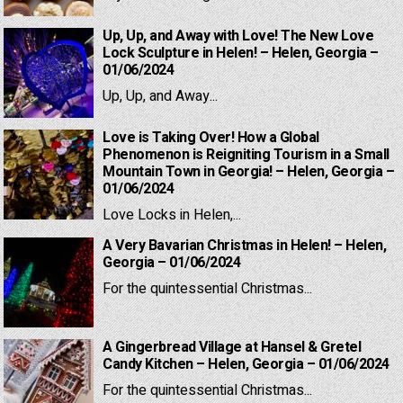
Up, Up, and Away with Love! The New Love
Lock Sculpture in Helen! – Helen, Georgia –
01/06/2024
Up, Up, and Away...
Love is Taking Over! How a Global
Phenomenon is Reigniting Tourism in a Small
Mountain Town in Georgia! – Helen, Georgia –
01/06/2024
Love Locks in Helen,...
A Very Bavarian Christmas in Helen! – Helen,
Georgia – 01/06/2024
For the quintessential Christmas...
A Gingerbread Village at Hansel & Gretel
Candy Kitchen – Helen, Georgia – 01/06/2024
For the quintessential Christmas...