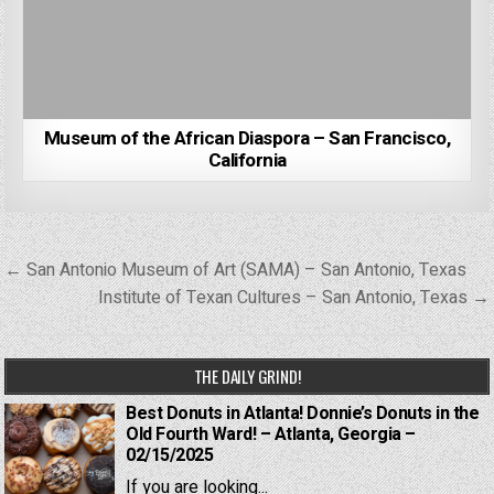
Museum of the African Diaspora – San Francisco,
California
Post
← San Antonio Museum of Art (SAMA) – San Antonio, Texas
navigation
Institute of Texan Cultures – San Antonio, Texas →
THE DAILY GRIND!
Best Donuts in Atlanta! Donnie’s Donuts in the
Old Fourth Ward! – Atlanta, Georgia –
02/15/2025
If you are looking...