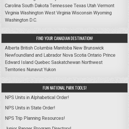
Carolina
South Dakota
Tennessee
Texas
Utah
Vermont
Virginia
Washington
West Virginia
Wisconsin
Wyoming
Washington D.C.
FIND YOUR CANADIAN DESTINATION!
Alberta
British Columbia
Manitoba
New Brunswick
Newfoundland and Labrador
Nova Scotia
Ontario
Prince
Edward Island
Quebec
Saskatchewan
Northwest
Territories
Nunavut
Yukon
FUN NATIONAL PARK TOOLS!
NPS Units in Alphabetical Order!
NPS Units in State Order!
NPS Trip Planning Resources!
Junior Ranger Program Directory!