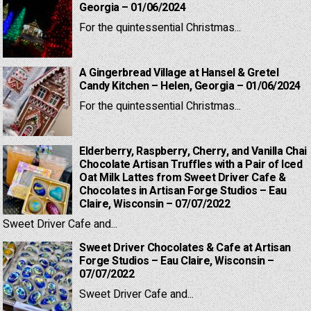
Georgia – 01/06/2024
For the quintessential Christmas...
A Gingerbread Village at Hansel & Gretel
Candy Kitchen – Helen, Georgia – 01/06/2024
For the quintessential Christmas...
Elderberry, Raspberry, Cherry, and Vanilla Chai
Chocolate Artisan Truffles with a Pair of Iced
Oat Milk Lattes from Sweet Driver Cafe &
Chocolates in Artisan Forge Studios – Eau
Claire, Wisconsin – 07/07/2022
Sweet Driver Cafe and...
Sweet Driver Chocolates & Cafe at Artisan
Forge Studios – Eau Claire, Wisconsin –
07/07/2022
Sweet Driver Cafe and...