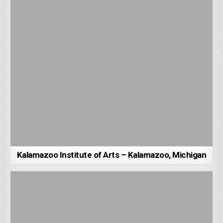
Kalamazoo Institute of Arts – Kalamazoo, Michigan