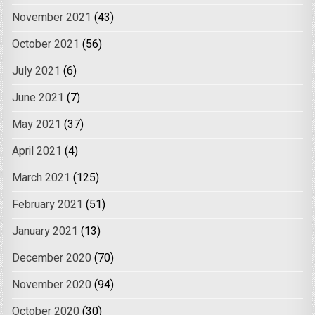
November 2021
(43)
October 2021
(56)
July 2021
(6)
June 2021
(7)
May 2021
(37)
April 2021
(4)
March 2021
(125)
February 2021
(51)
January 2021
(13)
December 2020
(70)
November 2020
(94)
October 2020
(30)