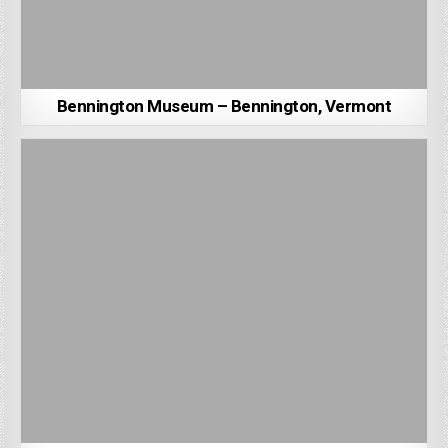
Bennington Museum – Bennington, Vermont