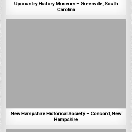
Upcountry History Museum – Greenville, South
Carolina
New Hampshire Historical Society – Concord, New
Hampshire