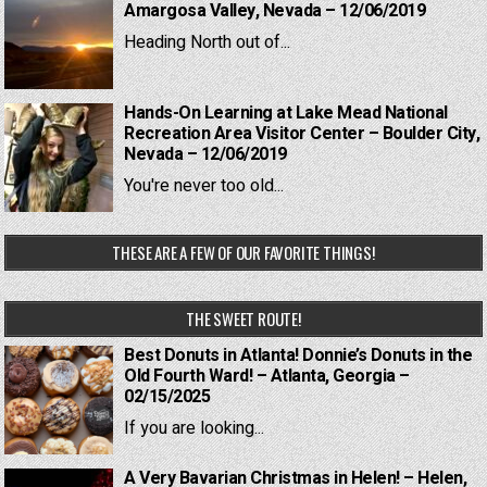
Amargosa Valley, Nevada – 12/06/2019
Heading North out of...
Hands-On Learning at Lake Mead National
Recreation Area Visitor Center – Boulder City,
Nevada – 12/06/2019
You're never too old...
THESE ARE A FEW OF OUR FAVORITE THINGS!
THE SWEET ROUTE!
Best Donuts in Atlanta! Donnie’s Donuts in the
Old Fourth Ward! – Atlanta, Georgia –
02/15/2025
If you are looking...
A Very Bavarian Christmas in Helen! – Helen,