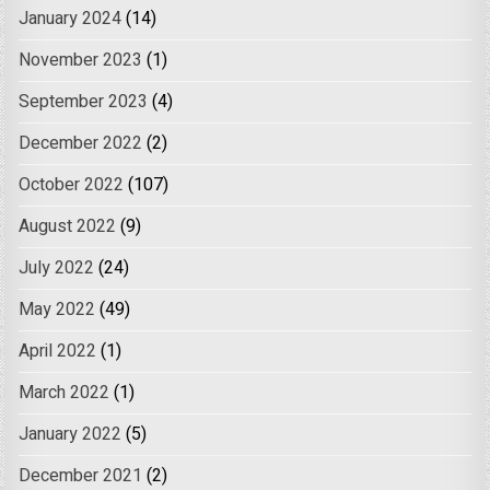
January 2024
(14)
November 2023
(1)
September 2023
(4)
December 2022
(2)
October 2022
(107)
August 2022
(9)
July 2022
(24)
May 2022
(49)
April 2022
(1)
March 2022
(1)
January 2022
(5)
December 2021
(2)