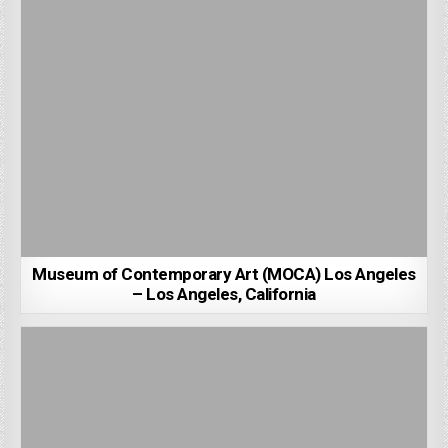
Museum of Contemporary Art (MOCA) Los Angeles
– Los Angeles, California