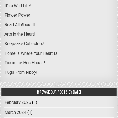
It’s a Wild Life!
Flower Power!
Read All About It!
Arts in the Heart!
Keepsake Collectors!
Home is Where Your Heart Is!
Fox in the Hen House!
Hugs From Ribby!
BROWSE OUR POSTS BY DATE!
February 2025
(1)
March 2024
(1)