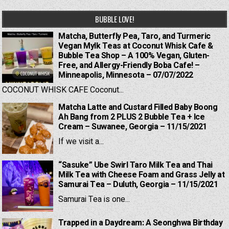
BUBBLE LOVE!
Matcha, Butterfly Pea, Taro, and Turmeric
Vegan Mylk Teas at Coconut Whisk Cafe &
Bubble Tea Shop – A 100% Vegan, Gluten-
Free, and Allergy-Friendly Boba Cafe! –
Minneapolis, Minnesota – 07/07/2022
COCONUT WHISK CAFE Coconut...
Matcha Latte and Custard Filled Baby Boong
Ah Bang from 2 PLUS 2 Bubble Tea + Ice
Cream – Suwanee, Georgia – 11/15/2021
If we visit a...
“Sasuke” Ube Swirl Taro Milk Tea and Thai
Milk Tea with Cheese Foam and Grass Jelly at
Samurai Tea – Duluth, Georgia – 11/15/2021
Samurai Tea is one...
Trapped in a Daydream: A Seonghwa Birthday