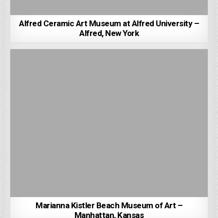
Alfred Ceramic Art Museum at Alfred University –
Alfred, New York
Marianna Kistler Beach Museum of Art –
Manhattan, Kansas