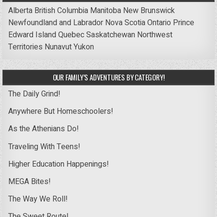
Alberta
British Columbia
Manitoba
New Brunswick
Newfoundland and Labrador
Nova Scotia
Ontario
Prince
Edward Island
Quebec
Saskatchewan
Northwest
Territories
Nunavut
Yukon
OUR FAMILY’S ADVENTURES BY CATEGORY!
The Daily Grind!
Anywhere But Homeschoolers!
As the Athenians Do!
Traveling With Teens!
Higher Education Happenings!
MEGA Bites!
The Way We Roll!
The Sweet Route!