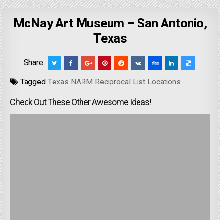
McNay Art Museum – San Antonio,
Texas
Share:
Tagged
Texas NARM Reciprocal List Locations
Check Out These Other Awesome Ideas!