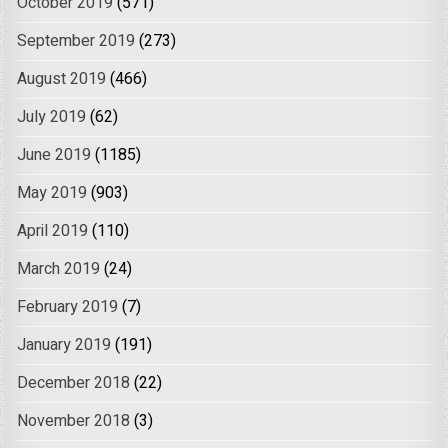
October 2019
(571)
September 2019
(273)
August 2019
(466)
July 2019
(62)
June 2019
(1185)
May 2019
(903)
April 2019
(110)
March 2019
(24)
February 2019
(7)
January 2019
(191)
December 2018
(22)
November 2018
(3)