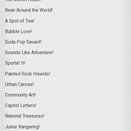
Bean Around the World!
A Spot of Tea!
Bubble Love!
Soda Pop Savant!
Sounds Like Adventure!
Sportin’ It!
Painted Rock Hounds!
Urban Canvas!
Community Art!
Capitol Letters!
National Treasures!
Junior Rangering!