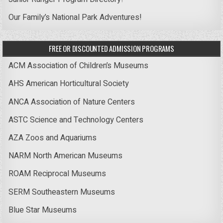
Our Family’s National Park Adventures!
FREE OR DISCOUNTED ADMISSION PROGRAMS
ACM Association of Children’s Museums
AHS American Horticultural Society
ANCA Association of Nature Centers
ASTC Science and Technology Centers
AZA Zoos and Aquariums
NARM North American Museums
ROAM Reciprocal Museums
SERM Southeastern Museums
Blue Star Museums