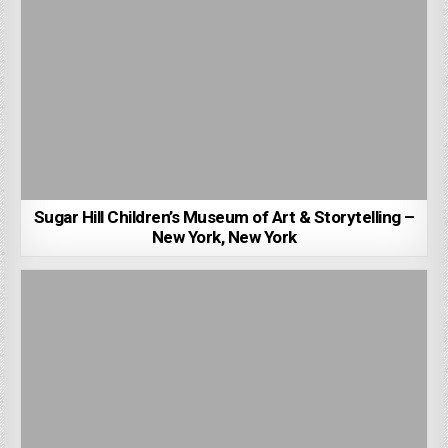
Sugar Hill Children’s Museum of Art & Storytelling –
New York, New York