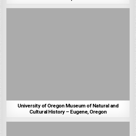
University of Oregon Museum of Natural and
Cultural History – Eugene, Oregon