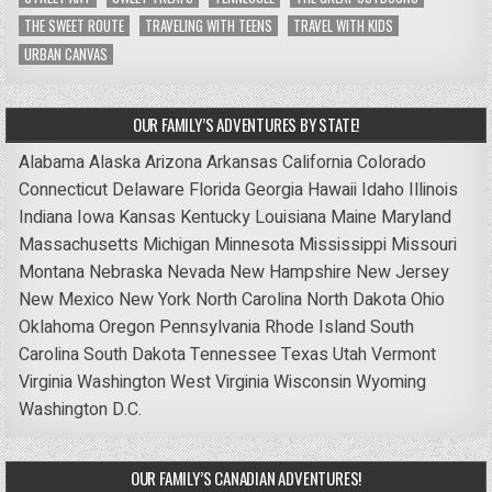
THE SWEET ROUTE
TRAVELING WITH TEENS
TRAVEL WITH KIDS
URBAN CANVAS
OUR FAMILY’S ADVENTURES BY STATE!
Alabama
Alaska
Arizona
Arkansas
California
Colorado
Connecticut
Delaware
Florida
Georgia
Hawaii
Idaho
Illinois
Indiana
Iowa
Kansas
Kentucky
Louisiana
Maine
Maryland
Massachusetts
Michigan
Minnesota
Mississippi
Missouri
Montana
Nebraska
Nevada
New Hampshire
New Jersey
New Mexico
New York
North Carolina
North Dakota
Ohio
Oklahoma
Oregon
Pennsylvania
Rhode Island
South
Carolina
South Dakota
Tennessee
Texas
Utah
Vermont
Virginia
Washington
West Virginia
Wisconsin
Wyoming
Washington D.C.
OUR FAMILY’S CANADIAN ADVENTURES!