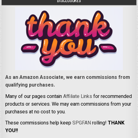
DISCLOSURES
As an Amazon Associate, we earn commissions from
qualifying purchases.
Many of our pages contain
Affiliate Links
for recommended
products or services. We may earn commissions from your
purchases at no cost to you.
These commissions help keep
SPGFAN
rolling!
THANK
YOU!!