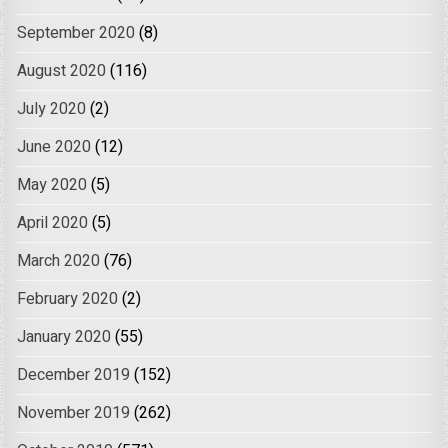
September 2020
(8)
August 2020
(116)
July 2020
(2)
June 2020
(12)
May 2020
(5)
April 2020
(5)
March 2020
(76)
February 2020
(2)
January 2020
(55)
December 2019
(152)
November 2019
(262)