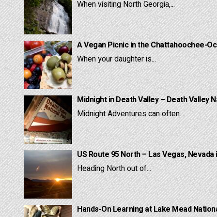
When visiting North Georgia,...
A Vegan Picnic in the Chattahoochee-Oc
When your daughter is...
Midnight in Death Valley – Death Valley N
Midnight Adventures can often...
US Route 95 North – Las Vegas, Nevada 
Heading North out of...
Hands-On Learning at Lake Mead National