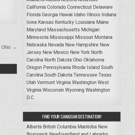
California
Colorado
Connecticut
Delaware
Florida
Georgia
Hawaii
Idaho
Illinois
Indiana
Iowa
Kansas
Kentucky
Louisiana
Maine
Maryland
Massachusetts
Michigan
Minnesota
Mississippi
Missouri
Montana
Nebraska
Nevada
New Hampshire
New
, Ohio →
Jersey
New Mexico
New York
North
Carolina
North Dakota
Ohio
Oklahoma
Oregon
Pennsylvania
Rhode Island
South
Carolina
South Dakota
Tennessee
Texas
Utah
Vermont
Virginia
Washington
West
Virginia
Wisconsin
Wyoming
Washington
D.C.
FIND YOUR CANADIAN DESTINATION!
Alberta
British Columbia
Manitoba
New
Brunswick
Newfoundland and Labrador