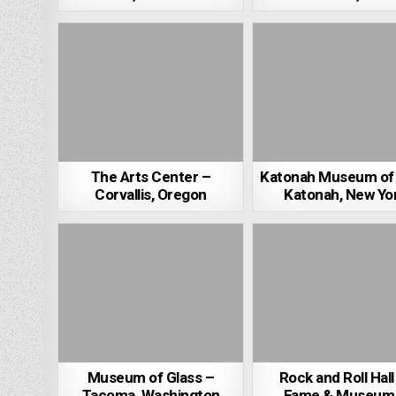
The Arts Center –
Katonah Museum of 
Corvallis, Oregon
Katonah, New Yo
Museum of Glass –
Rock and Roll Hall
Tacoma, Washington
Fame & Museum