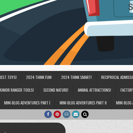
BEST TOYS!
2024 THINK FUN!
2024 THINK SMART!
RECIPROCAL ADMISS
JUNIOR RANGER TOOLS!
SECOND NATURE!
ANIMAL ATTRACTIONS!
FACTOR
MINI-BLOG ADVENTURES PART I
MINI-BLOG ADVENTURES PART II
MINI-BLOG 