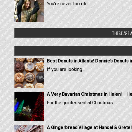
You're never too old...
THESE ARE A
Best Donuts in Atlanta! Donnie’s Donuts i
If you are looking...
A Very Bavarian Christmas in Helen! – H
For the quintessential Christmas...
A Gingerbread Village at Hansel & Grete