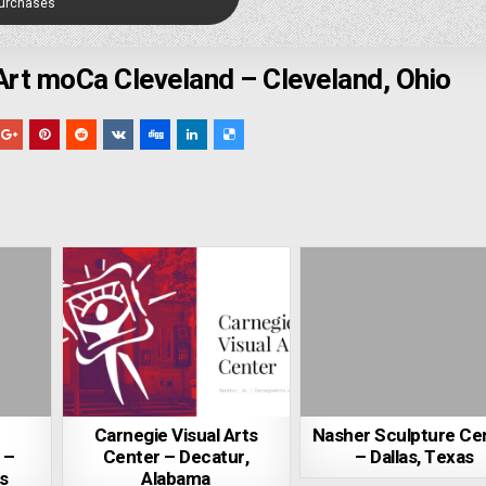
Purchases
t moCa Cleveland – Cleveland, Ohio
Carnegie Visual Arts
Nasher Sculpture Ce
 –
Center – Decatur,
– Dallas, Texas
s
Alabama