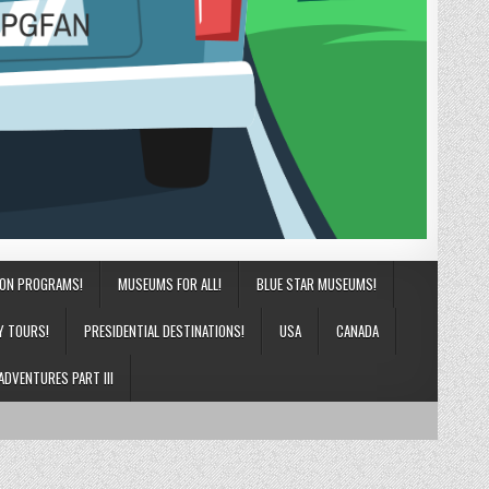
ION PROGRAMS!
MUSEUMS FOR ALL!
BLUE STAR MUSEUMS!
Y TOURS!
PRESIDENTIAL DESTINATIONS!
USA
CANADA
ADVENTURES PART III