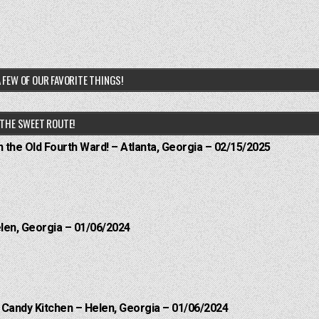
 FEW OF OUR FAVORITE THINGS!
THE SWEET ROUTE!
n the Old Fourth Ward! – Atlanta, Georgia – 02/15/2025
elen, Georgia – 01/06/2024
l Candy Kitchen – Helen, Georgia – 01/06/2024