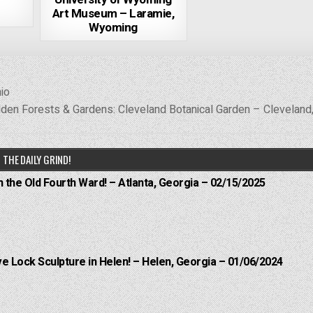
Art Museum – Laramie,
Wyoming
io
den Forests & Gardens: Cleveland Botanical Garden – Cleveland
THE DAILY GRIND!
n the Old Fourth Ward! – Atlanta, Georgia – 02/15/2025
e Lock Sculpture in Helen! – Helen, Georgia – 01/06/2024