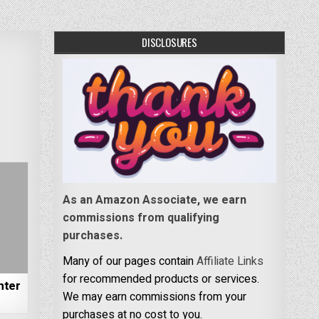
DISCLOSURES
As an Amazon Associate, we earn
commissions from qualifying
purchases.
Many of our pages contain
Affiliate Links
for recommended products or services.
nter
We may earn commissions from your
purchases at no cost to you.