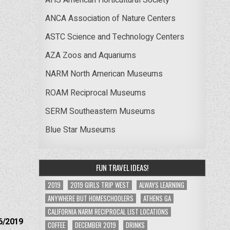
ANCA Association of Nature Centers
ASTC Science and Technology Centers
AZA Zoos and Aquariums
NARM North American Museums
ROAM Reciprocal Museums
SERM Southeastern Museums
Blue Star Museums
FUN TRAVEL IDEAS!
2019
2019 GIRLS TRIP WEST
ALWAYS LEARNING
ANYWHERE BUT HOMESCHOOLERS
ATHENS GA
CALIFORNIA NARM RECIPROCAL LIST LOCATIONS
6/2019
COFFEE
DECEMBER 2019
DRINKS