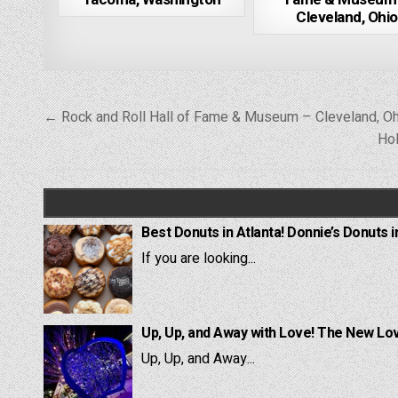
Cleveland, Ohio
Post
← Rock and Roll Hall of Fame & Museum – Cleveland, Oh
navigation
Hol
Best Donuts in Atlanta! Donnie’s Donuts i
If you are looking...
Up, Up, and Away with Love! The New Lov
Up, Up, and Away...