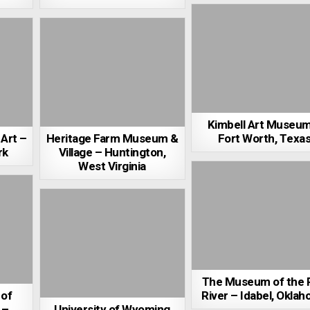
Kimbell Art Museu
Art –
Heritage Farm Museum &
Fort Worth, Texa
rk
Village – Huntington,
West Virginia
The Museum of the 
 of
River – Idabel, Okla
 –
University of Wyoming