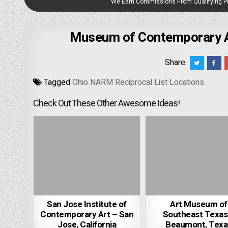
We Earn Commissions From Qualifying 
Museum of Contemporary Ar
Share:
Tagged
Ohio NARM Reciprocal List Locations
Check Out These Other Awesome Ideas!
San Jose Institute of
Art Museum of
Contemporary Art – San
Southeast Texas
Jose, California
Beaumont, Texa