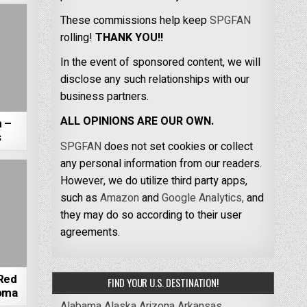
These commissions help keep
SPGFAN
rolling!
THANK YOU!!
In the event of sponsored content, we will
disclose any such relationships with our
business partners.
ALL OPINIONS ARE OUR OWN.
m –
s
SPGFAN
does not set cookies or collect
any personal information from our readers.
However, we do utilize third party apps,
such as
Amazon
and
Google Analytics,
and
they may do so according to their user
agreements.
Red
FIND YOUR U.S. DESTINATION!
homa
Alabama
Alaska
Arizona
Arkansas