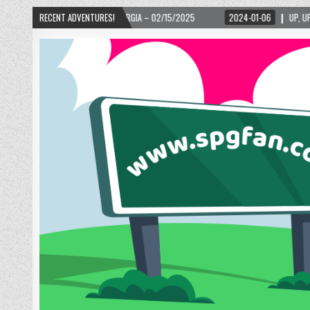
LANTA, GEORGIA – 02/15/2025
RECENT ADVENTURES!
2024-01-06
UP, UP, AND AWAY WITH LOVE! T