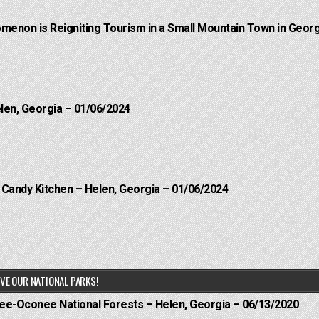
menon is Reigniting Tourism in a Small Mountain Town in Georg
elen, Georgia – 01/06/2024
l Candy Kitchen – Helen, Georgia – 01/06/2024
VE OUR NATIONAL PARKS!
hee-Oconee National Forests – Helen, Georgia – 06/13/2020