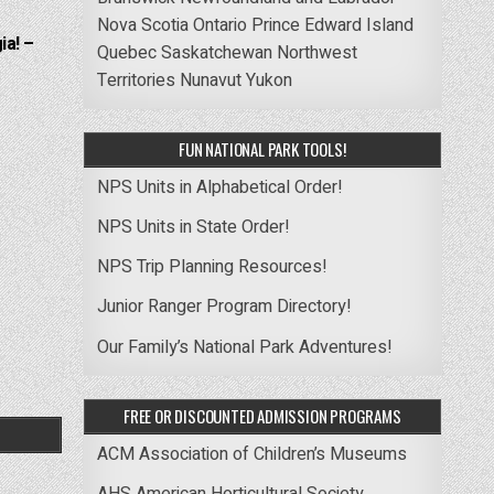
Nova Scotia
Ontario
Prince Edward Island
ia! –
Quebec
Saskatchewan
Northwest
Territories
Nunavut
Yukon
FUN NATIONAL PARK TOOLS!
NPS Units in Alphabetical Order!
NPS Units in State Order!
NPS Trip Planning Resources!
Junior Ranger Program Directory!
Our Family’s National Park Adventures!
FREE OR DISCOUNTED ADMISSION PROGRAMS
ACM Association of Children’s Museums
AHS American Horticultural Society