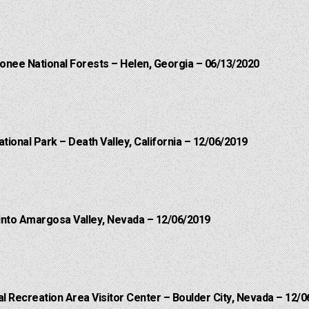
onee National Forests – Helen, Georgia – 06/13/2020
ational Park – Death Valley, California – 12/06/2019
into Amargosa Valley, Nevada – 12/06/2019
 Recreation Area Visitor Center – Boulder City, Nevada – 12/0