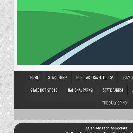
HOME
START HERE!
POPULAR TRAVEL TOOLS!
2024 
STATE HOT SPOTS!
NATIONAL PARKS!
STATE PARKS!
THE DAILY GRIND!
As an Amazon Associate