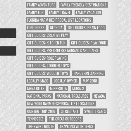
FAMILY ADVENTURE
FAMILY FRIENDLY DESTINATIONS
FAMILY FUN
FAMILY TRAVEL
FAMILY VACATION
FLORIDA NARM RECIPROCAL LIST LOCATIONS
FUN DRINKS
GEORGIA
GIFT GUIDES: BRAIN FOOD
GIFT GUIDES: CREATIVE PLAY
GIFT GUIDES: KITCHEN FUN
GIFT GUIDES: PLAY FOOD
GIFT GUIDES: PRETEND RESTAURANTS AND CAFES
GIFT GUIDES: ROLE PLAYING
GIFT GUIDES: TODDLER TOYS
GIFT GUIDES: WOODEN TOYS
HANDS-ON LEARNING
LOCALLY-MADE
LOCALLY-OWNED
MAY 2018
MEGA BITES
MINNESOTA
MURALS
NATIONAL PARKS
NATIONAL TREASURES
NEVADA
NEW YORK NARM RECIPROCAL LIST LOCATIONS
OUR BIG TRIP 2018
STREET ART
SWEET TREATS
TENNESSEE
THE GREAT OUTDOORS
THE SWEET ROUTE
TRAVELING WITH TEENS