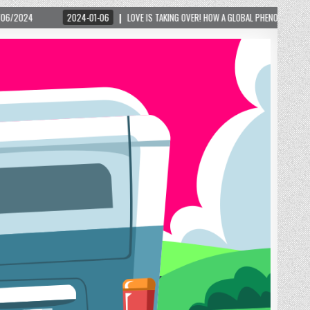
01-06
LOVE IS TAKING OVER! HOW A GLOBAL PHENOMENON IS REIGNITING TOURISM IN 