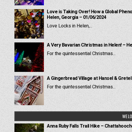
Love is Taking Over! How a Global Pheno
Helen, Georgia – 01/06/2024
Love Locks in Helen,...
A Very Bavarian Christmas in Helen! – H
For the quintessential Christmas...
A Gingerbread Village at Hansel & Grete
For the quintessential Christmas...
WE LO
Anna Ruby Falls Trail Hike – Chattahooc