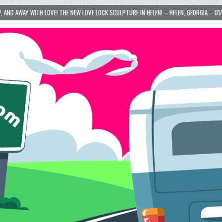
HE NEW LOVE LOCK SCULPTURE IN HELEN! – HELEN, GEORGIA – 01/06/2024
2024-