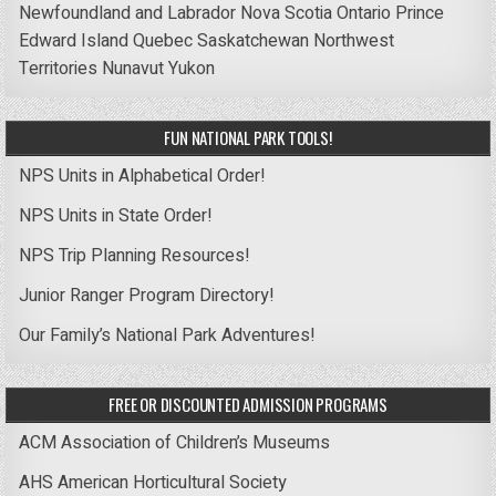
Newfoundland and Labrador
Nova Scotia
Ontario
Prince
Edward Island
Quebec
Saskatchewan
Northwest
Territories
Nunavut
Yukon
FUN NATIONAL PARK TOOLS!
NPS Units in Alphabetical Order!
NPS Units in State Order!
NPS Trip Planning Resources!
Junior Ranger Program Directory!
Our Family’s National Park Adventures!
FREE OR DISCOUNTED ADMISSION PROGRAMS
ACM Association of Children’s Museums
AHS American Horticultural Society