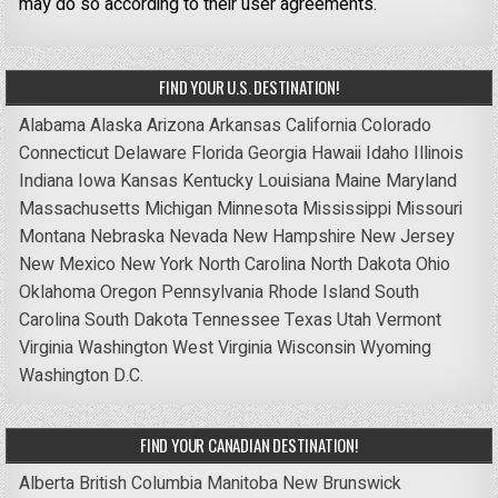
may do so according to their user agreements.
FIND YOUR U.S. DESTINATION!
Alabama
Alaska
Arizona
Arkansas
California
Colorado
Connecticut
Delaware
Florida
Georgia
Hawaii
Idaho
Illinois
Indiana
Iowa
Kansas
Kentucky
Louisiana
Maine
Maryland
Massachusetts
Michigan
Minnesota
Mississippi
Missouri
Montana
Nebraska
Nevada
New Hampshire
New Jersey
New Mexico
New York
North Carolina
North Dakota
Ohio
Oklahoma
Oregon
Pennsylvania
Rhode Island
South
Carolina
South Dakota
Tennessee
Texas
Utah
Vermont
Virginia
Washington
West Virginia
Wisconsin
Wyoming
Washington D.C.
FIND YOUR CANADIAN DESTINATION!
Alberta
British Columbia
Manitoba
New Brunswick