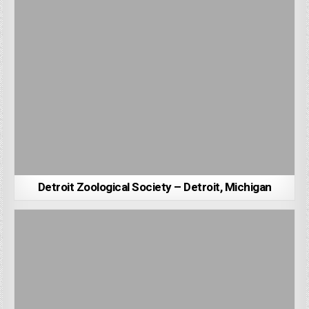
Detroit Zoological Society – Detroit, Michigan