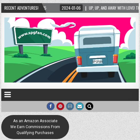
25
RECENT ADVENTURES!
2024-01-06
UP, UP, AND AWAY WITH LOVE! THE NEW LOVE LOCK SCULPTUR
As an Amazon Associate
We Earn Commissions From
Qualifying Purchases