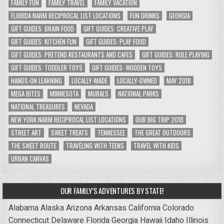
FAMILY FUN
FAMILY TRAVEL
FAMILY VACATION
FLORIDA NARM RECIPROCAL LIST LOCATIONS
FUN DRINKS
GEORGIA
GIFT GUIDES: BRAIN FOOD
GIFT GUIDES: CREATIVE PLAY
GIFT GUIDES: KITCHEN FUN
GIFT GUIDES: PLAY FOOD
GIFT GUIDES: PRETEND RESTAURANTS AND CAFES
GIFT GUIDES: ROLE PLAYING
GIFT GUIDES: TODDLER TOYS
GIFT GUIDES: WOODEN TOYS
HANDS-ON LEARNING
LOCALLY-MADE
LOCALLY-OWNED
MAY 2018
MEGA BITES
MINNESOTA
MURALS
NATIONAL PARKS
NATIONAL TREASURES
NEVADA
NEW YORK NARM RECIPROCAL LIST LOCATIONS
OUR BIG TRIP 2018
STREET ART
SWEET TREATS
TENNESSEE
THE GREAT OUTDOORS
THE SWEET ROUTE
TRAVELING WITH TEENS
TRAVEL WITH KIDS
URBAN CANVAS
OUR FAMILY’S ADVENTURES BY STATE!
Alabama
Alaska
Arizona
Arkansas
California
Colorado
Connecticut
Delaware
Florida
Georgia
Hawaii
Idaho
Illinois