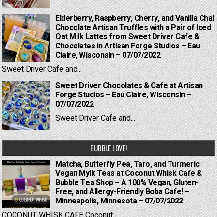
Elderberry, Raspberry, Cherry, and Vanilla Chai
Chocolate Artisan Truffles with a Pair of Iced
Oat Milk Lattes from Sweet Driver Cafe &
Chocolates in Artisan Forge Studios – Eau
Claire, Wisconsin – 07/07/2022
Sweet Driver Cafe and...
Sweet Driver Chocolates & Cafe at Artisan
Forge Studios – Eau Claire, Wisconsin –
07/07/2022
Sweet Driver Cafe and...
BUBBLE LOVE!
Matcha, Butterfly Pea, Taro, and Turmeric
Vegan Mylk Teas at Coconut Whisk Cafe &
Bubble Tea Shop – A 100% Vegan, Gluten-
Free, and Allergy-Friendly Boba Cafe! –
Minneapolis, Minnesota – 07/07/2022
COCONUT WHISK CAFE Coconut...