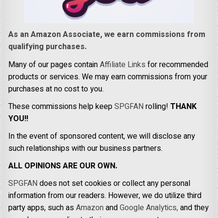
As an Amazon Associate, we earn commissions from
qualifying purchases.
Many of our pages contain
Affiliate Links
for recommended
products or services. We may earn commissions from your
purchases at no cost to you.
These commissions help keep
SPGFAN
rolling!
THANK
YOU!!
In the event of sponsored content, we will disclose any
such relationships with our business partners.
ALL OPINIONS ARE OUR OWN.
SPGFAN
does not set cookies or collect any personal
information from our readers. However, we do utilize third
party apps, such as
Amazon
and
Google Analytics,
and they