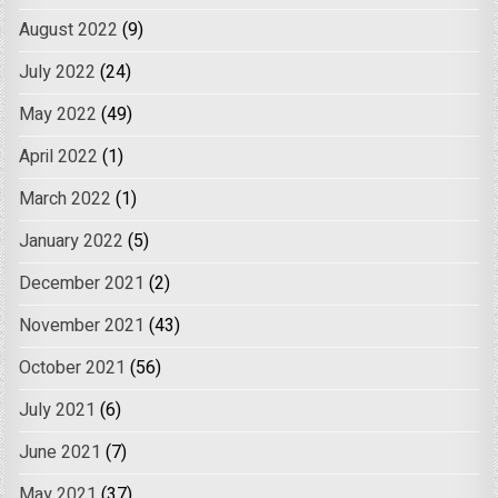
August 2022
(9)
July 2022
(24)
May 2022
(49)
April 2022
(1)
March 2022
(1)
January 2022
(5)
December 2021
(2)
November 2021
(43)
October 2021
(56)
July 2021
(6)
June 2021
(7)
May 2021
(37)