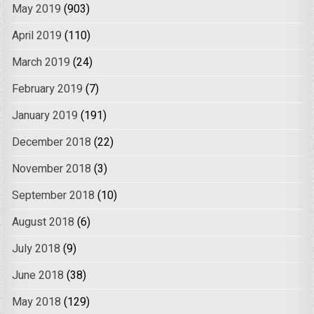
May 2019
(903)
April 2019
(110)
March 2019
(24)
February 2019
(7)
January 2019
(191)
December 2018
(22)
November 2018
(3)
September 2018
(10)
August 2018
(6)
July 2018
(9)
June 2018
(38)
May 2018
(129)