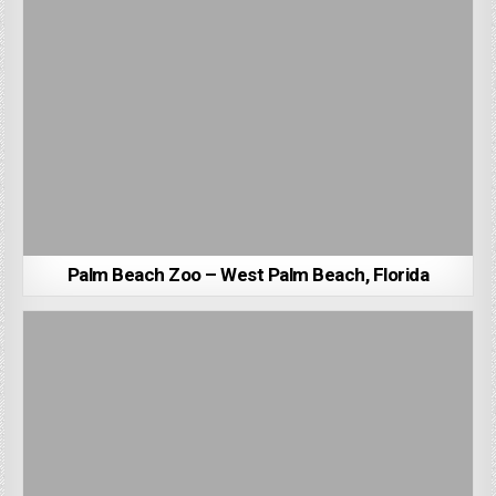
Palm Beach Zoo – West Palm Beach, Florida