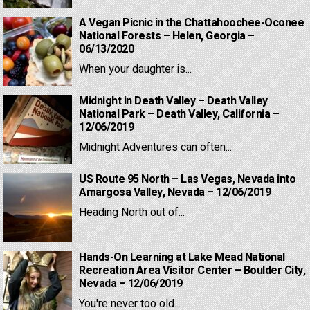
A Vegan Picnic in the Chattahoochee-Oconee
National Forests – Helen, Georgia –
06/13/2020
When your daughter is...
Midnight in Death Valley – Death Valley
National Park – Death Valley, California –
12/06/2019
Midnight Adventures can often...
US Route 95 North – Las Vegas, Nevada into
Amargosa Valley, Nevada – 12/06/2019
Heading North out of...
Hands-On Learning at Lake Mead National
Recreation Area Visitor Center – Boulder City,
Nevada – 12/06/2019
You're never too old...