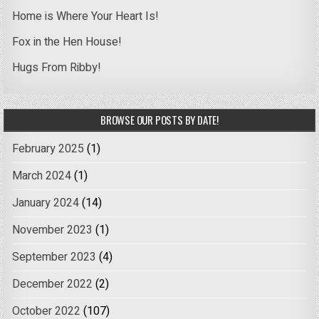
Home is Where Your Heart Is!
Fox in the Hen House!
Hugs From Ribby!
BROWSE OUR POSTS BY DATE!
February 2025
(1)
March 2024
(1)
January 2024
(14)
November 2023
(1)
September 2023
(4)
December 2022
(2)
October 2022
(107)