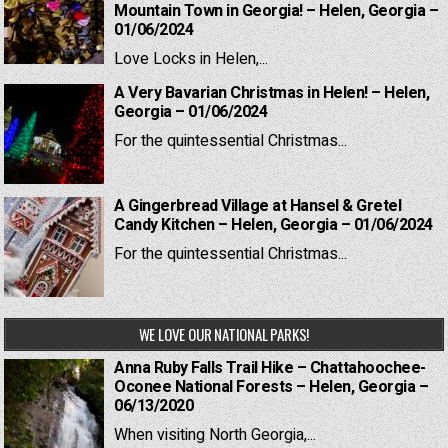
Mountain Town in Georgia! – Helen, Georgia –
01/06/2024
Love Locks in Helen,...
A Very Bavarian Christmas in Helen! – Helen,
Georgia – 01/06/2024
For the quintessential Christmas...
A Gingerbread Village at Hansel & Gretel
Candy Kitchen – Helen, Georgia – 01/06/2024
For the quintessential Christmas...
WE LOVE OUR NATIONAL PARKS!
Anna Ruby Falls Trail Hike – Chattahoochee-
Oconee National Forests – Helen, Georgia –
06/13/2020
When visiting North Georgia,...