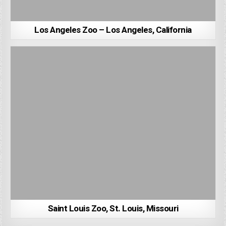
Los Angeles Zoo – Los Angeles, California
Saint Louis Zoo, St. Louis, Missouri