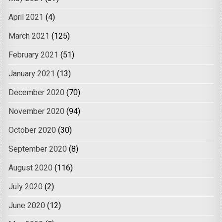
April 2021
(4)
March 2021
(125)
February 2021
(51)
January 2021
(13)
December 2020
(70)
November 2020
(94)
October 2020
(30)
September 2020
(8)
August 2020
(116)
July 2020
(2)
June 2020
(12)