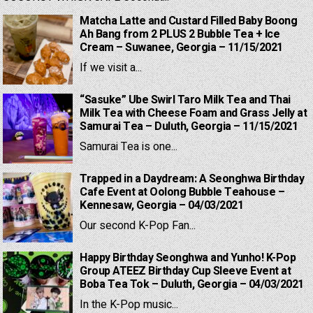
Matcha Latte and Custard Filled Baby Boong
Ah Bang from 2 PLUS 2 Bubble Tea + Ice
Cream – Suwanee, Georgia – 11/15/2021
If we visit a...
“Sasuke” Ube Swirl Taro Milk Tea and Thai
Milk Tea with Cheese Foam and Grass Jelly at
Samurai Tea – Duluth, Georgia – 11/15/2021
Samurai Tea is one...
Trapped in a Daydream: A Seonghwa Birthday
Cafe Event at Oolong Bubble Teahouse –
Kennesaw, Georgia – 04/03/2021
Our second K-Pop Fan...
Happy Birthday Seonghwa and Yunho! K-Pop
Group ATEEZ Birthday Cup Sleeve Event at
Boba Tea Tok – Duluth, Georgia – 04/03/2021
In the K-Pop music...