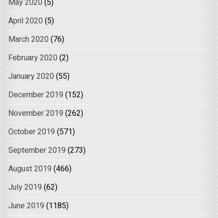
May 2020
(5)
April 2020
(5)
March 2020
(76)
February 2020
(2)
January 2020
(55)
December 2019
(152)
November 2019
(262)
October 2019
(571)
September 2019
(273)
August 2019
(466)
July 2019
(62)
June 2019
(1185)