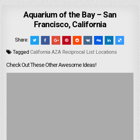
Aquarium of the Bay – San
Francisco, California
Share:
Tagged
California AZA Reciprocal List Locations
Check Out These Other Awesome Ideas!