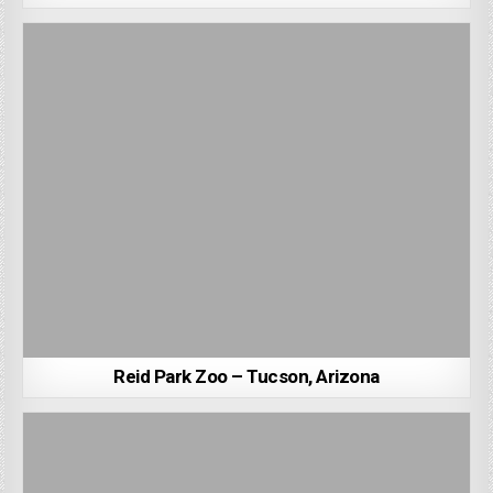
Reid Park Zoo – Tucson, Arizona