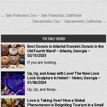
Post
← San Francisco Zoo – San Francisco, California
navigation
Sacramento Zoo – Sacramento, California →
THE DAILY GRIND!
Best Donuts in Atlanta! Donnie’s Donuts in the
Old Fourth Ward! – Atlanta, Georgia –
02/15/2025
If you are looking...
Up, Up, and Away with Love! The New Love
Lock Sculpture in Helen! – Helen, Georgia –
01/06/2024
Up, Up, and Away...
Love is Taking Over! How a Global
Phenomenon is Reigniting Tourism in a Small