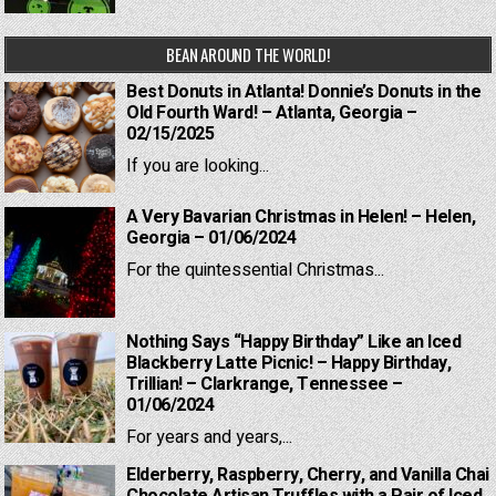
BEAN AROUND THE WORLD!
Best Donuts in Atlanta! Donnie’s Donuts in the
Old Fourth Ward! – Atlanta, Georgia –
02/15/2025
If you are looking...
A Very Bavarian Christmas in Helen! – Helen,
Georgia – 01/06/2024
For the quintessential Christmas...
Nothing Says “Happy Birthday” Like an Iced
Blackberry Latte Picnic! – Happy Birthday,
Trillian! – Clarkrange, Tennessee –
01/06/2024
For years and years,...
Elderberry, Raspberry, Cherry, and Vanilla Chai