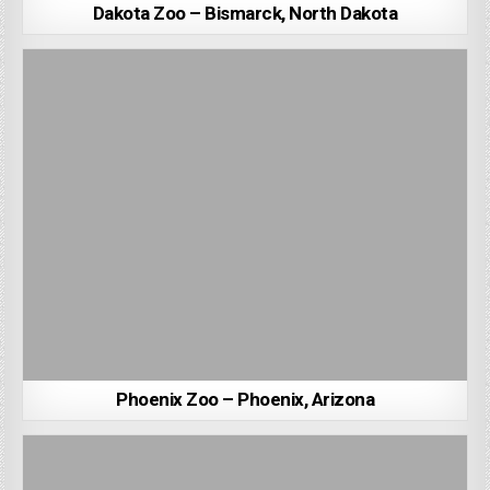
Dakota Zoo – Bismarck, North Dakota
Phoenix Zoo – Phoenix, Arizona