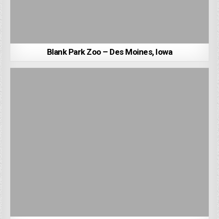
Blank Park Zoo – Des Moines, Iowa