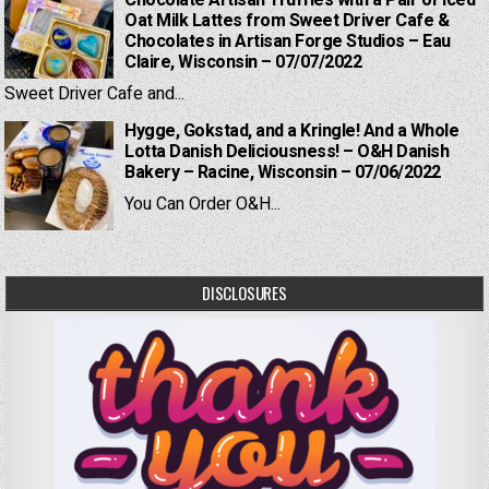
Chocolate Artisan Truffles with a Pair of Iced
Oat Milk Lattes from Sweet Driver Cafe &
Chocolates in Artisan Forge Studios – Eau
Claire, Wisconsin – 07/07/2022
Sweet Driver Cafe and...
Hygge, Gokstad, and a Kringle! And a Whole
Lotta Danish Deliciousness! – O&H Danish
Bakery – Racine, Wisconsin – 07/06/2022
You Can Order O&H...
DISCLOSURES