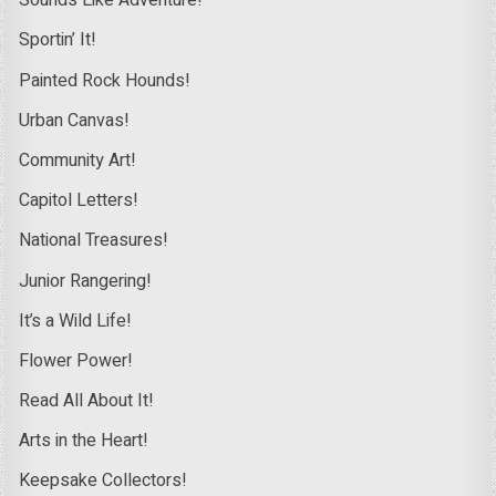
Sounds Like Adventure!
Sportin’ It!
Painted Rock Hounds!
Urban Canvas!
Community Art!
Capitol Letters!
National Treasures!
Junior Rangering!
It’s a Wild Life!
Flower Power!
Read All About It!
Arts in the Heart!
Keepsake Collectors!