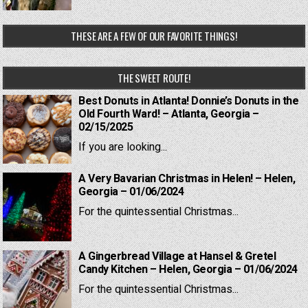
THESE ARE A FEW OF OUR FAVORITE THINGS!
THE SWEET ROUTE!
Best Donuts in Atlanta! Donnie’s Donuts in the
Old Fourth Ward! – Atlanta, Georgia –
02/15/2025
If you are looking...
A Very Bavarian Christmas in Helen! – Helen,
Georgia – 01/06/2024
For the quintessential Christmas...
A Gingerbread Village at Hansel & Gretel
Candy Kitchen – Helen, Georgia – 01/06/2024
For the quintessential Christmas...