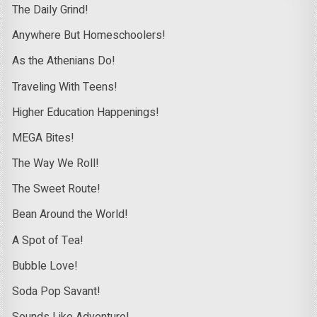
The Daily Grind!
Anywhere But Homeschoolers!
As the Athenians Do!
Traveling With Teens!
Higher Education Happenings!
MEGA Bites!
The Way We Roll!
The Sweet Route!
Bean Around the World!
A Spot of Tea!
Bubble Love!
Soda Pop Savant!