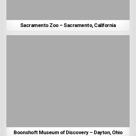
Sacramento Zoo – Sacramento, California
Boonshoft Museum of Discovery – Dayton, Ohio