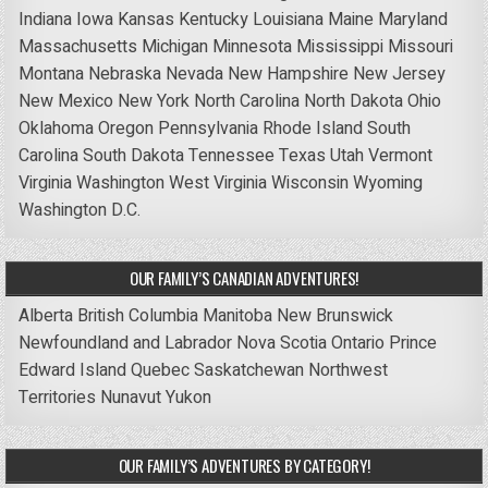
Indiana
Iowa
Kansas
Kentucky
Louisiana
Maine
Maryland
Massachusetts
Michigan
Minnesota
Mississippi
Missouri
Montana
Nebraska
Nevada
New Hampshire
New Jersey
New Mexico
New York
North Carolina
North Dakota
Ohio
Oklahoma
Oregon
Pennsylvania
Rhode Island
South
Carolina
South Dakota
Tennessee
Texas
Utah
Vermont
Virginia
Washington
West Virginia
Wisconsin
Wyoming
Washington D.C.
OUR FAMILY’S CANADIAN ADVENTURES!
Alberta
British Columbia
Manitoba
New Brunswick
Newfoundland and Labrador
Nova Scotia
Ontario
Prince
Edward Island
Quebec
Saskatchewan
Northwest
Territories
Nunavut
Yukon
OUR FAMILY’S ADVENTURES BY CATEGORY!