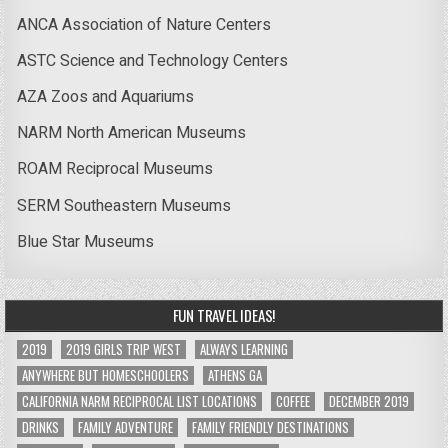
ANCA Association of Nature Centers
ASTC Science and Technology Centers
AZA Zoos and Aquariums
NARM North American Museums
ROAM Reciprocal Museums
SERM Southeastern Museums
Blue Star Museums
FUN TRAVEL IDEAS!
2019
2019 GIRLS TRIP WEST
ALWAYS LEARNING
ANYWHERE BUT HOMESCHOOLERS
ATHENS GA
CALIFORNIA NARM RECIPROCAL LIST LOCATIONS
COFFEE
DECEMBER 2019
DRINKS
FAMILY ADVENTURE
FAMILY FRIENDLY DESTINATIONS