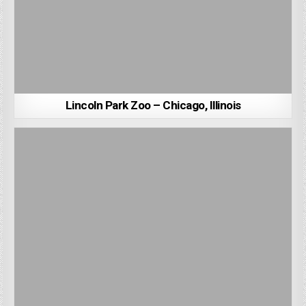
Lincoln Park Zoo – Chicago, Illinois