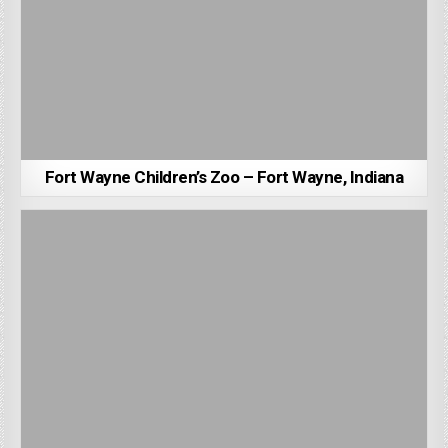
Fort Wayne Children’s Zoo – Fort Wayne, Indiana