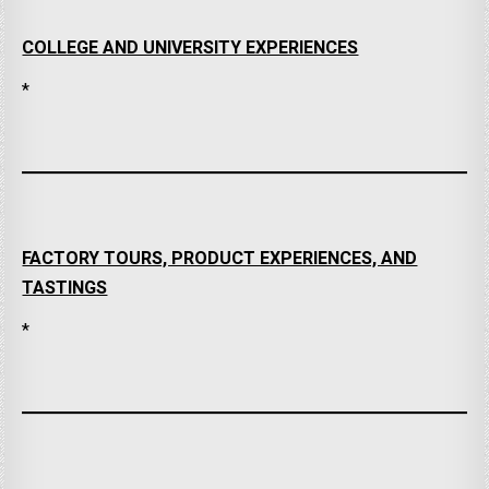
COLLEGE AND UNIVERSITY EXPERIENCES
*
FACTORY TOURS, PRODUCT EXPERIENCES, AND
TASTINGS
*