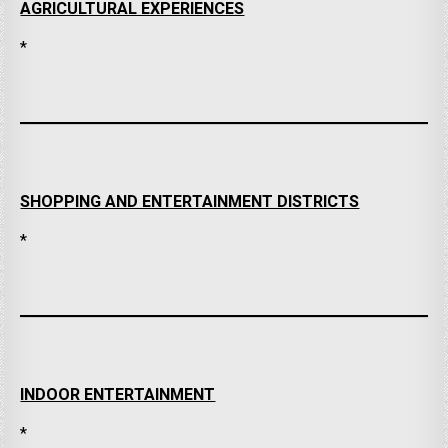
AGRICULTURAL EXPERIENCES
*
SHOPPING AND ENTERTAINMENT DISTRICTS
*
INDOOR ENTERTAINMENT
*