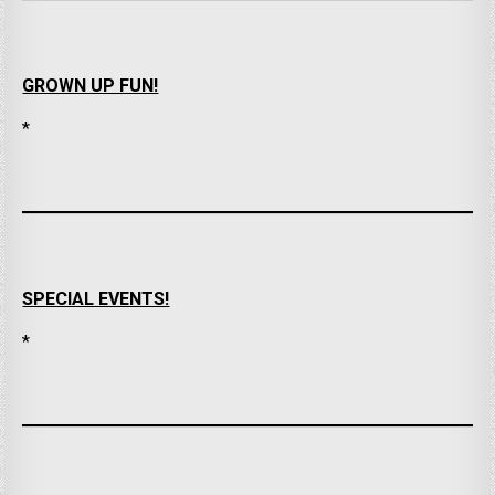
GROWN UP FUN!
*
SPECIAL EVENTS!
*