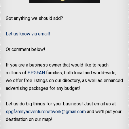
Got anything we should add?
Let us know via email!
Or comment below!
If you are a business owner that would like to reach
millions of
SPGFAN
families, both local and world-wide,
we offer free listings on our directory, as well as enhanced
advertising packages for any budget!
Let us do big things for your business! Just email us at
spgfamilyadventurenetwork@gmail.com
and we’ll put your
destination on our map!