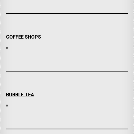
COFFEE SHOPS
*
BUBBLE TEA
*