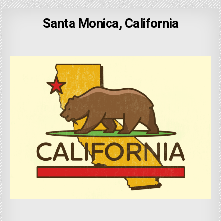
Santa Monica, California