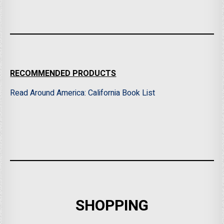
RECOMMENDED PRODUCTS
Read Around America: California Book List
SHOPPING