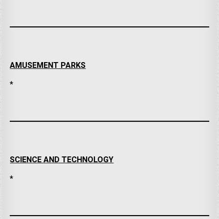
AMUSEMENT PARKS
*
SCIENCE AND TECHNOLOGY
*