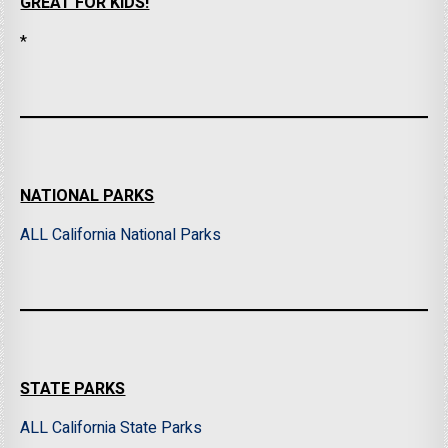
GREAT FOR KIDS!
*
NATIONAL PARKS
ALL California National Parks
STATE PARKS
ALL California State Parks