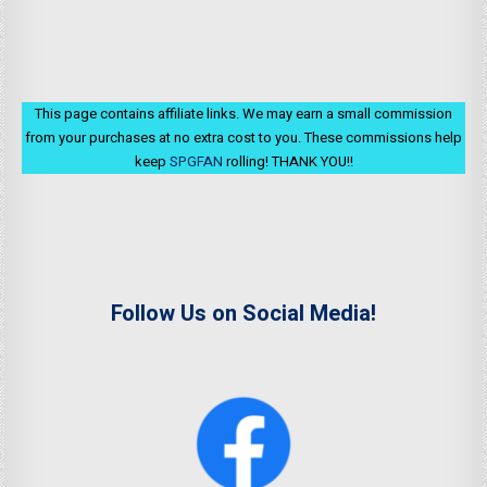
This page contains affiliate links. We may earn a small commission
from your purchases at no extra cost to you. These commissions help
keep
SPGFAN
rolling! THANK YOU!!
Follow Us on Social Media!