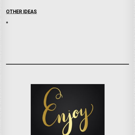
OTHER IDEAS
*