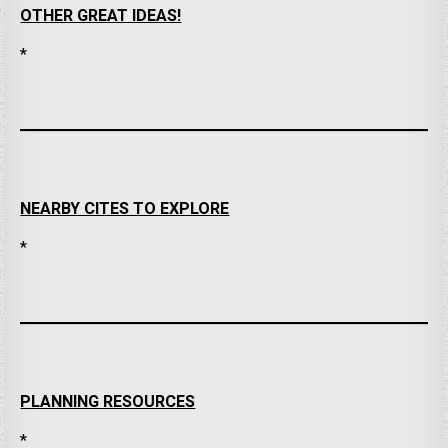
OTHER GREAT IDEAS!
*
NEARBY CITES TO EXPLORE
*
PLANNING RESOURCES
*