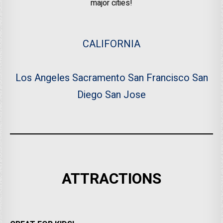
major cities!
CALIFORNIA
Los Angeles
Sacramento
San Francisco
San
Diego
San Jose
ATTRACTIONS