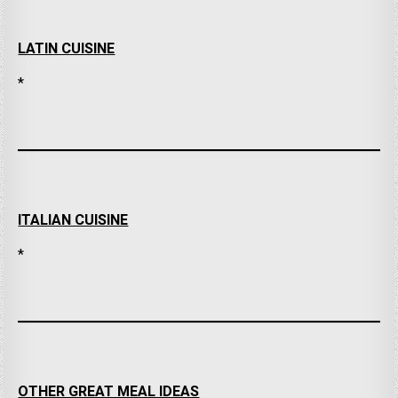
LATIN CUISINE
*
ITALIAN CUISINE
*
OTHER GREAT MEAL IDEAS