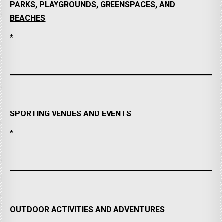
PARKS, PLAYGROUNDS, GREENSPACES, AND
BEACHES
*
SPORTING VENUES AND EVENTS
*
OUTDOOR ACTIVITIES AND ADVENTURES