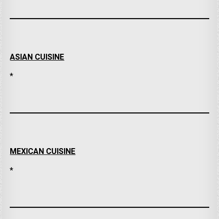
ASIAN CUISINE
*
MEXICAN CUISINE
*