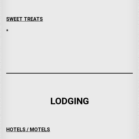
SWEET TREATS
*
LODGING
HOTELS / MOTELS