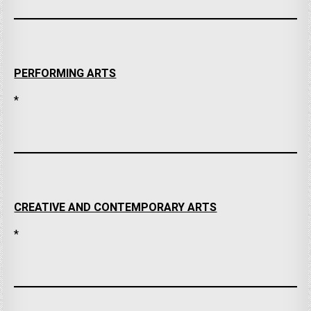
PERFORMING ARTS
*
CREATIVE AND CONTEMPORARY ARTS
*