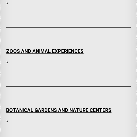
*
ZOOS AND ANIMAL EXPERIENCES
*
BOTANICAL GARDENS AND NATURE CENTERS
*