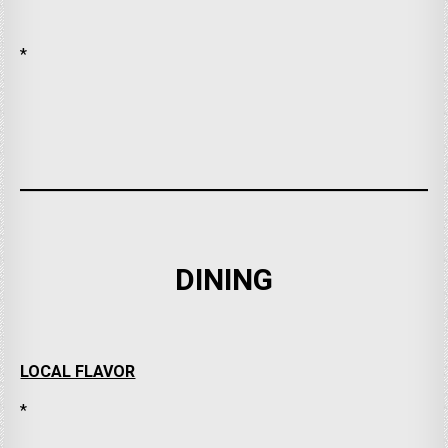
*
DINING
LOCAL FLAVOR
*