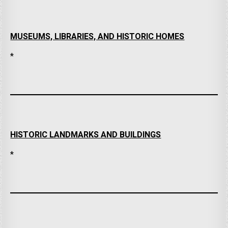
MUSEUMS, LIBRARIES, AND HISTORIC HOMES
*
HISTORIC LANDMARKS AND BUILDINGS
*