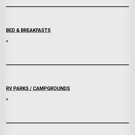
BED & BREAKFASTS
*
RV PARKS / CAMPGROUNDS
*