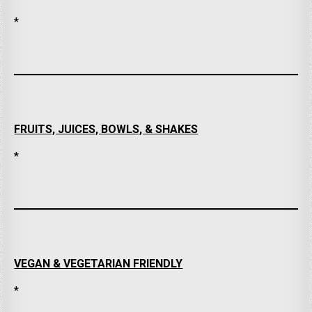
*
FRUITS, JUICES, BOWLS, & SHAKES
*
VEGAN & VEGETARIAN FRIENDLY
*