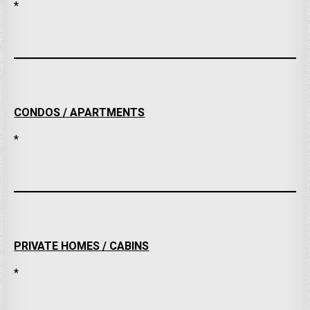
*
CONDOS / APARTMENTS
*
PRIVATE HOMES / CABINS
*