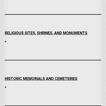
RELIGIOUS SITES, SHRINES, AND MONUMENTS
*
HISTORIC MEMORIALS AND CEMETERIES
*