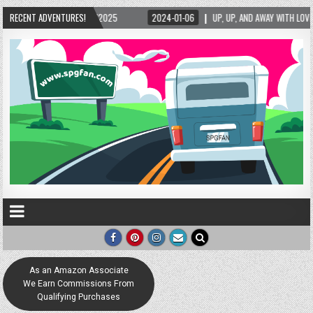
15/2025
RECENT ADVENTURES!
2024-01-06
UP, UP, AND AWAY WITH LOVE! THE NEW LOVE LOCK SCU
As an Amazon Associate
We Earn Commissions From
Qualifying Purchases