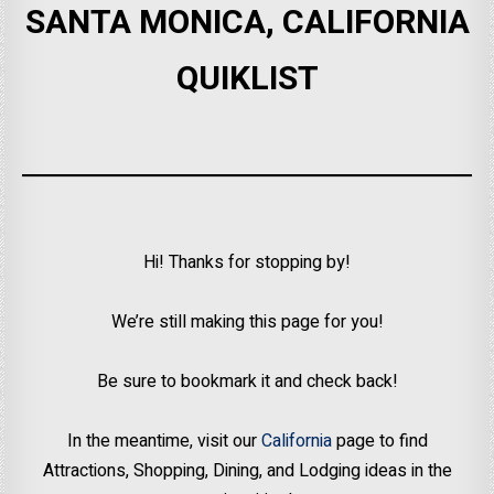
SANTA MONICA, CALIFORNIA
QUIKLIST
Hi! Thanks for stopping by!
We’re still making this page for you!
Be sure to bookmark it and check back!
In the meantime, visit our
California
page to find
Attractions, Shopping, Dining, and Lodging ideas in the