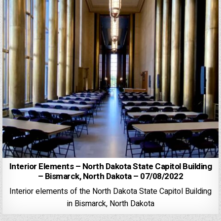
Interior Elements – North Dakota State Capitol Building
– Bismarck, North Dakota – 07/08/2022
Interior elements of the North Dakota State Capitol Building
in Bismarck, North Dakota