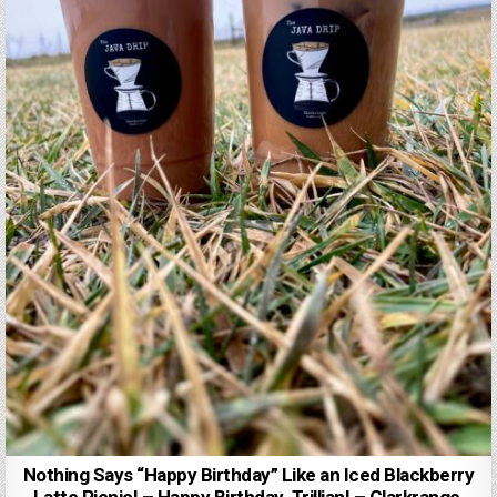
Nothing Says “Happy Birthday” Like an Iced Blackberry