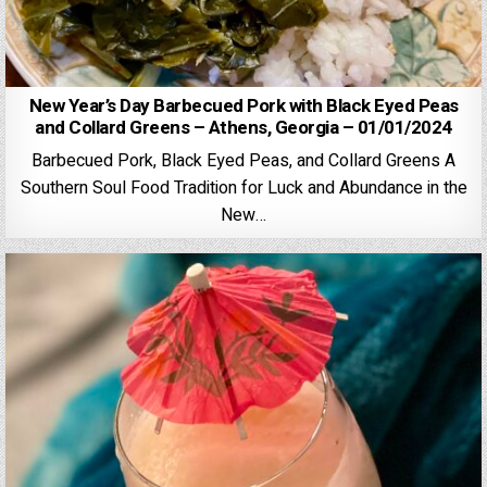
New Year’s Day Barbecued Pork with Black Eyed Peas
and Collard Greens – Athens, Georgia – 01/01/2024
Barbecued Pork, Black Eyed Peas, and Collard Greens A
Southern Soul Food Tradition for Luck and Abundance in the
New…