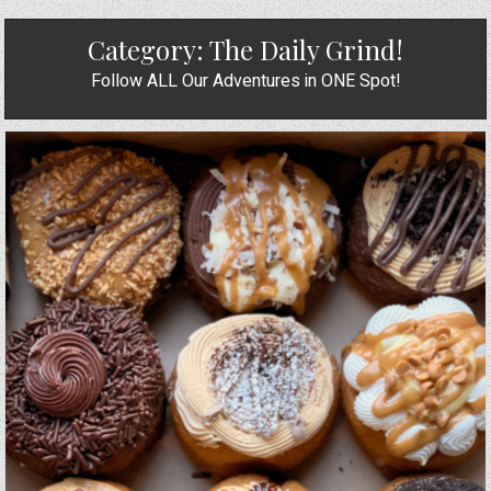
Category:
The Daily Grind!
Follow ALL Our Adventures in ONE Spot!