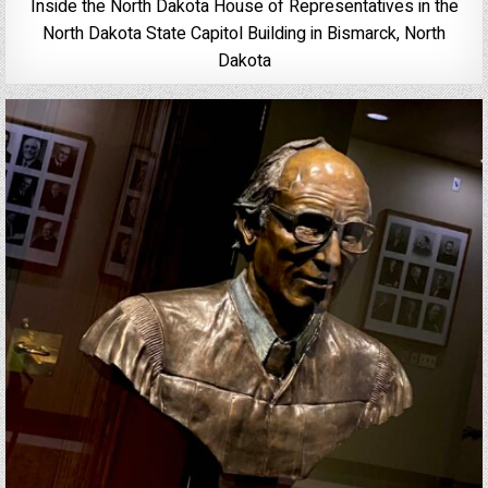
Inside the North Dakota House of Representatives in the
North Dakota State Capitol Building in Bismarck, North
Dakota