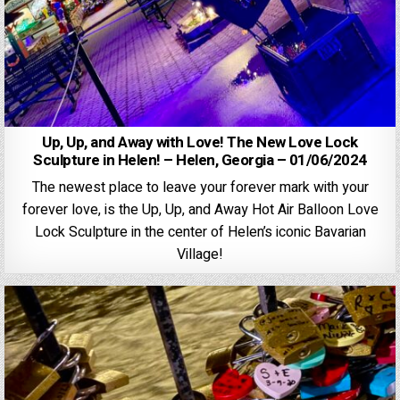
Up, Up, and Away with Love! The New Love Lock
Sculpture in Helen! – Helen, Georgia – 01/06/2024
The newest place to leave your forever mark with your
forever love, is the Up, Up, and Away Hot Air Balloon Love
Lock Sculpture in the center of Helen’s iconic Bavarian
Village!