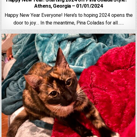
Athens, Georgia – 01/01/2024
Happy New Year Everyone! Here’s to hoping 2024 opens the
door to joy… In the meantime, Pina Coladas for all……