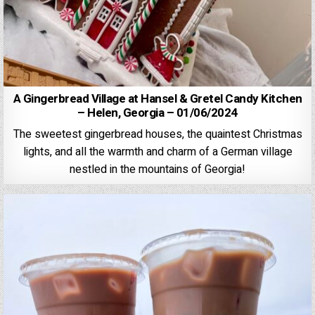
A Gingerbread Village at Hansel & Gretel Candy Kitchen
– Helen, Georgia – 01/06/2024
The sweetest gingerbread houses, the quaintest Christmas
lights, and all the warmth and charm of a German village
nestled in the mountains of Georgia!