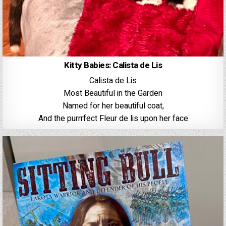
Kitty Babies: Calista de Lis
Calista de Lis
Most Beautiful in the Garden
Named for her beautiful coat,
And the purrrfect Fleur de lis upon her face