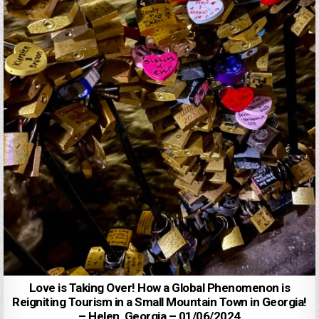
Love is Taking Over! How a Global Phenomenon is
Reigniting Tourism in a Small Mountain Town in Georgia!
– Helen, Georgia – 01/06/2024