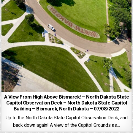
A View From High Above Bismarck! – North Dakota State
Capitol Observation Deck – North Dakota State Capitol
Building – Bismarck, North Dakota – 07/08/2022
Up to the North Dakota State Capitol Observation Deck, and
back down again! A view of the Capitol Grounds as…