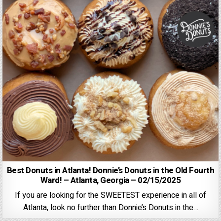
Best Donuts in Atlanta! Donnie’s Donuts in the Old Fourth
Ward! – Atlanta, Georgia – 02/15/2025
If you are looking for the SWEETEST experience in all of
Atlanta, look no further than Donnie’s Donuts in the…