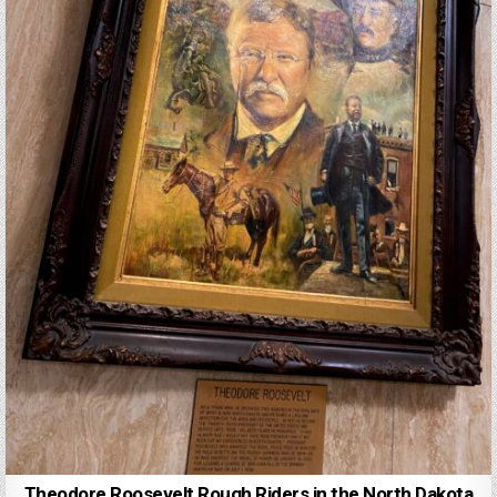
Theodore Roosevelt Rough Riders in the North Dakota