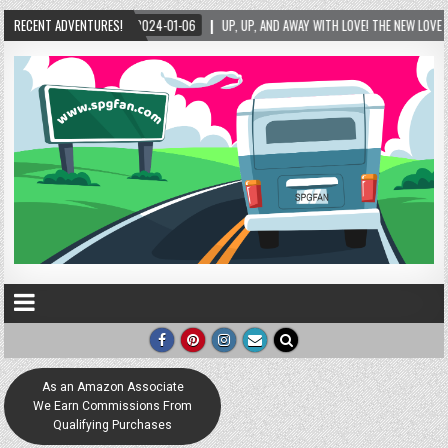
E NEW LOVE LOCK SCULPTURE IN HELEN! – HELEN, GEORGIA – 01/06/2024
RECENT ADVENTURES!
2024-0
As an Amazon Associate
We Earn Commissions From
Qualifying Purchases