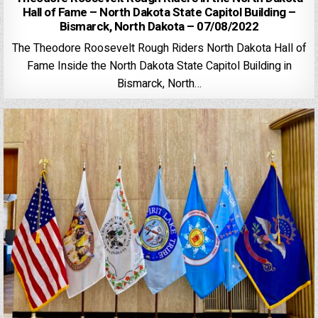
Hall of Fame – North Dakota State Capitol Building –
Bismarck, North Dakota – 07/08/2022
The Theodore Roosevelt Rough Riders North Dakota Hall of
Fame Inside the North Dakota State Capitol Building in
Bismarck, North…