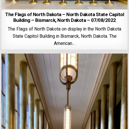
The Flags of North Dakota – North Dakota State Capitol
Building – Bismarck, North Dakota – 07/08/2022
The Flags of North Dakota on display in the North Dakota
State Capitol Building in Bismarck, North Dakota. The
American…