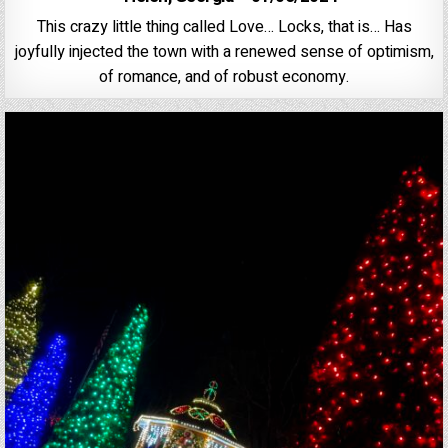
This crazy little thing called Love… Locks, that is… Has
joyfully injected the town with a renewed sense of optimism,
of romance, and of robust economy.