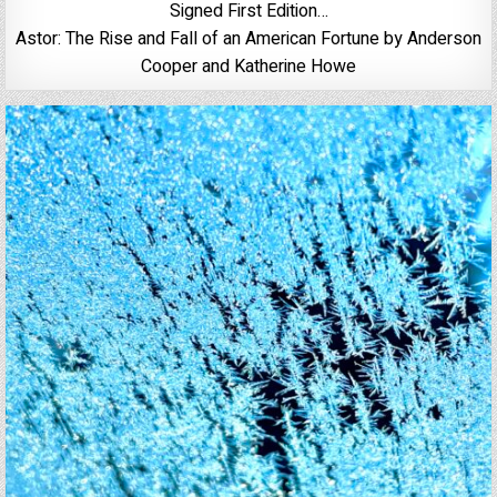
Signed First Edition…
Astor: The Rise and Fall of an American Fortune by Anderson
Cooper and Katherine Howe