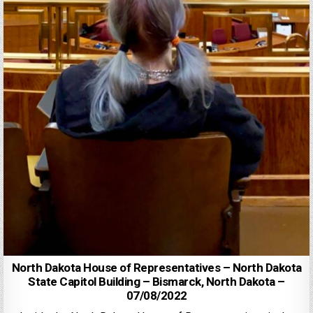
North Dakota House of Representatives – North Dakota
State Capitol Building – Bismarck, North Dakota –
07/08/2022