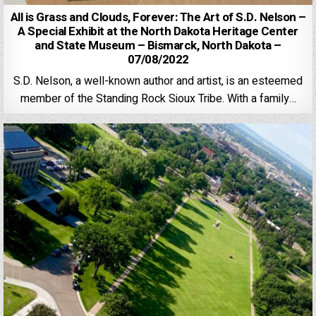
All is Grass and Clouds, Forever: The Art of S.D. Nelson –
A Special Exhibit at the North Dakota Heritage Center
and State Museum – Bismarck, North Dakota –
07/08/2022
S.D. Nelson, a well-known author and artist, is an esteemed
member of the Standing Rock Sioux Tribe. With a family…