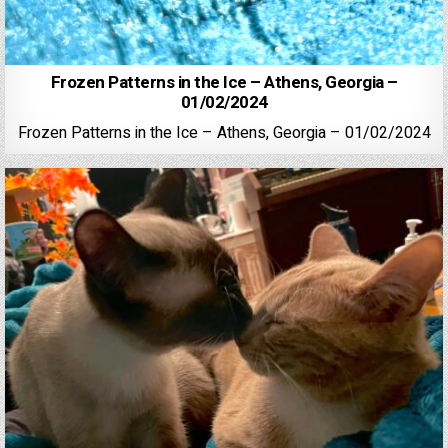
Frozen Patterns in the Ice – Athens, Georgia –
01/02/2024
Frozen Patterns in the Ice – Athens, Georgia – 01/02/2024