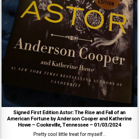
Signed First Edition Astor: The Rise and Fall of an
American Fortune by Anderson Cooper and Katherine
Howe – Cookeville, Tennessee – 01/03/2024
Pretty cool little treat for myself…