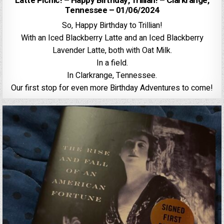
Latte Picnic! – Happy Birthday, Trillian! – Clarkrange,
Tennessee – 01/06/2024
So, Happy Birthday to Trillian!
With an Iced Blackberry Latte and an Iced Blackberry
Lavender Latte, both with Oat Milk.
In a field.
In Clarkrange, Tennessee.
Our first stop for even more Birthday Adventures to come!