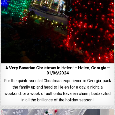
A Very Bavarian Christmas in Helen! – Helen, Georgia –
01/06/2024
For the quintessential Christmas experience in Georgia, pack
the family up and head to Helen for a day, a night, a
weekend, or a week of authentic Bavarian charm, bedazzled
in all the brilliance of the holiday season!