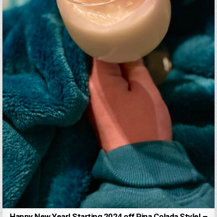
Happy New Year! Starting 2024 off Pina Colada Style! –