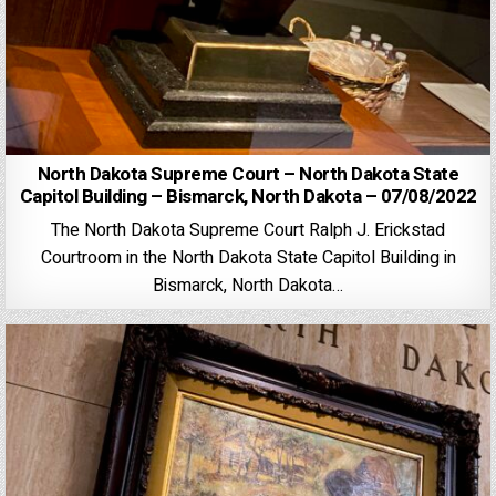
North Dakota Supreme Court – North Dakota State
Capitol Building – Bismarck, North Dakota – 07/08/2022
The North Dakota Supreme Court Ralph J. Erickstad
Courtroom in the North Dakota State Capitol Building in
Bismarck, North Dakota…