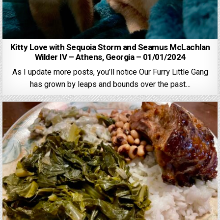
Kitty Love with Sequoia Storm and Seamus McLachlan
Wilder IV – Athens, Georgia – 01/01/2024
As I update more posts, you’ll notice Our Furry Little Gang
has grown by leaps and bounds over the past…