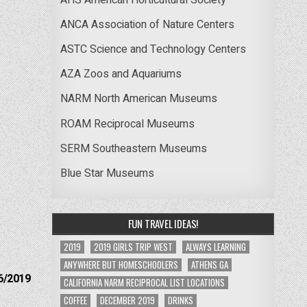
ANCA Association of Nature Centers
ASTC Science and Technology Centers
AZA Zoos and Aquariums
NARM North American Museums
ROAM Reciprocal Museums
SERM Southeastern Museums
Blue Star Museums
FUN TRAVEL IDEAS!
2019
2019 GIRLS TRIP WEST
ALWAYS LEARNING
ANYWHERE BUT HOMESCHOOLERS
ATHENS GA
6/2019
CALIFORNIA NARM RECIPROCAL LIST LOCATIONS
COFFEE
DECEMBER 2019
DRINKS