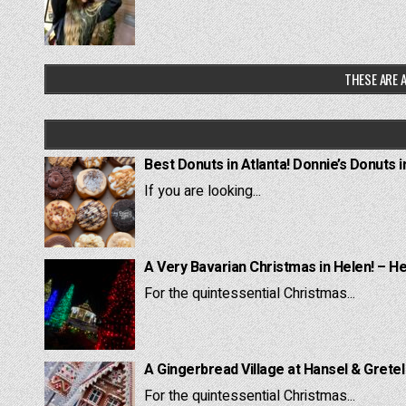
THESE ARE A
Best Donuts in Atlanta! Donnie’s Donuts i
If you are looking...
A Very Bavarian Christmas in Helen! – H
For the quintessential Christmas...
A Gingerbread Village at Hansel & Grete
For the quintessential Christmas...