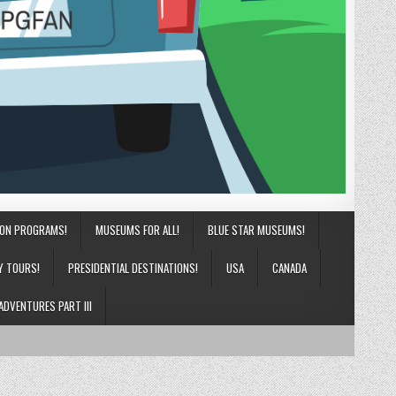
ION PROGRAMS!
MUSEUMS FOR ALL!
BLUE STAR MUSEUMS!
Y TOURS!
PRESIDENTIAL DESTINATIONS!
USA
CANADA
ADVENTURES PART III