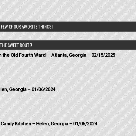
 FEW OF OUR FAVORITE THINGS!
THE SWEET ROUTE!
n the Old Fourth Ward! – Atlanta, Georgia – 02/15/2025
elen, Georgia – 01/06/2024
l Candy Kitchen – Helen, Georgia – 01/06/2024