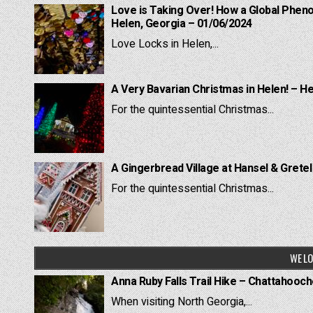
Love is Taking Over! How a Global Pheno
Helen, Georgia – 01/06/2024
Love Locks in Helen,...
A Very Bavarian Christmas in Helen! – H
For the quintessential Christmas...
A Gingerbread Village at Hansel & Grete
For the quintessential Christmas...
WE LO
Anna Ruby Falls Trail Hike – Chattahooc
When visiting North Georgia,...