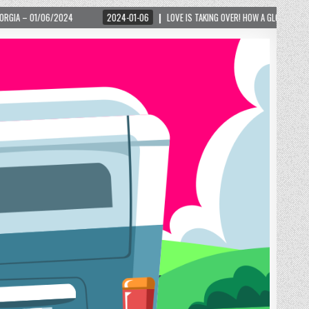
2024-01-06
LOVE IS TAKING OVER! HOW A GLOBAL PHENOMENON IS REIGNITING T