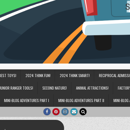
BEST TOYS!
2024 THINK FUN!
2024 THINK SMART!
RECIPROCAL ADMISS
JUNIOR RANGER TOOLS!
SECOND NATURE!
ANIMAL ATTRACTIONS!
FACTOR
MINI-BLOG ADVENTURES PART I
MINI-BLOG ADVENTURES PART II
MINI-BLOG 