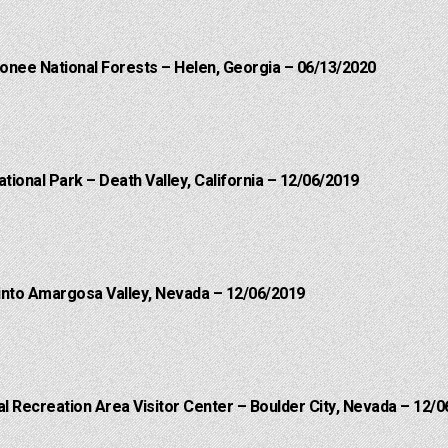
onee National Forests – Helen, Georgia – 06/13/2020
ational Park – Death Valley, California – 12/06/2019
into Amargosa Valley, Nevada – 12/06/2019
 Recreation Area Visitor Center – Boulder City, Nevada – 12/0