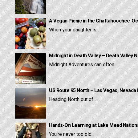
A Vegan Picnic in the Chattahoochee-Oc
When your daughter is...
Midnight in Death Valley – Death Valley N
Midnight Adventures can often...
US Route 95 North – Las Vegas, Nevada 
Heading North out of...
Hands-On Learning at Lake Mead National
You're never too old...