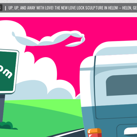
TH LOVE! THE NEW LOVE LOCK SCULPTURE IN HELEN! – HELEN, GEORGIA – 01/06/2024