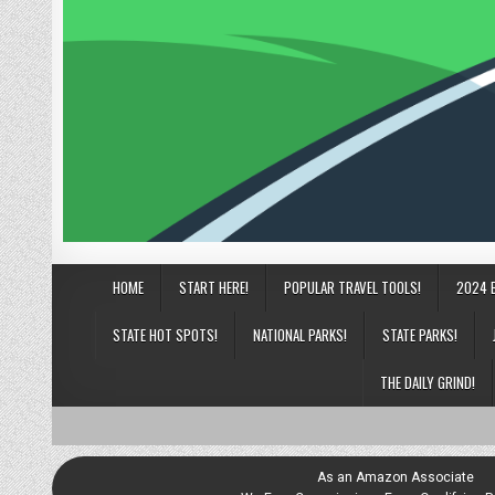
HOME
START HERE!
POPULAR TRAVEL TOOLS!
2024 
STATE HOT SPOTS!
NATIONAL PARKS!
STATE PARKS!
THE DAILY GRIND!
As an Amazon Associate