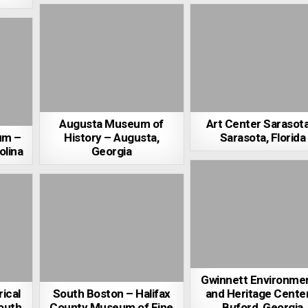
Augusta Museum of
Art Center Sarasot
um –
History – Augusta,
Sarasota, Florida
olina
Georgia
Gwinnett Environmen
ical
South Boston – Halifax
and Heritage Cente
outh
County Museum of Fine
Buford, Georgia