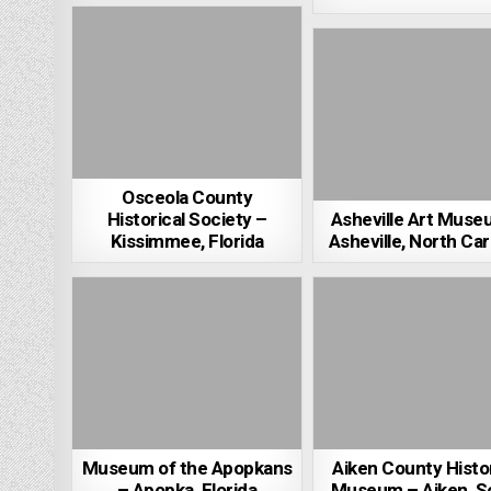
Osceola County
Historical Society –
Asheville Art Muse
Kissimmee, Florida
Asheville, North Car
Museum of the Apopkans
Aiken County Histor
– Apopka, Florida
Museum – Aiken, S