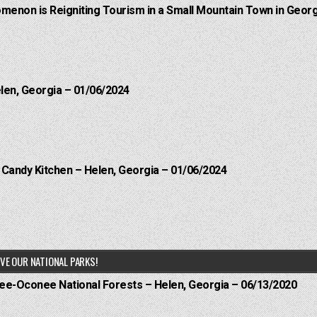
menon is Reigniting Tourism in a Small Mountain Town in Georg
elen, Georgia – 01/06/2024
l Candy Kitchen – Helen, Georgia – 01/06/2024
VE OUR NATIONAL PARKS!
hee-Oconee National Forests – Helen, Georgia – 06/13/2020