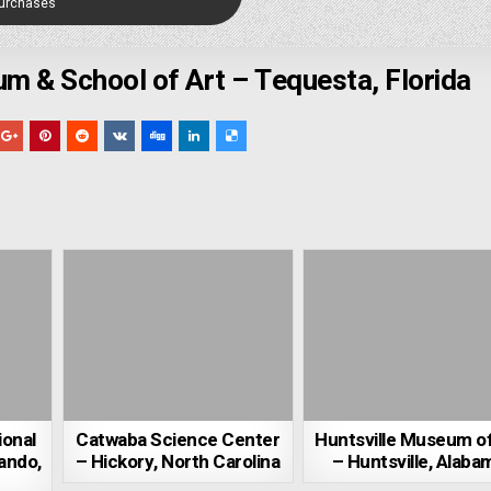
Purchases
m & School of Art – Tequesta, Florida
ional
Catwaba Science Center
Huntsville Museum of
ando,
– Hickory, North Carolina
– Huntsville, Alaba