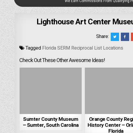
We Earn Commissions From Qualifying 
Lighthouse Art Center Museu
Share:
Tagged
Florida SERM Reciprocal List Locations
Check Out These Other Awesome Ideas!
Sumter County Museum
Orange County Reg
– Sumter, South Carolina
History Center – Orl
Florida