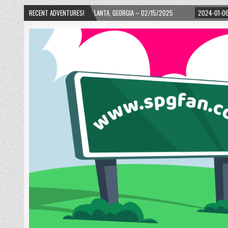
WARD! – ATLANTA, GEORGIA – 02/15/2025
RECENT ADVENTURES!
2024-01-06
UP, UP, AND AWAY WI