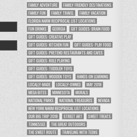
FAMILY ADVENTURE
FAMILY FRIENDLY DESTINATIONS
FAMILY FUN
FAMILY TRAVEL
FAMILY VACATION
FLORIDA NARM RECIPROCAL LIST LOCATIONS
FUN DRINKS
GEORGIA
GIFT GUIDES: BRAIN FOOD
GIFT GUIDES: CREATIVE PLAY
GIFT GUIDES: KITCHEN FUN
GIFT GUIDES: PLAY FOOD
GIFT GUIDES: PRETEND RESTAURANTS AND CAFES
GIFT GUIDES: ROLE PLAYING
GIFT GUIDES: TODDLER TOYS
GIFT GUIDES: WOODEN TOYS
HANDS-ON LEARNING
LOCALLY-MADE
LOCALLY-OWNED
MAY 2018
MEGA BITES
MINNESOTA
MURALS
NATIONAL PARKS
NATIONAL TREASURES
NEVADA
NEW YORK NARM RECIPROCAL LIST LOCATIONS
OUR BIG TRIP 2018
STREET ART
SWEET TREATS
TENNESSEE
THE GREAT OUTDOORS
THE SWEET ROUTE
TRAVELING WITH TEENS