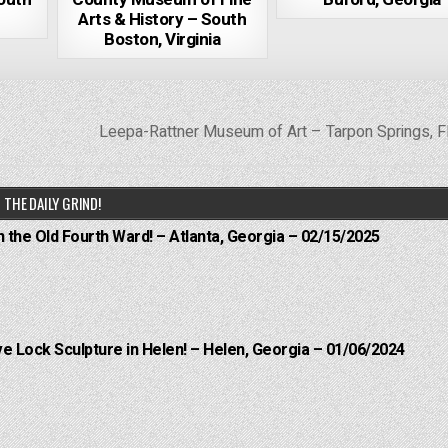
Arts & History – South
Boston, Virginia
Leepa-Rattner Museum of Art – Tarpon Springs, F
THE DAILY GRIND!
n the Old Fourth Ward! – Atlanta, Georgia – 02/15/2025
e Lock Sculpture in Helen! – Helen, Georgia – 01/06/2024