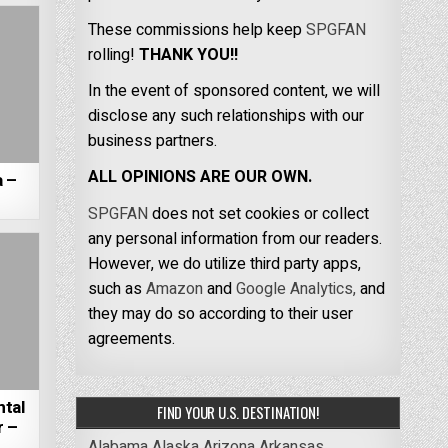
These commissions help keep
SPGFAN
rolling!
THANK YOU!!
In the event of sponsored content, we will
disclose any such relationships with our
business partners.
ALL OPINIONS ARE OUR OWN.
a –
SPGFAN
does not set cookies or collect
any personal information from our readers.
However, we do utilize third party apps,
such as
Amazon
and
Google Analytics,
and
they may do so according to their user
agreements.
tal
FIND YOUR U.S. DESTINATION!
r –
Alabama
Alaska
Arizona
Arkansas