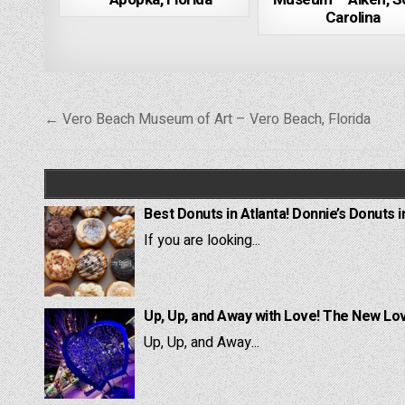
Carolina
Post
← Vero Beach Museum of Art – Vero Beach, Florida
navigation
Best Donuts in Atlanta! Donnie’s Donuts i
If you are looking...
Up, Up, and Away with Love! The New Lov
Up, Up, and Away...