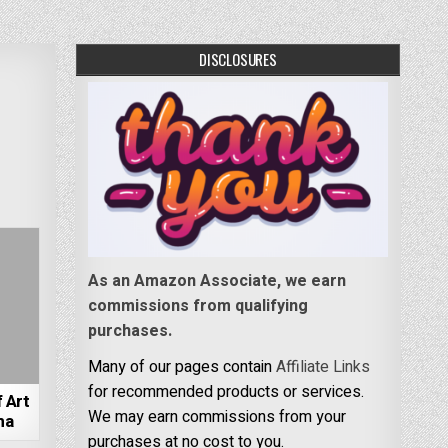
DISCLOSURES
As an Amazon Associate, we earn
commissions from qualifying
purchases.
Many of our pages contain
Affiliate Links
for recommended products or services.
 Art
We may earn commissions from your
ma
purchases at no cost to you.