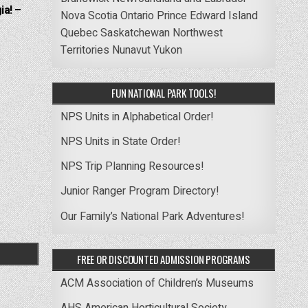
ia! –
Nova Scotia
Ontario
Prince Edward Island
Quebec
Saskatchewan
Northwest
Territories
Nunavut
Yukon
FUN NATIONAL PARK TOOLS!
NPS Units in Alphabetical Order!
NPS Units in State Order!
NPS Trip Planning Resources!
Junior Ranger Program Directory!
Our Family’s National Park Adventures!
FREE OR DISCOUNTED ADMISSION PROGRAMS
ACM Association of Children’s Museums
AHS American Horticultural Society