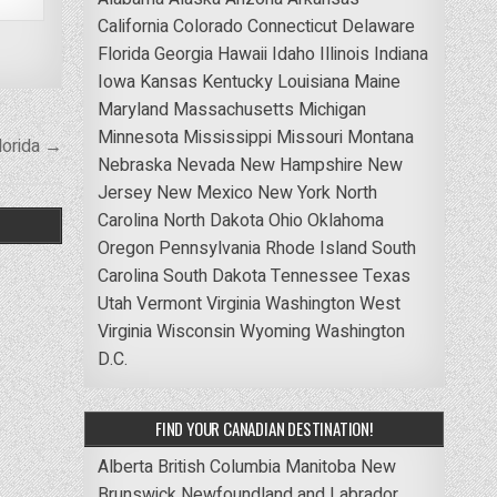
California
Colorado
Connecticut
Delaware
Florida
Georgia
Hawaii
Idaho
Illinois
Indiana
Iowa
Kansas
Kentucky
Louisiana
Maine
Maryland
Massachusetts
Michigan
Minnesota
Mississippi
Missouri
Montana
lorida →
Nebraska
Nevada
New Hampshire
New
Jersey
New Mexico
New York
North
Carolina
North Dakota
Ohio
Oklahoma
Oregon
Pennsylvania
Rhode Island
South
Carolina
South Dakota
Tennessee
Texas
Utah
Vermont
Virginia
Washington
West
Virginia
Wisconsin
Wyoming
Washington
D.C.
FIND YOUR CANADIAN DESTINATION!
Alberta
British Columbia
Manitoba
New
Brunswick
Newfoundland and Labrador