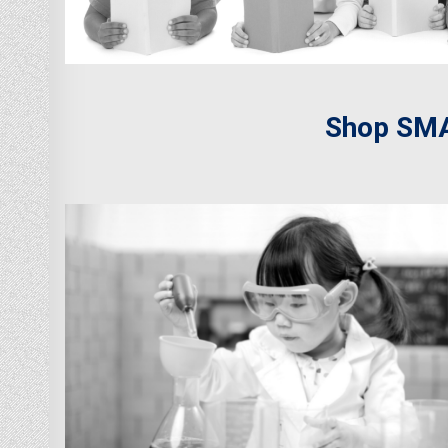
Shop SMA