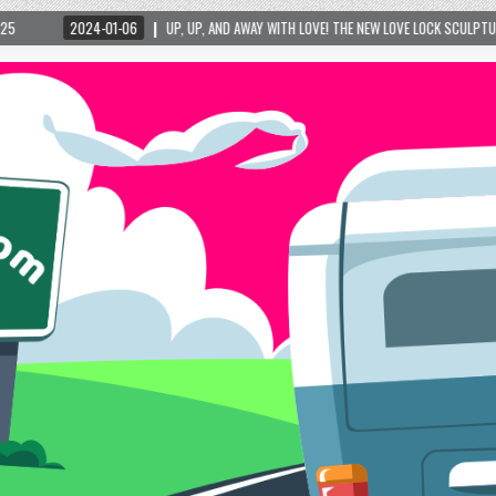
6
UP, UP, AND AWAY WITH LOVE! THE NEW LOVE LOCK SCULPTURE IN HELEN! – HELEN, G