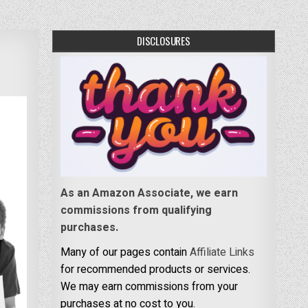
DISCLOSURES
As an Amazon Associate, we earn
commissions from qualifying
purchases.
Many of our pages contain
Affiliate Links
for recommended products or services.
We may earn commissions from your
purchases at no cost to you.