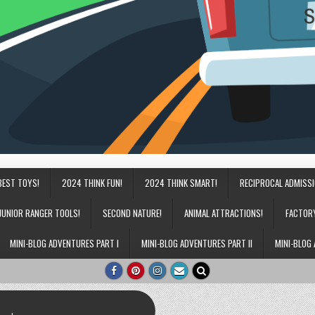
BEST TOYS!
2024 THINK FUN!
2024 THINK SMART!
RECIPROCAL ADMISS
JUNIOR RANGER TOOLS!
SECOND NATURE!
ANIMAL ATTRACTIONS!
FACTOR
MINI-BLOG ADVENTURES PART I
MINI-BLOG ADVENTURES PART II
MINI-BLOG 