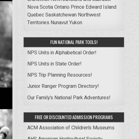
Nova Scotia
Ontario
Prince Edward Island
Quebec
Saskatchewan
Northwest
Territories
Nunavut
Yukon
FUN NATIONAL PARK TOOLS!
NPS Units in Alphabetical Order!
NPS Units in State Order!
NPS Trip Planning Resources!
Junior Ranger Program Directory!
Our Family’s National Park Adventures!
FREE OR DISCOUNTED ADMISSION PROGRAMS
ACM Association of Children’s Museums
AHS American Horticultural Society