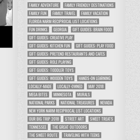
FAMILY ADVENTURE
FAMILY FRIENDLY DESTINATIONS
FAMILY FUN
FAMILY TRAVEL
FAMILY VACATION
FLORIDA NARM RECIPROCAL LIST LOCATIONS
FUN DRINKS
GEORGIA
GIFT GUIDES: BRAIN FOOD
GIFT GUIDES: CREATIVE PLAY
GIFT GUIDES: KITCHEN FUN
GIFT GUIDES: PLAY FOOD
GIFT GUIDES: PRETEND RESTAURANTS AND CAFES
GIFT GUIDES: ROLE PLAYING
GIFT GUIDES: TODDLER TOYS
GIFT GUIDES: WOODEN TOYS
HANDS-ON LEARNING
LOCALLY-MADE
LOCALLY-OWNED
MAY 2018
MEGA BITES
MINNESOTA
MURALS
NATIONAL PARKS
NATIONAL TREASURES
NEVADA
NEW YORK NARM RECIPROCAL LIST LOCATIONS
OUR BIG TRIP 2018
STREET ART
SWEET TREATS
TENNESSEE
THE GREAT OUTDOORS
THE SWEET ROUTE
TRAVELING WITH TEENS