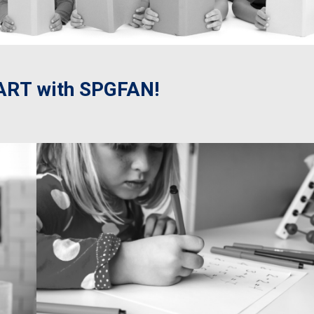
RT with SPGFAN!