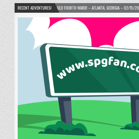
NUTS IN THE OLD FOURTH WARD! – ATLANTA, GEORGIA – 02/15/2025
RECENT ADVENTURES!
2024-01-0