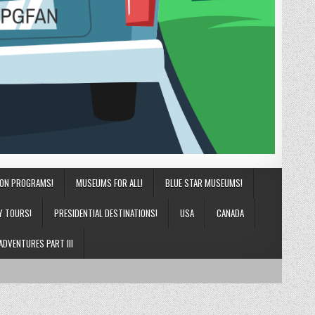
ION PROGRAMS!
MUSEUMS FOR ALL!
BLUE STAR MUSEUMS!
Y TOURS!
PRESIDENTIAL DESTINATIONS!
USA
CANADA
ADVENTURES PART III