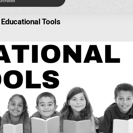
Purchases
Educational Tools