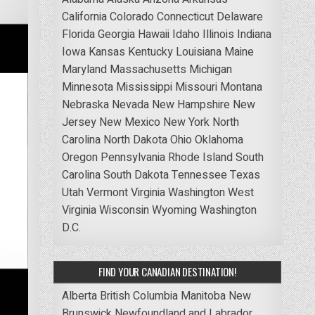
California
Colorado
Connecticut
Delaware
Florida
Georgia
Hawaii
Idaho
Illinois
Indiana
Iowa
Kansas
Kentucky
Louisiana
Maine
Maryland
Massachusetts
Michigan
Minnesota
Mississippi
Missouri
Montana
Nebraska
Nevada
New Hampshire
New
Jersey
New Mexico
New York
North
Carolina
North Dakota
Ohio
Oklahoma
Oregon
Pennsylvania
Rhode Island
South
Carolina
South Dakota
Tennessee
Texas
Utah
Vermont
Virginia
Washington
West
Virginia
Wisconsin
Wyoming
Washington
D.C.
FIND YOUR CANADIAN DESTINATION!
Alberta
British Columbia
Manitoba
New
Brunswick
Newfoundland and Labrador