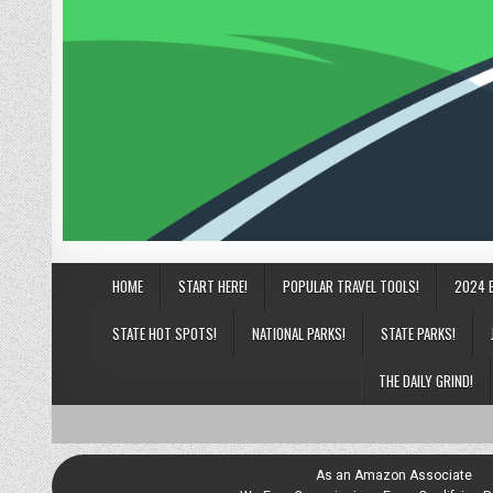
HOME
START HERE!
POPULAR TRAVEL TOOLS!
2024 
STATE HOT SPOTS!
NATIONAL PARKS!
STATE PARKS!
THE DAILY GRIND!
As an Amazon Associate