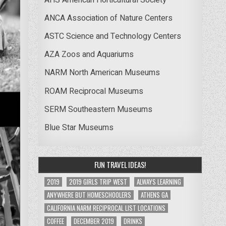
ANCA Association of Nature Centers
ASTC Science and Technology Centers
AZA Zoos and Aquariums
NARM North American Museums
ROAM Reciprocal Museums
SERM Southeastern Museums
Blue Star Museums
FUN TRAVEL IDEAS!
2019
2019 GIRLS TRIP WEST
ALWAYS LEARNING
ANYWHERE BUT HOMESCHOOLERS
ATHENS GA
CALIFORNIA NARM RECIPROCAL LIST LOCATIONS
COFFEE
DECEMBER 2019
DRINKS