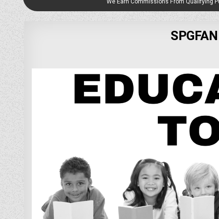
We Earn Commissions From Qualifying 
SPGFAN 