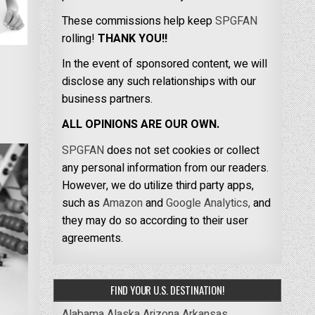
These commissions help keep
SPGFAN
rolling!
THANK YOU!!
In the event of sponsored content, we will
disclose any such relationships with our
business partners.
ALL OPINIONS ARE OUR OWN.
SPGFAN
does not set cookies or collect
any personal information from our readers.
However, we do utilize third party apps,
such as
Amazon
and
Google Analytics,
and
they may do so according to their user
agreements.
FIND YOUR U.S. DESTINATION!
Alabama
Alaska
Arizona
Arkansas