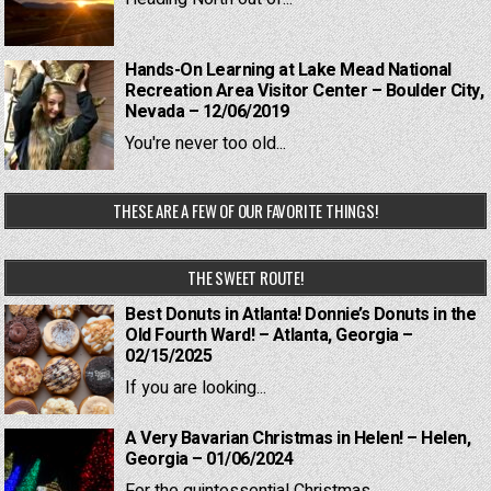
Hands-On Learning at Lake Mead National
Recreation Area Visitor Center – Boulder City,
Nevada – 12/06/2019
You're never too old...
THESE ARE A FEW OF OUR FAVORITE THINGS!
THE SWEET ROUTE!
Best Donuts in Atlanta! Donnie’s Donuts in the
Old Fourth Ward! – Atlanta, Georgia –
02/15/2025
If you are looking...
A Very Bavarian Christmas in Helen! – Helen,
Georgia – 01/06/2024