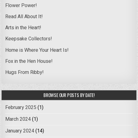
Flower Power!
Read All About It!
Arts in the Heart!
Keepsake Collectors!
Home is Where Your Heart Is!
Fox in the Hen House!
Hugs From Ribby!
BROWSE OUR POSTS BY DATE!
February 2025
(1)
March 2024
(1)
January 2024
(14)