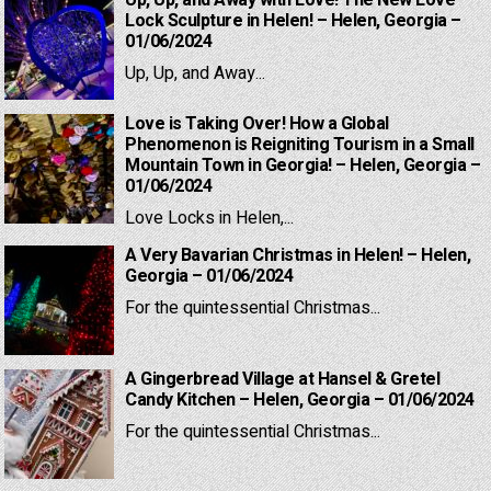
Up, Up, and Away with Love! The New Love
Lock Sculpture in Helen! – Helen, Georgia –
01/06/2024
Up, Up, and Away...
Love is Taking Over! How a Global
Phenomenon is Reigniting Tourism in a Small
Mountain Town in Georgia! – Helen, Georgia –
01/06/2024
Love Locks in Helen,...
A Very Bavarian Christmas in Helen! – Helen,
Georgia – 01/06/2024
For the quintessential Christmas...
A Gingerbread Village at Hansel & Gretel
Candy Kitchen – Helen, Georgia – 01/06/2024
For the quintessential Christmas...