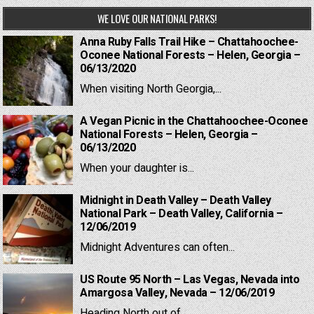
WE LOVE OUR NATIONAL PARKS!
Anna Ruby Falls Trail Hike – Chattahoochee-
Oconee National Forests – Helen, Georgia –
06/13/2020
When visiting North Georgia,...
A Vegan Picnic in the Chattahoochee-Oconee
National Forests – Helen, Georgia –
06/13/2020
When your daughter is...
Midnight in Death Valley – Death Valley
National Park – Death Valley, California –
12/06/2019
Midnight Adventures can often...
US Route 95 North – Las Vegas, Nevada into
Amargosa Valley, Nevada – 12/06/2019
Heading North out of...