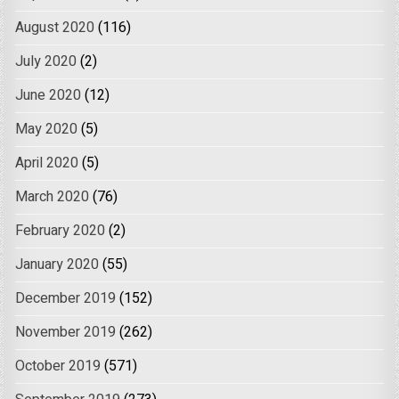
August 2020
(116)
July 2020
(2)
June 2020
(12)
May 2020
(5)
April 2020
(5)
March 2020
(76)
February 2020
(2)
January 2020
(55)
December 2019
(152)
November 2019
(262)
October 2019
(571)