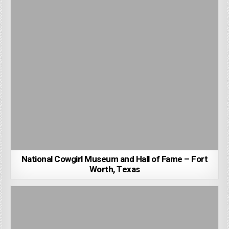
National Cowgirl Museum and Hall of Fame – Fort
Worth, Texas