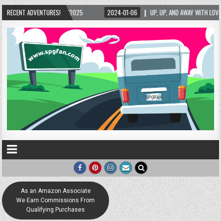
/2025
RECENT ADVENTURES!
2024-01-06
UP, UP, AND AWAY WITH LOVE! THE NEW LOVE LOCK SCULPT
As an Amazon Associate
We Earn Commissions From
Qualifying Purchases