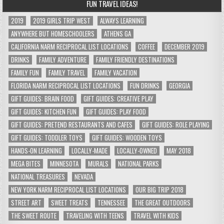
FUN TRAVEL IDEAS!
2019
2019 GIRLS TRIP WEST
ALWAYS LEARNING
ANYWHERE BUT HOMESCHOOLERS
ATHENS GA
CALIFORNIA NARM RECIPROCAL LIST LOCATIONS
COFFEE
DECEMBER 2019
DRINKS
FAMILY ADVENTURE
FAMILY FRIENDLY DESTINATIONS
FAMILY FUN
FAMILY TRAVEL
FAMILY VACATION
FLORIDA NARM RECIPROCAL LIST LOCATIONS
FUN DRINKS
GEORGIA
GIFT GUIDES: BRAIN FOOD
GIFT GUIDES: CREATIVE PLAY
GIFT GUIDES: KITCHEN FUN
GIFT GUIDES: PLAY FOOD
GIFT GUIDES: PRETEND RESTAURANTS AND CAFES
GIFT GUIDES: ROLE PLAYING
GIFT GUIDES: TODDLER TOYS
GIFT GUIDES: WOODEN TOYS
HANDS-ON LEARNING
LOCALLY-MADE
LOCALLY-OWNED
MAY 2018
MEGA BITES
MINNESOTA
MURALS
NATIONAL PARKS
NATIONAL TREASURES
NEVADA
NEW YORK NARM RECIPROCAL LIST LOCATIONS
OUR BIG TRIP 2018
STREET ART
SWEET TREATS
TENNESSEE
THE GREAT OUTDOORS
THE SWEET ROUTE
TRAVELING WITH TEENS
TRAVEL WITH KIDS