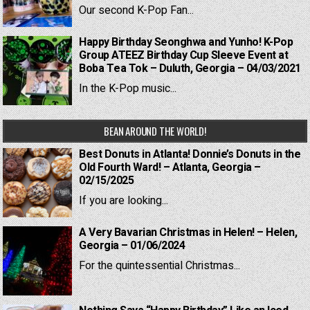
Our second K-Pop Fan...
Happy Birthday Seonghwa and Yunho! K-Pop
Group ATEEZ Birthday Cup Sleeve Event at
Boba Tea Tok – Duluth, Georgia – 04/03/2021
In the K-Pop music...
BEAN AROUND THE WORLD!
Best Donuts in Atlanta! Donnie’s Donuts in the
Old Fourth Ward! – Atlanta, Georgia –
02/15/2025
If you are looking...
A Very Bavarian Christmas in Helen! – Helen,
Georgia – 01/06/2024
For the quintessential Christmas...