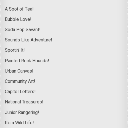
A Spot of Tea!
Bubble Love!
Soda Pop Savant!
Sounds Like Adventure!
Sportin’ It!
Painted Rock Hounds!
Urban Canvas!
Community Art!
Capitol Letters!
National Treasures!
Junior Rangering!
It’s a Wild Life!