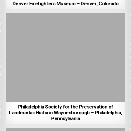
Denver Firefighters Museum – Denver, Colorado
Philadelphia Society for the Preservation of
Landmarks: Historic Waynesborough – Philadelphia,
Pennsylvania