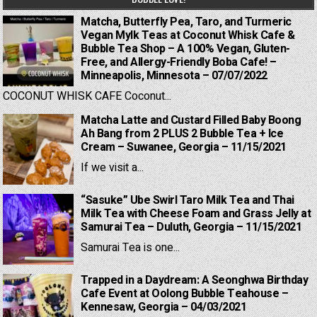
Matcha, Butterfly Pea, Taro, and Turmeric
Vegan Mylk Teas at Coconut Whisk Cafe &
Bubble Tea Shop – A 100% Vegan, Gluten-
Free, and Allergy-Friendly Boba Cafe! –
Minneapolis, Minnesota – 07/07/2022
COCONUT WHISK CAFE Coconut...
Matcha Latte and Custard Filled Baby Boong
Ah Bang from 2 PLUS 2 Bubble Tea + Ice
Cream – Suwanee, Georgia – 11/15/2021
If we visit a...
“Sasuke” Ube Swirl Taro Milk Tea and Thai
Milk Tea with Cheese Foam and Grass Jelly at
Samurai Tea – Duluth, Georgia – 11/15/2021
Samurai Tea is one...
Trapped in a Daydream: A Seonghwa Birthday
Cafe Event at Oolong Bubble Teahouse –
Kennesaw, Georgia – 04/03/2021