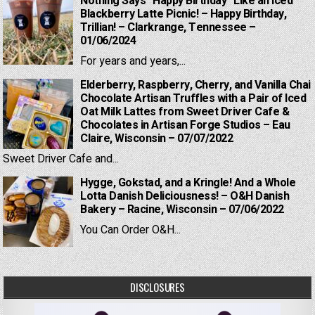
Nothing Says “Happy Birthday” Like an Iced
Blackberry Latte Picnic! – Happy Birthday,
Trillian! – Clarkrange, Tennessee –
01/06/2024
For years and years,...
Elderberry, Raspberry, Cherry, and Vanilla Chai
Chocolate Artisan Truffles with a Pair of Iced
Oat Milk Lattes from Sweet Driver Cafe &
Chocolates in Artisan Forge Studios – Eau
Claire, Wisconsin – 07/07/2022
Sweet Driver Cafe and...
Hygge, Gokstad, and a Kringle! And a Whole
Lotta Danish Deliciousness! – O&H Danish
Bakery – Racine, Wisconsin – 07/06/2022
You Can Order O&H...
DISCLOSURES