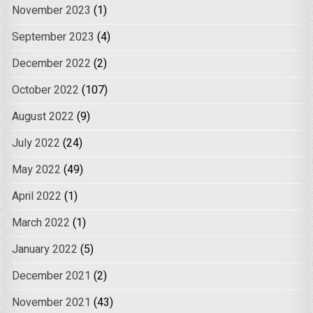
November 2023
(1)
September 2023
(4)
December 2022
(2)
October 2022
(107)
August 2022
(9)
July 2022
(24)
May 2022
(49)
April 2022
(1)
March 2022
(1)
January 2022
(5)
December 2021
(2)
November 2021
(43)