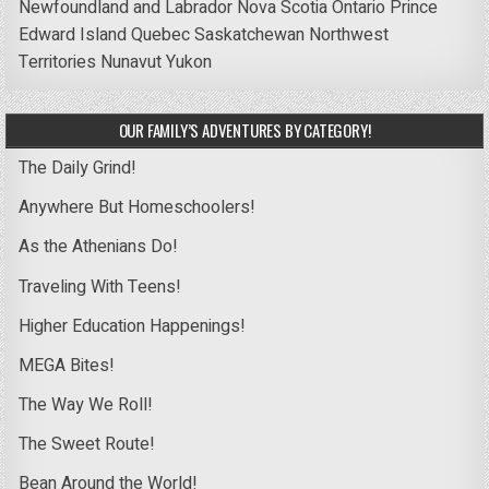
Newfoundland and Labrador
Nova Scotia
Ontario
Prince
Edward Island
Quebec
Saskatchewan
Northwest
Territories
Nunavut
Yukon
OUR FAMILY’S ADVENTURES BY CATEGORY!
The Daily Grind!
Anywhere But Homeschoolers!
As the Athenians Do!
Traveling With Teens!
Higher Education Happenings!
MEGA Bites!
The Way We Roll!
The Sweet Route!
Bean Around the World!