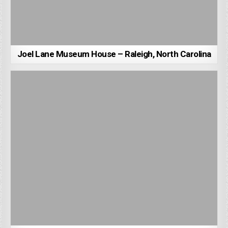
Joel Lane Museum House – Raleigh, North Carolina