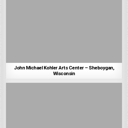
John Michael Kohler Arts Center – Sheboygan,
Wisconsin