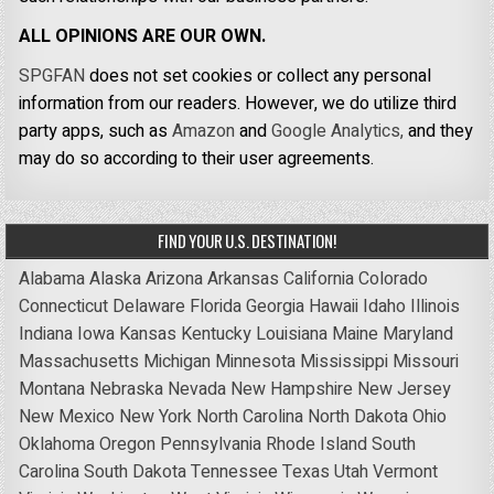
ALL OPINIONS ARE OUR OWN.
SPGFAN
does not set cookies or collect any personal
information from our readers. However, we do utilize third
party apps, such as
Amazon
and
Google Analytics,
and they
may do so according to their user agreements.
FIND YOUR U.S. DESTINATION!
Alabama
Alaska
Arizona
Arkansas
California
Colorado
Connecticut
Delaware
Florida
Georgia
Hawaii
Idaho
Illinois
Indiana
Iowa
Kansas
Kentucky
Louisiana
Maine
Maryland
Massachusetts
Michigan
Minnesota
Mississippi
Missouri
Montana
Nebraska
Nevada
New Hampshire
New Jersey
New Mexico
New York
North Carolina
North Dakota
Ohio
Oklahoma
Oregon
Pennsylvania
Rhode Island
South
Carolina
South Dakota
Tennessee
Texas
Utah
Vermont