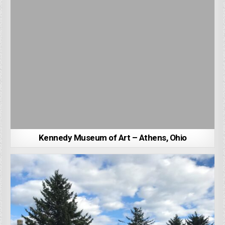
Kennedy Museum of Art – Athens, Ohio