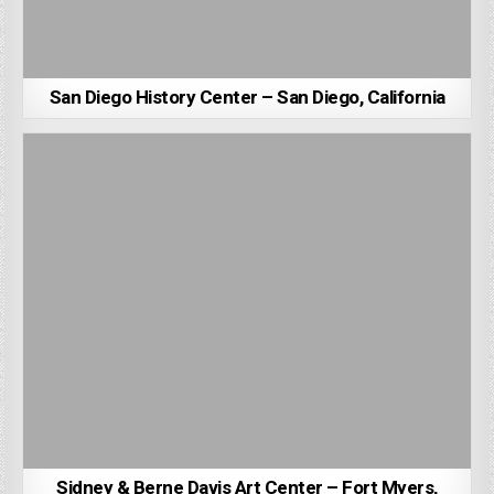
San Diego History Center – San Diego, California
Sidney & Berne Davis Art Center – Fort Myers,