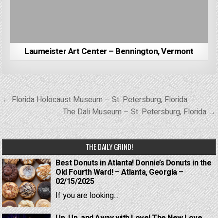
Laumeister Art Center – Bennington, Vermont
Post
← Florida Holocaust Museum – St. Petersburg, Florida
navigation
The Dali Museum – St. Petersburg, Florida →
THE DAILY GRIND!
Best Donuts in Atlanta! Donnie’s Donuts in the
Old Fourth Ward! – Atlanta, Georgia –
02/15/2025
If you are looking...