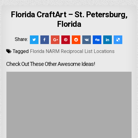
Florida CraftArt – St. Petersburg,
Florida
Share:
Tagged
Florida NARM Reciprocal List Locations
Check Out These Other Awesome Ideas!