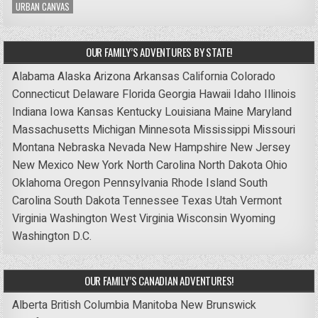
URBAN CANVAS
OUR FAMILY’S ADVENTURES BY STATE!
Alabama
Alaska
Arizona
Arkansas
California
Colorado
Connecticut
Delaware
Florida
Georgia
Hawaii
Idaho
Illinois
Indiana
Iowa
Kansas
Kentucky
Louisiana
Maine
Maryland
Massachusetts
Michigan
Minnesota
Mississippi
Missouri
Montana
Nebraska
Nevada
New Hampshire
New Jersey
New Mexico
New York
North Carolina
North Dakota
Ohio
Oklahoma
Oregon
Pennsylvania
Rhode Island
South
Carolina
South Dakota
Tennessee
Texas
Utah
Vermont
Virginia
Washington
West Virginia
Wisconsin
Wyoming
Washington D.C.
OUR FAMILY’S CANADIAN ADVENTURES!
Alberta
British Columbia
Manitoba
New Brunswick