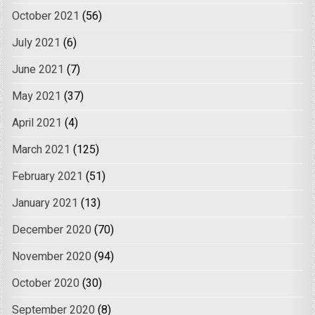
October 2021
(56)
July 2021
(6)
June 2021
(7)
May 2021
(37)
April 2021
(4)
March 2021
(125)
February 2021
(51)
January 2021
(13)
December 2020
(70)
November 2020
(94)
October 2020
(30)
September 2020
(8)