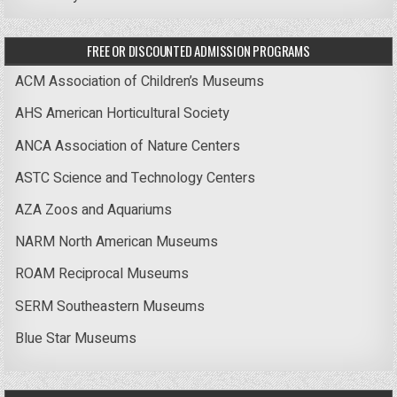
FREE OR DISCOUNTED ADMISSION PROGRAMS
ACM Association of Children’s Museums
AHS American Horticultural Society
ANCA Association of Nature Centers
ASTC Science and Technology Centers
AZA Zoos and Aquariums
NARM North American Museums
ROAM Reciprocal Museums
SERM Southeastern Museums
Blue Star Museums