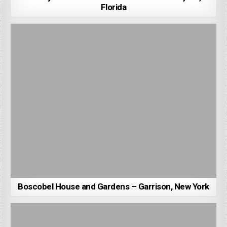
Florida
Boscobel House and Gardens – Garrison, New York