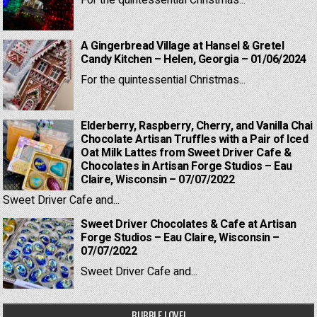
For the quintessential Christmas...
A Gingerbread Village at Hansel & Gretel
Candy Kitchen – Helen, Georgia – 01/06/2024
For the quintessential Christmas...
Elderberry, Raspberry, Cherry, and Vanilla Chai
Chocolate Artisan Truffles with a Pair of Iced
Oat Milk Lattes from Sweet Driver Cafe &
Chocolates in Artisan Forge Studios – Eau
Claire, Wisconsin – 07/07/2022
Sweet Driver Cafe and...
Sweet Driver Chocolates & Cafe at Artisan
Forge Studios – Eau Claire, Wisconsin –
07/07/2022
Sweet Driver Cafe and...
BUBBLE LOVE!