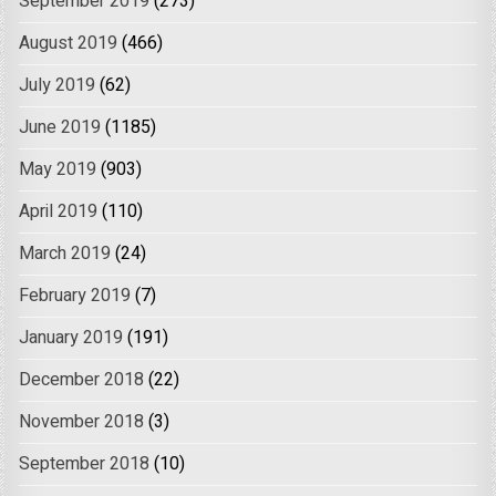
September 2019
(273)
August 2019
(466)
July 2019
(62)
June 2019
(1185)
May 2019
(903)
April 2019
(110)
March 2019
(24)
February 2019
(7)
January 2019
(191)
December 2018
(22)
November 2018
(3)
September 2018
(10)