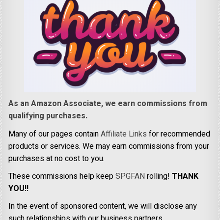
As an Amazon Associate, we earn commissions from
qualifying purchases.
Many of our pages contain
Affiliate Links
for recommended
products or services. We may earn commissions from your
purchases at no cost to you.
These commissions help keep
SPGFAN
rolling!
THANK
YOU!!
In the event of sponsored content, we will disclose any
such relationships with our business partners.