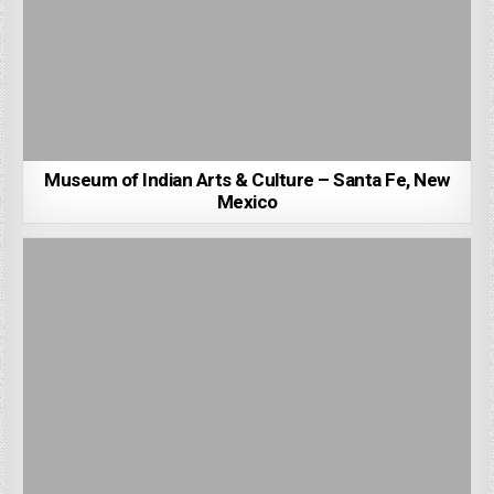
Museum of Indian Arts & Culture – Santa Fe, New
Mexico