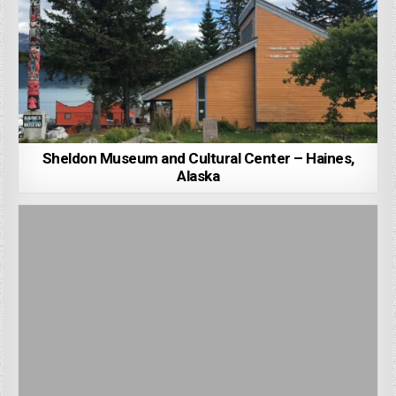
Sheldon Museum and Cultural Center – Haines,
Alaska