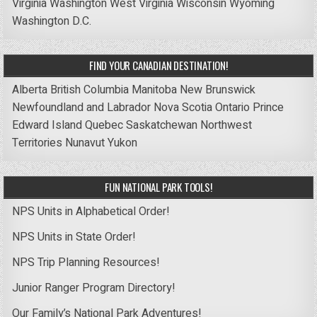
Virginia
Washington
West Virginia
Wisconsin
Wyoming
Washington D.C.
FIND YOUR CANADIAN DESTINATION!
Alberta
British Columbia
Manitoba
New Brunswick
Newfoundland and Labrador
Nova Scotia
Ontario
Prince
Edward Island
Quebec
Saskatchewan
Northwest
Territories
Nunavut
Yukon
FUN NATIONAL PARK TOOLS!
NPS Units in Alphabetical Order!
NPS Units in State Order!
NPS Trip Planning Resources!
Junior Ranger Program Directory!
Our Family’s National Park Adventures!