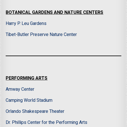
BOTANICAL GARDENS AND NATURE CENTERS
Harry P. Leu Gardens
Tibet-Butler Preserve Nature Center
PERFORMING ARTS
Amway Center
Camping World Stadium
Orlando Shakespeare Theater
Dr. Phillips Center for the Performing Arts