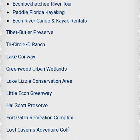
Econlockhatchee River Tour
Paddle Florida Kayaking
Econ River Canoe & Kayak Rentals
Tibet-Butler Preserve
Tri-Circle-D Ranch
Lake Conway
Greenwood Urban Wetlands
Lake Lizzie Conservation Area
Little Econ Greenway
Hal Scott Preserve
Fort Gatlin Recreation Complex
Lost Caverns Adventure Golf