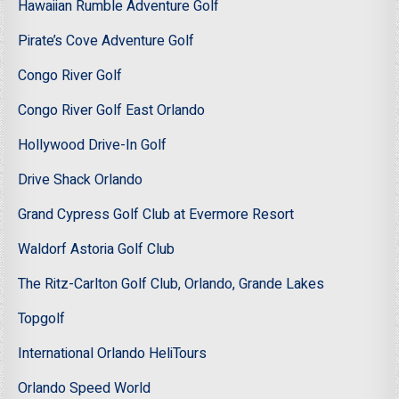
Hawaiian Rumble Adventure Golf
Pirate’s Cove Adventure Golf
Congo River Golf
Congo River Golf East Orlando
Hollywood Drive-In Golf
Drive Shack Orlando
Grand Cypress Golf Club at Evermore Resort
Waldorf Astoria Golf Club
The Ritz-Carlton Golf Club, Orlando, Grande Lakes
Topgolf
International Orlando HeliTours
Orlando Speed World