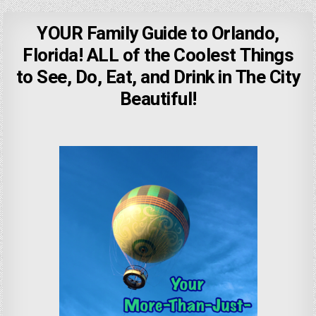
YOUR Family Guide to Orlando,
Florida! ALL of the Coolest Things
to See, Do, Eat, and Drink in The City
Beautiful!