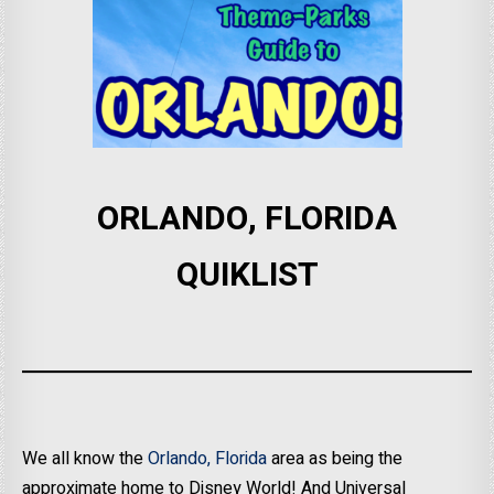
ORLANDO, FLORIDA
QUIKLIST
We all know the
Orlando, Florida
area as being the
approximate home to Disney World! And Universal