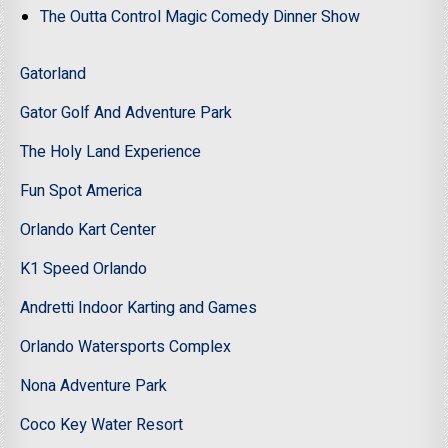
The Outta Control Magic Comedy Dinner Show
Gatorland
Gator Golf And Adventure Park
The Holy Land Experience
Fun Spot America
Orlando Kart Center
K1 Speed Orlando
Andretti Indoor Karting and Games
Orlando Watersports Complex
Nona Adventure Park
Coco Key Water Resort