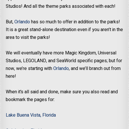
Studios! And all the theme parks associated with each!
But,
Orlando
has so much to offer in addition to the parks!
It is a great stand-alone destination even if you aren’t in the
area to visit the parks!
We will eventually have more Magic Kingdom, Universal
Studios, LEGOLAND, and SeaWorld specific pages; but for
now, we’re starting with
Orlando
, and we’ll branch out from
here!
When it’s all said and done, make sure you also read and
bookmark the pages for:
Lake Buena Vista, Florida