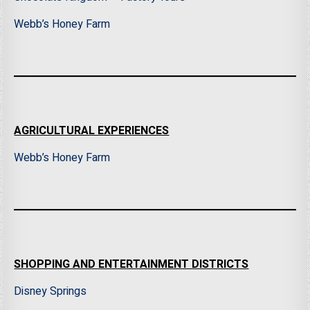
Webb’s Honey Farm
AGRICULTURAL EXPERIENCES
Webb’s Honey Farm
SHOPPING AND ENTERTAINMENT DISTRICTS
Disney Springs