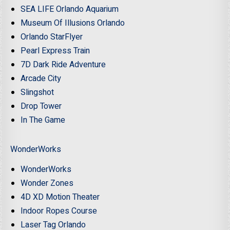
SEA LIFE Orlando Aquarium
Museum Of Illusions Orlando
Orlando StarFlyer
Pearl Express Train
7D Dark Ride Adventure
Arcade City
Slingshot
Drop Tower
In The Game
WonderWorks
WonderWorks
Wonder Zones
4D XD Motion Theater
Indoor Ropes Course
Laser Tag Orlando