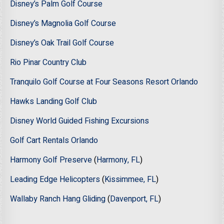
Disney’s Palm Golf Course
Disney’s Magnolia Golf Course
Disney’s Oak Trail Golf Course
Rio Pinar Country Club
Tranquilo Golf Course at Four Seasons Resort Orlando
Hawks Landing Golf Club
Disney World Guided Fishing Excursions
Golf Cart Rentals Orlando
Harmony Golf Preserve
(
Harmony, FL
)
Leading Edge Helicopters
(
Kissimmee, FL
)
Wallaby Ranch Hang Gliding
(
Davenport, FL
)