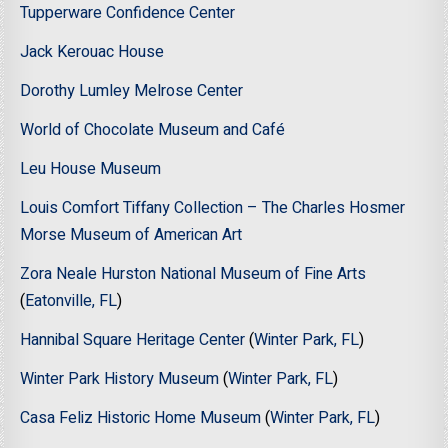
Tupperware Confidence Center
Jack Kerouac House
Dorothy Lumley Melrose Center
World of Chocolate Museum and Café
Leu House Museum
Louis Comfort Tiffany Collection – The Charles Hosmer
Morse Museum of American Art
Zora Neale Hurston National Museum of Fine Arts
(
Eatonville, FL
)
Hannibal Square Heritage Center
(
Winter Park, FL
)
Winter Park History Museum
(
Winter Park, FL
)
Casa Feliz Historic Home Museum
(
Winter Park, FL
)