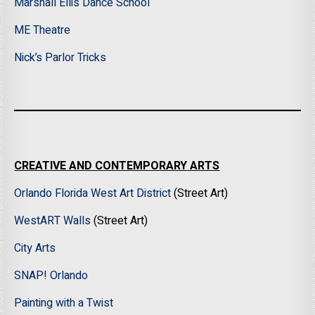
Marshall Ellis Dance School
ME Theatre
Nick’s Parlor Tricks
CREATIVE AND CONTEMPORARY ARTS
Orlando Florida West Art District
(Street Art)
WestART Walls
(Street Art)
City Arts
SNAP! Orlando
Painting with a Twist