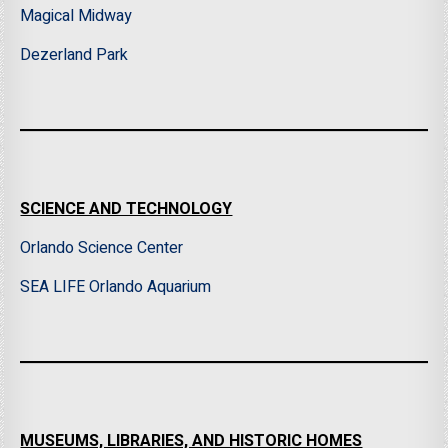
Magical Midway
Dezerland Park
SCIENCE AND TECHNOLOGY
Orlando Science Center
SEA LIFE Orlando Aquarium
MUSEUMS, LIBRARIES, AND HISTORIC HOMES