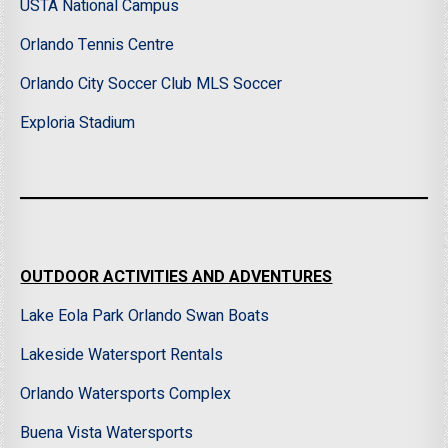
USTA National Campus
Orlando Tennis Centre
Orlando City Soccer Club MLS Soccer
Exploria Stadium
OUTDOOR ACTIVITIES AND ADVENTURES
Lake Eola Park Orlando Swan Boats
Lakeside Watersport Rentals
Orlando Watersports Complex
Buena Vista Watersports