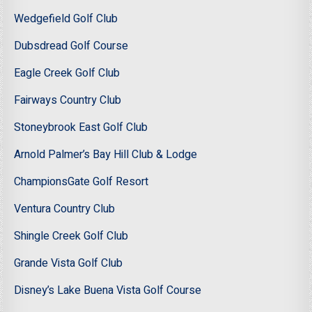
Wedgefield Golf Club
Dubsdread Golf Course
Eagle Creek Golf Club
Fairways Country Club
Stoneybrook East Golf Club
Arnold Palmer’s Bay Hill Club & Lodge
ChampionsGate Golf Resort
Ventura Country Club
Shingle Creek Golf Club
Grande Vista Golf Club
Disney’s Lake Buena Vista Golf Course