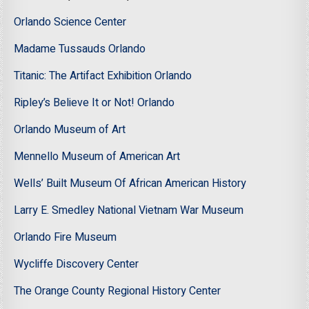
Orlando Science Center
Madame Tussauds Orlando
Titanic: The Artifact Exhibition Orlando
Ripley’s Believe It or Not! Orlando
Orlando Museum of Art
Mennello Museum of American Art
Wells’ Built Museum Of African American History
Larry E. Smedley National Vietnam War Museum
Orlando Fire Museum
Wycliffe Discovery Center
The Orange County Regional History Center