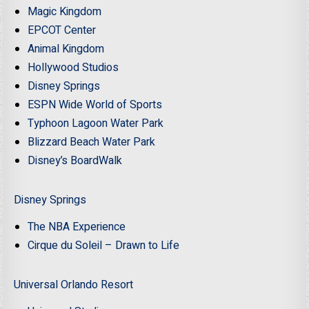
Magic Kingdom
EPCOT Center
Animal Kingdom
Hollywood Studios
Disney Springs
ESPN Wide World of Sports
Typhoon Lagoon Water Park
Blizzard Beach Water Park
Disney’s BoardWalk
Disney Springs
The NBA Experience
Cirque du Soleil – Drawn to Life
Universal Orlando Resort