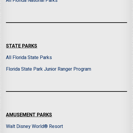
All Florida National Parks
STATE PARKS
All Florida State Parks
Florida State Park Junior Ranger Program
AMUSEMENT PARKS
Walt Disney World® Resort