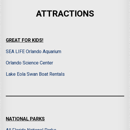
ATTRACTIONS
GREAT FOR KIDS!
SEA LIFE Orlando Aquarium
Orlando Science Center
Lake Eola Swan Boat Rentals
NATIONAL PARKS