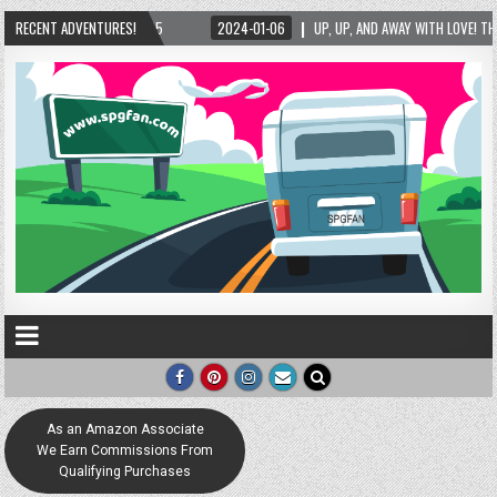
/2025
RECENT ADVENTURES!
2024-01-06
UP, UP, AND AWAY WITH LOVE! THE NEW LOVE LOCK SCULP
As an Amazon Associate
We Earn Commissions From
Qualifying Purchases