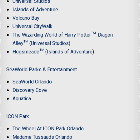
Universal Studios
Islands of Adventure
Volcano Bay
Universal CityWalk
The Wizarding World of Harry Potter™: Diagon
Alley™
(
Universal Studios
)
Hogsmeade™
(
Islands of Adventure
)
SeaWorld Parks & Entertainment
SeaWorld Orlando
Discovery Cove
Aquatica
ICON Park
The Wheel At ICON Park Orlando
Madame Tussauds Orlando