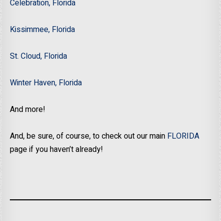
Celebration, Florida
Kissimmee, Florida
St. Cloud, Florida
Winter Haven, Florida
And more!
And, be sure, of course, to check out our main
FLORIDA
page if you haven’t already!