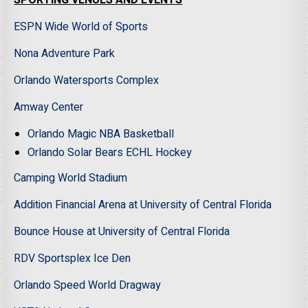
SPORTING VENUES AND EVENTS
ESPN Wide World of Sports
Nona Adventure Park
Orlando Watersports Complex
Amway Center
Orlando Magic NBA Basketball
Orlando Solar Bears ECHL Hockey
Camping World Stadium
Addition Financial Arena at University of Central Florida
Bounce House at University of Central Florida
RDV Sportsplex Ice Den
Orlando Speed World Dragway