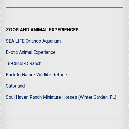
ZOOS AND ANIMAL EXPERIENCES
SEA LIFE Orlando Aquarium
Exotic Animal Experience
Tri-Circle-D Ranch
Back to Nature Wildlife Refuge
Gatorland
Soul Haven Ranch Miniature Horses
(
Winter Garden, FL
)