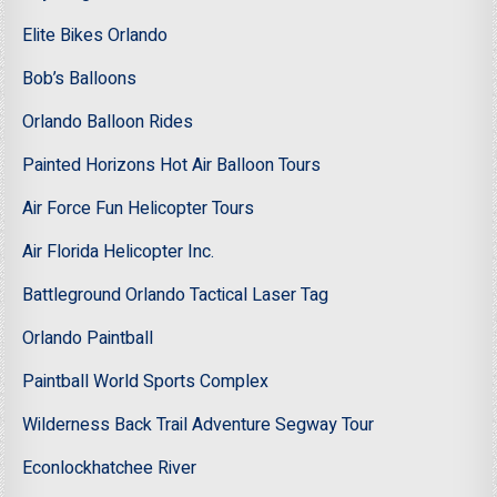
Elite Bikes Orlando
Bob’s Balloons
Orlando Balloon Rides
Painted Horizons Hot Air Balloon Tours
Air Force Fun Helicopter Tours
Air Florida Helicopter Inc.
Battleground Orlando Tactical Laser Tag
Orlando Paintball
Paintball World Sports Complex
Wilderness Back Trail Adventure Segway Tour
Econlockhatchee River