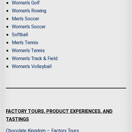
Women’s Golf
Women’s Rowing
Men’s Soccer
Women’s Soccer
Softball
Men’s Tennis
Women’s Tennis
Women’s Track & Field
Women’s Volleyball
FACTORY TOURS, PRODUCT EXPERIENCES, AND
TASTINGS
Chocolate Kingdom – Factory Tours