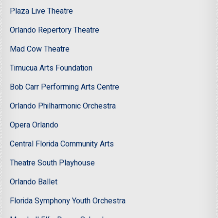
Plaza Live Theatre
Orlando Repertory Theatre
Mad Cow Theatre
Timucua Arts Foundation
Bob Carr Performing Arts Centre
Orlando Philharmonic Orchestra
Opera Orlando
Central Florida Community Arts
Theatre South Playhouse
Orlando Ballet
Florida Symphony Youth Orchestra