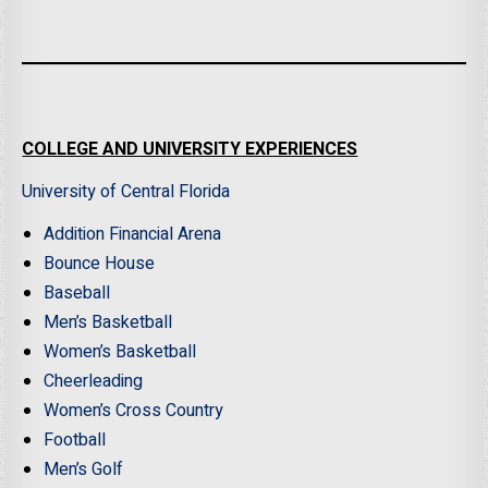
COLLEGE AND UNIVERSITY EXPERIENCES
University of Central Florida
Addition Financial Arena
Bounce House
Baseball
Men’s Basketball
Women’s Basketball
Cheerleading
Women’s Cross Country
Football
Men’s Golf