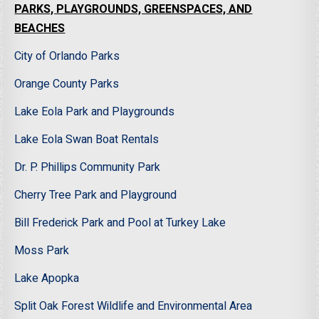
PARKS, PLAYGROUNDS, GREENSPACES, AND
BEACHES
City of Orlando Parks
Orange County Parks
Lake Eola Park and Playgrounds
Lake Eola Swan Boat Rentals
Dr. P. Phillips Community Park
Cherry Tree Park and Playground
Bill Frederick Park and Pool at Turkey Lake
Moss Park
Lake Apopka
Split Oak Forest Wildlife and Environmental Area