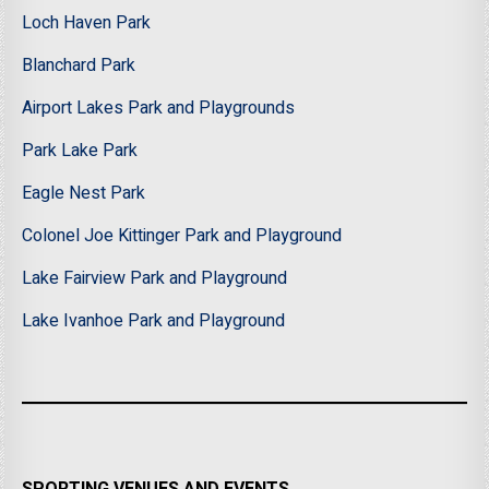
Loch Haven Park
Blanchard Park
Airport Lakes Park and Playgrounds
Park Lake Park
Eagle Nest Park
Colonel Joe Kittinger Park and Playground
Lake Fairview Park and Playground
Lake Ivanhoe Park and Playground