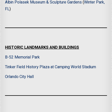
Albin Polasek Museum & Sculpture Gardens
(
Winter Park,
FL
)
HISTORIC LANDMARKS AND BUILDINGS
B-52 Memorial Park
Tinker Field History Plaza at Camping World Stadium
Orlando City Hall