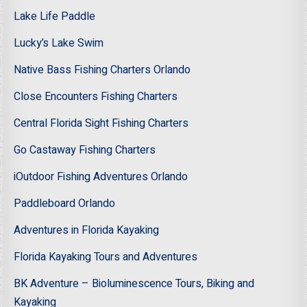
Lake Life Paddle
Lucky’s Lake Swim
Native Bass Fishing Charters Orlando
Close Encounters Fishing Charters
Central Florida Sight Fishing Charters
Go Castaway Fishing Charters
iOutdoor Fishing Adventures Orlando
Paddleboard Orlando
Adventures in Florida Kayaking
Florida Kayaking Tours and Adventures
BK Adventure – Bioluminescence Tours, Biking and
Kayaking