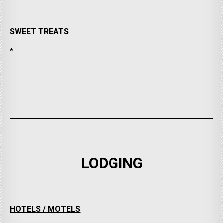
SWEET TREATS
*
LODGING
HOTELS / MOTELS