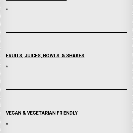
*
FRUITS, JUICES, BOWLS, & SHAKES
*
VEGAN & VEGETARIAN FRIENDLY
*