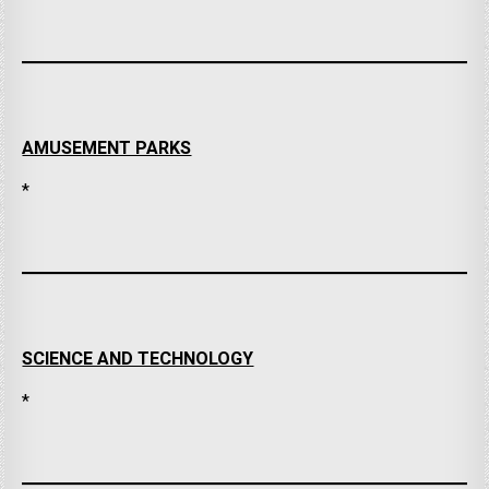
AMUSEMENT PARKS
*
SCIENCE AND TECHNOLOGY
*