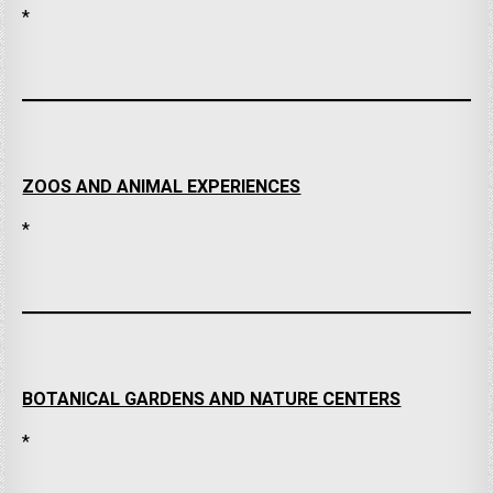
*
ZOOS AND ANIMAL EXPERIENCES
*
BOTANICAL GARDENS AND NATURE CENTERS
*