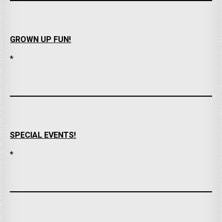
GROWN UP FUN!
*
SPECIAL EVENTS!
*