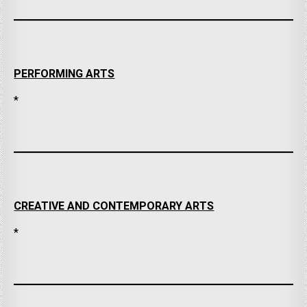
PERFORMING ARTS
*
CREATIVE AND CONTEMPORARY ARTS
*