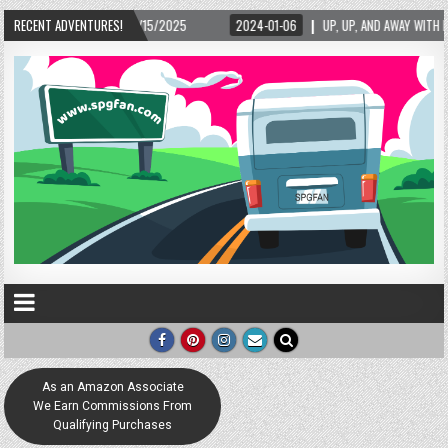
– 02/15/2025
RECENT ADVENTURES!
2024-01-06
UP, UP, AND AWAY WITH LOVE! THE NEW LOVE LOC
As an Amazon Associate
We Earn Commissions From
Qualifying Purchases