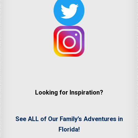
Looking for Inspiration?
See ALL of Our Family’s Adventures in
Florida!