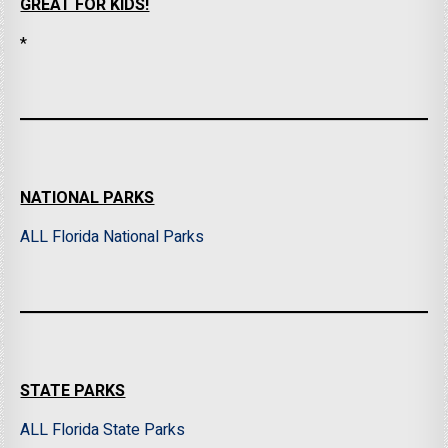
GREAT FOR KIDS!
*
NATIONAL PARKS
ALL Florida National Parks
STATE PARKS
ALL Florida State Parks