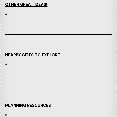
OTHER GREAT IDEAS!
*
NEARBY CITES TO EXPLORE
*
PLANNING RESOURCES
*