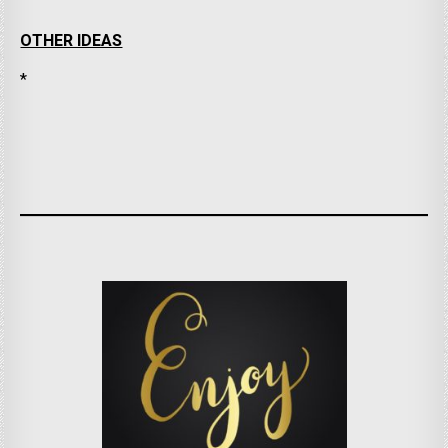
OTHER IDEAS
*