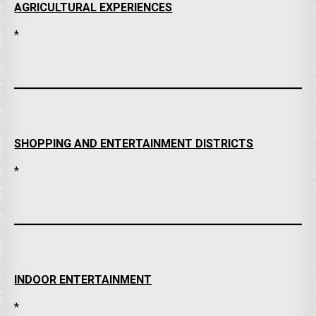
AGRICULTURAL EXPERIENCES
*
SHOPPING AND ENTERTAINMENT DISTRICTS
*
INDOOR ENTERTAINMENT
*