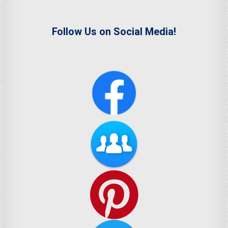
Follow Us on Social Media!