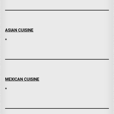
ASIAN CUISINE
*
MEXICAN CUISINE
*