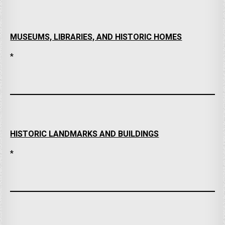
MUSEUMS, LIBRARIES, AND HISTORIC HOMES
*
HISTORIC LANDMARKS AND BUILDINGS
*