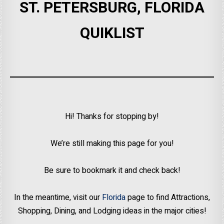
ST. PETERSBURG, FLORIDA
QUIKLIST
Hi! Thanks for stopping by!
We’re still making this page for you!
Be sure to bookmark it and check back!
In the meantime, visit our
Florida
page to find Attractions,
Shopping, Dining, and Lodging ideas in the major cities!