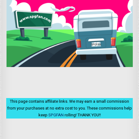
This page contains affiliate links. We may earn a small commission
from your purchases at no extra cost to you. These commissions help
keep
SPGFAN
rolling! THANK YOU!!