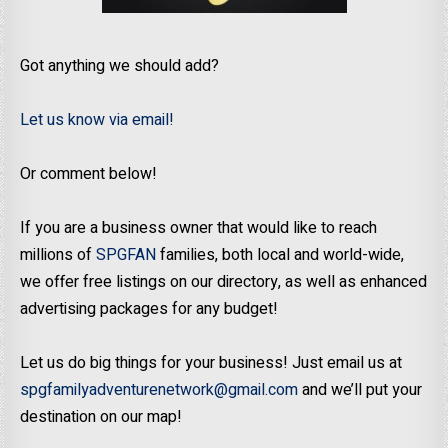
Got anything we should add?
Let us know via email!
Or comment below!
If you are a business owner that would like to reach
millions of
SPGFAN
families, both local and world-wide,
we offer free listings on our directory, as well as enhanced
advertising packages for any budget!
Let us do big things for your business! Just email us at
spgfamilyadventurenetwork@gmail.com
and we’ll put your
destination on our map!