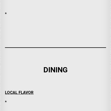
*
DINING
LOCAL FLAVOR
*