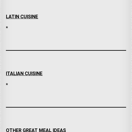
LATIN CUISINE
*
ITALIAN CUISINE
*
OTHER GREAT MEAL IDEAS