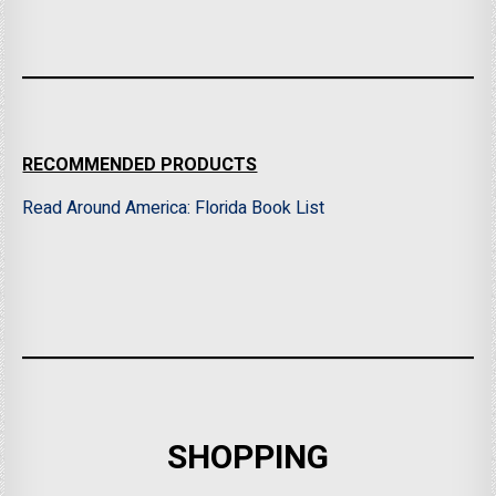
RECOMMENDED PRODUCTS
Read Around America: Florida Book List
SHOPPING