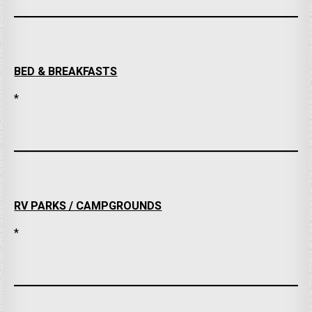
BED & BREAKFASTS
*
RV PARKS / CAMPGROUNDS
*