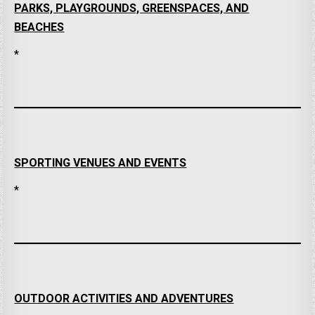
PARKS, PLAYGROUNDS, GREENSPACES, AND
BEACHES
*
SPORTING VENUES AND EVENTS
*
OUTDOOR ACTIVITIES AND ADVENTURES