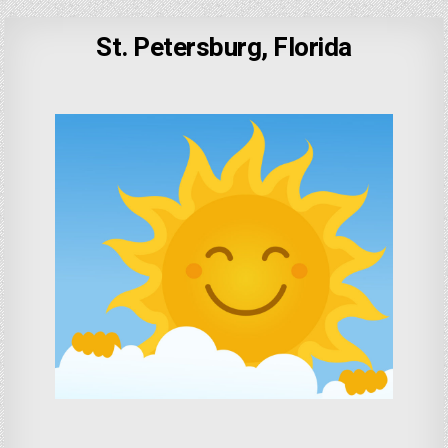
St. Petersburg, Florida