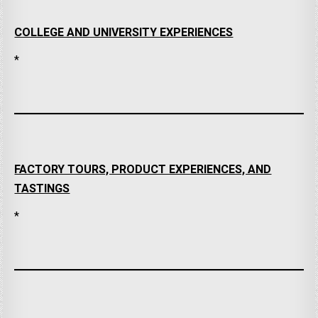
COLLEGE AND UNIVERSITY EXPERIENCES
*
FACTORY TOURS, PRODUCT EXPERIENCES, AND
TASTINGS
*