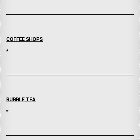
COFFEE SHOPS
*
BUBBLE TEA
*