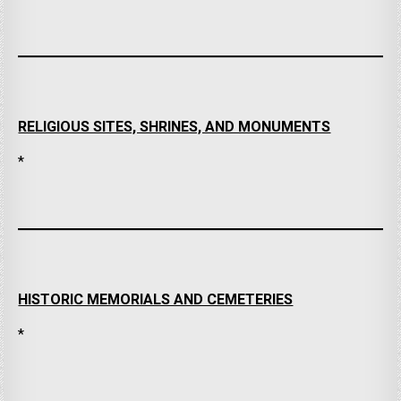
RELIGIOUS SITES, SHRINES, AND MONUMENTS
*
HISTORIC MEMORIALS AND CEMETERIES
*