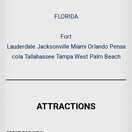
FLORIDA
Fort
Lauderdale
Jacksonville
Miami
Orlando
Pensa
cola
Tallahassee
Tampa
West Palm Beach
ATTRACTIONS