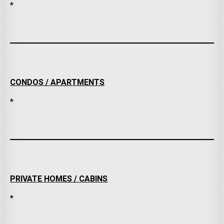
*
CONDOS / APARTMENTS
*
PRIVATE HOMES / CABINS
*