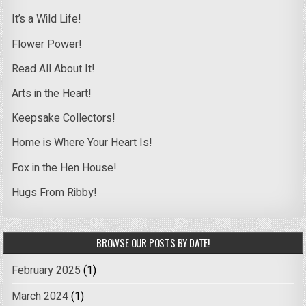
It’s a Wild Life!
Flower Power!
Read All About It!
Arts in the Heart!
Keepsake Collectors!
Home is Where Your Heart Is!
Fox in the Hen House!
Hugs From Ribby!
BROWSE OUR POSTS BY DATE!
February 2025
(1)
March 2024
(1)