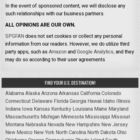
In the event of sponsored content, we will disclose any
such relationships with our business partners.
ALL OPINIONS ARE OUR OWN.
SPGFAN
does not set cookies or collect any personal
information from our readers. However, we do utilize third
party apps, such as
Amazon
and
Google Analytics,
and they
may do so according to their user agreements.
FIND YOUR U.S. DESTINATION!
Alabama
Alaska
Arizona
Arkansas
California
Colorado
Connecticut
Delaware
Florida
Georgia
Hawaii
Idaho
Illinois
Indiana
Iowa
Kansas
Kentucky
Louisiana
Maine
Maryland
Massachusetts
Michigan
Minnesota
Mississippi
Missouri
Montana
Nebraska
Nevada
New Hampshire
New Jersey
New Mexico
New York
North Carolina
North Dakota
Ohio