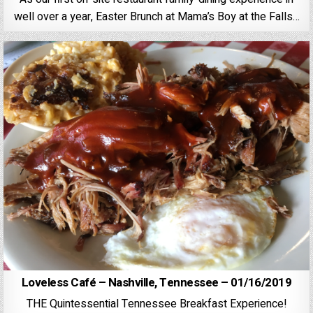
well over a year, Easter Brunch at Mama’s Boy at the Falls…
Loveless Café – Nashville, Tennessee – 01/16/2019
THE Quintessential Tennessee Breakfast Experience!