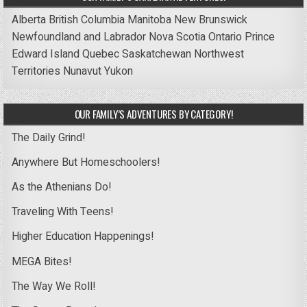
Alberta
British Columbia
Manitoba
New Brunswick
Newfoundland and Labrador
Nova Scotia
Ontario
Prince
Edward Island
Quebec
Saskatchewan
Northwest
Territories
Nunavut
Yukon
OUR FAMILY’S ADVENTURES BY CATEGORY!
The Daily Grind!
Anywhere But Homeschoolers!
As the Athenians Do!
Traveling With Teens!
Higher Education Happenings!
MEGA Bites!
The Way We Roll!