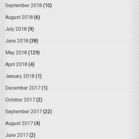
September 2018
(10)
August 2018
(6)
July 2018
(9)
June 2018
(38)
May 2018
(129)
April 2018
(4)
January 2018
(1)
December 2017
(1)
October 2017
(2)
September 2017
(22)
August 2017
(4)
June 2017
(2)