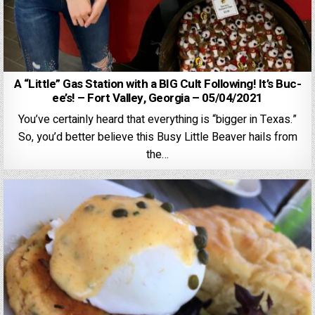
A “Little” Gas Station with a BIG Cult Following! It’s Buc-
ee’s! – Fort Valley, Georgia – 05/04/2021
You’ve certainly heard that everything is “bigger in Texas.”
So, you’d better believe this Busy Little Beaver hails from
the…