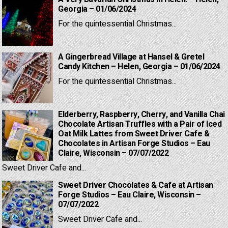
Georgia – 01/06/2024
For the quintessential Christmas...
A Gingerbread Village at Hansel & Gretel
Candy Kitchen – Helen, Georgia – 01/06/2024
For the quintessential Christmas...
Elderberry, Raspberry, Cherry, and Vanilla Chai
Chocolate Artisan Truffles with a Pair of Iced
Oat Milk Lattes from Sweet Driver Cafe &
Chocolates in Artisan Forge Studios – Eau
Claire, Wisconsin – 07/07/2022
Sweet Driver Cafe and...
Sweet Driver Chocolates & Cafe at Artisan
Forge Studios – Eau Claire, Wisconsin –
07/07/2022
Sweet Driver Cafe and...