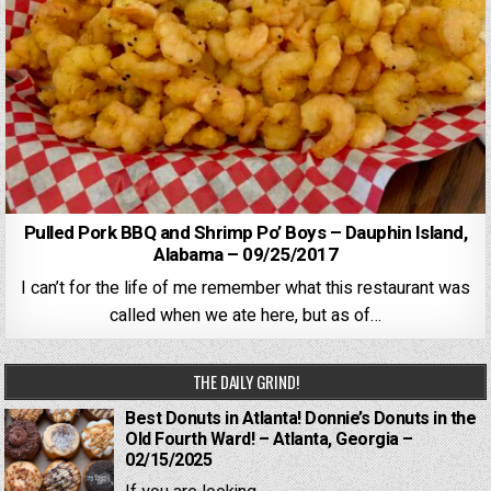
Pulled Pork BBQ and Shrimp Po’ Boys – Dauphin Island,
Alabama – 09/25/2017
I can’t for the life of me remember what this restaurant was
called when we ate here, but as of…
THE DAILY GRIND!
Best Donuts in Atlanta! Donnie’s Donuts in the
Old Fourth Ward! – Atlanta, Georgia –
02/15/2025