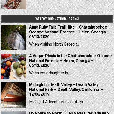
WE LOVE OUR NATIONAL PARKS!
Anna Ruby Falls Trail Hike – Chattahoochee-
Oconee National Forests – Helen, Georgia –
06/13/2020
When visiting North Georgia,...
A Vegan Picnic in the Chattahoochee-Oconee
National Forests – Helen, Georgia –
06/13/2020
When your daughter is...
Midnight in Death Valley – Death Valley
National Park – Death Valley, California –
12/06/2019
Midnight Adventures can often...
US Route 95 North – Las Vegas, Nevada into