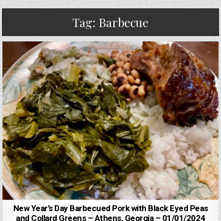
Tag:
Barbecue
New Year’s Day Barbecued Pork with Black Eyed Peas
and Collard Greens – Athens, Georgia – 01/01/2024