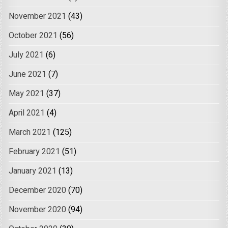
November 2021
(43)
October 2021
(56)
July 2021
(6)
June 2021
(7)
May 2021
(37)
April 2021
(4)
March 2021
(125)
February 2021
(51)
January 2021
(13)
December 2020
(70)
November 2020
(94)