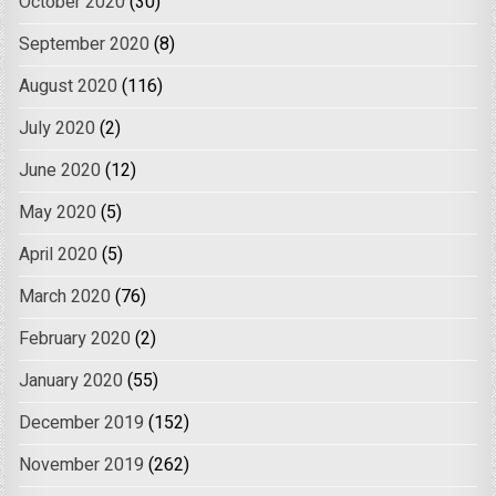
October 2020
(30)
September 2020
(8)
August 2020
(116)
July 2020
(2)
June 2020
(12)
May 2020
(5)
April 2020
(5)
March 2020
(76)
February 2020
(2)
January 2020
(55)
December 2019
(152)
November 2019
(262)