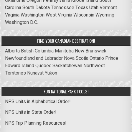
Oklahoma
Oregon
Pennsylvania
Rhode Island
South
Carolina
South Dakota
Tennessee
Texas
Utah
Vermont
Virginia
Washington
West Virginia
Wisconsin
Wyoming
Washington D.C.
FIND YOUR CANADIAN DESTINATION!
Alberta
British Columbia
Manitoba
New Brunswick
Newfoundland and Labrador
Nova Scotia
Ontario
Prince
Edward Island
Quebec
Saskatchewan
Northwest
Territories
Nunavut
Yukon
FUN NATIONAL PARK TOOLS!
NPS Units in Alphabetical Order!
NPS Units in State Order!
NPS Trip Planning Resources!