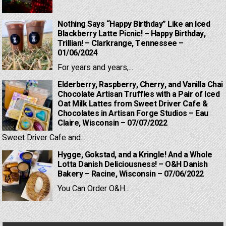
Nothing Says “Happy Birthday” Like an Iced
Blackberry Latte Picnic! – Happy Birthday,
Trillian! – Clarkrange, Tennessee –
01/06/2024
For years and years,...
Elderberry, Raspberry, Cherry, and Vanilla Chai
Chocolate Artisan Truffles with a Pair of Iced
Oat Milk Lattes from Sweet Driver Cafe &
Chocolates in Artisan Forge Studios – Eau
Claire, Wisconsin – 07/07/2022
Sweet Driver Cafe and...
Hygge, Gokstad, and a Kringle! And a Whole
Lotta Danish Deliciousness! – O&H Danish
Bakery – Racine, Wisconsin – 07/06/2022
You Can Order O&H...