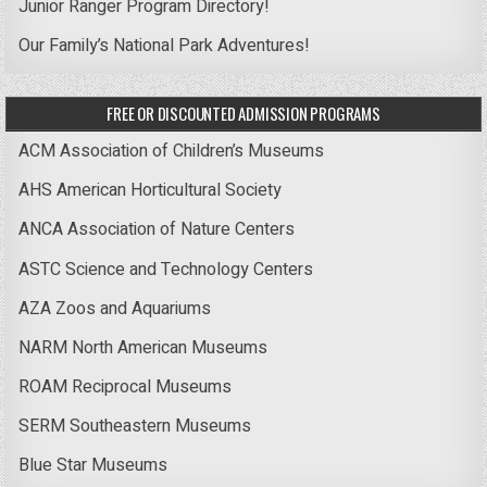
Junior Ranger Program Directory!
Our Family’s National Park Adventures!
FREE OR DISCOUNTED ADMISSION PROGRAMS
ACM Association of Children’s Museums
AHS American Horticultural Society
ANCA Association of Nature Centers
ASTC Science and Technology Centers
AZA Zoos and Aquariums
NARM North American Museums
ROAM Reciprocal Museums
SERM Southeastern Museums
Blue Star Museums