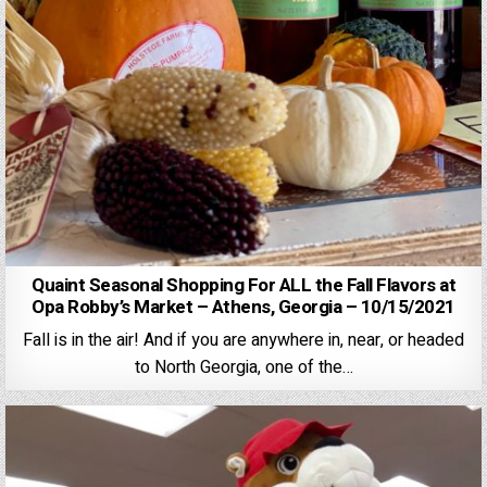
Quaint Seasonal Shopping For ALL the Fall Flavors at
Opa Robby’s Market – Athens, Georgia – 10/15/2021
Fall is in the air! And if you are anywhere in, near, or headed
to North Georgia, one of the…