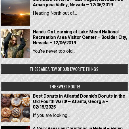
Amargosa Valley, Nevada – 12/06/2019
Heading North out of...
Hands-On Learning at Lake Mead National
Recreation Area Visitor Center – Boulder City,
Nevada – 12/06/2019
You're never too old...
THESE ARE A FEW OF OUR FAVORITE THINGS!
THE SWEET ROUTE!
Best Donuts in Atlanta! Donnie’s Donuts in the
Old Fourth Ward! – Atlanta, Georgia –
02/15/2025
If you are looking...
A Very Bavarian Christmas in Helen! – Helen,