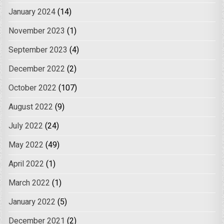
January 2024
(14)
November 2023
(1)
September 2023
(4)
December 2022
(2)
October 2022
(107)
August 2022
(9)
July 2022
(24)
May 2022
(49)
April 2022
(1)
March 2022
(1)
January 2022
(5)
December 2021
(2)