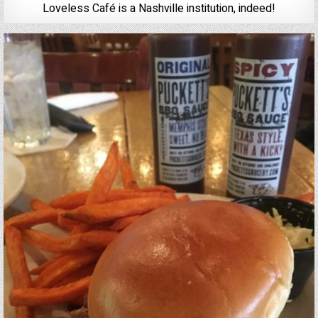
Loveless Café is a Nashville institution, indeed!