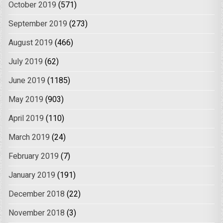
October 2019
(571)
September 2019
(273)
August 2019
(466)
July 2019
(62)
June 2019
(1185)
May 2019
(903)
April 2019
(110)
March 2019
(24)
February 2019
(7)
January 2019
(191)
December 2018
(22)
November 2018
(3)