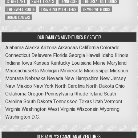
STREET ART
SWEET TREATS
TENNESSEE
THE GREAT OUTDOORS
THE SWEET ROUTE
TRAVELING WITH TEENS
TRAVEL WITH KIDS
URBAN CANVAS
OUR FAMILY’S ADVENTURES BY STATE!
Alabama
Alaska
Arizona
Arkansas
California
Colorado
Connecticut
Delaware
Florida
Georgia
Hawaii
Idaho
Illinois
Indiana
Iowa
Kansas
Kentucky
Louisiana
Maine
Maryland
Massachusetts
Michigan
Minnesota
Mississippi
Missouri
Montana
Nebraska
Nevada
New Hampshire
New Jersey
New Mexico
New York
North Carolina
North Dakota
Ohio
Oklahoma
Oregon
Pennsylvania
Rhode Island
South
Carolina
South Dakota
Tennessee
Texas
Utah
Vermont
Virginia
Washington
West Virginia
Wisconsin
Wyoming
Washington D.C.
OUR FAMILY’S CANADIAN ADVENTURES!