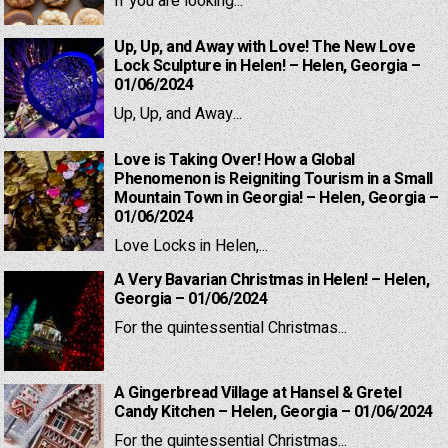
If you are looking...
Up, Up, and Away with Love! The New Love
Lock Sculpture in Helen! – Helen, Georgia –
01/06/2024
Up, Up, and Away...
Love is Taking Over! How a Global
Phenomenon is Reigniting Tourism in a Small
Mountain Town in Georgia! – Helen, Georgia –
01/06/2024
Love Locks in Helen,...
A Very Bavarian Christmas in Helen! – Helen,
Georgia – 01/06/2024
For the quintessential Christmas...
A Gingerbread Village at Hansel & Gretel
Candy Kitchen – Helen, Georgia – 01/06/2024
For the quintessential Christmas...