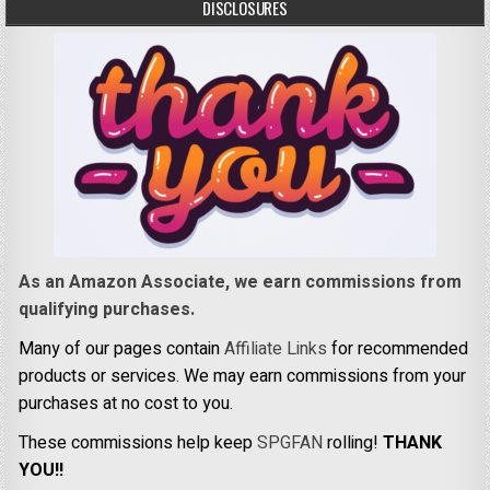
DISCLOSURES
As an Amazon Associate, we earn commissions from
qualifying purchases.
Many of our pages contain
Affiliate Links
for recommended
products or services. We may earn commissions from your
purchases at no cost to you.
These commissions help keep
SPGFAN
rolling!
THANK
YOU!!