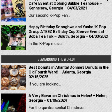
Cafe Event at Oolong Bubble Teahouse –
Kennesaw, Georgia – 04/03/2021
Our second K-Pop Fan...
Happy Birthday Seonghwa and Yunho! K-Pop
Group ATEEZ Birthday Cup Sleeve Event at
Boba Tea Tok – Duluth, Georgia – 04/03/2021
In the K-Pop music...
BEAN AROUND THE WORLD!
Best Donuts in Atlanta! Donnie’s Donuts in the
Old Fourth Ward! – Atlanta, Georgia –
02/15/2025
If you are looking...
A Very Bavarian Christmas in Helen! – Helen,
Georgia – 01/06/2024
For the quintessential Christmas...