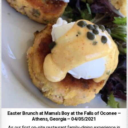
Easter Brunch at Mama’s Boy at the Falls of Oconee –
Athens, Georgia – 04/05/2021
As our first on-site restaurant family-dining experience in