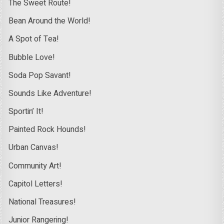
The Sweet Route!
Bean Around the World!
A Spot of Tea!
Bubble Love!
Soda Pop Savant!
Sounds Like Adventure!
Sportin’ It!
Painted Rock Hounds!
Urban Canvas!
Community Art!
Capitol Letters!
National Treasures!
Junior Rangering!