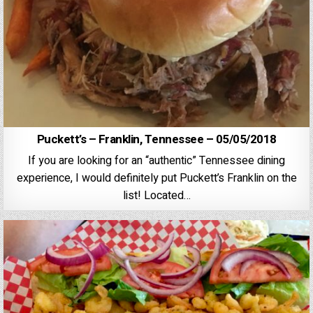
Puckett’s – Franklin, Tennessee – 05/05/2018
If you are looking for an “authentic” Tennessee dining
experience, I would definitely put Puckett’s Franklin on the
list! Located…