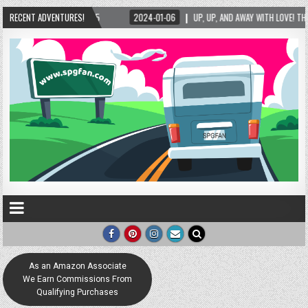
06
RECENT ADVENTURES!
UP, UP, AND AWAY WITH LOVE! THE NEW LOVE LOCK SCULPTURE IN HELEN! – HELEN,
As an Amazon Associate
We Earn Commissions From
Qualifying Purchases