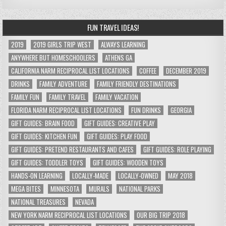
FUN TRAVEL IDEAS!
2019
2019 GIRLS TRIP WEST
ALWAYS LEARNING
ANYWHERE BUT HOMESCHOOLERS
ATHENS GA
CALIFORNIA NARM RECIPROCAL LIST LOCATIONS
COFFEE
DECEMBER 2019
DRINKS
FAMILY ADVENTURE
FAMILY FRIENDLY DESTINATIONS
FAMILY FUN
FAMILY TRAVEL
FAMILY VACATION
FLORIDA NARM RECIPROCAL LIST LOCATIONS
FUN DRINKS
GEORGIA
GIFT GUIDES: BRAIN FOOD
GIFT GUIDES: CREATIVE PLAY
GIFT GUIDES: KITCHEN FUN
GIFT GUIDES: PLAY FOOD
GIFT GUIDES: PRETEND RESTAURANTS AND CAFES
GIFT GUIDES: ROLE PLAYING
GIFT GUIDES: TODDLER TOYS
GIFT GUIDES: WOODEN TOYS
HANDS-ON LEARNING
LOCALLY-MADE
LOCALLY-OWNED
MAY 2018
MEGA BITES
MINNESOTA
MURALS
NATIONAL PARKS
NATIONAL TREASURES
NEVADA
NEW YORK NARM RECIPROCAL LIST LOCATIONS
OUR BIG TRIP 2018