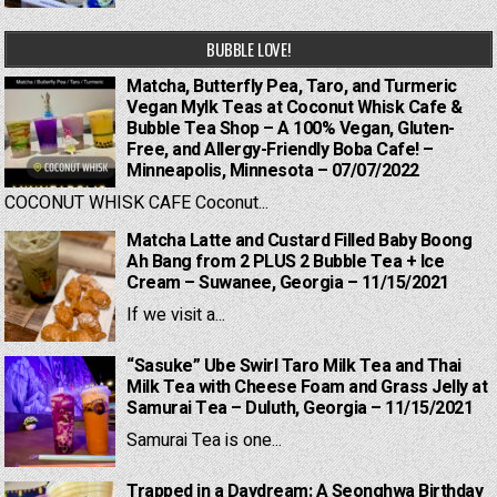
BUBBLE LOVE!
Matcha, Butterfly Pea, Taro, and Turmeric
Vegan Mylk Teas at Coconut Whisk Cafe &
Bubble Tea Shop – A 100% Vegan, Gluten-
Free, and Allergy-Friendly Boba Cafe! –
Minneapolis, Minnesota – 07/07/2022
COCONUT WHISK CAFE Coconut...
Matcha Latte and Custard Filled Baby Boong
Ah Bang from 2 PLUS 2 Bubble Tea + Ice
Cream – Suwanee, Georgia – 11/15/2021
If we visit a...
“Sasuke” Ube Swirl Taro Milk Tea and Thai
Milk Tea with Cheese Foam and Grass Jelly at
Samurai Tea – Duluth, Georgia – 11/15/2021
Samurai Tea is one...
Trapped in a Daydream: A Seonghwa Birthday