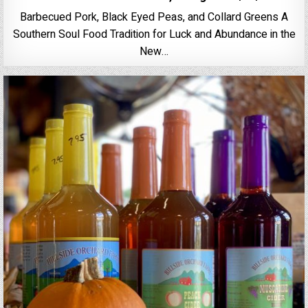
Barbecued Pork, Black Eyed Peas, and Collard Greens A
Southern Soul Food Tradition for Luck and Abundance in the
New…