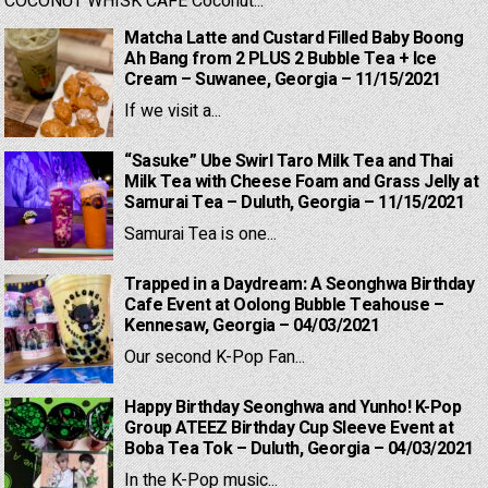
COCONUT WHISK CAFE Coconut...
Matcha Latte and Custard Filled Baby Boong
Ah Bang from 2 PLUS 2 Bubble Tea + Ice
Cream – Suwanee, Georgia – 11/15/2021
If we visit a...
“Sasuke” Ube Swirl Taro Milk Tea and Thai
Milk Tea with Cheese Foam and Grass Jelly at
Samurai Tea – Duluth, Georgia – 11/15/2021
Samurai Tea is one...
Trapped in a Daydream: A Seonghwa Birthday
Cafe Event at Oolong Bubble Teahouse –
Kennesaw, Georgia – 04/03/2021
Our second K-Pop Fan...
Happy Birthday Seonghwa and Yunho! K-Pop
Group ATEEZ Birthday Cup Sleeve Event at
Boba Tea Tok – Duluth, Georgia – 04/03/2021
In the K-Pop music...