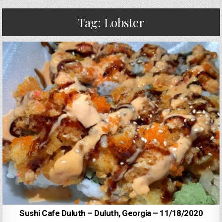
Tag:
Lobster
Sushi Cafe Duluth – Duluth, Georgia – 11/18/2020