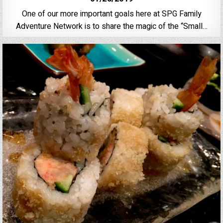
One of our more important goals here at SPG Family
Adventure Network is to share the magic of the “Small…