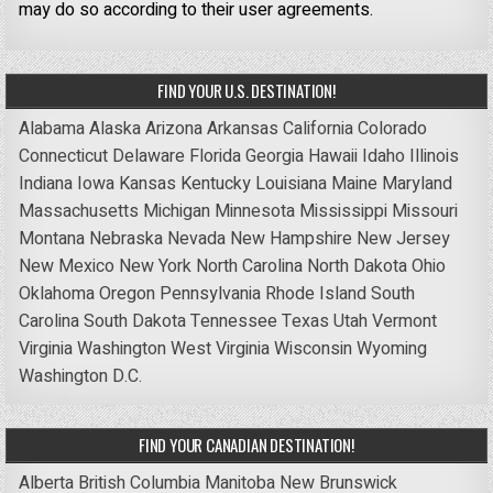
may do so according to their user agreements.
FIND YOUR U.S. DESTINATION!
Alabama
Alaska
Arizona
Arkansas
California
Colorado
Connecticut
Delaware
Florida
Georgia
Hawaii
Idaho
Illinois
Indiana
Iowa
Kansas
Kentucky
Louisiana
Maine
Maryland
Massachusetts
Michigan
Minnesota
Mississippi
Missouri
Montana
Nebraska
Nevada
New Hampshire
New Jersey
New Mexico
New York
North Carolina
North Dakota
Ohio
Oklahoma
Oregon
Pennsylvania
Rhode Island
South
Carolina
South Dakota
Tennessee
Texas
Utah
Vermont
Virginia
Washington
West Virginia
Wisconsin
Wyoming
Washington D.C.
FIND YOUR CANADIAN DESTINATION!
Alberta
British Columbia
Manitoba
New Brunswick