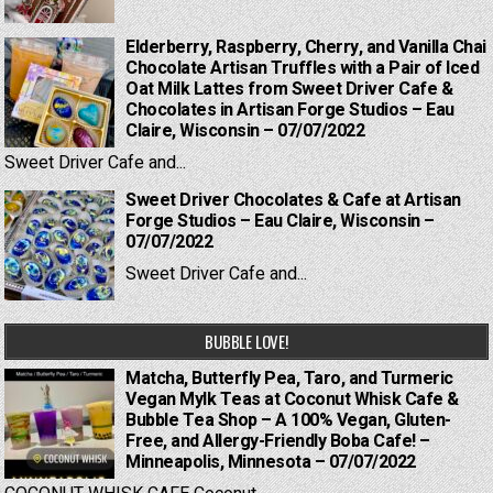
Elderberry, Raspberry, Cherry, and Vanilla Chai
Chocolate Artisan Truffles with a Pair of Iced
Oat Milk Lattes from Sweet Driver Cafe &
Chocolates in Artisan Forge Studios – Eau
Claire, Wisconsin – 07/07/2022
Sweet Driver Cafe and...
Sweet Driver Chocolates & Cafe at Artisan
Forge Studios – Eau Claire, Wisconsin –
07/07/2022
Sweet Driver Cafe and...
BUBBLE LOVE!
Matcha, Butterfly Pea, Taro, and Turmeric
Vegan Mylk Teas at Coconut Whisk Cafe &
Bubble Tea Shop – A 100% Vegan, Gluten-
Free, and Allergy-Friendly Boba Cafe! –
Minneapolis, Minnesota – 07/07/2022