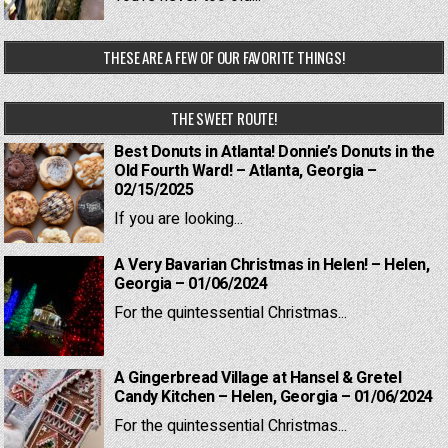
THESE ARE A FEW OF OUR FAVORITE THINGS!
THE SWEET ROUTE!
Best Donuts in Atlanta! Donnie’s Donuts in the
Old Fourth Ward! – Atlanta, Georgia –
02/15/2025
If you are looking...
A Very Bavarian Christmas in Helen! – Helen,
Georgia – 01/06/2024
For the quintessential Christmas...
A Gingerbread Village at Hansel & Gretel
Candy Kitchen – Helen, Georgia – 01/06/2024
For the quintessential Christmas...