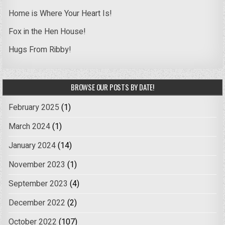
Home is Where Your Heart Is!
Fox in the Hen House!
Hugs From Ribby!
BROWSE OUR POSTS BY DATE!
February 2025
(1)
March 2024
(1)
January 2024
(14)
November 2023
(1)
September 2023
(4)
December 2022
(2)
October 2022
(107)