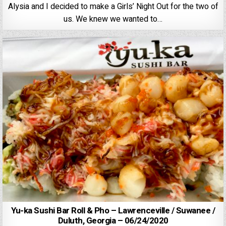
Alysia and I decided to make a Girls’ Night Out for the two of
us. We knew we wanted to…
Yu-ka Sushi Bar Roll & Pho – Lawrenceville / Suwanee /
Duluth, Georgia – 06/24/2020