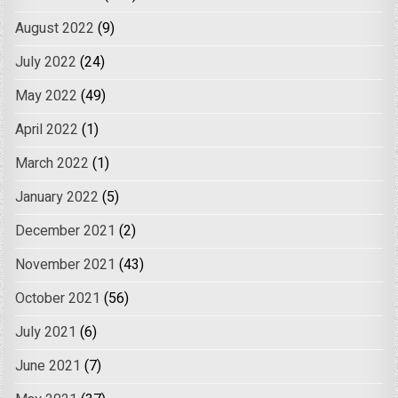
August 2022
(9)
July 2022
(24)
May 2022
(49)
April 2022
(1)
March 2022
(1)
January 2022
(5)
December 2021
(2)
November 2021
(43)
October 2021
(56)
July 2021
(6)
June 2021
(7)