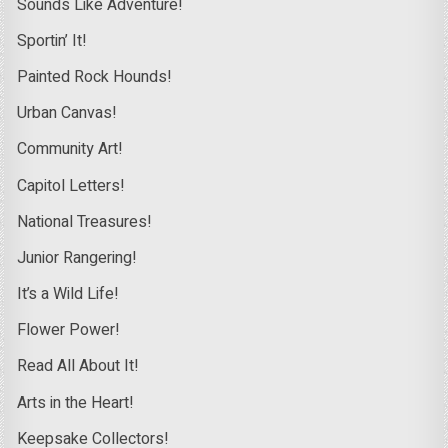
Sounds Like Adventure!
Sportin’ It!
Painted Rock Hounds!
Urban Canvas!
Community Art!
Capitol Letters!
National Treasures!
Junior Rangering!
It’s a Wild Life!
Flower Power!
Read All About It!
Arts in the Heart!
Keepsake Collectors!