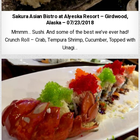
Sakura Asian Bistro at Alyeska Resort – Girdwood,
Alaska – 07/23/2018
Mmmm… Sushi. And some of the best we’ve ever had!
Crunch Roll – Crab, Tempura Shrimp, Cucumber, Topped with
Unagi…