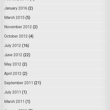
January 2016
(2)
March 2015
(5)
November 2012
(2)
October 2012
(4)
July 2012
(16)
June 2012
(22)
May 2012
(2)
April 2012
(2)
September 2011
(21)
July 2011
(1)
March 2011
(1)