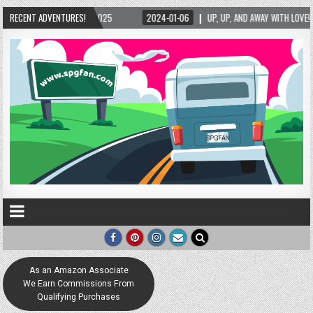
RECENT ADVENTURES!
2024-01-06
UP, UP, AND AWAY WITH LOVE! THE NEW LOVE LOCK SCULPTURE IN HE
As an Amazon Associate
We Earn Commissions From
Qualifying Purchases