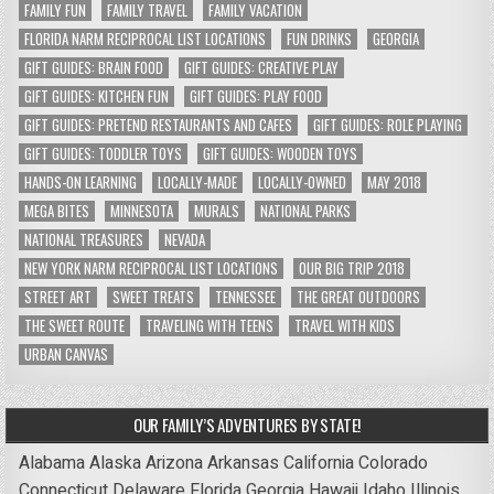
FAMILY FUN
FAMILY TRAVEL
FAMILY VACATION
FLORIDA NARM RECIPROCAL LIST LOCATIONS
FUN DRINKS
GEORGIA
GIFT GUIDES: BRAIN FOOD
GIFT GUIDES: CREATIVE PLAY
GIFT GUIDES: KITCHEN FUN
GIFT GUIDES: PLAY FOOD
GIFT GUIDES: PRETEND RESTAURANTS AND CAFES
GIFT GUIDES: ROLE PLAYING
GIFT GUIDES: TODDLER TOYS
GIFT GUIDES: WOODEN TOYS
HANDS-ON LEARNING
LOCALLY-MADE
LOCALLY-OWNED
MAY 2018
MEGA BITES
MINNESOTA
MURALS
NATIONAL PARKS
NATIONAL TREASURES
NEVADA
NEW YORK NARM RECIPROCAL LIST LOCATIONS
OUR BIG TRIP 2018
STREET ART
SWEET TREATS
TENNESSEE
THE GREAT OUTDOORS
THE SWEET ROUTE
TRAVELING WITH TEENS
TRAVEL WITH KIDS
URBAN CANVAS
OUR FAMILY’S ADVENTURES BY STATE!
Alabama
Alaska
Arizona
Arkansas
California
Colorado
Connecticut
Delaware
Florida
Georgia
Hawaii
Idaho
Illinois