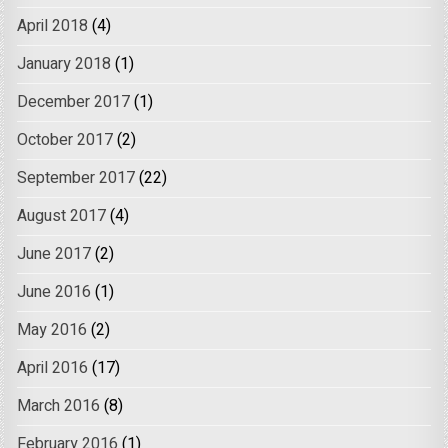
April 2018
(4)
January 2018
(1)
December 2017
(1)
October 2017
(2)
September 2017
(22)
August 2017
(4)
June 2017
(2)
June 2016
(1)
May 2016
(2)
April 2016
(17)
March 2016
(8)
February 2016
(1)