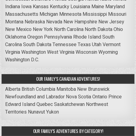
Indiana
Iowa
Kansas
Kentucky
Louisiana
Maine
Maryland
Massachusetts
Michigan
Minnesota
Mississippi
Missouri
Montana
Nebraska
Nevada
New Hampshire
New Jersey
New Mexico
New York
North Carolina
North Dakota
Ohio
Oklahoma
Oregon
Pennsylvania
Rhode Island
South
Carolina
South Dakota
Tennessee
Texas
Utah
Vermont
Virginia
Washington
West Virginia
Wisconsin
Wyoming
Washington D.C.
OUR FAMILY’S CANADIAN ADVENTURES!
Alberta
British Columbia
Manitoba
New Brunswick
Newfoundland and Labrador
Nova Scotia
Ontario
Prince
Edward Island
Quebec
Saskatchewan
Northwest
Territories
Nunavut
Yukon
OUR FAMILY’S ADVENTURES BY CATEGORY!