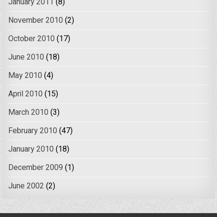
January 2011
(8)
November 2010
(2)
October 2010
(17)
June 2010
(18)
May 2010
(4)
April 2010
(15)
March 2010
(3)
February 2010
(47)
January 2010
(18)
December 2009
(1)
June 2002
(2)