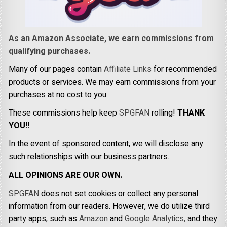
As an Amazon Associate, we earn commissions from
qualifying purchases.
Many of our pages contain
Affiliate Links
for recommended
products or services. We may earn commissions from your
purchases at no cost to you.
These commissions help keep
SPGFAN
rolling!
THANK
YOU!!
In the event of sponsored content, we will disclose any
such relationships with our business partners.
ALL OPINIONS ARE OUR OWN.
SPGFAN
does not set cookies or collect any personal
information from our readers. However, we do utilize third
party apps, such as
Amazon
and
Google Analytics,
and they