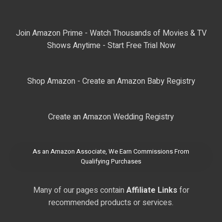
Join Amazon Prime - Watch Thousands of Movies & TV
Shows Anytime - Start Free Trial Now
Shop Amazon - Create an Amazon Baby Registry
Create an Amazon Wedding Registry
As an Amazon Associate, We Earn Commissions From
Qualifying Purchases
Many of our pages contain
Affiliate Links
for
recommended products or services.