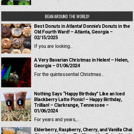
BEAN AROUND THE WORLD!
Best Donuts in Atlanta! Donnie’s Donuts in the
Old Fourth Ward! – Atlanta, Georgia –
02/15/2025
If you are looking...
A Very Bavarian Christmas in Helen! – Helen,
Georgia – 01/06/2024
For the quintessential Christmas...
Nothing Says “Happy Birthday” Like an Iced
Blackberry Latte Picnic! – Happy Birthday,
Trillian! – Clarkrange, Tennessee –
01/06/2024
For years and years,...
Elderberry, Raspberry, Cherry, and Vanilla Chai