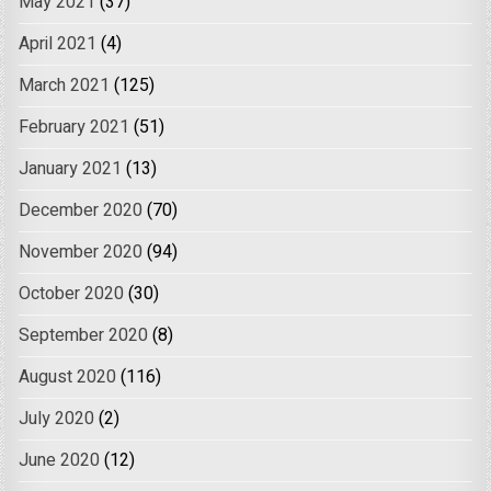
May 2021
(37)
April 2021
(4)
March 2021
(125)
February 2021
(51)
January 2021
(13)
December 2020
(70)
November 2020
(94)
October 2020
(30)
September 2020
(8)
August 2020
(116)
July 2020
(2)
June 2020
(12)