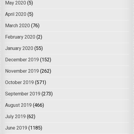
May 2020
(5)
April 2020
(5)
March 2020
(76)
February 2020
(2)
January 2020
(55)
December 2019
(152)
November 2019
(262)
October 2019
(571)
September 2019
(273)
August 2019
(466)
July 2019
(62)
June 2019
(1185)