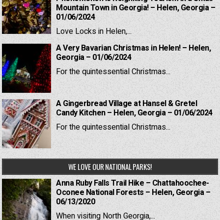
Mountain Town in Georgia! – Helen, Georgia –
01/06/2024
Love Locks in Helen,...
A Very Bavarian Christmas in Helen! – Helen,
Georgia – 01/06/2024
For the quintessential Christmas...
A Gingerbread Village at Hansel & Gretel
Candy Kitchen – Helen, Georgia – 01/06/2024
For the quintessential Christmas...
WE LOVE OUR NATIONAL PARKS!
Anna Ruby Falls Trail Hike – Chattahoochee-
Oconee National Forests – Helen, Georgia –
06/13/2020
When visiting North Georgia,...