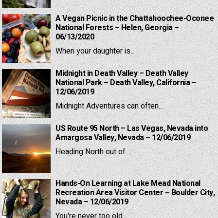
A Vegan Picnic in the Chattahoochee-Oconee
National Forests – Helen, Georgia –
06/13/2020
When your daughter is...
Midnight in Death Valley – Death Valley
National Park – Death Valley, California –
12/06/2019
Midnight Adventures can often...
US Route 95 North – Las Vegas, Nevada into
Amargosa Valley, Nevada – 12/06/2019
Heading North out of...
Hands-On Learning at Lake Mead National
Recreation Area Visitor Center – Boulder City,
Nevada – 12/06/2019
You're never too old...