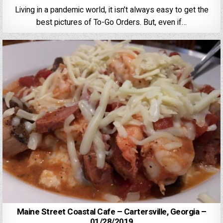
Living in a pandemic world, it isn’t always easy to get the
best pictures of To-Go Orders. But, even if…
Maine Street Coastal Cafe – Cartersville, Georgia –
01/28/2019