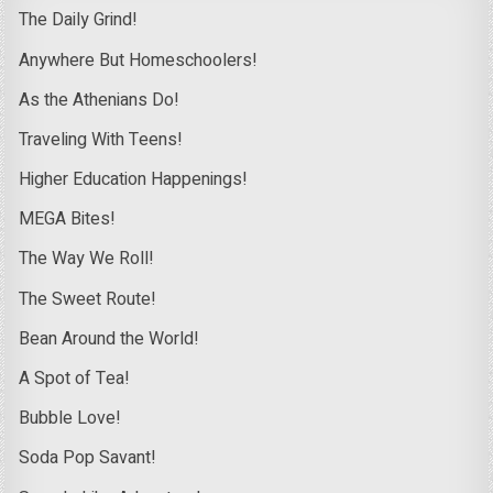
The Daily Grind!
Anywhere But Homeschoolers!
As the Athenians Do!
Traveling With Teens!
Higher Education Happenings!
MEGA Bites!
The Way We Roll!
The Sweet Route!
Bean Around the World!
A Spot of Tea!
Bubble Love!
Soda Pop Savant!