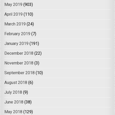
May 2019
(903)
April 2019
(110)
March 2019
(24)
February 2019
(7)
January 2019
(191)
December 2018
(22)
November 2018
(3)
September 2018
(10)
August 2018
(6)
July 2018
(9)
June 2018
(38)
May 2018
(129)