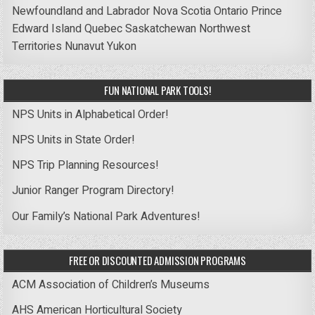
Newfoundland and Labrador
Nova Scotia
Ontario
Prince
Edward Island
Quebec
Saskatchewan
Northwest
Territories
Nunavut
Yukon
FUN NATIONAL PARK TOOLS!
NPS Units in Alphabetical Order!
NPS Units in State Order!
NPS Trip Planning Resources!
Junior Ranger Program Directory!
Our Family’s National Park Adventures!
FREE OR DISCOUNTED ADMISSION PROGRAMS
ACM Association of Children’s Museums
AHS American Horticultural Society