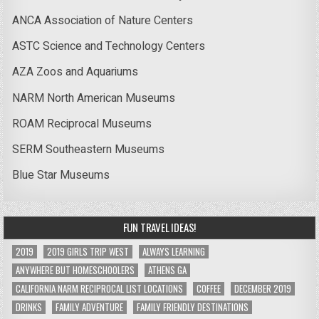
ANCA Association of Nature Centers
ASTC Science and Technology Centers
AZA Zoos and Aquariums
NARM North American Museums
ROAM Reciprocal Museums
SERM Southeastern Museums
Blue Star Museums
FUN TRAVEL IDEAS!
2019
2019 GIRLS TRIP WEST
ALWAYS LEARNING
ANYWHERE BUT HOMESCHOOLERS
ATHENS GA
CALIFORNIA NARM RECIPROCAL LIST LOCATIONS
COFFEE
DECEMBER 2019
DRINKS
FAMILY ADVENTURE
FAMILY FRIENDLY DESTINATIONS