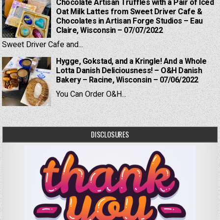
Chocolate Artisan Truffles with a Pair of Iced
Oat Milk Lattes from Sweet Driver Cafe &
Chocolates in Artisan Forge Studios – Eau
Claire, Wisconsin – 07/07/2022
Sweet Driver Cafe and...
Hygge, Gokstad, and a Kringle! And a Whole
Lotta Danish Deliciousness! – O&H Danish
Bakery – Racine, Wisconsin – 07/06/2022
You Can Order O&H...
DISCLOSURES