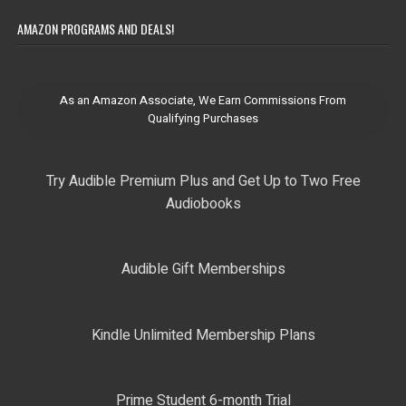
AMAZON PROGRAMS AND DEALS!
As an Amazon Associate, We Earn Commissions From
Qualifying Purchases
Try Audible Premium Plus and Get Up to Two Free
Audiobooks
Audible Gift Memberships
Kindle Unlimited Membership Plans
Prime Student 6-month Trial