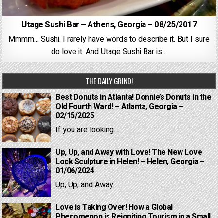
Utage Sushi Bar – Athens, Georgia – 08/25/2017
Mmmm… Sushi. I rarely have words to describe it. But I sure
do love it. And Utage Sushi Bar is…
THE DAILY GRIND!
Best Donuts in Atlanta! Donnie’s Donuts in the
Old Fourth Ward! – Atlanta, Georgia –
02/15/2025
If you are looking...
Up, Up, and Away with Love! The New Love
Lock Sculpture in Helen! – Helen, Georgia –
01/06/2024
Up, Up, and Away...
Love is Taking Over! How a Global
Phenomenon is Reigniting Tourism in a Small