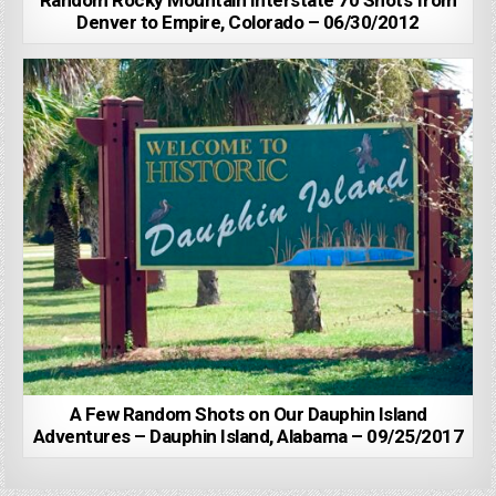
Random Rocky Mountain Interstate 70 Shots from
Denver to Empire, Colorado – 06/30/2012
A Few Random Shots on Our Dauphin Island
Adventures – Dauphin Island, Alabama – 09/25/2017