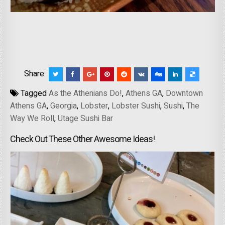
Share:
Tagged
As the Athenians Do!
,
Athens GA
,
Downtown
Athens GA
,
Georgia
,
Lobster
,
Lobster Sushi
,
Sushi
,
The
Way We Roll
,
Utage Sushi Bar
Check Out These Other Awesome Ideas!