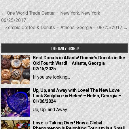
Post
← One World Trade Center – New York, New York –
navigation
06/25/2017
Zombie Coffee & Donuts – Athens, Georgia – 08/25/2017 →
THE DAILY GRIND!
Best Donuts in Atlanta! Donnie’s Donuts in the
Old Fourth Ward! – Atlanta, Georgia –
02/15/2025
If you are looking...
Up, Up, and Away with Love! The New Love
Lock Sculpture in Helen! – Helen, Georgia –
01/06/2024
Up, Up, and Away...
Love is Taking Over! How a Global
Phenomenon is Reigniting Tourism in a Small