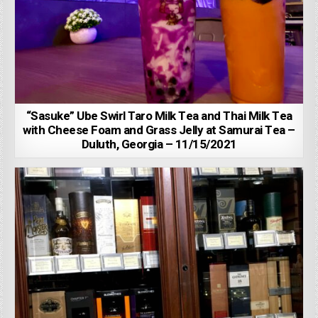
“Sasuke” Ube Swirl Taro Milk Tea and Thai Milk Tea
with Cheese Foam and Grass Jelly at Samurai Tea –
Duluth, Georgia – 11/15/2021