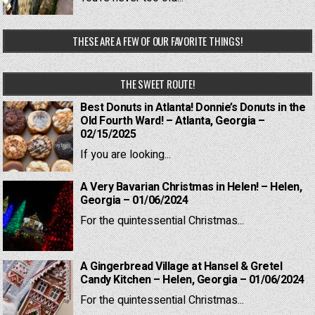
THESE ARE A FEW OF OUR FAVORITE THINGS!
THE SWEET ROUTE!
Best Donuts in Atlanta! Donnie’s Donuts in the
Old Fourth Ward! – Atlanta, Georgia –
02/15/2025
If you are looking...
A Very Bavarian Christmas in Helen! – Helen,
Georgia – 01/06/2024
For the quintessential Christmas...
A Gingerbread Village at Hansel & Gretel
Candy Kitchen – Helen, Georgia – 01/06/2024
For the quintessential Christmas...