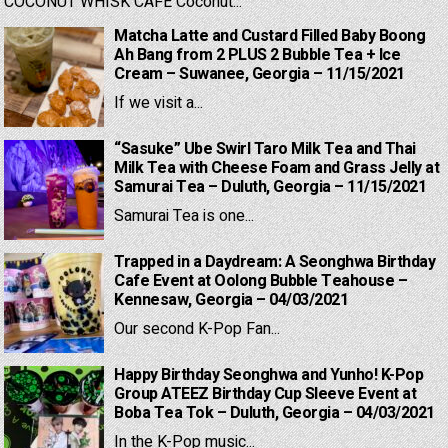
COCONUT WHISK CAFE Coconut...
Matcha Latte and Custard Filled Baby Boong
Ah Bang from 2 PLUS 2 Bubble Tea + Ice
Cream – Suwanee, Georgia – 11/15/2021
If we visit a...
“Sasuke” Ube Swirl Taro Milk Tea and Thai
Milk Tea with Cheese Foam and Grass Jelly at
Samurai Tea – Duluth, Georgia – 11/15/2021
Samurai Tea is one...
Trapped in a Daydream: A Seonghwa Birthday
Cafe Event at Oolong Bubble Teahouse –
Kennesaw, Georgia – 04/03/2021
Our second K-Pop Fan...
Happy Birthday Seonghwa and Yunho! K-Pop
Group ATEEZ Birthday Cup Sleeve Event at
Boba Tea Tok – Duluth, Georgia – 04/03/2021
In the K-Pop music...