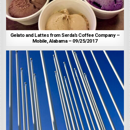
Gelato and Lattes from Serda’s Coffee Company –
Mobile, Alabama – 09/25/2017