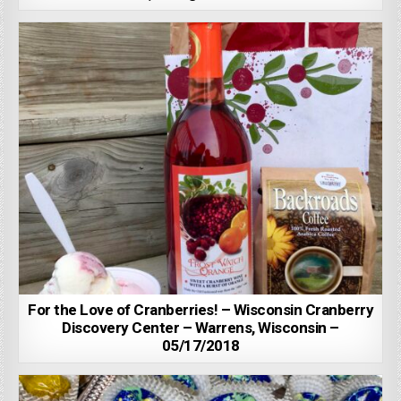
For the Love of Cranberries! – Wisconsin Cranberry
Discovery Center – Warrens, Wisconsin –
05/17/2018