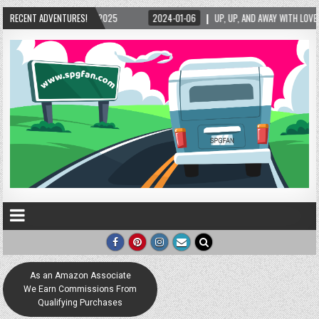
1-06
RECENT ADVENTURES!
UP, UP, AND AWAY WITH LOVE! THE NEW LOVE LOCK SCULPTURE IN HELEN! – HELE
As an Amazon Associate
We Earn Commissions From
Qualifying Purchases