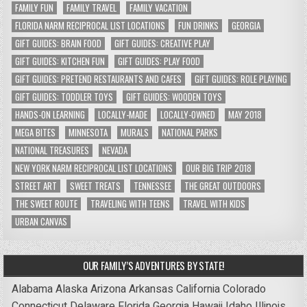
FAMILY FUN
FAMILY TRAVEL
FAMILY VACATION
FLORIDA NARM RECIPROCAL LIST LOCATIONS
FUN DRINKS
GEORGIA
GIFT GUIDES: BRAIN FOOD
GIFT GUIDES: CREATIVE PLAY
GIFT GUIDES: KITCHEN FUN
GIFT GUIDES: PLAY FOOD
GIFT GUIDES: PRETEND RESTAURANTS AND CAFES
GIFT GUIDES: ROLE PLAYING
GIFT GUIDES: TODDLER TOYS
GIFT GUIDES: WOODEN TOYS
HANDS-ON LEARNING
LOCALLY-MADE
LOCALLY-OWNED
MAY 2018
MEGA BITES
MINNESOTA
MURALS
NATIONAL PARKS
NATIONAL TREASURES
NEVADA
NEW YORK NARM RECIPROCAL LIST LOCATIONS
OUR BIG TRIP 2018
STREET ART
SWEET TREATS
TENNESSEE
THE GREAT OUTDOORS
THE SWEET ROUTE
TRAVELING WITH TEENS
TRAVEL WITH KIDS
URBAN CANVAS
OUR FAMILY’S ADVENTURES BY STATE!
Alabama
Alaska
Arizona
Arkansas
California
Colorado
Connecticut
Delaware
Florida
Georgia
Hawaii
Idaho
Illinois