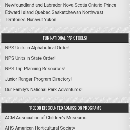
Newfoundland and Labrador
Nova Scotia
Ontario
Prince
Edward Island
Quebec
Saskatchewan
Northwest
Territories
Nunavut
Yukon
FUN NATIONAL PARK TOOLS!
NPS Units in Alphabetical Order!
NPS Units in State Order!
NPS Trip Planning Resources!
Junior Ranger Program Directory!
Our Family’s National Park Adventures!
FREE OR DISCOUNTED ADMISSION PROGRAMS
ACM Association of Children’s Museums
AHS American Horticultural Society