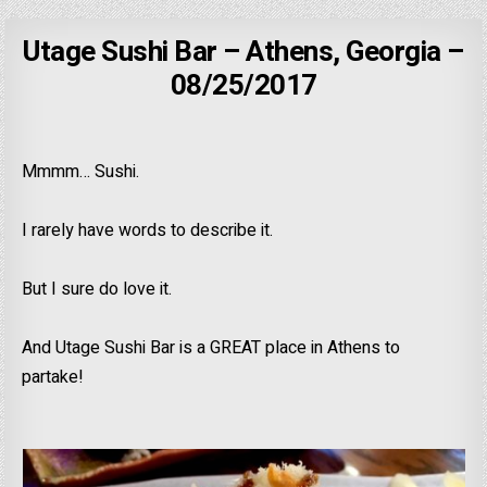
Utage Sushi Bar – Athens, Georgia –
08/25/2017
Mmmm… Sushi.
I rarely have words to describe it.
But I sure do love it.
And Utage Sushi Bar is a GREAT place in Athens to
partake!