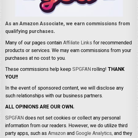
As an Amazon Associate, we earn commissions from
qualifying purchases.
Many of our pages contain
Affiliate Links
for recommended
products or services. We may earn commissions from your
purchases at no cost to you.
These commissions help keep
SPGFAN
rolling!
THANK
YOU!!
In the event of sponsored content, we will disclose any
such relationships with our business partners.
ALL OPINIONS ARE OUR OWN.
SPGFAN
does not set cookies or collect any personal
information from our readers. However, we do utilize third
party apps, such as
Amazon
and
Google Analytics,
and they