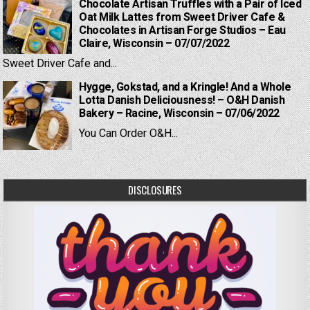
Chocolate Artisan Truffles with a Pair of Iced
Oat Milk Lattes from Sweet Driver Cafe &
Chocolates in Artisan Forge Studios – Eau
Claire, Wisconsin – 07/07/2022
Sweet Driver Cafe and...
Hygge, Gokstad, and a Kringle! And a Whole
Lotta Danish Deliciousness! – O&H Danish
Bakery – Racine, Wisconsin – 07/06/2022
You Can Order O&H...
DISCLOSURES