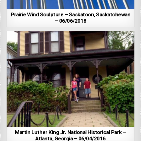
Prairie Wind Sculpture – Saskatoon, Saskatchewan
– 06/06/2018
Martin Luther King Jr. National Historical Park –
Atlanta, Georgia – 06/04/2016