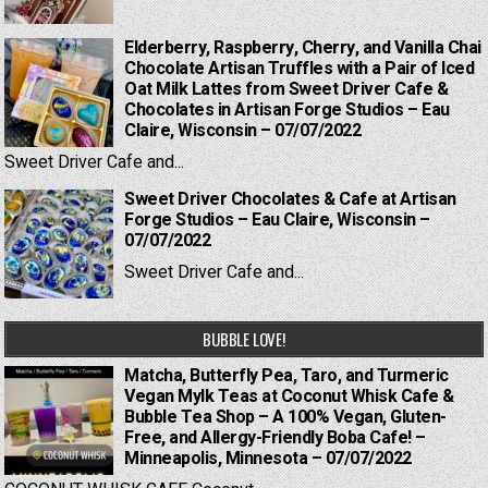
Elderberry, Raspberry, Cherry, and Vanilla Chai
Chocolate Artisan Truffles with a Pair of Iced
Oat Milk Lattes from Sweet Driver Cafe &
Chocolates in Artisan Forge Studios – Eau
Claire, Wisconsin – 07/07/2022
Sweet Driver Cafe and...
Sweet Driver Chocolates & Cafe at Artisan
Forge Studios – Eau Claire, Wisconsin –
07/07/2022
Sweet Driver Cafe and...
BUBBLE LOVE!
Matcha, Butterfly Pea, Taro, and Turmeric
Vegan Mylk Teas at Coconut Whisk Cafe &
Bubble Tea Shop – A 100% Vegan, Gluten-
Free, and Allergy-Friendly Boba Cafe! –
Minneapolis, Minnesota – 07/07/2022