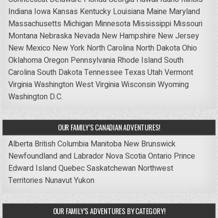
Indiana
Iowa
Kansas
Kentucky
Louisiana
Maine
Maryland
Massachusetts
Michigan
Minnesota
Mississippi
Missouri
Montana
Nebraska
Nevada
New Hampshire
New Jersey
New Mexico
New York
North Carolina
North Dakota
Ohio
Oklahoma
Oregon
Pennsylvania
Rhode Island
South
Carolina
South Dakota
Tennessee
Texas
Utah
Vermont
Virginia
Washington
West Virginia
Wisconsin
Wyoming
Washington D.C.
OUR FAMILY’S CANADIAN ADVENTURES!
Alberta
British Columbia
Manitoba
New Brunswick
Newfoundland and Labrador
Nova Scotia
Ontario
Prince
Edward Island
Quebec
Saskatchewan
Northwest
Territories
Nunavut
Yukon
OUR FAMILY’S ADVENTURES BY CATEGORY!