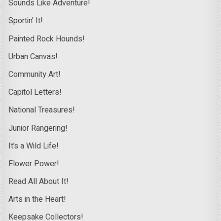
Sounds Like Adventure!
Sportin’ It!
Painted Rock Hounds!
Urban Canvas!
Community Art!
Capitol Letters!
National Treasures!
Junior Rangering!
It’s a Wild Life!
Flower Power!
Read All About It!
Arts in the Heart!
Keepsake Collectors!