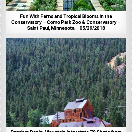
Fun With Ferns and Tropical Blooms in the
Conservatory – Como Park Zoo & Conservatory –
Saint Paul, Minnesota – 05/29/2018