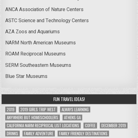
ANCA Association of Nature Centers
ASTC Science and Technology Centers
AZA Zoos and Aquariums
NARM North American Museums
ROAM Reciprocal Museums
SERM Southeastern Museums
Blue Star Museums
FUN TRAVEL IDEAS!
2019
2019 GIRLS TRIP WEST
ALWAYS LEARNING
ANYWHERE BUT HOMESCHOOLERS
ATHENS GA
CALIFORNIA NARM RECIPROCAL LIST LOCATIONS
COFFEE
DECEMBER 2019
DRINKS
FAMILY ADVENTURE
FAMILY FRIENDLY DESTINATIONS