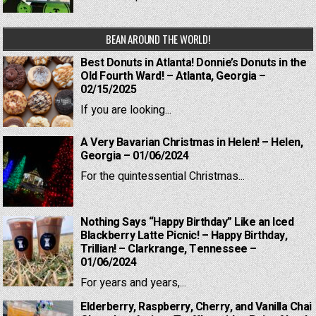
BEAN AROUND THE WORLD!
Best Donuts in Atlanta! Donnie’s Donuts in the
Old Fourth Ward! – Atlanta, Georgia –
02/15/2025
If you are looking...
A Very Bavarian Christmas in Helen! – Helen,
Georgia – 01/06/2024
For the quintessential Christmas...
Nothing Says “Happy Birthday” Like an Iced
Blackberry Latte Picnic! – Happy Birthday,
Trillian! – Clarkrange, Tennessee –
01/06/2024
For years and years,...
Elderberry, Raspberry, Cherry, and Vanilla Chai