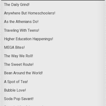
The Daily Grind!
Anywhere But Homeschoolers!
As the Athenians Do!
Traveling With Teens!
Higher Education Happenings!
MEGA Bites!
The Way We Roll!
The Sweet Route!
Bean Around the World!
A Spot of Tea!
Bubble Love!
Soda Pop Savant!