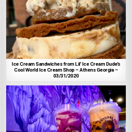
Ice Cream Sandwiches from Lil’ Ice Cream Dude’s
Cool World Ice Cream Shop – Athens Georgia –
03/31/2020