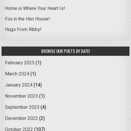
Home is Where Your Heart Is!
Fox in the Hen House!
Hugs From Ribby!
BROWSE OUR POSTS BY DATE!
February 2025
(1)
March 2024
(1)
January 2024
(14)
November 2023
(1)
September 2023
(4)
December 2022
(2)
October 2022
(107)