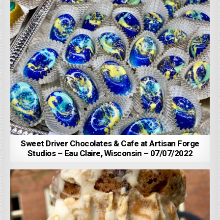
Sweet Driver Chocolates & Cafe at Artisan Forge
Studios – Eau Claire, Wisconsin – 07/07/2022