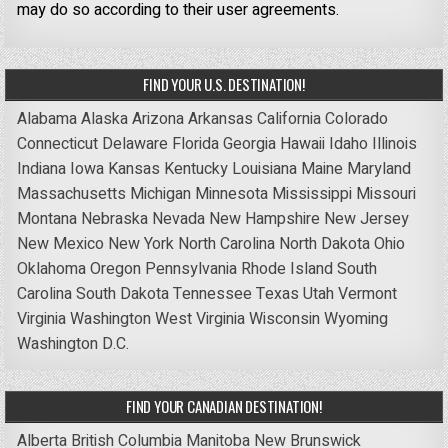
may do so according to their user agreements.
FIND YOUR U.S. DESTINATION!
Alabama
Alaska
Arizona
Arkansas
California
Colorado
Connecticut
Delaware
Florida
Georgia
Hawaii
Idaho
Illinois
Indiana
Iowa
Kansas
Kentucky
Louisiana
Maine
Maryland
Massachusetts
Michigan
Minnesota
Mississippi
Missouri
Montana
Nebraska
Nevada
New Hampshire
New Jersey
New Mexico
New York
North Carolina
North Dakota
Ohio
Oklahoma
Oregon
Pennsylvania
Rhode Island
South
Carolina
South Dakota
Tennessee
Texas
Utah
Vermont
Virginia
Washington
West Virginia
Wisconsin
Wyoming
Washington D.C.
FIND YOUR CANADIAN DESTINATION!
Alberta
British Columbia
Manitoba
New Brunswick