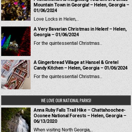
Mountain Town in Georgia! – Helen, Georgia –
01/06/2024
Love Locks in Helen,...
A Very Bavarian Christmas in Helen! – Helen,
Georgia – 01/06/2024
For the quintessential Christmas...
A Gingerbread Village at Hansel & Gretel
Candy Kitchen – Helen, Georgia – 01/06/2024
For the quintessential Christmas...
WE LOVE OUR NATIONAL PARKS!
Anna Ruby Falls Trail Hike – Chattahoochee-
Oconee National Forests – Helen, Georgia –
06/13/2020
When visiting North Georgia,...