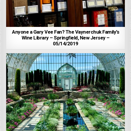
Anyone a Gary Vee Fan? The Vaynerchuk Family’s
Wine Library – Springfield, New Jersey –
05/14/2019