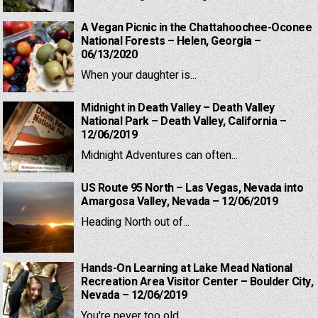
A Vegan Picnic in the Chattahoochee-Oconee
National Forests – Helen, Georgia –
06/13/2020
When your daughter is...
Midnight in Death Valley – Death Valley
National Park – Death Valley, California –
12/06/2019
Midnight Adventures can often...
US Route 95 North – Las Vegas, Nevada into
Amargosa Valley, Nevada – 12/06/2019
Heading North out of...
Hands-On Learning at Lake Mead National
Recreation Area Visitor Center – Boulder City,
Nevada – 12/06/2019
You're never too old...