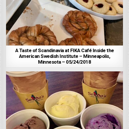
A Taste of Scandinavia at FIKA Café Inside the
American Swedish Institute – Minneapolis,
Minnesota – 05/24/2018