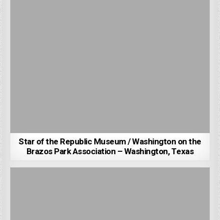
Star of the Republic Museum / Washington on the
Brazos Park Association – Washington, Texas