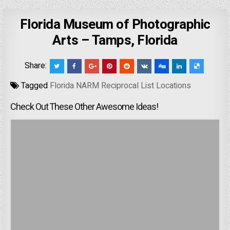
Florida Museum of Photographic
Arts – Tamps, Florida
Share:
Tagged
Florida NARM Reciprocal List Locations
Check Out These Other Awesome Ideas!