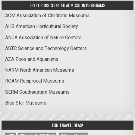
FREE OR DISCOUNTED ADMISSION PROGRAMS
ACM Association of Children’s Museums
AHS American Horticultural Society
ANCA Association of Nature Centers
ASTC Science and Technology Centers
AZA Zoos and Aquariums
NARM North American Museums
ROAM Reciprocal Museums
SERM Southeastern Museums
Blue Star Museums
FUN TRAVEL IDEAS!