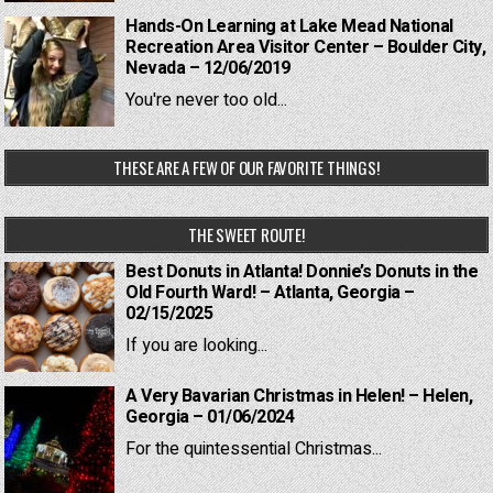
Hands-On Learning at Lake Mead National
Recreation Area Visitor Center – Boulder City,
Nevada – 12/06/2019
You're never too old...
THESE ARE A FEW OF OUR FAVORITE THINGS!
THE SWEET ROUTE!
Best Donuts in Atlanta! Donnie’s Donuts in the
Old Fourth Ward! – Atlanta, Georgia –
02/15/2025
If you are looking...
A Very Bavarian Christmas in Helen! – Helen,
Georgia – 01/06/2024
For the quintessential Christmas...