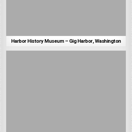
Harbor History Museum – Gig Harbor, Washington