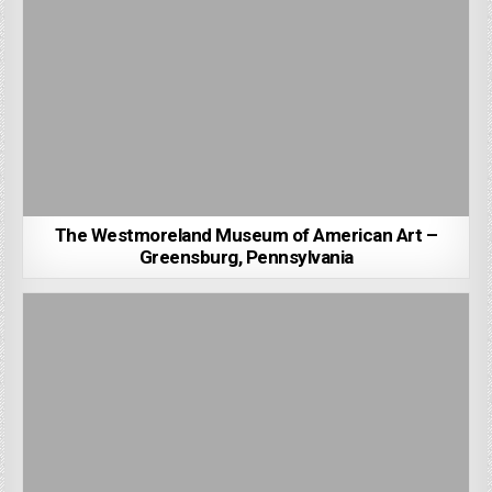
The Westmoreland Museum of American Art –
Greensburg, Pennsylvania