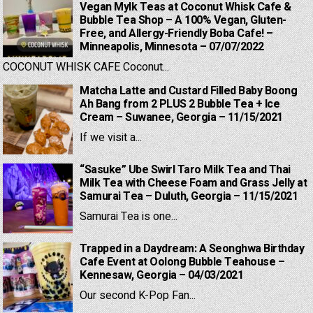
Vegan Mylk Teas at Coconut Whisk Cafe &
Bubble Tea Shop – A 100% Vegan, Gluten-
Free, and Allergy-Friendly Boba Cafe! –
Minneapolis, Minnesota – 07/07/2022
COCONUT WHISK CAFE Coconut...
Matcha Latte and Custard Filled Baby Boong
Ah Bang from 2 PLUS 2 Bubble Tea + Ice
Cream – Suwanee, Georgia – 11/15/2021
If we visit a...
“Sasuke” Ube Swirl Taro Milk Tea and Thai
Milk Tea with Cheese Foam and Grass Jelly at
Samurai Tea – Duluth, Georgia – 11/15/2021
Samurai Tea is one...
Trapped in a Daydream: A Seonghwa Birthday
Cafe Event at Oolong Bubble Teahouse –
Kennesaw, Georgia – 04/03/2021
Our second K-Pop Fan...