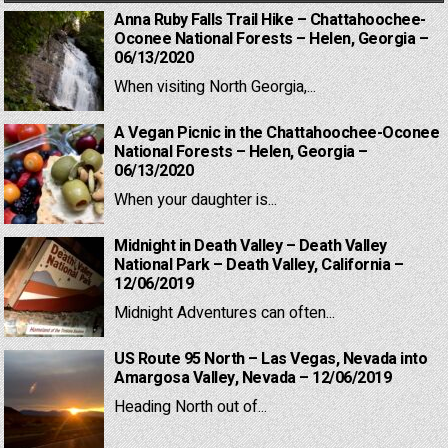
Anna Ruby Falls Trail Hike – Chattahoochee-
Oconee National Forests – Helen, Georgia –
06/13/2020
When visiting North Georgia,...
A Vegan Picnic in the Chattahoochee-Oconee
National Forests – Helen, Georgia –
06/13/2020
When your daughter is...
Midnight in Death Valley – Death Valley
National Park – Death Valley, California –
12/06/2019
Midnight Adventures can often...
US Route 95 North – Las Vegas, Nevada into
Amargosa Valley, Nevada – 12/06/2019
Heading North out of...