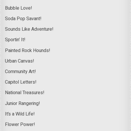
Bubble Love!
Soda Pop Savant!
Sounds Like Adventure!
Sportin’ It!
Painted Rock Hounds!
Urban Canvas!
Community Art!
Capitol Letters!
National Treasures!
Junior Rangering!
It’s a Wild Life!
Flower Power!