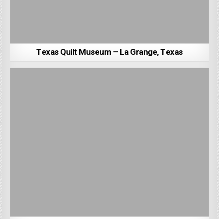
Texas Quilt Museum – La Grange, Texas