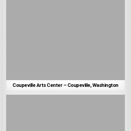
Coupeville Arts Center – Coupeville, Washington