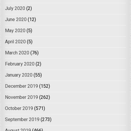
July 2020
(2)
June 2020
(12)
May 2020
(5)
April 2020
(5)
March 2020
(76)
February 2020
(2)
January 2020
(55)
December 2019
(152)
November 2019
(262)
October 2019
(571)
September 2019
(273)
August 2019
(466)