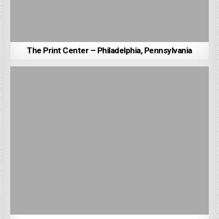
The Print Center – Philadelphia, Pennsylvania