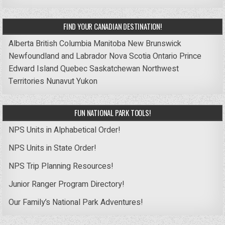
FIND YOUR CANADIAN DESTINATION!
Alberta
British Columbia
Manitoba
New Brunswick
Newfoundland and Labrador
Nova Scotia
Ontario
Prince
Edward Island
Quebec
Saskatchewan
Northwest
Territories
Nunavut
Yukon
FUN NATIONAL PARK TOOLS!
NPS Units in Alphabetical Order!
NPS Units in State Order!
NPS Trip Planning Resources!
Junior Ranger Program Directory!
Our Family’s National Park Adventures!