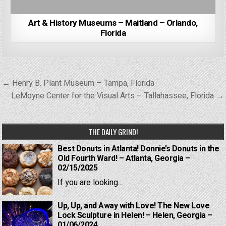
Art & History Museums – Maitland – Orlando,
Florida
Post
← Henry B. Plant Museum – Tampa, Florida
navigation
LeMoyne Center for the Visual Arts – Tallahassee, Florida →
THE DAILY GRIND!
Best Donuts in Atlanta! Donnie’s Donuts in the
Old Fourth Ward! – Atlanta, Georgia –
02/15/2025
If you are looking...
Up, Up, and Away with Love! The New Love
Lock Sculpture in Helen! – Helen, Georgia –
01/06/2024