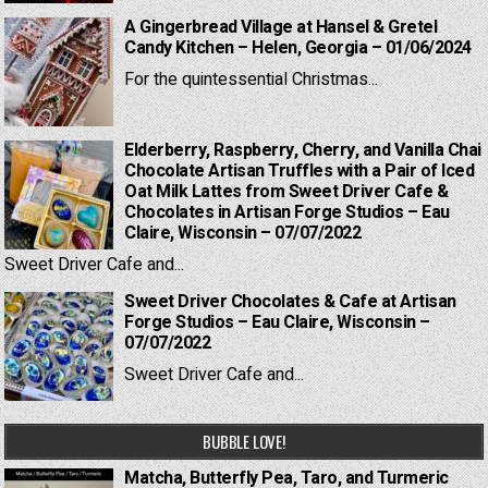
A Gingerbread Village at Hansel & Gretel
Candy Kitchen – Helen, Georgia – 01/06/2024
For the quintessential Christmas...
Elderberry, Raspberry, Cherry, and Vanilla Chai
Chocolate Artisan Truffles with a Pair of Iced
Oat Milk Lattes from Sweet Driver Cafe &
Chocolates in Artisan Forge Studios – Eau
Claire, Wisconsin – 07/07/2022
Sweet Driver Cafe and...
Sweet Driver Chocolates & Cafe at Artisan
Forge Studios – Eau Claire, Wisconsin –
07/07/2022
Sweet Driver Cafe and...
BUBBLE LOVE!
Matcha, Butterfly Pea, Taro, and Turmeric