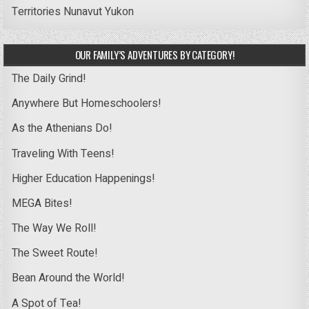
Territories
Nunavut
Yukon
OUR FAMILY’S ADVENTURES BY CATEGORY!
The Daily Grind!
Anywhere But Homeschoolers!
As the Athenians Do!
Traveling With Teens!
Higher Education Happenings!
MEGA Bites!
The Way We Roll!
The Sweet Route!
Bean Around the World!
A Spot of Tea!