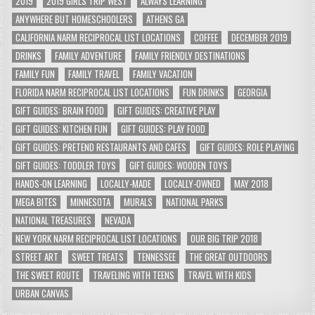
2019
2019 GIRLS TRIP WEST
ALWAYS LEARNING
ANYWHERE BUT HOMESCHOOLERS
ATHENS GA
CALIFORNIA NARM RECIPROCAL LIST LOCATIONS
COFFEE
DECEMBER 2019
DRINKS
FAMILY ADVENTURE
FAMILY FRIENDLY DESTINATIONS
FAMILY FUN
FAMILY TRAVEL
FAMILY VACATION
FLORIDA NARM RECIPROCAL LIST LOCATIONS
FUN DRINKS
GEORGIA
GIFT GUIDES: BRAIN FOOD
GIFT GUIDES: CREATIVE PLAY
GIFT GUIDES: KITCHEN FUN
GIFT GUIDES: PLAY FOOD
GIFT GUIDES: PRETEND RESTAURANTS AND CAFES
GIFT GUIDES: ROLE PLAYING
GIFT GUIDES: TODDLER TOYS
GIFT GUIDES: WOODEN TOYS
HANDS-ON LEARNING
LOCALLY-MADE
LOCALLY-OWNED
MAY 2018
MEGA BITES
MINNESOTA
MURALS
NATIONAL PARKS
NATIONAL TREASURES
NEVADA
NEW YORK NARM RECIPROCAL LIST LOCATIONS
OUR BIG TRIP 2018
STREET ART
SWEET TREATS
TENNESSEE
THE GREAT OUTDOORS
THE SWEET ROUTE
TRAVELING WITH TEENS
TRAVEL WITH KIDS
URBAN CANVAS