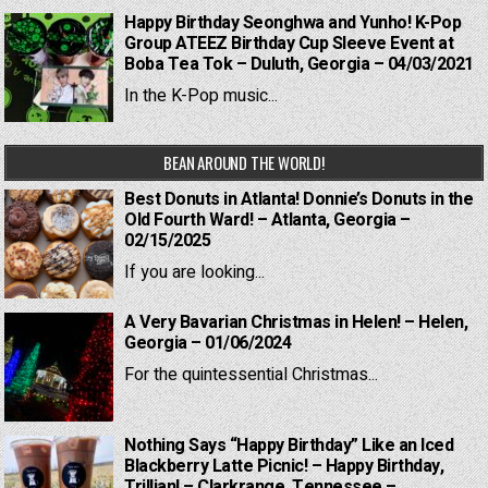
Happy Birthday Seonghwa and Yunho! K-Pop
Group ATEEZ Birthday Cup Sleeve Event at
Boba Tea Tok – Duluth, Georgia – 04/03/2021
In the K-Pop music...
BEAN AROUND THE WORLD!
Best Donuts in Atlanta! Donnie’s Donuts in the
Old Fourth Ward! – Atlanta, Georgia –
02/15/2025
If you are looking...
A Very Bavarian Christmas in Helen! – Helen,
Georgia – 01/06/2024
For the quintessential Christmas...
Nothing Says “Happy Birthday” Like an Iced
Blackberry Latte Picnic! – Happy Birthday,
Trillian! – Clarkrange, Tennessee –