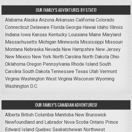
OUR FAMILY’S ADVENTURES BY STATE!
Alabama
Alaska
Arizona
Arkansas
California
Colorado
Connecticut
Delaware
Florida
Georgia
Hawaii
Idaho
Illinois
Indiana
Iowa
Kansas
Kentucky
Louisiana
Maine
Maryland
Massachusetts
Michigan
Minnesota
Mississippi
Missouri
Montana
Nebraska
Nevada
New Hampshire
New Jersey
New Mexico
New York
North Carolina
North Dakota
Ohio
Oklahoma
Oregon
Pennsylvania
Rhode Island
South
Carolina
South Dakota
Tennessee
Texas
Utah
Vermont
Virginia
Washington
West Virginia
Wisconsin
Wyoming
Washington D.C.
OUR FAMILY’S CANADIAN ADVENTURES!
Alberta
British Columbia
Manitoba
New Brunswick
Newfoundland and Labrador
Nova Scotia
Ontario
Prince
Edward Island
Quebec
Saskatchewan
Northwest