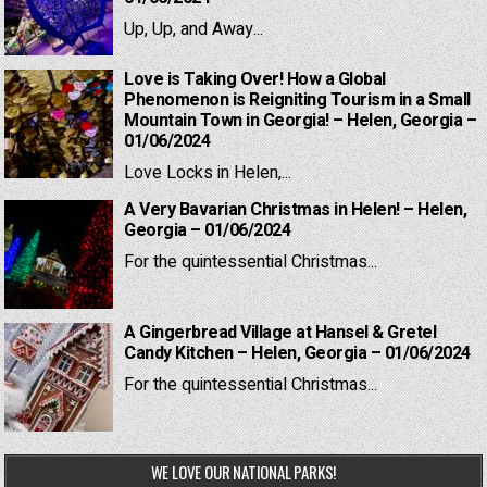
Up, Up, and Away...
Love is Taking Over! How a Global
Phenomenon is Reigniting Tourism in a Small
Mountain Town in Georgia! – Helen, Georgia –
01/06/2024
Love Locks in Helen,...
A Very Bavarian Christmas in Helen! – Helen,
Georgia – 01/06/2024
For the quintessential Christmas...
A Gingerbread Village at Hansel & Gretel
Candy Kitchen – Helen, Georgia – 01/06/2024
For the quintessential Christmas...
WE LOVE OUR NATIONAL PARKS!