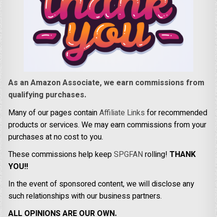
As an Amazon Associate, we earn commissions from
qualifying purchases.
Many of our pages contain
Affiliate Links
for recommended
products or services. We may earn commissions from your
purchases at no cost to you.
These commissions help keep
SPGFAN
rolling!
THANK
YOU!!
In the event of sponsored content, we will disclose any
such relationships with our business partners.
ALL OPINIONS ARE OUR OWN.