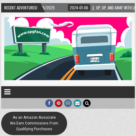
/15/2025
RECENT ADVENTURES!
2024-01-06
UP, UP, AND AWAY WITH LOVE! THE NEW LOVE LOCK SC
As an Amazon Associate
We Earn Commissions From
Qualifying Purchases