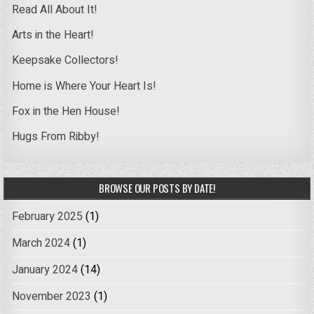
Read All About It!
Arts in the Heart!
Keepsake Collectors!
Home is Where Your Heart Is!
Fox in the Hen House!
Hugs From Ribby!
BROWSE OUR POSTS BY DATE!
February 2025
(1)
March 2024
(1)
January 2024
(14)
November 2023
(1)