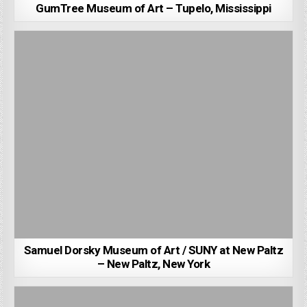
GumTree Museum of Art – Tupelo, Mississippi
Samuel Dorsky Museum of Art / SUNY at New Paltz
– New Paltz, New York