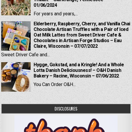
01/06/2024
For years and years,...
Elderberry, Raspberry, Cherry, and Vanilla Chai
Chocolate Artisan Truffles with a Pair of Iced
Oat Milk Lattes from Sweet Driver Cafe &
Chocolates in Artisan Forge Studios – Eau
Claire, Wisconsin – 07/07/2022
Sweet Driver Cafe and...
Hygge, Gokstad, and a Kringle! And a Whole
Lotta Danish Deliciousness! – O&H Danish
Bakery – Racine, Wisconsin – 07/06/2022
You Can Order O&H...
DISCLOSURES