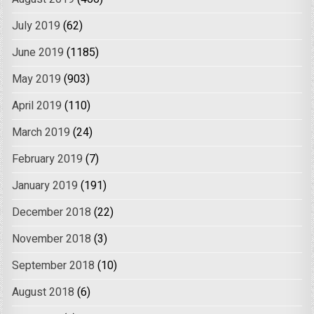
July 2019
(62)
June 2019
(1185)
May 2019
(903)
April 2019
(110)
March 2019
(24)
February 2019
(7)
January 2019
(191)
December 2018
(22)
November 2018
(3)
September 2018
(10)
August 2018
(6)