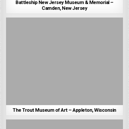
Battleship New Jersey Museum & Memorial –
Camden, New Jersey
The Trout Museum of Art – Appleton, Wisconsin