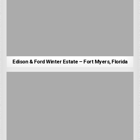
Edison & Ford Winter Estate – Fort Myers, Florida