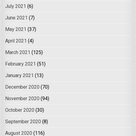
July 2021
(6)
June 2021
(7)
May 2021
(37)
April 2021
(4)
March 2021
(125)
February 2021
(51)
January 2021
(13)
December 2020
(70)
November 2020
(94)
October 2020
(30)
September 2020
(8)
August 2020
(116)