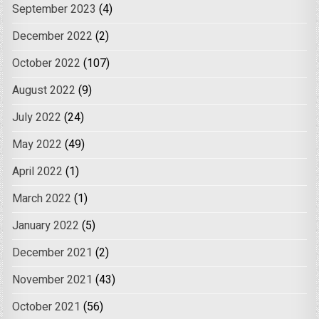
September 2023
(4)
December 2022
(2)
October 2022
(107)
August 2022
(9)
July 2022
(24)
May 2022
(49)
April 2022
(1)
March 2022
(1)
January 2022
(5)
December 2021
(2)
November 2021
(43)
October 2021
(56)