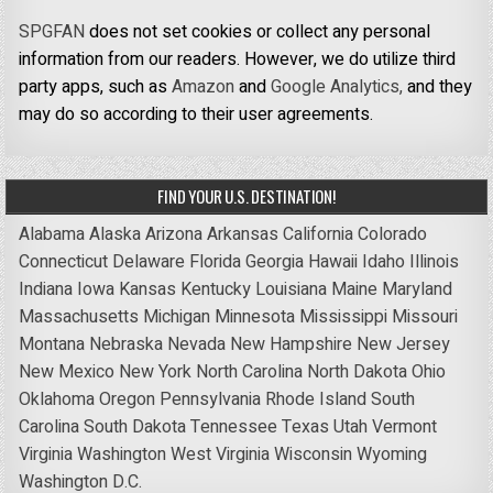
SPGFAN
does not set cookies or collect any personal
information from our readers. However, we do utilize third
party apps, such as
Amazon
and
Google Analytics,
and they
may do so according to their user agreements.
FIND YOUR U.S. DESTINATION!
Alabama
Alaska
Arizona
Arkansas
California
Colorado
Connecticut
Delaware
Florida
Georgia
Hawaii
Idaho
Illinois
Indiana
Iowa
Kansas
Kentucky
Louisiana
Maine
Maryland
Massachusetts
Michigan
Minnesota
Mississippi
Missouri
Montana
Nebraska
Nevada
New Hampshire
New Jersey
New Mexico
New York
North Carolina
North Dakota
Ohio
Oklahoma
Oregon
Pennsylvania
Rhode Island
South
Carolina
South Dakota
Tennessee
Texas
Utah
Vermont
Virginia
Washington
West Virginia
Wisconsin
Wyoming
Washington D.C.