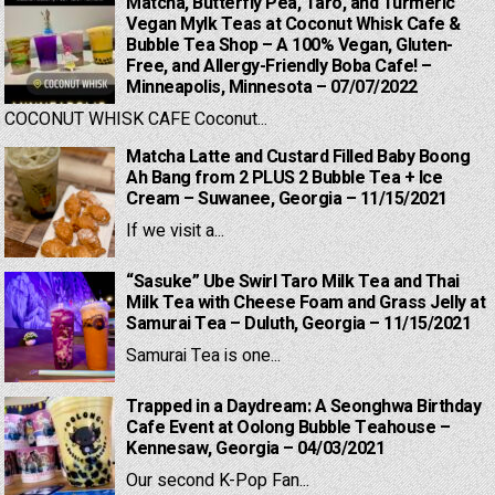
Matcha, Butterfly Pea, Taro, and Turmeric
Vegan Mylk Teas at Coconut Whisk Cafe &
Bubble Tea Shop – A 100% Vegan, Gluten-
Free, and Allergy-Friendly Boba Cafe! –
Minneapolis, Minnesota – 07/07/2022
COCONUT WHISK CAFE Coconut...
Matcha Latte and Custard Filled Baby Boong
Ah Bang from 2 PLUS 2 Bubble Tea + Ice
Cream – Suwanee, Georgia – 11/15/2021
If we visit a...
“Sasuke” Ube Swirl Taro Milk Tea and Thai
Milk Tea with Cheese Foam and Grass Jelly at
Samurai Tea – Duluth, Georgia – 11/15/2021
Samurai Tea is one...
Trapped in a Daydream: A Seonghwa Birthday
Cafe Event at Oolong Bubble Teahouse –
Kennesaw, Georgia – 04/03/2021
Our second K-Pop Fan...