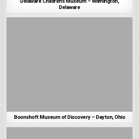
Delaware Children’s Museum – Wilmington,
Delaware
Boonshoft Museum of Discovery – Dayton, Ohio