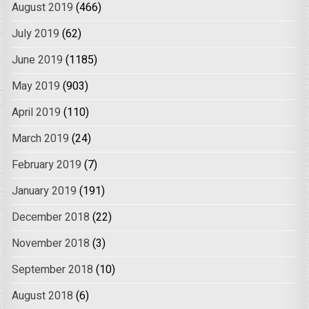
August 2019
(466)
July 2019
(62)
June 2019
(1185)
May 2019
(903)
April 2019
(110)
March 2019
(24)
February 2019
(7)
January 2019
(191)
December 2018
(22)
November 2018
(3)
September 2018
(10)
August 2018
(6)