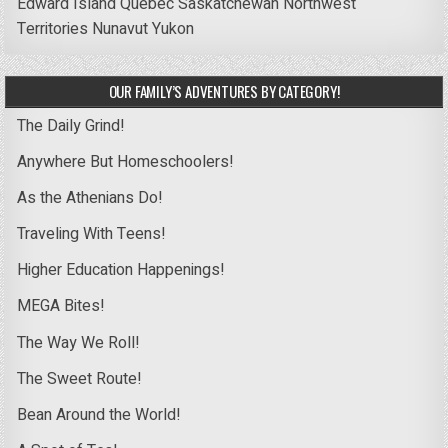
Edward Island
Quebec
Saskatchewan
Northwest
Territories
Nunavut
Yukon
OUR FAMILY’S ADVENTURES BY CATEGORY!
The Daily Grind!
Anywhere But Homeschoolers!
As the Athenians Do!
Traveling With Teens!
Higher Education Happenings!
MEGA Bites!
The Way We Roll!
The Sweet Route!
Bean Around the World!