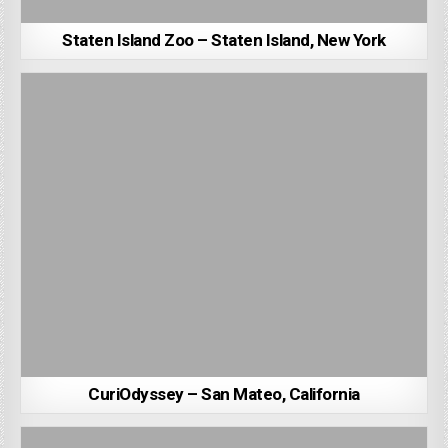
Staten Island Zoo – Staten Island, New York
CuriOdyssey – San Mateo, California