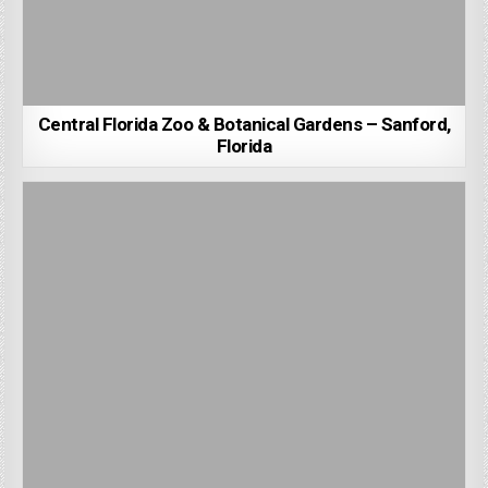
Central Florida Zoo & Botanical Gardens – Sanford,
Florida