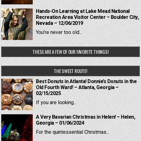
Hands-On Learning at Lake Mead National
Recreation Area Visitor Center – Boulder City,
Nevada – 12/06/2019
You're never too old...
THESE ARE A FEW OF OUR FAVORITE THINGS!
THE SWEET ROUTE!
Best Donuts in Atlanta! Donnie’s Donuts in the
Old Fourth Ward! – Atlanta, Georgia –
02/15/2025
If you are looking...
A Very Bavarian Christmas in Helen! – Helen,
Georgia – 01/06/2024
For the quintessential Christmas...