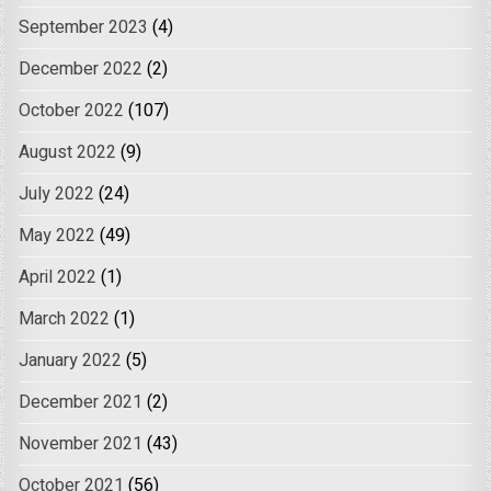
September 2023
(4)
December 2022
(2)
October 2022
(107)
August 2022
(9)
July 2022
(24)
May 2022
(49)
April 2022
(1)
March 2022
(1)
January 2022
(5)
December 2021
(2)
November 2021
(43)
October 2021
(56)