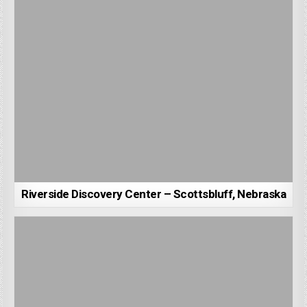
Riverside Discovery Center – Scottsbluff, Nebraska