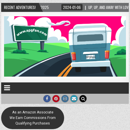
15/2025
RECENT ADVENTURES!
2024-01-06
UP, UP, AND AWAY WITH LOVE! THE NEW LOVE LOCK SCU
As an Amazon Associate
We Earn Commissions From
Qualifying Purchases