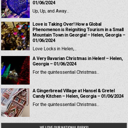
01/06/2024
Up, Up, and Away...
Love is Taking Over! How a Global
Phenomenon is Reigniting Tourism in a Small
Mountain Town in Georgia! – Helen, Georgia –
01/06/2024
Love Locks in Helen,...
A Very Bavarian Christmas in Helen! – Helen,
Georgia – 01/06/2024
For the quintessential Christmas...
A Gingerbread Village at Hansel & Gretel
Candy Kitchen – Helen, Georgia – 01/06/2024
For the quintessential Christmas...
WE LOVE OUR NATIONAL PARKS!