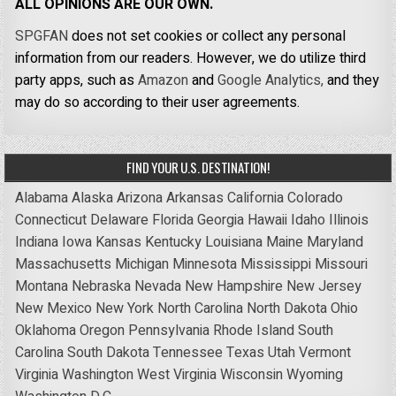
ALL OPINIONS ARE OUR OWN.
SPGFAN
does not set cookies or collect any personal
information from our readers. However, we do utilize third
party apps, such as
Amazon
and
Google Analytics,
and they
may do so according to their user agreements.
FIND YOUR U.S. DESTINATION!
Alabama
Alaska
Arizona
Arkansas
California
Colorado
Connecticut
Delaware
Florida
Georgia
Hawaii
Idaho
Illinois
Indiana
Iowa
Kansas
Kentucky
Louisiana
Maine
Maryland
Massachusetts
Michigan
Minnesota
Mississippi
Missouri
Montana
Nebraska
Nevada
New Hampshire
New Jersey
New Mexico
New York
North Carolina
North Dakota
Ohio
Oklahoma
Oregon
Pennsylvania
Rhode Island
South
Carolina
South Dakota
Tennessee
Texas
Utah
Vermont
Virginia
Washington
West Virginia
Wisconsin
Wyoming