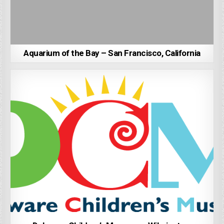
Aquarium of the Bay – San Francisco, California