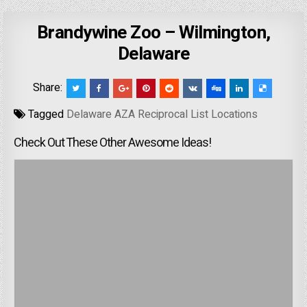
Brandywine Zoo – Wilmington,
Delaware
Share:
Tagged
Delaware AZA Reciprocal List Locations
Check Out These Other Awesome Ideas!