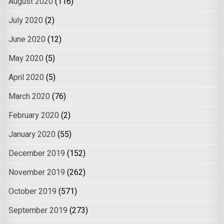
August 2020
(116)
July 2020
(2)
June 2020
(12)
May 2020
(5)
April 2020
(5)
March 2020
(76)
February 2020
(2)
January 2020
(55)
December 2019
(152)
November 2019
(262)
October 2019
(571)
September 2019
(273)