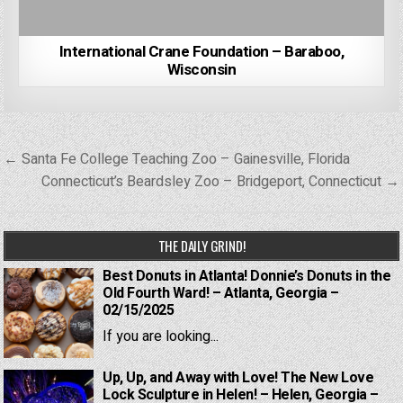
International Crane Foundation – Baraboo,
Wisconsin
Post
← Santa Fe College Teaching Zoo – Gainesville, Florida
navigation
Connecticut’s Beardsley Zoo – Bridgeport, Connecticut →
THE DAILY GRIND!
Best Donuts in Atlanta! Donnie’s Donuts in the
Old Fourth Ward! – Atlanta, Georgia –
02/15/2025
If you are looking...
Up, Up, and Away with Love! The New Love
Lock Sculpture in Helen! – Helen, Georgia –