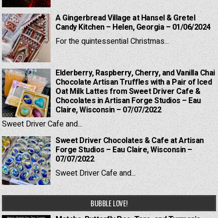
A Gingerbread Village at Hansel & Gretel
Candy Kitchen – Helen, Georgia – 01/06/2024
For the quintessential Christmas...
Elderberry, Raspberry, Cherry, and Vanilla Chai
Chocolate Artisan Truffles with a Pair of Iced
Oat Milk Lattes from Sweet Driver Cafe &
Chocolates in Artisan Forge Studios – Eau
Claire, Wisconsin – 07/07/2022
Sweet Driver Cafe and...
Sweet Driver Chocolates & Cafe at Artisan
Forge Studios – Eau Claire, Wisconsin –
07/07/2022
Sweet Driver Cafe and...
BUBBLE LOVE!