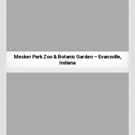
Mesker Park Zoo & Botanic Garden – Evansville,
Indiana