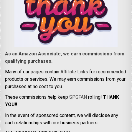
As an Amazon Associate, we earn commissions from
qualifying purchases.
Many of our pages contain
Affiliate Links
for recommended
products or services. We may earn commissions from your
purchases at no cost to you.
These commissions help keep
SPGFAN
rolling!
THANK
YOU!!
In the event of sponsored content, we will disclose any
such relationships with our business partners.