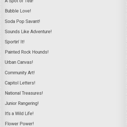
A Spot of Tea!
Bubble Love!
Soda Pop Savant!
Sounds Like Adventure!
Sportin’ It!
Painted Rock Hounds!
Urban Canvas!
Community Art!
Capitol Letters!
National Treasures!
Junior Rangering!
It’s a Wild Life!
Flower Power!