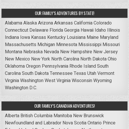
OUR FAMILY’S ADVENTURES BY STATE!
Alabama
Alaska
Arizona
Arkansas
California
Colorado
Connecticut
Delaware
Florida
Georgia
Hawaii
Idaho
Illinois
Indiana
Iowa
Kansas
Kentucky
Louisiana
Maine
Maryland
Massachusetts
Michigan
Minnesota
Mississippi
Missouri
Montana
Nebraska
Nevada
New Hampshire
New Jersey
New Mexico
New York
North Carolina
North Dakota
Ohio
Oklahoma
Oregon
Pennsylvania
Rhode Island
South
Carolina
South Dakota
Tennessee
Texas
Utah
Vermont
Virginia
Washington
West Virginia
Wisconsin
Wyoming
Washington D.C.
OUR FAMILY’S CANADIAN ADVENTURES!
Alberta
British Columbia
Manitoba
New Brunswick
Newfoundland and Labrador
Nova Scotia
Ontario
Prince