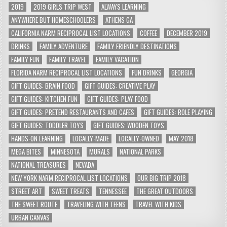
2019
2019 GIRLS TRIP WEST
ALWAYS LEARNING
ANYWHERE BUT HOMESCHOOLERS
ATHENS GA
CALIFORNIA NARM RECIPROCAL LIST LOCATIONS
COFFEE
DECEMBER 2019
DRINKS
FAMILY ADVENTURE
FAMILY FRIENDLY DESTINATIONS
FAMILY FUN
FAMILY TRAVEL
FAMILY VACATION
FLORIDA NARM RECIPROCAL LIST LOCATIONS
FUN DRINKS
GEORGIA
GIFT GUIDES: BRAIN FOOD
GIFT GUIDES: CREATIVE PLAY
GIFT GUIDES: KITCHEN FUN
GIFT GUIDES: PLAY FOOD
GIFT GUIDES: PRETEND RESTAURANTS AND CAFES
GIFT GUIDES: ROLE PLAYING
GIFT GUIDES: TODDLER TOYS
GIFT GUIDES: WOODEN TOYS
HANDS-ON LEARNING
LOCALLY-MADE
LOCALLY-OWNED
MAY 2018
MEGA BITES
MINNESOTA
MURALS
NATIONAL PARKS
NATIONAL TREASURES
NEVADA
NEW YORK NARM RECIPROCAL LIST LOCATIONS
OUR BIG TRIP 2018
STREET ART
SWEET TREATS
TENNESSEE
THE GREAT OUTDOORS
THE SWEET ROUTE
TRAVELING WITH TEENS
TRAVEL WITH KIDS
URBAN CANVAS