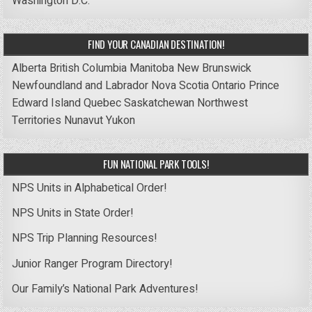
Washington D.C.
FIND YOUR CANADIAN DESTINATION!
Alberta
British Columbia
Manitoba
New Brunswick
Newfoundland and Labrador
Nova Scotia
Ontario
Prince
Edward Island
Quebec
Saskatchewan
Northwest
Territories
Nunavut
Yukon
FUN NATIONAL PARK TOOLS!
NPS Units in Alphabetical Order!
NPS Units in State Order!
NPS Trip Planning Resources!
Junior Ranger Program Directory!
Our Family’s National Park Adventures!