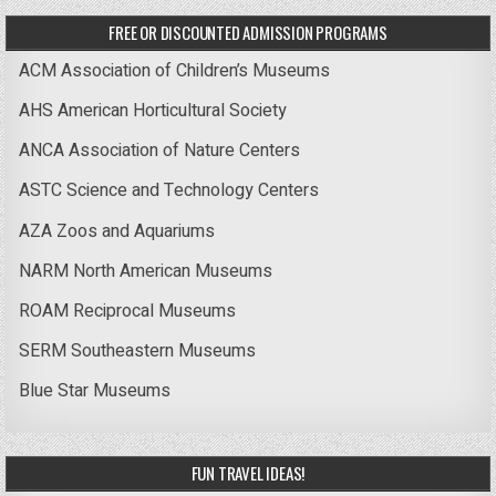
FREE OR DISCOUNTED ADMISSION PROGRAMS
ACM Association of Children’s Museums
AHS American Horticultural Society
ANCA Association of Nature Centers
ASTC Science and Technology Centers
AZA Zoos and Aquariums
NARM North American Museums
ROAM Reciprocal Museums
SERM Southeastern Museums
Blue Star Museums
FUN TRAVEL IDEAS!