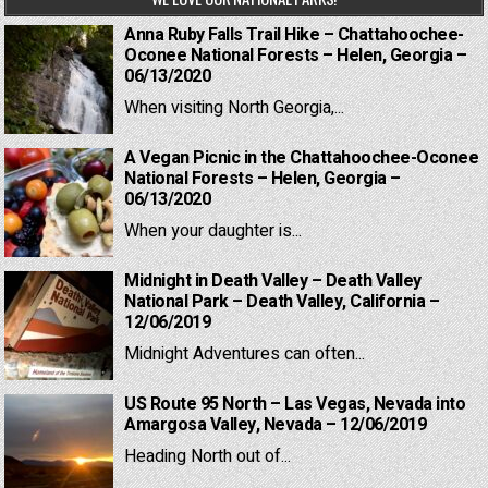
Anna Ruby Falls Trail Hike – Chattahoochee-
Oconee National Forests – Helen, Georgia –
06/13/2020
When visiting North Georgia,...
A Vegan Picnic in the Chattahoochee-Oconee
National Forests – Helen, Georgia –
06/13/2020
When your daughter is...
Midnight in Death Valley – Death Valley
National Park – Death Valley, California –
12/06/2019
Midnight Adventures can often...
US Route 95 North – Las Vegas, Nevada into
Amargosa Valley, Nevada – 12/06/2019
Heading North out of...