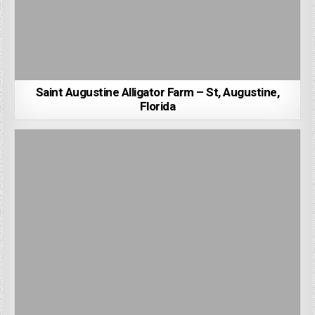
Saint Augustine Alligator Farm – St, Augustine,
Florida