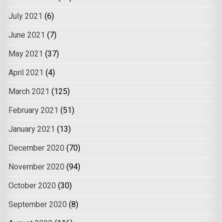
July 2021
(6)
June 2021
(7)
May 2021
(37)
April 2021
(4)
March 2021
(125)
February 2021
(51)
January 2021
(13)
December 2020
(70)
November 2020
(94)
October 2020
(30)
September 2020
(8)