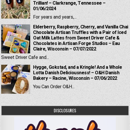
Trillian! – Clarkrange, Tennessee –
01/06/2024
For years and years,...
Elderberry, Raspberry, Cherry, and Vanilla Chai
Chocolate Artisan Truffles with a Pair of Iced
Oat Milk Lattes from Sweet Driver Cafe &
Chocolates in Artisan Forge Studios – Eau
Claire, Wisconsin – 07/07/2022
Sweet Driver Cafe and...
Hygge, Gokstad, and a Kringle! And a Whole
Lotta Danish Deliciousness! – O&H Danish
Bakery – Racine, Wisconsin – 07/06/2022
You Can Order O&H...
DISCLOSURES