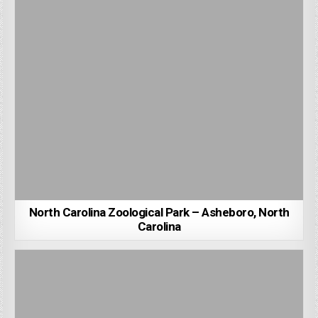
North Carolina Zoological Park – Asheboro, North
Carolina