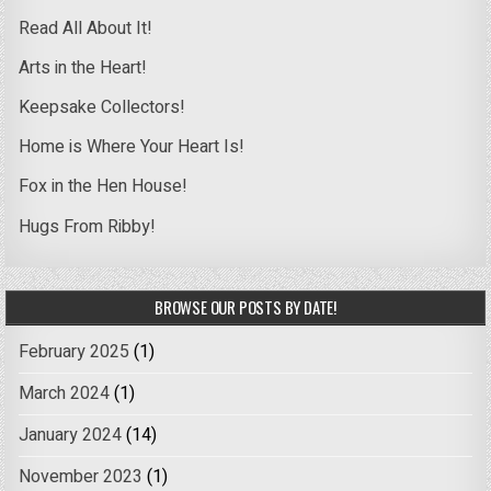
Read All About It!
Arts in the Heart!
Keepsake Collectors!
Home is Where Your Heart Is!
Fox in the Hen House!
Hugs From Ribby!
BROWSE OUR POSTS BY DATE!
February 2025
(1)
March 2024
(1)
January 2024
(14)
November 2023
(1)