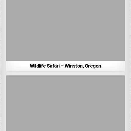
Wildlife Safari – Winston, Oregon