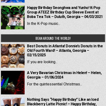
Happy Birthday Seonghwa and Yunho! K-Pop
Group ATEEZ Birthday Cup Sleeve Event at
Boba Tea Tok – Duluth, Georgia – 04/03/2021
In the K-Pop music...
BEAN AROUND THE WORLD!
Best Donuts in Atlanta! Donnie’s Donuts in the
Old Fourth Ward! – Atlanta, Georgia –
02/15/2025
If you are looking...
A Very Bavarian Christmas in Helen! – Helen,
Georgia – 01/06/2024
For the quintessential Christmas...
Nothing Says “Happy Birthday” Like an Iced
Blackberry Latte Picnic! – Happy Birthday,