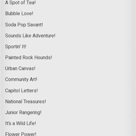
A Spot of Tea!
Bubble Love!
Soda Pop Savant!
Sounds Like Adventure!
Sportin’ It!
Painted Rock Hounds!
Urban Canvas!
Community Art!
Capitol Letters!
National Treasures!
Junior Rangering!
It’s a Wild Life!
Flower Power!