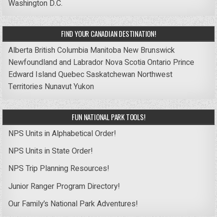
Washington D.C.
FIND YOUR CANADIAN DESTINATION!
Alberta
British Columbia
Manitoba
New Brunswick
Newfoundland and Labrador
Nova Scotia
Ontario
Prince
Edward Island
Quebec
Saskatchewan
Northwest
Territories
Nunavut
Yukon
FUN NATIONAL PARK TOOLS!
NPS Units in Alphabetical Order!
NPS Units in State Order!
NPS Trip Planning Resources!
Junior Ranger Program Directory!
Our Family’s National Park Adventures!