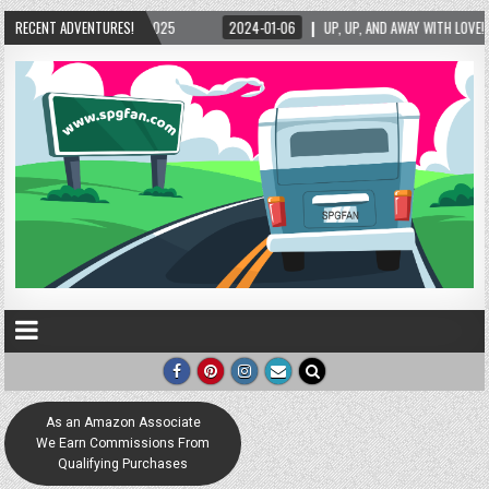
RECENT ADVENTURES!
2024-01-06
UP, UP, AND AWAY WITH LOVE! THE NEW LOVE LOCK SCULPTURE IN
As an Amazon Associate
We Earn Commissions From
Qualifying Purchases