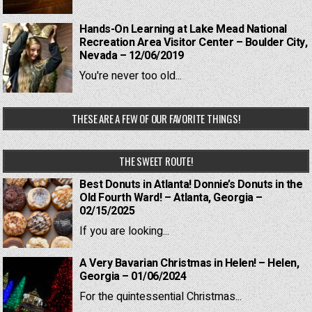
Hands-On Learning at Lake Mead National
Recreation Area Visitor Center – Boulder City,
Nevada – 12/06/2019
You're never too old...
THESE ARE A FEW OF OUR FAVORITE THINGS!
THE SWEET ROUTE!
Best Donuts in Atlanta! Donnie’s Donuts in the
Old Fourth Ward! – Atlanta, Georgia –
02/15/2025
If you are looking...
A Very Bavarian Christmas in Helen! – Helen,
Georgia – 01/06/2024
For the quintessential Christmas...