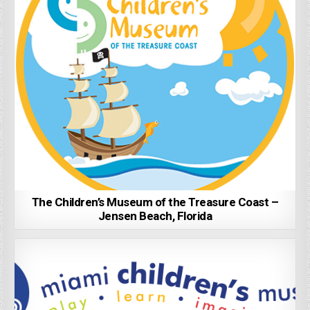
The Children’s Museum of the Treasure Coast –
Jensen Beach, Florida