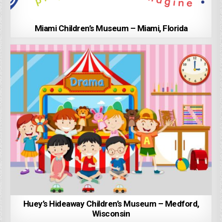
Miami Children’s Museum – Miami, Florida
Huey’s Hideaway Children’s Museum – Medford,
Wisconsin