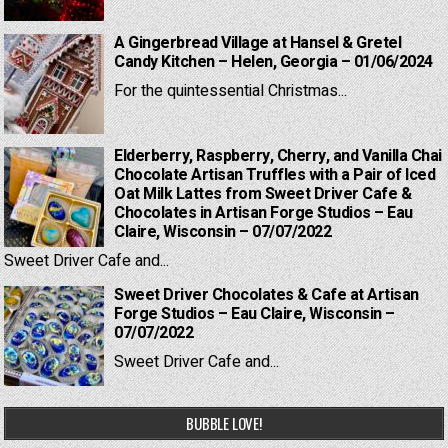
A Gingerbread Village at Hansel & Gretel
Candy Kitchen – Helen, Georgia – 01/06/2024
For the quintessential Christmas...
Elderberry, Raspberry, Cherry, and Vanilla Chai
Chocolate Artisan Truffles with a Pair of Iced
Oat Milk Lattes from Sweet Driver Cafe &
Chocolates in Artisan Forge Studios – Eau
Claire, Wisconsin – 07/07/2022
Sweet Driver Cafe and...
Sweet Driver Chocolates & Cafe at Artisan
Forge Studios – Eau Claire, Wisconsin –
07/07/2022
Sweet Driver Cafe and...
BUBBLE LOVE!