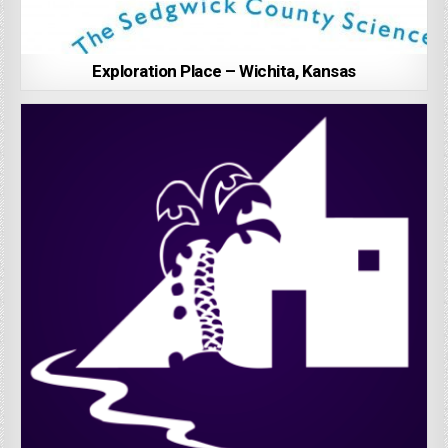
Exploration Place – Wichita, Kansas