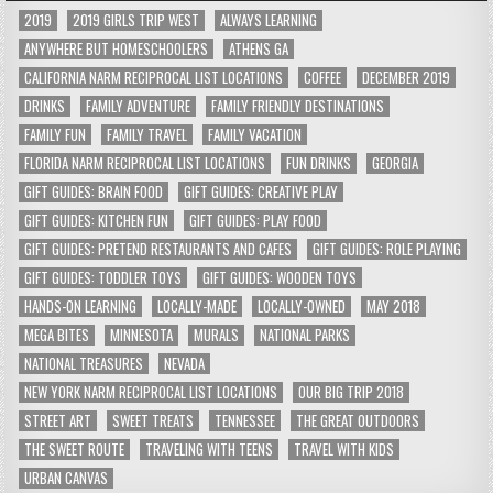
2019
2019 GIRLS TRIP WEST
ALWAYS LEARNING
ANYWHERE BUT HOMESCHOOLERS
ATHENS GA
CALIFORNIA NARM RECIPROCAL LIST LOCATIONS
COFFEE
DECEMBER 2019
DRINKS
FAMILY ADVENTURE
FAMILY FRIENDLY DESTINATIONS
FAMILY FUN
FAMILY TRAVEL
FAMILY VACATION
FLORIDA NARM RECIPROCAL LIST LOCATIONS
FUN DRINKS
GEORGIA
GIFT GUIDES: BRAIN FOOD
GIFT GUIDES: CREATIVE PLAY
GIFT GUIDES: KITCHEN FUN
GIFT GUIDES: PLAY FOOD
GIFT GUIDES: PRETEND RESTAURANTS AND CAFES
GIFT GUIDES: ROLE PLAYING
GIFT GUIDES: TODDLER TOYS
GIFT GUIDES: WOODEN TOYS
HANDS-ON LEARNING
LOCALLY-MADE
LOCALLY-OWNED
MAY 2018
MEGA BITES
MINNESOTA
MURALS
NATIONAL PARKS
NATIONAL TREASURES
NEVADA
NEW YORK NARM RECIPROCAL LIST LOCATIONS
OUR BIG TRIP 2018
STREET ART
SWEET TREATS
TENNESSEE
THE GREAT OUTDOORS
THE SWEET ROUTE
TRAVELING WITH TEENS
TRAVEL WITH KIDS
URBAN CANVAS