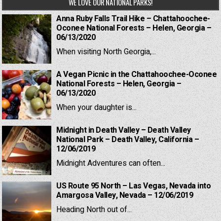
WE LOVE OUR NATIONAL PARKS!
Anna Ruby Falls Trail Hike – Chattahoochee-
Oconee National Forests – Helen, Georgia –
06/13/2020
When visiting North Georgia,...
A Vegan Picnic in the Chattahoochee-Oconee
National Forests – Helen, Georgia –
06/13/2020
When your daughter is...
Midnight in Death Valley – Death Valley
National Park – Death Valley, California –
12/06/2019
Midnight Adventures can often...
US Route 95 North – Las Vegas, Nevada into
Amargosa Valley, Nevada – 12/06/2019
Heading North out of...