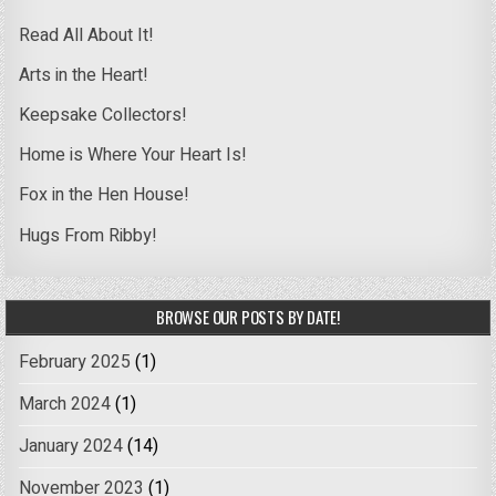
Read All About It!
Arts in the Heart!
Keepsake Collectors!
Home is Where Your Heart Is!
Fox in the Hen House!
Hugs From Ribby!
BROWSE OUR POSTS BY DATE!
February 2025
(1)
March 2024
(1)
January 2024
(14)
November 2023
(1)