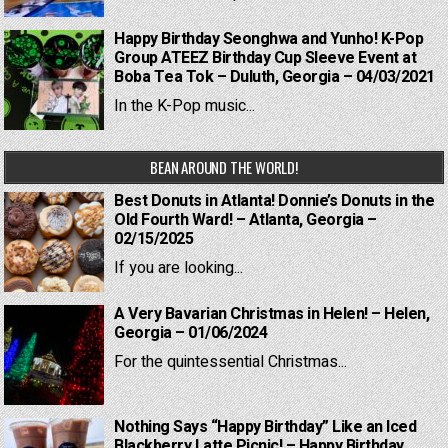
Happy Birthday Seonghwa and Yunho! K-Pop
Group ATEEZ Birthday Cup Sleeve Event at
Boba Tea Tok – Duluth, Georgia – 04/03/2021
In the K-Pop music...
BEAN AROUND THE WORLD!
Best Donuts in Atlanta! Donnie’s Donuts in the
Old Fourth Ward! – Atlanta, Georgia –
02/15/2025
If you are looking...
A Very Bavarian Christmas in Helen! – Helen,
Georgia – 01/06/2024
For the quintessential Christmas...
Nothing Says “Happy Birthday” Like an Iced
Blackberry Latte Picnic! – Happy Birthday,