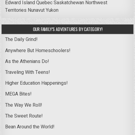
Edward Island
Quebec
Saskatchewan
Northwest
Territories
Nunavut
Yukon
OUR FAMILY’S ADVENTURES BY CATEGORY!
The Daily Grind!
Anywhere But Homeschoolers!
As the Athenians Do!
Traveling With Teens!
Higher Education Happenings!
MEGA Bites!
The Way We Roll!
The Sweet Route!
Bean Around the World!