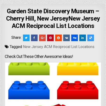
Garden State Discovery Museum –
Cherry Hill, New JerseyNew Jersey
ACM Reciprocal List Locations
Share:
Tagged
New Jersey ACM Reciprocal List Locations
Check Out These Other Awesome Ideas!