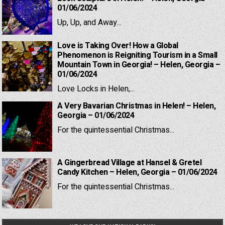
01/06/2024
Up, Up, and Away...
Love is Taking Over! How a Global
Phenomenon is Reigniting Tourism in a Small
Mountain Town in Georgia! – Helen, Georgia –
01/06/2024
Love Locks in Helen,...
A Very Bavarian Christmas in Helen! – Helen,
Georgia – 01/06/2024
For the quintessential Christmas...
A Gingerbread Village at Hansel & Gretel
Candy Kitchen – Helen, Georgia – 01/06/2024
For the quintessential Christmas...