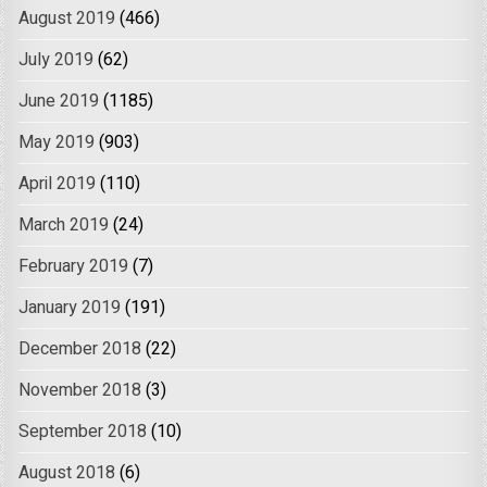
August 2019
(466)
July 2019
(62)
June 2019
(1185)
May 2019
(903)
April 2019
(110)
March 2019
(24)
February 2019
(7)
January 2019
(191)
December 2018
(22)
November 2018
(3)
September 2018
(10)
August 2018
(6)