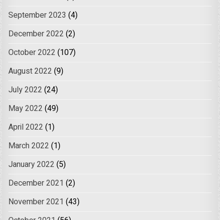
September 2023
(4)
December 2022
(2)
October 2022
(107)
August 2022
(9)
July 2022
(24)
May 2022
(49)
April 2022
(1)
March 2022
(1)
January 2022
(5)
December 2021
(2)
November 2021
(43)