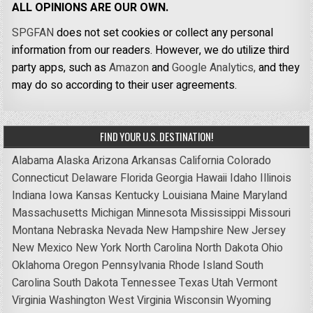
ALL OPINIONS ARE OUR OWN.
SPGFAN
does not set cookies or collect any personal
information from our readers. However, we do utilize third
party apps, such as
Amazon
and
Google Analytics,
and they
may do so according to their user agreements.
FIND YOUR U.S. DESTINATION!
Alabama
Alaska
Arizona
Arkansas
California
Colorado
Connecticut
Delaware
Florida
Georgia
Hawaii
Idaho
Illinois
Indiana
Iowa
Kansas
Kentucky
Louisiana
Maine
Maryland
Massachusetts
Michigan
Minnesota
Mississippi
Missouri
Montana
Nebraska
Nevada
New Hampshire
New Jersey
New Mexico
New York
North Carolina
North Dakota
Ohio
Oklahoma
Oregon
Pennsylvania
Rhode Island
South
Carolina
South Dakota
Tennessee
Texas
Utah
Vermont
Virginia
Washington
West Virginia
Wisconsin
Wyoming