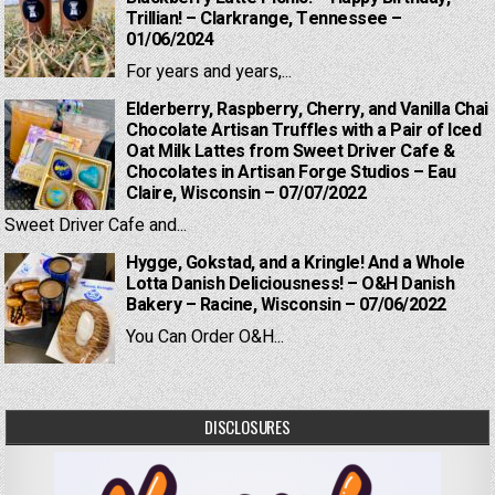
Trillian! – Clarkrange, Tennessee –
01/06/2024
For years and years,...
Elderberry, Raspberry, Cherry, and Vanilla Chai
Chocolate Artisan Truffles with a Pair of Iced
Oat Milk Lattes from Sweet Driver Cafe &
Chocolates in Artisan Forge Studios – Eau
Claire, Wisconsin – 07/07/2022
Sweet Driver Cafe and...
Hygge, Gokstad, and a Kringle! And a Whole
Lotta Danish Deliciousness! – O&H Danish
Bakery – Racine, Wisconsin – 07/06/2022
You Can Order O&H...
DISCLOSURES