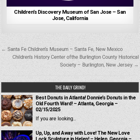
Children’s Discovery Museum of San Jose – San
Jose, California
Post
← Santa Fe Children’s Museum – Santa Fe, New Mexico
navigation
Children’s History Center ofthe Burlington County Historical
Society – Burlington, New Jersey →
THE DAILY GRIND!
Best Donuts in Atlanta! Donnie’s Donuts in the
Old Fourth Ward! – Atlanta, Georgia –
02/15/2025
If you are looking...
Up, Up, and Away with Love! The New Love
Lock Sculpture in Helen! – Helen, Georgia –