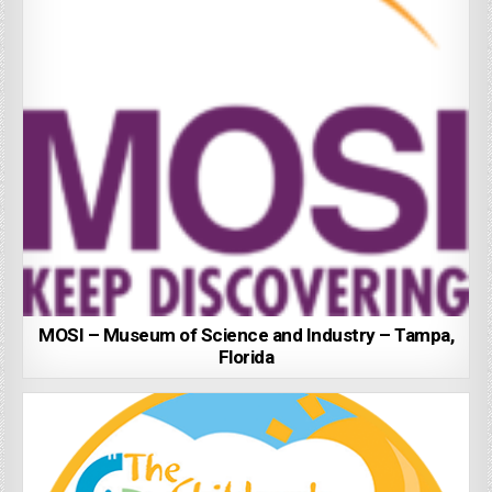
MOSI – Museum of Science and Industry – Tampa,
Florida