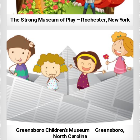
The Strong Museum of Play – Rochester, New York
Greensboro Children’s Museum – Greensboro,
North Carolina