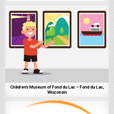
Children’s Museum of Fond du Lac – Fond du Lac,
Wisconsin