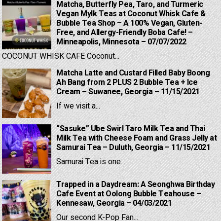
Matcha, Butterfly Pea, Taro, and Turmeric
Vegan Mylk Teas at Coconut Whisk Cafe &
Bubble Tea Shop – A 100% Vegan, Gluten-
Free, and Allergy-Friendly Boba Cafe! –
Minneapolis, Minnesota – 07/07/2022
COCONUT WHISK CAFE Coconut...
Matcha Latte and Custard Filled Baby Boong
Ah Bang from 2 PLUS 2 Bubble Tea + Ice
Cream – Suwanee, Georgia – 11/15/2021
If we visit a...
“Sasuke” Ube Swirl Taro Milk Tea and Thai
Milk Tea with Cheese Foam and Grass Jelly at
Samurai Tea – Duluth, Georgia – 11/15/2021
Samurai Tea is one...
Trapped in a Daydream: A Seonghwa Birthday
Cafe Event at Oolong Bubble Teahouse –
Kennesaw, Georgia – 04/03/2021
Our second K-Pop Fan...