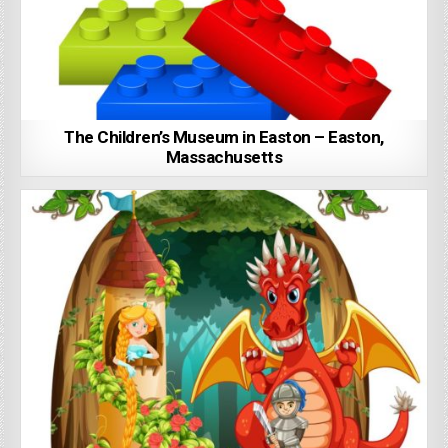
The Children’s Museum in Easton – Easton,
Massachusetts