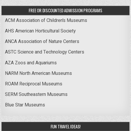
FREE OR DISCOUNTED ADMISSION PROGRAMS
ACM Association of Children’s Museums
AHS American Horticultural Society
ANCA Association of Nature Centers
ASTC Science and Technology Centers
AZA Zoos and Aquariums
NARM North American Museums
ROAM Reciprocal Museums
SERM Southeastern Museums
Blue Star Museums
FUN TRAVEL IDEAS!