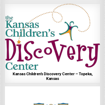
Kansas Children’s Discovery Center – Topeka,
Kansas