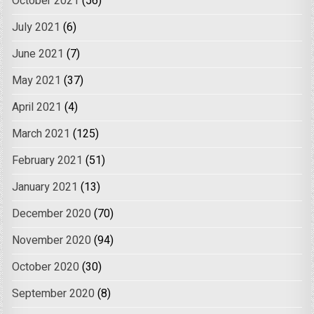
October 2021
(56)
July 2021
(6)
June 2021
(7)
May 2021
(37)
April 2021
(4)
March 2021
(125)
February 2021
(51)
January 2021
(13)
December 2020
(70)
November 2020
(94)
October 2020
(30)
September 2020
(8)