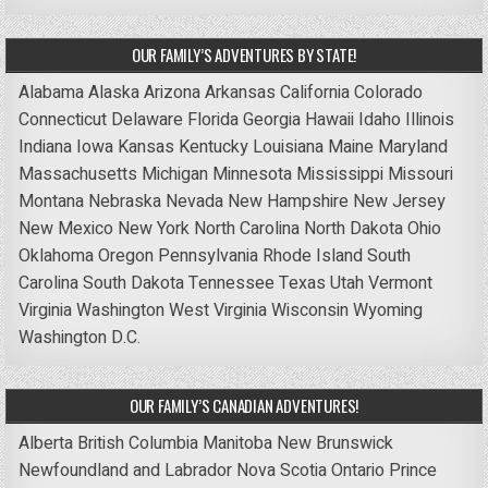
OUR FAMILY’S ADVENTURES BY STATE!
Alabama
Alaska
Arizona
Arkansas
California
Colorado
Connecticut
Delaware
Florida
Georgia
Hawaii
Idaho
Illinois
Indiana
Iowa
Kansas
Kentucky
Louisiana
Maine
Maryland
Massachusetts
Michigan
Minnesota
Mississippi
Missouri
Montana
Nebraska
Nevada
New Hampshire
New Jersey
New Mexico
New York
North Carolina
North Dakota
Ohio
Oklahoma
Oregon
Pennsylvania
Rhode Island
South
Carolina
South Dakota
Tennessee
Texas
Utah
Vermont
Virginia
Washington
West Virginia
Wisconsin
Wyoming
Washington D.C.
OUR FAMILY’S CANADIAN ADVENTURES!
Alberta
British Columbia
Manitoba
New Brunswick
Newfoundland and Labrador
Nova Scotia
Ontario
Prince