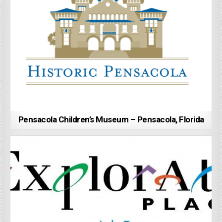
Pensacola Children’s Museum – Pensacola, Florida