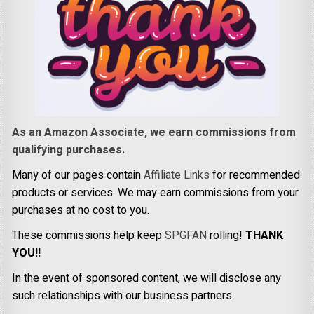
As an Amazon Associate, we earn commissions from
qualifying purchases.
Many of our pages contain
Affiliate Links
for recommended
products or services. We may earn commissions from your
purchases at no cost to you.
These commissions help keep
SPGFAN
rolling!
THANK
YOU!!
In the event of sponsored content, we will disclose any
such relationships with our business partners.