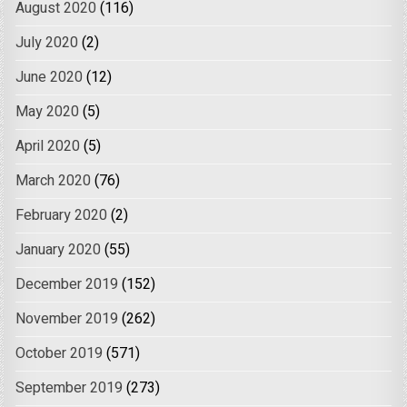
August 2020
(116)
July 2020
(2)
June 2020
(12)
May 2020
(5)
April 2020
(5)
March 2020
(76)
February 2020
(2)
January 2020
(55)
December 2019
(152)
November 2019
(262)
October 2019
(571)
September 2019
(273)