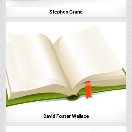
Stephen Crane
David Foster Wallace