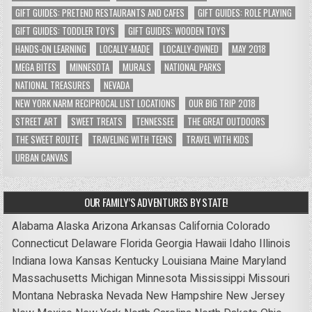
GIFT GUIDES: PRETEND RESTAURANTS AND CAFES
GIFT GUIDES: ROLE PLAYING
GIFT GUIDES: TODDLER TOYS
GIFT GUIDES: WOODEN TOYS
HANDS-ON LEARNING
LOCALLY-MADE
LOCALLY-OWNED
MAY 2018
MEGA BITES
MINNESOTA
MURALS
NATIONAL PARKS
NATIONAL TREASURES
NEVADA
NEW YORK NARM RECIPROCAL LIST LOCATIONS
OUR BIG TRIP 2018
STREET ART
SWEET TREATS
TENNESSEE
THE GREAT OUTDOORS
THE SWEET ROUTE
TRAVELING WITH TEENS
TRAVEL WITH KIDS
URBAN CANVAS
OUR FAMILY’S ADVENTURES BY STATE!
Alabama
Alaska
Arizona
Arkansas
California
Colorado
Connecticut
Delaware
Florida
Georgia
Hawaii
Idaho
Illinois
Indiana
Iowa
Kansas
Kentucky
Louisiana
Maine
Maryland
Massachusetts
Michigan
Minnesota
Mississippi
Missouri
Montana
Nebraska
Nevada
New Hampshire
New Jersey