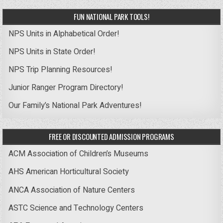
FUN NATIONAL PARK TOOLS!
NPS Units in Alphabetical Order!
NPS Units in State Order!
NPS Trip Planning Resources!
Junior Ranger Program Directory!
Our Family’s National Park Adventures!
FREE OR DISCOUNTED ADMISSION PROGRAMS
ACM Association of Children’s Museums
AHS American Horticultural Society
ANCA Association of Nature Centers
ASTC Science and Technology Centers