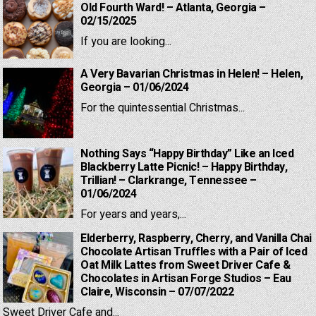
Old Fourth Ward! – Atlanta, Georgia –
02/15/2025
If you are looking...
A Very Bavarian Christmas in Helen! – Helen,
Georgia – 01/06/2024
For the quintessential Christmas...
Nothing Says “Happy Birthday” Like an Iced
Blackberry Latte Picnic! – Happy Birthday,
Trillian! – Clarkrange, Tennessee –
01/06/2024
For years and years,...
Elderberry, Raspberry, Cherry, and Vanilla Chai
Chocolate Artisan Truffles with a Pair of Iced
Oat Milk Lattes from Sweet Driver Cafe &
Chocolates in Artisan Forge Studios – Eau
Claire, Wisconsin – 07/07/2022
Sweet Driver Cafe and...