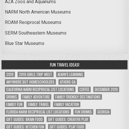
AZA Zoos and Aquariums
NARM North American Museums
ROAM Reciprocal Museums
SERM Southeastern Museums
Blue Star Museums
FUN TRAVEL IDEAS!
2019
2019 GIRLS TRIP WEST
ALWAYS LEARNING
ANYWHERE BUT HOMESCHOOLERS
ATHENS GA
CALIFORNIA NARM RECIPROCAL LIST LOCATIONS
COFFEE
DECEMBER 2019
DRINKS
FAMILY ADVENTURE
FAMILY FRIENDLY DESTINATIONS
FAMILY FUN
FAMILY TRAVEL
FAMILY VACATION
FLORIDA NARM RECIPROCAL LIST LOCATIONS
FUN DRINKS
GEORGIA
GIFT GUIDES: BRAIN FOOD
GIFT GUIDES: CREATIVE PLAY
GIFT GUIDES: KITCHEN FUN
GIFT GUIDES: PLAY FOOD