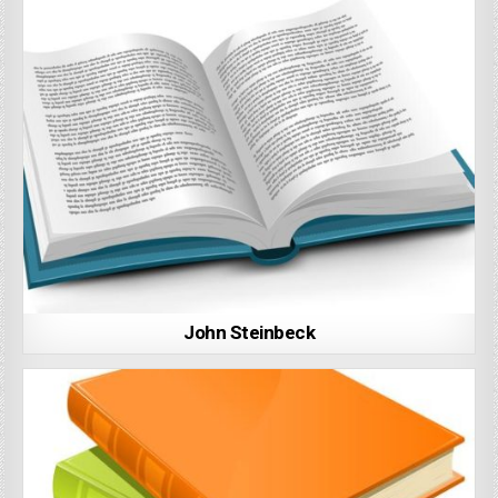
John Steinbeck