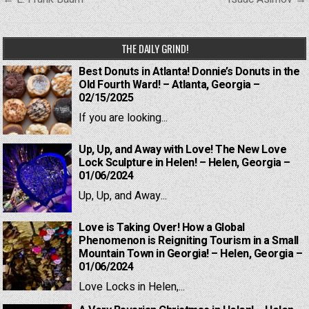
navigation
THE DAILY GRIND!
Best Donuts in Atlanta! Donnie’s Donuts in the
Old Fourth Ward! – Atlanta, Georgia –
02/15/2025
If you are looking...
Up, Up, and Away with Love! The New Love
Lock Sculpture in Helen! – Helen, Georgia –
01/06/2024
Up, Up, and Away...
Love is Taking Over! How a Global
Phenomenon is Reigniting Tourism in a Small
Mountain Town in Georgia! – Helen, Georgia –
01/06/2024
Love Locks in Helen,...