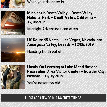
When your daughter is...
Midnight in Death Valley – Death Valley
National Park – Death Valley, California –
12/06/2019
Midnight Adventures can often...
US Route 95 North – Las Vegas, Nevada into
Amargosa Valley, Nevada – 12/06/2019
Heading North out of...
Hands-On Learning at Lake Mead National
Recreation Area Visitor Center – Boulder City,
Nevada – 12/06/2019
You're never too old...
THESE ARE A FEW OF OUR FAVORITE THINGS!