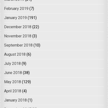
February 2019
(7)
January 2019
(191)
December 2018
(22)
November 2018
(3)
September 2018
(10)
August 2018
(6)
July 2018
(9)
June 2018
(38)
May 2018
(129)
April 2018
(4)
January 2018
(1)