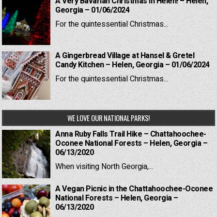
A Very Bavarian Christmas in Helen! – Helen,
Georgia – 01/06/2024
For the quintessential Christmas...
A Gingerbread Village at Hansel & Gretel
Candy Kitchen – Helen, Georgia – 01/06/2024
For the quintessential Christmas...
WE LOVE OUR NATIONAL PARKS!
Anna Ruby Falls Trail Hike – Chattahoochee-
Oconee National Forests – Helen, Georgia –
06/13/2020
When visiting North Georgia,...
A Vegan Picnic in the Chattahoochee-Oconee
National Forests – Helen, Georgia –
06/13/2020