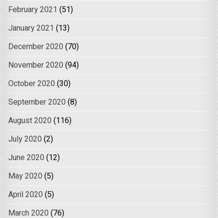
February 2021
(51)
January 2021
(13)
December 2020
(70)
November 2020
(94)
October 2020
(30)
September 2020
(8)
August 2020
(116)
July 2020
(2)
June 2020
(12)
May 2020
(5)
April 2020
(5)
March 2020
(76)