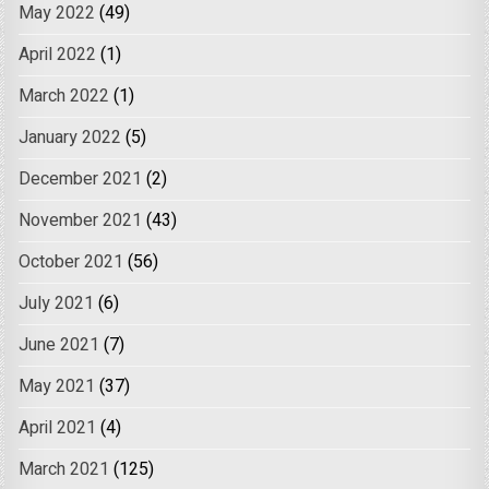
May 2022
(49)
April 2022
(1)
March 2022
(1)
January 2022
(5)
December 2021
(2)
November 2021
(43)
October 2021
(56)
July 2021
(6)
June 2021
(7)
May 2021
(37)
April 2021
(4)
March 2021
(125)