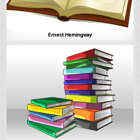
Ernest Hemingway