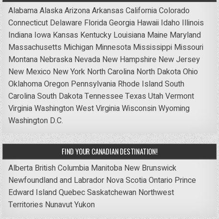
Alabama
Alaska
Arizona
Arkansas
California
Colorado
Connecticut
Delaware
Florida
Georgia
Hawaii
Idaho
Illinois
Indiana
Iowa
Kansas
Kentucky
Louisiana
Maine
Maryland
Massachusetts
Michigan
Minnesota
Mississippi
Missouri
Montana
Nebraska
Nevada
New Hampshire
New Jersey
New Mexico
New York
North Carolina
North Dakota
Ohio
Oklahoma
Oregon
Pennsylvania
Rhode Island
South
Carolina
South Dakota
Tennessee
Texas
Utah
Vermont
Virginia
Washington
West Virginia
Wisconsin
Wyoming
Washington D.C.
FIND YOUR CANADIAN DESTINATION!
Alberta
British Columbia
Manitoba
New Brunswick
Newfoundland and Labrador
Nova Scotia
Ontario
Prince
Edward Island
Quebec
Saskatchewan
Northwest
Territories
Nunavut
Yukon