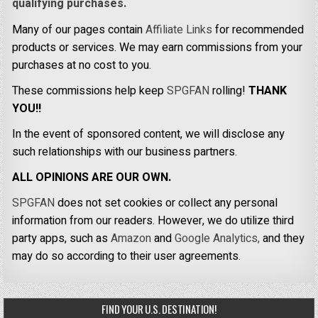
qualifying purchases.
Many of our pages contain
Affiliate Links
for recommended
products or services. We may earn commissions from your
purchases at no cost to you.
These commissions help keep
SPGFAN
rolling!
THANK
YOU!!
In the event of sponsored content, we will disclose any
such relationships with our business partners.
ALL OPINIONS ARE OUR OWN.
SPGFAN
does not set cookies or collect any personal
information from our readers. However, we do utilize third
party apps, such as
Amazon
and
Google Analytics,
and they
may do so according to their user agreements.
FIND YOUR U.S. DESTINATION!