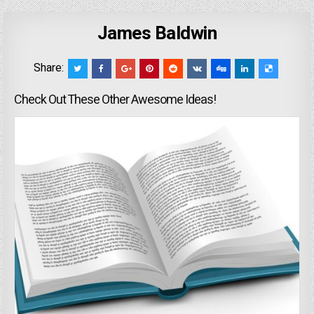
James Baldwin
Share:
Check Out These Other Awesome Ideas!