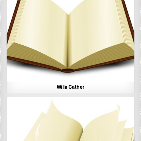
Willa Cather