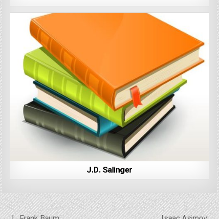
J.D. Salinger
Post
← L. Frank Baum
Isaac Asimov →