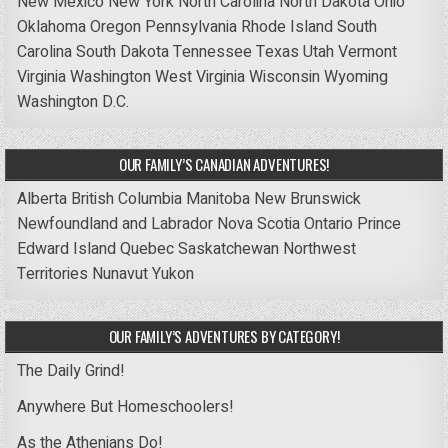
New Mexico
New York
North Carolina
North Dakota
Ohio
Oklahoma
Oregon
Pennsylvania
Rhode Island
South
Carolina
South Dakota
Tennessee
Texas
Utah
Vermont
Virginia
Washington
West Virginia
Wisconsin
Wyoming
Washington D.C.
OUR FAMILY’S CANADIAN ADVENTURES!
Alberta
British Columbia
Manitoba
New Brunswick
Newfoundland and Labrador
Nova Scotia
Ontario
Prince
Edward Island
Quebec
Saskatchewan
Northwest
Territories
Nunavut
Yukon
OUR FAMILY’S ADVENTURES BY CATEGORY!
The Daily Grind!
Anywhere But Homeschoolers!
As the Athenians Do!