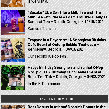
If we visit a...
“Sasuke” Ube Swirl Taro Milk Tea and Thai
Milk Tea with Cheese Foam and Grass Jelly at
Samurai Tea – Duluth, Georgia – 11/15/2021
Samurai Tea is one...
Trapped in a Daydream: A Seonghwa Birthday
Cafe Event at Oolong Bubble Teahouse –
Kennesaw, Georgia – 04/03/2021
Our second K-Pop Fan...
Happy Birthday Seonghwa and Yunho! K-Pop
Group ATEEZ Birthday Cup Sleeve Event at
Boba Tea Tok – Duluth, Georgia – 04/03/2021
In the K-Pop music...
BEAN AROUND THE WORLD!
Best Donuts in Atlanta! Donnie’s Donuts in the