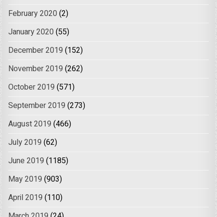
February 2020
(2)
January 2020
(55)
December 2019
(152)
November 2019
(262)
October 2019
(571)
September 2019
(273)
August 2019
(466)
July 2019
(62)
June 2019
(1185)
May 2019
(903)
April 2019
(110)
March 2019
(24)