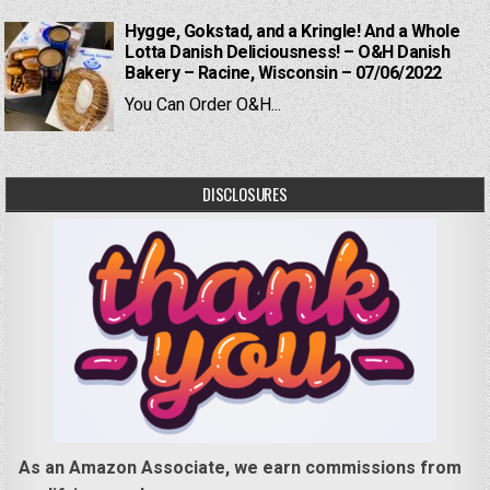
Hygge, Gokstad, and a Kringle! And a Whole
Lotta Danish Deliciousness! – O&H Danish
Bakery – Racine, Wisconsin – 07/06/2022
You Can Order O&H...
DISCLOSURES
As an Amazon Associate, we earn commissions from