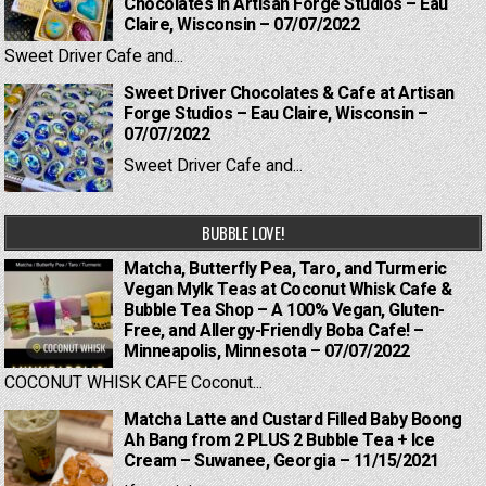
Chocolates in Artisan Forge Studios – Eau
Claire, Wisconsin – 07/07/2022
Sweet Driver Cafe and...
Sweet Driver Chocolates & Cafe at Artisan
Forge Studios – Eau Claire, Wisconsin –
07/07/2022
Sweet Driver Cafe and...
BUBBLE LOVE!
Matcha, Butterfly Pea, Taro, and Turmeric
Vegan Mylk Teas at Coconut Whisk Cafe &
Bubble Tea Shop – A 100% Vegan, Gluten-
Free, and Allergy-Friendly Boba Cafe! –
Minneapolis, Minnesota – 07/07/2022
COCONUT WHISK CAFE Coconut...
Matcha Latte and Custard Filled Baby Boong
Ah Bang from 2 PLUS 2 Bubble Tea + Ice
Cream – Suwanee, Georgia – 11/15/2021