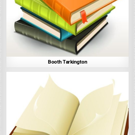
Booth Tarkington