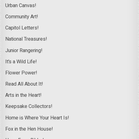
Urban Canvas!
Community Art!
Capitol Letters!
National Treasures!
Junior Rangering!
It’s a Wild Life!
Flower Power!
Read All About It!
Arts in the Heart!
Keepsake Collectors!
Home is Where Your Heart Is!
Fox in the Hen House!