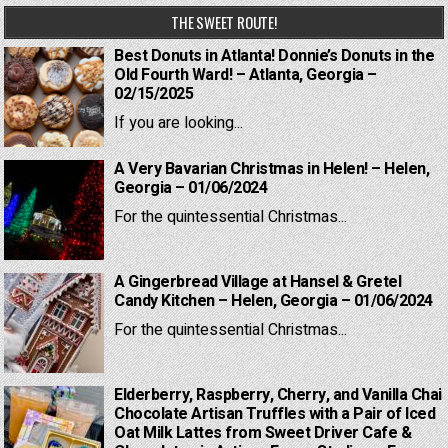
THE SWEET ROUTE!
Best Donuts in Atlanta! Donnie’s Donuts in the
Old Fourth Ward! – Atlanta, Georgia –
02/15/2025
If you are looking...
A Very Bavarian Christmas in Helen! – Helen,
Georgia – 01/06/2024
For the quintessential Christmas...
A Gingerbread Village at Hansel & Gretel
Candy Kitchen – Helen, Georgia – 01/06/2024
For the quintessential Christmas...
Elderberry, Raspberry, Cherry, and Vanilla Chai
Chocolate Artisan Truffles with a Pair of Iced
Oat Milk Lattes from Sweet Driver Cafe &