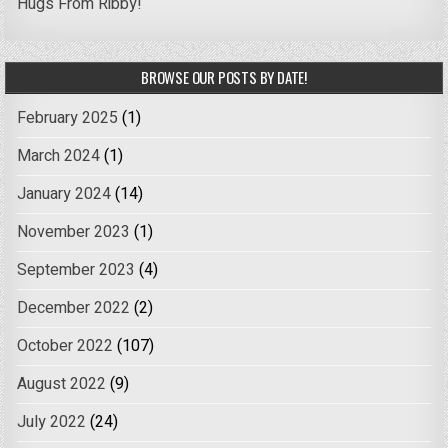
Hugs From Ribby!
BROWSE OUR POSTS BY DATE!
February 2025
(1)
March 2024
(1)
January 2024
(14)
November 2023
(1)
September 2023
(4)
December 2022
(2)
October 2022
(107)
August 2022
(9)
July 2022
(24)