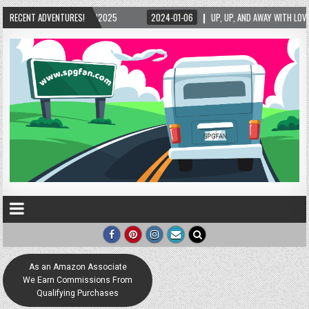
RECENT ADVENTURES!
2024-01-06
UP, UP, AND AWAY WITH LOVE! THE NEW LOVE LOCK SCULPTURE IN
As an Amazon Associate
We Earn Commissions From
Qualifying Purchases