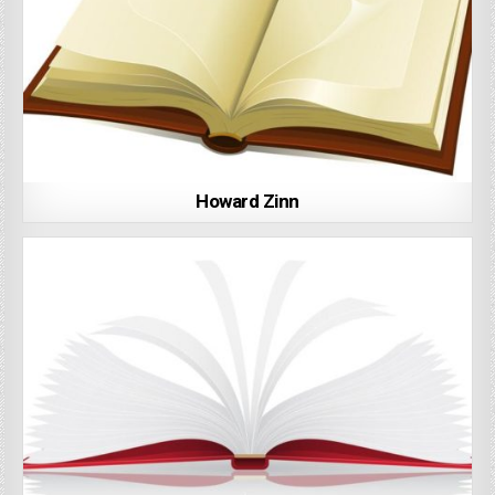
Howard Zinn