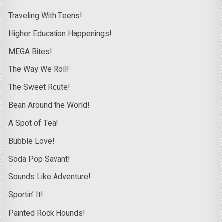
Traveling With Teens!
Higher Education Happenings!
MEGA Bites!
The Way We Roll!
The Sweet Route!
Bean Around the World!
A Spot of Tea!
Bubble Love!
Soda Pop Savant!
Sounds Like Adventure!
Sportin’ It!
Painted Rock Hounds!