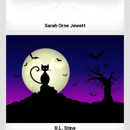
Sarah Orne Jewett
R.L. Stine