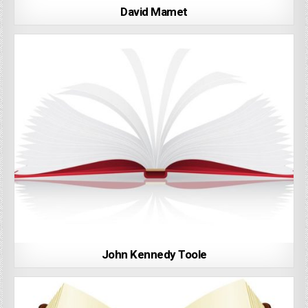
David Mamet
John Kennedy Toole