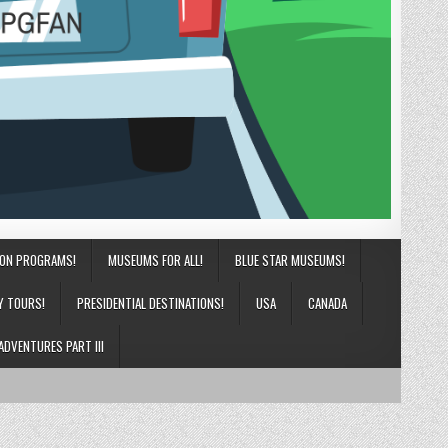
ION PROGRAMS!
MUSEUMS FOR ALL!
BLUE STAR MUSEUMS!
Y TOURS!
PRESIDENTIAL DESTINATIONS!
USA
CANADA
ADVENTURES PART III