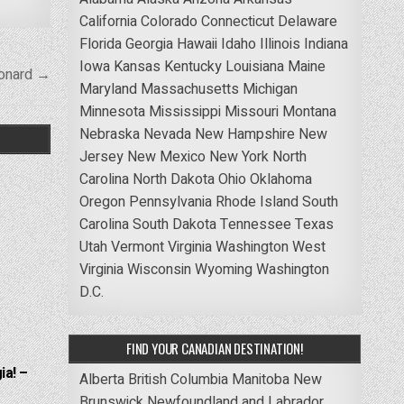
California
Colorado
Connecticut
Delaware
Florida
Georgia
Hawaii
Idaho
Illinois
Indiana
Iowa
Kansas
Kentucky
Louisiana
Maine
onard →
Maryland
Massachusetts
Michigan
Minnesota
Mississippi
Missouri
Montana
Nebraska
Nevada
New Hampshire
New
Jersey
New Mexico
New York
North
Carolina
North Dakota
Ohio
Oklahoma
Oregon
Pennsylvania
Rhode Island
South
Carolina
South Dakota
Tennessee
Texas
Utah
Vermont
Virginia
Washington
West
Virginia
Wisconsin
Wyoming
Washington
D.C.
FIND YOUR CANADIAN DESTINATION!
ia! –
Alberta
British Columbia
Manitoba
New
Brunswick
Newfoundland and Labrador