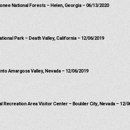
onee National Forests – Helen, Georgia – 06/13/2020
ational Park – Death Valley, California – 12/06/2019
into Amargosa Valley, Nevada – 12/06/2019
 Recreation Area Visitor Center – Boulder City, Nevada – 12/0