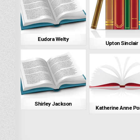
Eudora Welty
Upton Sinclair
Shirley Jackson
Katherine Anne Po