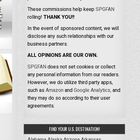
These commissions help keep
SPGFAN
rolling!
THANK YOU!!
In the event of sponsored content, we will
disclose any such relationships with our
business partners.
ALL OPINIONS ARE OUR OWN.
SPGFAN
does not set cookies or collect
any personal information from our readers.
However, we do utilize third party apps,
such as
Amazon
and
Google Analytics,
and
they may do so according to their user
agreements.
FIND YOUR U.S. DESTINATION!
Alabama
Alaska
Arizona
Arkansas