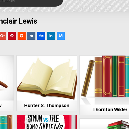
Purchases
nclair Lewis
w
Hunter S. Thompson
Thornton Wilder