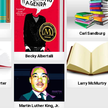
Carl Sandburg
Becky Albertalli
rter
Larry McMurtry
Martin Luther King, Jr.