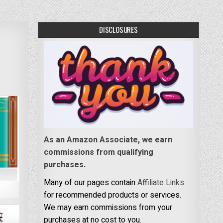
DISCLOSURES
As an Amazon Associate, we earn
commissions from qualifying
purchases.
Many of our pages contain
Affiliate Links
for recommended products or services.
We may earn commissions from your
purchases at no cost to you.