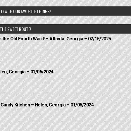
 FEW OF OUR FAVORITE THINGS!
THE SWEET ROUTE!
n the Old Fourth Ward! – Atlanta, Georgia – 02/15/2025
elen, Georgia – 01/06/2024
l Candy Kitchen – Helen, Georgia – 01/06/2024