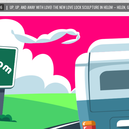
TH LOVE! THE NEW LOVE LOCK SCULPTURE IN HELEN! – HELEN, GEORGIA – 01/06/2024