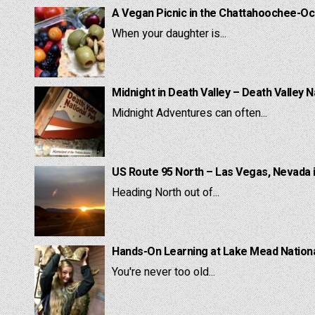
A Vegan Picnic in the Chattahoochee-Oc
When your daughter is...
Midnight in Death Valley – Death Valley N
Midnight Adventures can often...
US Route 95 North – Las Vegas, Nevada 
Heading North out of...
Hands-On Learning at Lake Mead National
You're never too old...