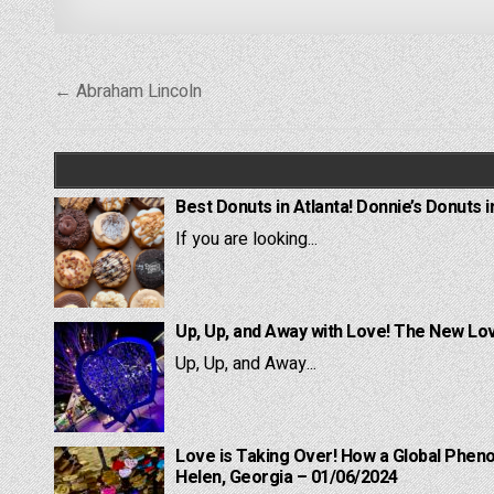
Post
← Abraham Lincoln
navigation
Best Donuts in Atlanta! Donnie’s Donuts i
If you are looking...
Up, Up, and Away with Love! The New Lov
Up, Up, and Away...
Love is Taking Over! How a Global Pheno
Helen, Georgia – 01/06/2024