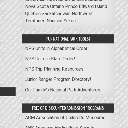
Nova Scotia
Ontario
Prince Edward Island
Quebec
Saskatchewan
Northwest
Territories
Nunavut
Yukon
FUN NATIONAL PARK TOOLS!
NPS Units in Alphabetical Order!
NPS Units in State Order!
NPS Trip Planning Resources!
Junior Ranger Program Directory!
Our Family’s National Park Adventures!
FREE OR DISCOUNTED ADMISSION PROGRAMS
ACM Association of Children’s Museums
AHS American Horticultural Society