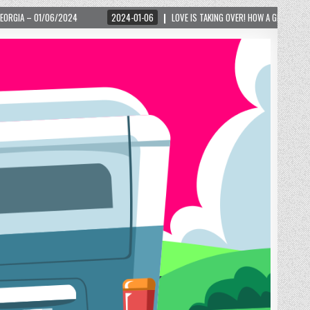
2024-01-06
LOVE IS TAKING OVER! HOW A GLOBAL PHENOMENON IS REIGNITING TO