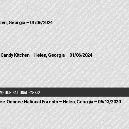
elen, Georgia – 01/06/2024
l Candy Kitchen – Helen, Georgia – 01/06/2024
VE OUR NATIONAL PARKS!
hee-Oconee National Forests – Helen, Georgia – 06/13/2020