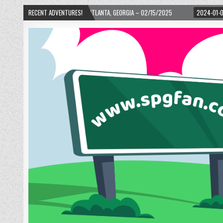
ARD! – ATLANTA, GEORGIA – 02/15/2025
RECENT ADVENTURES!
2024-01-06
UP, UP, AND AWAY WI