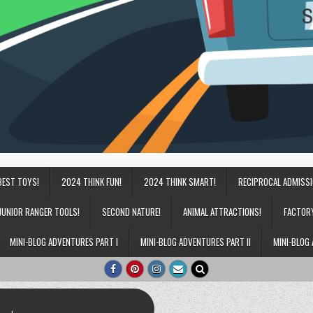
BEST TOYS!
2024 THINK FUN!
2024 THINK SMART!
RECIPROCAL ADMISS
JUNIOR RANGER TOOLS!
SECOND NATURE!
ANIMAL ATTRACTIONS!
FACTOR
MINI-BLOG ADVENTURES PART I
MINI-BLOG ADVENTURES PART II
MINI-BLOG 