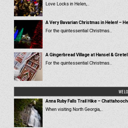
Love Locks in Helen,...
A Very Bavarian Christmas in Helen! – H
For the quintessential Christmas...
A Gingerbread Village at Hansel & Grete
For the quintessential Christmas...
WE LO
Anna Ruby Falls Trail Hike – Chattahooc
When visiting North Georgia,...