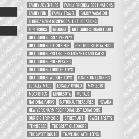
FAMILY ADVENTURE
FAMILY FRIENDLY DESTINATIONS
FAMILY FUN
FAMILY TRAVEL
FAMILY VACATION
FLORIDA NARM RECIPROCAL LIST LOCATIONS
FUN DRINKS
GEORGIA
GIFT GUIDES: BRAIN FOOD
GIFT GUIDES: CREATIVE PLAY
GIFT GUIDES: KITCHEN FUN
GIFT GUIDES: PLAY FOOD
GIFT GUIDES: PRETEND RESTAURANTS AND CAFES
GIFT GUIDES: ROLE PLAYING
GIFT GUIDES: TODDLER TOYS
GIFT GUIDES: WOODEN TOYS
HANDS-ON LEARNING
LOCALLY-MADE
LOCALLY-OWNED
MAY 2018
MEGA BITES
MINNESOTA
MURALS
NATIONAL PARKS
NATIONAL TREASURES
NEVADA
NEW YORK NARM RECIPROCAL LIST LOCATIONS
OUR BIG TRIP 2018
STREET ART
SWEET TREATS
TENNESSEE
THE GREAT OUTDOORS
THE SWEET ROUTE
TRAVELING WITH TEENS