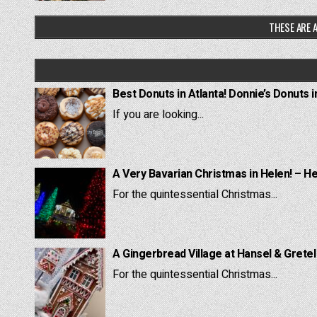
THESE ARE A
Best Donuts in Atlanta! Donnie’s Donuts i
If you are looking...
A Very Bavarian Christmas in Helen! – H
For the quintessential Christmas...
A Gingerbread Village at Hansel & Grete
For the quintessential Christmas...