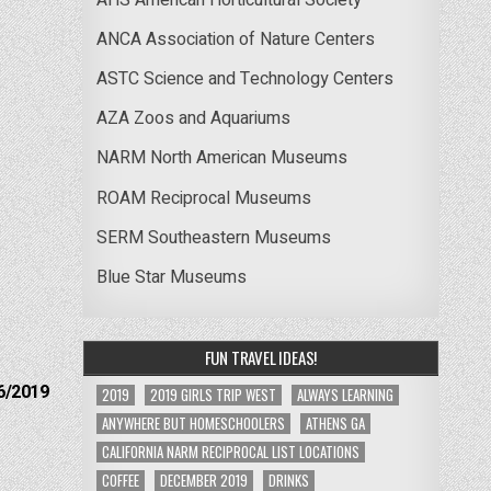
ANCA Association of Nature Centers
ASTC Science and Technology Centers
AZA Zoos and Aquariums
NARM North American Museums
ROAM Reciprocal Museums
SERM Southeastern Museums
Blue Star Museums
FUN TRAVEL IDEAS!
6/2019
2019
2019 GIRLS TRIP WEST
ALWAYS LEARNING
ANYWHERE BUT HOMESCHOOLERS
ATHENS GA
CALIFORNIA NARM RECIPROCAL LIST LOCATIONS
COFFEE
DECEMBER 2019
DRINKS