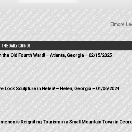
Elmore Le
THE DAILY GRIND!
n the Old Fourth Ward! – Atlanta, Georgia – 02/15/2025
e Lock Sculpture in Helen! – Helen, Georgia – 01/06/2024
menon is Reigniting Tourism in a Small Mountain Town in Georg