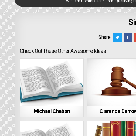
We Earn Commissions From Qualifying 
Si
Share:
Check Out These Other Awesome Ideas!
Michael Chabon
Clarence Darro