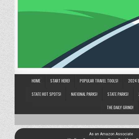
HOME
START HERE!
POPULAR TRAVEL TOOLS!
2024 
STATE HOT SPOTS!
NATIONAL PARKS!
STATE PARKS!
THE DAILY GRIND!
As an Amazon Associate