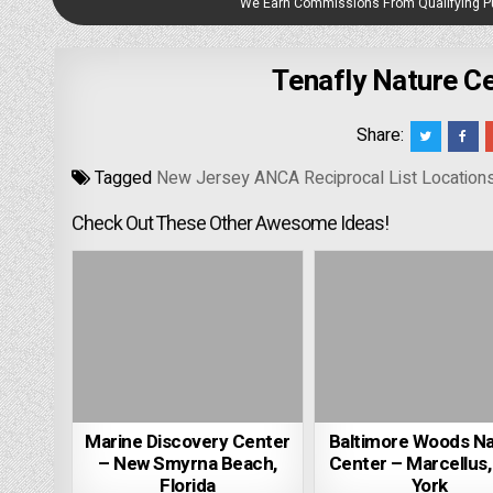
We Earn Commissions From Qualifying 
Tenafly Nature Ce
Share:
Tagged
New Jersey ANCA Reciprocal List Location
Check Out These Other Awesome Ideas!
Marine Discovery Center
Baltimore Woods N
– New Smyrna Beach,
Center – Marcellus
Florida
York