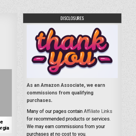
DISCLOSURES
As an Amazon Associate, we earn
commissions from qualifying
purchases.
Many of our pages contain
Affiliate Links
for recommended products or services.
re
We may earn commissions from your
rgia
purchases at no cost to you.