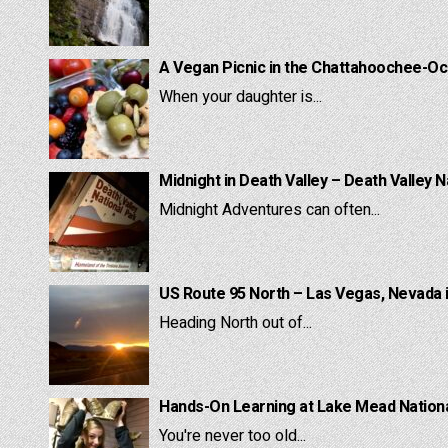
A Vegan Picnic in the Chattahoochee-Oc
When your daughter is...
Midnight in Death Valley – Death Valley N
Midnight Adventures can often...
US Route 95 North – Las Vegas, Nevada 
Heading North out of...
Hands-On Learning at Lake Mead National
You're never too old...