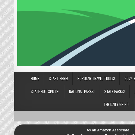
HOME
START HERE!
POPULAR TRAVEL TOOLS!
2024 
STATE HOT SPOTS!
NATIONAL PARKS!
STATE PARKS!
THE DAILY GRIND!
As an Amazon Associate