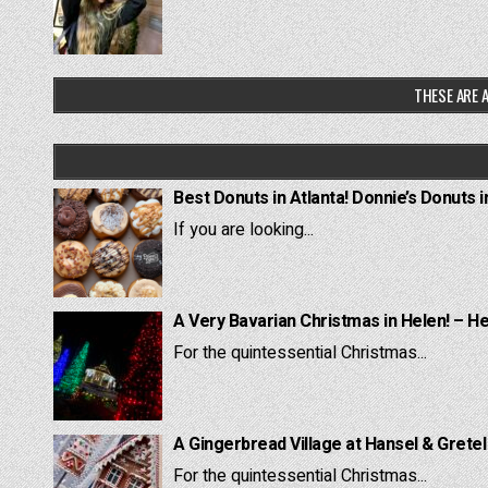
THESE ARE A
Best Donuts in Atlanta! Donnie’s Donuts i
If you are looking...
A Very Bavarian Christmas in Helen! – H
For the quintessential Christmas...
A Gingerbread Village at Hansel & Grete
For the quintessential Christmas...