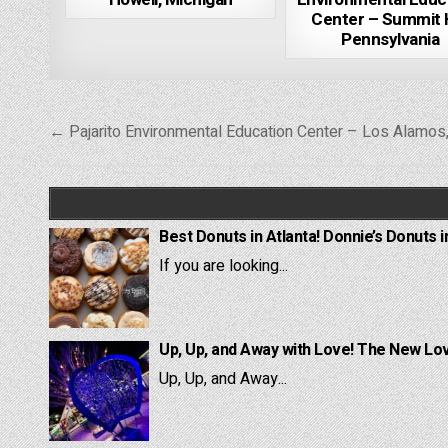
Center – Summit Hi
Pennsylvania
Post
← Pajarito Environmental Education Center – Los Alamo
navigation
Best Donuts in Atlanta! Donnie’s Donuts i
If you are looking...
Up, Up, and Away with Love! The New Lov
Up, Up, and Away...