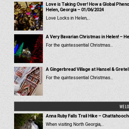
Love is Taking Over! How a Global Pheno
Helen, Georgia – 01/06/2024
Love Locks in Helen,...
A Very Bavarian Christmas in Helen! – H
For the quintessential Christmas...
A Gingerbread Village at Hansel & Grete
For the quintessential Christmas...
WE LO
Anna Ruby Falls Trail Hike – Chattahooc
When visiting North Georgia,...