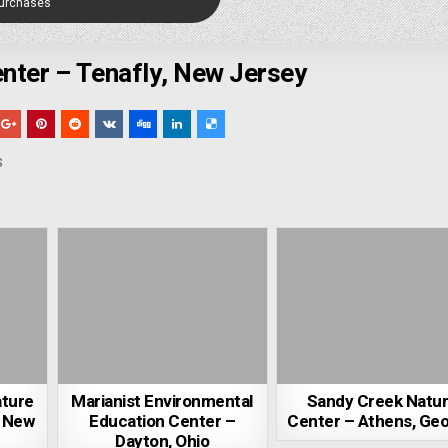
Purchases
nter – Tenafly, New Jersey
s
ature
Marianist Environmental
Sandy Creek Natu
, New
Education Center –
Center – Athens, Geo
Dayton, Ohio