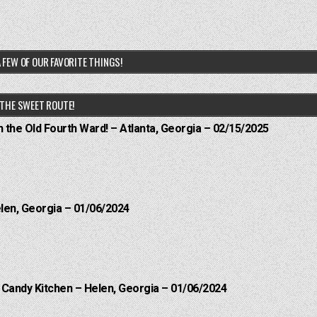
 FEW OF OUR FAVORITE THINGS!
THE SWEET ROUTE!
n the Old Fourth Ward! – Atlanta, Georgia – 02/15/2025
elen, Georgia – 01/06/2024
l Candy Kitchen – Helen, Georgia – 01/06/2024