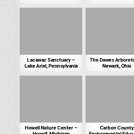
Lacawac Sanctuary –
The Dawes Arboret
Lake Ariel, Pennsylvania
Newark, Ohio
Howell Nature Center –
Carbon County
Howell, Michigan
Environmental Educ