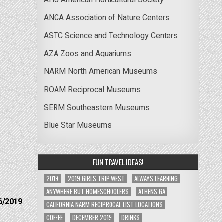
ANCA Association of Nature Centers
ASTC Science and Technology Centers
AZA Zoos and Aquariums
NARM North American Museums
ROAM Reciprocal Museums
SERM Southeastern Museums
Blue Star Museums
FUN TRAVEL IDEAS!
2019
2019 GIRLS TRIP WEST
ALWAYS LEARNING
ANYWHERE BUT HOMESCHOOLERS
ATHENS GA
6/2019
CALIFORNIA NARM RECIPROCAL LIST LOCATIONS
COFFEE
DECEMBER 2019
DRINKS