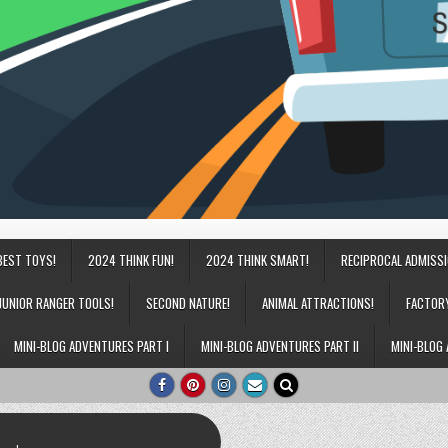
BEST TOYS!
2024 THINK FUN!
2024 THINK SMART!
RECIPROCAL ADMISS
JUNIOR RANGER TOOLS!
SECOND NATURE!
ANIMAL ATTRACTIONS!
FACTOR
MINI-BLOG ADVENTURES PART I
MINI-BLOG ADVENTURES PART II
MINI-BLOG 