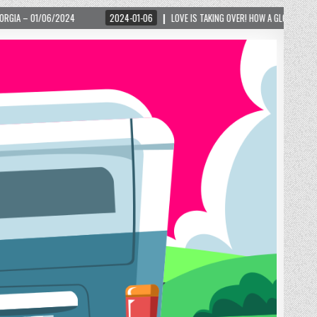
2024-01-06
LOVE IS TAKING OVER! HOW A GLOBAL PHENOMENON IS REIGNITING 