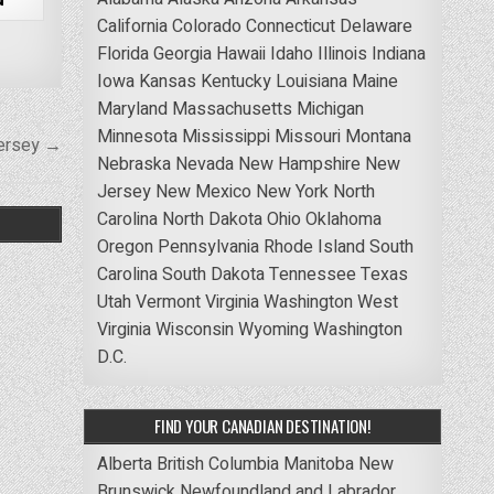
California
Colorado
Connecticut
Delaware
Florida
Georgia
Hawaii
Idaho
Illinois
Indiana
Iowa
Kansas
Kentucky
Louisiana
Maine
Maryland
Massachusetts
Michigan
Minnesota
Mississippi
Missouri
Montana
Jersey →
Nebraska
Nevada
New Hampshire
New
Jersey
New Mexico
New York
North
Carolina
North Dakota
Ohio
Oklahoma
Oregon
Pennsylvania
Rhode Island
South
Carolina
South Dakota
Tennessee
Texas
Utah
Vermont
Virginia
Washington
West
Virginia
Wisconsin
Wyoming
Washington
D.C.
FIND YOUR CANADIAN DESTINATION!
Alberta
British Columbia
Manitoba
New
Brunswick
Newfoundland and Labrador