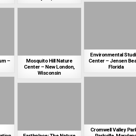
Environmental Stud
um –
Mosquito Hill Nature
Center – Jensen Bea
Center – New London,
Florida
Wisconsin
Cromwell Valley Par
ation
Earthplace: The Nature
Parkville, Marylan