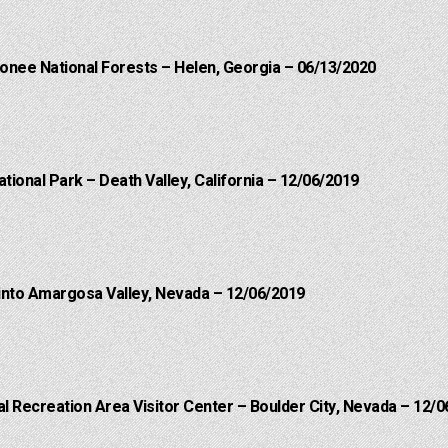
onee National Forests – Helen, Georgia – 06/13/2020
ational Park – Death Valley, California – 12/06/2019
into Amargosa Valley, Nevada – 12/06/2019
 Recreation Area Visitor Center – Boulder City, Nevada – 12/0