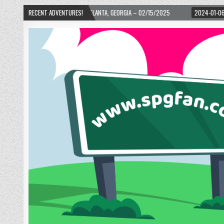
WARD! – ATLANTA, GEORGIA – 02/15/2025
RECENT ADVENTURES!
2024-01-06
UP, UP, AND AWAY W