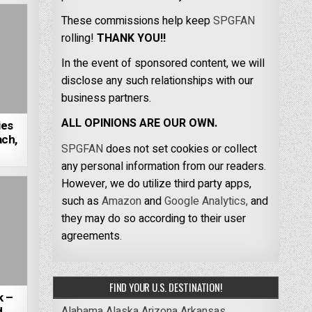
These commissions help keep
SPGFAN
rolling!
THANK YOU!!
In the event of sponsored content, we will
disclose any such relationships with our
business partners.
ALL OPINIONS ARE OUR OWN.
ies
ch,
SPGFAN
does not set cookies or collect
any personal information from our readers.
However, we do utilize third party apps,
such as
Amazon
and
Google Analytics,
and
they may do so according to their user
agreements.
FIND YOUR U.S. DESTINATION!
k –
Alabama
Alaska
Arizona
Arkansas
d