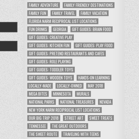
FAMILY ADVENTURE
FAMILY FRIENDLY DESTINATIONS
FAMILY FUN
FAMILY TRAVEL
FAMILY VACATION
FLORIDA NARM RECIPROCAL LIST LOCATIONS
FUN DRINKS
GEORGIA
GIFT GUIDES: BRAIN FOOD
GIFT GUIDES: CREATIVE PLAY
GIFT GUIDES: KITCHEN FUN
GIFT GUIDES: PLAY FOOD
GIFT GUIDES: PRETEND RESTAURANTS AND CAFES
GIFT GUIDES: ROLE PLAYING
GIFT GUIDES: TODDLER TOYS
GIFT GUIDES: WOODEN TOYS
HANDS-ON LEARNING
LOCALLY-MADE
LOCALLY-OWNED
MAY 2018
MEGA BITES
MINNESOTA
MURALS
NATIONAL PARKS
NATIONAL TREASURES
NEVADA
NEW YORK NARM RECIPROCAL LIST LOCATIONS
OUR BIG TRIP 2018
STREET ART
SWEET TREATS
TENNESSEE
THE GREAT OUTDOORS
THE SWEET ROUTE
TRAVELING WITH TEENS