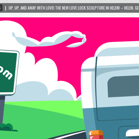
ITH LOVE! THE NEW LOVE LOCK SCULPTURE IN HELEN! – HELEN, GEORGIA – 01/06/2024