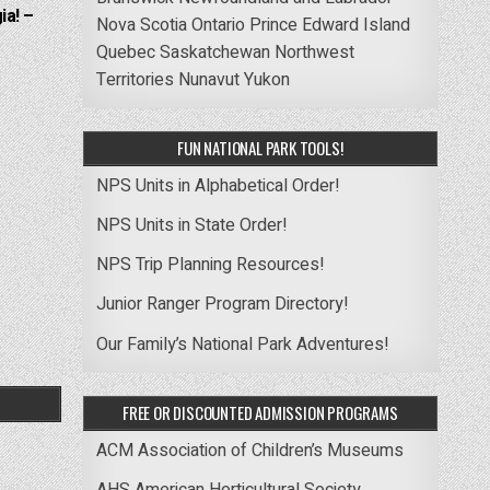
ia! –
Nova Scotia
Ontario
Prince Edward Island
Quebec
Saskatchewan
Northwest
Territories
Nunavut
Yukon
FUN NATIONAL PARK TOOLS!
NPS Units in Alphabetical Order!
NPS Units in State Order!
NPS Trip Planning Resources!
Junior Ranger Program Directory!
Our Family’s National Park Adventures!
FREE OR DISCOUNTED ADMISSION PROGRAMS
ACM Association of Children’s Museums
AHS American Horticultural Society