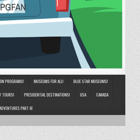
ION PROGRAMS!
MUSEUMS FOR ALL!
BLUE STAR MUSEUMS!
Y TOURS!
PRESIDENTIAL DESTINATIONS!
USA
CANADA
ADVENTURES PART III