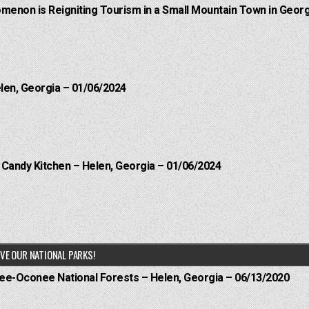
menon is Reigniting Tourism in a Small Mountain Town in Georg
elen, Georgia – 01/06/2024
l Candy Kitchen – Helen, Georgia – 01/06/2024
VE OUR NATIONAL PARKS!
hee-Oconee National Forests – Helen, Georgia – 06/13/2020