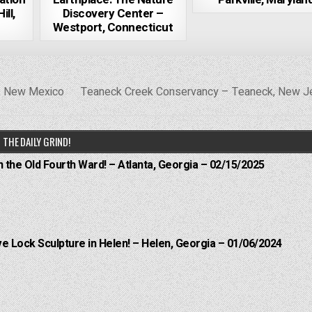
ll,
Discovery Center –
Westport, Connecticut
s, New Mexico
Teaneck Creek Conservancy – Teaneck, New 
THE DAILY GRIND!
n the Old Fourth Ward! – Atlanta, Georgia – 02/15/2025
e Lock Sculpture in Helen! – Helen, Georgia – 01/06/2024