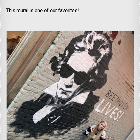
This mural is one of our favorites!