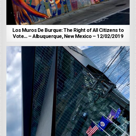
Los Muros De Burque: The Right of All Citizens to
Vote… – Albuquerque, New Mexico – 12/02/2019