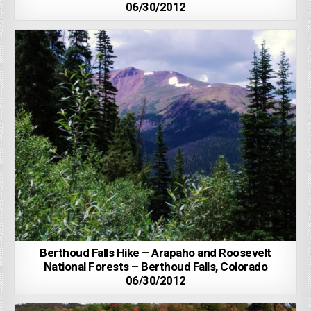
06/30/2012
Berthoud Falls Hike – Arapaho and Roosevelt
National Forests – Berthoud Falls, Colorado
06/30/2012