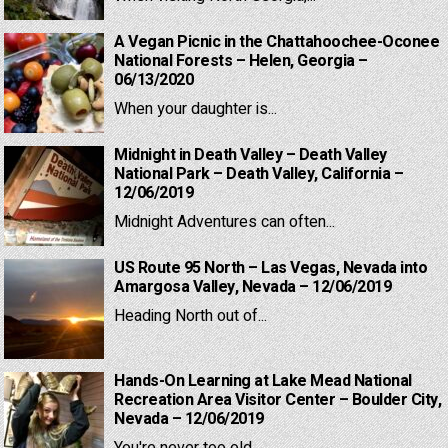
A Vegan Picnic in the Chattahoochee-Oconee
National Forests – Helen, Georgia –
06/13/2020
When your daughter is...
Midnight in Death Valley – Death Valley
National Park – Death Valley, California –
12/06/2019
Midnight Adventures can often...
US Route 95 North – Las Vegas, Nevada into
Amargosa Valley, Nevada – 12/06/2019
Heading North out of...
Hands-On Learning at Lake Mead National
Recreation Area Visitor Center – Boulder City,
Nevada – 12/06/2019