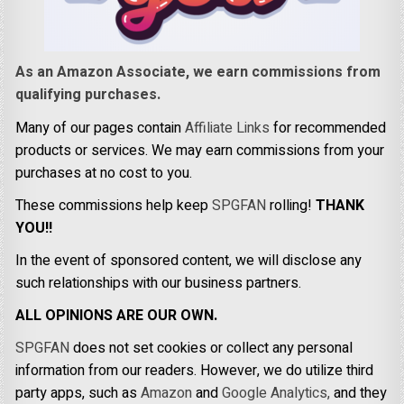
As an Amazon Associate, we earn commissions from
qualifying purchases.
Many of our pages contain
Affiliate Links
for recommended
products or services. We may earn commissions from your
purchases at no cost to you.
These commissions help keep
SPGFAN
rolling!
THANK
YOU!!
In the event of sponsored content, we will disclose any
such relationships with our business partners.
ALL OPINIONS ARE OUR OWN.
SPGFAN
does not set cookies or collect any personal
information from our readers. However, we do utilize third
party apps, such as
Amazon
and
Google Analytics,
and they