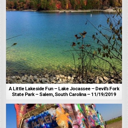
A Little Lakeside Fun – Lake Jocassee – Devil’s Fork
State Park – Salem, South Carolina – 11/19/2019