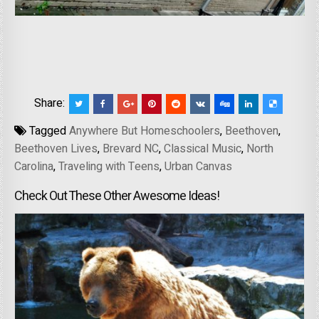
Share:
Tagged
Anywhere But Homeschoolers
,
Beethoven
,
Beethoven Lives
,
Brevard NC
,
Classical Music
,
North
Carolina
,
Traveling with Teens
,
Urban Canvas
Check Out These Other Awesome Ideas!