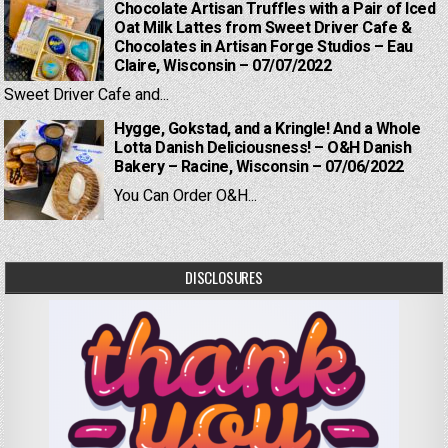
Chocolate Artisan Truffles with a Pair of Iced
Oat Milk Lattes from Sweet Driver Cafe &
Chocolates in Artisan Forge Studios – Eau
Claire, Wisconsin – 07/07/2022
Sweet Driver Cafe and...
Hygge, Gokstad, and a Kringle! And a Whole
Lotta Danish Deliciousness! – O&H Danish
Bakery – Racine, Wisconsin – 07/06/2022
You Can Order O&H...
DISCLOSURES