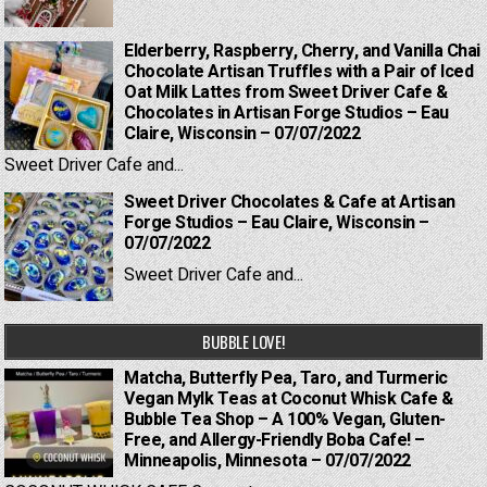
Elderberry, Raspberry, Cherry, and Vanilla Chai
Chocolate Artisan Truffles with a Pair of Iced
Oat Milk Lattes from Sweet Driver Cafe &
Chocolates in Artisan Forge Studios – Eau
Claire, Wisconsin – 07/07/2022
Sweet Driver Cafe and...
Sweet Driver Chocolates & Cafe at Artisan
Forge Studios – Eau Claire, Wisconsin –
07/07/2022
Sweet Driver Cafe and...
BUBBLE LOVE!
Matcha, Butterfly Pea, Taro, and Turmeric
Vegan Mylk Teas at Coconut Whisk Cafe &
Bubble Tea Shop – A 100% Vegan, Gluten-
Free, and Allergy-Friendly Boba Cafe! –
Minneapolis, Minnesota – 07/07/2022