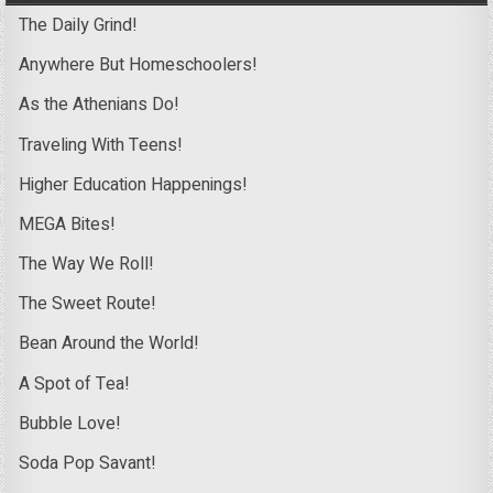
The Daily Grind!
Anywhere But Homeschoolers!
As the Athenians Do!
Traveling With Teens!
Higher Education Happenings!
MEGA Bites!
The Way We Roll!
The Sweet Route!
Bean Around the World!
A Spot of Tea!
Bubble Love!
Soda Pop Savant!