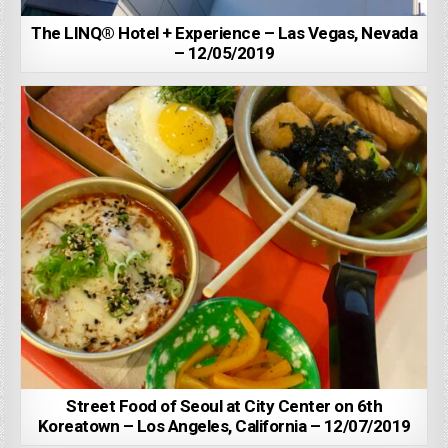
The LINQ® Hotel + Experience – Las Vegas, Nevada
– 12/05/2019
Street Food of Seoul at City Center on 6th
Koreatown – Los Angeles, California – 12/07/2019