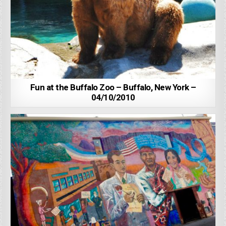
Fun at the Buffalo Zoo – Buffalo, New York –
04/10/2010