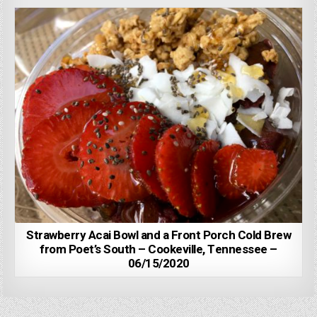
Strawberry Acai Bowl and a Front Porch Cold Brew
from Poet’s South – Cookeville, Tennessee –
06/15/2020