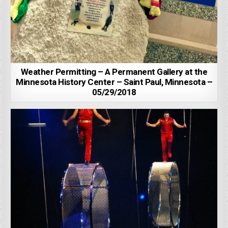
Weather Permitting – A Permanent Gallery at the
Minnesota History Center – Saint Paul, Minnesota –
05/29/2018