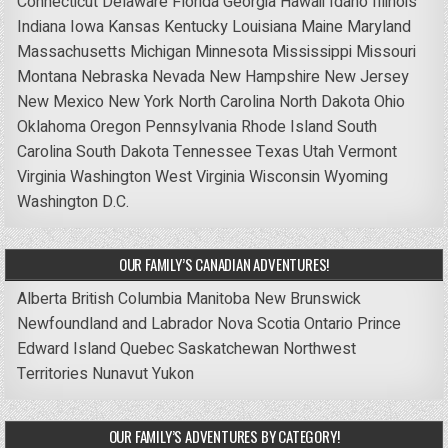
Connecticut
Delaware
Florida
Georgia
Hawaii
Idaho
Illinois
Indiana
Iowa
Kansas
Kentucky
Louisiana
Maine
Maryland
Massachusetts
Michigan
Minnesota
Mississippi
Missouri
Montana
Nebraska
Nevada
New Hampshire
New Jersey
New Mexico
New York
North Carolina
North Dakota
Ohio
Oklahoma
Oregon
Pennsylvania
Rhode Island
South
Carolina
South Dakota
Tennessee
Texas
Utah
Vermont
Virginia
Washington
West Virginia
Wisconsin
Wyoming
Washington D.C.
OUR FAMILY’S CANADIAN ADVENTURES!
Alberta
British Columbia
Manitoba
New Brunswick
Newfoundland and Labrador
Nova Scotia
Ontario
Prince
Edward Island
Quebec
Saskatchewan
Northwest
Territories
Nunavut
Yukon
OUR FAMILY’S ADVENTURES BY CATEGORY!