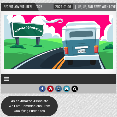
UP, UP, AND AWAY WITH LOVE! THE NEW LOVE LOCK SCULPTURE IN HELEN! – HELEN, GEORG
RECENT ADVENTURES!
As an Amazon Associate
We Earn Commissions From
Qualifying Purchases