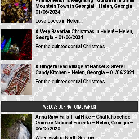
Phenomenon is Reigniting Tourism in a Small
Mountain Town in Georgia! – Helen, Georgia –
01/06/2024
Love Locks in Helen,...
A Very Bavarian Christmas in Helen! – Helen,
Georgia – 01/06/2024
For the quintessential Christmas...
A Gingerbread Village at Hansel & Gretel
Candy Kitchen – Helen, Georgia – 01/06/2024
For the quintessential Christmas...
WE LOVE OUR NATIONAL PARKS!
Anna Ruby Falls Trail Hike – Chattahoochee-
Oconee National Forests – Helen, Georgia –
06/13/2020
When visiting North Georgia,...