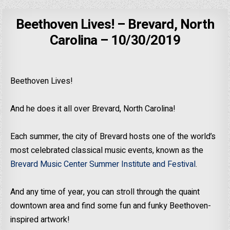
Beethoven Lives! – Brevard, North
Carolina – 10/30/2019
Beethoven Lives!
And he does it all over Brevard, North Carolina!
Each summer, the city of Brevard hosts one of the world’s
most celebrated classical music events, known as the
Brevard Music Center Summer Institute and Festival
.
And any time of year, you can stroll through the quaint
downtown area and find some fun and funky Beethoven-
inspired artwork!