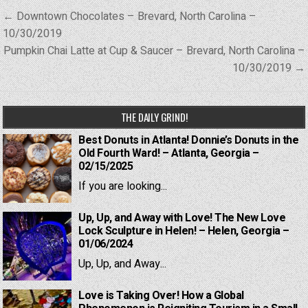
Post
← Downtown Chocolates – Brevard, North Carolina –
navigation
10/30/2019
Pumpkin Chai Latte at Cup & Saucer – Brevard, North Carolina –
10/30/2019 →
THE DAILY GRIND!
Best Donuts in Atlanta! Donnie’s Donuts in the
Old Fourth Ward! – Atlanta, Georgia –
02/15/2025
If you are looking...
Up, Up, and Away with Love! The New Love
Lock Sculpture in Helen! – Helen, Georgia –
01/06/2024
Up, Up, and Away...
Love is Taking Over! How a Global