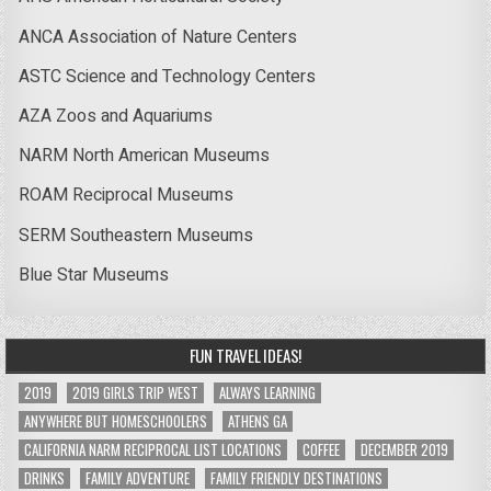
ANCA Association of Nature Centers
ASTC Science and Technology Centers
AZA Zoos and Aquariums
NARM North American Museums
ROAM Reciprocal Museums
SERM Southeastern Museums
Blue Star Museums
FUN TRAVEL IDEAS!
2019
2019 GIRLS TRIP WEST
ALWAYS LEARNING
ANYWHERE BUT HOMESCHOOLERS
ATHENS GA
CALIFORNIA NARM RECIPROCAL LIST LOCATIONS
COFFEE
DECEMBER 2019
DRINKS
FAMILY ADVENTURE
FAMILY FRIENDLY DESTINATIONS