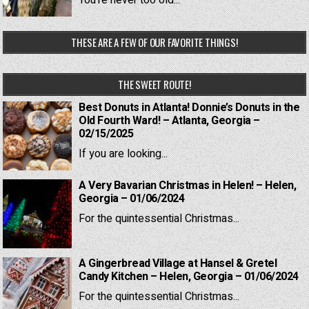
You're never too old...
THESE ARE A FEW OF OUR FAVORITE THINGS!
THE SWEET ROUTE!
Best Donuts in Atlanta! Donnie’s Donuts in the
Old Fourth Ward! – Atlanta, Georgia –
02/15/2025
If you are looking...
A Very Bavarian Christmas in Helen! – Helen,
Georgia – 01/06/2024
For the quintessential Christmas...
A Gingerbread Village at Hansel & Gretel
Candy Kitchen – Helen, Georgia – 01/06/2024
For the quintessential Christmas...