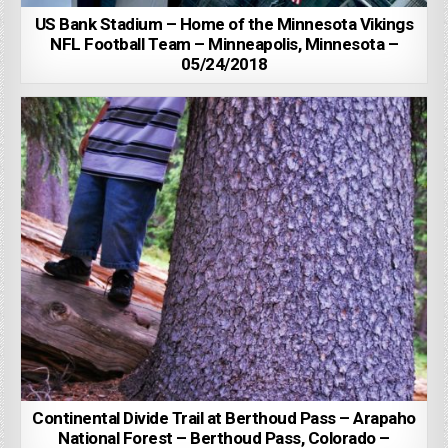
US Bank Stadium – Home of the Minnesota Vikings
NFL Football Team – Minneapolis, Minnesota –
05/24/2018
Continental Divide Trail at Berthoud Pass – Arapaho
National Forest – Berthoud Pass, Colorado –