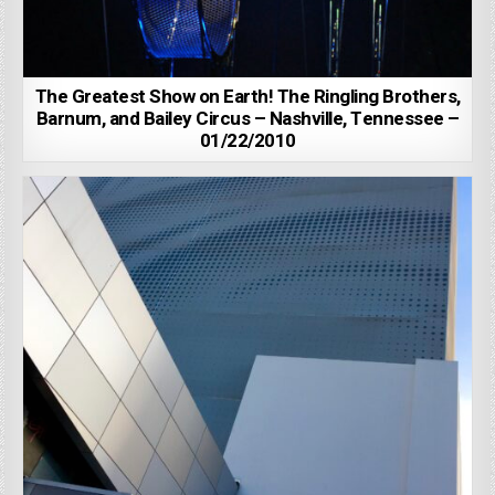
The Greatest Show on Earth! The Ringling Brothers,
Barnum, and Bailey Circus – Nashville, Tennessee –
01/22/2010