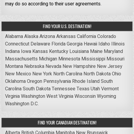
may do so according to their user agreements.
FIND YOUR U.S. DESTINATION!
Alabama
Alaska
Arizona
Arkansas
California
Colorado
Connecticut
Delaware
Florida
Georgia
Hawaii
Idaho
Illinois
Indiana
Iowa
Kansas
Kentucky
Louisiana
Maine
Maryland
Massachusetts
Michigan
Minnesota
Mississippi
Missouri
Montana
Nebraska
Nevada
New Hampshire
New Jersey
New Mexico
New York
North Carolina
North Dakota
Ohio
Oklahoma
Oregon
Pennsylvania
Rhode Island
South
Carolina
South Dakota
Tennessee
Texas
Utah
Vermont
Virginia
Washington
West Virginia
Wisconsin
Wyoming
Washington D.C.
FIND YOUR CANADIAN DESTINATION!
Alberta
British Columbia
Manitoba
New Brunswick