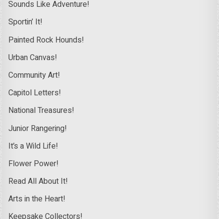
Sounds Like Adventure!
Sportin’ It!
Painted Rock Hounds!
Urban Canvas!
Community Art!
Capitol Letters!
National Treasures!
Junior Rangering!
It’s a Wild Life!
Flower Power!
Read All About It!
Arts in the Heart!
Keepsake Collectors!