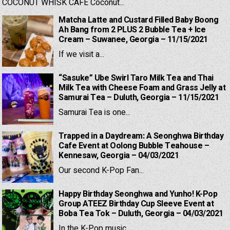
COCONUT WHISK CAFE Coconut...
Matcha Latte and Custard Filled Baby Boong
Ah Bang from 2 PLUS 2 Bubble Tea + Ice
Cream – Suwanee, Georgia – 11/15/2021
If we visit a...
“Sasuke” Ube Swirl Taro Milk Tea and Thai
Milk Tea with Cheese Foam and Grass Jelly at
Samurai Tea – Duluth, Georgia – 11/15/2021
Samurai Tea is one...
Trapped in a Daydream: A Seonghwa Birthday
Cafe Event at Oolong Bubble Teahouse –
Kennesaw, Georgia – 04/03/2021
Our second K-Pop Fan...
Happy Birthday Seonghwa and Yunho! K-Pop
Group ATEEZ Birthday Cup Sleeve Event at
Boba Tea Tok – Duluth, Georgia – 04/03/2021
In the K-Pop music...