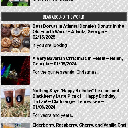
BEAN AROUND THE WORLD!
Best Donuts in Atlanta! Donnie’s Donuts in the
Old Fourth Ward! – Atlanta, Georgia –
02/15/2025
If you are looking...
A Very Bavarian Christmas in Helen! – Helen,
Georgia – 01/06/2024
For the quintessential Christmas...
Nothing Says “Happy Birthday” Like an Iced
Blackberry Latte Picnic! – Happy Birthday,
Trillian! – Clarkrange, Tennessee –
01/06/2024
For years and years,...
Elderberry, Raspberry, Cherry, and Vanilla Chai