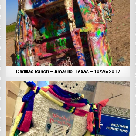
Cadillac Ranch – Amarillo, Texas – 10/26/2017