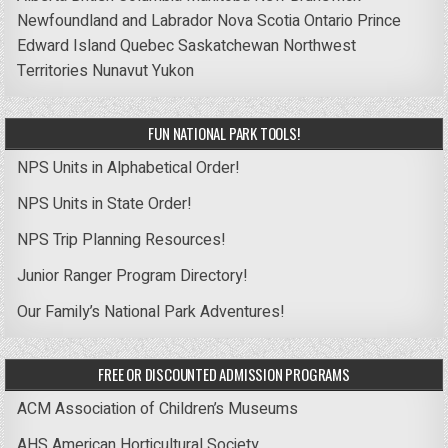
Newfoundland and Labrador
Nova Scotia
Ontario
Prince
Edward Island
Quebec
Saskatchewan
Northwest
Territories
Nunavut
Yukon
FUN NATIONAL PARK TOOLS!
NPS Units in Alphabetical Order!
NPS Units in State Order!
NPS Trip Planning Resources!
Junior Ranger Program Directory!
Our Family’s National Park Adventures!
FREE OR DISCOUNTED ADMISSION PROGRAMS
ACM Association of Children’s Museums
AHS American Horticultural Society