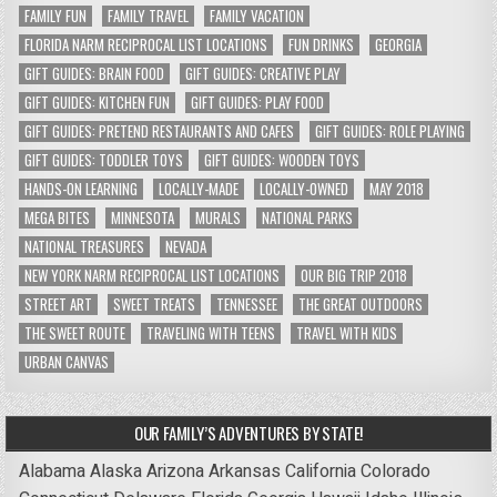
FAMILY FUN
FAMILY TRAVEL
FAMILY VACATION
FLORIDA NARM RECIPROCAL LIST LOCATIONS
FUN DRINKS
GEORGIA
GIFT GUIDES: BRAIN FOOD
GIFT GUIDES: CREATIVE PLAY
GIFT GUIDES: KITCHEN FUN
GIFT GUIDES: PLAY FOOD
GIFT GUIDES: PRETEND RESTAURANTS AND CAFES
GIFT GUIDES: ROLE PLAYING
GIFT GUIDES: TODDLER TOYS
GIFT GUIDES: WOODEN TOYS
HANDS-ON LEARNING
LOCALLY-MADE
LOCALLY-OWNED
MAY 2018
MEGA BITES
MINNESOTA
MURALS
NATIONAL PARKS
NATIONAL TREASURES
NEVADA
NEW YORK NARM RECIPROCAL LIST LOCATIONS
OUR BIG TRIP 2018
STREET ART
SWEET TREATS
TENNESSEE
THE GREAT OUTDOORS
THE SWEET ROUTE
TRAVELING WITH TEENS
TRAVEL WITH KIDS
URBAN CANVAS
OUR FAMILY’S ADVENTURES BY STATE!
Alabama
Alaska
Arizona
Arkansas
California
Colorado