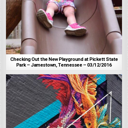
Checking Out the New Playground at Pickett State
Park – Jamestown, Tennessee – 03/12/2016