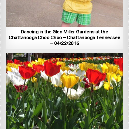
Dancing in the Glen Miller Gardens at the
Chattanooga Choo Choo – Chattanooga Tennessee
– 04/22/2016