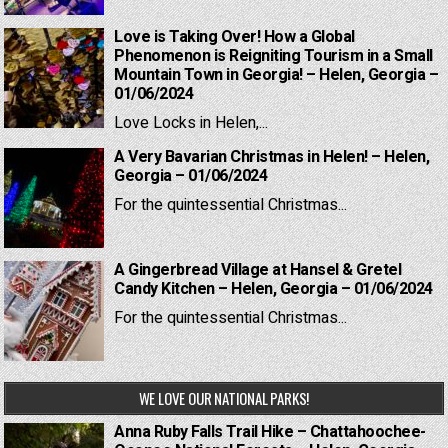
Love is Taking Over! How a Global
Phenomenon is Reigniting Tourism in a Small
Mountain Town in Georgia! – Helen, Georgia –
01/06/2024
Love Locks in Helen,...
A Very Bavarian Christmas in Helen! – Helen,
Georgia – 01/06/2024
For the quintessential Christmas...
A Gingerbread Village at Hansel & Gretel
Candy Kitchen – Helen, Georgia – 01/06/2024
For the quintessential Christmas...
WE LOVE OUR NATIONAL PARKS!
Anna Ruby Falls Trail Hike – Chattahoochee-