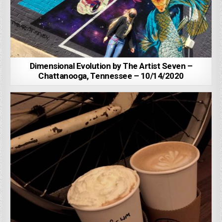
Dimensional Evolution by The Artist Seven –
Chattanooga, Tennessee – 10/14/2020