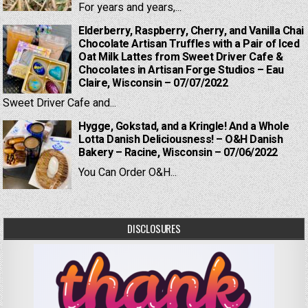
For years and years,...
Elderberry, Raspberry, Cherry, and Vanilla Chai
Chocolate Artisan Truffles with a Pair of Iced
Oat Milk Lattes from Sweet Driver Cafe &
Chocolates in Artisan Forge Studios – Eau
Claire, Wisconsin – 07/07/2022
Sweet Driver Cafe and...
Hygge, Gokstad, and a Kringle! And a Whole
Lotta Danish Deliciousness! – O&H Danish
Bakery – Racine, Wisconsin – 07/06/2022
You Can Order O&H...
DISCLOSURES