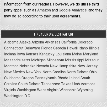
information from our readers. However, we do utilize third
party apps, such as
Amazon
and
Google Analytics,
and they
may do so according to their user agreements.
FIND YOUR U.S. DESTINATION!
Alabama
Alaska
Arizona
Arkansas
California
Colorado
Connecticut
Delaware
Florida
Georgia
Hawaii
Idaho
Illinois
Indiana
Iowa
Kansas
Kentucky
Louisiana
Maine
Maryland
Massachusetts
Michigan
Minnesota
Mississippi
Missouri
Montana
Nebraska
Nevada
New Hampshire
New Jersey
New Mexico
New York
North Carolina
North Dakota
Ohio
Oklahoma
Oregon
Pennsylvania
Rhode Island
South
Carolina
South Dakota
Tennessee
Texas
Utah
Vermont
Virginia
Washington
West Virginia
Wisconsin
Wyoming
Washington D.C.