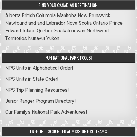
FIND YOUR CANADIAN DESTINATION!
Alberta
British Columbia
Manitoba
New Brunswick
Newfoundland and Labrador
Nova Scotia
Ontario
Prince
Edward Island
Quebec
Saskatchewan
Northwest
Territories
Nunavut
Yukon
FUN NATIONAL PARK TOOLS!
NPS Units in Alphabetical Order!
NPS Units in State Order!
NPS Trip Planning Resources!
Junior Ranger Program Directory!
Our Family’s National Park Adventures!
FREE OR DISCOUNTED ADMISSION PROGRAMS