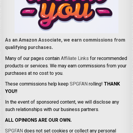
As an Amazon Associate, we earn commissions from
qualifying purchases.
Many of our pages contain
Affiliate Links
for recommended
products or services. We may earn commissions from your
purchases at no cost to you.
These commissions help keep
SPGFAN
rolling!
THANK
YOU!!
In the event of sponsored content, we will disclose any
such relationships with our business partners.
ALL OPINIONS ARE OUR OWN.
SPGFAN
does not set cookies or collect any personal