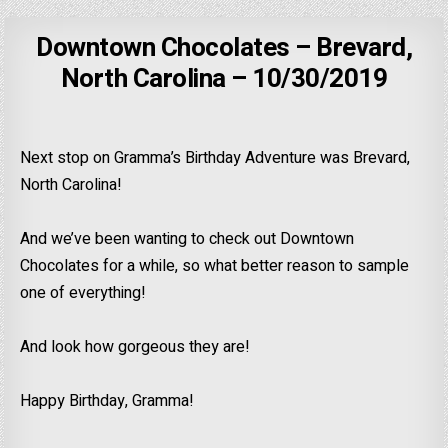
Downtown Chocolates – Brevard,
North Carolina – 10/30/2019
Next stop on Gramma’s Birthday Adventure was Brevard,
North Carolina!
And we’ve been wanting to check out Downtown
Chocolates for a while, so what better reason to sample
one of everything!
And look how gorgeous they are!
Happy Birthday, Gramma!