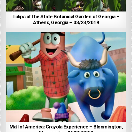
Tulips at the State Botanical Garden of Georgia –
Athens, Georgia – 03/23/2019
Mall of America: Crayola Experience – Bloomington,