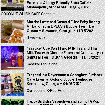
Free, and Allergy-Friendly Boba Cafe! –
Minneapolis, Minnesota – 07/07/2022
COCONUT WHISK CAFE Coconut...
Matcha Latte and Custard Filled Baby Boong
Ah Bang from 2 PLUS 2 Bubble Tea + Ice
Cream – Suwanee, Georgia – 11/15/2021
If we visit a...
“Sasuke” Ube Swirl Taro Milk Tea and Thai
Milk Tea with Cheese Foam and Grass Jelly at
Samurai Tea – Duluth, Georgia – 11/15/2021
Samurai Tea is one...
Trapped in a Daydream: A Seonghwa Birthday
Cafe Event at Oolong Bubble Teahouse –
Kennesaw, Georgia – 04/03/2021
Our second K-Pop Fan...
Happy Birthday Seonghwa and Yunho! K-Pop