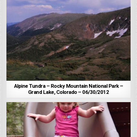
Alpine Tundra – Rocky Mountain National Park –
Grand Lake, Colorado – 06/30/2012