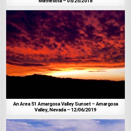
Minnesota – 05/25/2018
An Area 51 Amargosa Valley Sunset – Amargosa
Valley, Nevada – 12/06/2019