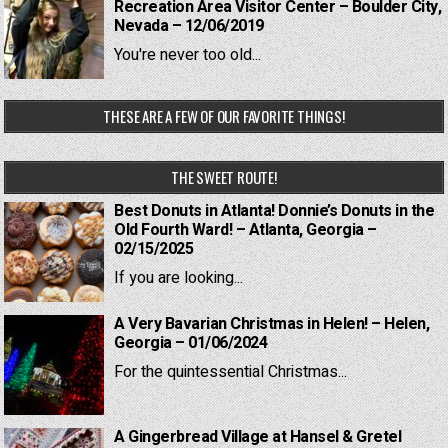
Recreation Area Visitor Center – Boulder City,
Nevada – 12/06/2019
You're never too old...
THESE ARE A FEW OF OUR FAVORITE THINGS!
THE SWEET ROUTE!
Best Donuts in Atlanta! Donnie’s Donuts in the
Old Fourth Ward! – Atlanta, Georgia –
02/15/2025
If you are looking...
A Very Bavarian Christmas in Helen! – Helen,
Georgia – 01/06/2024
For the quintessential Christmas...
A Gingerbread Village at Hansel & Gretel