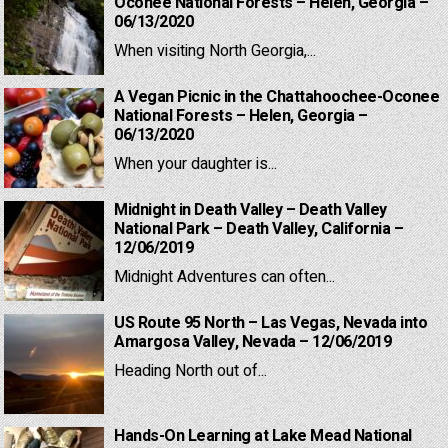
Oconee National Forests – Helen, Georgia –
06/13/2020
When visiting North Georgia,...
A Vegan Picnic in the Chattahoochee-Oconee
National Forests – Helen, Georgia –
06/13/2020
When your daughter is...
Midnight in Death Valley – Death Valley
National Park – Death Valley, California –
12/06/2019
Midnight Adventures can often...
US Route 95 North – Las Vegas, Nevada into
Amargosa Valley, Nevada – 12/06/2019
Heading North out of...
Hands-On Learning at Lake Mead National