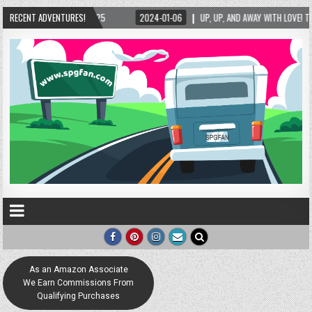
P, AND AWAY WITH LOVE! THE NEW LOVE LOCK SCULPTURE IN HELEN! – HELEN, GEORGIA – 0
RECENT ADVENTURES!
As an Amazon Associate
We Earn Commissions From
Qualifying Purchases