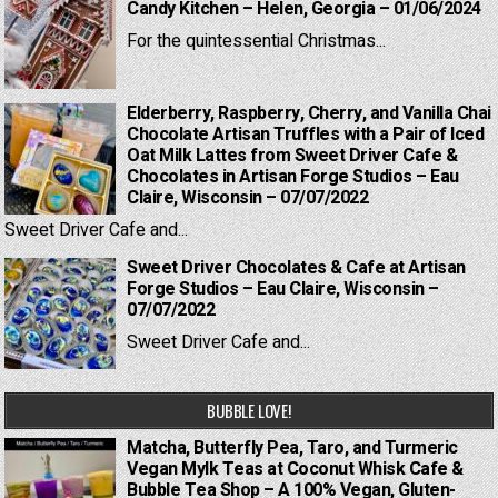
Candy Kitchen – Helen, Georgia – 01/06/2024
For the quintessential Christmas...
Elderberry, Raspberry, Cherry, and Vanilla Chai
Chocolate Artisan Truffles with a Pair of Iced
Oat Milk Lattes from Sweet Driver Cafe &
Chocolates in Artisan Forge Studios – Eau
Claire, Wisconsin – 07/07/2022
Sweet Driver Cafe and...
Sweet Driver Chocolates & Cafe at Artisan
Forge Studios – Eau Claire, Wisconsin –
07/07/2022
Sweet Driver Cafe and...
BUBBLE LOVE!
Matcha, Butterfly Pea, Taro, and Turmeric
Vegan Mylk Teas at Coconut Whisk Cafe &
Bubble Tea Shop – A 100% Vegan, Gluten-