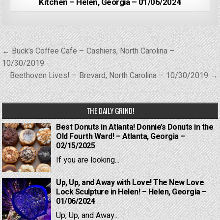
Kitchen – Helen, Georgia – 01/06/2024
Post
← Buck’s Coffee Cafe – Cashiers, North Carolina –
navigation
10/30/2019
Beethoven Lives! – Brevard, North Carolina – 10/30/2019 →
THE DAILY GRIND!
Best Donuts in Atlanta! Donnie’s Donuts in the
Old Fourth Ward! – Atlanta, Georgia –
02/15/2025
If you are looking...
Up, Up, and Away with Love! The New Love
Lock Sculpture in Helen! – Helen, Georgia –
01/06/2024
Up, Up, and Away...