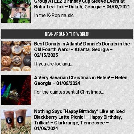
Group ATEEZ Birthday Cup Sleeve Event at
Boba Tea Tok – Duluth, Georgia – 04/03/2021
In the K-Pop music...
BEAN AROUND THE WORLD!
Best Donuts in Atlanta! Donnie’s Donuts in the
Old Fourth Ward! – Atlanta, Georgia –
02/15/2025
If you are looking...
A Very Bavarian Christmas in Helen! – Helen,
Georgia – 01/06/2024
For the quintessential Christmas...
Nothing Says “Happy Birthday” Like an Iced
Blackberry Latte Picnic! – Happy Birthday,
Trillian! – Clarkrange, Tennessee –
01/06/2024