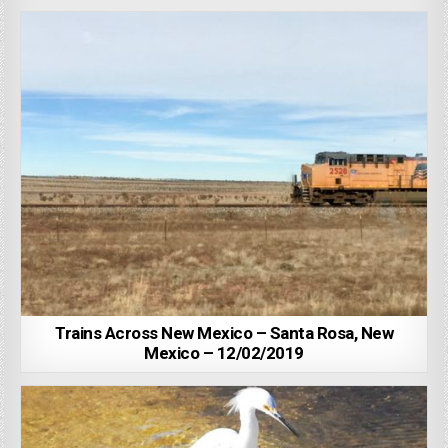
Trains Across New Mexico – Santa Rosa, New
Mexico – 12/02/2019