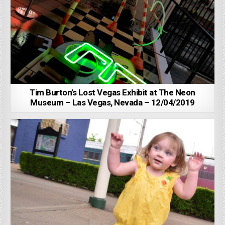
Tim Burton’s Lost Vegas Exhibit at The Neon
Museum – Las Vegas, Nevada – 12/04/2019