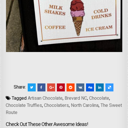
Share:
Tagged
Artisan Chocolate
,
Brevard NC
,
Chocolate
,
Chocolate Truffles
,
Chocolatiers
,
North Carolina
,
The Sweet
Route
Check Out These Other Awesome Ideas!