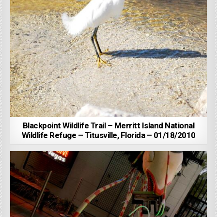
Blackpoint Wildlife Trail – Merritt Island National
Wildlife Refuge – Titusville, Florida – 01/18/2010