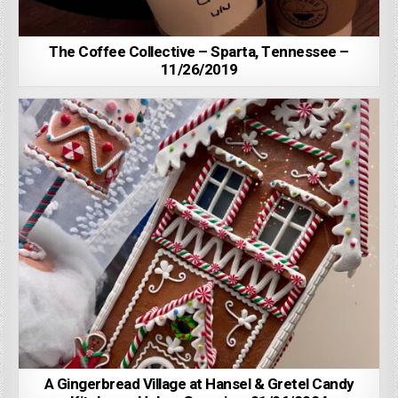
The Coffee Collective – Sparta, Tennessee –
11/26/2019
A Gingerbread Village at Hansel & Gretel Candy