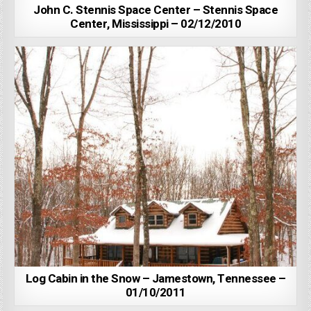
John C. Stennis Space Center – Stennis Space
Center, Mississippi – 02/12/2010
Log Cabin in the Snow – Jamestown, Tennessee –
01/10/2011