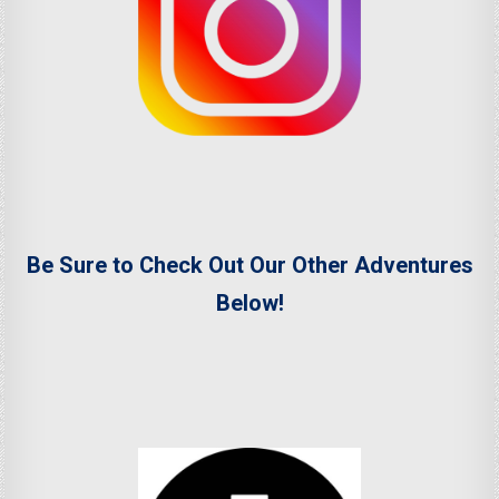
Be Sure to Check Out Our Other Adventures
Below!