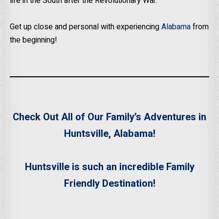
life in the South after the Revolutionary War.
Get up close and personal with experiencing
Alabama
from
the beginning!
Check Out All of Our Family’s Adventures in
Huntsville, Alabama!
Huntsville is such an incredible Family
Friendly Destination!