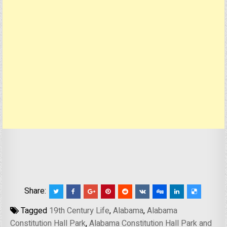
Share:
Tagged
19th Century Life
,
Alabama
,
Alabama
Constitution Hall Park
,
Alabama Constitution Hall Park and