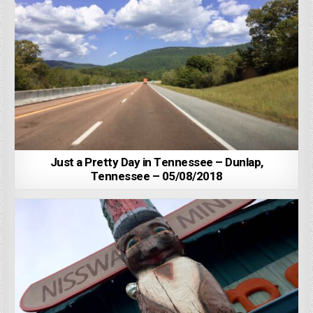
Just a Pretty Day in Tennessee – Dunlap,
Tennessee – 05/08/2018