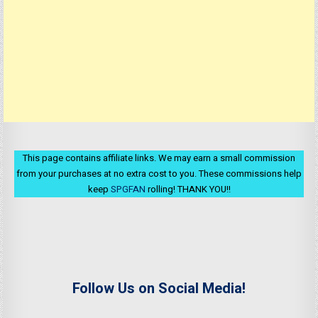
This page contains affiliate links. We may earn a small commission
from your purchases at no extra cost to you. These commissions help
keep
SPGFAN
rolling! THANK YOU!!
Follow Us on Social Media!