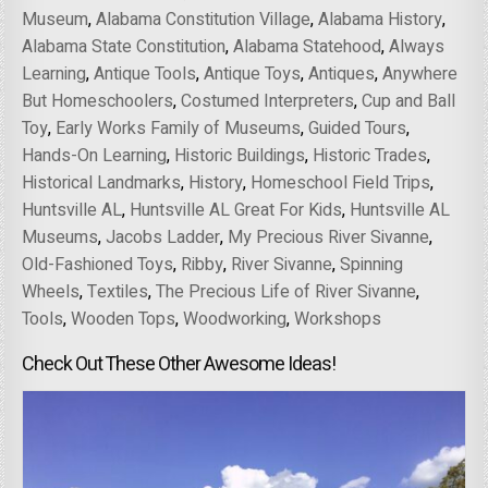
Museum
,
Alabama Constitution Village
,
Alabama History
,
Alabama State Constitution
,
Alabama Statehood
,
Always
Learning
,
Antique Tools
,
Antique Toys
,
Antiques
,
Anywhere
But Homeschoolers
,
Costumed Interpreters
,
Cup and Ball
Toy
,
Early Works Family of Museums
,
Guided Tours
,
Hands-On Learning
,
Historic Buildings
,
Historic Trades
,
Historical Landmarks
,
History
,
Homeschool Field Trips
,
Huntsville AL
,
Huntsville AL Great For Kids
,
Huntsville AL
Museums
,
Jacobs Ladder
,
My Precious River Sivanne
,
Old-Fashioned Toys
,
Ribby
,
River Sivanne
,
Spinning
Wheels
,
Textiles
,
The Precious Life of River Sivanne
,
Tools
,
Wooden Tops
,
Woodworking
,
Workshops
Check Out These Other Awesome Ideas!