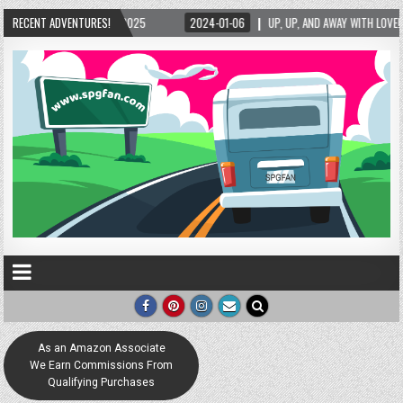
RECENT ADVENTURES!
UP, UP, AND AWAY WITH LOVE! THE NEW LOVE LOCK SCULPTURE IN HELEN! – HELEN, GE
As an Amazon Associate
We Earn Commissions From
Qualifying Purchases