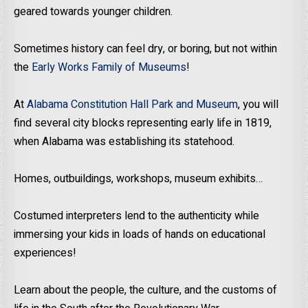
geared towards younger children.
Sometimes history can feel dry, or boring, but not within
the
Early Works Family of Museums
!
At
Alabama Constitution Hall Park and Museum
, you will
find several city blocks representing early life in 1819,
when Alabama was establishing its statehood.
Homes, outbuildings, workshops, museum exhibits…
Costumed interpreters lend to the authenticity while
immersing your kids in loads of hands on educational
experiences!
Learn about the people, the culture, and the customs of