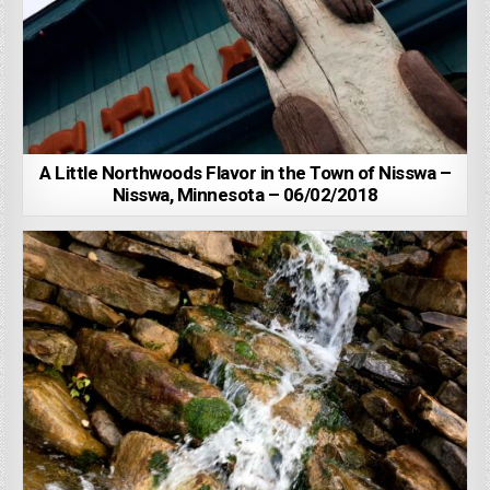
A Little Northwoods Flavor in the Town of Nisswa –
Nisswa, Minnesota – 06/02/2018