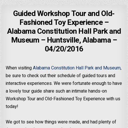
Guided Workshop Tour and Old-
Fashioned Toy Experience –
Alabama Constitution Hall Park and
Museum – Huntsville, Alabama –
04/20/2016
When visiting
Alabama Constitution Hall Park and Museum
,
be sure to check out their schedule of guided tours and
interactive experiences. We were fortunate enough to have
a lovely tour guide share such an intimate hands-on
Workshop Tour and Old-Fashioned Toy Experience with us
today!
We got to see how things were made, and had plenty of