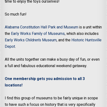
time to enjoy the toys ourselves!
So much fun!
Alabama Constitution Hall Park and Museum
is a unit within
the
Early Works Family of Museums
, which also includes
Early Works Children’s Museum
, and the
Historic Huntsville
Depot
.
All the units together can make a busy day of fun, or even
a full and fabulous educational weekend getaway.
One membership gets you admission to all 3
locations!
I find this group of museums to be fairly unique in scope
to have such a focus on history that is very specifically