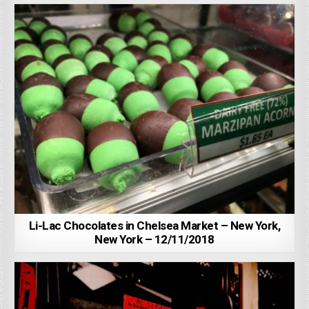
Li-Lac Chocolates in Chelsea Market – New York,
New York – 12/11/2018