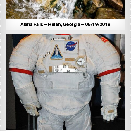
Alana Falls – Helen, Georgia – 06/19/2019