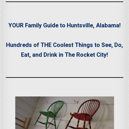
YOUR Family Guide to Huntsville, Alabama!
Hundreds of THE Coolest Things to See, Do,
Eat, and Drink in The Rocket City!