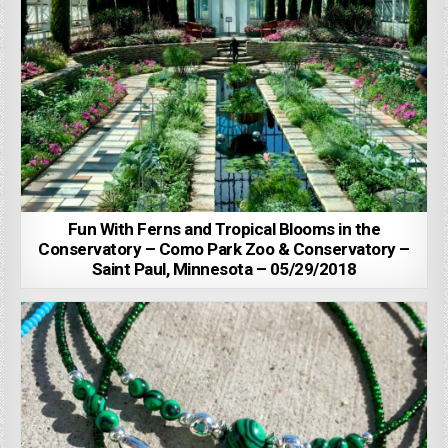
Fun With Ferns and Tropical Blooms in the
Conservatory – Como Park Zoo & Conservatory –
Saint Paul, Minnesota – 05/29/2018