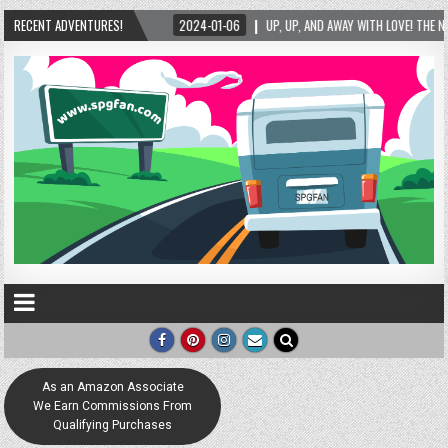
D AWAY WITH LOVE! THE NEW LOVE LOCK SCULPTURE IN HELEN! – HELEN, GEORGIA – 01/06/
RECENT ADVENTURES!
As an Amazon Associate
We Earn Commissions From
Qualifying Purchases