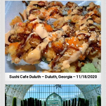
Sushi Cafe Duluth – Duluth, Georgia – 11/18/2020