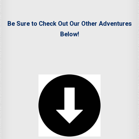
Be Sure to Check Out Our Other Adventures
Below!