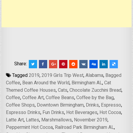
Share:
Tagged
2019
,
2019 Girls Trip West
,
Alabama
,
Bagged
Coffee
,
Bean Around the World
,
Birmingham AL
,
Cat
Themed Coffee Houses
,
Cats
,
Chocolate Zucchini Bread
,
Coffee
,
Coffee Art
,
Coffee Beans
,
Coffee by the Bag
,
Coffee Shops
,
Downtown Birmingham
,
Drinks
,
Espresso
,
Espresso Drinks
,
Fun Drinks
,
Hot Beverages
,
Hot Cocoa
,
Latte Art
,
Lattes
,
Marshmallows
,
November 2019
,
Peppermint Hot Cocoa
,
Railroad Park Birmingham AL
,