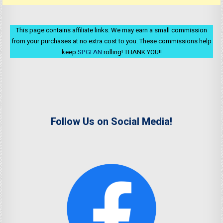
This page contains affiliate links. We may earn a small commission
from your purchases at no extra cost to you. These commissions help
keep
SPGFAN
rolling! THANK YOU!!
Follow Us on Social Media!