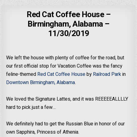
Red Cat Coffee House –
Birmingham, Alabama –
11/30/2019
We left the house with plenty of coffee for the road, but
our first official stop for Vacation Coffee was the fancy
feline-themed
Red Cat Coffee House
by
Railroad Park
in
Downtown Birmingham, Alabama
.
We loved the Signature Lattes, and it was REEEEEALLLLY
hard to pick just a few…
We definitely had to get the Russian Blue in honor of our
own Sapphira, Princess of Athenia.