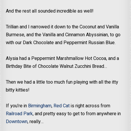
And the rest all sounded incredible as well!
Trillian and I narrowed it down to the Coconut and Vanilla
Burmese, and the Vanilla and Cinnamon Abyssinian, to go
with our Dark Chocolate and Peppermint Russian Blue.
Alysia had a Peppermint Marshmallow Hot Cocoa, and a
Birthday Bite of Chocolate Walnut Zucchini Bread…
Then we had a little too much fun playing with all the itty
bitty kitties!
If you’re in
Birmingham
,
Red Cat
is right across from
Railroad Park
, and pretty easy to get to from anywhere in
Downtown
, really…