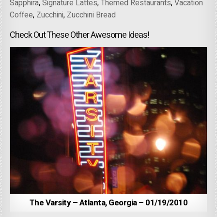
Sapphira
,
Signature Lattes
,
Themed Restaurants
,
Vacation
Coffee
,
Zucchini
,
Zucchini Bread
Check Out These Other Awesome Ideas!
The Varsity – Atlanta, Georgia – 01/19/2010