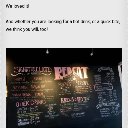
We loved it!
And whether you are looking for a hot drink, or a quick bite,
we think you will, too!