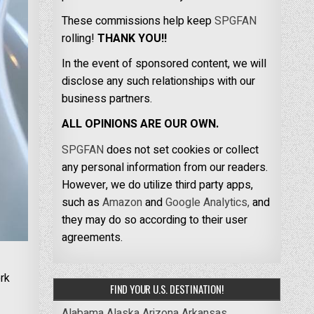
These commissions help keep
SPGFAN
rolling!
THANK YOU!!
In the event of sponsored content, we will
disclose any such relationships with our
business partners.
ALL OPINIONS ARE OUR OWN.
SPGFAN
does not set cookies or collect
any personal information from our readers.
However, we do utilize third party apps,
such as
Amazon
and
Google Analytics,
and
they may do so according to their user
agreements.
rk
FIND YOUR U.S. DESTINATION!
Alabama
Alaska
Arizona
Arkansas