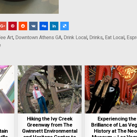
ee Art
,
Downtown Athens GA
,
Drink Local
,
Drinks
,
Eat Local
,
Esp
e
Hiking the Ivy Creek
Experiencing the
Greenway from The
Brilliance of Las Ve
ain
Gwinnett Environmental
History at The Ne