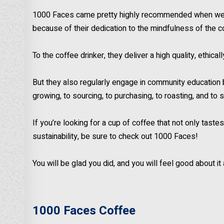
1000 Faces came pretty highly recommended when we fi
because of their dedication to the mindfulness of the c
To the coffee drinker, they deliver a high quality, ethica
But they also regularly engage in community education 
growing, to sourcing, to purchasing, to roasting, and to 
If you’re looking for a cup of coffee that not only tas
sustainability, be sure to check out 1000 Faces!
You will be glad you did, and you will feel good about it
1000 Faces Coffee