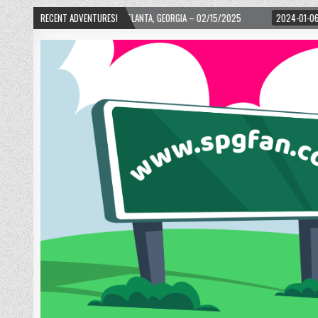
 ATLANTA, GEORGIA – 02/15/2025
RECENT ADVENTURES!
2024-01-06
UP, UP, AND AWAY WITH LOVE