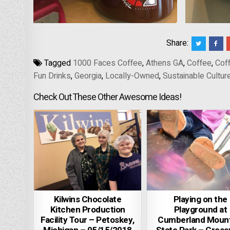
Share:
Tagged
1000 Faces Coffee
,
Athens GA
,
Coffee
,
Coff
Fun Drinks
,
Georgia
,
Locally-Owned
,
Sustainable Cultur
Check Out These Other Awesome Ideas!
Kilwins Chocolate
Playing on the
Kitchen Production
Playground at
Facility Tour – Petoskey,
Cumberland Mount