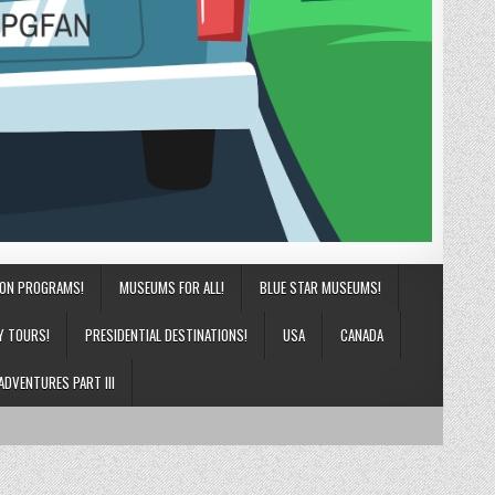
ION PROGRAMS!
MUSEUMS FOR ALL!
BLUE STAR MUSEUMS!
Y TOURS!
PRESIDENTIAL DESTINATIONS!
USA
CANADA
ADVENTURES PART III