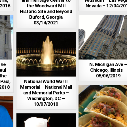
ille,
and Heritage Center to
Museum – Las Vega
/2016
the Woodward Mill
Nevada – 12/04/20
Historic Site and Beyond
– Buford, Georgia –
03/14/2021
the
N. Michigan Ave 
aul –
Chicago, Illinois –
 the
05/06/2019
 Paul,
National World War II
/2018
Memorial – National Mall
and Memorial Parks –
Washington, DC –
10/07/2010