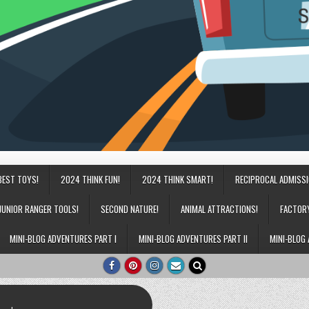
BEST TOYS!
2024 THINK FUN!
2024 THINK SMART!
RECIPROCAL ADMISS
JUNIOR RANGER TOOLS!
SECOND NATURE!
ANIMAL ATTRACTIONS!
FACTOR
MINI-BLOG ADVENTURES PART I
MINI-BLOG ADVENTURES PART II
MINI-BLOG 