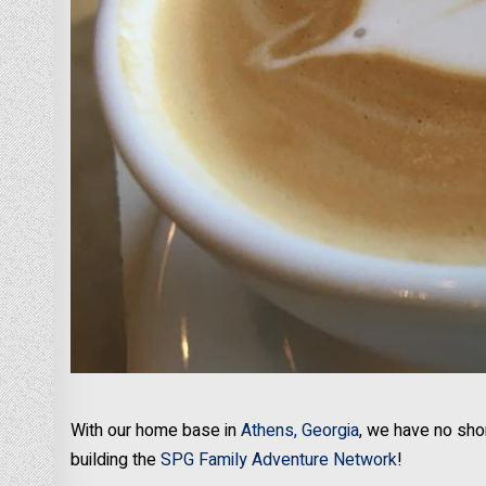
With our home base in
Athens, Georgia
, we have no sho
building the
SPG Family Adventure Network
!