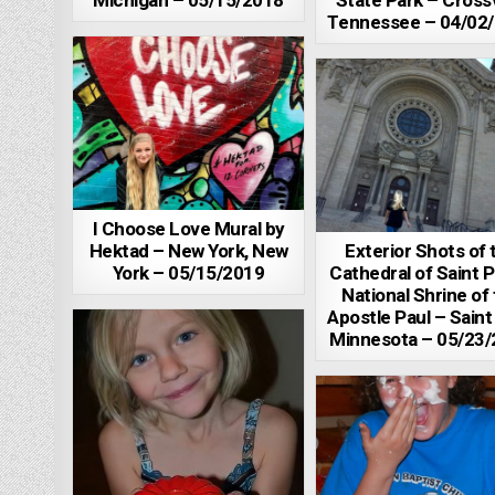
Michigan – 05/15/2018
State Park – Crossv
Tennessee – 04/02
I Choose Love Mural by
Hektad – New York, New
Exterior Shots of 
York – 05/15/2019
Cathedral of Saint P
National Shrine of
Apostle Paul – Saint
Minnesota – 05/23