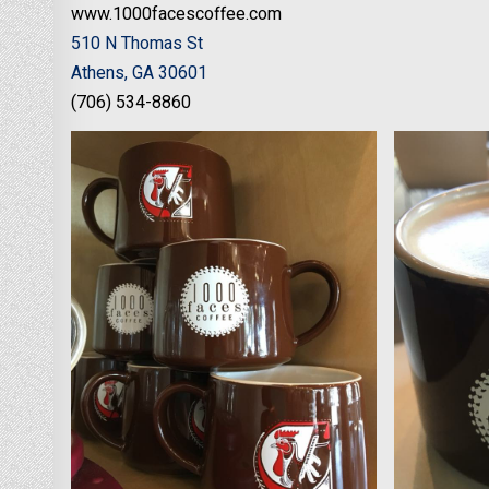
www.1000facescoffee.com
510 N Thomas St
Athens, GA 30601
(706) 534-8860