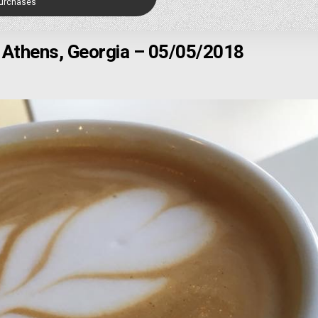
Purchases
 Athens, Georgia – 05/05/2018