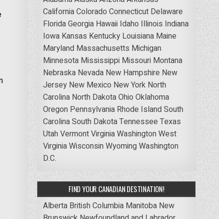
California
Colorado
Connecticut
Delaware
e
Florida
Georgia
Hawaii
Idaho
Illinois
Indiana
Iowa
Kansas
Kentucky
Louisiana
Maine
Maryland
Massachusetts
Michigan
Minnesota
Mississippi
Missouri
Montana
Nebraska
Nevada
New Hampshire
New
m
Jersey
New Mexico
New York
North
Carolina
North Dakota
Ohio
Oklahoma
Oregon
Pennsylvania
Rhode Island
South
Carolina
South Dakota
Tennessee
Texas
Utah
Vermont
Virginia
Washington
West
Virginia
Wisconsin
Wyoming
Washington
D.C.
FIND YOUR CANADIAN DESTINATION!
Alberta
British Columbia
Manitoba
New
Brunswick
Newfoundland and Labrador