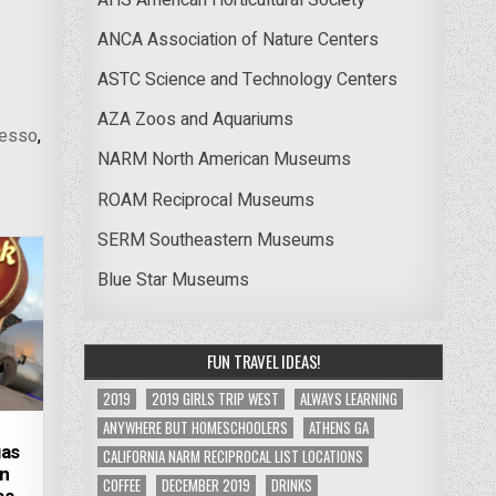
ANCA Association of Nature Centers
ASTC Science and Technology Centers
AZA Zoos and Aquariums
resso
,
NARM North American Museums
ROAM Reciprocal Museums
SERM Southeastern Museums
Blue Star Museums
FUN TRAVEL IDEAS!
2019
2019 GIRLS TRIP WEST
ALWAYS LEARNING
ANYWHERE BUT HOMESCHOOLERS
ATHENS GA
gas
CALIFORNIA NARM RECIPROCAL LIST LOCATIONS
on
COFFEE
DECEMBER 2019
DRINKS