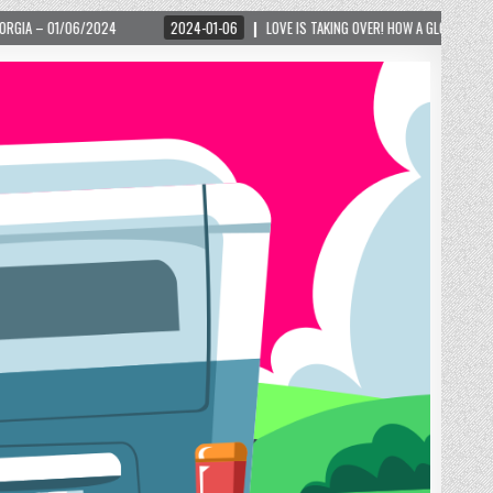
4-01-06
LOVE IS TAKING OVER! HOW A GLOBAL PHENOMENON IS REIGNITING TOURISM 