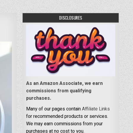
DISCLOSURES
As an Amazon Associate, we earn
commissions from qualifying
purchases.
Many of our pages contain
Affiliate Links
for recommended products or services.
We may earn commissions from your
purchases at no cost to you.