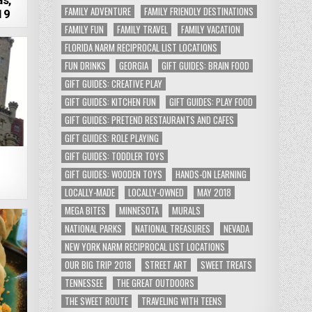
s,
FAMILY ADVENTURE
FAMILY FRIENDLY DESTINATIONS
19
FAMILY FUN
FAMILY TRAVEL
FAMILY VACATION
FLORIDA NARM RECIPROCAL LIST LOCATIONS
FUN DRINKS
GEORGIA
GIFT GUIDES: BRAIN FOOD
GIFT GUIDES: CREATIVE PLAY
GIFT GUIDES: KITCHEN FUN
GIFT GUIDES: PLAY FOOD
GIFT GUIDES: PRETEND RESTAURANTS AND CAFES
GIFT GUIDES: ROLE PLAYING
GIFT GUIDES: TODDLER TOYS
–
GIFT GUIDES: WOODEN TOYS
HANDS-ON LEARNING
LOCALLY-MADE
LOCALLY-OWNED
MAY 2018
MEGA BITES
MINNESOTA
MURALS
NATIONAL PARKS
NATIONAL TREASURES
NEVADA
NEW YORK NARM RECIPROCAL LIST LOCATIONS
OUR BIG TRIP 2018
STREET ART
SWEET TREATS
TENNESSEE
THE GREAT OUTDOORS
THE SWEET ROUTE
TRAVELING WITH TEENS