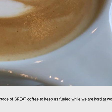
rtage of GREAT coffee to keep us fueled while we are hard at wo