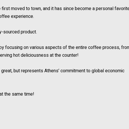
rst moved to town, and it has since become a personal favorit
offee experience.
lly-sourced product.
by focusing on various aspects of the entire coffee process, fro
serving hot deliciousness at the counter!
tes great, but represents Athens’ commitment to global economic
 at the same time!