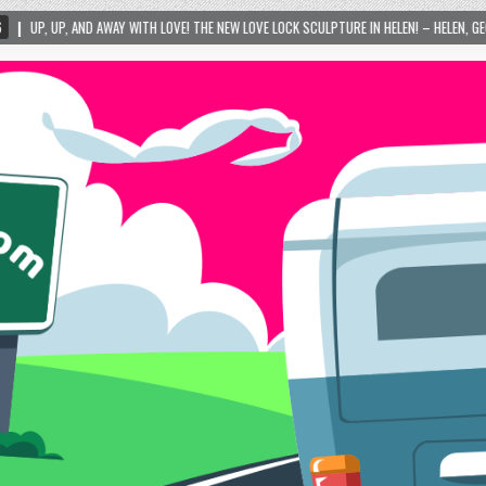
! THE NEW LOVE LOCK SCULPTURE IN HELEN! – HELEN, GEORGIA – 01/06/2024
202