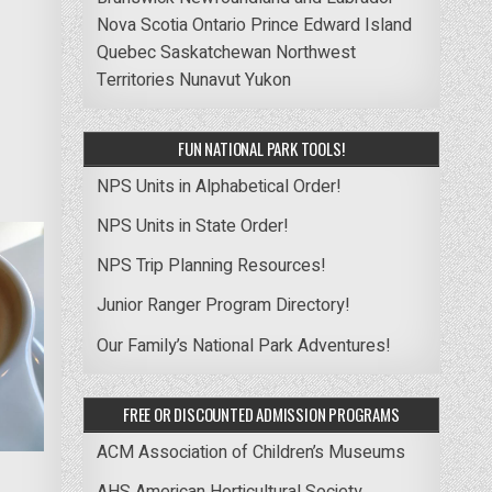
Nova Scotia
Ontario
Prince Edward Island
Quebec
Saskatchewan
Northwest
Territories
Nunavut
Yukon
FUN NATIONAL PARK TOOLS!
NPS Units in Alphabetical Order!
NPS Units in State Order!
NPS Trip Planning Resources!
Junior Ranger Program Directory!
Our Family’s National Park Adventures!
FREE OR DISCOUNTED ADMISSION PROGRAMS
ACM Association of Children’s Museums
AHS American Horticultural Society