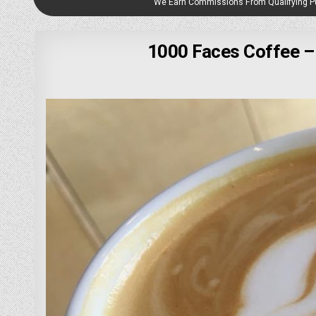
We Earn Commissions From Qualifying 
1000 Faces Coffee –