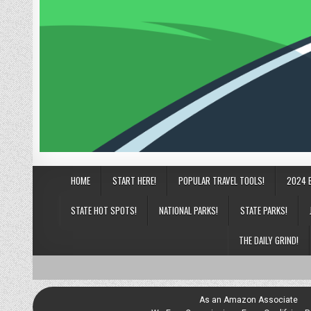
HOME
START HERE!
POPULAR TRAVEL TOOLS!
2024 
STATE HOT SPOTS!
NATIONAL PARKS!
STATE PARKS!
THE DAILY GRIND!
As an Amazon Associate