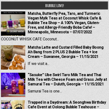
BUBBLE LOVE!
Matcha, Butterfly Pea, Taro, and Turmeric
Vegan Mylk Teas at Coconut Whisk Cafe &
Bubble Tea Shop – A 100% Vegan, Gluten-
Free, and Allergy-Friendly Boba Cafe! –
Minneapolis, Minnesota – 07/07/2022
COCONUT WHISK CAFE Coconut...
Matcha Latte and Custard Filled Baby Boong
Ah Bang from 2 PLUS 2 Bubble Tea + Ice
Cream – Suwanee, Georgia – 11/15/2021
If we visit a...
“Sasuke” Ube Swirl Taro Milk Tea and Thai
Milk Tea with Cheese Foam and Grass Jelly at
Samurai Tea – Duluth, Georgia – 11/15/2021
Samurai Tea is one...
Trapped in a Daydream: A Seonghwa Birthday
Cafe Event at Oolong Bubble Teahouse –