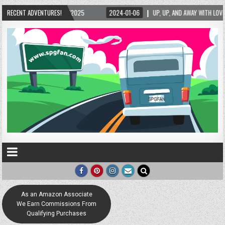
/2025
RECENT ADVENTURES!
2024-01-06
UP, UP, AND AWAY WITH LOVE! THE NEW LOVE LOCK SCULP
As an Amazon Associate
We Earn Commissions From
Qualifying Purchases