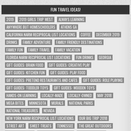
FUN TRAVEL IDEAS!
2019
2019 GIRLS TRIP WEST
ALWAYS LEARNING
ANYWHERE BUT HOMESCHOOLERS
ATHENS GA
CALIFORNIA NARM RECIPROCAL LIST LOCATIONS
COFFEE
DECEMBER 2019
DRINKS
FAMILY ADVENTURE
FAMILY FRIENDLY DESTINATIONS
FAMILY FUN
FAMILY TRAVEL
FAMILY VACATION
FLORIDA NARM RECIPROCAL LIST LOCATIONS
FUN DRINKS
GEORGIA
GIFT GUIDES: BRAIN FOOD
GIFT GUIDES: CREATIVE PLAY
GIFT GUIDES: KITCHEN FUN
GIFT GUIDES: PLAY FOOD
GIFT GUIDES: PRETEND RESTAURANTS AND CAFES
GIFT GUIDES: ROLE PLAYING
GIFT GUIDES: TODDLER TOYS
GIFT GUIDES: WOODEN TOYS
HANDS-ON LEARNING
LOCALLY-MADE
LOCALLY-OWNED
MAY 2018
MEGA BITES
MINNESOTA
MURALS
NATIONAL PARKS
NATIONAL TREASURES
NEVADA
NEW YORK NARM RECIPROCAL LIST LOCATIONS
OUR BIG TRIP 2018
STREET ART
SWEET TREATS
TENNESSEE
THE GREAT OUTDOORS