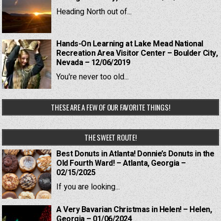
Heading North out of...
Hands-On Learning at Lake Mead National
Recreation Area Visitor Center – Boulder City,
Nevada – 12/06/2019
You're never too old...
THESE ARE A FEW OF OUR FAVORITE THINGS!
THE SWEET ROUTE!
Best Donuts in Atlanta! Donnie’s Donuts in the
Old Fourth Ward! – Atlanta, Georgia –
02/15/2025
If you are looking...
A Very Bavarian Christmas in Helen! – Helen,
Georgia – 01/06/2024