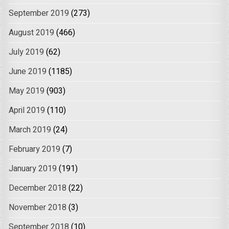
September 2019
(273)
August 2019
(466)
July 2019
(62)
June 2019
(1185)
May 2019
(903)
April 2019
(110)
March 2019
(24)
February 2019
(7)
January 2019
(191)
December 2018
(22)
November 2018
(3)
September 2018
(10)