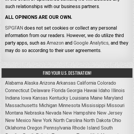
such relationships with our business partners.
ALL OPINIONS ARE OUR OWN.
SPGFAN
does not set cookies or collect any personal
information from our readers. However, we do utilize third
party apps, such as
Amazon
and
Google Analytics,
and they
may do so according to their user agreements.
FIND YOUR U.S. DESTINATION!
Alabama
Alaska
Arizona
Arkansas
California
Colorado
Connecticut
Delaware
Florida
Georgia
Hawaii
Idaho
Illinois
Indiana
Iowa
Kansas
Kentucky
Louisiana
Maine
Maryland
Massachusetts
Michigan
Minnesota
Mississippi
Missouri
Montana
Nebraska
Nevada
New Hampshire
New Jersey
New Mexico
New York
North Carolina
North Dakota
Ohio
Oklahoma
Oregon
Pennsylvania
Rhode Island
South