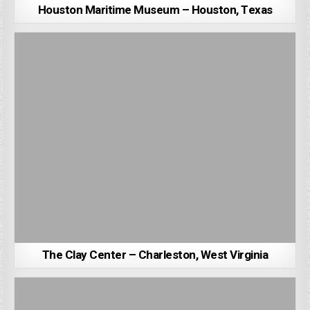
Houston Maritime Museum – Houston, Texas
The Clay Center – Charleston, West Virginia