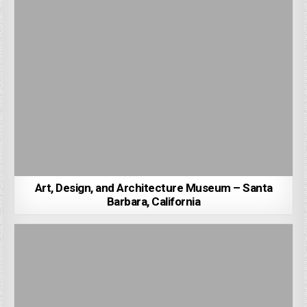
Art, Design, and Architecture Museum – Santa
Barbara, California