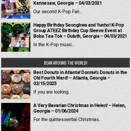
Kennesaw, Georgia – 04/03/2021
Our second K-Pop Fan...
Happy Birthday Seonghwa and Yunho! K-Pop
Group ATEEZ Birthday Cup Sleeve Event at
Boba Tea Tok – Duluth, Georgia – 04/03/2021
In the K-Pop music...
BEAN AROUND THE WORLD!
Best Donuts in Atlanta! Donnie’s Donuts in the
Old Fourth Ward! – Atlanta, Georgia –
02/15/2025
If you are looking...
A Very Bavarian Christmas in Helen! – Helen,
Georgia – 01/06/2024
For the quintessential Christmas...