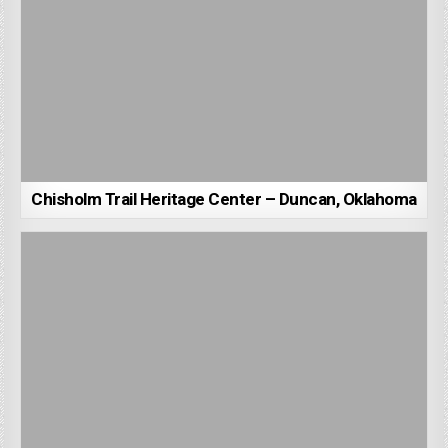
Chisholm Trail Heritage Center – Duncan, Oklahoma