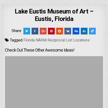
Lake Eustis Museum of Art –
Eustis, Florida
Share:
Tagged
Florida NARM Reciprocal List Locations
Check Out These Other Awesome Ideas!