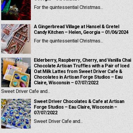
For the quintessential Christmas...
A Gingerbread Village at Hansel & Gretel
Candy Kitchen – Helen, Georgia – 01/06/2024
For the quintessential Christmas...
Elderberry, Raspberry, Cherry, and Vanilla Chai
Chocolate Artisan Truffles with a Pair of Iced
Oat Milk Lattes from Sweet Driver Cafe &
Chocolates in Artisan Forge Studios – Eau
Claire, Wisconsin – 07/07/2022
Sweet Driver Cafe and...
Sweet Driver Chocolates & Cafe at Artisan
Forge Studios – Eau Claire, Wisconsin –
07/07/2022
Sweet Driver Cafe and...