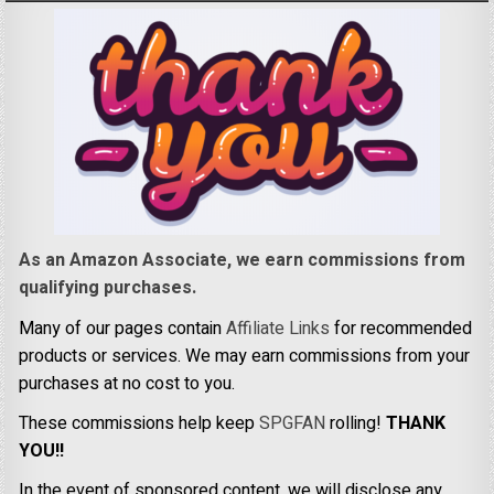
As an Amazon Associate, we earn commissions from
qualifying purchases.
Many of our pages contain
Affiliate Links
for recommended
products or services. We may earn commissions from your
purchases at no cost to you.
These commissions help keep
SPGFAN
rolling!
THANK
YOU!!
In the event of sponsored content, we will disclose any