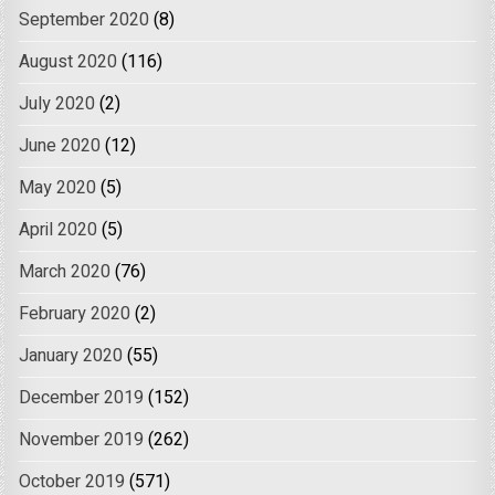
September 2020
(8)
August 2020
(116)
July 2020
(2)
June 2020
(12)
May 2020
(5)
April 2020
(5)
March 2020
(76)
February 2020
(2)
January 2020
(55)
December 2019
(152)
November 2019
(262)
October 2019
(571)