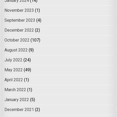
January 2024
(14)
November 2023
(1)
September 2023
(4)
December 2022
(2)
October 2022
(107)
August 2022
(9)
July 2022
(24)
May 2022
(49)
April 2022
(1)
March 2022
(1)
January 2022
(5)
December 2021
(2)