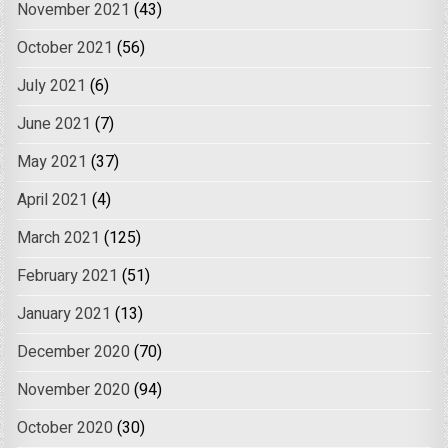
November 2021
(43)
October 2021
(56)
July 2021
(6)
June 2021
(7)
May 2021
(37)
April 2021
(4)
March 2021
(125)
February 2021
(51)
January 2021
(13)
December 2020
(70)
November 2020
(94)
October 2020
(30)