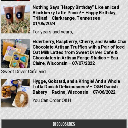
Nothing Says “Happy Birthday” Like an Iced
Blackberry Latte Picnic! – Happy Birthday,
Trillian! – Clarkrange, Tennessee –
01/06/2024
For years and years,...
Elderberry, Raspberry, Cherry, and Vanilla Chai
Chocolate Artisan Truffles with a Pair of Iced
Oat Milk Lattes from Sweet Driver Cafe &
Chocolates in Artisan Forge Studios – Eau
Claire, Wisconsin – 07/07/2022
Sweet Driver Cafe and...
Hygge, Gokstad, and a Kringle! And a Whole
Lotta Danish Deliciousness! – O&H Danish
Bakery – Racine, Wisconsin – 07/06/2022
You Can Order O&H...
DISCLOSURES