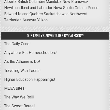
Alberta
British Columbia
Manitoba
New Brunswick
Newfoundland and Labrador
Nova Scotia
Ontario
Prince
Edward Island
Quebec
Saskatchewan
Northwest
Territories
Nunavut
Yukon
OUR FAMILY’S ADVENTURES BY CATEGORY!
The Daily Grind!
Anywhere But Homeschoolers!
As the Athenians Do!
Traveling With Teens!
Higher Education Happenings!
MEGA Bites!
The Way We Roll!
The Sweet Route!