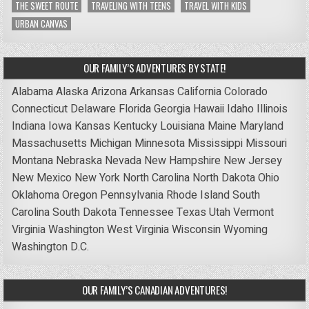
THE SWEET ROUTE
TRAVELING WITH TEENS
TRAVEL WITH KIDS
URBAN CANVAS
OUR FAMILY’S ADVENTURES BY STATE!
Alabama
Alaska
Arizona
Arkansas
California
Colorado
Connecticut
Delaware
Florida
Georgia
Hawaii
Idaho
Illinois
Indiana
Iowa
Kansas
Kentucky
Louisiana
Maine
Maryland
Massachusetts
Michigan
Minnesota
Mississippi
Missouri
Montana
Nebraska
Nevada
New Hampshire
New Jersey
New Mexico
New York
North Carolina
North Dakota
Ohio
Oklahoma
Oregon
Pennsylvania
Rhode Island
South
Carolina
South Dakota
Tennessee
Texas
Utah
Vermont
Virginia
Washington
West Virginia
Wisconsin
Wyoming
Washington D.C.
OUR FAMILY’S CANADIAN ADVENTURES!