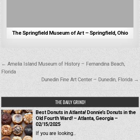
The Springfield Museum of Art – Springfield, Ohio
Post
← Amelia Island Museum of History – Fernandina Beach,
navigation
Florida
Dunedin Fine Art Center – Dunedin, Florida →
THE DAILY GRIND!
Best Donuts in Atlanta! Donnie’s Donuts in the
Old Fourth Ward! – Atlanta, Georgia –
02/15/2025
If you are looking...