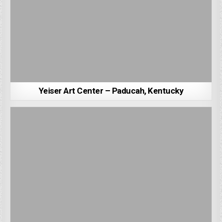
Yeiser Art Center – Paducah, Kentucky