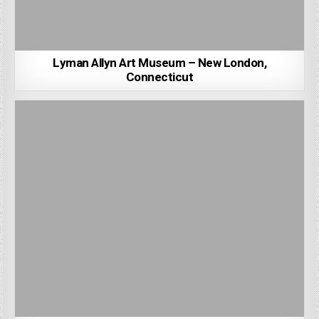
Lyman Allyn Art Museum – New London,
Connecticut