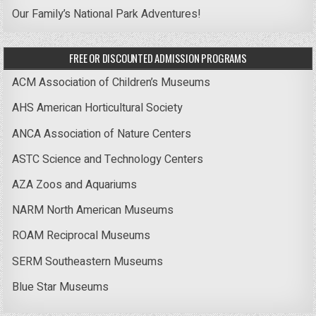
Our Family’s National Park Adventures!
FREE OR DISCOUNTED ADMISSION PROGRAMS
ACM Association of Children’s Museums
AHS American Horticultural Society
ANCA Association of Nature Centers
ASTC Science and Technology Centers
AZA Zoos and Aquariums
NARM North American Museums
ROAM Reciprocal Museums
SERM Southeastern Museums
Blue Star Museums