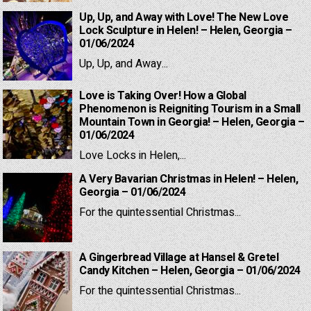
Up, Up, and Away with Love! The New Love
Lock Sculpture in Helen! – Helen, Georgia –
01/06/2024
Up, Up, and Away...
Love is Taking Over! How a Global
Phenomenon is Reigniting Tourism in a Small
Mountain Town in Georgia! – Helen, Georgia –
01/06/2024
Love Locks in Helen,...
A Very Bavarian Christmas in Helen! – Helen,
Georgia – 01/06/2024
For the quintessential Christmas...
A Gingerbread Village at Hansel & Gretel
Candy Kitchen – Helen, Georgia – 01/06/2024
For the quintessential Christmas...