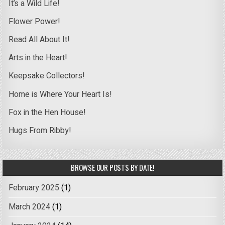
It’s a Wild Life!
Flower Power!
Read All About It!
Arts in the Heart!
Keepsake Collectors!
Home is Where Your Heart Is!
Fox in the Hen House!
Hugs From Ribby!
BROWSE OUR POSTS BY DATE!
February 2025
(1)
March 2024
(1)