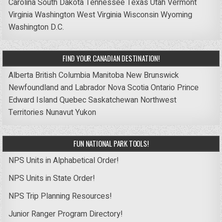
Carolina
South Dakota
Tennessee
Texas
Utah
Vermont
Virginia
Washington
West Virginia
Wisconsin
Wyoming
Washington D.C.
FIND YOUR CANADIAN DESTINATION!
Alberta
British Columbia
Manitoba
New Brunswick
Newfoundland and Labrador
Nova Scotia
Ontario
Prince
Edward Island
Quebec
Saskatchewan
Northwest
Territories
Nunavut
Yukon
FUN NATIONAL PARK TOOLS!
NPS Units in Alphabetical Order!
NPS Units in State Order!
NPS Trip Planning Resources!
Junior Ranger Program Directory!