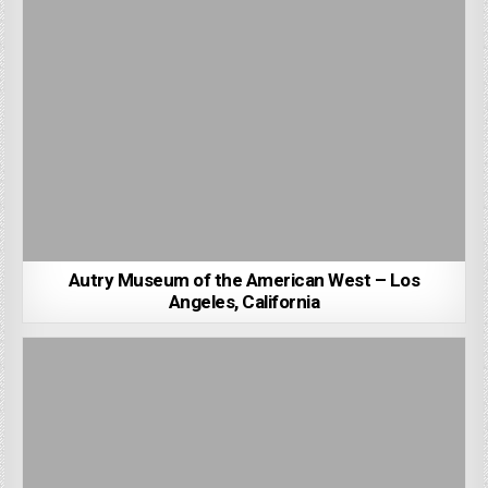
Autry Museum of the American West – Los
Angeles, California