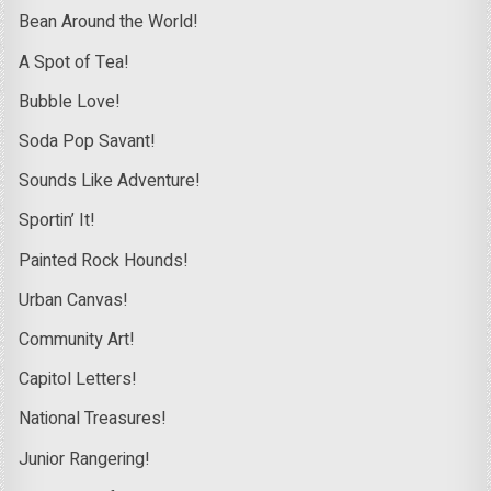
Bean Around the World!
A Spot of Tea!
Bubble Love!
Soda Pop Savant!
Sounds Like Adventure!
Sportin’ It!
Painted Rock Hounds!
Urban Canvas!
Community Art!
Capitol Letters!
National Treasures!
Junior Rangering!