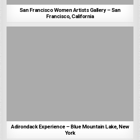
San Francisco Women Artists Gallery – San
Francisco, California
Adirondack Experience – Blue Mountain Lake, New
York