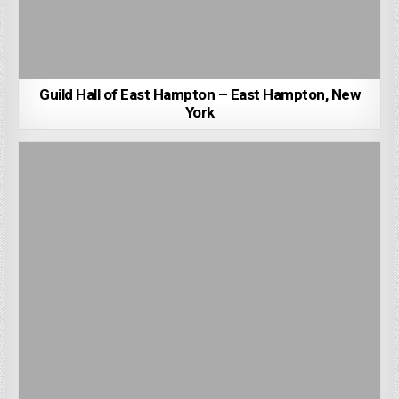
Guild Hall of East Hampton – East Hampton, New
York