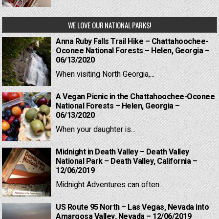
WE LOVE OUR NATIONAL PARKS!
Anna Ruby Falls Trail Hike – Chattahoochee-
Oconee National Forests – Helen, Georgia –
06/13/2020
When visiting North Georgia,...
A Vegan Picnic in the Chattahoochee-Oconee
National Forests – Helen, Georgia –
06/13/2020
When your daughter is...
Midnight in Death Valley – Death Valley
National Park – Death Valley, California –
12/06/2019
Midnight Adventures can often...
US Route 95 North – Las Vegas, Nevada into
Amargosa Valley, Nevada – 12/06/2019