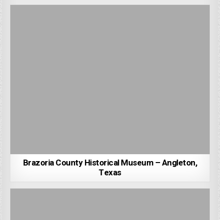
Brazoria County Historical Museum – Angleton,
Texas