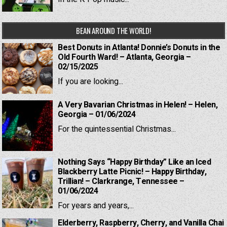
BEAN AROUND THE WORLD!
Best Donuts in Atlanta! Donnie’s Donuts in the
Old Fourth Ward! – Atlanta, Georgia –
02/15/2025
If you are looking...
A Very Bavarian Christmas in Helen! – Helen,
Georgia – 01/06/2024
For the quintessential Christmas...
Nothing Says “Happy Birthday” Like an Iced
Blackberry Latte Picnic! – Happy Birthday,
Trillian! – Clarkrange, Tennessee –
01/06/2024
For years and years,...
Elderberry, Raspberry, Cherry, and Vanilla Chai