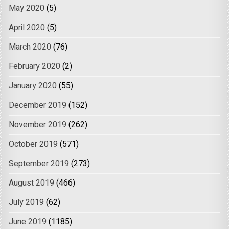
May 2020
(5)
April 2020
(5)
March 2020
(76)
February 2020
(2)
January 2020
(55)
December 2019
(152)
November 2019
(262)
October 2019
(571)
September 2019
(273)
August 2019
(466)
July 2019
(62)
June 2019
(1185)