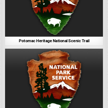
Potomac Heritage National Scenic Trail