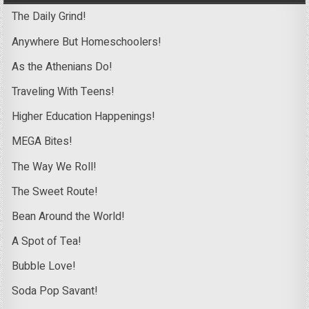
The Daily Grind!
Anywhere But Homeschoolers!
As the Athenians Do!
Traveling With Teens!
Higher Education Happenings!
MEGA Bites!
The Way We Roll!
The Sweet Route!
Bean Around the World!
A Spot of Tea!
Bubble Love!
Soda Pop Savant!