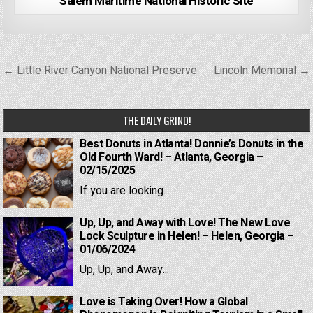
Salem Maritime National Historic Site
Post
← Little River Canyon National Preserve
Lincoln Memorial →
navigation
THE DAILY GRIND!
Best Donuts in Atlanta! Donnie’s Donuts in the
Old Fourth Ward! – Atlanta, Georgia –
02/15/2025
If you are looking...
Up, Up, and Away with Love! The New Love
Lock Sculpture in Helen! – Helen, Georgia –
01/06/2024
Up, Up, and Away...
Love is Taking Over! How a Global