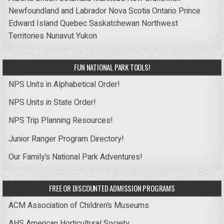
Newfoundland and Labrador
Nova Scotia
Ontario
Prince
Edward Island
Quebec
Saskatchewan
Northwest
Territories
Nunavut
Yukon
FUN NATIONAL PARK TOOLS!
NPS Units in Alphabetical Order!
NPS Units in State Order!
NPS Trip Planning Resources!
Junior Ranger Program Directory!
Our Family’s National Park Adventures!
FREE OR DISCOUNTED ADMISSION PROGRAMS
ACM Association of Children’s Museums
AHS American Horticultural Society