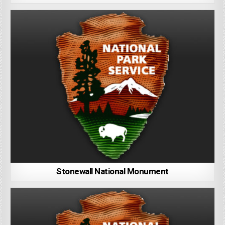
Stonewall National Monument