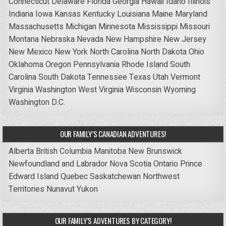
Connecticut
Delaware
Florida
Georgia
Hawaii
Idaho
Illinois
Indiana
Iowa
Kansas
Kentucky
Louisiana
Maine
Maryland
Massachusetts
Michigan
Minnesota
Mississippi
Missouri
Montana
Nebraska
Nevada
New Hampshire
New Jersey
New Mexico
New York
North Carolina
North Dakota
Ohio
Oklahoma
Oregon
Pennsylvania
Rhode Island
South
Carolina
South Dakota
Tennessee
Texas
Utah
Vermont
Virginia
Washington
West Virginia
Wisconsin
Wyoming
Washington D.C.
OUR FAMILY’S CANADIAN ADVENTURES!
Alberta
British Columbia
Manitoba
New Brunswick
Newfoundland and Labrador
Nova Scotia
Ontario
Prince
Edward Island
Quebec
Saskatchewan
Northwest
Territories
Nunavut
Yukon
OUR FAMILY’S ADVENTURES BY CATEGORY!