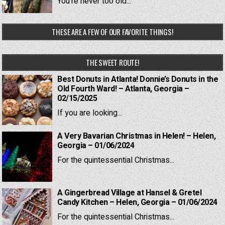
You're never too old...
THESE ARE A FEW OF OUR FAVORITE THINGS!
THE SWEET ROUTE!
Best Donuts in Atlanta! Donnie’s Donuts in the
Old Fourth Ward! – Atlanta, Georgia –
02/15/2025
If you are looking...
A Very Bavarian Christmas in Helen! – Helen,
Georgia – 01/06/2024
For the quintessential Christmas...
A Gingerbread Village at Hansel & Gretel
Candy Kitchen – Helen, Georgia – 01/06/2024
For the quintessential Christmas...