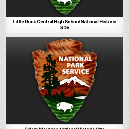
Little Rock Central High School National Historic
Site