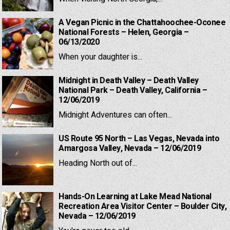
A Vegan Picnic in the Chattahoochee-Oconee
National Forests – Helen, Georgia –
06/13/2020
When your daughter is...
Midnight in Death Valley – Death Valley
National Park – Death Valley, California –
12/06/2019
Midnight Adventures can often...
US Route 95 North – Las Vegas, Nevada into
Amargosa Valley, Nevada – 12/06/2019
Heading North out of...
Hands-On Learning at Lake Mead National
Recreation Area Visitor Center – Boulder City,
Nevada – 12/06/2019