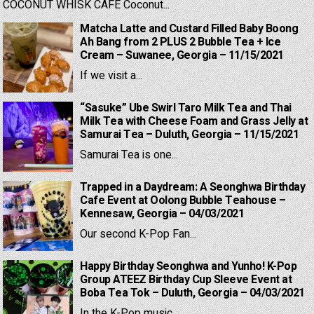
COCONUT WHISK CAFE Coconut...
Matcha Latte and Custard Filled Baby Boong
Ah Bang from 2 PLUS 2 Bubble Tea + Ice
Cream – Suwanee, Georgia – 11/15/2021
If we visit a...
“Sasuke” Ube Swirl Taro Milk Tea and Thai
Milk Tea with Cheese Foam and Grass Jelly at
Samurai Tea – Duluth, Georgia – 11/15/2021
Samurai Tea is one...
Trapped in a Daydream: A Seonghwa Birthday
Cafe Event at Oolong Bubble Teahouse –
Kennesaw, Georgia – 04/03/2021
Our second K-Pop Fan...
Happy Birthday Seonghwa and Yunho! K-Pop
Group ATEEZ Birthday Cup Sleeve Event at
Boba Tea Tok – Duluth, Georgia – 04/03/2021
In the K-Pop music...