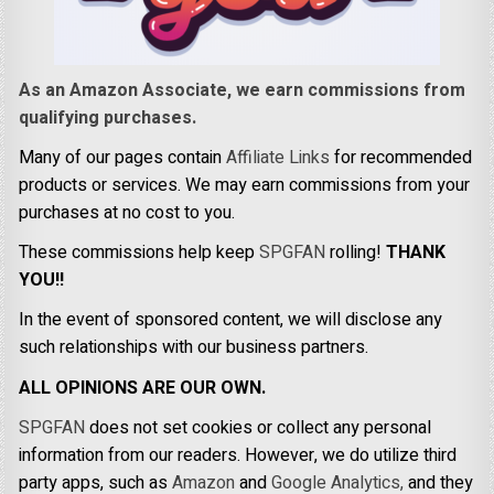
As an Amazon Associate, we earn commissions from
qualifying purchases.
Many of our pages contain
Affiliate Links
for recommended
products or services. We may earn commissions from your
purchases at no cost to you.
These commissions help keep
SPGFAN
rolling!
THANK
YOU!!
In the event of sponsored content, we will disclose any
such relationships with our business partners.
ALL OPINIONS ARE OUR OWN.
SPGFAN
does not set cookies or collect any personal
information from our readers. However, we do utilize third
party apps, such as
Amazon
and
Google Analytics,
and they