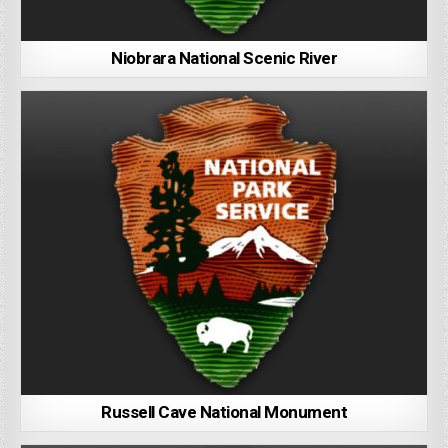
Niobrara National Scenic River
Russell Cave National Monument