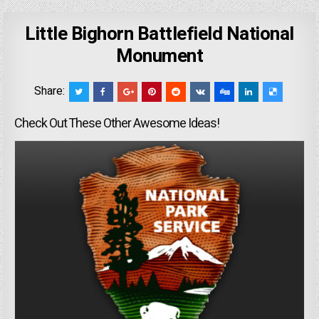
Little Bighorn Battlefield National
Monument
Share:
Check Out These Other Awesome Ideas!