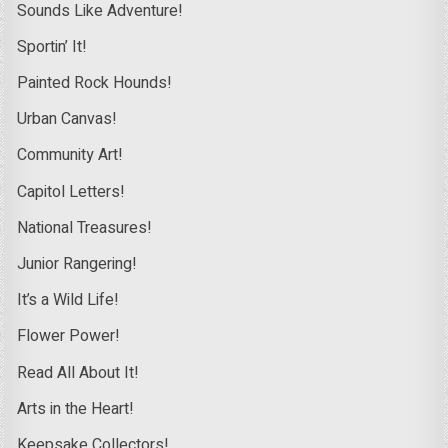
Sounds Like Adventure!
Sportin’ It!
Painted Rock Hounds!
Urban Canvas!
Community Art!
Capitol Letters!
National Treasures!
Junior Rangering!
It’s a Wild Life!
Flower Power!
Read All About It!
Arts in the Heart!
Keepsake Collectors!