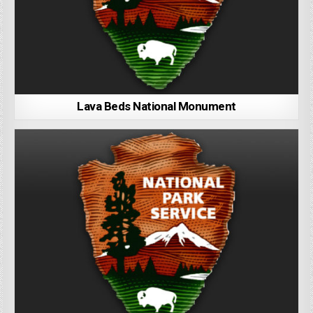
Lava Beds National Monument