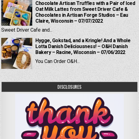
Chocolate Artisan Truffles with a Pair of Iced
Oat Milk Lattes from Sweet Driver Cafe &
Chocolates in Artisan Forge Studios – Eau
Claire, Wisconsin – 07/07/2022
Sweet Driver Cafe and...
Hygge, Gokstad, and a Kringle! And a Whole
Lotta Danish Deliciousness! – O&H Danish
Bakery – Racine, Wisconsin – 07/06/2022
You Can Order O&H...
DISCLOSURES