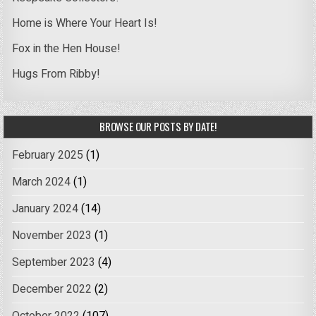
Home is Where Your Heart Is!
Fox in the Hen House!
Hugs From Ribby!
BROWSE OUR POSTS BY DATE!
February 2025
(1)
March 2024
(1)
January 2024
(14)
November 2023
(1)
September 2023
(4)
December 2022
(2)
October 2022
(107)