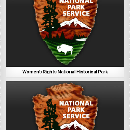
Women’s Rights National Historical Park