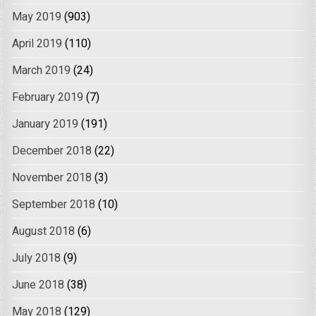
May 2019
(903)
April 2019
(110)
March 2019
(24)
February 2019
(7)
January 2019
(191)
December 2018
(22)
November 2018
(3)
September 2018
(10)
August 2018
(6)
July 2018
(9)
June 2018
(38)
May 2018
(129)