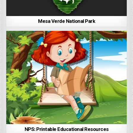
Mesa Verde National Park
NPS: Printable Educational Resources