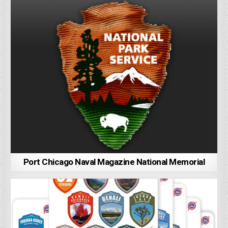
Port Chicago Naval Magazine National Memorial