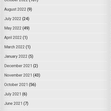
August 2022
(9)
July 2022
(24)
May 2022
(49)
April 2022
(1)
March 2022
(1)
January 2022
(5)
December 2021
(2)
November 2021
(43)
October 2021
(56)
July 2021
(6)
June 2021
(7)