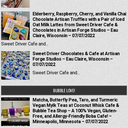
Elderberry, Raspberry, Cherry, and Vanilla Chai
Chocolate Artisan Truffles with a Pair of Iced
Oat Milk Lattes from Sweet Driver Cafe &
Chocolates in Artisan Forge Studios – Eau
Claire, Wisconsin – 07/07/2022
Sweet Driver Cafe and...
Sweet Driver Chocolates & Cafe at Artisan
Forge Studios – Eau Claire, Wisconsin –
07/07/2022
Sweet Driver Cafe and...
BUBBLE LOVE!
Matcha, Butterfly Pea, Taro, and Turmeric
Vegan Mylk Teas at Coconut Whisk Cafe &
Bubble Tea Shop – A 100% Vegan, Gluten-
Free, and Allergy-Friendly Boba Cafe! –
Minneapolis, Minnesota – 07/07/2022