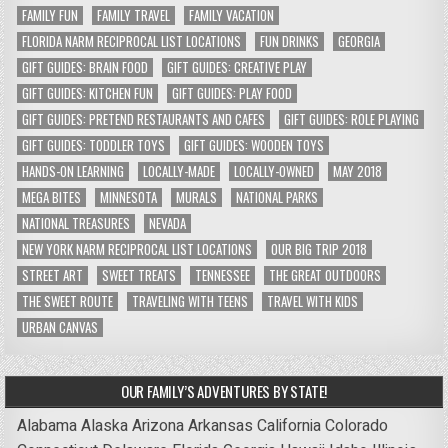
FAMILY FUN
FAMILY TRAVEL
FAMILY VACATION
FLORIDA NARM RECIPROCAL LIST LOCATIONS
FUN DRINKS
GEORGIA
GIFT GUIDES: BRAIN FOOD
GIFT GUIDES: CREATIVE PLAY
GIFT GUIDES: KITCHEN FUN
GIFT GUIDES: PLAY FOOD
GIFT GUIDES: PRETEND RESTAURANTS AND CAFES
GIFT GUIDES: ROLE PLAYING
GIFT GUIDES: TODDLER TOYS
GIFT GUIDES: WOODEN TOYS
HANDS-ON LEARNING
LOCALLY-MADE
LOCALLY-OWNED
MAY 2018
MEGA BITES
MINNESOTA
MURALS
NATIONAL PARKS
NATIONAL TREASURES
NEVADA
NEW YORK NARM RECIPROCAL LIST LOCATIONS
OUR BIG TRIP 2018
STREET ART
SWEET TREATS
TENNESSEE
THE GREAT OUTDOORS
THE SWEET ROUTE
TRAVELING WITH TEENS
TRAVEL WITH KIDS
URBAN CANVAS
OUR FAMILY’S ADVENTURES BY STATE!
Alabama
Alaska
Arizona
Arkansas
California
Colorado