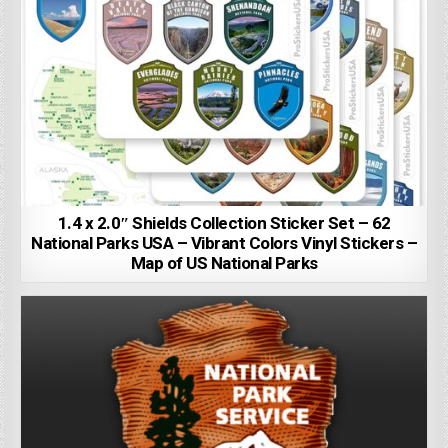
1.4 x 2.0″ Shields Collection Sticker Set – 62
National Parks USA – Vibrant Colors Vinyl Stickers –
Map of US National Parks