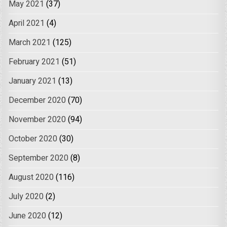
May 2021
(37)
April 2021
(4)
March 2021
(125)
February 2021
(51)
January 2021
(13)
December 2020
(70)
November 2020
(94)
October 2020
(30)
September 2020
(8)
August 2020
(116)
July 2020
(2)
June 2020
(12)