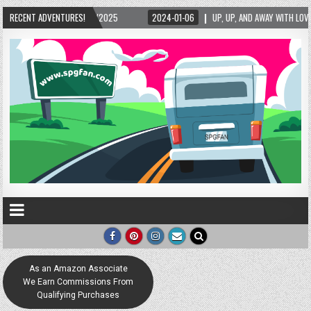
RECENT ADVENTURES!
2024-01-06
UP, UP, AND AWAY WITH LOVE! THE NEW LOVE LOCK SCULPTURE 
As an Amazon Associate
We Earn Commissions From
Qualifying Purchases