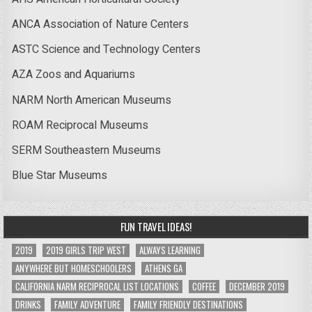
ANCA Association of Nature Centers
ASTC Science and Technology Centers
AZA Zoos and Aquariums
NARM North American Museums
ROAM Reciprocal Museums
SERM Southeastern Museums
Blue Star Museums
FUN TRAVEL IDEAS!
2019
2019 GIRLS TRIP WEST
ALWAYS LEARNING
ANYWHERE BUT HOMESCHOOLERS
ATHENS GA
CALIFORNIA NARM RECIPROCAL LIST LOCATIONS
COFFEE
DECEMBER 2019
DRINKS
FAMILY ADVENTURE
FAMILY FRIENDLY DESTINATIONS