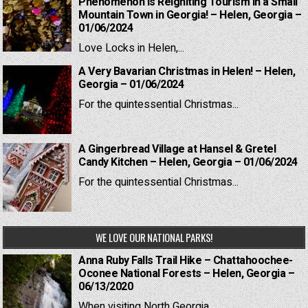
Phenomenon is Reigniting Tourism in a Small
Mountain Town in Georgia! – Helen, Georgia –
01/06/2024
Love Locks in Helen,...
A Very Bavarian Christmas in Helen! – Helen,
Georgia – 01/06/2024
For the quintessential Christmas...
A Gingerbread Village at Hansel & Gretel
Candy Kitchen – Helen, Georgia – 01/06/2024
For the quintessential Christmas...
WE LOVE OUR NATIONAL PARKS!
Anna Ruby Falls Trail Hike – Chattahoochee-
Oconee National Forests – Helen, Georgia –
06/13/2020
When visiting North Georgia,...