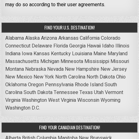
may do so according to their user agreements.
FIND YOUR U.S. DESTINATION!
Alabama
Alaska
Arizona
Arkansas
California
Colorado
Connecticut
Delaware
Florida
Georgia
Hawaii
Idaho
Illinois
Indiana
Iowa
Kansas
Kentucky
Louisiana
Maine
Maryland
Massachusetts
Michigan
Minnesota
Mississippi
Missouri
Montana
Nebraska
Nevada
New Hampshire
New Jersey
New Mexico
New York
North Carolina
North Dakota
Ohio
Oklahoma
Oregon
Pennsylvania
Rhode Island
South
Carolina
South Dakota
Tennessee
Texas
Utah
Vermont
Virginia
Washington
West Virginia
Wisconsin
Wyoming
Washington D.C.
FIND YOUR CANADIAN DESTINATION!
Alberta
British Columbia
Manitoba
New Brunswick