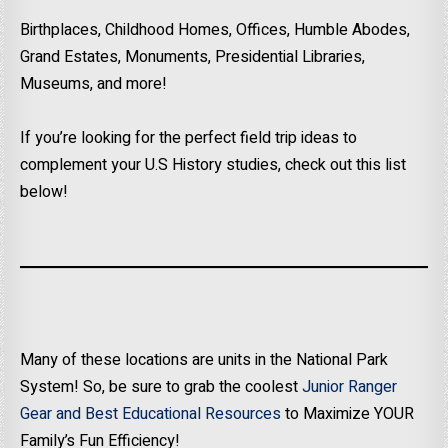
Birthplaces, Childhood Homes, Offices, Humble Abodes,
Grand Estates, Monuments, Presidential Libraries,
Museums, and more!
If you’re looking for the perfect field trip ideas to
complement your U.S History studies, check out this list
below!
Many of these locations are units in the National Park
System! So, be sure to grab the coolest
Junior Ranger
Gear and Best Educational Resources
to Maximize YOUR
Family’s Fun Efficiency!