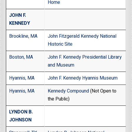
Home
JOHN F.
KENNEDY
Brookline, MA
John Fitzgerald Kennedy National
Historic Site
Boston, MA
John F. Kennedy Presidential Library
and Museum
Hyannis, MA
John F. Kennedy Hyannis Museum
Hyannis, MA
Kennedy Compound
(Not Open to
the Public)
LYNDON B.
JOHNSON