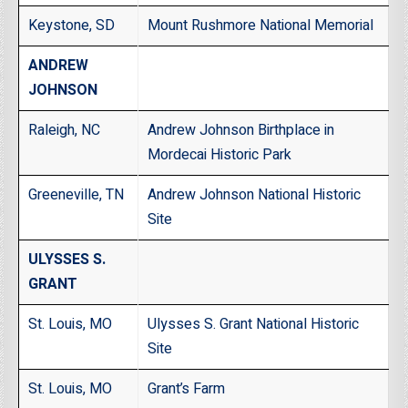
Keystone, SD
Mount Rushmore National Memorial
ANDREW
JOHNSON
Raleigh, NC
Andrew Johnson Birthplace in
Mordecai Historic Park
Greeneville, TN
Andrew Johnson National Historic
Site
ULYSSES S.
GRANT
St. Louis, MO
Ulysses S. Grant National Historic
Site
St. Louis, MO
Grant’s Farm