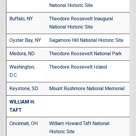
National Historic Site
Buffalo, NY
Theodore Roosevelt Inaugural
National Historic Site
Oyster Bay, NY
Sagamore Hill National Historic Site
Medora, ND
Theodore Roosevelt National Park
Washington,
Theodore Roosevelt Island
D.C.
Keystone, SD
Mount Rushmore National Memorial
WILLIAM H.
TAFT
Cincinnati, OH
William Howard Taft National
Historic Site