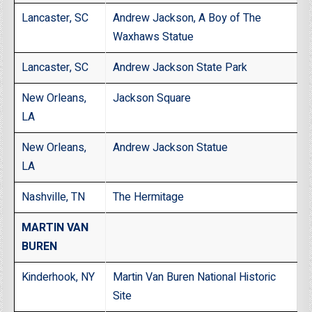
Lancaster, SC
Andrew Jackson, A Boy of The
Waxhaws Statue
Lancaster, SC
Andrew Jackson State Park
New Orleans,
Jackson Square
LA
New Orleans,
Andrew Jackson Statue
LA
Nashville, TN
The Hermitage
MARTIN VAN
BUREN
Kinderhook, NY
Martin Van Buren National Historic
Site