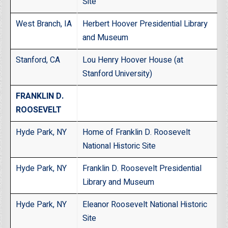
Site
West Branch, IA
Herbert Hoover Presidential Library
and Museum
Stanford, CA
Lou Henry Hoover House (at
Stanford University)
FRANKLIN D.
ROOSEVELT
Hyde Park, NY
Home of Franklin D. Roosevelt
National Historic Site
Hyde Park, NY
Franklin D. Roosevelt Presidential
Library and Museum
Hyde Park, NY
Eleanor Roosevelt National Historic
Site