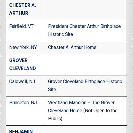
CHESTER A.
ARTHUR
Fairfield, VT
President Chester Arthur Birthplace
Historic Site
New York, NY
Chester A. Arthur Home
GROVER
CLEVELAND
Caldwell, NJ
Grover Cleveland Birthplace Historic
Site
Princeton, NJ
Westland Mansion – The Grover
Cleveland Home
(Not Open to the
Public)
BENJAMIN