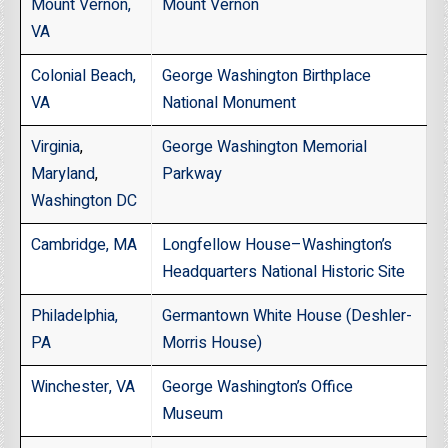
Mount Vernon,
Mount Vernon
VA
Colonial Beach,
George Washington Birthplace
VA
National Monument
Virginia
,
George Washington Memorial
Maryland
,
Parkway
Washington DC
Cambridge, MA
Longfellow House–Washington’s
Headquarters National Historic Site
Philadelphia,
Germantown White House (Deshler-
PA
Morris House)
Winchester, VA
George Washington’s Office
Museum