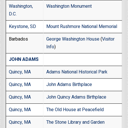
Washington,
Washington Monument
D.C.
Keystone, SD
Mount Rushmore National Memorial
Barbados
George Washington House
(
Visitor
Info
)
JOHN ADAMS
Quincy, MA
Adams National Historical Park
Quincy, MA
John Adams Birthplace
Quincy, MA
John Quincy Adams Birthplace
Quincy, MA
The Old House at Peacefield
Quincy, MA
The Stone Library and Garden