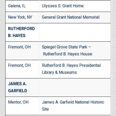
Galena, IL
Ulysses S. Grant Home
New York, NY
General Grant National Memorial
RUTHERFORD
B. HAYES
Fremont, OH
Spiegel Grove State Park –
Rutherford B. Hayes House
Fremont, OH
Rutherford B. Hayes Presidential
Library & Museums
JAMES A.
GARFIELD
Mentor, OH
James A. Garfield National Historic
Site