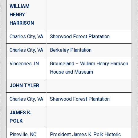
WILLIAM
HENRY
HARRISON
Charles City, VA
Sherwood Forest Plantation
Charles City, VA
Berkeley Plantation
Vincennes, IN
Grouseland – William Henry Harrison
House and Museum
JOHN TYLER
Charles City, VA
Sherwood Forest Plantation
JAMES K.
POLK
Pineville, NC
President James K. Polk Historic