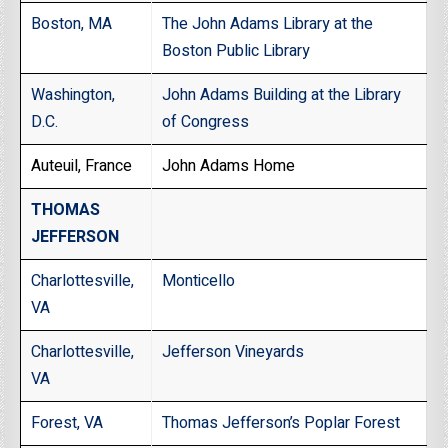
Boston, MA
The John Adams Library at the
Boston Public Library
Washington,
John Adams Building at the Library
D.C.
of Congress
Auteuil, France
John Adams Home
THOMAS
JEFFERSON
Charlottesville,
Monticello
VA
Charlottesville,
Jefferson Vineyards
VA
Forest, VA
Thomas Jefferson’s Poplar Forest