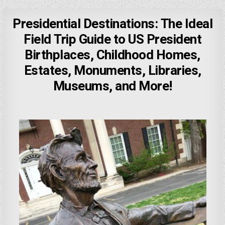
Presidential Destinations: The Ideal
Field Trip Guide to US President
Birthplaces, Childhood Homes,
Estates, Monuments, Libraries,
Museums, and More!