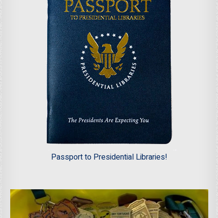
Passport to Presidential Libraries!