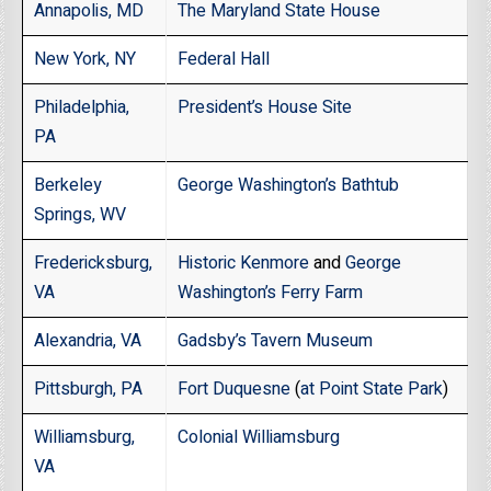
Annapolis, MD
The Maryland State House
New York, NY
Federal Hall
Philadelphia,
President’s House Site
PA
Berkeley
George Washington’s Bathtub
Springs, WV
Fredericksburg,
Historic Kenmore
and
George
VA
Washington’s Ferry Farm
Alexandria, VA
Gadsby’s Tavern Museum
Pittsburgh, PA
Fort Duquesne
(
at Point State Park
)
Williamsburg,
Colonial Williamsburg
VA