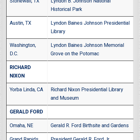
Stonewall, TX
Lyndon B. Johnson National
Historical Park
Austin, TX
Lyndon Baines Johnson Presidential
Library
Washington,
Lyndon Baines Johnson Memorial
D.C.
Grove on the Potomac
RICHARD
NIXON
Yorba Linda, CA
Richard Nixon Presidential Library
and Museum
GERALD FORD
Omaha, NE
Gerald R. Ford Birthsite and Gardens
Grand Rapids,
President Gerald R. Ford Jr.