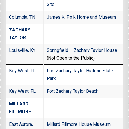
Site
Columbia, TN
James K. Polk Home and Museum
ZACHARY
TAYLOR
Louisville, KY
Springfield – Zachary Taylor House
(Not Open to the Public)
Key West, FL
Fort Zachary Taylor Historic State
Park
Key West, FL
Fort Zachary Taylor Beach
MILLARD
FILLMORE
East Aurora,
Millard Fillmore House Museum