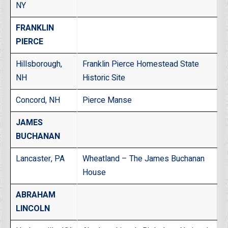
NY
FRANKLIN
PIERCE
Hillsborough,
Franklin Pierce Homestead State
NH
Historic Site
Concord, NH
Pierce Manse
JAMES
BUCHANAN
Lancaster, PA
Wheatland – The James Buchanan
House
ABRAHAM
LINCOLN