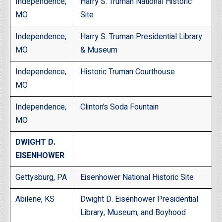
Independence,
Harry S. Truman National Historic
MO
Site
Independence,
Harry S. Truman Presidential Library
MO
& Museum
Independence,
Historic Truman Courthouse
MO
Independence,
Clinton’s Soda Fountain
MO
DWIGHT D.
EISENHOWER
Gettysburg, PA
Eisenhower National Historic Site
Abilene, KS
Dwight D. Eisenhower Presidential
Library, Museum, and Boyhood