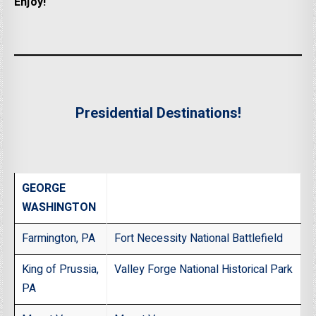
Enjoy!
Presidential Destinations!
GEORGE
WASHINGTON
Farmington, PA
Fort Necessity National Battlefield
King of Prussia,
Valley Forge National Historical Park
PA