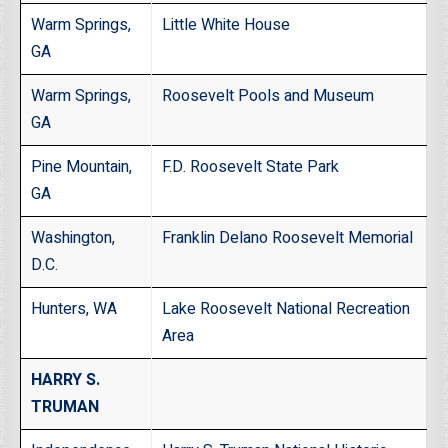
Warm Springs,
Little White House
GA
Warm Springs,
Roosevelt Pools and Museum
GA
Pine Mountain,
F.D. Roosevelt State Park
GA
Washington,
Franklin Delano Roosevelt Memorial
D.C.
Hunters, WA
Lake Roosevelt National Recreation
Area
HARRY S.
TRUMAN