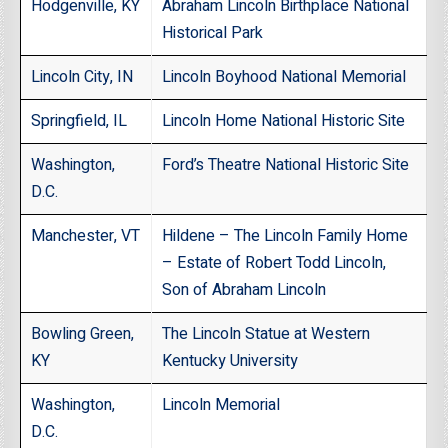
Hodgenville, KY
Abraham Lincoln Birthplace National
Historical Park
Lincoln City, IN
Lincoln Boyhood National Memorial
Springfield, IL
Lincoln Home National Historic Site
Washington,
Ford’s Theatre National Historic Site
D.C.
Manchester, VT
Hildene – The Lincoln Family Home
– Estate of Robert Todd Lincoln,
Son of Abraham Lincoln
Bowling Green,
The Lincoln Statue at Western
KY
Kentucky University
Washington,
Lincoln Memorial
D.C.