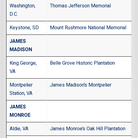
Washington,
Thomas Jefferson Memorial
D.C.
Keystone, SD
Mount Rushmore National Memorial
JAMES
MADISON
King George,
Belle Grove Historic Plantation
VA
Montpelier
James Madison’s Montpelier
Station, VA
JAMES
MONROE
Aldie, VA
James Monroe’s Oak Hill Plantation