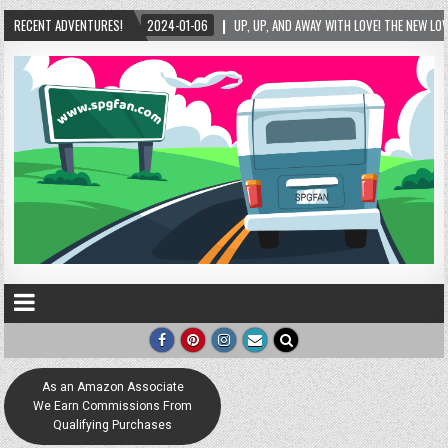
2024-01-06
RECENT ADVENTURES!
UP, UP, AND AWAY WITH LOVE! THE NEW LOVE LOCK SCULPTURE IN HELEN!
As an Amazon Associate
We Earn Commissions From
Qualifying Purchases