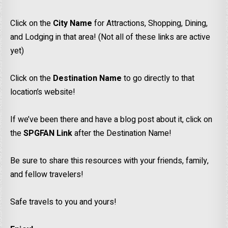
Click on the
City Name
for Attractions, Shopping, Dining,
and Lodging in that area! (Not all of these links are active
yet)
Click on the
Destination Name
to go directly to that
location’s website!
If we’ve been there and have a blog post about it, click on
the
SPGFAN Link
after the Destination Name!
Be sure to share this resources with your friends, family,
and fellow travelers!
Safe travels to you and yours!