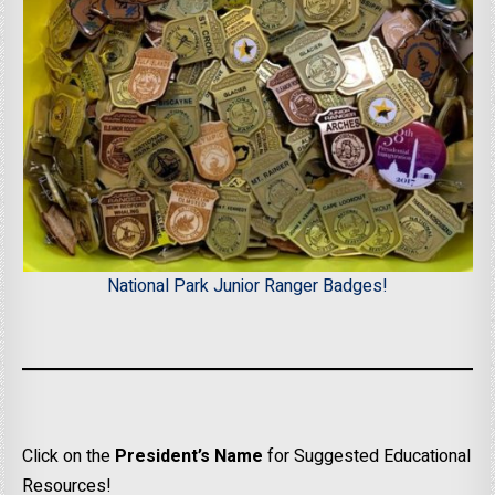
National Park Junior Ranger Badges!
Click on the
President’s Name
for Suggested Educational
Resources!