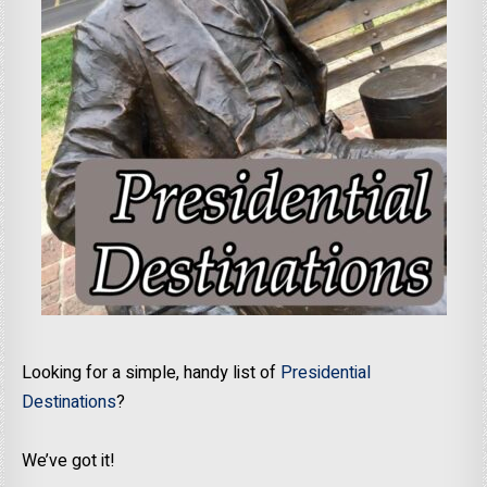
Looking for a simple, handy list of
Presidential
Destinations
?
We’ve got it!