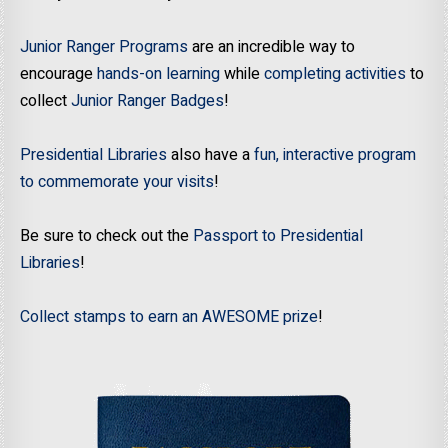
Junior Ranger Programs
are an incredible way to
encourage
hands-on learning
while
completing activities
to
collect
Junior Ranger Badges
!
Presidential Libraries
also have a
fun, interactive program
to commemorate your visits
!
Be sure to check out the
Passport to Presidential
Libraries
!
Collect stamps to earn an AWESOME prize
!