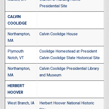
Presidential Site
CALVIN
COOLIDGE
Northampton,
Calvin Coolidge House
MA
Plymouth
Coolidge Homestead at President
Notch, VT
Calvin Coolidge State Historical Site
Northampton,
Calvin Coolidge Presidential Library
MA
and Museum
HERBERT
HOOVER
West Branch, IA
Herbert Hoover National Historic