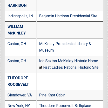
HARRISON
Indianapolis, IN
Benjamin Harrison Presidential Site
WILLIAM
McKINLEY
Canton, OH
McKinley Presidential Library &
Museum
Canton, OH
Ida Saxton McKinley Historic Home
at
First Ladies National Historic Site
THEODORE
ROOSEVELT
Glendower, VA
Pine Knot Cabin
New York, NY
Theodore Roosevelt Birthplace