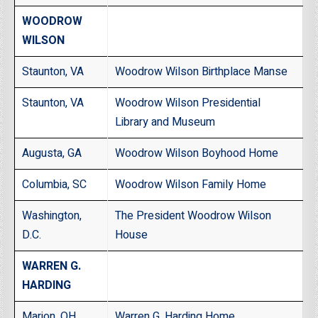
WOODROW
WILSON
Staunton, VA
Woodrow Wilson Birthplace Manse
Staunton, VA
Woodrow Wilson Presidential
Library and Museum
Augusta, GA
Woodrow Wilson Boyhood Home
Columbia, SC
Woodrow Wilson Family Home
Washington,
The President Woodrow Wilson
D.C.
House
WARREN G.
HARDING
Marion, OH
Warren G. Harding Home