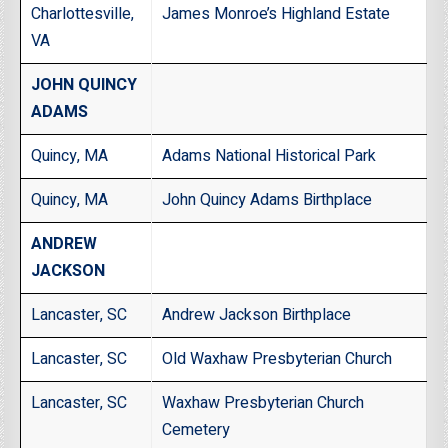
Charlottesville,
James Monroe’s Highland Estate
VA
JOHN QUINCY
ADAMS
Quincy, MA
Adams National Historical Park
Quincy, MA
John Quincy Adams Birthplace
ANDREW
JACKSON
Lancaster, SC
Andrew Jackson Birthplace
Lancaster, SC
Old Waxhaw Presbyterian Church
Lancaster, SC
Waxhaw Presbyterian Church
Cemetery