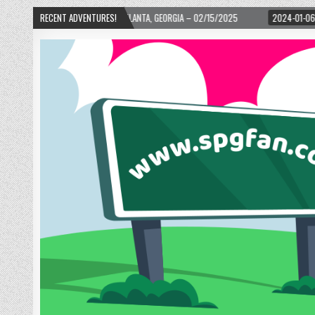
D! – ATLANTA, GEORGIA – 02/15/2025
RECENT ADVENTURES!
2024-01-06
UP, UP, AND AWAY WITH 