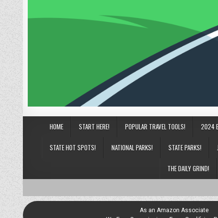
HOME
START HERE!
POPULAR TRAVEL TOOLS!
2024 
STATE HOT SPOTS!
NATIONAL PARKS!
STATE PARKS!
THE DAILY GRIND!
As an Amazon Associate