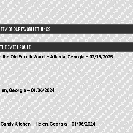
 FEW OF OUR FAVORITE THINGS!
THE SWEET ROUTE!
n the Old Fourth Ward! – Atlanta, Georgia – 02/15/2025
elen, Georgia – 01/06/2024
l Candy Kitchen – Helen, Georgia – 01/06/2024