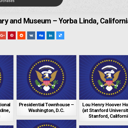
Purchases
rary and Museum – Yorba Linda, Californi
ional
Presidential Townhouse –
Lou Henry Hoover H
line,
Washington, D.C.
(at Stanford Universit
s
Stanford, Californi