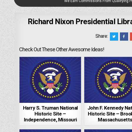
We Earn Commissions From Qualifying 
Richard Nixon Presidential Lib
Share:
Check Out These Other Awesome Ideas!
Harry S. Truman National
John F. Kennedy Nat
Historic Site –
Historic Site – Brook
Independence, Missouri
Massachusett