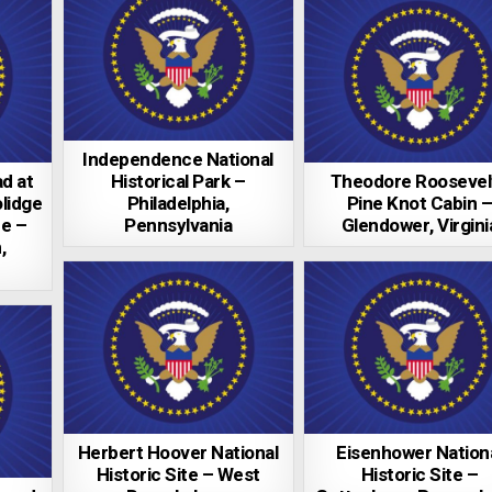
Independence National
d at
Historical Park –
Theodore Roosevelt
lidge
Philadelphia,
Pine Knot Cabin 
te –
Pennsylvania
Glendower, Virgini
,
Herbert Hoover National
Eisenhower Nation
Historic Site – West
Historic Site –