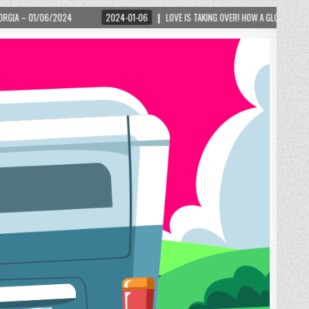
2024-01-06
LOVE IS TAKING OVER! HOW A GLOBAL PHENOMENON IS REIGNITING TOUR