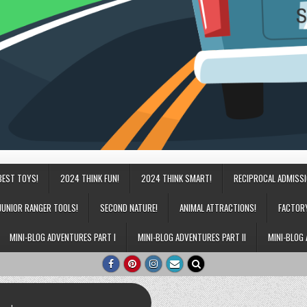
BEST TOYS!
2024 THINK FUN!
2024 THINK SMART!
RECIPROCAL ADMISS
JUNIOR RANGER TOOLS!
SECOND NATURE!
ANIMAL ATTRACTIONS!
FACTOR
MINI-BLOG ADVENTURES PART I
MINI-BLOG ADVENTURES PART II
MINI-BLOG 