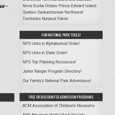
Nova Scotia
Ontario
Prince Edward Island
ia! –
Quebec
Saskatchewan
Northwest
Territories
Nunavut
Yukon
FUN NATIONAL PARK TOOLS!
NPS Units in Alphabetical Order!
NPS Units in State Order!
NPS Trip Planning Resources!
Junior Ranger Program Directory!
Our Family’s National Park Adventures!
FREE OR DISCOUNTED ADMISSION PROGRAMS
ACM Association of Children’s Museums
AHS American Horticultural Society