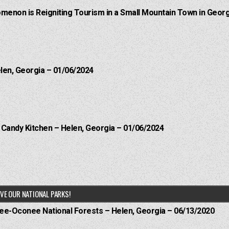
menon is Reigniting Tourism in a Small Mountain Town in Georg
elen, Georgia – 01/06/2024
l Candy Kitchen – Helen, Georgia – 01/06/2024
VE OUR NATIONAL PARKS!
hee-Oconee National Forests – Helen, Georgia – 06/13/2020