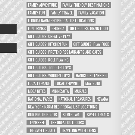
FAMILY ADVENTURE
FAMILY FRIENDLY DESTINATIONS
FAMILY FUN
FAMILY TRAVEL
FAMILY VACATION
FLORIDA NARM RECIPROCAL LIST LOCATIONS
FUN DRINKS
GEORGIA
GIFT GUIDES: BRAIN FOOD
GIFT GUIDES: CREATIVE PLAY
GIFT GUIDES: KITCHEN FUN
GIFT GUIDES: PLAY FOOD
GIFT GUIDES: PRETEND RESTAURANTS AND CAFES
GIFT GUIDES: ROLE PLAYING
GIFT GUIDES: TODDLER TOYS
GIFT GUIDES: WOODEN TOYS
HANDS-ON LEARNING
LOCALLY-MADE
LOCALLY-OWNED
MAY 2018
MEGA BITES
MINNESOTA
MURALS
NATIONAL PARKS
NATIONAL TREASURES
NEVADA
NEW YORK NARM RECIPROCAL LIST LOCATIONS
OUR BIG TRIP 2018
STREET ART
SWEET TREATS
TENNESSEE
THE GREAT OUTDOORS
THE SWEET ROUTE
TRAVELING WITH TEENS