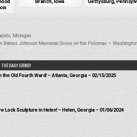
hood
Branch, Iowa
Gettysburg, Pennsylv
ois
pids, Michigan
n Baines Johnson Memorial Grove on the Potomac – Washington
THE DAILY GRIND!
n the Old Fourth Ward! – Atlanta, Georgia – 02/15/2025
e Lock Sculpture in Helen! – Helen, Georgia – 01/06/2024