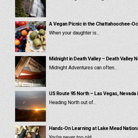
A Vegan Picnic in the Chattahoochee-Oc
When your daughter is...
Midnight in Death Valley – Death Valley N
Midnight Adventures can often...
US Route 95 North – Las Vegas, Nevada 
Heading North out of...
Hands-On Learning at Lake Mead National
You're never too old...