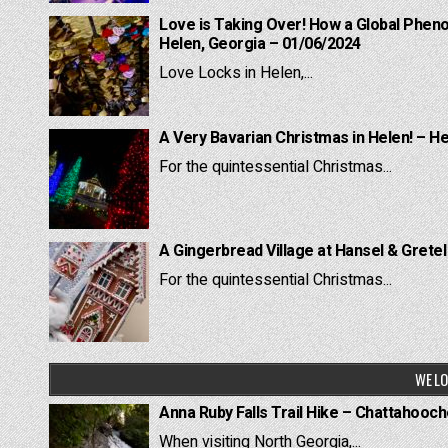
Love is Taking Over! How a Global Pheno
Helen, Georgia – 01/06/2024
Love Locks in Helen,...
A Very Bavarian Christmas in Helen! – H
For the quintessential Christmas...
A Gingerbread Village at Hansel & Grete
For the quintessential Christmas...
WE LO
Anna Ruby Falls Trail Hike – Chattahooc
When visiting North Georgia,...