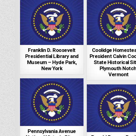
Franklin D. Roosevelt
Coolidge Homestea
Presidential Library and
President Calvin Coo
Museum – Hyde Park,
State Historical Si
New York
Plymouth Notch
Vermont
Pennsylvania Avenue