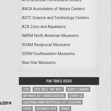
ANCA Association of Nature Centers
ASTC Science and Technology Centers
AZA Zoos and Aquariums
NARM North American Museums
ROAM Reciprocal Museums
SERM Southeastern Museums
Blue Star Museums
FUN TRAVEL IDEAS!
2019
2019 GIRLS TRIP WEST
ALWAYS LEARNING
ANYWHERE BUT HOMESCHOOLERS
ATHENS GA
CALIFORNIA NARM RECIPROCAL LIST LOCATIONS
6/2019
COFFEE
DECEMBER 2019
DRINKS