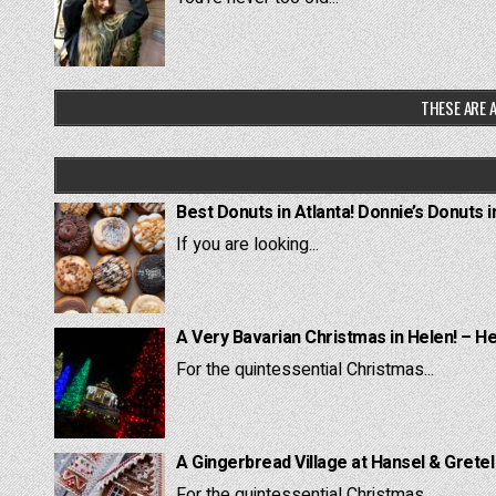
THESE ARE A
Best Donuts in Atlanta! Donnie’s Donuts i
If you are looking...
A Very Bavarian Christmas in Helen! – H
For the quintessential Christmas...
A Gingerbread Village at Hansel & Grete
For the quintessential Christmas...