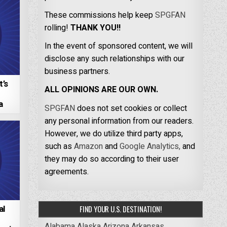
These commissions help keep
SPGFAN
rolling!
THANK YOU!!
In the event of sponsored content, we will
disclose any such relationships with our
business partners.
’s
ALL OPINIONS ARE OUR OWN.
–
a
SPGFAN
does not set cookies or collect
any personal information from our readers.
However, we do utilize third party apps,
such as
Amazon
and
Google Analytics,
and
they may do so according to their user
agreements.
al
FIND YOUR U.S. DESTINATION!
Alabama
Alaska
Arizona
Arkansas