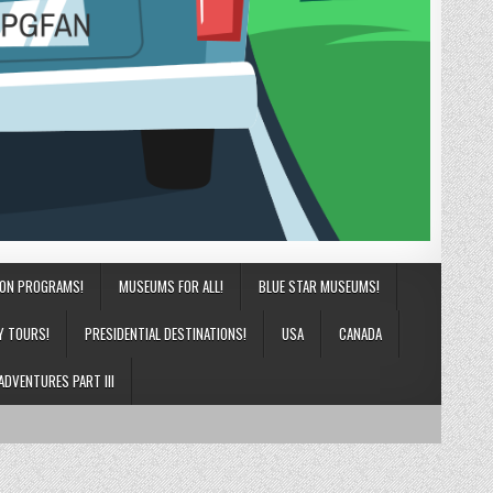
ION PROGRAMS!
MUSEUMS FOR ALL!
BLUE STAR MUSEUMS!
Y TOURS!
PRESIDENTIAL DESTINATIONS!
USA
CANADA
ADVENTURES PART III