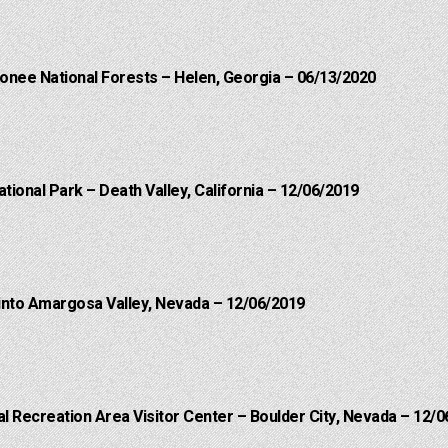
onee National Forests – Helen, Georgia – 06/13/2020
ational Park – Death Valley, California – 12/06/2019
into Amargosa Valley, Nevada – 12/06/2019
 Recreation Area Visitor Center – Boulder City, Nevada – 12/0