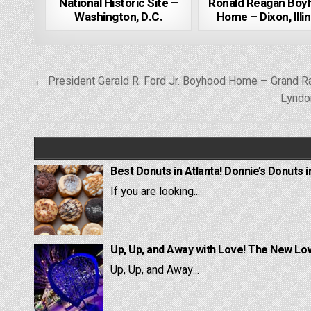
National Historic Site –
Ronald Reagan Boy
Washington, D.C.
Home – Dixon, Illin
Post
← President Gerald R. Ford Jr. Boyhood Home – Grand Ra
navigation
Lyndo
Best Donuts in Atlanta! Donnie’s Donuts i
If you are looking...
Up, Up, and Away with Love! The New Lov
Up, Up, and Away...