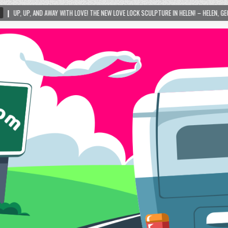
LOVE! THE NEW LOVE LOCK SCULPTURE IN HELEN! – HELEN, GEORGIA – 01/06/2024