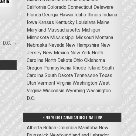
ania
California
Colorado
Connecticut
Delaware
Florida
Georgia
Hawaii
Idaho
Illinois
Indiana
Iowa
Kansas
Kentucky
Louisiana
Maine
Maryland
Massachusetts
Michigan
Minnesota
Mississippi
Missouri
Montana
, D.C. →
Nebraska
Nevada
New Hampshire
New
Jersey
New Mexico
New York
North
Carolina
North Dakota
Ohio
Oklahoma
Oregon
Pennsylvania
Rhode Island
South
Carolina
South Dakota
Tennessee
Texas
Utah
Vermont
Virginia
Washington
West
Virginia
Wisconsin
Wyoming
Washington
D.C.
FIND YOUR CANADIAN DESTINATION!
Alberta
British Columbia
Manitoba
New
Brunswick
Newfoundland and Labrador