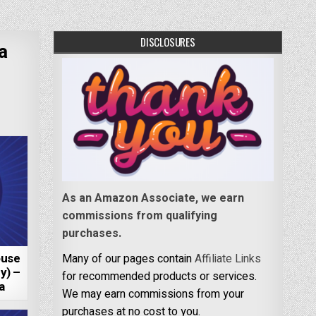
DISCLOSURES
a
As an Amazon Associate, we earn
commissions from qualifying
purchases.
ouse
Many of our pages contain
Affiliate Links
y) –
for recommended products or services.
a
We may earn commissions from your
purchases at no cost to you.