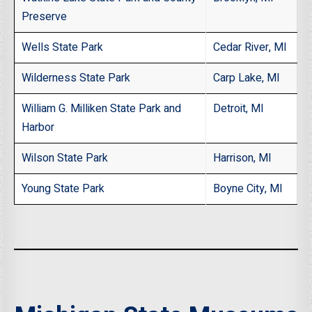
Preserve
Wells State Park
Cedar River, MI
Wilderness State Park
Carp Lake, MI
William G. Milliken State Park and
Detroit, MI
Harbor
Wilson State Park
Harrison, MI
Young State Park
Boyne City, MI