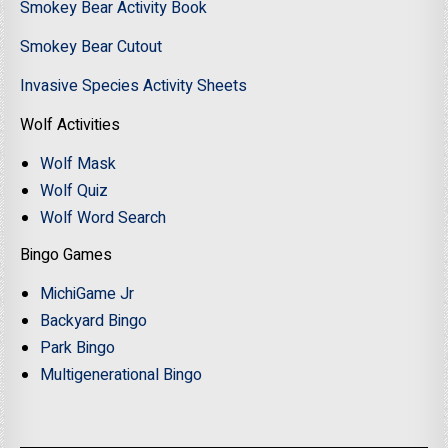
Smokey Bear Activity Book
Smokey Bear Cutout
Invasive Species Activity Sheets
Wolf Activities
Wolf Mask
Wolf Quiz
Wolf Word Search
Bingo Games
MichiGame Jr
Backyard Bingo
Park Bingo
Multigenerational Bingo