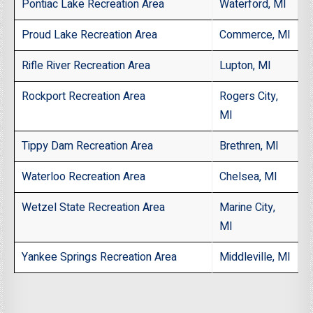
Pontiac Lake Recreation Area
Waterford, MI
Proud Lake Recreation Area
Commerce, MI
Rifle River Recreation Area
Lupton, MI
Rockport Recreation Area
Rogers City,
MI
Tippy Dam Recreation Area
Brethren, MI
Waterloo Recreation Area
Chelsea, MI
Wetzel State Recreation Area
Marine City,
MI
Yankee Springs Recreation Area
Middleville, MI