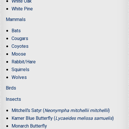
White Oak
White Pine
Mammals
Bats
Cougars
Coyotes
Moose
Rabbit/Hare
Squirrels
Wolves
Birds
Insects
Mitchell’s Satyr (
Neonympha mitchellii mitchellii
)
Karner Blue Butterfly (
Lycaeides melissa samuelis
)
Monarch Butterfly