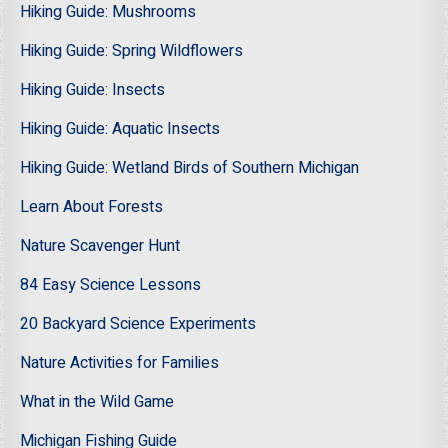
Hiking Guide: Mushrooms
Hiking Guide: Spring Wildflowers
Hiking Guide: Insects
Hiking Guide: Aquatic Insects
Hiking Guide: Wetland Birds of Southern Michigan
Learn About Forests
Nature Scavenger Hunt
84 Easy Science Lessons
20 Backyard Science Experiments
Nature Activities for Families
What in the Wild Game
Michigan Fishing Guide