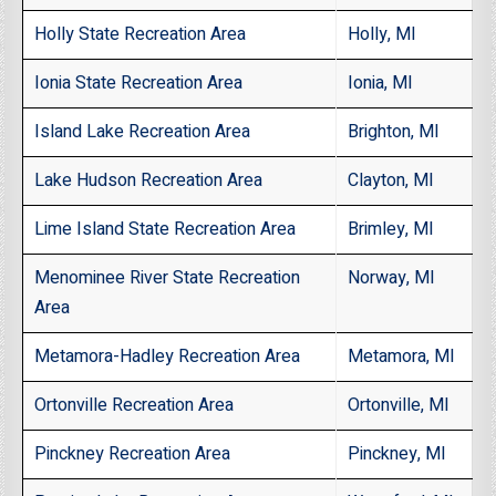
Holly State Recreation Area
Holly, MI
Ionia State Recreation Area
Ionia, MI
Island Lake Recreation Area
Brighton, MI
Lake Hudson Recreation Area
Clayton, MI
Lime Island State Recreation Area
Brimley, MI
Menominee River State Recreation
Norway, MI
Area
Metamora-Hadley Recreation Area
Metamora, MI
Ortonville Recreation Area
Ortonville, MI
Pinckney Recreation Area
Pinckney, MI