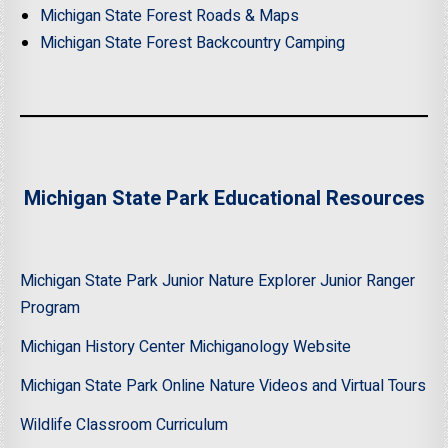
Michigan State Forest Roads & Maps
Michigan State Forest Backcountry Camping
Michigan State Park Educational Resources
Michigan State Park Junior Nature Explorer Junior Ranger
Program
Michigan History Center Michiganology Website
Michigan State Park Online Nature Videos and Virtual Tours
Wildlife Classroom Curriculum