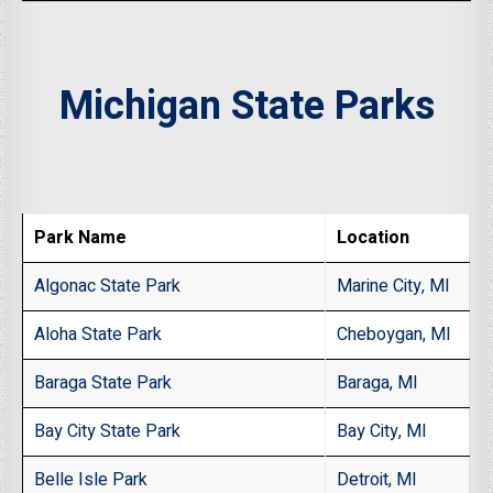
Michigan State Parks
Park Name
Location
Algonac State Park
Marine City, MI
Aloha State Park
Cheboygan, MI
Baraga State Park
Baraga, MI
Bay City State Park
Bay City, MI
Belle Isle Park
Detroit, MI