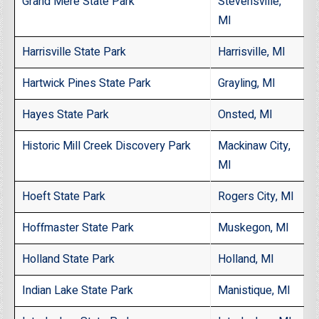
Grand Mere State Park
Stevensville,
MI
Harrisville State Park
Harrisville, MI
Hartwick Pines State Park
Grayling, MI
Hayes State Park
Onsted, MI
Historic Mill Creek Discovery Park
Mackinaw City,
MI
Hoeft State Park
Rogers City, MI
Hoffmaster State Park
Muskegon, MI
Holland State Park
Holland, MI
Indian Lake State Park
Manistique, MI