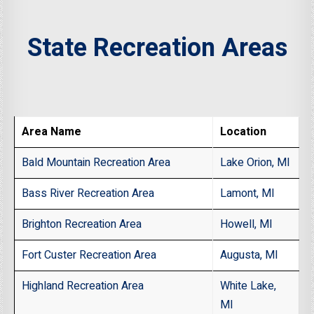
State Recreation Areas
Area Name
Location
Bald Mountain Recreation Area
Lake Orion, MI
Bass River Recreation Area
Lamont, MI
Brighton Recreation Area
Howell, MI
Fort Custer Recreation Area
Augusta, MI
Highland Recreation Area
White Lake,
MI