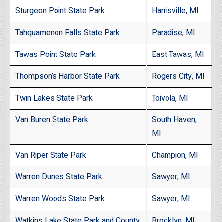
Sturgeon Point State Park
Harrisville, MI
Tahquamenon Falls State Park
Paradise, MI
Tawas Point State Park
East Tawas, MI
Thompson’s Harbor State Park
Rogers City, MI
Twin Lakes State Park
Toivola, MI
Van Buren State Park
South Haven,
MI
Van Riper State Park
Champion, MI
Warren Dunes State Park
Sawyer, MI
Warren Woods State Park
Sawyer, MI
Watkins Lake State Park and County
Brooklyn, MI