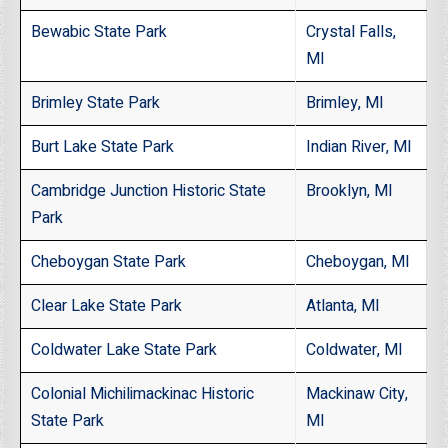
Bewabic State Park
Crystal Falls,
MI
Brimley State Park
Brimley, MI
Burt Lake State Park
Indian River, MI
Cambridge Junction Historic State
Brooklyn, MI
Park
Cheboygan State Park
Cheboygan, MI
Clear Lake State Park
Atlanta, MI
Coldwater Lake State Park
Coldwater, MI
Colonial Michilimackinac Historic
Mackinaw City,
State Park
MI