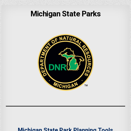
Michigan State Parks
Michigan State Park Planning Tools