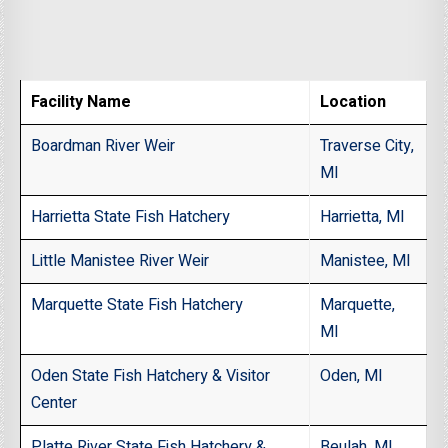
Facility Name
Location
Boardman River Weir
Traverse City,
MI
Harrietta State Fish Hatchery
Harrietta, MI
Little Manistee River Weir
Manistee, MI
Marquette State Fish Hatchery
Marquette,
MI
Oden State Fish Hatchery & Visitor
Oden, MI
Center
Platte River State Fish Hatchery &
Beulah, MI