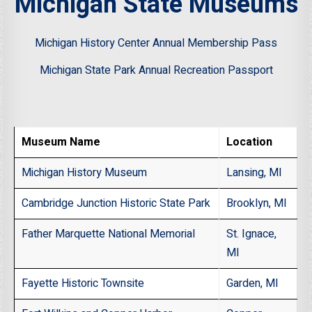
Michigan State Museums
Michigan History Center Annual Membership Pass
Michigan State Park Annual Recreation Passport
Museum Name
Location
Michigan History Museum
Lansing, MI
Cambridge Junction Historic State Park
Brooklyn, MI
Father Marquette National Memorial
St. Ignace,
MI
Fayette Historic Townsite
Garden, MI