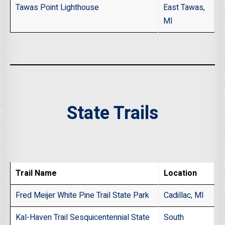
Tawas Point Lighthouse
East Tawas,
MI
State Trails
Trail Name
Location
Fred Meijer White Pine Trail State Park
Cadillac, MI
Kal-Haven Trail Sesquicentennial State
South