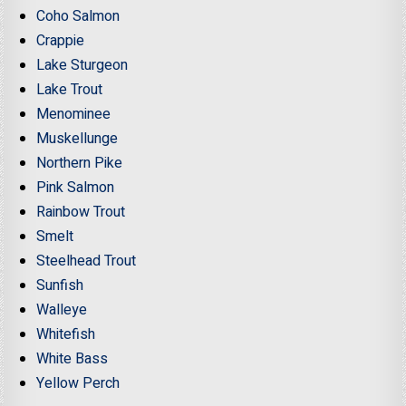
Coho Salmon
Crappie
Lake Sturgeon
Lake Trout
Menominee
Muskellunge
Northern Pike
Pink Salmon
Rainbow Trout
Smelt
Steelhead Trout
Sunfish
Walleye
Whitefish
White Bass
Yellow Perch