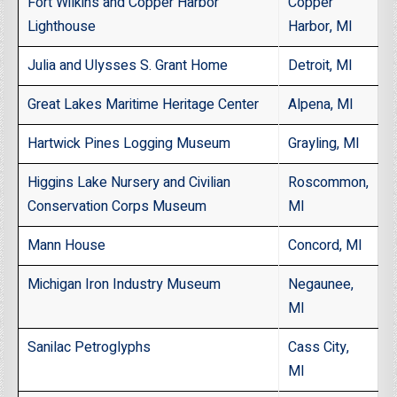
Fort Wilkins and Copper Harbor
Copper
Lighthouse
Harbor, MI
Julia and Ulysses S. Grant Home
Detroit, MI
Great Lakes Maritime Heritage Center
Alpena, MI
Hartwick Pines Logging Museum
Grayling, MI
Higgins Lake Nursery and Civilian
Roscommon,
Conservation Corps Museum
MI
Mann House
Concord, MI
Michigan Iron Industry Museum
Negaunee,
MI
Sanilac Petroglyphs
Cass City,
MI