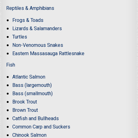
Reptiles & Amphibians
Frogs & Toads
Lizards & Salamanders
Turtles
Non-Venomous Snakes
Eastern Massasauga Rattlesnake
Fish
Atlantic Salmon
Bass (largemouth)
Bass (smallmouth)
Brook Trout
Brown Trout
Catfish and Bullheads
Common Carp and Suckers
Chinook Salmon