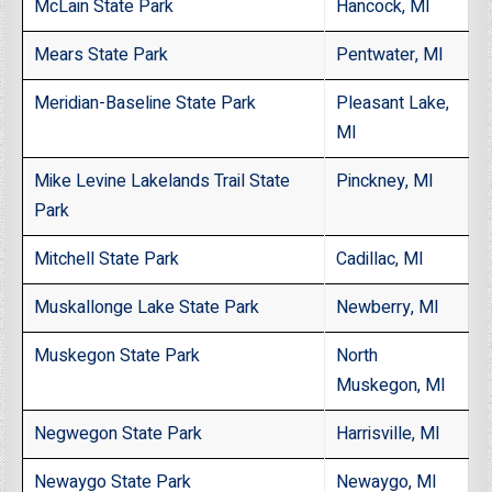
McLain State Park
Hancock, MI
Mears State Park
Pentwater, MI
Meridian-Baseline State Park
Pleasant Lake,
MI
Mike Levine Lakelands Trail State
Pinckney, MI
Park
Mitchell State Park
Cadillac, MI
Muskallonge Lake State Park
Newberry, MI
Muskegon State Park
North
Muskegon, MI
Negwegon State Park
Harrisville, MI
Newaygo State Park
Newaygo, MI