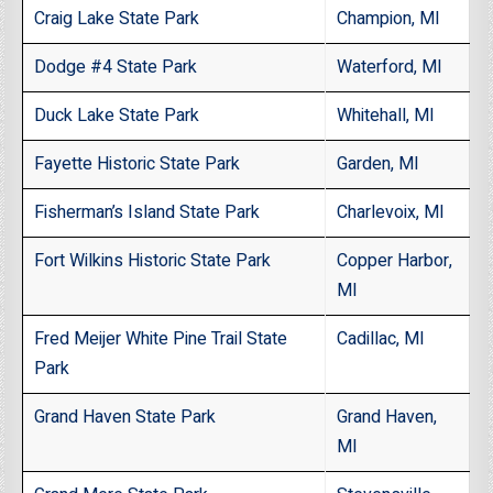
Craig Lake State Park
Champion, MI
Dodge #4 State Park
Waterford, MI
Duck Lake State Park
Whitehall, MI
Fayette Historic State Park
Garden, MI
Fisherman’s Island State Park
Charlevoix, MI
Fort Wilkins Historic State Park
Copper Harbor,
MI
Fred Meijer White Pine Trail State
Cadillac, MI
Park
Grand Haven State Park
Grand Haven,
MI