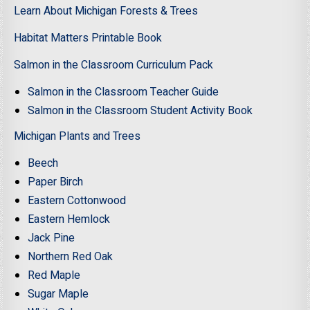
Learn About Michigan Forests & Trees
Habitat Matters Printable Book
Salmon in the Classroom Curriculum Pack
Salmon in the Classroom Teacher Guide
Salmon in the Classroom Student Activity Book
Michigan Plants and Trees
Beech
Paper Birch
Eastern Cottonwood
Eastern Hemlock
Jack Pine
Northern Red Oak
Red Maple
Sugar Maple