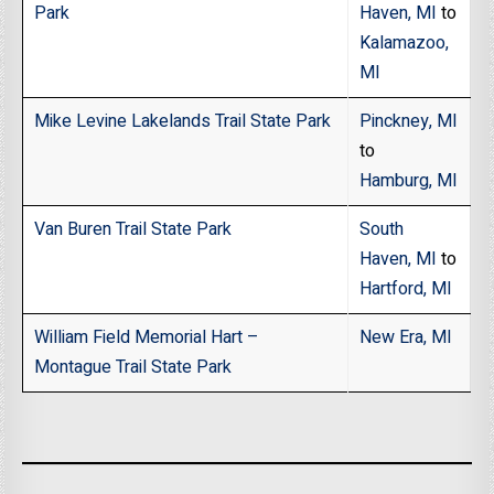
Park
Haven, MI
to
Kalamazoo,
MI
Mike Levine Lakelands Trail State Park
Pinckney, MI
to
Hamburg, MI
Van Buren Trail State Park
South
Haven, MI
to
Hartford, MI
William Field Memorial Hart –
New Era, MI
Montague Trail State Park