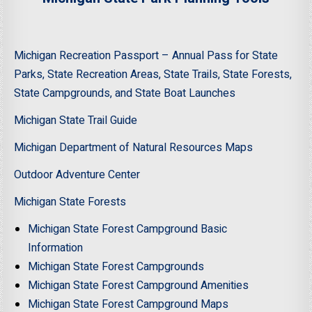
Michigan Recreation Passport – Annual Pass for State
Parks, State Recreation Areas, State Trails, State Forests,
State Campgrounds, and State Boat Launches
Michigan State Trail Guide
Michigan Department of Natural Resources Maps
Outdoor Adventure Center
Michigan State Forests
Michigan State Forest Campground Basic
Information
Michigan State Forest Campgrounds
Michigan State Forest Campground Amenities
Michigan State Forest Campground Maps