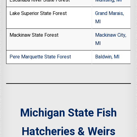
Escanaba River State Forest
Munising, MI
Lake Superior State Forest
Grand Marais,
MI
Mackinaw State Forest
Mackinaw City,
MI
Pere Marquette State Forest
Baldwin, MI
Michigan State Fish
Hatcheries & Weirs