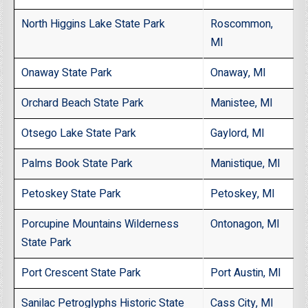
North Higgins Lake State Park
Roscommon,
MI
Onaway State Park
Onaway, MI
Orchard Beach State Park
Manistee, MI
Otsego Lake State Park
Gaylord, MI
Palms Book State Park
Manistique, MI
Petoskey State Park
Petoskey, MI
Porcupine Mountains Wilderness
Ontonagon, MI
State Park
Port Crescent State Park
Port Austin, MI
Sanilac Petroglyphs Historic State
Cass City, MI