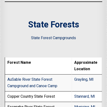
State Forests
State Forest Campgrounds
Forest Name
Approximate
Location
AuSable River State Forest
Grayling, MI
Campground and Canoe Camp
Copper Country State Forest
Stannard, MI