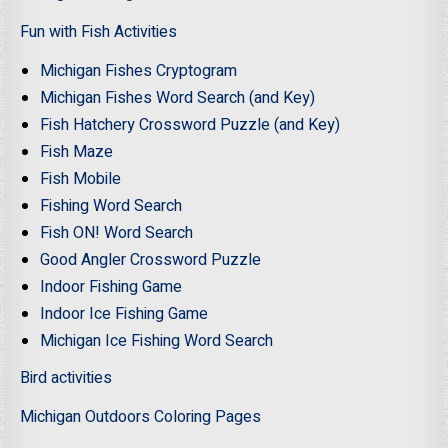
Fun with Fish Activities
Michigan Fishes Cryptogram
Michigan Fishes Word Search (and Key)
Fish Hatchery Crossword Puzzle (and Key)
Fish Maze
Fish Mobile
Fishing Word Search
Fish ON! Word Search
Good Angler Crossword Puzzle
Indoor Fishing Game
Indoor Ice Fishing Game
Michigan Ice Fishing Word Search
Bird activities
Michigan Outdoors Coloring Pages