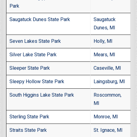
Park
Saugatuck Dunes State Park
Saugatuck
Dunes, MI
Seven Lakes State Park
Holly, MI
Silver Lake State Park
Mears, MI
Sleeper State Park
Caseville, MI
Sleepy Hollow State Park
Laingsburg, MI
South Higgins Lake State Park
Roscommon,
MI
Sterling State Park
Monroe, MI
Straits State Park
St. Ignace, MI