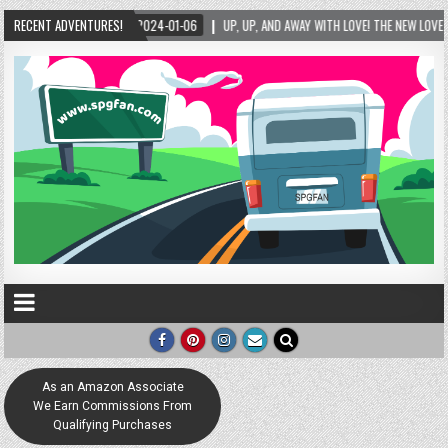
RECENT ADVENTURES!
2024-01-06
UP, UP, AND AWAY WITH LOVE! THE NEW LOVE LOCK SCULPTURE IN H
As an Amazon Associate
We Earn Commissions From
Qualifying Purchases