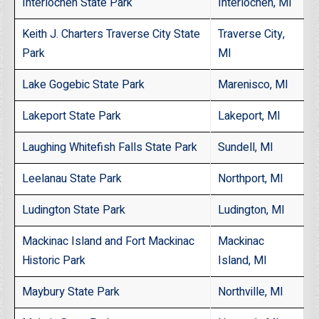
Interlochen State Park
Interlochen, MI
Keith J. Charters Traverse City State
Traverse City,
Park
MI
Lake Gogebic State Park
Marenisco, MI
Lakeport State Park
Lakeport, MI
Laughing Whitefish Falls State Park
Sundell, MI
Leelanau State Park
Northport, MI
Ludington State Park
Ludington, MI
Mackinac Island and Fort Mackinac
Mackinac
Historic Park
Island, MI
Maybury State Park
Northville, MI