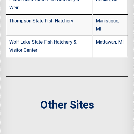
Weir
Thompson State Fish Hatchery
Manistique,
MI
Wolf Lake State Fish Hatchery &
Mattawan, MI
Visitor Center
Other Sites