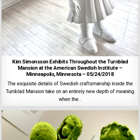
Kim Simonsson Exhibits Throughout the Turnblad
Mansion at the American Swedish Institute –
Minneapolis, Minnesota – 05/24/2018
The exquisite details of Swedish craftsmanship inside the
Turnblad Mansion take on an entirely new depth of meaning
when the…