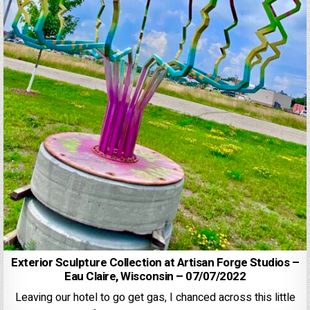
Exterior Sculpture Collection at Artisan Forge Studios –
Eau Claire, Wisconsin – 07/07/2022
Leaving our hotel to go get gas, I chanced across this little