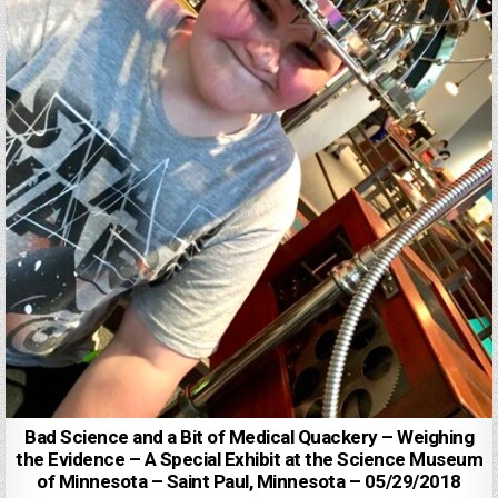
Bad Science and a Bit of Medical Quackery – Weighing
the Evidence – A Special Exhibit at the Science Museum
of Minnesota – Saint Paul, Minnesota – 05/29/2018