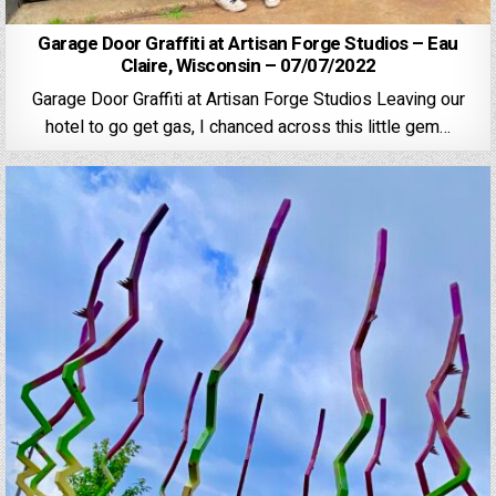
Garage Door Graffiti at Artisan Forge Studios – Eau
Claire, Wisconsin – 07/07/2022
Garage Door Graffiti at Artisan Forge Studios Leaving our
hotel to go get gas, I chanced across this little gem…