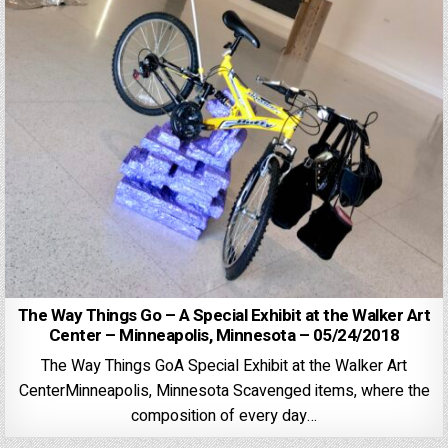
The Way Things Go – A Special Exhibit at the Walker Art
Center – Minneapolis, Minnesota – 05/24/2018
The Way Things GoA Special Exhibit at the Walker Art
CenterMinneapolis, Minnesota Scavenged items, where the
composition of every day…