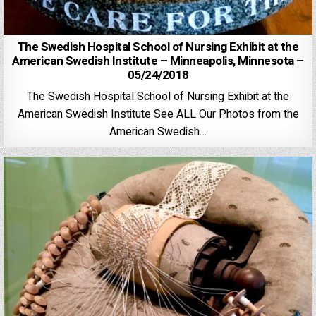
The Swedish Hospital School of Nursing Exhibit at the
American Swedish Institute – Minneapolis, Minnesota –
05/24/2018
The Swedish Hospital School of Nursing Exhibit at the
American Swedish Institute See ALL Our Photos from the
American Swedish…