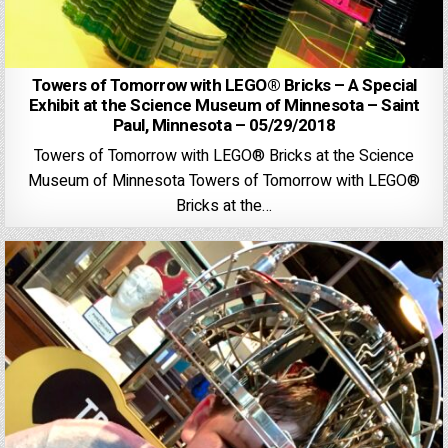
Towers of Tomorrow with LEGO® Bricks – A Special
Exhibit at the Science Museum of Minnesota – Saint
Paul, Minnesota – 05/29/2018
Towers of Tomorrow with LEGO® Bricks at the Science
Museum of Minnesota Towers of Tomorrow with LEGO®
Bricks at the…