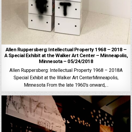
Allen Ruppersberg: Intellectual Property 1968 – 2018 –
A Special Exhibit at the Walker Art Center – Minneapolis,
Minnesota – 05/24/2018
Allen Ruppersberg: Intellectual Property 1968 – 2018A
Special Exhibit at the Walker Art CenterMinneapolis,
Minnesota From the late 1960’s onward,…