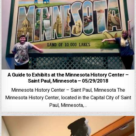
A Guide to Exhibits at the Minnesota History Center –
Saint Paul, Minnesota – 05/29/2018
Minnesota History Center – Saint Paul, Minnesota The
Minnesota History Center, located in the Capital City of Saint
Paul, Minnesota,…