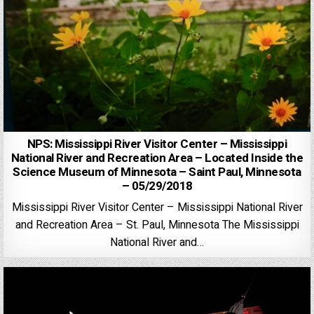
NPS: Mississippi River Visitor Center – Mississippi
National River and Recreation Area – Located Inside the
Science Museum of Minnesota – Saint Paul, Minnesota
– 05/29/2018
Mississippi River Visitor Center – Mississippi National River
and Recreation Area – St. Paul, Minnesota The Mississippi
National River and…