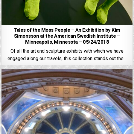
Tales of the Moss People – An Exhibition by Kim
Simonsson at the American Swedish Institute –
Minneapolis, Minnesota – 05/24/2018
Of all the art and sculpture exhibits with which we have
engaged along our travels, this collection stands out the…