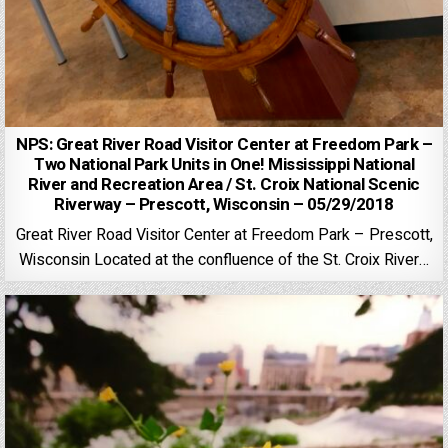
NPS: Great River Road Visitor Center at Freedom Park –
Two National Park Units in One! Mississippi National
River and Recreation Area / St. Croix National Scenic
Riverway – Prescott, Wisconsin – 05/29/2018
Great River Road Visitor Center at Freedom Park – Prescott,
Wisconsin Located at the confluence of the St. Croix River…