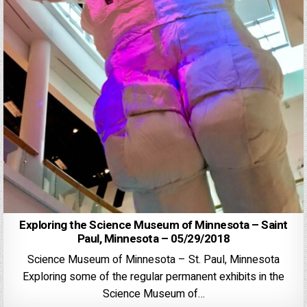
Exploring the Science Museum of Minnesota – Saint
Paul, Minnesota – 05/29/2018
Science Museum of Minnesota – St. Paul, Minnesota
Exploring some of the regular permanent exhibits in the
Science Museum of…