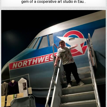
gem of a cooperative art studio in Eau…