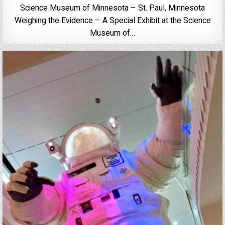
Science Museum of Minnesota – St. Paul, Minnesota
Weighing the Evidence – A Special Exhibit at the Science
Museum of…