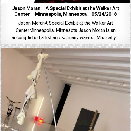
Jason Moran – A Special Exhibit at the Walker Art
Center – Minneapolis, Minnesota – 05/24/2018
Jason MoranA Special Exhibit at the Walker Art
CenterMinneapolis, Minnesota Jason Moran is an
accomplished artist across many waves. Musically,…