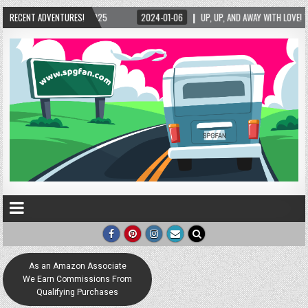
WITH LOVE! THE NEW LOVE LOCK SCULPTURE IN HELEN! – HELEN, GEORGIA – 01/06/2024
RECENT ADVENTURES!
As an Amazon Associate
We Earn Commissions From
Qualifying Purchases