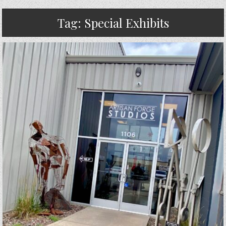
Tag:
Special Exhibits