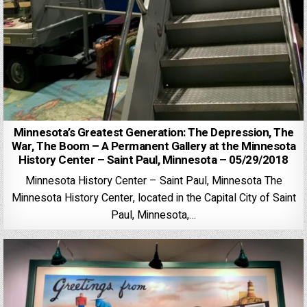
Minnesota’s Greatest Generation: The Depression, The
War, The Boom – A Permanent Gallery at the Minnesota
History Center – Saint Paul, Minnesota – 05/29/2018
Minnesota History Center – Saint Paul, Minnesota The
Minnesota History Center, located in the Capital City of Saint
Paul, Minnesota,…