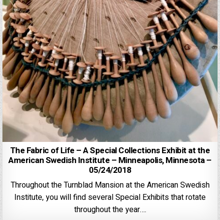
The Fabric of Life – A Special Collections Exhibit at the
American Swedish Institute – Minneapolis, Minnesota –
05/24/2018
Throughout the Turnblad Mansion at the American Swedish
Institute, you will find several Special Exhibits that rotate
throughout the year….