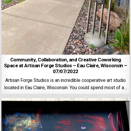
Community, Collaboration, and Creative Coworking
Space at Artisan Forge Studios – Eau Claire, Wisconsin –
07/07/2022
Artisan Forge Studios is an incredible cooperative art studio
located in Eau Claire, Wisconsin. You could spend most of a…