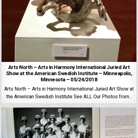
Arts North – Arts in Harmony International Juried Art
Show at the American Swedish Institute – Minneapolis,
Minnesota – 05/24/2018
Arts North – Arts in Harmony International Juried Art Show at
the American Swedish Institute See ALL Our Photos from…