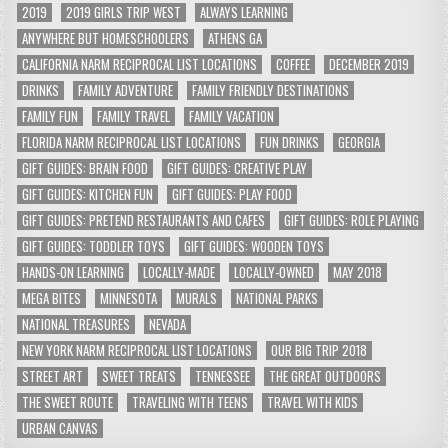
2019
2019 GIRLS TRIP WEST
ALWAYS LEARNING
ANYWHERE BUT HOMESCHOOLERS
ATHENS GA
CALIFORNIA NARM RECIPROCAL LIST LOCATIONS
COFFEE
DECEMBER 2019
DRINKS
FAMILY ADVENTURE
FAMILY FRIENDLY DESTINATIONS
FAMILY FUN
FAMILY TRAVEL
FAMILY VACATION
FLORIDA NARM RECIPROCAL LIST LOCATIONS
FUN DRINKS
GEORGIA
GIFT GUIDES: BRAIN FOOD
GIFT GUIDES: CREATIVE PLAY
GIFT GUIDES: KITCHEN FUN
GIFT GUIDES: PLAY FOOD
GIFT GUIDES: PRETEND RESTAURANTS AND CAFES
GIFT GUIDES: ROLE PLAYING
GIFT GUIDES: TODDLER TOYS
GIFT GUIDES: WOODEN TOYS
HANDS-ON LEARNING
LOCALLY-MADE
LOCALLY-OWNED
MAY 2018
MEGA BITES
MINNESOTA
MURALS
NATIONAL PARKS
NATIONAL TREASURES
NEVADA
NEW YORK NARM RECIPROCAL LIST LOCATIONS
OUR BIG TRIP 2018
STREET ART
SWEET TREATS
TENNESSEE
THE GREAT OUTDOORS
THE SWEET ROUTE
TRAVELING WITH TEENS
TRAVEL WITH KIDS
URBAN CANVAS