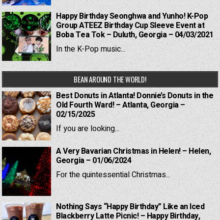
Happy Birthday Seonghwa and Yunho! K-Pop
Group ATEEZ Birthday Cup Sleeve Event at
Boba Tea Tok – Duluth, Georgia – 04/03/2021
In the K-Pop music...
BEAN AROUND THE WORLD!
Best Donuts in Atlanta! Donnie’s Donuts in the
Old Fourth Ward! – Atlanta, Georgia –
02/15/2025
If you are looking...
A Very Bavarian Christmas in Helen! – Helen,
Georgia – 01/06/2024
For the quintessential Christmas...
Nothing Says “Happy Birthday” Like an Iced
Blackberry Latte Picnic! – Happy Birthday,