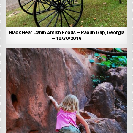
Black Bear Cabin Amish Foods – Rabun Gap, Georgia
– 10/30/2019