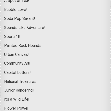
A Spot of Tea!
Bubble Love!
Soda Pop Savant!
Sounds Like Adventure!
Sportin’ It!
Painted Rock Hounds!
Urban Canvas!
Community Art!
Capitol Letters!
National Treasures!
Junior Rangering!
It’s a Wild Life!
Flower Power!