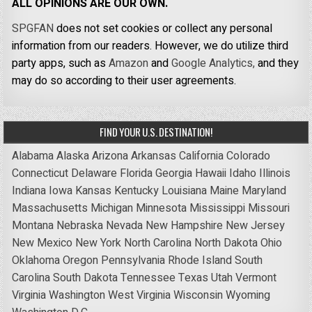
ALL OPINIONS ARE OUR OWN.
SPGFAN
does not set cookies or collect any personal
information from our readers. However, we do utilize third
party apps, such as
Amazon
and
Google Analytics,
and they
may do so according to their user agreements.
FIND YOUR U.S. DESTINATION!
Alabama
Alaska
Arizona
Arkansas
California
Colorado
Connecticut
Delaware
Florida
Georgia
Hawaii
Idaho
Illinois
Indiana
Iowa
Kansas
Kentucky
Louisiana
Maine
Maryland
Massachusetts
Michigan
Minnesota
Mississippi
Missouri
Montana
Nebraska
Nevada
New Hampshire
New Jersey
New Mexico
New York
North Carolina
North Dakota
Ohio
Oklahoma
Oregon
Pennsylvania
Rhode Island
South
Carolina
South Dakota
Tennessee
Texas
Utah
Vermont
Virginia
Washington
West Virginia
Wisconsin
Wyoming