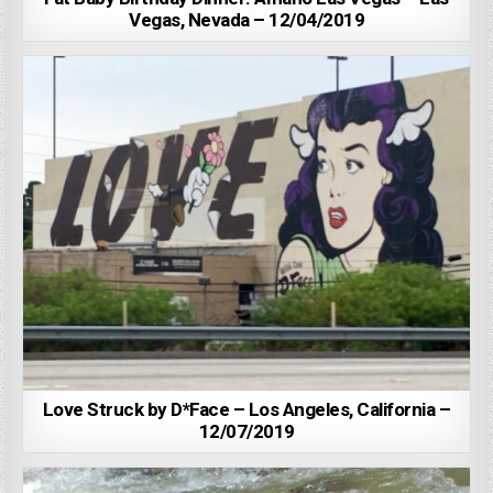
Vegas, Nevada – 12/04/2019
Love Struck by D*Face – Los Angeles, California –
12/07/2019