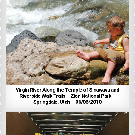
Virgin River Along the Temple of Sinawava and
Riverside Walk Trails – Zion National Park –
Springdale, Utah – 06/06/2010