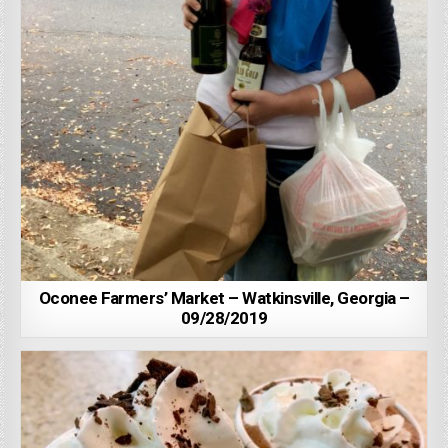
Oconee Farmers’ Market – Watkinsville, Georgia –
09/28/2019