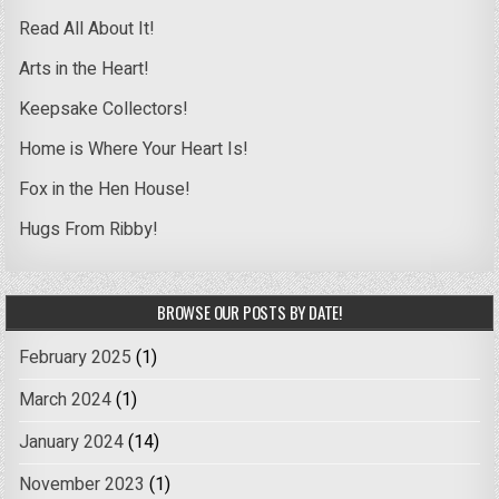
Read All About It!
Arts in the Heart!
Keepsake Collectors!
Home is Where Your Heart Is!
Fox in the Hen House!
Hugs From Ribby!
BROWSE OUR POSTS BY DATE!
February 2025
(1)
March 2024
(1)
January 2024
(14)
November 2023
(1)