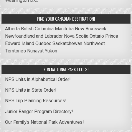
Washington D.C.
FIND YOUR CANADIAN DESTINATION!
Alberta
British Columbia
Manitoba
New Brunswick
Newfoundland and Labrador
Nova Scotia
Ontario
Prince
Edward Island
Quebec
Saskatchewan
Northwest
Territories
Nunavut
Yukon
FUN NATIONAL PARK TOOLS!
NPS Units in Alphabetical Order!
NPS Units in State Order!
NPS Trip Planning Resources!
Junior Ranger Program Directory!
Our Family’s National Park Adventures!