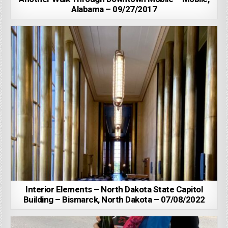
Alabama – 09/27/2017
Interior Elements – North Dakota State Capitol
Building – Bismarck, North Dakota – 07/08/2022