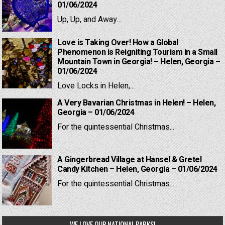
01/06/2024
Up, Up, and Away...
Love is Taking Over! How a Global
Phenomenon is Reigniting Tourism in a Small
Mountain Town in Georgia! – Helen, Georgia –
01/06/2024
Love Locks in Helen,...
A Very Bavarian Christmas in Helen! – Helen,
Georgia – 01/06/2024
For the quintessential Christmas...
A Gingerbread Village at Hansel & Gretel
Candy Kitchen – Helen, Georgia – 01/06/2024
For the quintessential Christmas...
WE LOVE OUR NATIONAL PARKS!