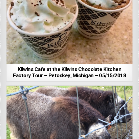
Kilwins Cafe at the Kilwins Chocolate Kitchen
Factory Tour – Petoskey, Michigan – 05/15/2018