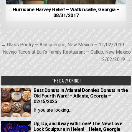
Hurricane Harvey Relief – Watkinsville, Georgia –
08/31/2017
Post
← Glass Poetry – Albuquerque, New Mexico – 12/02/2019
navigation
Navajo Tacos at Earl’s Family Restaurant – Gallup, New Mexico
– 12/02/2019 →
THE DAILY GRIND!
Best Donuts in Atlanta! Donnie’s Donuts in the
Old Fourth Ward! – Atlanta, Georgia –
02/15/2025
If you are looking...
Up, Up, and Away with Love! The New Love
Lock Sculpture in Helen! – Helen, Georgia –