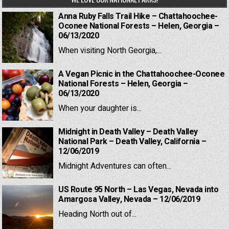
Anna Ruby Falls Trail Hike – Chattahoochee-
Oconee National Forests – Helen, Georgia –
06/13/2020
When visiting North Georgia,...
A Vegan Picnic in the Chattahoochee-Oconee
National Forests – Helen, Georgia –
06/13/2020
When your daughter is...
Midnight in Death Valley – Death Valley
National Park – Death Valley, California –
12/06/2019
Midnight Adventures can often...
US Route 95 North – Las Vegas, Nevada into
Amargosa Valley, Nevada – 12/06/2019
Heading North out of...