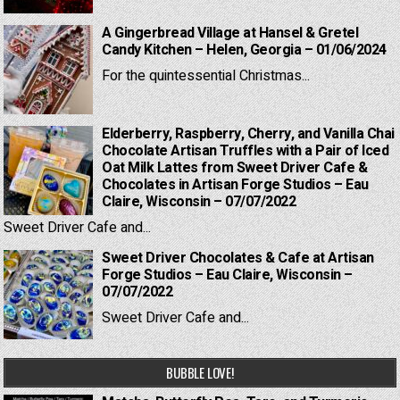
A Gingerbread Village at Hansel & Gretel
Candy Kitchen – Helen, Georgia – 01/06/2024
For the quintessential Christmas...
Elderberry, Raspberry, Cherry, and Vanilla Chai
Chocolate Artisan Truffles with a Pair of Iced
Oat Milk Lattes from Sweet Driver Cafe &
Chocolates in Artisan Forge Studios – Eau
Claire, Wisconsin – 07/07/2022
Sweet Driver Cafe and...
Sweet Driver Chocolates & Cafe at Artisan
Forge Studios – Eau Claire, Wisconsin –
07/07/2022
Sweet Driver Cafe and...
BUBBLE LOVE!