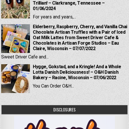
Trillian! – Clarkrange, Tennessee –
01/06/2024
For years and years,...
Elderberry, Raspberry, Cherry, and Vanilla Chai
Chocolate Artisan Truffles with a Pair of Iced
Oat Milk Lattes from Sweet Driver Cafe &
Chocolates in Artisan Forge Studios – Eau
Claire, Wisconsin – 07/07/2022
Sweet Driver Cafe and...
Hygge, Gokstad, and a Kringle! And a Whole
Lotta Danish Deliciousness! – O&H Danish
Bakery – Racine, Wisconsin – 07/06/2022
You Can Order O&H...
DISCLOSURES