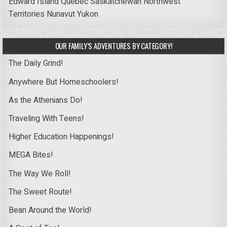
Edward Island
Quebec
Saskatchewan
Northwest
Territories
Nunavut
Yukon
OUR FAMILY’S ADVENTURES BY CATEGORY!
The Daily Grind!
Anywhere But Homeschoolers!
As the Athenians Do!
Traveling With Teens!
Higher Education Happenings!
MEGA Bites!
The Way We Roll!
The Sweet Route!
Bean Around the World!