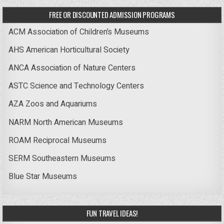
FREE OR DISCOUNTED ADMISSION PROGRAMS
ACM Association of Children’s Museums
AHS American Horticultural Society
ANCA Association of Nature Centers
ASTC Science and Technology Centers
AZA Zoos and Aquariums
NARM North American Museums
ROAM Reciprocal Museums
SERM Southeastern Museums
Blue Star Museums
FUN TRAVEL IDEAS!