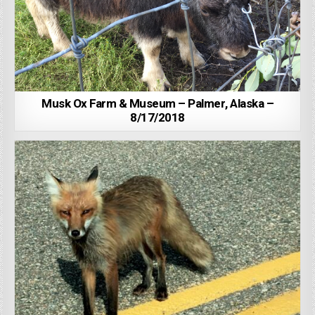
Musk Ox Farm & Museum – Palmer, Alaska –
8/17/2018