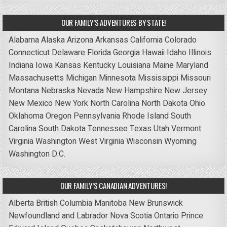
OUR FAMILY’S ADVENTURES BY STATE!
Alabama
Alaska
Arizona
Arkansas
California
Colorado
Connecticut
Delaware
Florida
Georgia
Hawaii
Idaho
Illinois
Indiana
Iowa
Kansas
Kentucky
Louisiana
Maine
Maryland
Massachusetts
Michigan
Minnesota
Mississippi
Missouri
Montana
Nebraska
Nevada
New Hampshire
New Jersey
New Mexico
New York
North Carolina
North Dakota
Ohio
Oklahoma
Oregon
Pennsylvania
Rhode Island
South
Carolina
South Dakota
Tennessee
Texas
Utah
Vermont
Virginia
Washington
West Virginia
Wisconsin
Wyoming
Washington D.C.
OUR FAMILY’S CANADIAN ADVENTURES!
Alberta
British Columbia
Manitoba
New Brunswick
Newfoundland and Labrador
Nova Scotia
Ontario
Prince