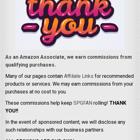
As an Amazon Associate, we earn commissions from
qualifying purchases.
Many of our pages contain
Affiliate Links
for recommended
products or services. We may earn commissions from your
purchases at no cost to you.
These commissions help keep
SPGFAN
rolling!
THANK
YOU!!
In the event of sponsored content, we will disclose any
such relationships with our business partners.