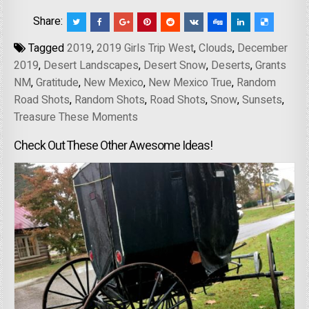
Share:
Tagged
2019
,
2019 Girls Trip West
,
Clouds
,
December
2019
,
Desert Landscapes
,
Desert Snow
,
Deserts
,
Grants
NM
,
Gratitude
,
New Mexico
,
New Mexico True
,
Random
Road Shots
,
Random Shots
,
Road Shots
,
Snow
,
Sunsets
,
Treasure These Moments
Check Out These Other Awesome Ideas!