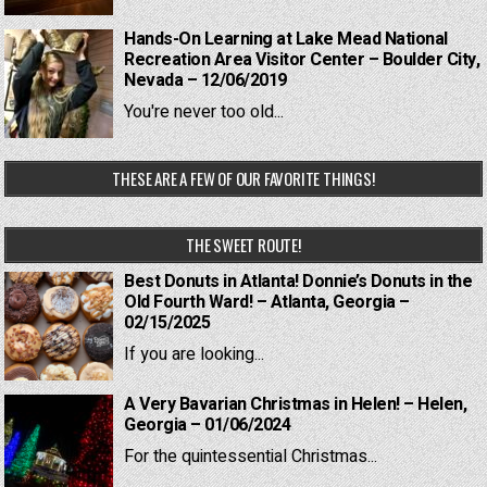
Hands-On Learning at Lake Mead National
Recreation Area Visitor Center – Boulder City,
Nevada – 12/06/2019
You're never too old...
THESE ARE A FEW OF OUR FAVORITE THINGS!
THE SWEET ROUTE!
Best Donuts in Atlanta! Donnie’s Donuts in the
Old Fourth Ward! – Atlanta, Georgia –
02/15/2025
If you are looking...
A Very Bavarian Christmas in Helen! – Helen,
Georgia – 01/06/2024
For the quintessential Christmas...