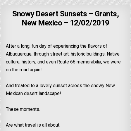
Snowy Desert Sunsets – Grants,
New Mexico – 12/02/2019
After a long, fun day of experiencing the flavors of
Albuquerque, through street art, historic buildings, Native
culture, history, and even Route 66 memorabilia, we were
on the road again!
And treated to a lovely sunset across the snowy New
Mexican desert landscape!
These moments.
Are what travel is all about.