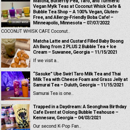
Matcha, Butterfly Pea, Taro, and Turmeric
Vegan Mylk Teas at Coconut Whisk Cafe &
Bubble Tea Shop – A 100% Vegan, Gluten-
Free, and Allergy-Friendly Boba Cafe! –
Minneapolis, Minnesota – 07/07/2022
COCONUT WHISK CAFE Coconut...
Matcha Latte and Custard Filled Baby Boong
Ah Bang from 2 PLUS 2 Bubble Tea + Ice
Cream – Suwanee, Georgia – 11/15/2021
If we visit a...
“Sasuke” Ube Swirl Taro Milk Tea and Thai
Milk Tea with Cheese Foam and Grass Jelly at
Samurai Tea – Duluth, Georgia – 11/15/2021
Samurai Tea is one...
Trapped in a Daydream: A Seonghwa Birthday
Cafe Event at Oolong Bubble Teahouse –
Kennesaw, Georgia – 04/03/2021
Our second K-Pop Fan...