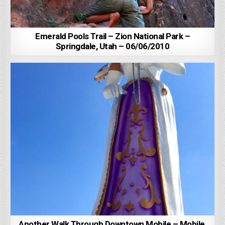
Emerald Pools Trail – Zion National Park –
Springdale, Utah – 06/06/2010
Another Walk Through Downtown Mobile – Mobile,