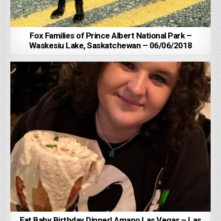
Fox Families of Prince Albert National Park –
Waskesiu Lake, Saskatchewan – 06/06/2018
Fat Baby Birthday Dinner! Amano Las Vegas – Las