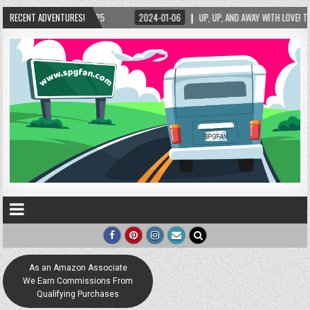
6
RECENT ADVENTURES!
UP, UP, AND AWAY WITH LOVE! THE NEW LOVE LOCK SCULPTURE IN HELEN! – HELEN, 
As an Amazon Associate
We Earn Commissions From
Qualifying Purchases