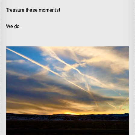
Treasure these moments!
We do.