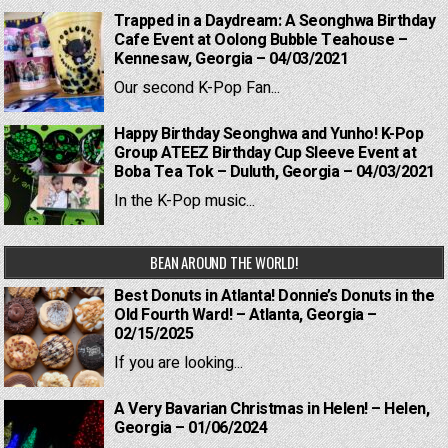
Trapped in a Daydream: A Seonghwa Birthday
Cafe Event at Oolong Bubble Teahouse –
Kennesaw, Georgia – 04/03/2021
Our second K-Pop Fan...
Happy Birthday Seonghwa and Yunho! K-Pop
Group ATEEZ Birthday Cup Sleeve Event at
Boba Tea Tok – Duluth, Georgia – 04/03/2021
In the K-Pop music...
BEAN AROUND THE WORLD!
Best Donuts in Atlanta! Donnie’s Donuts in the
Old Fourth Ward! – Atlanta, Georgia –
02/15/2025
If you are looking...
A Very Bavarian Christmas in Helen! – Helen,
Georgia – 01/06/2024