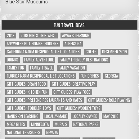
Blue Star Museums
FUN TRAVEL IDEAS!
2019
2019 GIRLS TRIP WEST
ALWAYS LEARNING
ANYWHERE BUT HOMESCHOOLERS
ATHENS GA
CALIFORNIA NARM RECIPROCAL LIST LOCATIONS
COFFEE
DECEMBER 2019
DRINKS
FAMILY ADVENTURE
FAMILY FRIENDLY DESTINATIONS
FAMILY FUN
FAMILY TRAVEL
FAMILY VACATION
FLORIDA NARM RECIPROCAL LIST LOCATIONS
FUN DRINKS
GEORGIA
GIFT GUIDES: BRAIN FOOD
GIFT GUIDES: CREATIVE PLAY
GIFT GUIDES: KITCHEN FUN
GIFT GUIDES: PLAY FOOD
GIFT GUIDES: PRETEND RESTAURANTS AND CAFES
GIFT GUIDES: ROLE PLAYING
GIFT GUIDES: TODDLER TOYS
GIFT GUIDES: WOODEN TOYS
HANDS-ON LEARNING
LOCALLY-MADE
LOCALLY-OWNED
MAY 2018
MEGA BITES
MINNESOTA
MURALS
NATIONAL PARKS
NATIONAL TREASURES
NEVADA