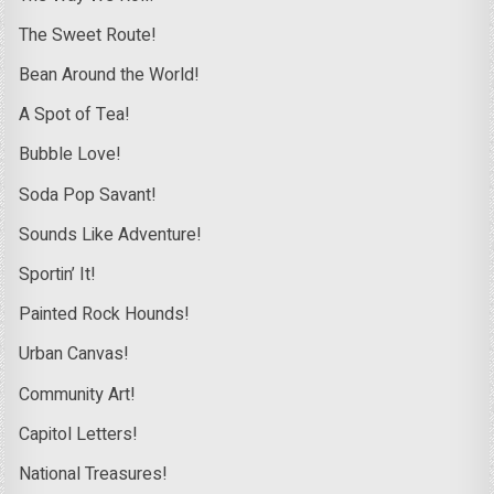
The Sweet Route!
Bean Around the World!
A Spot of Tea!
Bubble Love!
Soda Pop Savant!
Sounds Like Adventure!
Sportin’ It!
Painted Rock Hounds!
Urban Canvas!
Community Art!
Capitol Letters!
National Treasures!