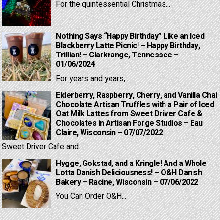
For the quintessential Christmas...
Nothing Says “Happy Birthday” Like an Iced
Blackberry Latte Picnic! – Happy Birthday,
Trillian! – Clarkrange, Tennessee –
01/06/2024
For years and years,...
Elderberry, Raspberry, Cherry, and Vanilla Chai
Chocolate Artisan Truffles with a Pair of Iced
Oat Milk Lattes from Sweet Driver Cafe &
Chocolates in Artisan Forge Studios – Eau
Claire, Wisconsin – 07/07/2022
Sweet Driver Cafe and...
Hygge, Gokstad, and a Kringle! And a Whole
Lotta Danish Deliciousness! – O&H Danish
Bakery – Racine, Wisconsin – 07/06/2022
You Can Order O&H...