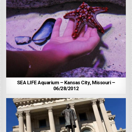
SEA LIFE Aquarium – Kansas City, Missouri –
06/28/2012