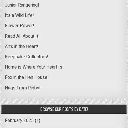
Junior Rangering!
It’s a Wild Life!
Flower Power!
Read All About It!
Arts in the Heart!
Keepsake Collectors!
Home is Where Your Heart Is!
Fox in the Hen House!
Hugs From Ribby!
BROWSE OUR POSTS BY DATE!
February 2025
(1)