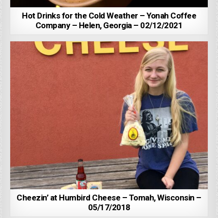
Hot Drinks for the Cold Weather – Yonah Coffee
Company – Helen, Georgia – 02/12/2021
Cheezin’ at Humbird Cheese – Tomah, Wisconsin –
05/17/2018