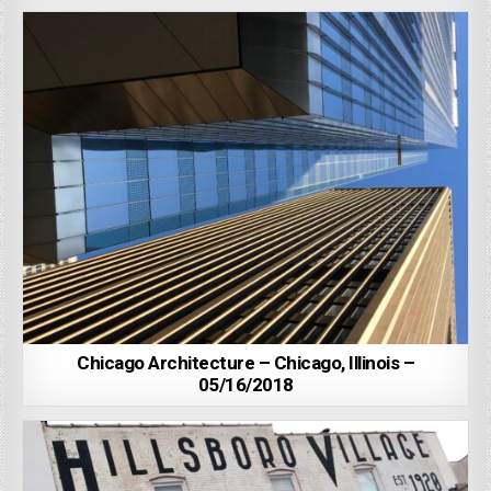
Chicago Architecture – Chicago, Illinois –
05/16/2018