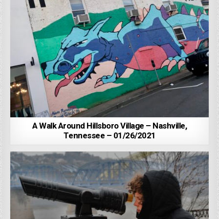
A Walk Around Hillsboro Village – Nashville,
Tennessee – 01/26/2021