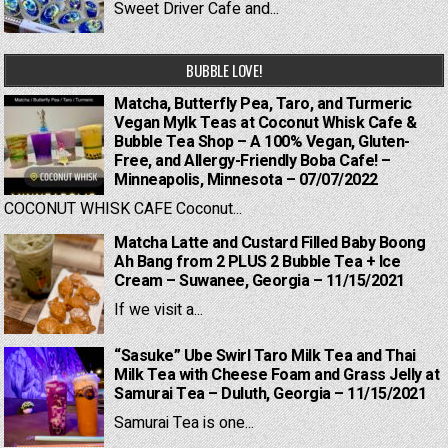
Sweet Driver Cafe and...
BUBBLE LOVE!
Matcha, Butterfly Pea, Taro, and Turmeric
Vegan Mylk Teas at Coconut Whisk Cafe &
Bubble Tea Shop – A 100% Vegan, Gluten-
Free, and Allergy-Friendly Boba Cafe! –
Minneapolis, Minnesota – 07/07/2022
COCONUT WHISK CAFE Coconut...
Matcha Latte and Custard Filled Baby Boong
Ah Bang from 2 PLUS 2 Bubble Tea + Ice
Cream – Suwanee, Georgia – 11/15/2021
If we visit a...
“Sasuke” Ube Swirl Taro Milk Tea and Thai
Milk Tea with Cheese Foam and Grass Jelly at
Samurai Tea – Duluth, Georgia – 11/15/2021
Samurai Tea is one...