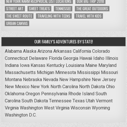
NEW YORK NARM RECIPROCAL LIST LOCATIONS
OUR BIG TRIP 2018
STREET ART
SWEET TREATS
TENNESSEE
THE GREAT OUTDOORS
THE SWEET ROUTE
TRAVELING WITH TEENS
TRAVEL WITH KIDS
URBAN CANVAS
OUR FAMILY’S ADVENTURES BY STATE!
Alabama
Alaska
Arizona
Arkansas
California
Colorado
Connecticut
Delaware
Florida
Georgia
Hawaii
Idaho
Illinois
Indiana
Iowa
Kansas
Kentucky
Louisiana
Maine
Maryland
Massachusetts
Michigan
Minnesota
Mississippi
Missouri
Montana
Nebraska
Nevada
New Hampshire
New Jersey
New Mexico
New York
North Carolina
North Dakota
Ohio
Oklahoma
Oregon
Pennsylvania
Rhode Island
South
Carolina
South Dakota
Tennessee
Texas
Utah
Vermont
Virginia
Washington
West Virginia
Wisconsin
Wyoming
Washington D.C.