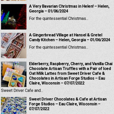
A Very Bavarian Christmas in Helen! – Helen,
Georgia – 01/06/2024
For the quintessential Christmas...
A Gingerbread Village at Hansel & Gretel
Candy Kitchen – Helen, Georgia – 01/06/2024
For the quintessential Christmas...
Elderberry, Raspberry, Cherry, and Vanilla Chai
Chocolate Artisan Truffles with a Pair of Iced
Oat Milk Lattes from Sweet Driver Cafe &
Chocolates in Artisan Forge Studios – Eau
Claire, Wisconsin – 07/07/2022
Sweet Driver Cafe and...
Sweet Driver Chocolates & Cafe at Artisan
Forge Studios – Eau Claire, Wisconsin –
07/07/2022