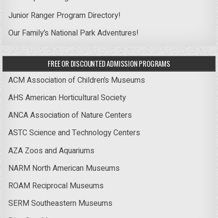
Junior Ranger Program Directory!
Our Family’s National Park Adventures!
FREE OR DISCOUNTED ADMISSION PROGRAMS
ACM Association of Children’s Museums
AHS American Horticultural Society
ANCA Association of Nature Centers
ASTC Science and Technology Centers
AZA Zoos and Aquariums
NARM North American Museums
ROAM Reciprocal Museums
SERM Southeastern Museums