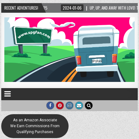
-06
RECENT ADVENTURES!
UP, UP, AND AWAY WITH LOVE! THE NEW LOVE LOCK SCULPTURE IN HELEN! – HELEN
As an Amazon Associate
We Earn Commissions From
Qualifying Purchases