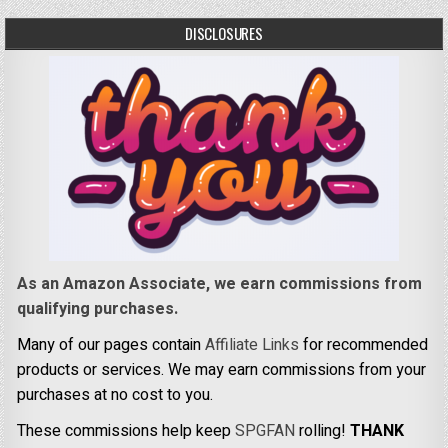
DISCLOSURES
As an Amazon Associate, we earn commissions from
qualifying purchases.
Many of our pages contain
Affiliate Links
for recommended
products or services. We may earn commissions from your
purchases at no cost to you.
These commissions help keep
SPGFAN
rolling!
THANK