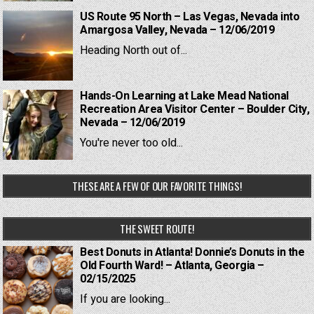
US Route 95 North – Las Vegas, Nevada into
Amargosa Valley, Nevada – 12/06/2019
Heading North out of...
Hands-On Learning at Lake Mead National
Recreation Area Visitor Center – Boulder City,
Nevada – 12/06/2019
You're never too old...
THESE ARE A FEW OF OUR FAVORITE THINGS!
THE SWEET ROUTE!
Best Donuts in Atlanta! Donnie’s Donuts in the
Old Fourth Ward! – Atlanta, Georgia –
02/15/2025
If you are looking...