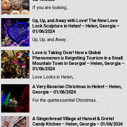
If you are looking...
Up, Up, and Away with Love! The New Love
Lock Sculpture in Helen! – Helen, Georgia –
01/06/2024
Up, Up, and Away...
Love is Taking Over! How a Global
Phenomenon is Reigniting Tourism in a Small
Mountain Town in Georgia! – Helen, Georgia –
01/06/2024
Love Locks in Helen,...
A Very Bavarian Christmas in Helen! – Helen,
Georgia – 01/06/2024
For the quintessential Christmas...
A Gingerbread Village at Hansel & Gretel
Candy Kitchen – Helen, Georgia – 01/06/2024