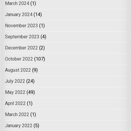
March 2024
(1)
January 2024
(14)
November 2023
(1)
September 2023
(4)
December 2022
(2)
October 2022
(107)
August 2022
(9)
July 2022
(24)
May 2022
(49)
April 2022
(1)
March 2022
(1)
January 2022
(5)