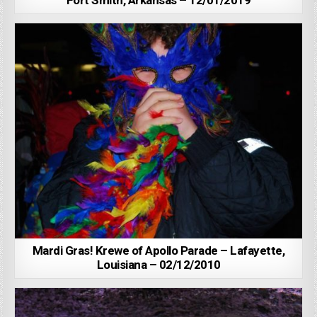
Fort Smith, Arkansas – 12/01/2019
Mardi Gras! Krewe of Apollo Parade – Lafayette,
Louisiana – 02/12/2010