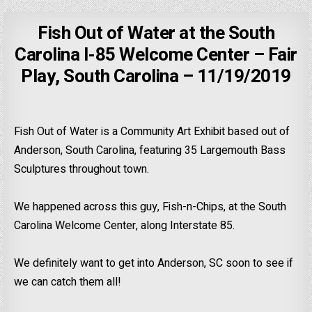
Fish Out of Water at the South
Carolina I-85 Welcome Center – Fair
Play, South Carolina – 11/19/2019
Fish Out of Water is a Community Art Exhibit based out of
Anderson, South Carolina, featuring 35 Largemouth Bass
Sculptures throughout town.
We happened across this guy, Fish-n-Chips, at the South
Carolina Welcome Center, along Interstate 85.
We definitely want to get into Anderson, SC soon to see if
we can catch them all!