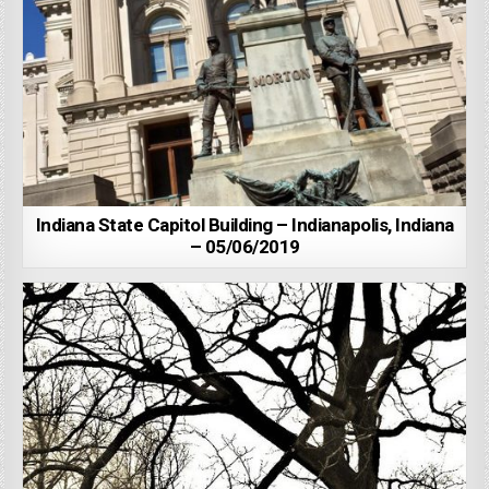
Indiana State Capitol Building – Indianapolis, Indiana
– 05/06/2019