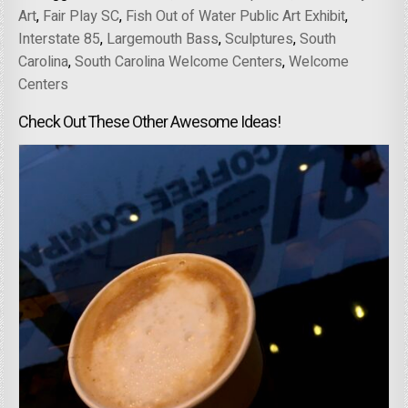
Art
,
Fair Play SC
,
Fish Out of Water Public Art Exhibit
,
Interstate 85
,
Largemouth Bass
,
Sculptures
,
South
Carolina
,
South Carolina Welcome Centers
,
Welcome
Centers
Check Out These Other Awesome Ideas!