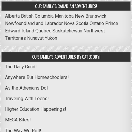
OUR FAMILY’S CANADIAN ADVENTURES!
Alberta
British Columbia
Manitoba
New Brunswick
Newfoundland and Labrador
Nova Scotia
Ontario
Prince
Edward Island
Quebec
Saskatchewan
Northwest
Territories
Nunavut
Yukon
OUR FAMILY’S ADVENTURES BY CATEGORY!
The Daily Grind!
Anywhere But Homeschoolers!
As the Athenians Do!
Traveling With Teens!
Higher Education Happenings!
MEGA Bites!
The Way We Roll!