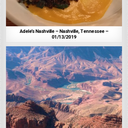
Adele’s Nashville – Nashville, Tennessee –
01/13/2019