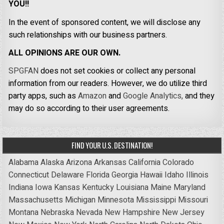
YOU!!
In the event of sponsored content, we will disclose any
such relationships with our business partners.
ALL OPINIONS ARE OUR OWN.
SPGFAN
does not set cookies or collect any personal
information from our readers. However, we do utilize third
party apps, such as
Amazon
and
Google Analytics,
and they
may do so according to their user agreements.
FIND YOUR U.S. DESTINATION!
Alabama
Alaska
Arizona
Arkansas
California
Colorado
Connecticut
Delaware
Florida
Georgia
Hawaii
Idaho
Illinois
Indiana
Iowa
Kansas
Kentucky
Louisiana
Maine
Maryland
Massachusetts
Michigan
Minnesota
Mississippi
Missouri
Montana
Nebraska
Nevada
New Hampshire
New Jersey