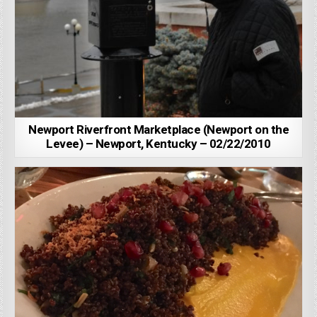
Newport Riverfront Marketplace (Newport on the
Levee) – Newport, Kentucky – 02/22/2010