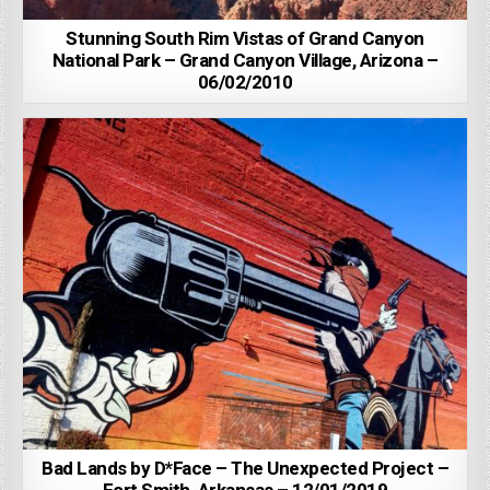
Stunning South Rim Vistas of Grand Canyon
National Park – Grand Canyon Village, Arizona –
06/02/2010
Bad Lands by D*Face – The Unexpected Project –