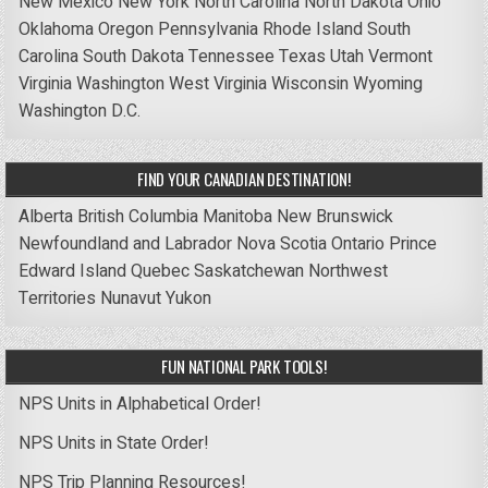
New Mexico
New York
North Carolina
North Dakota
Ohio
Oklahoma
Oregon
Pennsylvania
Rhode Island
South
Carolina
South Dakota
Tennessee
Texas
Utah
Vermont
Virginia
Washington
West Virginia
Wisconsin
Wyoming
Washington D.C.
FIND YOUR CANADIAN DESTINATION!
Alberta
British Columbia
Manitoba
New Brunswick
Newfoundland and Labrador
Nova Scotia
Ontario
Prince
Edward Island
Quebec
Saskatchewan
Northwest
Territories
Nunavut
Yukon
FUN NATIONAL PARK TOOLS!
NPS Units in Alphabetical Order!
NPS Units in State Order!
NPS Trip Planning Resources!