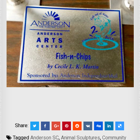
Share:
Tagged
Anderson SC
,
Animal Sculptures
,
Community