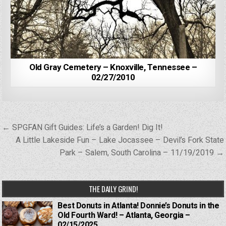
Old Gray Cemetery – Knoxville, Tennessee –
02/27/2010
Post
← SPGFAN Gift Guides: Life’s a Garden! Dig It!
navigation
A Little Lakeside Fun – Lake Jocassee – Devil’s Fork State
Park – Salem, South Carolina – 11/19/2019 →
THE DAILY GRIND!
Best Donuts in Atlanta! Donnie’s Donuts in the
Old Fourth Ward! – Atlanta, Georgia –
02/15/2025