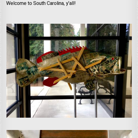
Welcome to South Carolina, y’all!