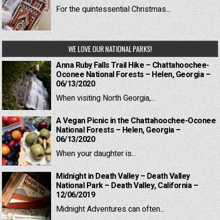
For the quintessential Christmas...
WE LOVE OUR NATIONAL PARKS!
Anna Ruby Falls Trail Hike – Chattahoochee-
Oconee National Forests – Helen, Georgia –
06/13/2020
When visiting North Georgia,...
A Vegan Picnic in the Chattahoochee-Oconee
National Forests – Helen, Georgia –
06/13/2020
When your daughter is...
Midnight in Death Valley – Death Valley
National Park – Death Valley, California –
12/06/2019
Midnight Adventures can often...