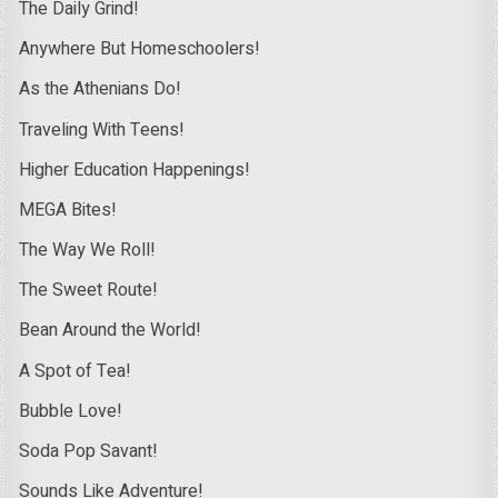
The Daily Grind!
Anywhere But Homeschoolers!
As the Athenians Do!
Traveling With Teens!
Higher Education Happenings!
MEGA Bites!
The Way We Roll!
The Sweet Route!
Bean Around the World!
A Spot of Tea!
Bubble Love!
Soda Pop Savant!
Sounds Like Adventure!