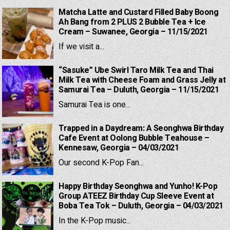
Matcha Latte and Custard Filled Baby Boong
Ah Bang from 2 PLUS 2 Bubble Tea + Ice
Cream – Suwanee, Georgia – 11/15/2021
If we visit a...
“Sasuke” Ube Swirl Taro Milk Tea and Thai
Milk Tea with Cheese Foam and Grass Jelly at
Samurai Tea – Duluth, Georgia – 11/15/2021
Samurai Tea is one...
Trapped in a Daydream: A Seonghwa Birthday
Cafe Event at Oolong Bubble Teahouse –
Kennesaw, Georgia – 04/03/2021
Our second K-Pop Fan...
Happy Birthday Seonghwa and Yunho! K-Pop
Group ATEEZ Birthday Cup Sleeve Event at
Boba Tea Tok – Duluth, Georgia – 04/03/2021
In the K-Pop music...