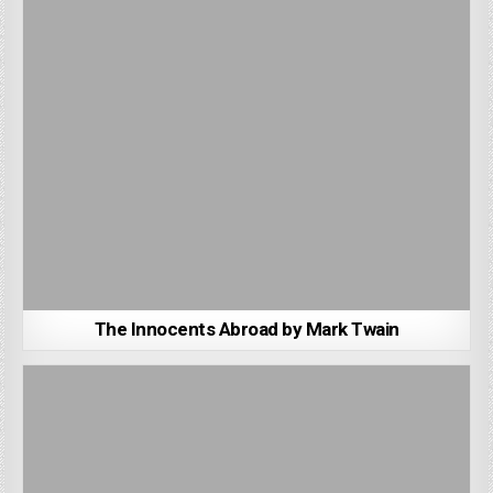
The Innocents Abroad by Mark Twain