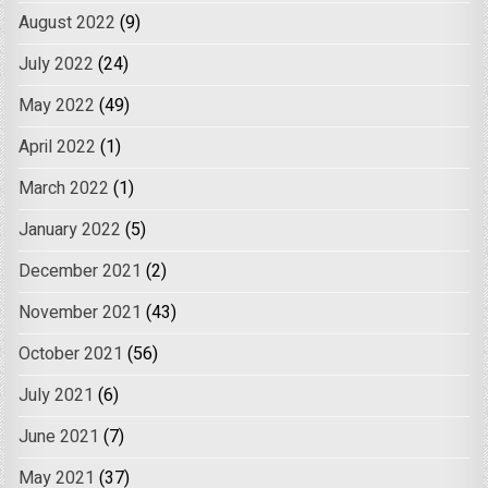
August 2022
(9)
July 2022
(24)
May 2022
(49)
April 2022
(1)
March 2022
(1)
January 2022
(5)
December 2021
(2)
November 2021
(43)
October 2021
(56)
July 2021
(6)
June 2021
(7)
May 2021
(37)