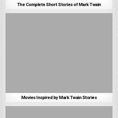
The Complete Short Stories of Mark Twain
Movies Inspired by Mark Twain Stories