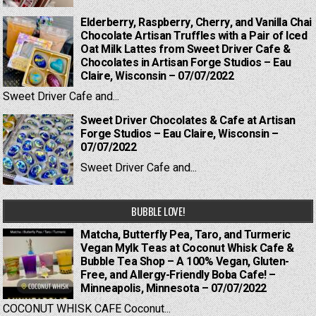
Elderberry, Raspberry, Cherry, and Vanilla Chai
Chocolate Artisan Truffles with a Pair of Iced
Oat Milk Lattes from Sweet Driver Cafe &
Chocolates in Artisan Forge Studios – Eau
Claire, Wisconsin – 07/07/2022
Sweet Driver Cafe and...
Sweet Driver Chocolates & Cafe at Artisan
Forge Studios – Eau Claire, Wisconsin –
07/07/2022
Sweet Driver Cafe and...
BUBBLE LOVE!
Matcha, Butterfly Pea, Taro, and Turmeric
Vegan Mylk Teas at Coconut Whisk Cafe &
Bubble Tea Shop – A 100% Vegan, Gluten-
Free, and Allergy-Friendly Boba Cafe! –
Minneapolis, Minnesota – 07/07/2022
COCONUT WHISK CAFE Coconut...