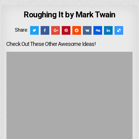
Roughing It by Mark Twain
Share:
Check Out These Other Awesome Ideas!