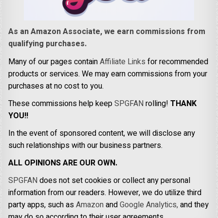
As an Amazon Associate, we earn commissions from
qualifying purchases.
Many of our pages contain
Affiliate Links
for recommended
products or services. We may earn commissions from your
purchases at no cost to you.
These commissions help keep
SPGFAN
rolling!
THANK
YOU!!
In the event of sponsored content, we will disclose any
such relationships with our business partners.
ALL OPINIONS ARE OUR OWN.
SPGFAN
does not set cookies or collect any personal
information from our readers. However, we do utilize third
party apps, such as
Amazon
and
Google Analytics,
and they
may do so according to their user agreements.