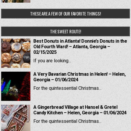
THESE ARE A FEW OF OUR FAVORITE THINGS!
THE SWEET ROUTE!
Best Donuts in Atlanta! Donnie’s Donuts in the
Old Fourth Ward! – Atlanta, Georgia –
02/15/2025
If you are looking...
A Very Bavarian Christmas in Helen! – Helen,
Georgia – 01/06/2024
For the quintessential Christmas...
A Gingerbread Village at Hansel & Gretel
Candy Kitchen – Helen, Georgia – 01/06/2024
For the quintessential Christmas...