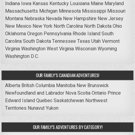
Indiana
Iowa
Kansas
Kentucky
Louisiana
Maine
Maryland
Massachusetts
Michigan
Minnesota
Mississippi
Missouri
Montana
Nebraska
Nevada
New Hampshire
New Jersey
New Mexico
New York
North Carolina
North Dakota
Ohio
Oklahoma
Oregon
Pennsylvania
Rhode Island
South
Carolina
South Dakota
Tennessee
Texas
Utah
Vermont
Virginia
Washington
West Virginia
Wisconsin
Wyoming
Washington D.C.
OUR FAMILY’S CANADIAN ADVENTURES!
Alberta
British Columbia
Manitoba
New Brunswick
Newfoundland and Labrador
Nova Scotia
Ontario
Prince
Edward Island
Quebec
Saskatchewan
Northwest
Territories
Nunavut
Yukon
OUR FAMILY’S ADVENTURES BY CATEGORY!