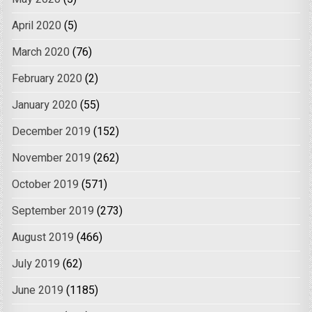
April 2020
(5)
March 2020
(76)
February 2020
(2)
January 2020
(55)
December 2019
(152)
November 2019
(262)
October 2019
(571)
September 2019
(273)
August 2019
(466)
July 2019
(62)
June 2019
(1185)