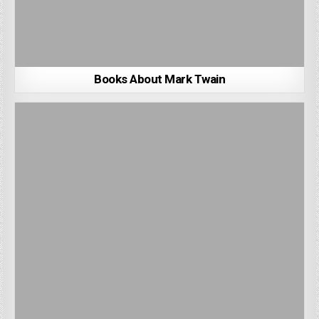
Books About Mark Twain