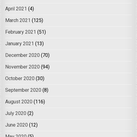
April 2021
(4)
March 2021
(125)
February 2021
(51)
January 2021
(13)
December 2020
(70)
November 2020
(94)
October 2020
(30)
September 2020
(8)
August 2020
(116)
July 2020
(2)
June 2020
(12)
May 2020
(5)