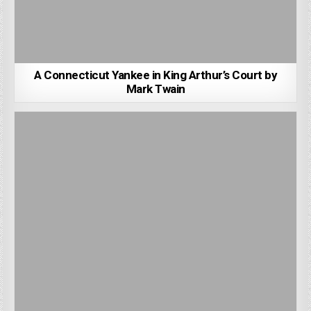
A Connecticut Yankee in King Arthur’s Court by
Mark Twain