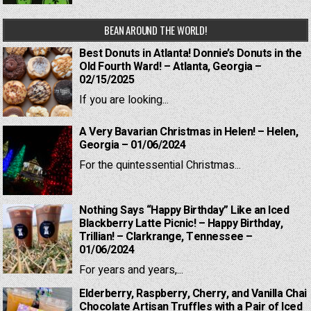
BEAN AROUND THE WORLD!
Best Donuts in Atlanta! Donnie’s Donuts in the
Old Fourth Ward! – Atlanta, Georgia –
02/15/2025
If you are looking...
A Very Bavarian Christmas in Helen! – Helen,
Georgia – 01/06/2024
For the quintessential Christmas...
Nothing Says “Happy Birthday” Like an Iced
Blackberry Latte Picnic! – Happy Birthday,
Trillian! – Clarkrange, Tennessee –
01/06/2024
For years and years,...
Elderberry, Raspberry, Cherry, and Vanilla Chai
Chocolate Artisan Truffles with a Pair of Iced