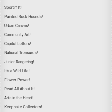
Sportin’ It!
Painted Rock Hounds!
Urban Canvas!
Community Art!
Capitol Letters!
National Treasures!
Junior Rangering!
It’s a Wild Life!
Flower Power!
Read All About It!
Arts in the Heart!
Keepsake Collectors!