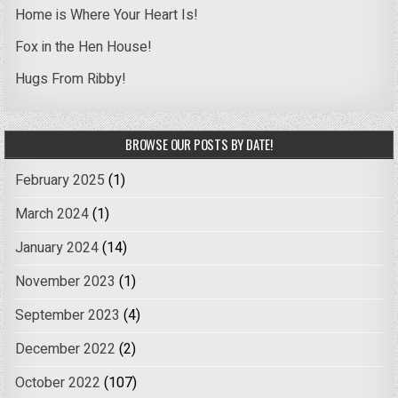
Home is Where Your Heart Is!
Fox in the Hen House!
Hugs From Ribby!
BROWSE OUR POSTS BY DATE!
February 2025
(1)
March 2024
(1)
January 2024
(14)
November 2023
(1)
September 2023
(4)
December 2022
(2)
October 2022
(107)