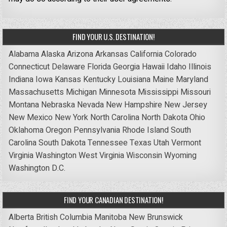
FIND YOUR U.S. DESTINATION!
Alabama
Alaska
Arizona
Arkansas
California
Colorado
Connecticut
Delaware
Florida
Georgia
Hawaii
Idaho
Illinois
Indiana
Iowa
Kansas
Kentucky
Louisiana
Maine
Maryland
Massachusetts
Michigan
Minnesota
Mississippi
Missouri
Montana
Nebraska
Nevada
New Hampshire
New Jersey
New Mexico
New York
North Carolina
North Dakota
Ohio
Oklahoma
Oregon
Pennsylvania
Rhode Island
South
Carolina
South Dakota
Tennessee
Texas
Utah
Vermont
Virginia
Washington
West Virginia
Wisconsin
Wyoming
Washington D.C.
FIND YOUR CANADIAN DESTINATION!
Alberta
British Columbia
Manitoba
New Brunswick