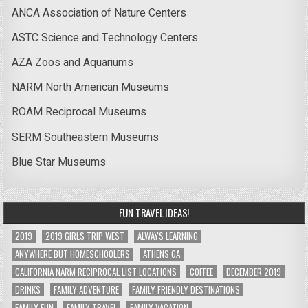
ANCA Association of Nature Centers
ASTC Science and Technology Centers
AZA Zoos and Aquariums
NARM North American Museums
ROAM Reciprocal Museums
SERM Southeastern Museums
Blue Star Museums
FUN TRAVEL IDEAS!
2019
2019 GIRLS TRIP WEST
ALWAYS LEARNING
ANYWHERE BUT HOMESCHOOLERS
ATHENS GA
CALIFORNIA NARM RECIPROCAL LIST LOCATIONS
COFFEE
DECEMBER 2019
DRINKS
FAMILY ADVENTURE
FAMILY FRIENDLY DESTINATIONS
FAMILY FUN
FAMILY TRAVEL
FAMILY VACATION