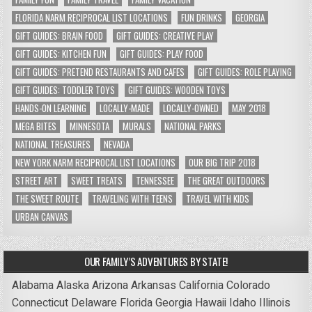
FLORIDA NARM RECIPROCAL LIST LOCATIONS
FUN DRINKS
GEORGIA
GIFT GUIDES: BRAIN FOOD
GIFT GUIDES: CREATIVE PLAY
GIFT GUIDES: KITCHEN FUN
GIFT GUIDES: PLAY FOOD
GIFT GUIDES: PRETEND RESTAURANTS AND CAFES
GIFT GUIDES: ROLE PLAYING
GIFT GUIDES: TODDLER TOYS
GIFT GUIDES: WOODEN TOYS
HANDS-ON LEARNING
LOCALLY-MADE
LOCALLY-OWNED
MAY 2018
MEGA BITES
MINNESOTA
MURALS
NATIONAL PARKS
NATIONAL TREASURES
NEVADA
NEW YORK NARM RECIPROCAL LIST LOCATIONS
OUR BIG TRIP 2018
STREET ART
SWEET TREATS
TENNESSEE
THE GREAT OUTDOORS
THE SWEET ROUTE
TRAVELING WITH TEENS
TRAVEL WITH KIDS
URBAN CANVAS
OUR FAMILY’S ADVENTURES BY STATE!
Alabama
Alaska
Arizona
Arkansas
California
Colorado
Connecticut
Delaware
Florida
Georgia
Hawaii
Idaho
Illinois