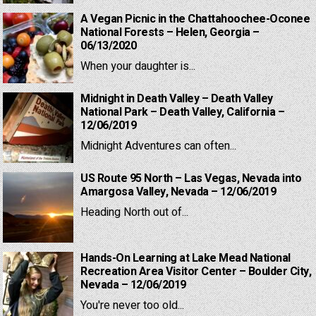
A Vegan Picnic in the Chattahoochee-Oconee
National Forests – Helen, Georgia –
06/13/2020
When your daughter is...
Midnight in Death Valley – Death Valley
National Park – Death Valley, California –
12/06/2019
Midnight Adventures can often...
US Route 95 North – Las Vegas, Nevada into
Amargosa Valley, Nevada – 12/06/2019
Heading North out of...
Hands-On Learning at Lake Mead National
Recreation Area Visitor Center – Boulder City,
Nevada – 12/06/2019
You're never too old...