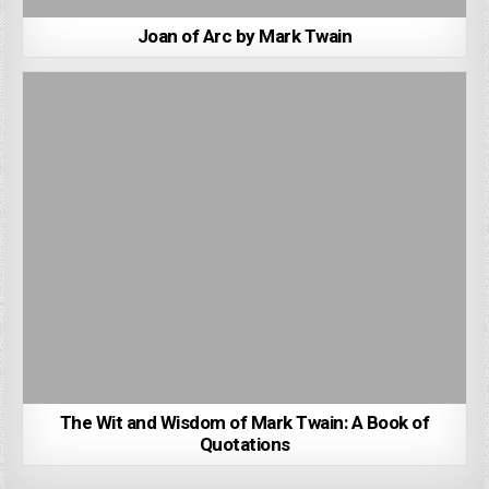
Joan of Arc by Mark Twain
The Wit and Wisdom of Mark Twain: A Book of
Quotations