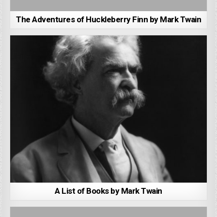
The Adventures of Huckleberry Finn by Mark Twain
A List of Books by Mark Twain