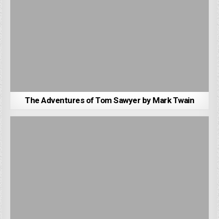
The Adventures of Tom Sawyer by Mark Twain