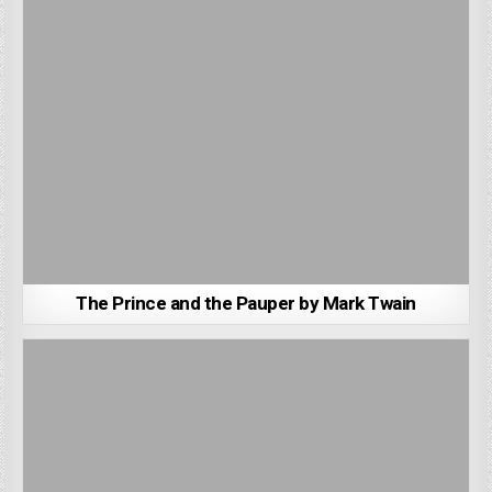
The Prince and the Pauper by Mark Twain