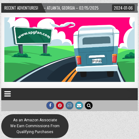
ARD! – ATLANTA, GEORGIA – 02/15/2025
RECENT ADVENTURES!
2024-01-06
UP, UP, AND AWAY WI
As an Amazon Associate
We Earn Commissions From
Qualifying Purchases