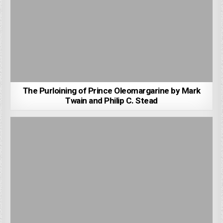
The Purloining of Prince Oleomargarine by Mark
Twain and Philip C. Stead