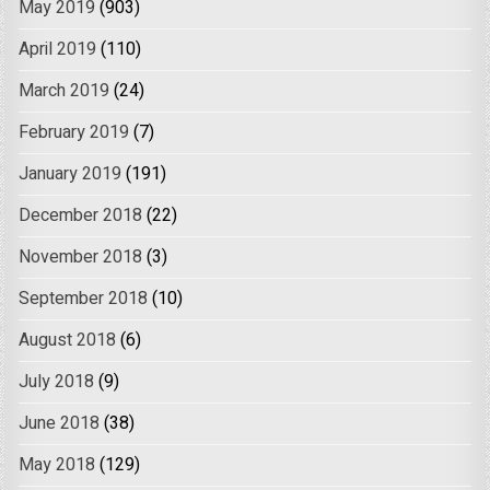
May 2019
(903)
April 2019
(110)
March 2019
(24)
February 2019
(7)
January 2019
(191)
December 2018
(22)
November 2018
(3)
September 2018
(10)
August 2018
(6)
July 2018
(9)
June 2018
(38)
May 2018
(129)