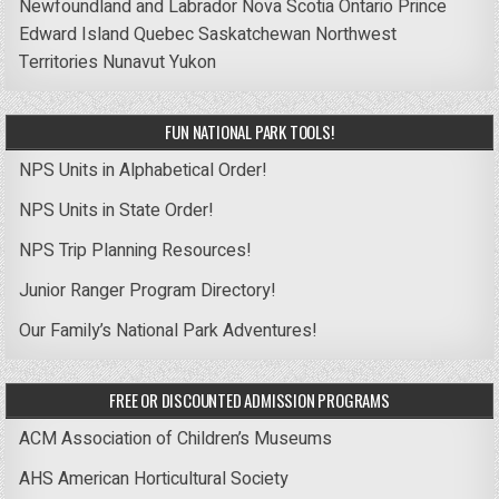
Newfoundland and Labrador
Nova Scotia
Ontario
Prince
Edward Island
Quebec
Saskatchewan
Northwest
Territories
Nunavut
Yukon
FUN NATIONAL PARK TOOLS!
NPS Units in Alphabetical Order!
NPS Units in State Order!
NPS Trip Planning Resources!
Junior Ranger Program Directory!
Our Family’s National Park Adventures!
FREE OR DISCOUNTED ADMISSION PROGRAMS
ACM Association of Children’s Museums
AHS American Horticultural Society