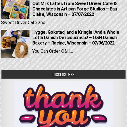
Oat Milk Lattes from Sweet Driver Cafe &
Chocolates in Artisan Forge Studios – Eau
Claire, Wisconsin – 07/07/2022
Sweet Driver Cafe and...
Hygge, Gokstad, and a Kringle! And a Whole
Lotta Danish Deliciousness! – O&H Danish
Bakery – Racine, Wisconsin – 07/06/2022
You Can Order O&H...
DISCLOSURES