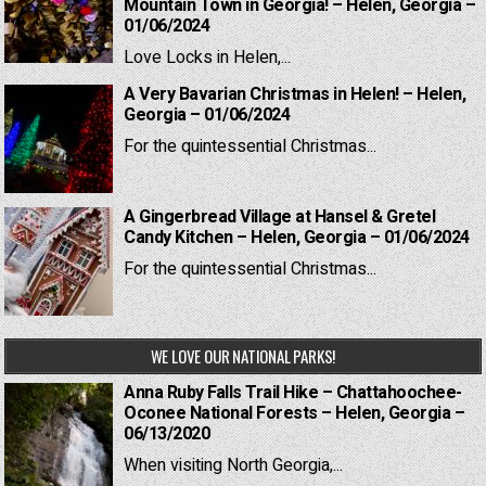
Mountain Town in Georgia! – Helen, Georgia –
01/06/2024
Love Locks in Helen,...
A Very Bavarian Christmas in Helen! – Helen,
Georgia – 01/06/2024
For the quintessential Christmas...
A Gingerbread Village at Hansel & Gretel
Candy Kitchen – Helen, Georgia – 01/06/2024
For the quintessential Christmas...
WE LOVE OUR NATIONAL PARKS!
Anna Ruby Falls Trail Hike – Chattahoochee-
Oconee National Forests – Helen, Georgia –
06/13/2020
When visiting North Georgia,...