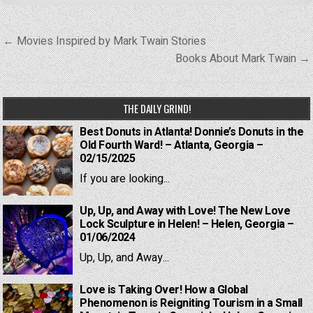
Post
← Movies Inspired by Mark Twain Stories
navigation
Books About Mark Twain →
THE DAILY GRIND!
Best Donuts in Atlanta! Donnie’s Donuts in the
Old Fourth Ward! – Atlanta, Georgia –
02/15/2025
If you are looking...
Up, Up, and Away with Love! The New Love
Lock Sculpture in Helen! – Helen, Georgia –
01/06/2024
Up, Up, and Away...
Love is Taking Over! How a Global
Phenomenon is Reigniting Tourism in a Small