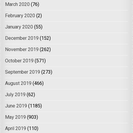
March 2020
(76)
February 2020
(2)
January 2020
(55)
December 2019
(152)
November 2019
(262)
October 2019
(571)
September 2019
(273)
August 2019
(466)
July 2019
(62)
June 2019
(1185)
May 2019
(903)
April 2019
(110)