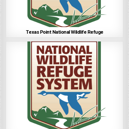
Texas Point National Wildlife Refuge