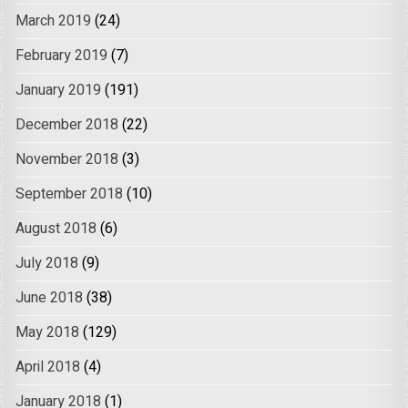
March 2019
(24)
February 2019
(7)
January 2019
(191)
December 2018
(22)
November 2018
(3)
September 2018
(10)
August 2018
(6)
July 2018
(9)
June 2018
(38)
May 2018
(129)
April 2018
(4)
January 2018
(1)