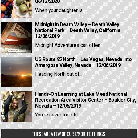
06/13/2020
When your daughter is...
Midnight in Death Valley – Death Valley
National Park – Death Valley, California –
12/06/2019
Midnight Adventures can often...
US Route 95 North – Las Vegas, Nevada into
Amargosa Valley, Nevada – 12/06/2019
Heading North out of...
Hands-On Learning at Lake Mead National
Recreation Area Visitor Center – Boulder City,
Nevada – 12/06/2019
You're never too old...
THESE ARE A FEW OF OUR FAVORITE THINGS!