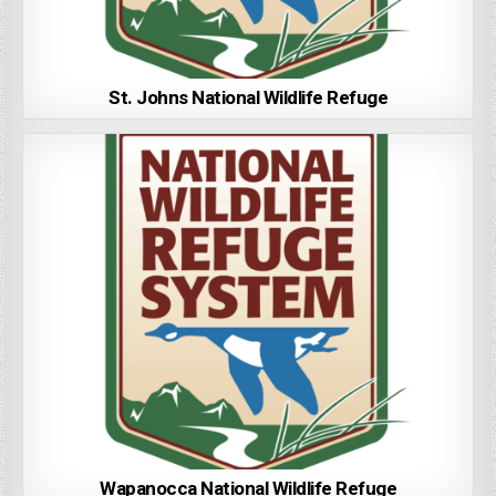
St. Johns National Wildlife Refuge
Wapanocca National Wildlife Refuge