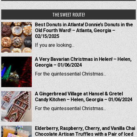
THE SWEET ROUTE!
Best Donuts in Atlanta! Donnie’s Donuts in the
Old Fourth Ward! – Atlanta, Georgia –
02/15/2025
If you are looking...
A Very Bavarian Christmas in Helen! – Helen,
Georgia – 01/06/2024
For the quintessential Christmas...
A Gingerbread Village at Hansel & Gretel
Candy Kitchen – Helen, Georgia – 01/06/2024
For the quintessential Christmas...
Elderberry, Raspberry, Cherry, and Vanilla Chai
Chocolate Artisan Truffles with a Pair of Iced