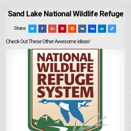
Sand Lake National Wildlife Refuge
Share:
Check Out These Other Awesome Ideas!