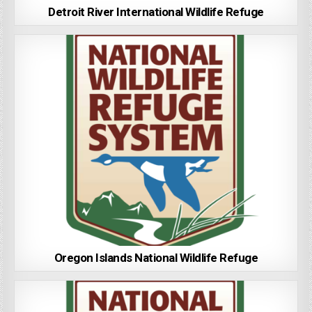
Detroit River International Wildlife Refuge
Oregon Islands National Wildlife Refuge