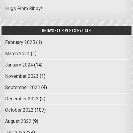
Hugs From Ribby!
BROWSE OUR POSTS BY DATE!
February 2025
(1)
March 2024
(1)
January 2024
(14)
November 2023
(1)
September 2023
(4)
December 2022
(2)
October 2022
(107)
August 2022
(9)
July 2022
(24)