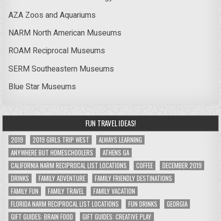
AZA Zoos and Aquariums
NARM North American Museums
ROAM Reciprocal Museums
SERM Southeastern Museums
Blue Star Museums
FUN TRAVEL IDEAS!
2019
2019 GIRLS TRIP WEST
ALWAYS LEARNING
ANYWHERE BUT HOMESCHOOLERS
ATHENS GA
CALIFORNIA NARM RECIPROCAL LIST LOCATIONS
COFFEE
DECEMBER 2019
DRINKS
FAMILY ADVENTURE
FAMILY FRIENDLY DESTINATIONS
FAMILY FUN
FAMILY TRAVEL
FAMILY VACATION
FLORIDA NARM RECIPROCAL LIST LOCATIONS
FUN DRINKS
GEORGIA
GIFT GUIDES: BRAIN FOOD
GIFT GUIDES: CREATIVE PLAY