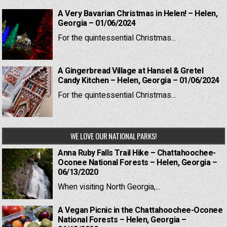
A Very Bavarian Christmas in Helen! – Helen,
Georgia – 01/06/2024
For the quintessential Christmas...
A Gingerbread Village at Hansel & Gretel
Candy Kitchen – Helen, Georgia – 01/06/2024
For the quintessential Christmas...
WE LOVE OUR NATIONAL PARKS!
Anna Ruby Falls Trail Hike – Chattahoochee-
Oconee National Forests – Helen, Georgia –
06/13/2020
When visiting North Georgia,...
A Vegan Picnic in the Chattahoochee-Oconee
National Forests – Helen, Georgia –