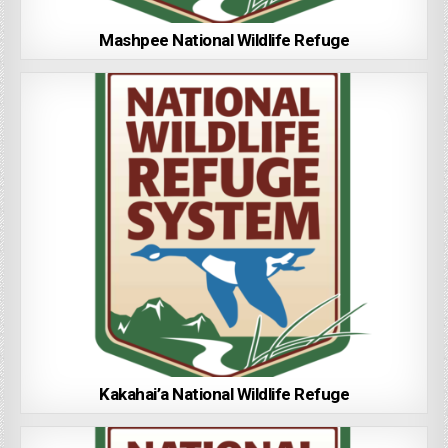
Mashpee National Wildlife Refuge
Kakahai’a National Wildlife Refuge