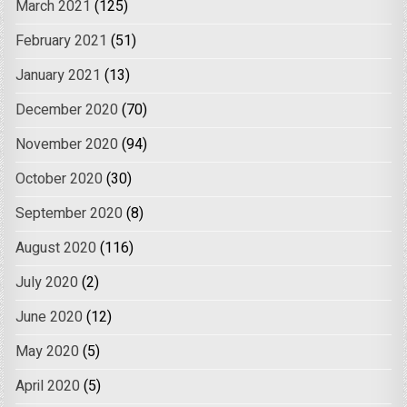
March 2021
(125)
February 2021
(51)
January 2021
(13)
December 2020
(70)
November 2020
(94)
October 2020
(30)
September 2020
(8)
August 2020
(116)
July 2020
(2)
June 2020
(12)
May 2020
(5)
April 2020
(5)