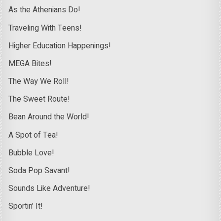
As the Athenians Do!
Traveling With Teens!
Higher Education Happenings!
MEGA Bites!
The Way We Roll!
The Sweet Route!
Bean Around the World!
A Spot of Tea!
Bubble Love!
Soda Pop Savant!
Sounds Like Adventure!
Sportin’ It!