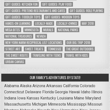
GIFT GUIDES: KITCHEN FUN
GIFT GUIDES: PLAY FOOD
GIFT GUIDES: PRETEND RESTAURANTS AND CAFES
GIFT GUIDES: ROLE PLAYING
GIFT GUIDES: TODDLER TOYS
GIFT GUIDES: WOODEN TOYS
HANDS-ON LEARNING
LOCALLY-MADE
LOCALLY-OWNED
MAY 2018
MEGA BITES
MINNESOTA
MURALS
NATIONAL PARKS
NATIONAL TREASURES
NEVADA
NEW YORK NARM RECIPROCAL LIST LOCATIONS
OUR BIG TRIP 2018
STREET ART
SWEET TREATS
TENNESSEE
THE GREAT OUTDOORS
THE SWEET ROUTE
TRAVELING WITH TEENS
TRAVEL WITH KIDS
URBAN CANVAS
OUR FAMILY’S ADVENTURES BY STATE!
Alabama
Alaska
Arizona
Arkansas
California
Colorado
Connecticut
Delaware
Florida
Georgia
Hawaii
Idaho
Illinois
Indiana
Iowa
Kansas
Kentucky
Louisiana
Maine
Maryland
Massachusetts
Michigan
Minnesota
Mississippi
Missouri