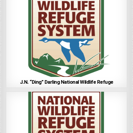
J.N. “Ding” Darling National Wildlife Refuge