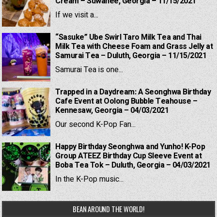
Cream – Suwanee, Georgia – 11/15/2021
If we visit a...
“Sasuke” Ube Swirl Taro Milk Tea and Thai
Milk Tea with Cheese Foam and Grass Jelly at
Samurai Tea – Duluth, Georgia – 11/15/2021
Samurai Tea is one...
Trapped in a Daydream: A Seonghwa Birthday
Cafe Event at Oolong Bubble Teahouse –
Kennesaw, Georgia – 04/03/2021
Our second K-Pop Fan...
Happy Birthday Seonghwa and Yunho! K-Pop
Group ATEEZ Birthday Cup Sleeve Event at
Boba Tea Tok – Duluth, Georgia – 04/03/2021
In the K-Pop music...
BEAN AROUND THE WORLD!