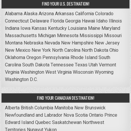
FIND YOUR U.S. DESTINATION!
Alabama
Alaska
Arizona
Arkansas
California
Colorado
Connecticut
Delaware
Florida
Georgia
Hawaii
Idaho
Illinois
Indiana
Iowa
Kansas
Kentucky
Louisiana
Maine
Maryland
Massachusetts
Michigan
Minnesota
Mississippi
Missouri
Montana
Nebraska
Nevada
New Hampshire
New Jersey
New Mexico
New York
North Carolina
North Dakota
Ohio
Oklahoma
Oregon
Pennsylvania
Rhode Island
South
Carolina
South Dakota
Tennessee
Texas
Utah
Vermont
Virginia
Washington
West Virginia
Wisconsin
Wyoming
Washington D.C.
FIND YOUR CANADIAN DESTINATION!
Alberta
British Columbia
Manitoba
New Brunswick
Newfoundland and Labrador
Nova Scotia
Ontario
Prince
Edward Island
Quebec
Saskatchewan
Northwest
Territories
Nunavut
Yukon