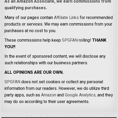
As an Amazon Associate, we earn commissions from
qualifying purchases.
Many of our pages contain
Affiliate Links
for recommended
products or services. We may earn commissions from your
purchases at no cost to you.
These commissions help keep
SPGFAN
rolling!
THANK
YOU!!
In the event of sponsored content, we will disclose any
such relationships with our business partners.
ALL OPINIONS ARE OUR OWN.
SPGFAN
does not set cookies or collect any personal
information from our readers. However, we do utilize third
party apps, such as
Amazon
and
Google Analytics,
and they
may do so according to their user agreements.