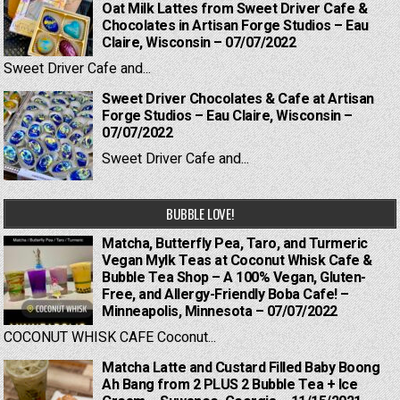
Oat Milk Lattes from Sweet Driver Cafe &
Chocolates in Artisan Forge Studios – Eau
Claire, Wisconsin – 07/07/2022
Sweet Driver Cafe and...
Sweet Driver Chocolates & Cafe at Artisan
Forge Studios – Eau Claire, Wisconsin –
07/07/2022
Sweet Driver Cafe and...
BUBBLE LOVE!
Matcha, Butterfly Pea, Taro, and Turmeric
Vegan Mylk Teas at Coconut Whisk Cafe &
Bubble Tea Shop – A 100% Vegan, Gluten-
Free, and Allergy-Friendly Boba Cafe! –
Minneapolis, Minnesota – 07/07/2022
COCONUT WHISK CAFE Coconut...
Matcha Latte and Custard Filled Baby Boong
Ah Bang from 2 PLUS 2 Bubble Tea + Ice