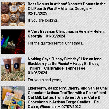
Best Donuts in Atlanta! Donnie’s Donuts in the
Old Fourth Ward! – Atlanta, Georgia –
02/15/2025
If you are looking...
A Very Bavarian Christmas in Helen! – Helen,
Georgia – 01/06/2024
For the quintessential Christmas...
Nothing Says “Happy Birthday” Like an Iced
Blackberry Latte Picnic! – Happy Birthday,
Trillian! – Clarkrange, Tennessee –
01/06/2024
For years and years,...
Elderberry, Raspberry, Cherry, and Vanilla Chai
Chocolate Artisan Truffles with a Pair of Iced
Oat Milk Lattes from Sweet Driver Cafe &
Chocolates in Artisan Forge Studios – Eau
Claire, Wisconsin – 07/07/2022