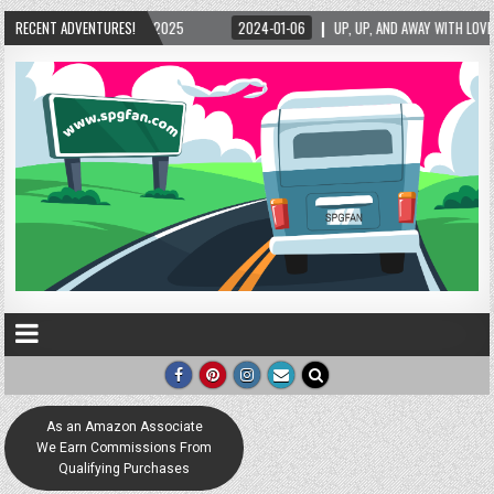
025
RECENT ADVENTURES!
2024-01-06
UP, UP, AND AWAY WITH LOVE! THE NEW LOVE LOCK SCULPTU
As an Amazon Associate
We Earn Commissions From
Qualifying Purchases