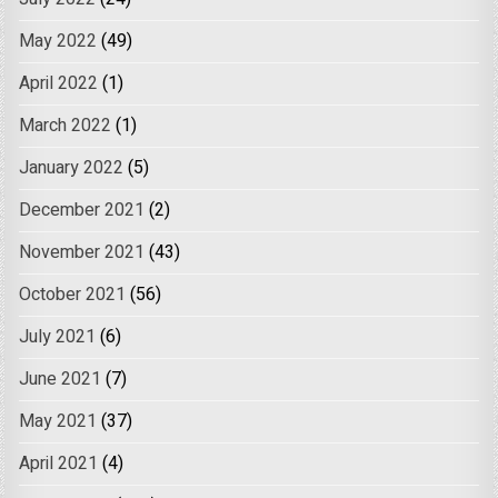
May 2022
(49)
April 2022
(1)
March 2022
(1)
January 2022
(5)
December 2021
(2)
November 2021
(43)
October 2021
(56)
July 2021
(6)
June 2021
(7)
May 2021
(37)
April 2021
(4)