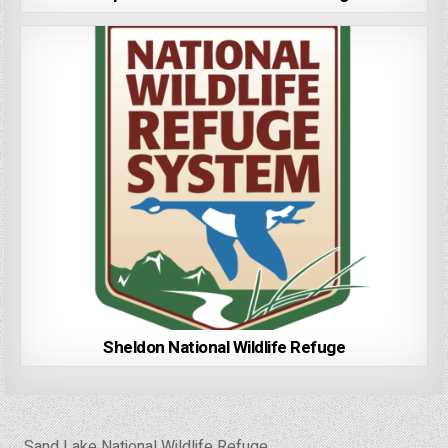
Sheldon National Wildlife Refuge
Post
← Sand Lake National Wildlife Refuge