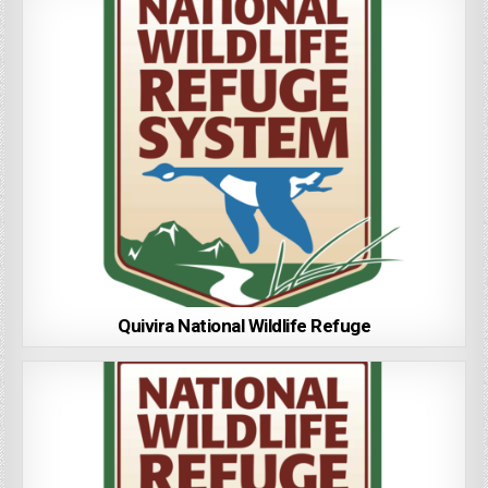
Quivira National Wildlife Refuge