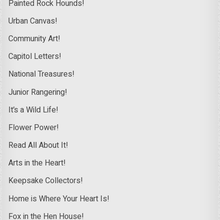
Painted Rock Hounds!
Urban Canvas!
Community Art!
Capitol Letters!
National Treasures!
Junior Rangering!
It’s a Wild Life!
Flower Power!
Read All About It!
Arts in the Heart!
Keepsake Collectors!
Home is Where Your Heart Is!
Fox in the Hen House!