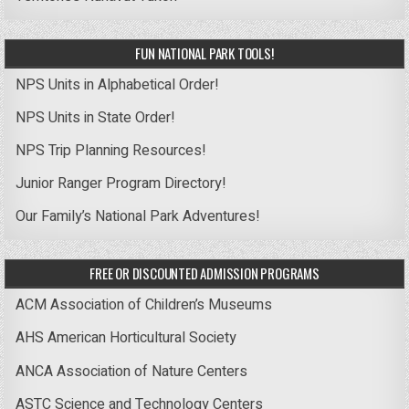
FUN NATIONAL PARK TOOLS!
NPS Units in Alphabetical Order!
NPS Units in State Order!
NPS Trip Planning Resources!
Junior Ranger Program Directory!
Our Family’s National Park Adventures!
FREE OR DISCOUNTED ADMISSION PROGRAMS
ACM Association of Children’s Museums
AHS American Horticultural Society
ANCA Association of Nature Centers
ASTC Science and Technology Centers