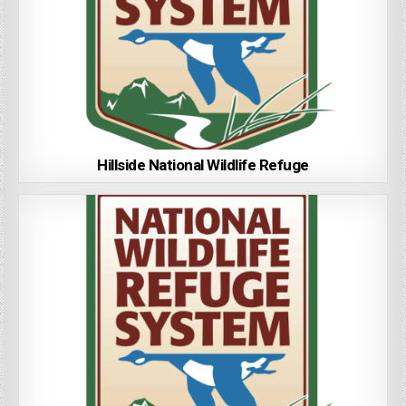
Hillside National Wildlife Refuge