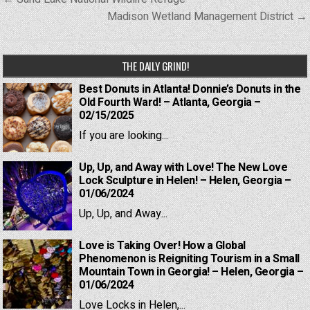
navigation
Madison Wetland Management District →
THE DAILY GRIND!
Best Donuts in Atlanta! Donnie’s Donuts in the
Old Fourth Ward! – Atlanta, Georgia –
02/15/2025
If you are looking...
Up, Up, and Away with Love! The New Love
Lock Sculpture in Helen! – Helen, Georgia –
01/06/2024
Up, Up, and Away...
Love is Taking Over! How a Global
Phenomenon is Reigniting Tourism in a Small
Mountain Town in Georgia! – Helen, Georgia –
01/06/2024
Love Locks in Helen,...