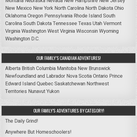
Montana
Nebraska
Nevada
New Hampshire
New Jersey
New Mexico
New York
North Carolina
North Dakota
Ohio
Oklahoma
Oregon
Pennsylvania
Rhode Island
South
Carolina
South Dakota
Tennessee
Texas
Utah
Vermont
Virginia
Washington
West Virginia
Wisconsin
Wyoming
Washington D.C.
OUR FAMILY’S CANADIAN ADVENTURES!
Alberta
British Columbia
Manitoba
New Brunswick
Newfoundland and Labrador
Nova Scotia
Ontario
Prince
Edward Island
Quebec
Saskatchewan
Northwest
Territories
Nunavut
Yukon
OUR FAMILY’S ADVENTURES BY CATEGORY!
The Daily Grind!
Anywhere But Homeschoolers!