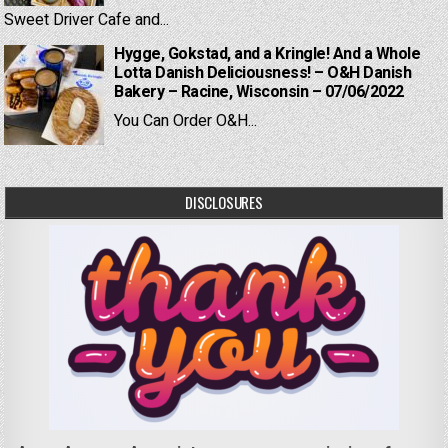
Sweet Driver Cafe and...
Hygge, Gokstad, and a Kringle! And a Whole
Lotta Danish Deliciousness! – O&H Danish
Bakery – Racine, Wisconsin – 07/06/2022
You Can Order O&H...
DISCLOSURES