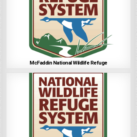
McFaddin National Wildlife Refuge