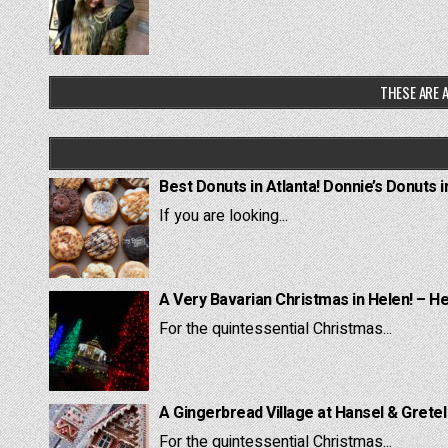
THESE ARE A
Best Donuts in Atlanta! Donnie’s Donuts i
If you are looking...
A Very Bavarian Christmas in Helen! – H
For the quintessential Christmas...
A Gingerbread Village at Hansel & Grete
For the quintessential Christmas...