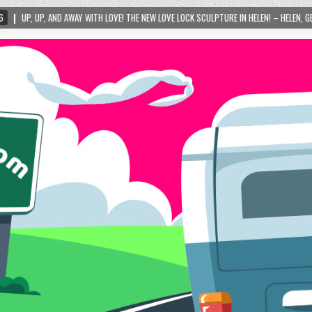
 LOVE! THE NEW LOVE LOCK SCULPTURE IN HELEN! – HELEN, GEORGIA – 01/06/2024