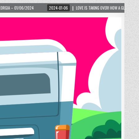
2024-01-06
LOVE IS TAKING OVER! HOW A GLOBAL PHENOMENON IS REIGNITING TOU