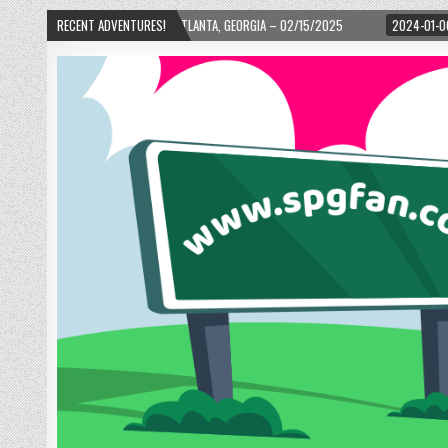
D! – ATLANTA, GEORGIA – 02/15/2025
RECENT ADVENTURES!
2024-01-06
UP, UP, AND AWAY WITH