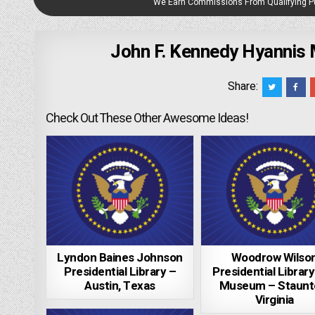
We Earn Commissions From Qualifying 
John F. Kennedy Hyannis
Share:
Check Out These Other Awesome Ideas!
Lyndon Baines Johnson
Woodrow Wilso
Presidential Library –
Presidential Librar
Austin, Texas
Museum – Staunt
Virginia