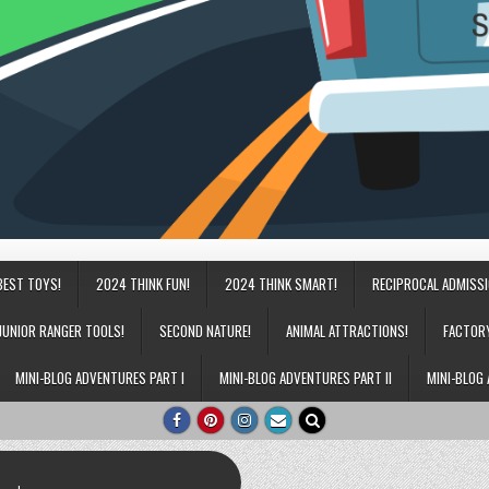
BEST TOYS!
2024 THINK FUN!
2024 THINK SMART!
RECIPROCAL ADMISS
JUNIOR RANGER TOOLS!
SECOND NATURE!
ANIMAL ATTRACTIONS!
FACTOR
MINI-BLOG ADVENTURES PART I
MINI-BLOG ADVENTURES PART II
MINI-BLOG 