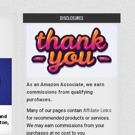
DISCLOSURES
As an Amazon Associate, we earn
commissions from qualifying
purchases.
Many of our pages contain
Affiliate Links
 and
for recommended products or services.
ton,
We may earn commissions from your
purchases at no cost to you.