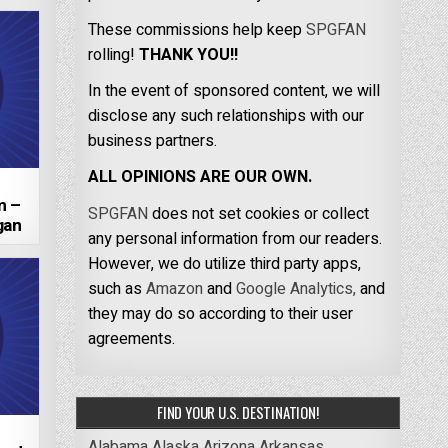
These commissions help keep
SPGFAN
rolling!
THANK YOU!!
In the event of sponsored content, we will
disclose any such relationships with our
business partners.
ALL OPINIONS ARE OUR OWN.
m –
SPGFAN
does not set cookies or collect
gan
any personal information from our readers.
However, we do utilize third party apps,
such as
Amazon
and
Google Analytics,
and
they may do so according to their user
agreements.
FIND YOUR U.S. DESTINATION!
Alabama
Alaska
Arizona
Arkansas