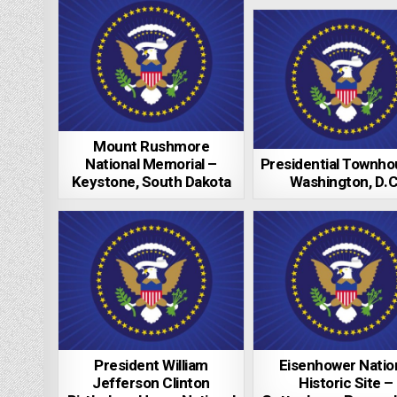
Mount Rushmore
National Memorial –
Presidential Townho
Keystone, South Dakota
Washington, D.C
President William
Eisenhower Natio
Jefferson Clinton
Historic Site –