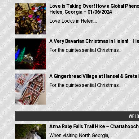
Love is Taking Over! How a Global Pheno
Helen, Georgia – 01/06/2024
Love Locks in Helen,...
A Very Bavarian Christmas in Helen! – H
For the quintessential Christmas...
A Gingerbread Village at Hansel & Grete
For the quintessential Christmas...
WE LO
Anna Ruby Falls Trail Hike – Chattahooc
When visiting North Georgia,...