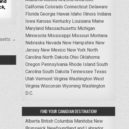
 and
California
Colorado
Connecticut
Delaware
ck,
Florida
Georgia
Hawaii
Idaho
Illinois
Indiana
Iowa
Kansas
Kentucky
Louisiana
Maine
Maryland
Massachusetts
Michigan
Minnesota
Mississippi
Missouri
Montana
usetts →
Nebraska
Nevada
New Hampshire
New
Jersey
New Mexico
New York
North
Carolina
North Dakota
Ohio
Oklahoma
Oregon
Pennsylvania
Rhode Island
South
Carolina
South Dakota
Tennessee
Texas
Utah
Vermont
Virginia
Washington
West
Virginia
Wisconsin
Wyoming
Washington
D.C.
FIND YOUR CANADIAN DESTINATION!
Alberta
British Columbia
Manitoba
New
Brunswick
Newfoundland and Labrador