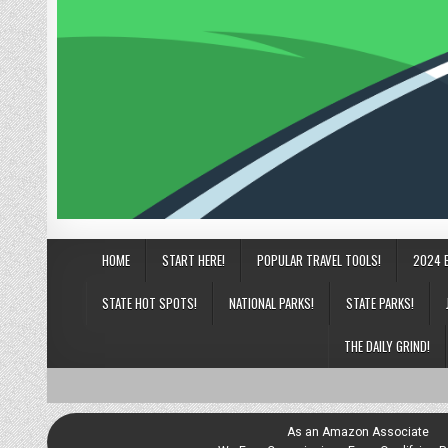
HOME
START HERE!
POPULAR TRAVEL TOOLS!
2024 
STATE HOT SPOTS!
NATIONAL PARKS!
STATE PARKS!
THE DAILY GRIND!
As an Amazon Associate