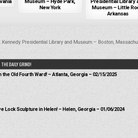
vania
Museum – Hyde Park,
Presidential Library
New York
Museum – Little Ro
Arkansas
. Kennedy Presidential Library and Museum – Boston, Massach
THE DAILY GRIND!
n the Old Fourth Ward! – Atlanta, Georgia – 02/15/2025
e Lock Sculpture in Helen! – Helen, Georgia – 01/06/2024