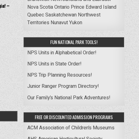
ia! –
Nova Scotia
Ontario
Prince Edward Island
Quebec
Saskatchewan
Northwest
Territories
Nunavut
Yukon
FUN NATIONAL PARK TOOLS!
NPS Units in Alphabetical Order!
NPS Units in State Order!
NPS Trip Planning Resources!
Junior Ranger Program Directory!
Our Family’s National Park Adventures!
FREE OR DISCOUNTED ADMISSION PROGRAMS
ACM Association of Children’s Museums
AHS American Horticultural Society