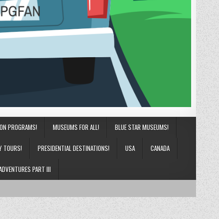
ION PROGRAMS!
MUSEUMS FOR ALL!
BLUE STAR MUSEUMS!
Y TOURS!
PRESIDENTIAL DESTINATIONS!
USA
CANADA
ADVENTURES PART III