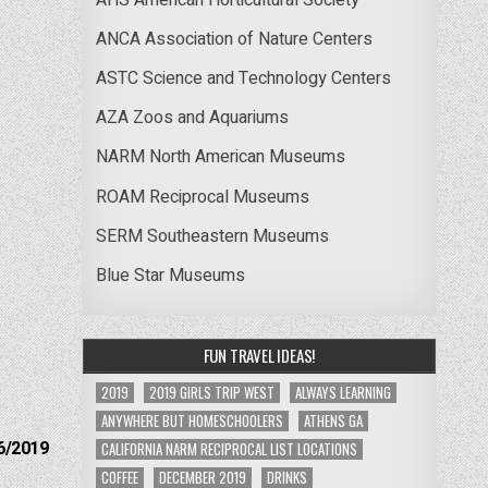
ANCA Association of Nature Centers
ASTC Science and Technology Centers
AZA Zoos and Aquariums
NARM North American Museums
ROAM Reciprocal Museums
SERM Southeastern Museums
Blue Star Museums
FUN TRAVEL IDEAS!
2019
2019 GIRLS TRIP WEST
ALWAYS LEARNING
ANYWHERE BUT HOMESCHOOLERS
ATHENS GA
6/2019
CALIFORNIA NARM RECIPROCAL LIST LOCATIONS
COFFEE
DECEMBER 2019
DRINKS