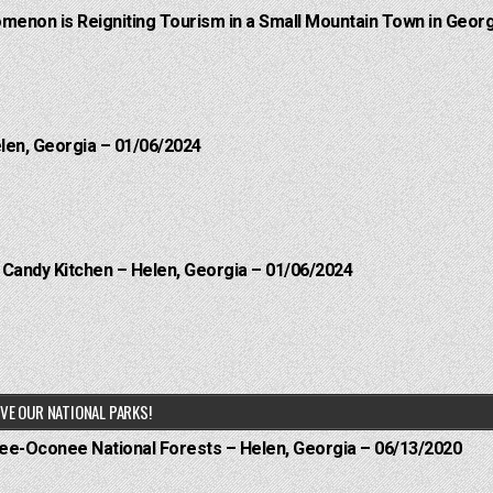
menon is Reigniting Tourism in a Small Mountain Town in Georg
elen, Georgia – 01/06/2024
l Candy Kitchen – Helen, Georgia – 01/06/2024
VE OUR NATIONAL PARKS!
hee-Oconee National Forests – Helen, Georgia – 06/13/2020