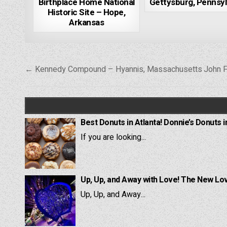
Birthplace Home National
Gettysburg, Pennsyl
Historic Site – Hope,
Arkansas
Post
← Kennedy Compound – Hyannis, Massachusetts
John F
navigation
Best Donuts in Atlanta! Donnie’s Donuts i
If you are looking...
Up, Up, and Away with Love! The New Lov
Up, Up, and Away...