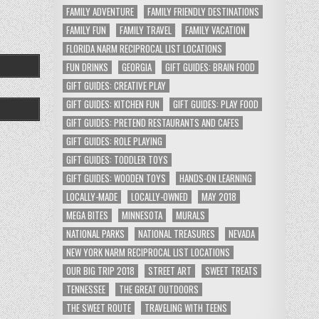
FAMILY ADVENTURE
FAMILY FRIENDLY DESTINATIONS
FAMILY FUN
FAMILY TRAVEL
FAMILY VACATION
FLORIDA NARM RECIPROCAL LIST LOCATIONS
FUN DRINKS
GEORGIA
GIFT GUIDES: BRAIN FOOD
GIFT GUIDES: CREATIVE PLAY
GIFT GUIDES: KITCHEN FUN
GIFT GUIDES: PLAY FOOD
GIFT GUIDES: PRETEND RESTAURANTS AND CAFES
GIFT GUIDES: ROLE PLAYING
GIFT GUIDES: TODDLER TOYS
GIFT GUIDES: WOODEN TOYS
HANDS-ON LEARNING
LOCALLY-MADE
LOCALLY-OWNED
MAY 2018
MEGA BITES
MINNESOTA
MURALS
NATIONAL PARKS
NATIONAL TREASURES
NEVADA
NEW YORK NARM RECIPROCAL LIST LOCATIONS
OUR BIG TRIP 2018
STREET ART
SWEET TREATS
TENNESSEE
THE GREAT OUTDOORS
THE SWEET ROUTE
TRAVELING WITH TEENS