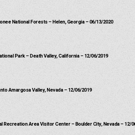
onee National Forests – Helen, Georgia – 06/13/2020
ational Park – Death Valley, California – 12/06/2019
into Amargosa Valley, Nevada – 12/06/2019
 Recreation Area Visitor Center – Boulder City, Nevada – 12/0