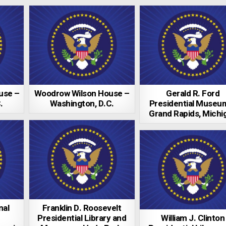
use –
Woodrow Wilson House –
Gerald R. Ford
.
Washington, D.C.
Presidential Museu
Grand Rapids, Michi
nal
Franklin D. Roosevelt
Presidential Library and
William J. Clinton