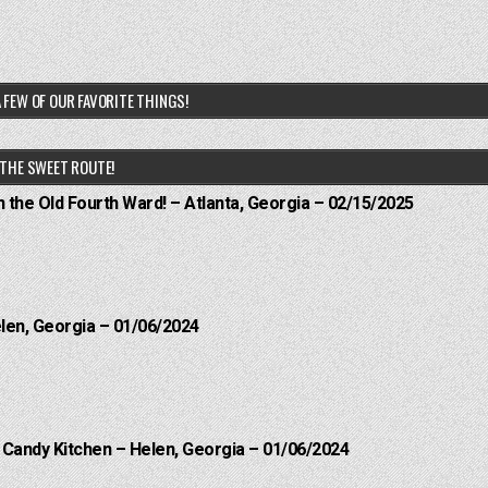
 FEW OF OUR FAVORITE THINGS!
THE SWEET ROUTE!
n the Old Fourth Ward! – Atlanta, Georgia – 02/15/2025
elen, Georgia – 01/06/2024
l Candy Kitchen – Helen, Georgia – 01/06/2024