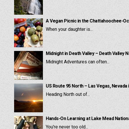
A Vegan Picnic in the Chattahoochee-Oc
When your daughter is...
Midnight in Death Valley – Death Valley N
Midnight Adventures can often...
US Route 95 North – Las Vegas, Nevada 
Heading North out of...
Hands-On Learning at Lake Mead National
You're never too old...