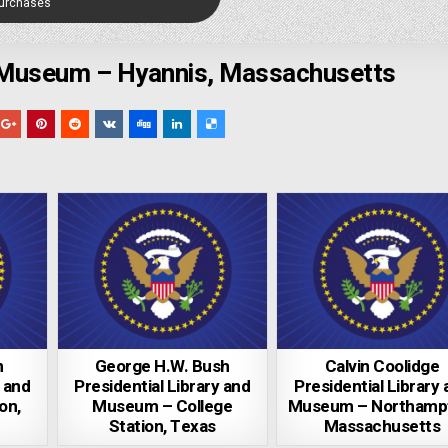
Purchases
 Museum – Hyannis, Massachusetts
n
George H.W. Bush
Calvin Coolidge
y and
Presidential Library and
Presidential Library
on,
Museum – College
Museum – Northamp
Station, Texas
Massachusetts